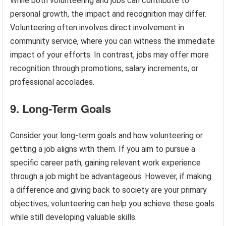
While both volunteering and jobs can contribute to
personal growth, the impact and recognition may differ.
Volunteering often involves direct involvement in
community service, where you can witness the immediate
impact of your efforts. In contrast, jobs may offer more
recognition through promotions, salary increments, or
professional accolades.
9. Long-Term Goals
Consider your long-term goals and how volunteering or
getting a job aligns with them. If you aim to pursue a
specific career path, gaining relevant work experience
through a job might be advantageous. However, if making
a difference and giving back to society are your primary
objectives, volunteering can help you achieve these goals
while still developing valuable skills.