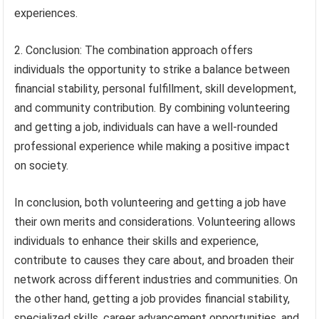
experiences.
2. Conclusion: The combination approach offers
individuals the opportunity to strike a balance between
financial stability, personal fulfillment, skill development,
and community contribution. By combining volunteering
and getting a job, individuals can have a well-rounded
professional experience while making a positive impact
on society.
In conclusion, both volunteering and getting a job have
their own merits and considerations. Volunteering allows
individuals to enhance their skills and experience,
contribute to causes they care about, and broaden their
network across different industries and communities. On
the other hand, getting a job provides financial stability,
specialized skills, career advancement opportunities, and