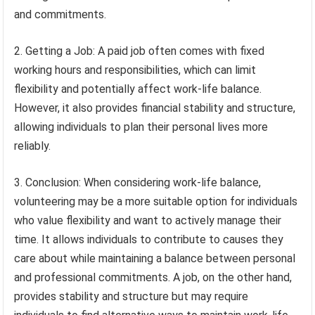
and commitments.
2. Getting a Job: A paid job often comes with fixed
working hours and responsibilities, which can limit
flexibility and potentially affect work-life balance.
However, it also provides financial stability and structure,
allowing individuals to plan their personal lives more
reliably.
3. Conclusion: When considering work-life balance,
volunteering may be a more suitable option for individuals
who value flexibility and want to actively manage their
time. It allows individuals to contribute to causes they
care about while maintaining a balance between personal
and professional commitments. A job, on the other hand,
provides stability and structure but may require