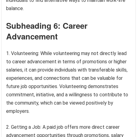
individuals to find alternative ways to maintain work-life
balance.
Subheading 6: Career
Advancement
1. Volunteering: While volunteering may not directly lead
to career advancement in terms of promotions or higher
salaries, it can provide individuals with transferable skills,
experiences, and connections that can be valuable for
future job opportunities. Volunteering demonstrates
commitment, initiative, and a willingness to contribute to
the community, which can be viewed positively by
employers.
2. Getting a Job: A paid job offers more direct career
advancement opportunities through promotions, salary