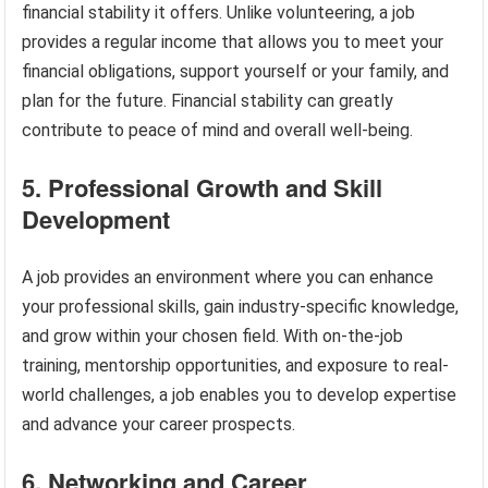
financial stability it offers. Unlike volunteering, a job
provides a regular income that allows you to meet your
financial obligations, support yourself or your family, and
plan for the future. Financial stability can greatly
contribute to peace of mind and overall well-being.
5. Professional Growth and Skill
Development
A job provides an environment where you can enhance
your professional skills, gain industry-specific knowledge,
and grow within your chosen field. With on-the-job
training, mentorship opportunities, and exposure to real-
world challenges, a job enables you to develop expertise
and advance your career prospects.
6. Networking and Career