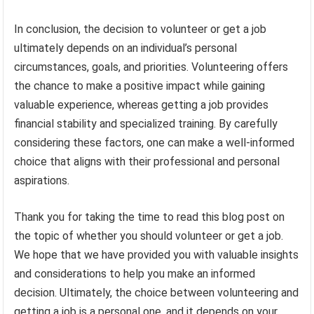
In conclusion, the decision to volunteer or get a job
ultimately depends on an individual’s personal
circumstances, goals, and priorities. Volunteering offers
the chance to make a positive impact while gaining
valuable experience, whereas getting a job provides
financial stability and specialized training. By carefully
considering these factors, one can make a well-informed
choice that aligns with their professional and personal
aspirations.
Thank you for taking the time to read this blog post on
the topic of whether you should volunteer or get a job.
We hope that we have provided you with valuable insights
and considerations to help you make an informed
decision. Ultimately, the choice between volunteering and
getting a job is a personal one, and it depends on your