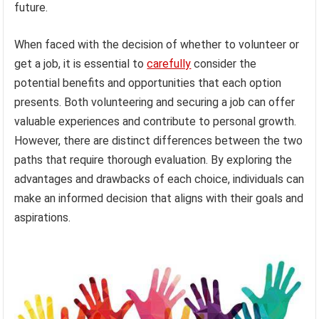
future.
When faced with the decision of whether to volunteer or
get a job, it is essential to
carefully
consider the
potential benefits and opportunities that each option
presents. Both volunteering and securing a job can offer
valuable experiences and contribute to personal growth.
However, there are distinct differences between the two
paths that require thorough evaluation. By exploring the
advantages and drawbacks of each choice, individuals can
make an informed decision that aligns with their goals and
aspirations.