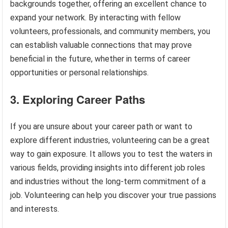
backgrounds together, offering an excellent chance to
expand your network. By interacting with fellow
volunteers, professionals, and community members, you
can establish valuable connections that may prove
beneficial in the future, whether in terms of career
opportunities or personal relationships.
3. Exploring Career Paths
If you are unsure about your career path or want to
explore different industries, volunteering can be a great
way to gain exposure. It allows you to test the waters in
various fields, providing insights into different job roles
and industries without the long-term commitment of a
job. Volunteering can help you discover your true passions
and interests.