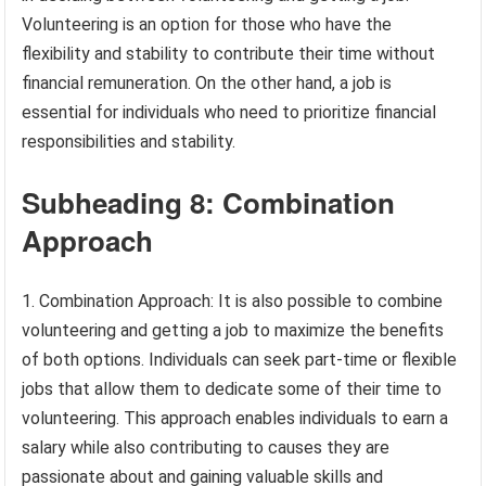
Volunteering is an option for those who have the
flexibility and stability to contribute their time without
financial remuneration. On the other hand, a job is
essential for individuals who need to prioritize financial
responsibilities and stability.
Subheading 8: Combination
Approach
1. Combination Approach: It is also possible to combine
volunteering and getting a job to maximize the benefits
of both options. Individuals can seek part-time or flexible
jobs that allow them to dedicate some of their time to
volunteering. This approach enables individuals to earn a
salary while also contributing to causes they are
passionate about and gaining valuable skills and