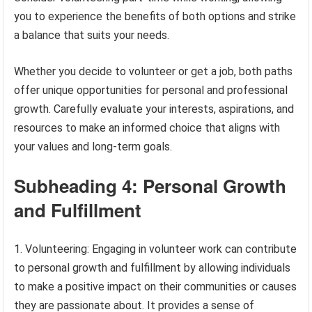
you to experience the benefits of both options and strike
a balance that suits your needs.
Whether you decide to volunteer or get a job, both paths
offer unique opportunities for personal and professional
growth. Carefully evaluate your interests, aspirations, and
resources to make an informed choice that aligns with
your values and long-term goals.
Subheading 4: Personal Growth
and Fulfillment
1. Volunteering: Engaging in volunteer work can contribute
to personal growth and fulfillment by allowing individuals
to make a positive impact on their communities or causes
they are passionate about. It provides a sense of