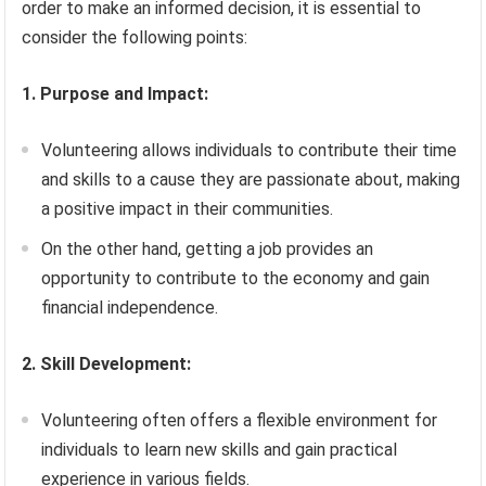
order to make an informed decision, it is essential to
consider the following points:
1. Purpose and Impact:
Volunteering allows individuals to contribute their time
and skills to a cause they are passionate about, making
a positive impact in their communities.
On the other hand, getting a job provides an
opportunity to contribute to the economy and gain
financial independence.
2. Skill Development:
Volunteering often offers a flexible environment for
individuals to learn new skills and gain practical
experience in various fields.