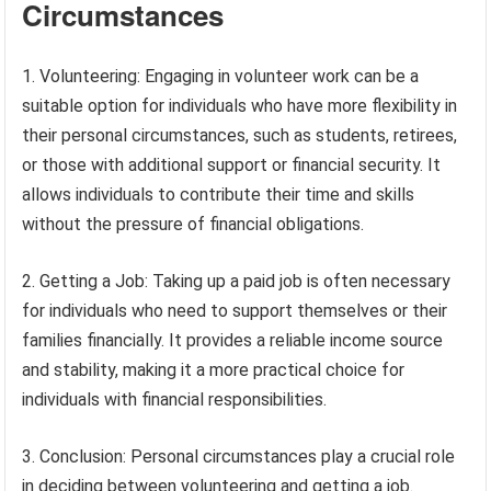
Circumstances
1. Volunteering: Engaging in volunteer work can be a
suitable option for individuals who have more flexibility in
their personal circumstances, such as students, retirees,
or those with additional support or financial security. It
allows individuals to contribute their time and skills
without the pressure of financial obligations.
2. Getting a Job: Taking up a paid job is often necessary
for individuals who need to support themselves or their
families financially. It provides a reliable income source
and stability, making it a more practical choice for
individuals with financial responsibilities.
3. Conclusion: Personal circumstances play a crucial role
in deciding between volunteering and getting a job.