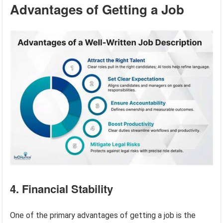
Advantages of Getting a Job
4. Financial Stability
One of the primary advantages of getting a job is the