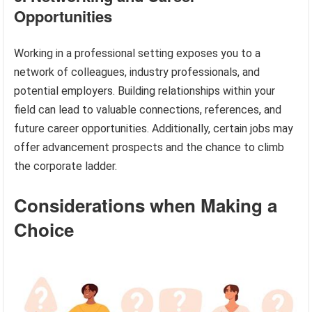
Opportunities
Working in a professional setting exposes you to a
network of colleagues, industry professionals, and
potential employers. Building relationships within your
field can lead to valuable connections, references, and
future career opportunities. Additionally, certain jobs may
offer advancement prospects and the chance to climb
the corporate ladder.
Considerations when Making a
Choice