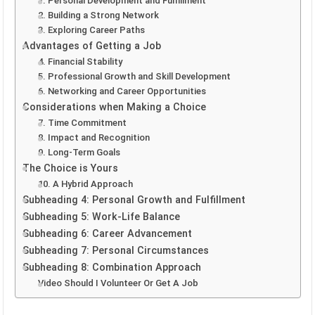
1. Personal Development and Fulfillment
2. Building a Strong Network
3. Exploring Career Paths
Advantages of Getting a Job
4. Financial Stability
5. Professional Growth and Skill Development
6. Networking and Career Opportunities
Considerations when Making a Choice
7. Time Commitment
8. Impact and Recognition
9. Long-Term Goals
The Choice is Yours
10. A Hybrid Approach
Subheading 4: Personal Growth and Fulfillment
Subheading 5: Work-Life Balance
Subheading 6: Career Advancement
Subheading 7: Personal Circumstances
Subheading 8: Combination Approach
Video Should I Volunteer Or Get A Job