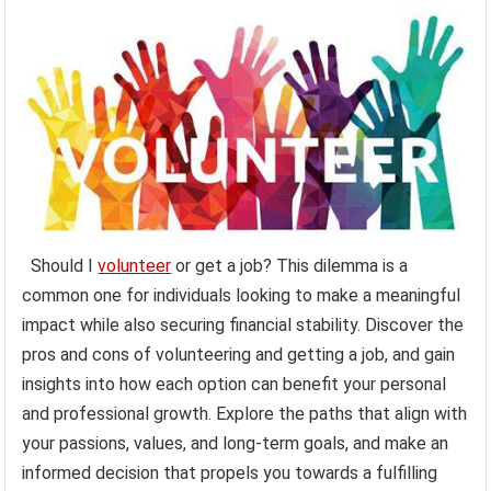
Should I
volunteer
or get a job? This dilemma is a
common one for individuals looking to make a meaningful
impact while also securing financial stability. Discover the
pros and cons of volunteering and getting a job, and gain
insights into how each option can benefit your personal
and professional growth. Explore the paths that align with
your passions, values, and long-term goals, and make an
informed decision that propels you towards a fulfilling