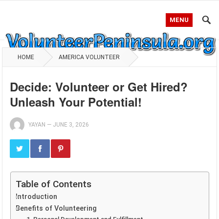
MENU
HOME
AMERICA VOLUNTEER
Decide: Volunteer or Get Hired?
Unleash Your Potential!
YAYAN
—
JUNE 3, 2026
Table of Contents
Introduction
Benefits of Volunteering