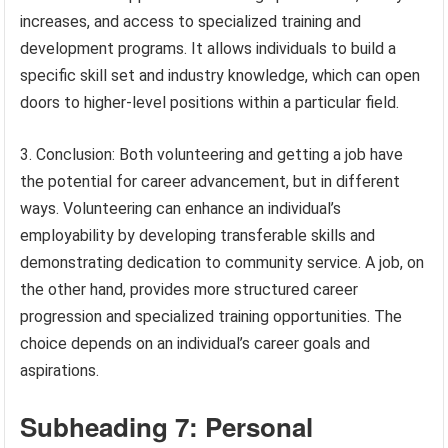
increases, and access to specialized training and
development programs. It allows individuals to build a
specific skill set and industry knowledge, which can open
doors to higher-level positions within a particular field.
3. Conclusion: Both volunteering and getting a job have
the potential for career advancement, but in different
ways. Volunteering can enhance an individual’s
employability by developing transferable skills and
demonstrating dedication to community service. A job, on
the other hand, provides more structured career
progression and specialized training opportunities. The
choice depends on an individual’s career goals and
aspirations.
Subheading 7: Personal