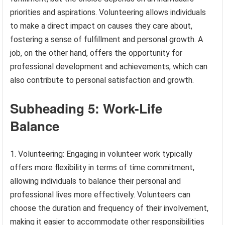
priorities and aspirations. Volunteering allows individuals
to make a direct impact on causes they care about,
fostering a sense of fulfillment and personal growth. A
job, on the other hand, offers the opportunity for
professional development and achievements, which can
also contribute to personal satisfaction and growth.
Subheading 5: Work-Life
Balance
1. Volunteering: Engaging in volunteer work typically
offers more flexibility in terms of time commitment,
allowing individuals to balance their personal and
professional lives more effectively. Volunteers can
choose the duration and frequency of their involvement,
making it easier to accommodate other responsibilities