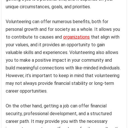
unique circumstances, goals, and priorities.
Volunteering can offer numerous benefits, both for
personal growth and for society as a whole. It allows you
to contribute to causes and
organizations
that align with
your values, and it provides an opportunity to gain
valuable skills and experiences. Volunteering also allows
you to make a positive impact in your community and
build meaningful connections with like-minded individuals.
However, it’s important to keep in mind that volunteering
may not always provide financial stability or long-term
career opportunities.
On the other hand, getting a job can offer financial
security, professional development, and a structured
career path. It may provide you with the necessary