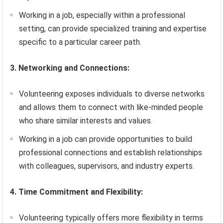
Working in a job, especially within a professional
setting, can provide specialized training and expertise
specific to a particular career path.
3. Networking and Connections:
Volunteering exposes individuals to diverse networks
and allows them to connect with like-minded people
who share similar interests and values.
Working in a job can provide opportunities to build
professional connections and establish relationships
with colleagues, supervisors, and industry experts.
4. Time Commitment and Flexibility:
Volunteering typically offers more flexibility in terms