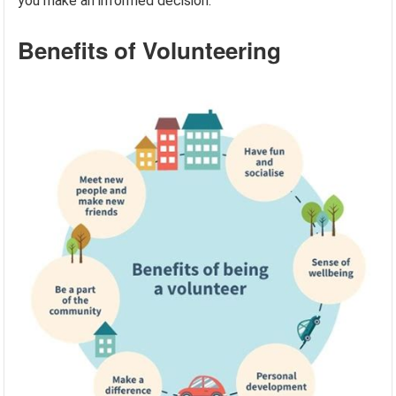
you make an informed decision.
Benefits of Volunteering