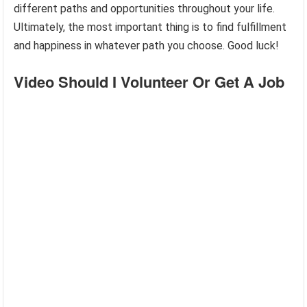
different paths and opportunities throughout your life.
Ultimately, the most important thing is to find fulfillment
and happiness in whatever path you choose. Good luck!
Video Should I Volunteer Or Get A Job