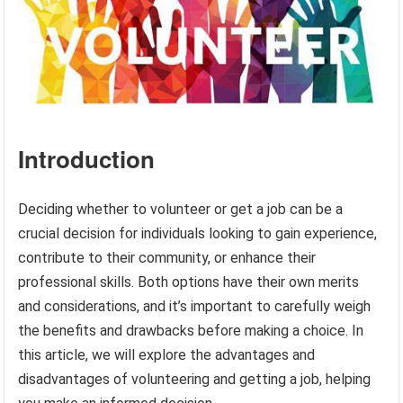
Introduction
Deciding whether to volunteer or get a job can be a
crucial decision for individuals looking to gain experience,
contribute to their community, or enhance their
professional skills. Both options have their own merits
and considerations, and it’s important to carefully weigh
the benefits and drawbacks before making a choice. In
this article, we will explore the advantages and
disadvantages of volunteering and getting a job, helping