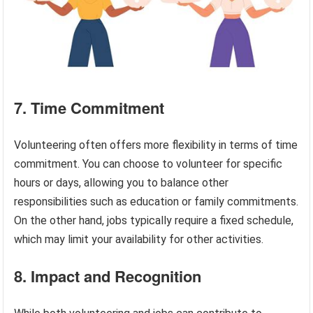
7. Time Commitment
Volunteering often offers more flexibility in terms of time
commitment. You can choose to volunteer for specific
hours or days, allowing you to balance other
responsibilities such as education or family commitments.
On the other hand, jobs typically require a fixed schedule,
which may limit your availability for other activities.
8. Impact and Recognition