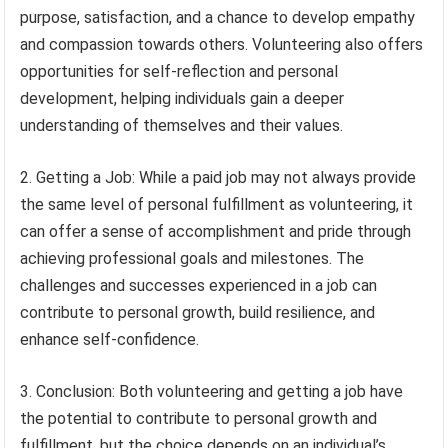
purpose, satisfaction, and a chance to develop empathy
and compassion towards others. Volunteering also offers
opportunities for self-reflection and personal
development, helping individuals gain a deeper
understanding of themselves and their values.
2. Getting a Job: While a paid job may not always provide
the same level of personal fulfillment as volunteering, it
can offer a sense of accomplishment and pride through
achieving professional goals and milestones. The
challenges and successes experienced in a job can
contribute to personal growth, build resilience, and
enhance self-confidence.
3. Conclusion: Both volunteering and getting a job have
the potential to contribute to personal growth and
fulfillment, but the choice depends on an individual’s