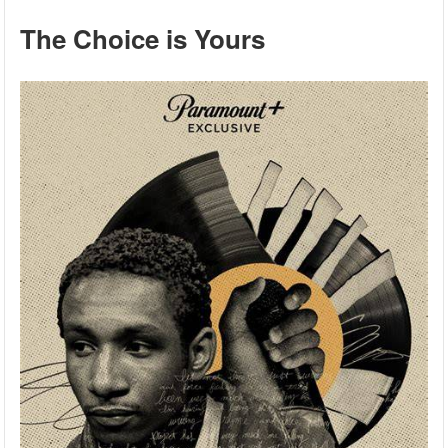
The Choice is Yours