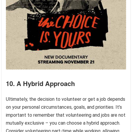
10. A Hybrid Approach
Ultimately, the decision to volunteer or get a job depends
on your personal circumstances, goals, and priorities. It’s
important to remember that volunteering and jobs are not
mutually exclusive – you can choose a hybrid approach.
Consider volunteering part-time while working, allowing