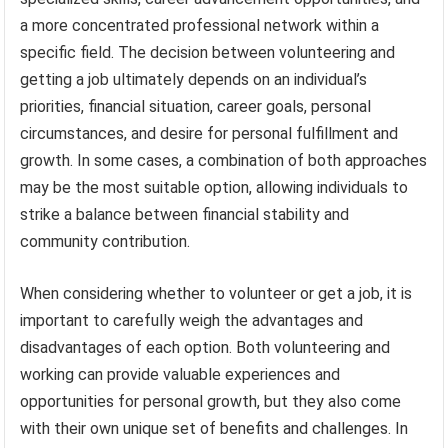
a more concentrated professional network within a
specific field. The decision between volunteering and
getting a job ultimately depends on an individual’s
priorities, financial situation, career goals, personal
circumstances, and desire for personal fulfillment and
growth. In some cases, a combination of both approaches
may be the most suitable option, allowing individuals to
strike a balance between financial stability and
community contribution.
When considering whether to volunteer or get a job, it is
important to carefully weigh the advantages and
disadvantages of each option. Both volunteering and
working can provide valuable experiences and
opportunities for personal growth, but they also come
with their own unique set of benefits and challenges. In