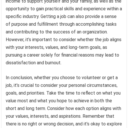
income to support yourself and your family, as well as the
opportunity to gain practical skills and experience within a
specific industry. Getting a job can also provide a sense
of purpose and fulfillment through accomplishing tasks
and contributing to the success of an organization.
However, it’s important to consider whether the job aligns
with your interests, values, and long-term goals, as
pursuing a career solely for financial reasons may lead to
dissatisfaction and burnout.
In conclusion, whether you choose to volunteer or get a
job, it’s crucial to consider your personal circumstances,
goals, and priorities. Take the time to reflect on what you
value most and what you hope to achieve in both the
short and long term. Consider how each option aligns with
your values, interests, and aspirations. Remember that
there is no right or wrong decision, and it’s okay to explore