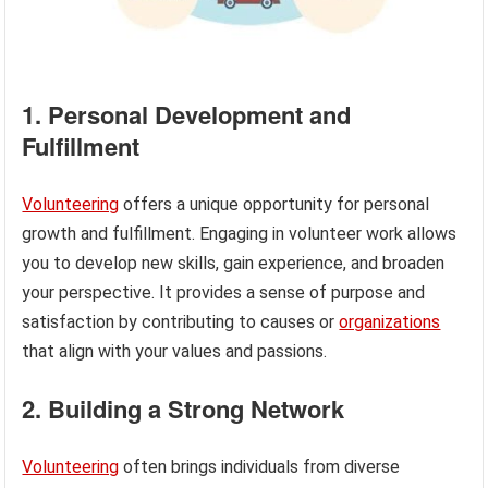
1. Personal Development and
Fulfillment
Volunteering
offers a unique opportunity for personal
growth and fulfillment. Engaging in volunteer work allows
you to develop new skills, gain experience, and broaden
your perspective. It provides a sense of purpose and
satisfaction by contributing to causes or
organizations
that align with your values and passions.
2. Building a Strong Network
Volunteering
often brings individuals from diverse