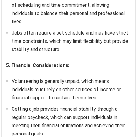
of scheduling and time commitment, allowing
individuals to balance their personal and professional
lives.
Jobs often require a set schedule and may have strict
time constraints, which may limit flexibility but provide
stability and structure.
5. Financial Considerations:
Volunteering is generally unpaid, which means
individuals must rely on other sources of income or
financial support to sustain themselves.
Getting a job provides financial stability through a
regular paycheck, which can support individuals in
meeting their financial obligations and achieving their
personal goals.