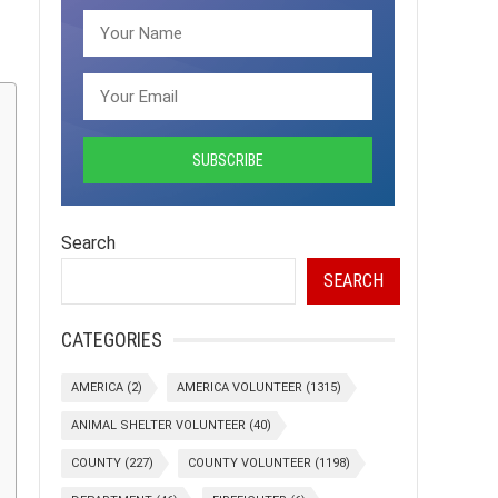
Search
SEARCH
CATEGORIES
AMERICA
(2)
AMERICA VOLUNTEER
(1315)
ANIMAL SHELTER VOLUNTEER
(40)
COUNTY
(227)
COUNTY VOLUNTEER
(1198)