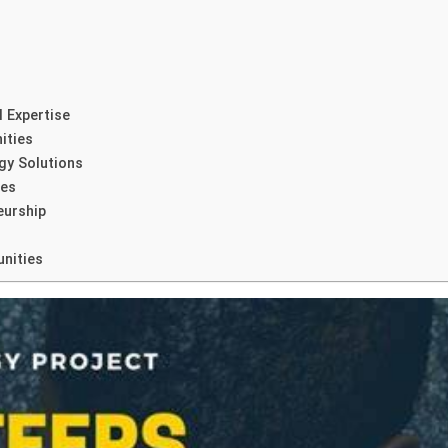
l Expertise
ities
gy Solutions
ies
eurship
nities