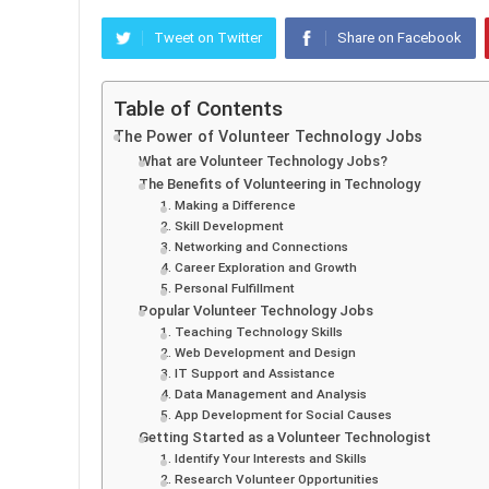
Tweet on Twitter
Share on Facebook
Table of Contents
The Power of Volunteer Technology Jobs
What are Volunteer Technology Jobs?
The Benefits of Volunteering in Technology
1. Making a Difference
2. Skill Development
3. Networking and Connections
4. Career Exploration and Growth
5. Personal Fulfillment
Popular Volunteer Technology Jobs
1. Teaching Technology Skills
2. Web Development and Design
3. IT Support and Assistance
4. Data Management and Analysis
5. App Development for Social Causes
Getting Started as a Volunteer Technologist
1. Identify Your Interests and Skills
2. Research Volunteer Opportunities