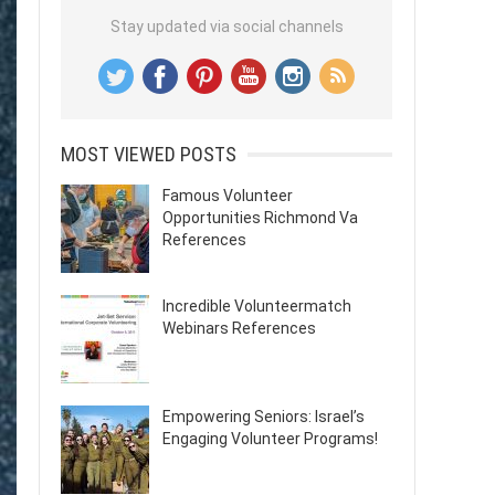
Stay updated via social channels
MOST VIEWED POSTS
Famous Volunteer
Opportunities Richmond Va
References
Incredible Volunteermatch
Webinars References
Empowering Seniors: Israel’s
Engaging Volunteer Programs!