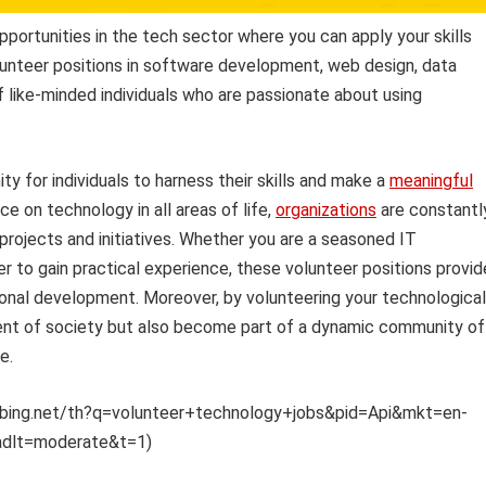
portunities in the tech sector where you can apply your skills
lunteer positions in software development, web design, data
f like-minded individuals who are passionate about using
y for individuals to harness their skills and make a
meaningful
ce on technology in all areas of life,
organizations
are constantl
 projects and initiatives. Whether you are a seasoned IT
er to gain practical experience, these volunteer positions provid
ional development. Moreover, by volunteering your technological
ment of society but also become part of a dynamic community of
e.
mm.bing.net/th?q=volunteer+technology+jobs&pid=Api&mkt=en-
adlt=moderate&t=1)