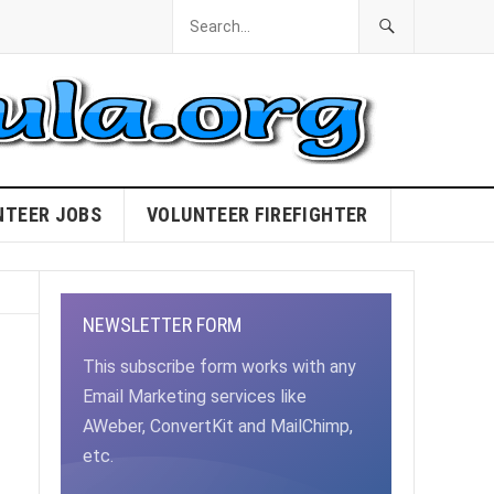
NTEER JOBS
VOLUNTEER FIREFIGHTER
NEWSLETTER FORM
This subscribe form works with any
Email Marketing services like
AWeber, ConvertKit and MailChimp,
etc.