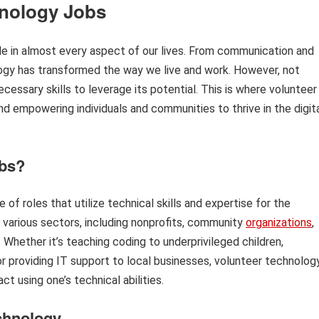
hnology Jobs
role in almost every aspect of our lives. From communication and
ogy has transformed the way we live and work. However, not
essary skills to leverage its potential. This is where volunteer
nd empowering individuals and communities to thrive in the digit
obs?
f roles that utilize technical skills and expertise for the
 various sectors, including nonprofits, community
organizations
,
 Whether it’s teaching coding to underprivileged children,
 or providing IT support to local businesses, volunteer technolog
t using one’s technical abilities.
echnology