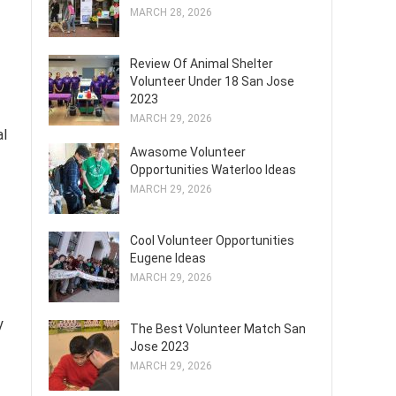
MARCH 28, 2026
Review Of Animal Shelter
Volunteer Under 18 San Jose
2023
MARCH 29, 2026
al
Awasome Volunteer
Opportunities Waterloo Ideas
MARCH 29, 2026
Cool Volunteer Opportunities
Eugene Ideas
MARCH 29, 2026
y
The Best Volunteer Match San
Jose 2023
MARCH 29, 2026