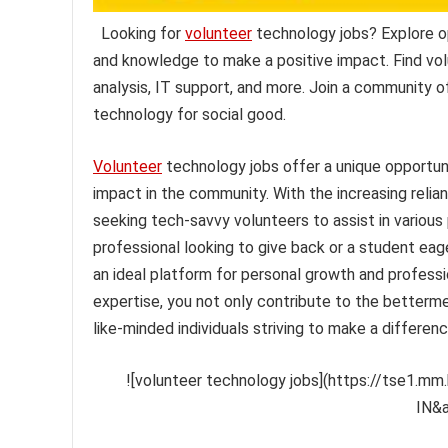
Looking for
volunteer
technology jobs? Explore op
and knowledge to make a positive impact. Find vo
analysis, IT support, and more. Join a community o
technology for social good.
Volunteer
technology jobs offer a unique opportunit
impact in the community. With the increasing relian
seeking tech-savvy volunteers to assist in various
professional looking to give back or a student eag
an ideal platform for personal growth and profess
expertise, you not only contribute to the better
like-minded individuals striving to make a differenc
![volunteer technology jobs](https://tse1.
IN&