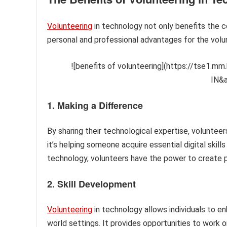
Volunteering
in technology not only benefits the c
personal and professional advantages for the vol
![benefits of volunteering](https://tse1.
IN&
1. Making a Difference
By sharing their technological expertise, volunteer
it’s helping someone acquire essential digital skills
technology, volunteers have the power to create p
2. Skill Development
Volunteering
in technology allows individuals to enh
world settings. It provides opportunities to work o