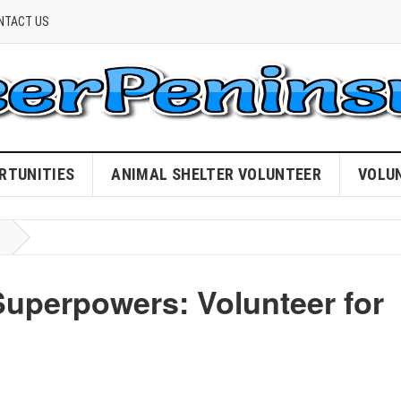
NTACT US
RTUNITIES
ANIMAL SHELTER VOLUNTEER
VOLU
Superpowers: Volunteer for