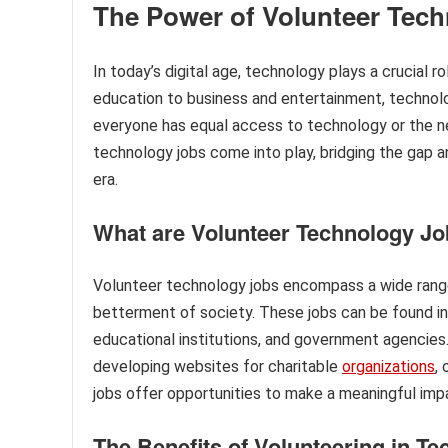
The Power of Volunteer Tec
In today’s digital age, technology plays a crucial 
education to business and entertainment, technol
everyone has equal access to technology or the nec
technology jobs come into play, bridging the gap a
era.
What are Volunteer Technology J
Volunteer technology jobs encompass a wide range o
betterment of society. These jobs can be found in
educational institutions, and government agencies.
developing websites for charitable
organizations
,
jobs offer opportunities to make a meaningful impac
The Benefits of Volunteering in T