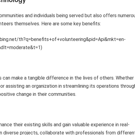
ommunities and individuals being served but also offers numero
unteers themselves. Here are some key benefits:
mm.bing.net/th?q=benefits+of+volunteering&pid=Api&mkt=en-
adlt=moderate&t=1)
s can make a tangible difference in the lives of others. Whether
 or assisting an organization in streamlining its operations throug
ositive change in their communities.
ance their existing skills and gain valuable experience in real-
n diverse projects, collaborate with professionals from differen