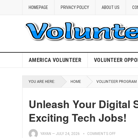
HOMEPAGE
PRIVACY POLICY
ABOUT US
CO
AMERICA VOLUNTEER
VOLUNTEER OPPO
YOU ARE HERE:
HOME
VOLUNTEER PROGRAM
Unleash Your Digital 
Exciting Tech Jobs!
YAYAN
—
JULY 24, 2026
COMMENTS OFF