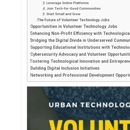
3. Leverage Online Platforms
4. Join Tech-for-Good Communities
5. Start Small and Grow
The Future of Volunteer Technology Jobs
Opportunities in Volunteer Technology Jobs
Enhancing Non-Profit Efficiency with Technologica
Bridging the Digital Divide in Underserved Commun
Supporting Educational Institutions with Technolo
Cybersecurity Advocacy and Volunteer Opportunit
Fostering Technological Innovation and Entrepren
Building Digital Inclusion Initiatives
Networking and Professional Development Opportu