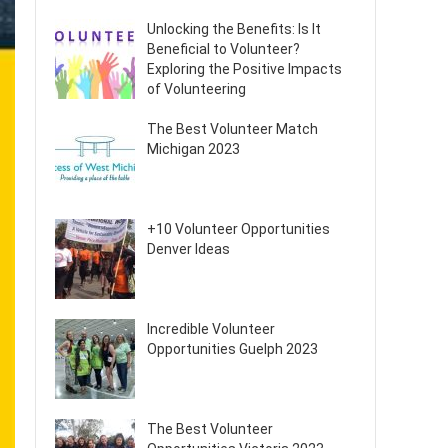
Unlocking the Benefits: Is It
Beneficial to Volunteer?
Exploring the Positive Impacts
of Volunteering
The Best Volunteer Match
Michigan 2023
+10 Volunteer Opportunities
Denver Ideas
Incredible Volunteer
Opportunities Guelph 2023
The Best Volunteer