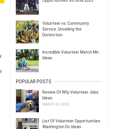
Opportunities Victoria 2023
Volunteer vs. Community
Service: Unveiling the
Distinction
Incredible Volunteer Match Mn
y
Ideas
e
POPULAR POSTS
Review Of Wfp Volunteer Jobs
Ideas
MARCH 28, 2026
List Of Volunteer Opportunities
Washington Dc Ideas