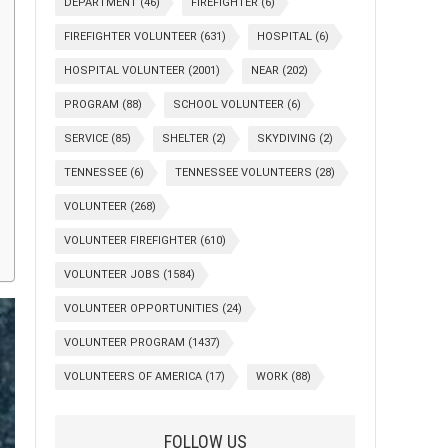
DEPARTMENT
(46)
FIREFIGHTER
(6)
FIREFIGHTER VOLUNTEER
(631)
HOSPITAL
(6)
HOSPITAL VOLUNTEER
(2001)
NEAR
(202)
PROGRAM
(88)
SCHOOL VOLUNTEER
(6)
SERVICE
(85)
SHELTER
(2)
SKYDIVING
(2)
TENNESSEE
(6)
TENNESSEE VOLUNTEERS
(28)
VOLUNTEER
(268)
VOLUNTEER FIREFIGHTER
(610)
VOLUNTEER JOBS
(1584)
VOLUNTEER OPPORTUNITIES
(24)
VOLUNTEER PROGRAM
(1437)
VOLUNTEERS OF AMERICA
(17)
WORK
(88)
FOLLOW US