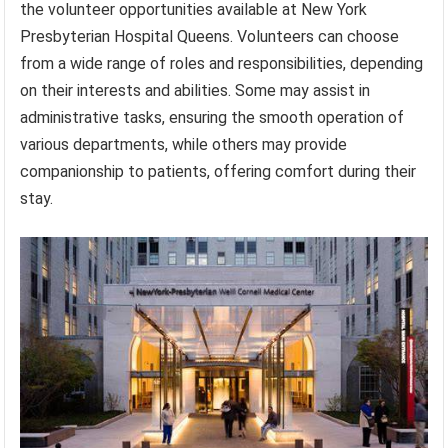
the volunteer opportunities available at New York
Presbyterian Hospital Queens. Volunteers can choose
from a wide range of roles and responsibilities, depending
on their interests and abilities. Some may assist in
administrative tasks, ensuring the smooth operation of
various departments, while others may provide
companionship to patients, offering comfort during their
stay.