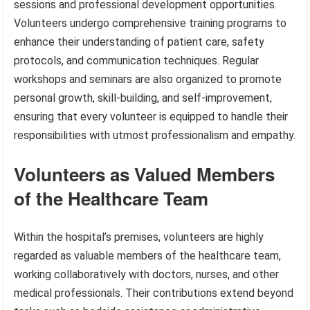
sessions and professional development opportunities.
Volunteers undergo comprehensive training programs to
enhance their understanding of patient care, safety
protocols, and communication techniques. Regular
workshops and seminars are also organized to promote
personal growth, skill-building, and self-improvement,
ensuring that every volunteer is equipped to handle their
responsibilities with utmost professionalism and empathy.
Volunteers as Valued Members
of the Healthcare Team
Within the hospital’s premises, volunteers are highly
regarded as valuable members of the healthcare team,
working collaboratively with doctors, nurses, and other
medical professionals. Their contributions extend beyond