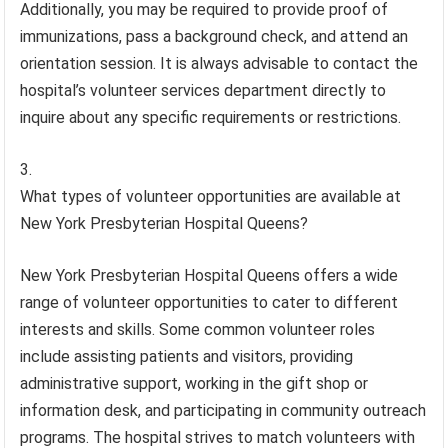
Additionally, you may be required to provide proof of
immunizations, pass a background check, and attend an
orientation session. It is always advisable to contact the
hospital’s volunteer services department directly to
inquire about any specific requirements or restrictions.
What types of volunteer opportunities are available at
New York Presbyterian Hospital Queens?
New York Presbyterian Hospital Queens offers a wide
range of volunteer opportunities to cater to different
interests and skills. Some common volunteer roles
include assisting patients and visitors, providing
administrative support, working in the gift shop or
information desk, and participating in community outreach
programs. The hospital strives to match volunteers with