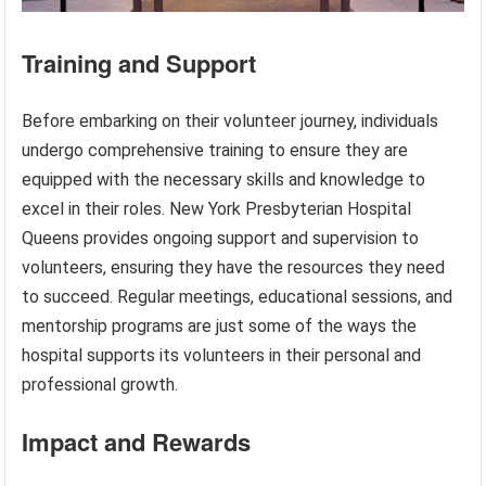
Training and Support
Before embarking on their volunteer journey, individuals
undergo comprehensive training to ensure they are
equipped with the necessary skills and knowledge to
excel in their roles. New York Presbyterian Hospital
Queens provides ongoing support and supervision to
volunteers, ensuring they have the resources they need
to succeed. Regular meetings, educational sessions, and
mentorship programs are just some of the ways the
hospital supports its volunteers in their personal and
professional growth.
Impact and Rewards