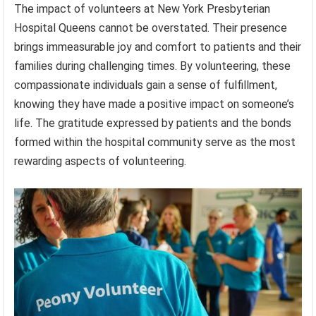
The impact of volunteers at New York Presbyterian
Hospital Queens cannot be overstated. Their presence
brings immeasurable joy and comfort to patients and their
families during challenging times. By volunteering, these
compassionate individuals gain a sense of fulfillment,
knowing they have made a positive impact on someone’s
life. The gratitude expressed by patients and the bonds
formed within the hospital community serve as the most
rewarding aspects of volunteering.