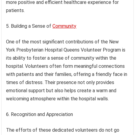
more positive and efficient healthcare experience for
patients.
5. Building a Sense of
Community
One of the most significant contributions of the New
York Presbyterian Hospital Queens Volunteer Program is
its ability to foster a sense of community within the
hospital. Volunteers often form meaningful connections
with patients and their families, offering a friendly face in
times of distress. Their presence not only provides
emotional support but also helps create a warm and
welcoming atmosphere within the hospital walls.
6. Recognition and Appreciation
The efforts of these dedicated volunteers do not go