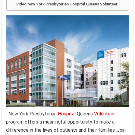
Video New York Presbyterian Hospital Queens Volunteer
New York Presbyterian
Hospital
Queens
Volunteer
program offers a meaningful opportunity to make a
difference in the lives of patients and their families. Join