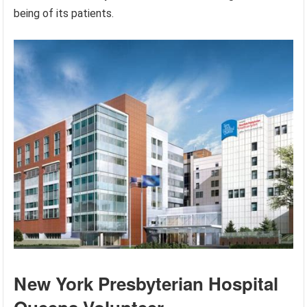
being of its patients.
New York Presbyterian Hospital