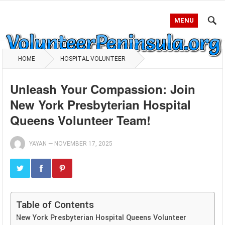
MENU
HOME
HOSPITAL VOLUNTEER
Unleash Your Compassion: Join
New York Presbyterian Hospital
Queens Volunteer Team!
YAYAN
—
NOVEMBER 17, 2025
Table of Contents
New York Presbyterian Hospital Queens Volunteer