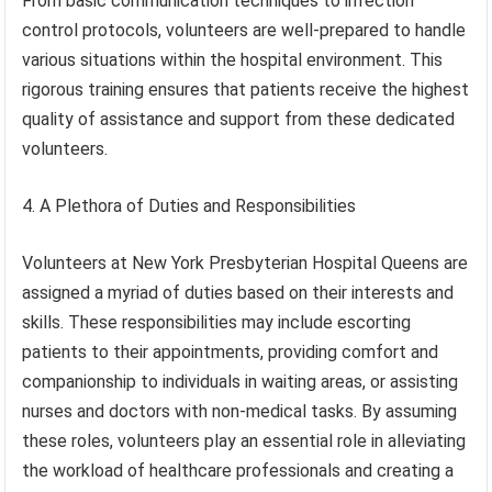
From basic communication techniques to infection
control protocols, volunteers are well-prepared to handle
various situations within the hospital environment. This
rigorous training ensures that patients receive the highest
quality of assistance and support from these dedicated
volunteers.
4. A Plethora of Duties and Responsibilities
Volunteers at New York Presbyterian Hospital Queens are
assigned a myriad of duties based on their interests and
skills. These responsibilities may include escorting
patients to their appointments, providing comfort and
companionship to individuals in waiting areas, or assisting
nurses and doctors with non-medical tasks. By assuming
these roles, volunteers play an essential role in alleviating
the workload of healthcare professionals and creating a