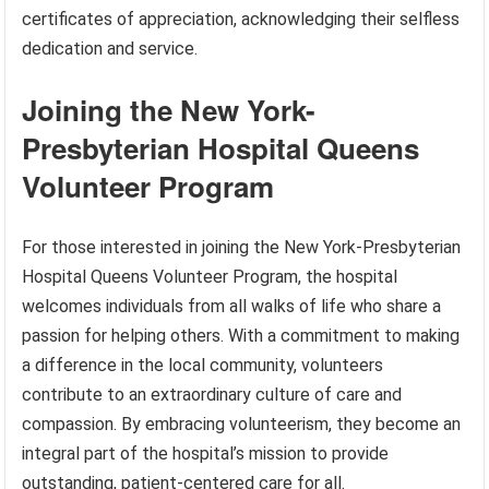
certificates of appreciation, acknowledging their selfless
dedication and service.
Joining the New York-
Presbyterian Hospital Queens
Volunteer Program
For those interested in joining the New York-Presbyterian
Hospital Queens Volunteer Program, the hospital
welcomes individuals from all walks of life who share a
passion for helping others. With a commitment to making
a difference in the local community, volunteers
contribute to an extraordinary culture of care and
compassion. By embracing volunteerism, they become an
integral part of the hospital’s mission to provide
outstanding, patient-centered care for all.