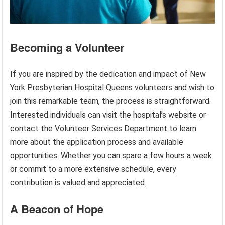
Becoming a Volunteer
If you are inspired by the dedication and impact of New
York Presbyterian Hospital Queens volunteers and wish to
join this remarkable team, the process is straightforward.
Interested individuals can visit the hospital’s website or
contact the Volunteer Services Department to learn
more about the application process and available
opportunities. Whether you can spare a few hours a week
or commit to a more extensive schedule, every
contribution is valued and appreciated.
A Beacon of Hope