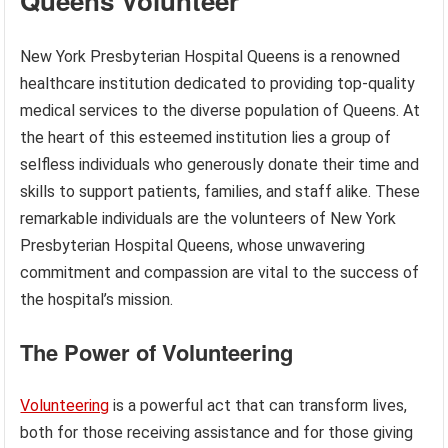
Queens Volunteer
New York Presbyterian Hospital Queens is a renowned
healthcare institution dedicated to providing top-quality
medical services to the diverse population of Queens. At
the heart of this esteemed institution lies a group of
selfless individuals who generously donate their time and
skills to support patients, families, and staff alike. These
remarkable individuals are the volunteers of New York
Presbyterian Hospital Queens, whose unwavering
commitment and compassion are vital to the success of
the hospital’s mission.
The Power of Volunteering
Volunteering
is a powerful act that can transform lives,
both for those receiving assistance and for those giving