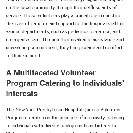
on the local community through their selfless acts of
service. These volunteers play a crucial role in enriching
the lives of patients and supporting the hospital staff in
various departments, such as pediatrics, geriatrics, and
emergency care. Through their invaluable assistance and
unwavering commitment, they bring solace and comfort
to those in need.
A Multifaceted Volunteer
Program Catering to Individuals’
Interests
The New York-Presbyterian Hospital Queens Volunteer
Program operates on the principle of inclusivity, catering
to individuals with diverse backgrounds and interests.