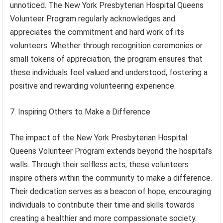
unnoticed. The New York Presbyterian Hospital Queens
Volunteer Program regularly acknowledges and
appreciates the commitment and hard work of its
volunteers. Whether through recognition ceremonies or
small tokens of appreciation, the program ensures that
these individuals feel valued and understood, fostering a
positive and rewarding volunteering experience.
7. Inspiring Others to Make a Difference
The impact of the New York Presbyterian Hospital
Queens Volunteer Program extends beyond the hospital’s
walls. Through their selfless acts, these volunteers
inspire others within the community to make a difference.
Their dedication serves as a beacon of hope, encouraging
individuals to contribute their time and skills towards
creating a healthier and more compassionate society.