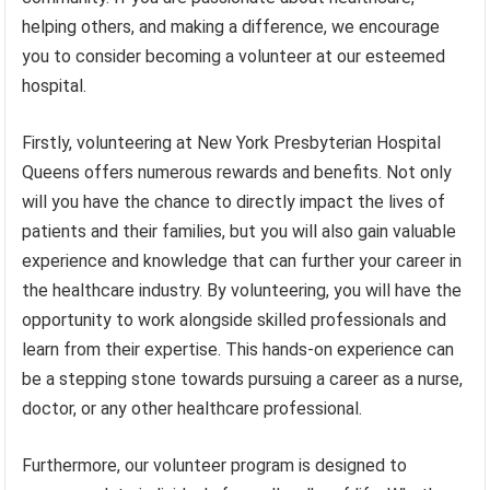
helping others, and making a difference, we encourage
you to consider becoming a volunteer at our esteemed
hospital.
Firstly, volunteering at New York Presbyterian Hospital
Queens offers numerous rewards and benefits. Not only
will you have the chance to directly impact the lives of
patients and their families, but you will also gain valuable
experience and knowledge that can further your career in
the healthcare industry. By volunteering, you will have the
opportunity to work alongside skilled professionals and
learn from their expertise. This hands-on experience can
be a stepping stone towards pursuing a career as a nurse,
doctor, or any other healthcare professional.
Furthermore, our volunteer program is designed to