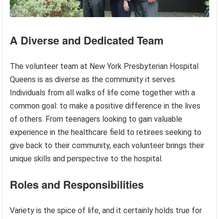
A Diverse and Dedicated Team
The volunteer team at New York Presbyterian Hospital
Queens is as diverse as the community it serves.
Individuals from all walks of life come together with a
common goal: to make a positive difference in the lives
of others. From teenagers looking to gain valuable
experience in the healthcare field to retirees seeking to
give back to their community, each volunteer brings their
unique skills and perspective to the hospital.
Roles and Responsibilities
Variety is the spice of life, and it certainly holds true for