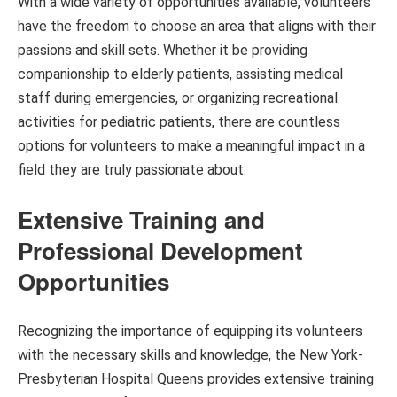
With a wide variety of opportunities available, volunteers
have the freedom to choose an area that aligns with their
passions and skill sets. Whether it be providing
companionship to elderly patients, assisting medical
staff during emergencies, or organizing recreational
activities for pediatric patients, there are countless
options for volunteers to make a meaningful impact in a
field they are truly passionate about.
Extensive Training and
Professional Development
Opportunities
Recognizing the importance of equipping its volunteers
with the necessary skills and knowledge, the New York-
Presbyterian Hospital Queens provides extensive training