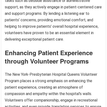
tasks such as bedside assistance or administrative
support, as they actively engage in patient-centered care
and support programs. By lending a listening ear to
patients’ concerns, providing emotional comfort, and
helping to improve patients’ overall hospital experience,
volunteers have proven to be an essential element in
delivering exceptional patient care.
Enhancing Patient Experience
through Volunteer Programs
The New York-Presbyterian Hospital Queens Volunteer
Program places a strong emphasis on enhancing the
patient experience, creating an atmosphere of
compassion and empathy within the hospital’s walls.
Volunteers offer companionship, engage in recreational
activities, and even provide translation services to ensure