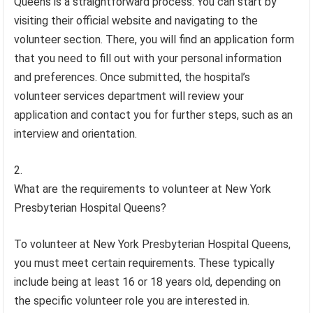
Queens is a straightforward process. You can start by
visiting their official website and navigating to the
volunteer section. There, you will find an application form
that you need to fill out with your personal information
and preferences. Once submitted, the hospital’s
volunteer services department will review your
application and contact you for further steps, such as an
interview and orientation.
What are the requirements to volunteer at New York
Presbyterian Hospital Queens?
To volunteer at New York Presbyterian Hospital Queens,
you must meet certain requirements. These typically
include being at least 16 or 18 years old, depending on
the specific volunteer role you are interested in.