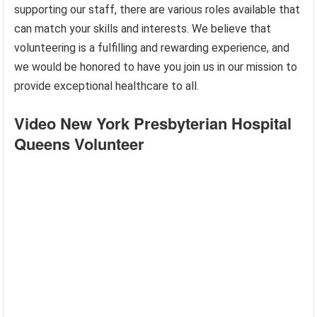
supporting our staff, there are various roles available that
can match your skills and interests. We believe that
volunteering is a fulfilling and rewarding experience, and
we would be honored to have you join us in our mission to
provide exceptional healthcare to all.
Video New York Presbyterian Hospital
Queens Volunteer