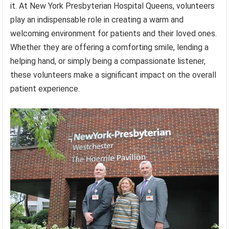
it. At New York Presbyterian Hospital Queens, volunteers
play an indispensable role in creating a warm and
welcoming environment for patients and their loved ones.
Whether they are offering a comforting smile, lending a
helping hand, or simply being a compassionate listener,
these volunteers make a significant impact on the overall
patient experience.