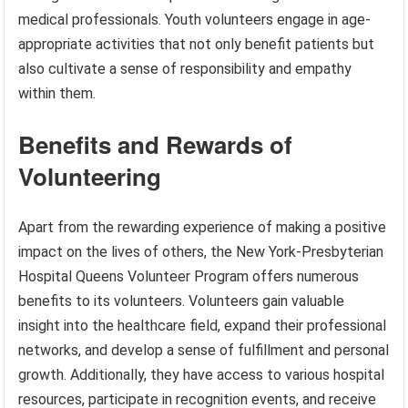
medical professionals. Youth volunteers engage in age-
appropriate activities that not only benefit patients but
also cultivate a sense of responsibility and empathy
within them.
Benefits and Rewards of
Volunteering
Apart from the rewarding experience of making a positive
impact on the lives of others, the New York-Presbyterian
Hospital Queens Volunteer Program offers numerous
benefits to its volunteers. Volunteers gain valuable
insight into the healthcare field, expand their professional
networks, and develop a sense of fulfillment and personal
growth. Additionally, they have access to various hospital
resources, participate in recognition events, and receive