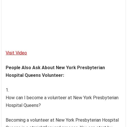
Visit Video
People Also Ask About New York Presbyterian
Hospital Queens Volunteer:
How can I become a volunteer at New York Presbyterian
Hospital Queens?
Becoming a volunteer at New York Presbyterian Hospital