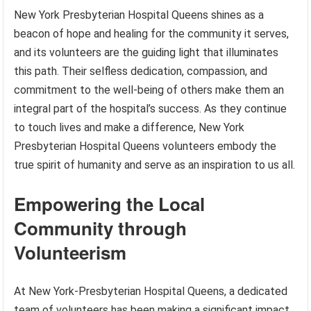
New York Presbyterian Hospital Queens shines as a
beacon of hope and healing for the community it serves,
and its volunteers are the guiding light that illuminates
this path. Their selfless dedication, compassion, and
commitment to the well-being of others make them an
integral part of the hospital’s success. As they continue
to touch lives and make a difference, New York
Presbyterian Hospital Queens volunteers embody the
true spirit of humanity and serve as an inspiration to us all.
Empowering the Local
Community through
Volunteerism
At New York-Presbyterian Hospital Queens, a dedicated
team of volunteers has been making a significant impact