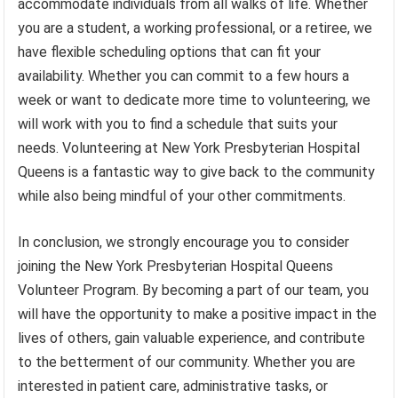
accommodate individuals from all walks of life. Whether
you are a student, a working professional, or a retiree, we
have flexible scheduling options that can fit your
availability. Whether you can commit to a few hours a
week or want to dedicate more time to volunteering, we
will work with you to find a schedule that suits your
needs. Volunteering at New York Presbyterian Hospital
Queens is a fantastic way to give back to the community
while also being mindful of your other commitments.
In conclusion, we strongly encourage you to consider
joining the New York Presbyterian Hospital Queens
Volunteer Program. By becoming a part of our team, you
will have the opportunity to make a positive impact in the
lives of others, gain valuable experience, and contribute
to the betterment of our community. Whether you are
interested in patient care, administrative tasks, or