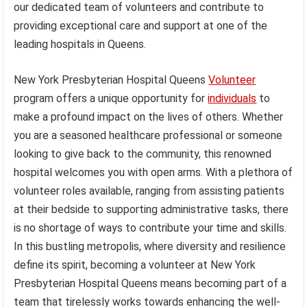
our dedicated team of volunteers and contribute to
providing exceptional care and support at one of the
leading hospitals in Queens.
New York Presbyterian Hospital Queens
Volunteer
program offers a unique opportunity for
individuals
to
make a profound impact on the lives of others. Whether
you are a seasoned healthcare professional or someone
looking to give back to the community, this renowned
hospital welcomes you with open arms. With a plethora of
volunteer roles available, ranging from assisting patients
at their bedside to supporting administrative tasks, there
is no shortage of ways to contribute your time and skills.
In this bustling metropolis, where diversity and resilience
define its spirit, becoming a volunteer at New York
Presbyterian Hospital Queens means becoming part of a
team that tirelessly works towards enhancing the well-