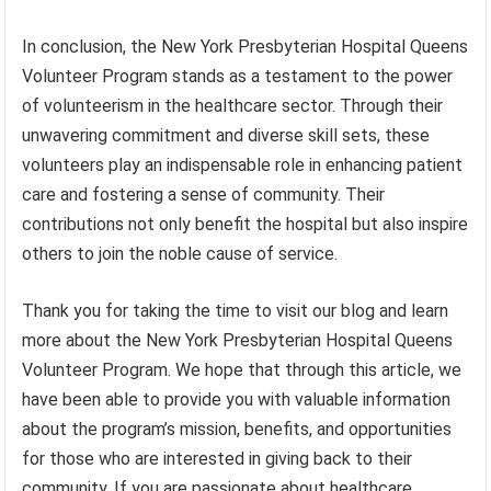
In conclusion, the New York Presbyterian Hospital Queens
Volunteer Program stands as a testament to the power
of volunteerism in the healthcare sector. Through their
unwavering commitment and diverse skill sets, these
volunteers play an indispensable role in enhancing patient
care and fostering a sense of community. Their
contributions not only benefit the hospital but also inspire
others to join the noble cause of service.
Thank you for taking the time to visit our blog and learn
more about the New York Presbyterian Hospital Queens
Volunteer Program. We hope that through this article, we
have been able to provide you with valuable information
about the program’s mission, benefits, and opportunities
for those who are interested in giving back to their
community. If you are passionate about healthcare,