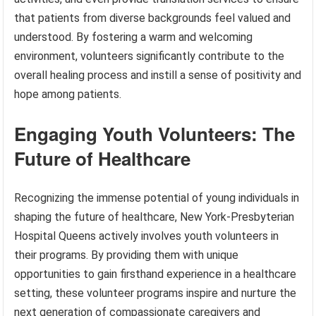
that patients from diverse backgrounds feel valued and
understood. By fostering a warm and welcoming
environment, volunteers significantly contribute to the
overall healing process and instill a sense of positivity and
hope among patients.
Engaging Youth Volunteers: The
Future of Healthcare
Recognizing the immense potential of young individuals in
shaping the future of healthcare, New York-Presbyterian
Hospital Queens actively involves youth volunteers in
their programs. By providing them with unique
opportunities to gain firsthand experience in a healthcare
setting, these volunteer programs inspire and nurture the
next generation of compassionate caregivers and