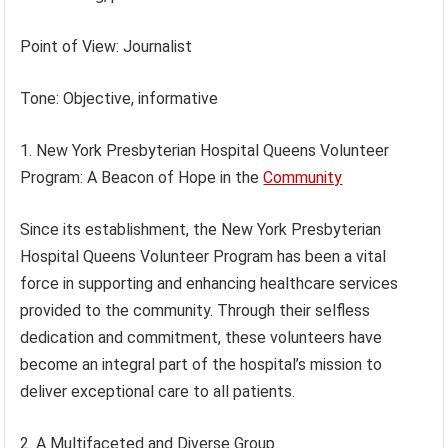
Point of View: Journalist
Tone: Objective, informative
1. New York Presbyterian Hospital Queens Volunteer
Program: A Beacon of Hope in the
Community
Since its establishment, the New York Presbyterian
Hospital Queens Volunteer Program has been a vital
force in supporting and enhancing healthcare services
provided to the community. Through their selfless
dedication and commitment, these volunteers have
become an integral part of the hospital’s mission to
deliver exceptional care to all patients.
2. A Multifaceted and Diverse Group