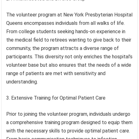
The volunteer program at New York Presbyterian Hospital
Queens encompasses individuals from all walks of life.
From college students seeking hands-on experience in
the medical field to retirees wanting to give back to their
community, the program attracts a diverse range of
participants. This diversity not only enriches the hospital’s
volunteer base but also ensures that the needs of a wide
range of patients are met with sensitivity and
understanding.
3. Extensive Training for Optimal Patient Care
Prior to joining the volunteer program, individuals undergo
a comprehensive training program designed to equip them
with the necessary skills to provide optimal patient care.