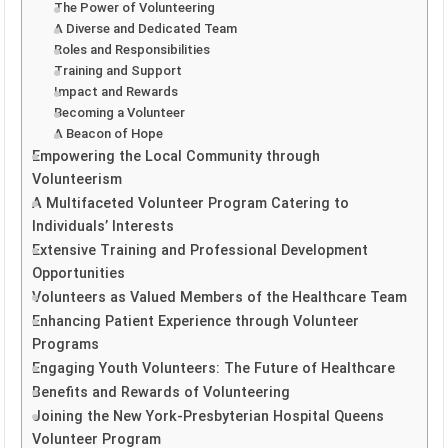
The Power of Volunteering
A Diverse and Dedicated Team
Roles and Responsibilities
Training and Support
Impact and Rewards
Becoming a Volunteer
A Beacon of Hope
Empowering the Local Community through
Volunteerism
A Multifaceted Volunteer Program Catering to
Individuals’ Interests
Extensive Training and Professional Development
Opportunities
Volunteers as Valued Members of the Healthcare Team
Enhancing Patient Experience through Volunteer
Programs
Engaging Youth Volunteers: The Future of Healthcare
Benefits and Rewards of Volunteering
Joining the New York-Presbyterian Hospital Queens
Volunteer Program