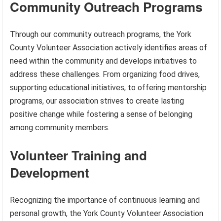
Community Outreach Programs
Through our community outreach programs, the York
County Volunteer Association actively identifies areas of
need within the community and develops initiatives to
address these challenges. From organizing food drives,
supporting educational initiatives, to offering mentorship
programs, our association strives to create lasting
positive change while fostering a sense of belonging
among community members.
Volunteer Training and
Development
Recognizing the importance of continuous learning and
personal growth, the York County Volunteer Association