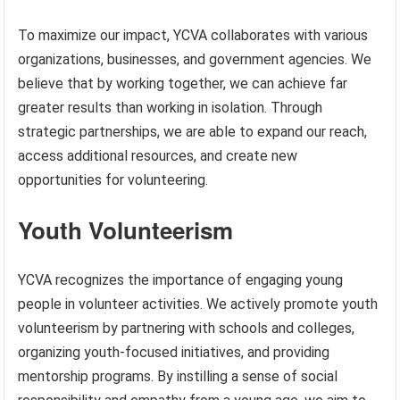
To maximize our impact, YCVA collaborates with various
organizations, businesses, and government agencies. We
believe that by working together, we can achieve far
greater results than working in isolation. Through
strategic partnerships, we are able to expand our reach,
access additional resources, and create new
opportunities for volunteering.
Youth Volunteerism
YCVA recognizes the importance of engaging young
people in volunteer activities. We actively promote youth
volunteerism by partnering with schools and colleges,
organizing youth-focused initiatives, and providing
mentorship programs. By instilling a sense of social