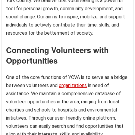
York County. We believe that volunteering is a powerful
tool for personal growth, community development, and
social change. Our aim is to inspire, mobilize, and support
individuals to actively contribute their time, skills, and
resources for the betterment of society.
Connecting Volunteers with
Opportunities
One of the core functions of YCVA is to serve as a bridge
between volunteers and
organizations
in need of
assistance. We maintain a comprehensive database of
volunteer opportunities in the area, ranging from local
charities and schools to hospitals and environmental
initiatives. Through our user-friendly online platform,
volunteers can easily search and find opportunities that
align with their interests, skills, and availability.