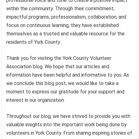
professional voice and tone to create a positive impact
within the community. Through their commitment,
impactful programs, professionalism, collaboration, and
focus on continuous learning, they have established
themselves as a trusted and valuable resource for the
residents of York County.
Thank you for visiting the York County Volunteer
Association blog. We hope that our articles and
information have been helpful and informative to you. As
we conclude this blog post, we would like to take a
moment to express our gratitude for your support and
interest in our organization.
Throughout our blog, we have strived to provide you with
valuable insights into the important work being done by
volunteers in York County. From sharing inspiring stories of