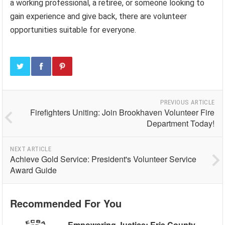
a working professional, a retiree, or someone looking to
gain experience and give back, there are volunteer
opportunities suitable for everyone.
PREVIOUS ARTICLE
Firefighters Uniting: Join Brookhaven Volunteer Fire
Department Today!
NEXT ARTICLE
Achieve Gold Service: President's Volunteer Service
Award Guide
Recommended For You
Empowering Justice: Erie County