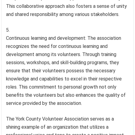
This collaborative approach also fosters a sense of unity
and shared responsibility among various stakeholders.
Continuous learning and development: The association
recognizes the need for continuous learning and
development among its volunteers. Through training
sessions, workshops, and skill-building programs, they
ensure that their volunteers possess the necessary
knowledge and capabilities to excel in their respective
roles. This commitment to personal growth not only
benefits the volunteers but also enhances the quality of
service provided by the association.
The York County Volunteer Association serves as a
shining example of an organization that utilizes a