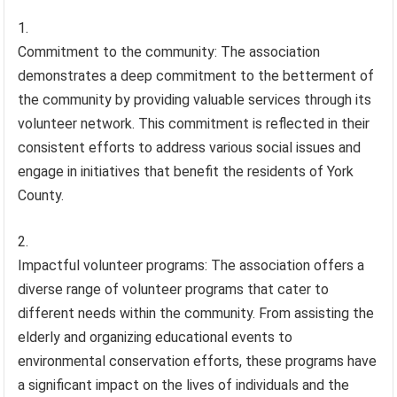
Commitment to the community: The association
demonstrates a deep commitment to the betterment of
the community by providing valuable services through its
volunteer network. This commitment is reflected in their
consistent efforts to address various social issues and
engage in initiatives that benefit the residents of York
County.
Impactful volunteer programs: The association offers a
diverse range of volunteer programs that cater to
different needs within the community. From assisting the
elderly and organizing educational events to
environmental conservation efforts, these programs have
a significant impact on the lives of individuals and the