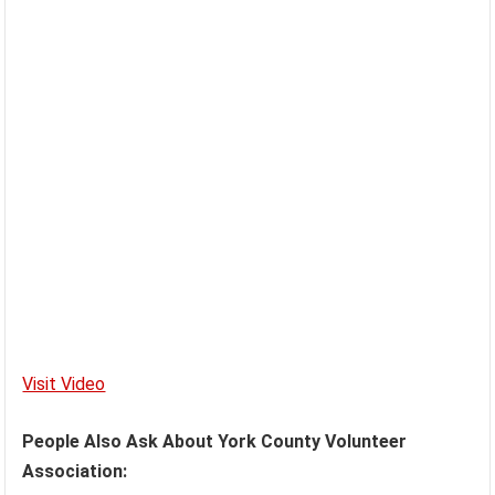
Visit Video
People Also Ask About York County Volunteer
Association: