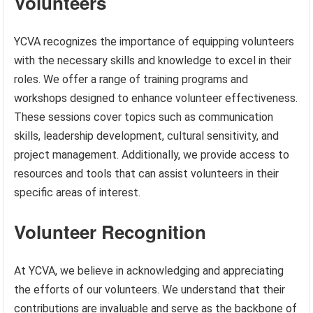
Volunteers
YCVA recognizes the importance of equipping volunteers
with the necessary skills and knowledge to excel in their
roles. We offer a range of training programs and
workshops designed to enhance volunteer effectiveness.
These sessions cover topics such as communication
skills, leadership development, cultural sensitivity, and
project management. Additionally, we provide access to
resources and tools that can assist volunteers in their
specific areas of interest.
Volunteer Recognition
At YCVA, we believe in acknowledging and appreciating
the efforts of our volunteers. We understand that their
contributions are invaluable and serve as the backbone of