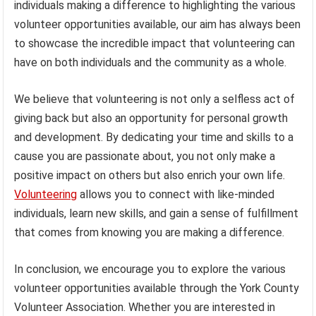
individuals making a difference to highlighting the various
volunteer opportunities available, our aim has always been
to showcase the incredible impact that volunteering can
have on both individuals and the community as a whole.
We believe that volunteering is not only a selfless act of
giving back but also an opportunity for personal growth
and development. By dedicating your time and skills to a
cause you are passionate about, you not only make a
positive impact on others but also enrich your own life.
Volunteering
allows you to connect with like-minded
individuals, learn new skills, and gain a sense of fulfillment
that comes from knowing you are making a difference.
In conclusion, we encourage you to explore the various
volunteer opportunities available through the York County
Volunteer Association. Whether you are interested in