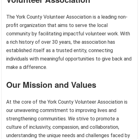
The York County Volunteer Association is a leading non-
profit organization that aims to serve the local
community by facilitating impactful volunteer work. With
a rich history of over 30 years, the association has
established itself as a trusted entity, connecting
individuals with meaningful opportunities to give back and
make a difference.
Our Mission and Values
At the core of the York County Volunteer Association is
our unwavering commitment to improving lives and
strengthening communities. We strive to promote a
culture of inclusivity, compassion, and collaboration,
understanding the unique needs and challenges faced by