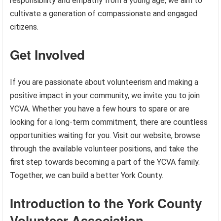
responsibility and empathy from a young age, we aim to
cultivate a generation of compassionate and engaged
citizens.
Get Involved
If you are passionate about volunteerism and making a
positive impact in your community, we invite you to join
YCVA. Whether you have a few hours to spare or are
looking for a long-term commitment, there are countless
opportunities waiting for you. Visit our website, browse
through the available volunteer positions, and take the
first step towards becoming a part of the YCVA family.
Together, we can build a better York County.
Introduction to the York County
Volunteer Association