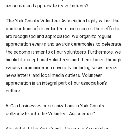
recognize and appreciate its volunteers?
The York County Volunteer Association highly values the
contributions of its volunteers and ensures their efforts
are recognized and appreciated. We organize regular
appreciation events and awards ceremonies to celebrate
the accomplishments of our volunteers. Furthermore, we
highlight exceptional volunteers and their stories through
various communication channels, including social media,
newsletters, and local media outlets. Volunteer
appreciation is an integral part of our association’s
culture.
6. Can businesses or organizations in York County
collaborate with the Volunteer Association?
Absolutely! The York County Volunteer Association