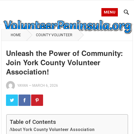
MENU
HOME
COUNTY VOLUNTEER
Unleash the Power of Community:
Join York County Volunteer
Association!
YAYAN
—
MARCH 6, 2026
Table of Contents
About York County Volunteer Association