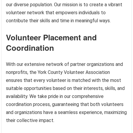
our diverse population. Our mission is to create a vibrant
volunteer network that empowers individuals to
contribute their skills and time in meaningful ways.
Volunteer Placement and
Coordination
With our extensive network of partner organizations and
nonprofits, the York County Volunteer Association
ensures that every volunteer is matched with the most
suitable opportunities based on their interests, skills, and
availability. We take pride in our comprehensive
coordination process, guaranteeing that both volunteers
and organizations have a seamless experience, maximizing
their collective impact.