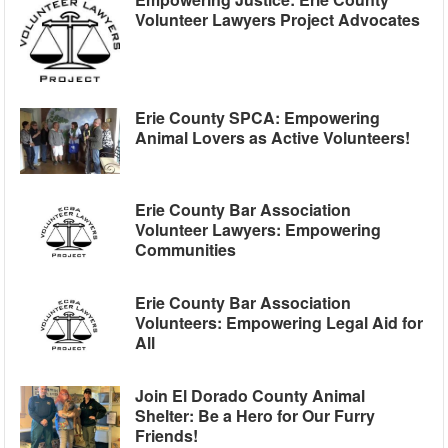
Volunteer Lawyers Project Advocates
Erie County SPCA: Empowering
Animal Lovers as Active Volunteers!
Erie County Bar Association
Volunteer Lawyers: Empowering
Communities
Erie County Bar Association
Volunteers: Empowering Legal Aid for
All
Join El Dorado County Animal
Shelter: Be a Hero for Our Furry
Friends!