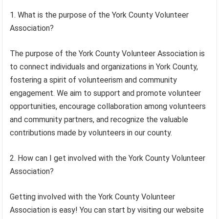
1. What is the purpose of the York County Volunteer
Association?
The purpose of the York County Volunteer Association is
to connect individuals and organizations in York County,
fostering a spirit of volunteerism and community
engagement. We aim to support and promote volunteer
opportunities, encourage collaboration among volunteers
and community partners, and recognize the valuable
contributions made by volunteers in our county.
2. How can I get involved with the York County Volunteer
Association?
Getting involved with the York County Volunteer
Association is easy! You can start by visiting our website