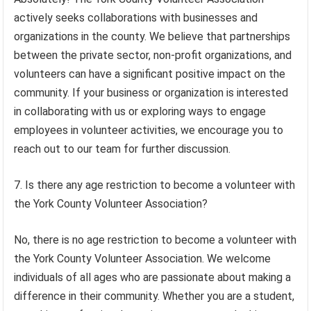
actively seeks collaborations with businesses and
organizations in the county. We believe that partnerships
between the private sector, non-profit organizations, and
volunteers can have a significant positive impact on the
community. If your business or organization is interested
in collaborating with us or exploring ways to engage
employees in volunteer activities, we encourage you to
reach out to our team for further discussion.
7. Is there any age restriction to become a volunteer with
the York County Volunteer Association?
No, there is no age restriction to become a volunteer with
the York County Volunteer Association. We welcome
individuals of all ages who are passionate about making a
difference in their community. Whether you are a student,