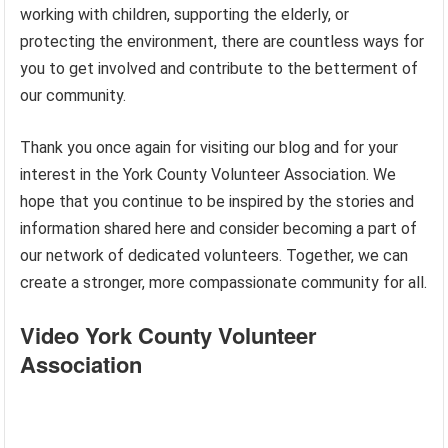
working with children, supporting the elderly, or
protecting the environment, there are countless ways for
you to get involved and contribute to the betterment of
our community.
Thank you once again for visiting our blog and for your
interest in the York County Volunteer Association. We
hope that you continue to be inspired by the stories and
information shared here and consider becoming a part of
our network of dedicated volunteers. Together, we can
create a stronger, more compassionate community for all.
Video York County Volunteer
Association