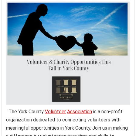
The York County
Volunteer
Association
is a non-profit
organization dedicated to connecting volunteers with
meaningful opportunities in York County. Join us in making