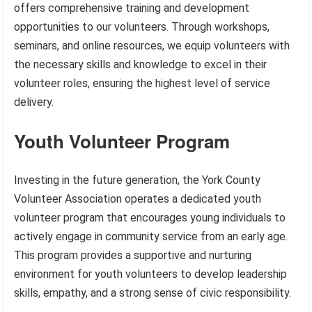
offers comprehensive training and development
opportunities to our volunteers. Through workshops,
seminars, and online resources, we equip volunteers with
the necessary skills and knowledge to excel in their
volunteer roles, ensuring the highest level of service
delivery.
Youth Volunteer Program
Investing in the future generation, the York County
Volunteer Association operates a dedicated youth
volunteer program that encourages young individuals to
actively engage in community service from an early age.
This program provides a supportive and nurturing
environment for youth volunteers to develop leadership
skills, empathy, and a strong sense of civic responsibility.