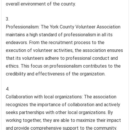
overall environment of the county.
Professionalism: The York County Volunteer Association
maintains a high standard of professionalism in all its
endeavors. From the recruitment process to the
execution of volunteer activities, the association ensures
that its volunteers adhere to professional conduct and
ethics. This focus on professionalism contributes to the
credibility and effectiveness of the organization.
Collaboration with local organizations: The association
recognizes the importance of collaboration and actively
seeks partnerships with other local organizations. By
working together, they are able to maximize their impact
and provide comprehensive support to the community.