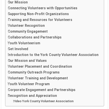
Our Mission
Connecting Volunteers with Opportunities
Supporting Non-Profit Organizations
Training and Resources for Volunteers
Volunteer Recognition
Community Engagement
Collaborations and Partnerships
Youth Volunteerism
Get Involved
Introduction to the York County Volunteer Association
Our Mission and Values
Volunteer Placement and Coordination
Community Outreach Programs
Volunteer Training and Development
Youth Volunteer Program
Corporate Engagement and Partnerships
Recognition and Appreciation
Video York County Volunteer Association