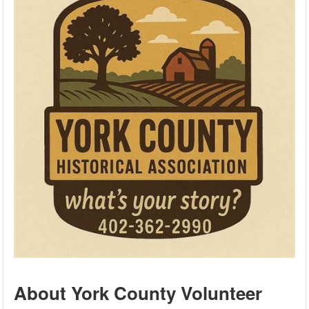
About York County Volunteer