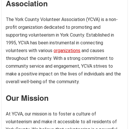
Association
The York County Volunteer Association (YCVA) is a non-
profit organization dedicated to promoting and
supporting volunteerism in York County. Established in
1995, YCVA has been instrumental in connecting
volunteers with various
organizations
and causes
throughout the county. With a strong commitment to
community service and engagement, YCVA strives to
make a positive impact on the lives of individuals and the
overall well-being of the community.
Our Mission
At YCVA, our mission is to foster a culture of
volunteerism and make it accessible to all residents of