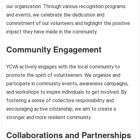
our organization. Through various recognition programs
and events, we celebrate the dedication and
commitment of our volunteers and highlight the positive
impact they have made in the community.
Community Engagement
YCVA actively engages with the local community to
promote the spirit of volunteerism. We organize and
participate in community events, awareness campaigns,
and workshops to inspire individuals to get involved. By
fostering a sense of collective responsibility and
encouraging active citizenship, we aim to create a
stronger and more resilient community.
Collaborations and Partnerships