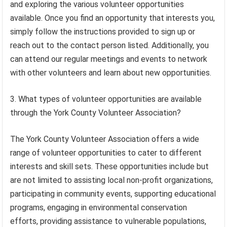
and exploring the various volunteer opportunities
available. Once you find an opportunity that interests you,
simply follow the instructions provided to sign up or
reach out to the contact person listed. Additionally, you
can attend our regular meetings and events to network
with other volunteers and learn about new opportunities.
3. What types of volunteer opportunities are available
through the York County Volunteer Association?
The York County Volunteer Association offers a wide
range of volunteer opportunities to cater to different
interests and skill sets. These opportunities include but
are not limited to assisting local non-profit organizations,
participating in community events, supporting educational
programs, engaging in environmental conservation
efforts, providing assistance to vulnerable populations,