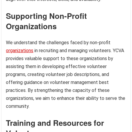
Supporting Non-Profit
Organizations
We understand the challenges faced by non-profit
organizations
in recruiting and managing volunteers. YCVA
provides valuable support to these organizations by
assisting them in developing effective volunteer
programs, creating volunteer job descriptions, and
offering guidance on volunteer management best
practices. By strengthening the capacity of these
organizations, we aim to enhance their ability to serve the
community.
Training and Resources for