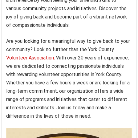
a difference by volunteering your time and skills to
various community projects and initiatives. Discover the
joy of giving back and become part of a vibrant network
of compassionate individuals.
Are you looking for a meaningful way to give back to your
community? Look no further than the York County
Volunteer
Association.
With over 20 years of experience,
we are dedicated to connecting passionate individuals
with rewarding volunteer opportunities in York County.
Whether you have a few hours a week or are looking for a
long-term commitment, our organization offers a wide
range of programs and initiatives that cater to different
interests and skillsets. Join us today and make a
difference in the lives of those in need.