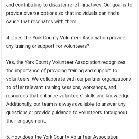
and contributing to disaster relief initiatives. Our goal is to
provide diverse options so that individuals can find a
cause that resonates with them.
4. Does the York County Volunteer Association provide
any training or support for volunteers?
Yes, the York County Volunteer Association recognizes
the importance of providing training and support to
volunteers. We collaborate with our partner organizations
to offer relevant training sessions, workshops, and
resources that enhance volunteers’ skills and knowledge.
Additionally, our team is always available to answer any
questions or provide guidance to volunteers throughout
their engagement.
5. How does the York County Volunteer Association