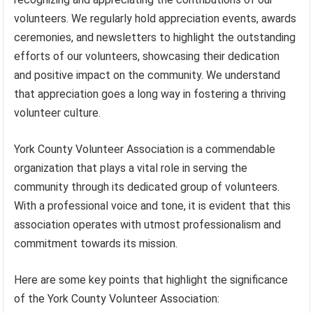
volunteers. We regularly hold appreciation events, awards
ceremonies, and newsletters to highlight the outstanding
efforts of our volunteers, showcasing their dedication
and positive impact on the community. We understand
that appreciation goes a long way in fostering a thriving
volunteer culture.
York County Volunteer Association is a commendable
organization that plays a vital role in serving the
community through its dedicated group of volunteers.
With a professional voice and tone, it is evident that this
association operates with utmost professionalism and
commitment towards its mission.
Here are some key points that highlight the significance
of the York County Volunteer Association: