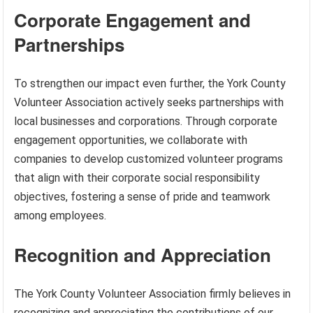
Corporate Engagement and
Partnerships
To strengthen our impact even further, the York County
Volunteer Association actively seeks partnerships with
local businesses and corporations. Through corporate
engagement opportunities, we collaborate with
companies to develop customized volunteer programs
that align with their corporate social responsibility
objectives, fostering a sense of pride and teamwork
among employees.
Recognition and Appreciation
The York County Volunteer Association firmly believes in
recognizing and appreciating the contributions of our