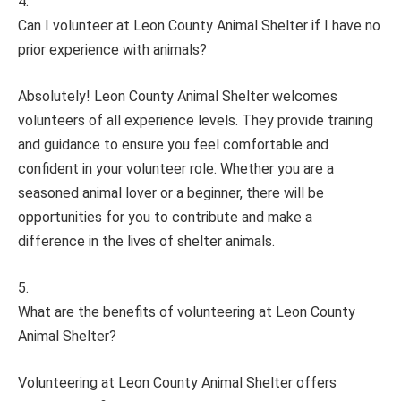
Can I volunteer at Leon County Animal Shelter if I have no
prior experience with animals?
Absolutely! Leon County Animal Shelter welcomes
volunteers of all experience levels. They provide training
and guidance to ensure you feel comfortable and
confident in your volunteer role. Whether you are a
seasoned animal lover or a beginner, there will be
opportunities for you to contribute and make a
difference in the lives of shelter animals.
What are the benefits of volunteering at Leon County
Animal Shelter?
Volunteering at Leon County Animal Shelter offers