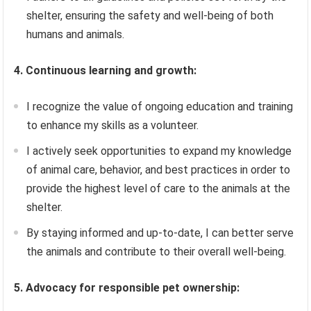
shelter, ensuring the safety and well-being of both
humans and animals.
4. Continuous learning and growth:
I recognize the value of ongoing education and training
to enhance my skills as a volunteer.
I actively seek opportunities to expand my knowledge
of animal care, behavior, and best practices in order to
provide the highest level of care to the animals at the
shelter.
By staying informed and up-to-date, I can better serve
the animals and contribute to their overall well-being.
5. Advocacy for responsible pet ownership: