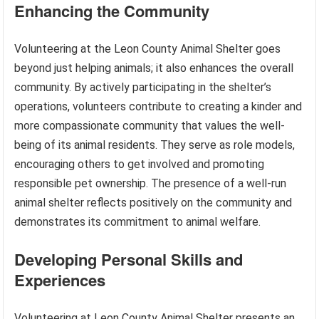
Enhancing the Community
Volunteering at the Leon County Animal Shelter goes
beyond just helping animals; it also enhances the overall
community. By actively participating in the shelter’s
operations, volunteers contribute to creating a kinder and
more compassionate community that values the well-
being of its animal residents. They serve as role models,
encouraging others to get involved and promoting
responsible pet ownership. The presence of a well-run
animal shelter reflects positively on the community and
demonstrates its commitment to animal welfare.
Developing Personal Skills and
Experiences
Volunteering at Leon County Animal Shelter presents an