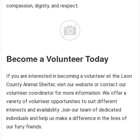
compassion, dignity, and respect.
Become a Volunteer Today
If you are interested in becoming a volunteer at the Leon
County Animal Shelter, visit our website or contact our
volunteer coordinator for more information. We offer a
variety of volunteer opportunities to suit different
interests and availability. Join our team of dedicated
individuals and help us make a difference in the lives of
our furry friends.