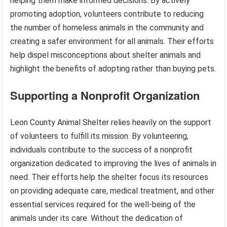
helping them make informed decisions. By actively
promoting adoption, volunteers contribute to reducing
the number of homeless animals in the community and
creating a safer environment for all animals. Their efforts
help dispel misconceptions about shelter animals and
highlight the benefits of adopting rather than buying pets.
Supporting a Nonprofit Organization
Leon County Animal Shelter relies heavily on the support
of volunteers to fulfill its mission. By volunteering,
individuals contribute to the success of a nonprofit
organization dedicated to improving the lives of animals in
need. Their efforts help the shelter focus its resources
on providing adequate care, medical treatment, and other
essential services required for the well-being of the
animals under its care. Without the dedication of