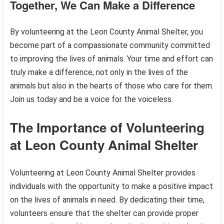
Together, We Can Make a Difference
By volunteering at the Leon County Animal Shelter, you
become part of a compassionate community committed
to improving the lives of animals. Your time and effort can
truly make a difference, not only in the lives of the
animals but also in the hearts of those who care for them.
Join us today and be a voice for the voiceless.
The Importance of Volunteering
at Leon County Animal Shelter
Volunteering at Leon County Animal Shelter provides
individuals with the opportunity to make a positive impact
on the lives of animals in need. By dedicating their time,
volunteers ensure that the shelter can provide proper