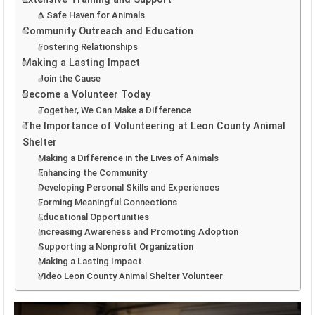
A Safe Haven for Animals
Community Outreach and Education
Fostering Relationships
Making a Lasting Impact
Join the Cause
Become a Volunteer Today
Together, We Can Make a Difference
The Importance of Volunteering at Leon County Animal
Shelter
Making a Difference in the Lives of Animals
Enhancing the Community
Developing Personal Skills and Experiences
Forming Meaningful Connections
Educational Opportunities
Increasing Awareness and Promoting Adoption
Supporting a Nonprofit Organization
Making a Lasting Impact
Video Leon County Animal Shelter Volunteer