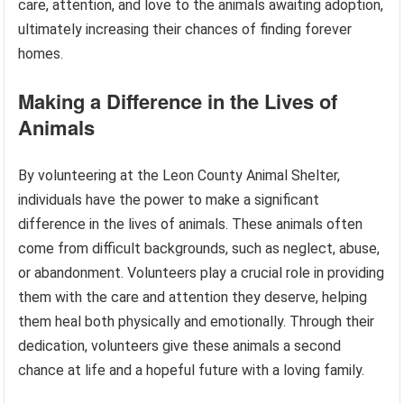
care, attention, and love to the animals awaiting adoption,
ultimately increasing their chances of finding forever
homes.
Making a Difference in the Lives of
Animals
By volunteering at the Leon County Animal Shelter,
individuals have the power to make a significant
difference in the lives of animals. These animals often
come from difficult backgrounds, such as neglect, abuse,
or abandonment. Volunteers play a crucial role in providing
them with the care and attention they deserve, helping
them heal both physically and emotionally. Through their
dedication, volunteers give these animals a second
chance at life and a hopeful future with a loving family.