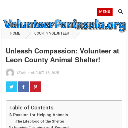
MENU
HOME
COUNTY VOLUNTEER
Unleash Compassion: Volunteer at
Leon County Animal Shelter!
YAYAN
—
AUGUST 16, 2025
Table of Contents
A Passion for Helping Animals
The Lifeblood of the Shelter
Extensive Training and Support