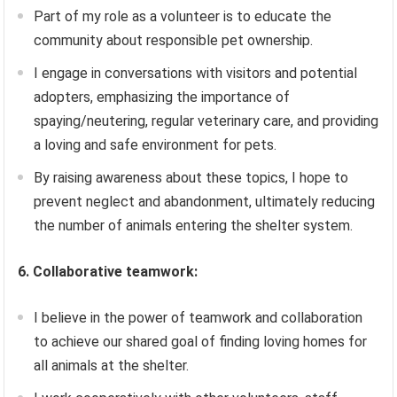
Part of my role as a volunteer is to educate the
community about responsible pet ownership.
I engage in conversations with visitors and potential
adopters, emphasizing the importance of
spaying/neutering, regular veterinary care, and providing
a loving and safe environment for pets.
By raising awareness about these topics, I hope to
prevent neglect and abandonment, ultimately reducing
the number of animals entering the shelter system.
6. Collaborative teamwork:
I believe in the power of teamwork and collaboration
to achieve our shared goal of finding loving homes for
all animals at the shelter.