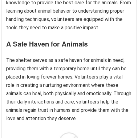
knowledge to provide the best care for the animals. From
learning about animal behavior to understanding proper
handling techniques, volunteers are equipped with the
tools they need to make a positive impact.
A Safe Haven for Animals
The shelter serves as a safe haven for animals in need,
providing them with a temporary home until they can be
placed in loving forever homes. Volunteers play a vital
role in creating a nurturing environment where these
animals can heal, both physically and emotionally. Through
their daily interactions and care, volunteers help the
animals regain trust in humans and provide them with the
love and attention they deserve.