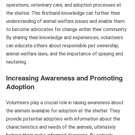
operations, veterinary care, and adoption processes at
the shelter. This firsthand knowledge can further their
understanding of animal welfare issues and enable them
to become advocates for change within their community.
By sharing their knowledge and experiences, volunteers
can educate others about responsible pet ownership,
animal welfare laws, and the importance of spaying and
neutering.
Increasing Awareness and Promoting
Adoption
Volunteers play a crucial role in raising awareness about
the animals available for adoption at the shelter. They
provide potential adopters with information about the
characteristics and needs of the animals, ultimately