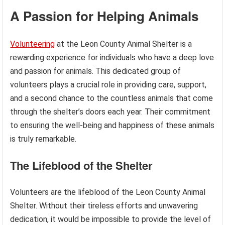
A Passion for Helping Animals
Volunteering
at the Leon County Animal Shelter is a
rewarding experience for individuals who have a deep love
and passion for animals. This dedicated group of
volunteers plays a crucial role in providing care, support,
and a second chance to the countless animals that come
through the shelter’s doors each year. Their commitment
to ensuring the well-being and happiness of these animals
is truly remarkable.
The Lifeblood of the Shelter
Volunteers are the lifeblood of the Leon County Animal
Shelter. Without their tireless efforts and unwavering
dedication, it would be impossible to provide the level of