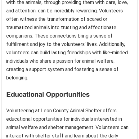
with the animals, through providing them with care, love,
and attention, can be incredibly rewarding. Volunteers
often witness the transformation of scared or
traumatized animals into trusting and affectionate
companions. These connections bring a sense of
fulfillment and joy to the volunteers’ lives. Additionally,
volunteers can build lasting friendships with like-minded
individuals who share a passion for animal welfare,
creating a support system and fostering a sense of
belonging.
Educational Opportunities
Volunteering at Leon County Animal Shelter offers
educational opportunities for individuals interested in
animal welfare and shelter management. Volunteers can
interact with shelter staff and learn about the daily