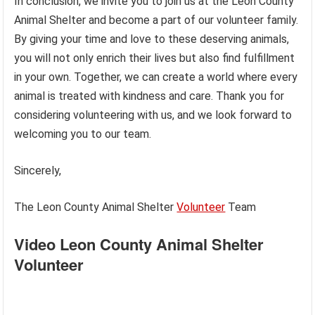
In conclusion, we invite you to join us at the Leon County
Animal Shelter and become a part of our volunteer family.
By giving your time and love to these deserving animals,
you will not only enrich their lives but also find fulfillment
in your own. Together, we can create a world where every
animal is treated with kindness and care. Thank you for
considering volunteering with us, and we look forward to
welcoming you to our team.
Sincerely,
The Leon County Animal Shelter
Volunteer
Team
Video Leon County Animal Shelter
Volunteer