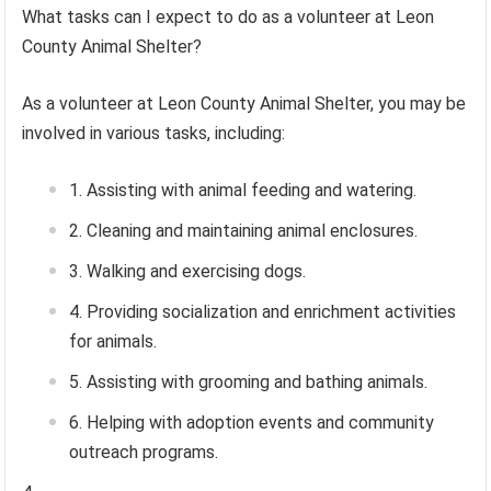
What tasks can I expect to do as a volunteer at Leon
County Animal Shelter?
As a volunteer at Leon County Animal Shelter, you may be
involved in various tasks, including:
Assisting with animal feeding and watering.
Cleaning and maintaining animal enclosures.
Walking and exercising dogs.
Providing socialization and enrichment activities
for animals.
Assisting with grooming and bathing animals.
Helping with adoption events and community
outreach programs.