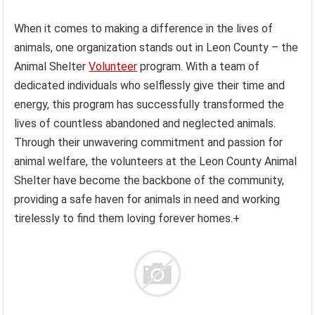
When it comes to making a difference in the lives of
animals, one organization stands out in Leon County – the
Animal Shelter
Volunteer
program. With a team of
dedicated individuals who selflessly give their time and
energy, this program has successfully transformed the
lives of countless abandoned and neglected animals.
Through their unwavering commitment and passion for
animal welfare, the volunteers at the Leon County Animal
Shelter have become the backbone of the community,
providing a safe haven for animals in need and working
tirelessly to find them loving forever homes.+