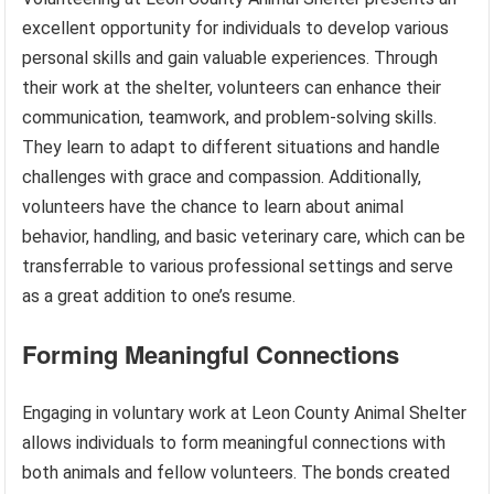
excellent opportunity for individuals to develop various
personal skills and gain valuable experiences. Through
their work at the shelter, volunteers can enhance their
communication, teamwork, and problem-solving skills.
They learn to adapt to different situations and handle
challenges with grace and compassion. Additionally,
volunteers have the chance to learn about animal
behavior, handling, and basic veterinary care, which can be
transferrable to various professional settings and serve
as a great addition to one’s resume.
Forming Meaningful Connections
Engaging in voluntary work at Leon County Animal Shelter
allows individuals to form meaningful connections with
both animals and fellow volunteers. The bonds created