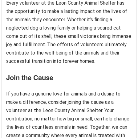
Every volunteer at the Leon County Animal Shelter has
the opportunity to make a lasting impact on the lives of
the animals they encounter. Whether it’s finding a
neglected dog a loving family or helping a scared cat
come out of its shell, these small victories bring immense
joy and fulfillment. The efforts of volunteers ultimately
contribute to the well-being of the animals and their
successful transition into forever homes.
Join the Cause
If you have a genuine love for animals and a desire to
make a difference, consider joining the cause as a
volunteer at the Leon County Animal Shelter. Your
contribution, no matter how big or small, can help change
the lives of countless animals in need. Together, we can
create a community where every animal is treated with