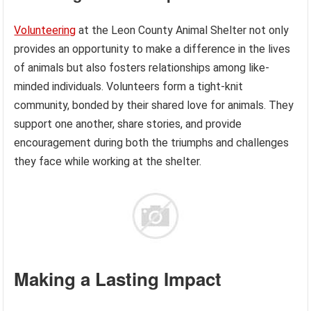
Volunteering
at the Leon County Animal Shelter not only
provides an opportunity to make a difference in the lives
of animals but also fosters relationships among like-
minded individuals. Volunteers form a tight-knit
community, bonded by their shared love for animals. They
support one another, share stories, and provide
encouragement during both the triumphs and challenges
they face while working at the shelter.
Making a Lasting Impact