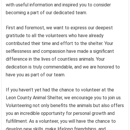
with useful information and inspired you to consider
becoming a part of our dedicated team.
First and foremost, we want to express our deepest
gratitude to all the volunteers who have already
contributed their time and effort to the shelter. Your
selflessness and compassion have made a significant
difference in the lives of countless animals. Your
dedication is truly commendable, and we are honored to
have you as part of our team.
If you haven’t yet had the chance to volunteer at the
Leon County Animal Shelter, we encourage you to join us.
Volunteering not only benefits the animals but also offers
you an incredible opportunity for personal growth and
fulfillment. As a volunteer, you will have the chance to
develop new skills, make lifelong friendships, and