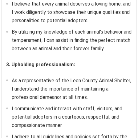
I believe that every animal deserves a loving home, and
I work diligently to showcase their unique qualities and
personalities to potential adopters.
By utilizing my knowledge of each animal’s behavior and
temperament, I can assist in finding the perfect match
between an animal and their forever family.
3. Upholding professionalism:
As a representative of the Leon County Animal Shelter,
I understand the importance of maintaining a
professional demeanor at all times.
I communicate and interact with staff, visitors, and
potential adopters in a courteous, respectful, and
compassionate manner.
I adhere to all guidelines and policies set forth by the