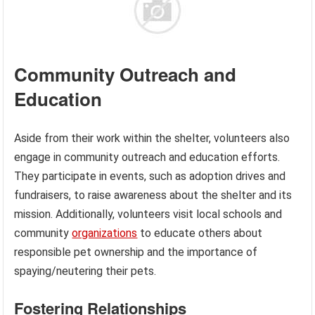
Community Outreach and
Education
Aside from their work within the shelter, volunteers also
engage in community outreach and education efforts.
They participate in events, such as adoption drives and
fundraisers, to raise awareness about the shelter and its
mission. Additionally, volunteers visit local schools and
community
organizations
to educate others about
responsible pet ownership and the importance of
spaying/neutering their pets.
Fostering Relationships