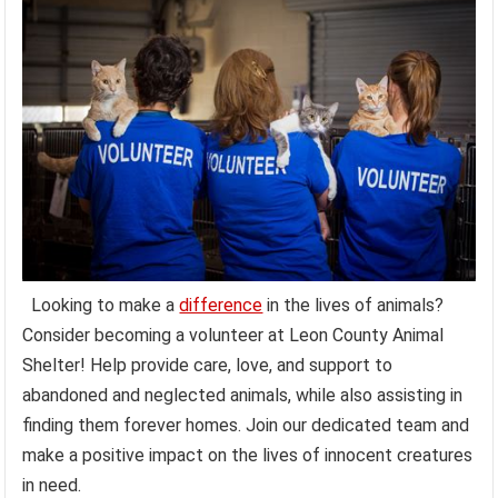
Looking to make a
difference
in the lives of animals?
Consider becoming a volunteer at Leon County Animal
Shelter! Help provide care, love, and support to
abandoned and neglected animals, while also assisting in
finding them forever homes. Join our dedicated team and
make a positive impact on the lives of innocent creatures
in need.