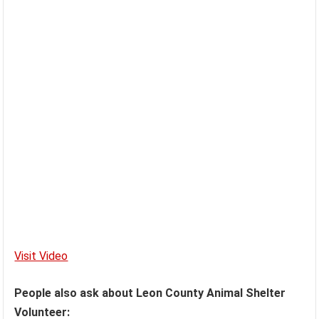
Visit Video
People also ask about Leon County Animal Shelter
Volunteer: