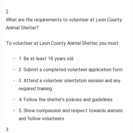
What are the requirements to volunteer at Leon County
Animal Shelter?
To volunteer at Leon County Animal Shelter, you must:
Be at least 18 years old.
Submit a completed volunteer application form.
Attend a volunteer orientation session and any
required training.
Follow the shelter’s policies and guidelines.
Show compassion and respect towards animals
and fellow volunteers.