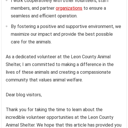
I work cooperatively with other volunteers, staff
members, and partner
organizations
to ensure a
seamless and efficient operation.
By fostering a positive and supportive environment, we
maximize our impact and provide the best possible
care for the animals.
As a dedicated volunteer at the Leon County Animal
Shelter, I am committed to making a difference in the
lives of these animals and creating a compassionate
community that values animal welfare.
Dear blog visitors,
Thank you for taking the time to learn about the
incredible volunteer opportunities at the Leon County
Animal Shelter. We hope that this article has provided you