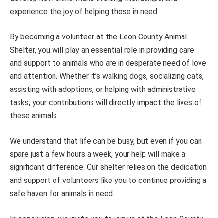
experience the joy of helping those in need.
By becoming a volunteer at the Leon County Animal
Shelter, you will play an essential role in providing care
and support to animals who are in desperate need of love
and attention. Whether it’s walking dogs, socializing cats,
assisting with adoptions, or helping with administrative
tasks, your contributions will directly impact the lives of
these animals.
We understand that life can be busy, but even if you can
spare just a few hours a week, your help will make a
significant difference. Our shelter relies on the dedication
and support of volunteers like you to continue providing a
safe haven for animals in need.