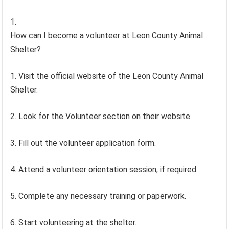
How can I become a volunteer at Leon County Animal
Shelter?
1. Visit the official website of the Leon County Animal
Shelter.
2. Look for the Volunteer section on their website.
3. Fill out the volunteer application form.
4. Attend a volunteer orientation session, if required.
5. Complete any necessary training or paperwork.
6. Start volunteering at the shelter.