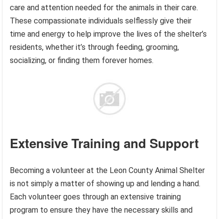
care and attention needed for the animals in their care.
These compassionate individuals selflessly give their
time and energy to help improve the lives of the shelter’s
residents, whether it’s through feeding, grooming,
socializing, or finding them forever homes.
Extensive Training and Support
Becoming a volunteer at the Leon County Animal Shelter
is not simply a matter of showing up and lending a hand.
Each volunteer goes through an extensive training
program to ensure they have the necessary skills and