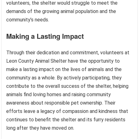
volunteers, the shelter would struggle to meet the
demands of the growing animal population and the
community’s needs.
Making a Lasting Impact
Through their dedication and commitment, volunteers at
Leon County Animal Shelter have the opportunity to
make a lasting impact on the lives of animals and the
community as a whole. By actively participating, they
contribute to the overall success of the shelter, helping
animals find loving homes and raising community
awareness about responsible pet ownership. Their
efforts leave a legacy of compassion and kindness that
continues to benefit the shelter and its furry residents
long after they have moved on.