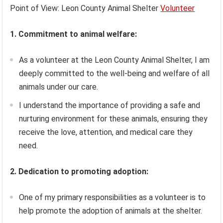
Point of View: Leon County Animal Shelter
Volunteer
1. Commitment to animal welfare:
As a volunteer at the Leon County Animal Shelter, I am
deeply committed to the well-being and welfare of all
animals under our care.
I understand the importance of providing a safe and
nurturing environment for these animals, ensuring they
receive the love, attention, and medical care they
need.
2. Dedication to promoting adoption:
One of my primary responsibilities as a volunteer is to
help promote the adoption of animals at the shelter.