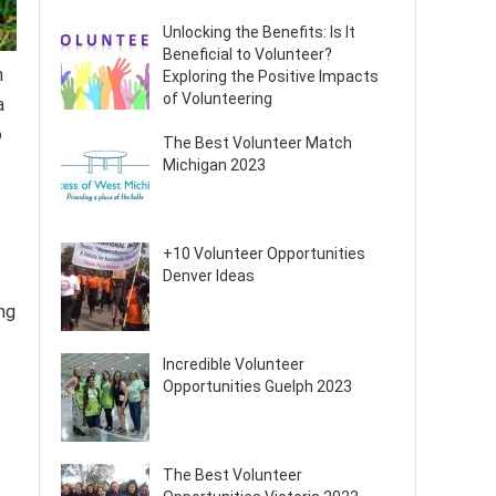
Unlocking the Benefits: Is It
Beneficial to Volunteer?
n
Exploring the Positive Impacts
of Volunteering
a
o
The Best Volunteer Match
Michigan 2023
+10 Volunteer Opportunities
Denver Ideas
ng
Incredible Volunteer
Opportunities Guelph 2023
The Best Volunteer