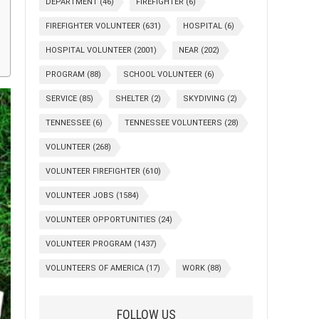
DEPARTMENT
(46)
FIREFIGHTER
(6)
FIREFIGHTER VOLUNTEER
(631)
HOSPITAL
(6)
HOSPITAL VOLUNTEER
(2001)
NEAR
(202)
PROGRAM
(88)
SCHOOL VOLUNTEER
(6)
SERVICE
(85)
SHELTER
(2)
SKYDIVING
(2)
TENNESSEE
(6)
TENNESSEE VOLUNTEERS
(28)
VOLUNTEER
(268)
VOLUNTEER FIREFIGHTER
(610)
VOLUNTEER JOBS
(1584)
VOLUNTEER OPPORTUNITIES
(24)
VOLUNTEER PROGRAM
(1437)
VOLUNTEERS OF AMERICA
(17)
WORK
(88)
FOLLOW US