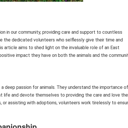
tion in our community, providing care and support to countless
are the dedicated volunteers who selflessly give their time and
s article aims to shed light on the invaluable role of an East
 positive impact they have on both the animals and the communit
 a deep passion for animals. They understand the importance o
t life and devote themselves to providing the care and love th
s, or assisting with adoptions, volunteers work tirelessly to ensu
panionship