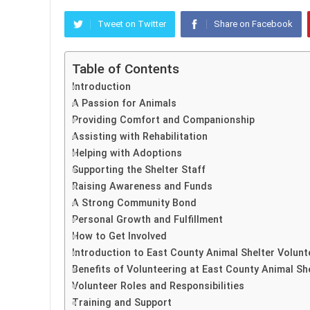
Tweet on Twitter
Share on Facebook
Table of Contents
Introduction
A Passion for Animals
Providing Comfort and Companionship
Assisting with Rehabilitation
Helping with Adoptions
Supporting the Shelter Staff
Raising Awareness and Funds
A Strong Community Bond
Personal Growth and Fulfillment
How to Get Involved
Introduction to East County Animal Shelter Volun
Benefits of Volunteering at East County Animal Sh
Volunteer Roles and Responsibilities
Training and Support