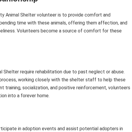
nty Animal Shelter volunteer is to provide comfort and
pending time with these animals, offering them affection, and
loneliness. Volunteers become a source of comfort for these
Shelter require rehabilitation due to past neglect or abuse.
s process, working closely with the shelter staff to help these
t training, socialization, and positive reinforcement, volunteers
tion into a forever home.
ticipate in adoption events and assist potential adopters in