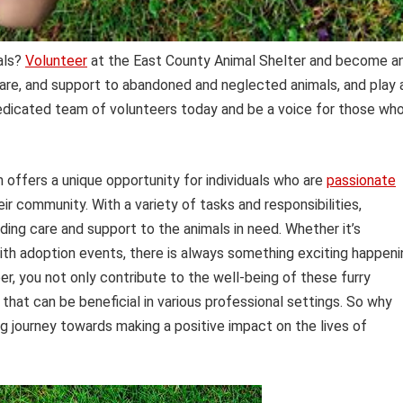
mals?
Volunteer
at the East County Animal Shelter and become a
 care, and support to abandoned and neglected animals, and play 
 dedicated team of volunteers today and be a voice for those wh
offers a unique opportunity for individuals who are
passionate
r community. With a variety of tasks and responsibilities,
viding care and support to the animals in need. Whether it’s
with adoption events, there is always something exciting happeni
er, you not only contribute to the well-being of these furry
 that can be beneficial in various professional settings. So why
ing journey towards making a positive impact on the lives of