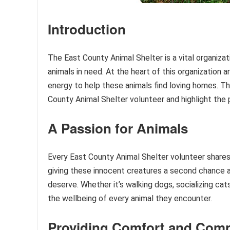
Introduction
The East County Animal Shelter is a vital organiza
animals in need. At the heart of this organization 
energy to help these animals find loving homes. Thi
County Animal Shelter volunteer and highlight the
A Passion for Animals
Every East County Animal Shelter volunteer shares
giving these innocent creatures a second chance a
deserve. Whether it’s walking dogs, socializing cat
the wellbeing of every animal they encounter.
Providing Comfort and Com