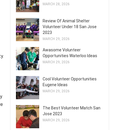
MARCH 28, 2026
Review Of Animal Shelter
Volunteer Under 18 San Jose
2023
MARCH 29, 2026
Awasome Volunteer
y.
Opportunities Waterloo Ideas
MARCH 29, 2026
Cool Volunteer Opportunities
Eugene Ideas
f
MARCH 29, 2026
ey
re
The Best Volunteer Match San
Jose 2023
MARCH 29, 2026