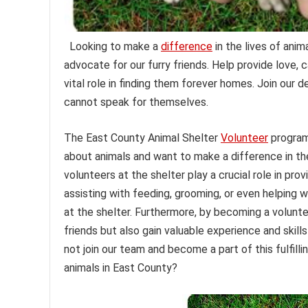
Looking to make a
difference
in the lives of ani
advocate for our furry friends. Help provide love,
vital role in finding them forever homes. Join our
cannot speak for themselves.
The East County Animal Shelter
Volunteer
program 
about animals and want to make a difference in thei
volunteers at the shelter play a crucial role in pro
assisting with feeding, grooming, or even helping 
at the shelter. Furthermore, by becoming a volunte
friends but also gain valuable experience and skills
not join our team and become a part of this fulfill
animals in East County?