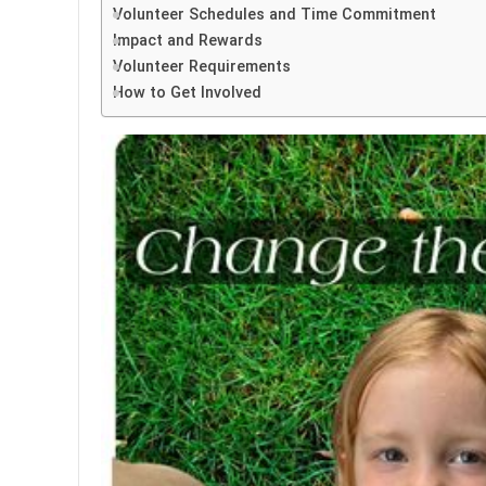
Volunteer Schedules and Time Commitment
Impact and Rewards
Volunteer Requirements
How to Get Involved