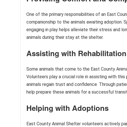
One of the primary responsibilities of an East Cou
companionship to the animals awaiting adoption. S
engaging in play helps alleviate their stress and 
animals during their stay at the shelter.
Assisting with Rehabilitation
Some animals that come to the East County Animal 
Volunteers play a crucial role in assisting with thi
animals regain trust and confidence. Through patien
help prepare these animals for a successful transi
Helping with Adoptions
East County Animal Shelter volunteers actively par