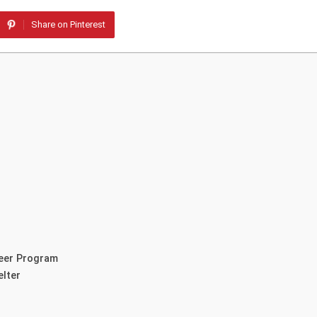
Share on Pinterest
teer Program
elter