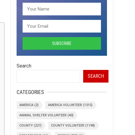
Search
SEARCH
CATEGORIES
AMERICA
(2)
AMERICA VOLUNTEER
(1315)
ANIMAL SHELTER VOLUNTEER
(40)
COUNTY
(227)
COUNTY VOLUNTEER
(1198)