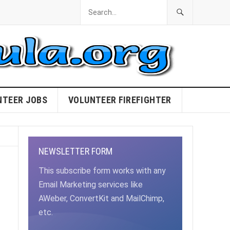
NTEER JOBS
VOLUNTEER FIREFIGHTER
NEWSLETTER FORM
This subscribe form works with any
Email Marketing services like
AWeber, ConvertKit and MailChimp,
etc.