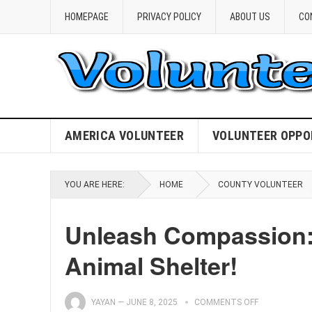
HOMEPAGE
PRIVACY POLICY
ABOUT US
CO
AMERICA VOLUNTEER
VOLUNTEER OPPO
YOU ARE HERE:
HOME
COUNTY VOLUNTEER
Unleash Compassion: 
Animal Shelter!
YAYAN
—
JUNE 8, 2025
COMMENTS OFF