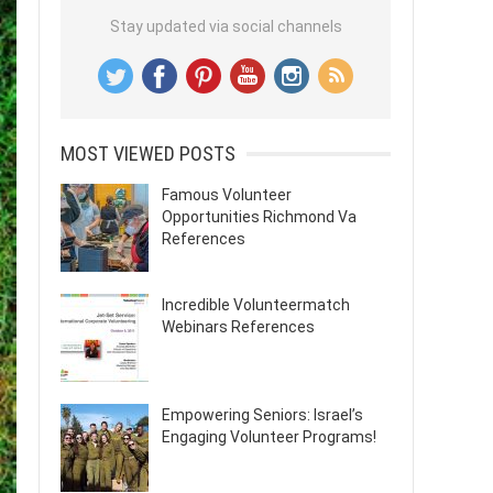
Stay updated via social channels
MOST VIEWED POSTS
Famous Volunteer
Opportunities Richmond Va
References
Incredible Volunteermatch
Webinars References
Empowering Seniors: Israel’s
Engaging Volunteer Programs!