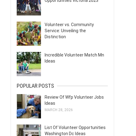
Opportunities Victoria 2023
Volunteer vs. Community
Service: Unveiling the
Distinction
Incredible Volunteer Match Mn
Ideas
POPULAR POSTS
Review Of Wfp Volunteer Jobs
Ideas
MARCH 28, 2026
List Of Volunteer Opportunities
Washington Dc Ideas