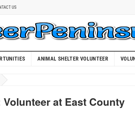
NTACT US
RTUNITIES
ANIMAL SHELTER VOLUNTEER
VOLU
Volunteer at East County