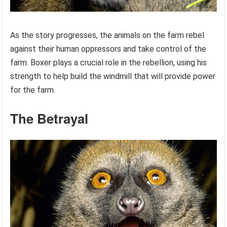
As the story progresses, the animals on the farm rebel
against their human oppressors and take control of the
farm. Boxer plays a crucial role in the rebellion, using his
strength to help build the windmill that will provide power
for the farm.
The Betrayal