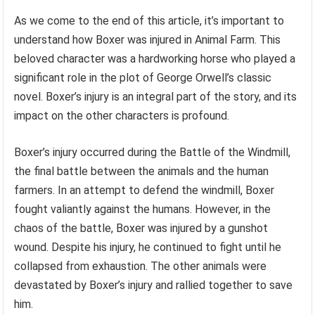
As we come to the end of this article, it’s important to
understand how Boxer was injured in Animal Farm. This
beloved character was a hardworking horse who played a
significant role in the plot of George Orwell’s classic
novel. Boxer’s injury is an integral part of the story, and its
impact on the other characters is profound.
Boxer’s injury occurred during the Battle of the Windmill,
the final battle between the animals and the human
farmers. In an attempt to defend the windmill, Boxer
fought valiantly against the humans. However, in the
chaos of the battle, Boxer was injured by a gunshot
wound. Despite his injury, he continued to fight until he
collapsed from exhaustion. The other animals were
devastated by Boxer’s injury and rallied together to save
him.