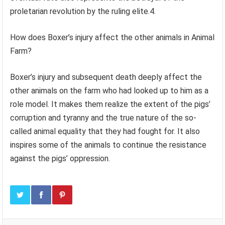
proletarian revolution by the ruling elite.4.
How does Boxer’s injury affect the other animals in Animal
Farm?
Boxer’s injury and subsequent death deeply affect the
other animals on the farm who had looked up to him as a
role model. It makes them realize the extent of the pigs’
corruption and tyranny and the true nature of the so-
called animal equality that they had fought for. It also
inspires some of the animals to continue the resistance
against the pigs’ oppression.