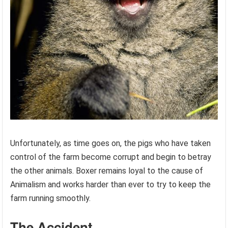
Unfortunately, as time goes on, the pigs who have taken
control of the farm become corrupt and begin to betray
the other animals. Boxer remains loyal to the cause of
Animalism and works harder than ever to try to keep the
farm running smoothly.
The Accident