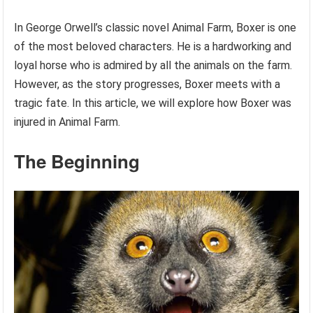
In George Orwell’s classic novel Animal Farm, Boxer is one
of the most beloved characters. He is a hardworking and
loyal horse who is admired by all the animals on the farm.
However, as the story progresses, Boxer meets with a
tragic fate. In this article, we will explore how Boxer was
injured in Animal Farm.
The Beginning