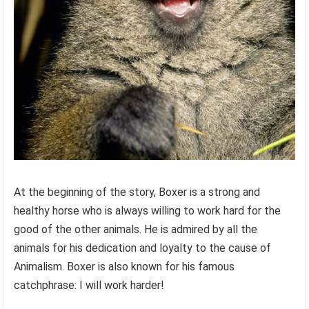
At the beginning of the story, Boxer is a strong and
healthy horse who is always willing to work hard for the
good of the other animals. He is admired by all the
animals for his dedication and loyalty to the cause of
Animalism. Boxer is also known for his famous
catchphrase: I will work harder!