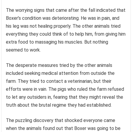
The worrying signs that came after the fall indicated that
Boxer’s condition was deteriorating. He was in pain, and
his leg was not healing properly. The other animals tried
everything they could think of to help him, from giving him
extra food to massaging his muscles. But nothing
seemed to work.
The desperate measures tried by the other animals
included seeking medical attention from outside the
farm. They tried to contact a veterinarian, but their
efforts were in vain. The pigs who ruled the farm refused
to let any outsiders in, fearing that they might reveal the
truth about the brutal regime they had established.
The puzzling discovery that shocked everyone came
when the animals found out that Boxer was going to be