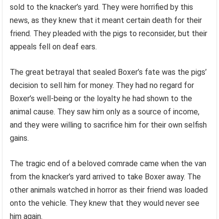
sold to the knacker’s yard. They were horrified by this
news, as they knew that it meant certain death for their
friend. They pleaded with the pigs to reconsider, but their
appeals fell on deaf ears.
The great betrayal that sealed Boxer’s fate was the pigs’
decision to sell him for money. They had no regard for
Boxer’s well-being or the loyalty he had shown to the
animal cause. They saw him only as a source of income,
and they were willing to sacrifice him for their own selfish
gains.
The tragic end of a beloved comrade came when the van
from the knacker’s yard arrived to take Boxer away. The
other animals watched in horror as their friend was loaded
onto the vehicle. They knew that they would never see
him again.