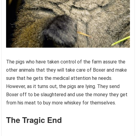
The pigs who have taken control of the farm assure the
other animals that they will take care of Boxer and make
sure that he gets the medical attention he needs.
However, as it turns out, the pigs are lying. They send
Boxer off to be slaughtered and use the money they get
from his meat to buy more whiskey for themselves.
The Tragic End