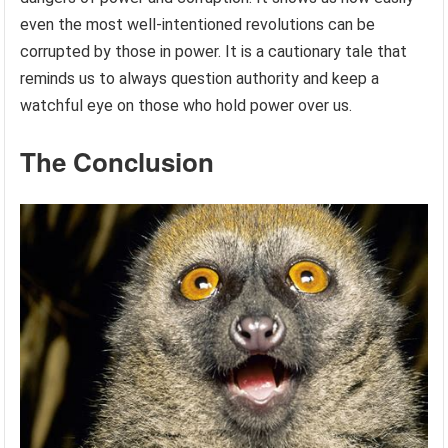
even the most well-intentioned revolutions can be
corrupted by those in power. It is a cautionary tale that
reminds us to always question authority and keep a
watchful eye on those who hold power over us.
The Conclusion