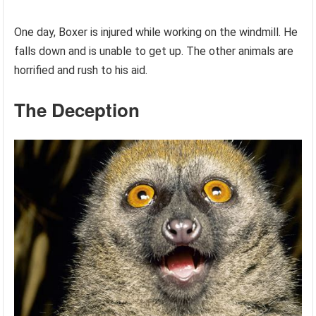
One day, Boxer is injured while working on the windmill. He
falls down and is unable to get up. The other animals are
horrified and rush to his aid.
The Deception