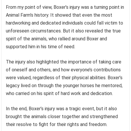
From my point of view, Boxer’s injury was a turning point in
Animal Farm’s history. It showed that even the most
hardworking and dedicated individuals could fall victim to
unforeseen circumstances. But it also revealed the true
spirit of the animals, who rallied around Boxer and
supported him in his time of need.
The injury also highlighted the importance of taking care
of oneself and others, and how everyone’s contributions
were valued, regardless of their physical abilities. Boxer’s
legacy lived on through the younger horses he mentored,
who carried on his spirit of hard work and dedication.
In the end, Boxer’s injury was a tragic event, but it also
brought the animals closer together and strengthened
their resolve to fight for their rights and freedom.