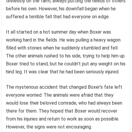
tirelessly on the farm, always putting the needs of others
before his own. However, his downfall began when he
suffered a terrible fall that had everyone on edge.
It all started on a hot summer day when Boxer was
working hard in the fields. He was pulling a heavy wagon
filled with stones when he suddenly stumbled and fell.
The other animals rushed to his side, trying to help him up.
Boxer tried to stand, but he couldn’t put any weight on his
hind leg. It was clear that he had been seriously injured.
The mysterious accident that changed Boxer’s fate left
everyone worried. The animals were afraid that they
would lose their beloved comrade, who had always been
there for them. They hoped that Boxer would recover
from his injuries and return to work as soon as possible.
However, the signs were not encouraging.