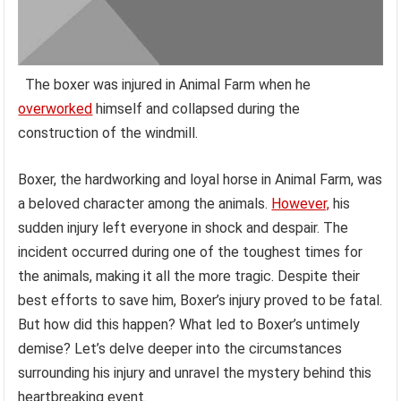
The boxer was injured in Animal Farm when he
overworked
himself and collapsed during the
construction of the windmill.
Boxer, the hardworking and loyal horse in Animal Farm, was
a beloved character among the animals.
However,
his
sudden injury left everyone in shock and despair. The
incident occurred during one of the toughest times for
the animals, making it all the more tragic. Despite their
best efforts to save him, Boxer’s injury proved to be fatal.
But how did this happen? What led to Boxer’s untimely
demise? Let’s delve deeper into the circumstances
surrounding his injury and unravel the mystery behind this
heartbreaking event.