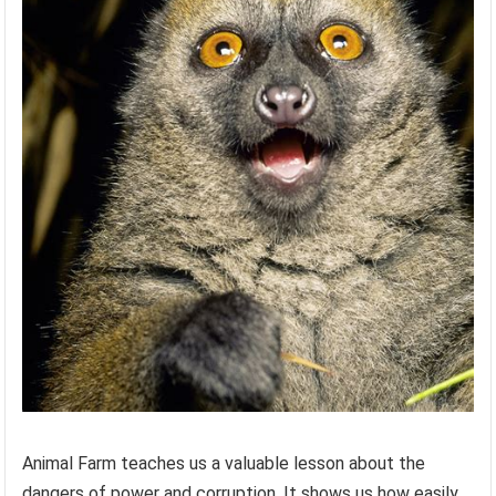
Animal Farm teaches us a valuable lesson about the
dangers of power and corruption. It shows us how easily