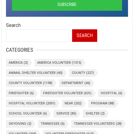
Search
SEARCH
CATEGORIES
AMERICA
(2)
AMERICA VOLUNTEER
(1315)
ANIMAL SHELTER VOLUNTEER
(40)
COUNTY
(227)
COUNTY VOLUNTEER
(1198)
DEPARTMENT
(46)
FIREFIGHTER
(6)
FIREFIGHTER VOLUNTEER
(631)
HOSPITAL
(6)
HOSPITAL VOLUNTEER
(2001)
NEAR
(202)
PROGRAM
(88)
SCHOOL VOLUNTEER
(6)
SERVICE
(85)
SHELTER
(2)
SKYDIVING
(2)
TENNESSEE
(6)
TENNESSEE VOLUNTEERS
(28)
VOLUNTEER
(268)
VOLUNTEER FIREFIGHTER
(610)