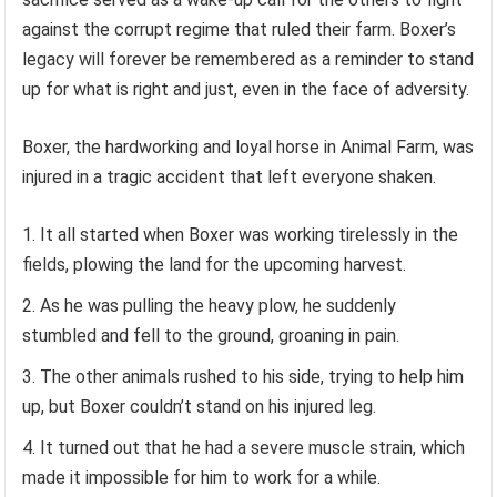
against the corrupt regime that ruled their farm. Boxer’s
legacy will forever be remembered as a reminder to stand
up for what is right and just, even in the face of adversity.
Boxer, the hardworking and loyal horse in Animal Farm, was
injured in a tragic accident that left everyone shaken.
It all started when Boxer was working tirelessly in the
fields, plowing the land for the upcoming harvest.
As he was pulling the heavy plow, he suddenly
stumbled and fell to the ground, groaning in pain.
The other animals rushed to his side, trying to help him
up, but Boxer couldn’t stand on his injured leg.
It turned out that he had a severe muscle strain, which
made it impossible for him to work for a while.