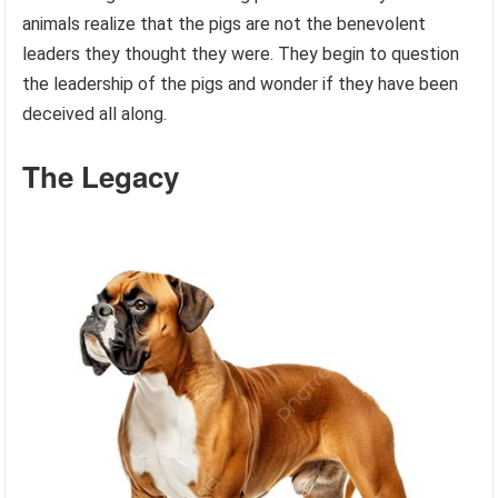
animals realize that the pigs are not the benevolent
leaders they thought they were. They begin to question
the leadership of the pigs and wonder if they have been
deceived all along.
The Legacy