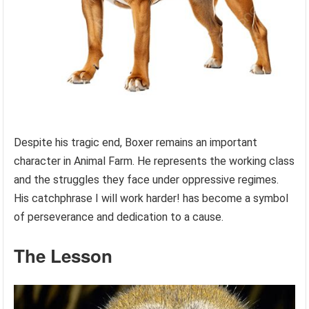
Despite his tragic end, Boxer remains an important
character in Animal Farm. He represents the working class
and the struggles they face under oppressive regimes.
His catchphrase I will work harder! has become a symbol
of perseverance and dedication to a cause.
The Lesson