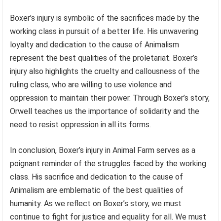
Boxer’s injury is symbolic of the sacrifices made by the
working class in pursuit of a better life. His unwavering
loyalty and dedication to the cause of Animalism
represent the best qualities of the proletariat. Boxer’s
injury also highlights the cruelty and callousness of the
ruling class, who are willing to use violence and
oppression to maintain their power. Through Boxer’s story,
Orwell teaches us the importance of solidarity and the
need to resist oppression in all its forms.
In conclusion, Boxer’s injury in Animal Farm serves as a
poignant reminder of the struggles faced by the working
class. His sacrifice and dedication to the cause of
Animalism are emblematic of the best qualities of
humanity. As we reflect on Boxer’s story, we must
continue to fight for justice and equality for all. We must