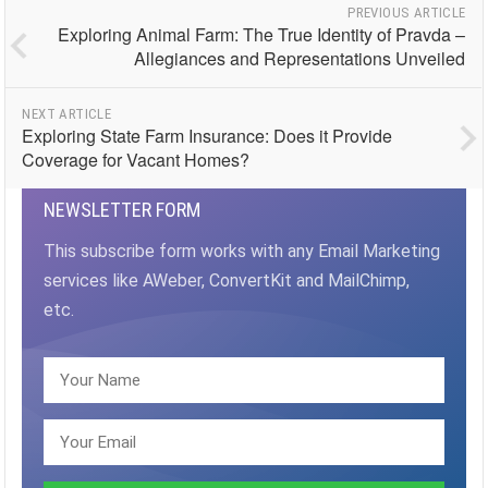
PREVIOUS ARTICLE
Exploring Animal Farm: The True Identity of Pravda –
Allegiances and Representations Unveiled
NEXT ARTICLE
Exploring State Farm Insurance: Does it Provide
Coverage for Vacant Homes?
NEWSLETTER FORM
This subscribe form works with any Email Marketing
services like AWeber, ConvertKit and MailChimp,
etc.