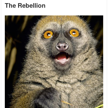
The Rebellion