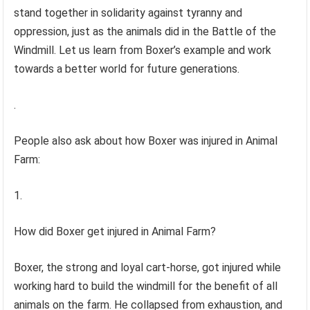
stand together in solidarity against tyranny and
oppression, just as the animals did in the Battle of the
Windmill. Let us learn from Boxer’s example and work
towards a better world for future generations.
.
People also ask about how Boxer was injured in Animal
Farm:
1.
How did Boxer get injured in Animal Farm?
Boxer, the strong and loyal cart-horse, got injured while
working hard to build the windmill for the benefit of all
animals on the farm. He collapsed from exhaustion, and