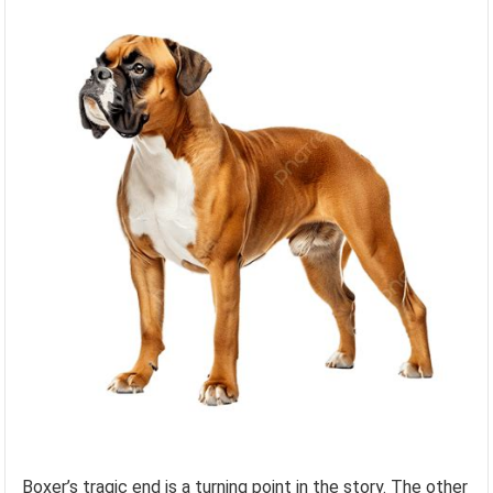
Boxer’s tragic end is a turning point in the story. The other