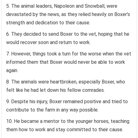
The animal leaders, Napoleon and Snowball, were
devastated by the news, as they relied heavily on Boxer’s
strength and dedication to their cause.
They decided to send Boxer to the vet, hoping that he
would recover soon and return to work.
However, things took a turn for the worse when the vet
informed them that Boxer would never be able to work
again.
The animals were heartbroken, especially Boxer, who
felt like he had let down his fellow comrades.
Despite his injury, Boxer remained positive and tried to
contribute to the farm in any way possible.
He became a mentor to the younger horses, teaching
them how to work and stay committed to their cause.