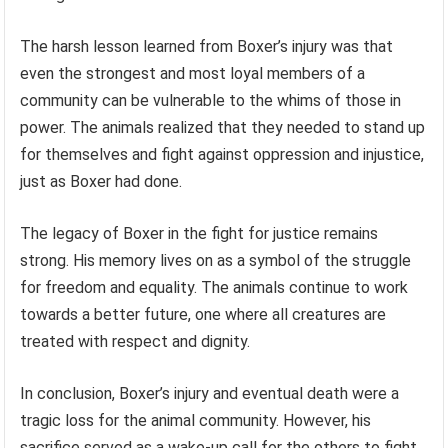
The harsh lesson learned from Boxer’s injury was that
even the strongest and most loyal members of a
community can be vulnerable to the whims of those in
power. The animals realized that they needed to stand up
for themselves and fight against oppression and injustice,
just as Boxer had done.
The legacy of Boxer in the fight for justice remains
strong. His memory lives on as a symbol of the struggle
for freedom and equality. The animals continue to work
towards a better future, one where all creatures are
treated with respect and dignity.
In conclusion, Boxer’s injury and eventual death were a
tragic loss for the animal community. However, his
sacrifice served as a wake-up call for the others to fight