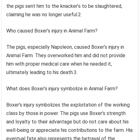
the pigs sent him to the knacker’s to be slaughtered,
claiming he was no longer useful.2.
Who caused Boxer’s injury in Animal Farm?
The pigs, especially Napoleon, caused Boxer’s injury in
Animal Farm. They overworked him and did not provide
him with proper medical care when he needed it,
ultimately leading to his death.3.
What does Boxer’s injury symbolize in Animal Farm?
Boxer’s injury symbolizes the exploitation of the working
class by those in power. The pigs use Boxer’s strength
and loyalty to their advantage but do not care about his
well-being or appreciate his contributions to the farm. His
eventual fate also represents the betrayal of the