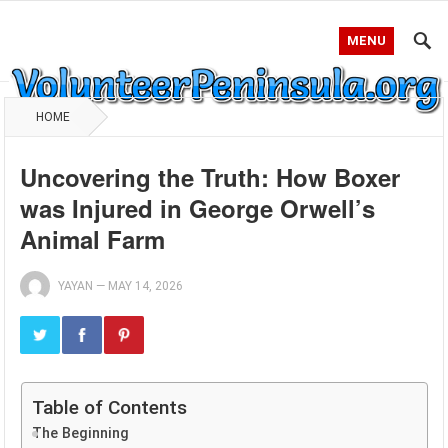
MENU
HOME
Uncovering the Truth: How Boxer
was Injured in George Orwell’s
Animal Farm
YAYAN
—
MAY 14, 2026
Table of Contents
The Beginning