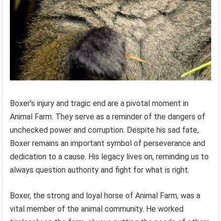
Boxer’s injury and tragic end are a pivotal moment in
Animal Farm. They serve as a reminder of the dangers of
unchecked power and corruption. Despite his sad fate,
Boxer remains an important symbol of perseverance and
dedication to a cause. His legacy lives on, reminding us to
always question authority and fight for what is right.
Boxer, the strong and loyal horse of Animal Farm, was a
vital member of the animal community. He worked