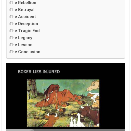
The Rebellion
The Betrayal
The Accident
The Deception
The Tragic End
The Legacy
The Lesson
The Conclusion