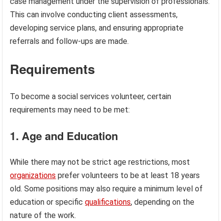
case management under the supervision of professionals.
This can involve conducting client assessments,
developing service plans, and ensuring appropriate
referrals and follow-ups are made.
Requirements
To become a social services volunteer, certain
requirements may need to be met:
1. Age and Education
While there may not be strict age restrictions, most
organizations
prefer volunteers to be at least 18 years
old. Some positions may also require a minimum level of
education or specific
qualifications
, depending on the
nature of the work.