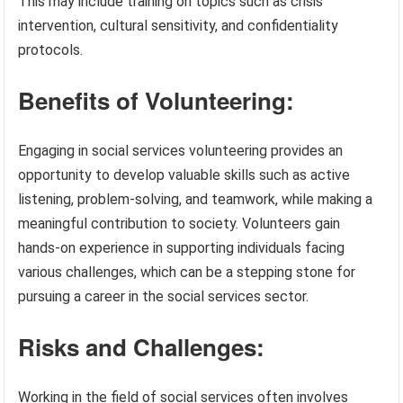
This may include training on topics such as crisis
intervention, cultural sensitivity, and confidentiality
protocols.
Benefits of Volunteering:
Engaging in social services volunteering provides an
opportunity to develop valuable skills such as active
listening, problem-solving, and teamwork, while making a
meaningful contribution to society. Volunteers gain
hands-on experience in supporting individuals facing
various challenges, which can be a stepping stone for
pursuing a career in the social services sector.
Risks and Challenges:
Working in the field of social services often involves