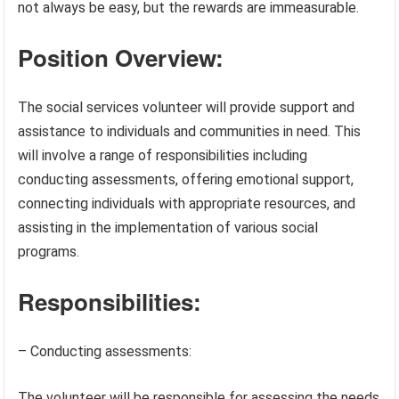
not always be easy, but the rewards are immeasurable.
Position Overview:
The social services volunteer will provide support and
assistance to individuals and communities in need. This
will involve a range of responsibilities including
conducting assessments, offering emotional support,
connecting individuals with appropriate resources, and
assisting in the implementation of various social
programs.
Responsibilities:
– Conducting assessments:
The volunteer will be responsible for assessing the needs