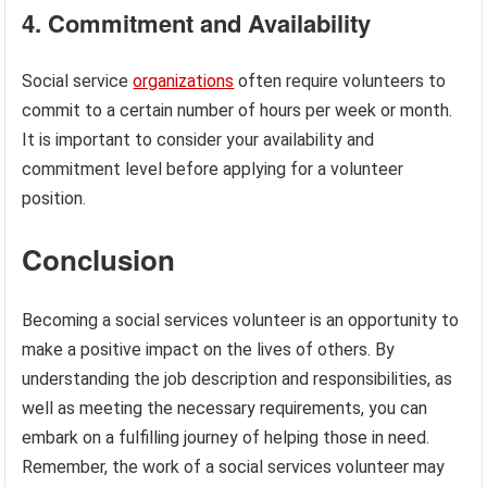
4. Commitment and Availability
Social service
organizations
often require volunteers to
commit to a certain number of hours per week or month.
It is important to consider your availability and
commitment level before applying for a volunteer
position.
Conclusion
Becoming a social services volunteer is an opportunity to
make a positive impact on the lives of others. By
understanding the job description and responsibilities, as
well as meeting the necessary requirements, you can
embark on a fulfilling journey of helping those in need.
Remember, the work of a social services volunteer may