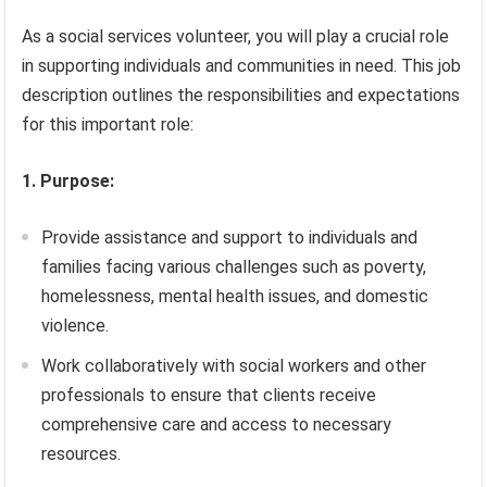
As a social services volunteer, you will play a crucial role
in supporting individuals and communities in need. This job
description outlines the responsibilities and expectations
for this important role:
1. Purpose:
Provide assistance and support to individuals and
families facing various challenges such as poverty,
homelessness, mental health issues, and domestic
violence.
Work collaboratively with social workers and other
professionals to ensure that clients receive
comprehensive care and access to necessary
resources.