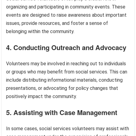
organizing and participating in community events. These
events are designed to raise awareness about important
issues, provide resources, and foster a sense of
belonging within the community.
4. Conducting Outreach and Advocacy
Volunteers may be involved in reaching out to individuals
or groups who may benefit from social services. This can
include distributing informational materials, conducting
presentations, or advocating for policy changes that
positively impact the community.
5. Assisting with Case Management
In some cases, social services volunteers may assist with