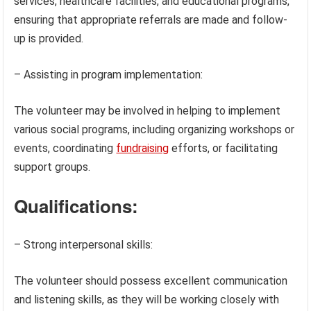
services, healthcare facilities, and educational programs,
ensuring that appropriate referrals are made and follow-
up is provided.
– Assisting in program implementation:
The volunteer may be involved in helping to implement
various social programs, including organizing workshops or
events, coordinating
fundraising
efforts, or facilitating
support groups.
Qualifications:
– Strong interpersonal skills:
The volunteer should possess excellent communication
and listening skills, as they will be working closely with