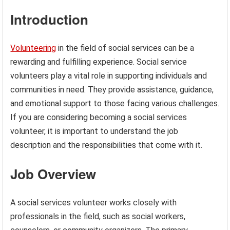
Introduction
Volunteering
in the field of social services can be a
rewarding and fulfilling experience. Social service
volunteers play a vital role in supporting individuals and
communities in need. They provide assistance, guidance,
and emotional support to those facing various challenges.
If you are considering becoming a social services
volunteer, it is important to understand the job
description and the responsibilities that come with it.
Job Overview
A social services volunteer works closely with
professionals in the field, such as social workers,