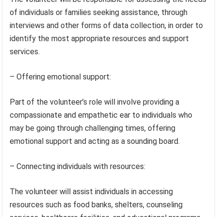
of individuals or families seeking assistance, through
interviews and other forms of data collection, in order to
identify the most appropriate resources and support
services.
– Offering emotional support:
Part of the volunteer’s role will involve providing a
compassionate and empathetic ear to individuals who
may be going through challenging times, offering
emotional support and acting as a sounding board.
– Connecting individuals with resources:
The volunteer will assist individuals in accessing
resources such as food banks, shelters, counseling