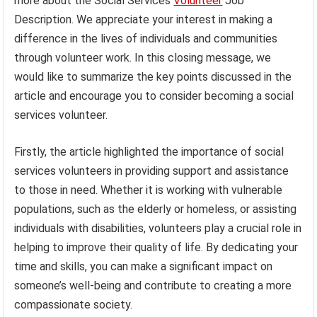
more about the Social Services
Volunteer
Job
Description. We appreciate your interest in making a
difference in the lives of individuals and communities
through volunteer work. In this closing message, we
would like to summarize the key points discussed in the
article and encourage you to consider becoming a social
services volunteer.
Firstly, the article highlighted the importance of social
services volunteers in providing support and assistance
to those in need. Whether it is working with vulnerable
populations, such as the elderly or homeless, or assisting
individuals with disabilities, volunteers play a crucial role in
helping to improve their quality of life. By dedicating your
time and skills, you can make a significant impact on
someone’s well-being and contribute to creating a more
compassionate society.