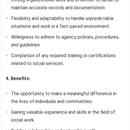
maintain accurate records and documentation.
Flexibility and adaptability to handle unpredictable
situations and work in a fast-paced environment.
Willingness to adhere to agency policies, procedures,
and guidelines.
Completion of any required training or certifications
related to social services.
4. Benefits:
The opportunity to make a meaningful difference in
the lives of individuals and communities.
Gaining valuable experience and skills in the field of
social work.