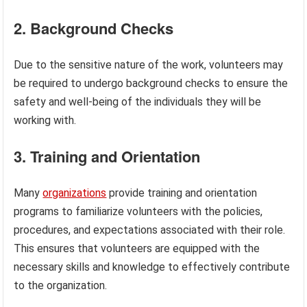
2. Background Checks
Due to the sensitive nature of the work, volunteers may
be required to undergo background checks to ensure the
safety and well-being of the individuals they will be
working with.
3. Training and Orientation
Many
organizations
provide training and orientation
programs to familiarize volunteers with the policies,
procedures, and expectations associated with their role.
This ensures that volunteers are equipped with the
necessary skills and knowledge to effectively contribute
to the organization.