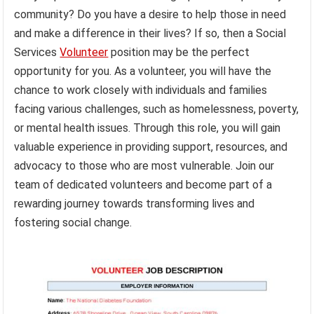
community? Do you have a desire to help those in need
and make a difference in their lives? If so, then a Social
Services
Volunteer
position may be the perfect
opportunity for you. As a volunteer, you will have the
chance to work closely with individuals and families
facing various challenges, such as homelessness, poverty,
or mental health issues. Through this role, you will gain
valuable experience in providing support, resources, and
advocacy to those who are most vulnerable. Join our
team of dedicated volunteers and become part of a
rewarding journey towards transforming lives and
fostering social change.