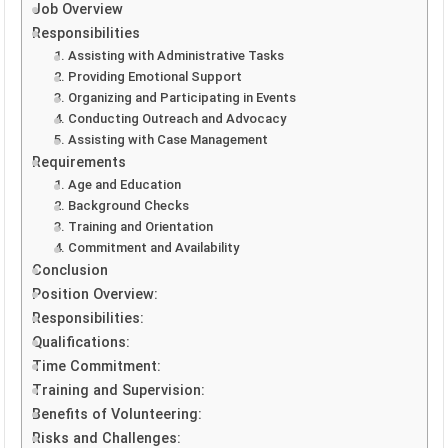
Job Overview
Responsibilities
1. Assisting with Administrative Tasks
2. Providing Emotional Support
3. Organizing and Participating in Events
4. Conducting Outreach and Advocacy
5. Assisting with Case Management
Requirements
1. Age and Education
2. Background Checks
3. Training and Orientation
4. Commitment and Availability
Conclusion
Position Overview:
Responsibilities:
Qualifications:
Time Commitment:
Training and Supervision:
Benefits of Volunteering:
Risks and Challenges: