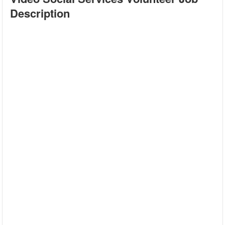
Description