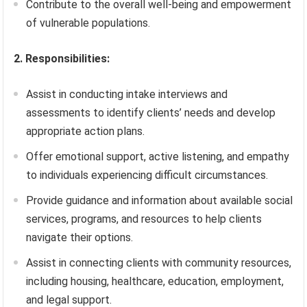
Contribute to the overall well-being and empowerment
of vulnerable populations.
2. Responsibilities:
Assist in conducting intake interviews and
assessments to identify clients’ needs and develop
appropriate action plans.
Offer emotional support, active listening, and empathy
to individuals experiencing difficult circumstances.
Provide guidance and information about available social
services, programs, and resources to help clients
navigate their options.
Assist in connecting clients with community resources,
including housing, healthcare, education, employment,
and legal support.