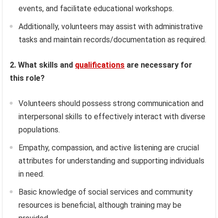
events, and facilitate educational workshops.
Additionally, volunteers may assist with administrative
tasks and maintain records/documentation as required.
2. What skills and
qualifications
are necessary for
this role?
Volunteers should possess strong communication and
interpersonal skills to effectively interact with diverse
populations.
Empathy, compassion, and active listening are crucial
attributes for understanding and supporting individuals
in need.
Basic knowledge of social services and community
resources is beneficial, although training may be