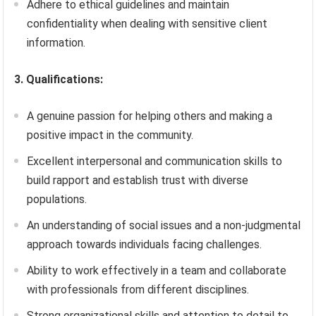
Adhere to ethical guidelines and maintain
confidentiality when dealing with sensitive client
information.
3. Qualifications:
A genuine passion for helping others and making a
positive impact in the community.
Excellent interpersonal and communication skills to
build rapport and establish trust with diverse
populations.
An understanding of social issues and a non-judgmental
approach towards individuals facing challenges.
Ability to work effectively in a team and collaborate
with professionals from different disciplines.
Strong organizational skills and attention to detail to