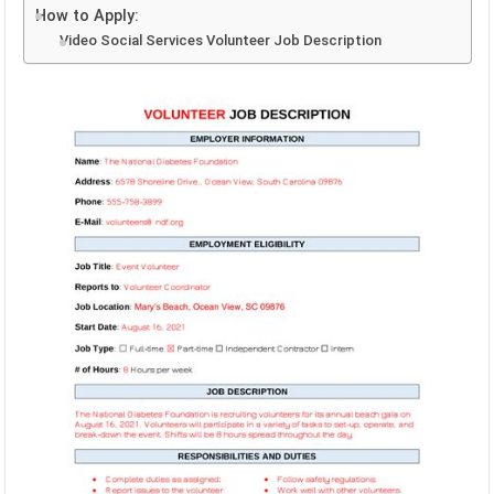
How to Apply:
Video Social Services Volunteer Job Description