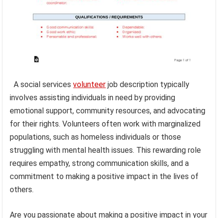
A social services
volunteer
job description typically
involves assisting individuals in need by providing
emotional support, community resources, and advocating
for their rights. Volunteers often work with marginalized
populations, such as homeless individuals or those
struggling with mental health issues. This rewarding role
requires empathy, strong communication skills, and a
commitment to making a positive impact in the lives of
others.
Are you passionate about making a positive impact in your