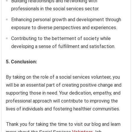
Building relationships and networking with
professionals in the social services sector.
Enhancing personal growth and development through
exposure to diverse perspectives and experiences.
Contributing to the betterment of society while
developing a sense of fulfillment and satisfaction.
5. Conclusion:
By taking on the role of a social services volunteer, you
will be an essential part of creating positive change and
supporting those in need. Your dedication, empathy, and
professional approach will contribute to improving the
lives of individuals and fostering healthier communities.
Thank you for taking the time to visit our blog and learn