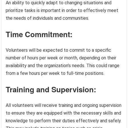
An ability to quickly adapt to changing situations and
prioritize tasks is important in order to effectively meet
the needs of individuals and communities.
Time Commitment:
Volunteers will be expected to commit to a specific
number of hours per week or month, depending on their
availability and the organization’s needs. This could range
from a few hours per week to full-time positions.
Training and Supervision:
All volunteers will receive training and ongoing supervision
to ensure they are equipped with the necessary skills and
knowledge to perform their duties effectively and safely.