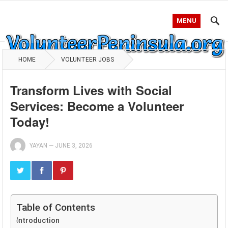
MENU
HOME
VOLUNTEER JOBS
Transform Lives with Social
Services: Become a Volunteer
Today!
YAYAN
—
JUNE 3, 2026
Table of Contents
Introduction