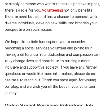
or simply someone who wants to make a positive impact,
there is a role for you.
Volunteering
not only benefits
those in need but also offers a chance to connect with
diverse individuals, develop new skills, and broaden your
perspective on social issues.
We hope this article has inspired you to consider
becoming a social services volunteer and joining us in
making a difference. Your dedication and compassion can
truly change lives and contribute to building a more
inclusive and supportive society. If you have any further
questions or would like more information, please do not
hesitate to reach out. Thank you once again for visiting
our blog, and we wish you all the best in your volunteer
journey!
Video Social Services Volunteer Job