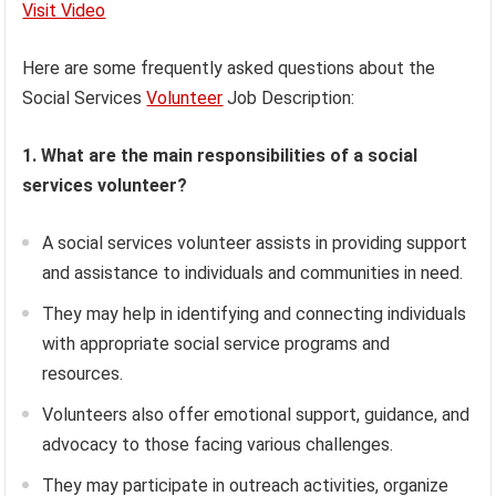
Visit Video
Here are some frequently asked questions about the
Social Services
Volunteer
Job Description:
1. What are the main responsibilities of a social
services volunteer?
A social services volunteer assists in providing support
and assistance to individuals and communities in need.
They may help in identifying and connecting individuals
with appropriate social service programs and
resources.
Volunteers also offer emotional support, guidance, and
advocacy to those facing various challenges.
They may participate in outreach activities, organize