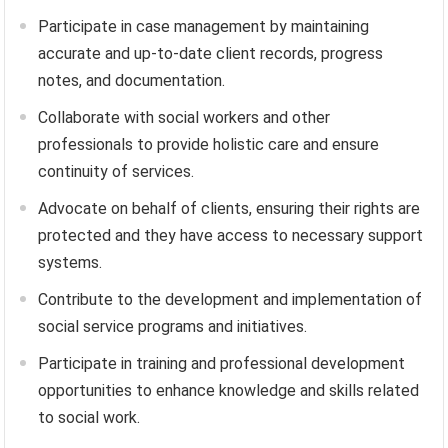
Participate in case management by maintaining
accurate and up-to-date client records, progress
notes, and documentation.
Collaborate with social workers and other
professionals to provide holistic care and ensure
continuity of services.
Advocate on behalf of clients, ensuring their rights are
protected and they have access to necessary support
systems.
Contribute to the development and implementation of
social service programs and initiatives.
Participate in training and professional development
opportunities to enhance knowledge and skills related
to social work.