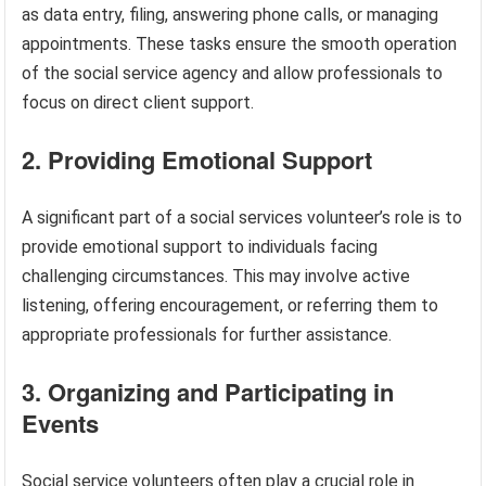
as data entry, filing, answering phone calls, or managing
appointments. These tasks ensure the smooth operation
of the social service agency and allow professionals to
focus on direct client support.
2. Providing Emotional Support
A significant part of a social services volunteer’s role is to
provide emotional support to individuals facing
challenging circumstances. This may involve active
listening, offering encouragement, or referring them to
appropriate professionals for further assistance.
3. Organizing and Participating in
Events
Social service volunteers often play a crucial role in