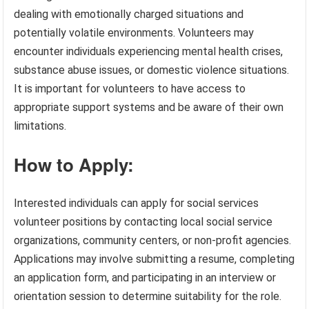
dealing with emotionally charged situations and
potentially volatile environments. Volunteers may
encounter individuals experiencing mental health crises,
substance abuse issues, or domestic violence situations.
It is important for volunteers to have access to
appropriate support systems and be aware of their own
limitations.
How to Apply:
Interested individuals can apply for social services
volunteer positions by contacting local social service
organizations, community centers, or non-profit agencies.
Applications may involve submitting a resume, completing
an application form, and participating in an interview or
orientation session to determine suitability for the role.