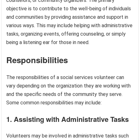
counselors, or community organizers. The primary
objective is to contribute to the well-being of individuals
and communities by providing assistance and support in
various ways. This may include helping with administrative
tasks, organizing events, offering counseling, or simply
being a listening ear for those in need.
Responsibilities
The responsibilities of a social services volunteer can
vary depending on the organization they are working with
and the specific needs of the community they serve.
Some common responsibilities may include:
1. Assisting with Administrative Tasks
Volunteers may be involved in administrative tasks such