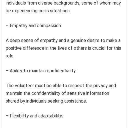
individuals from diverse backgrounds, some of whom may
be experiencing crisis situations.
– Empathy and compassion:
A deep sense of empathy and a genuine desire to make a
positive difference in the lives of others is crucial for this
role.
– Ability to maintain confidentiality:
The volunteer must be able to respect the privacy and
maintain the confidentiality of sensitive information
shared by individuals seeking assistance.
– Flexibility and adaptability: