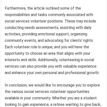
Furthermore, the article outlined some of the
responsibilities and tasks commonly associated with
social services volunteer positions. These may include
conducting needs assessments, assisting with daily
activities, providing emotional support, organizing
community events, and advocating for clients’ rights.
Each volunteer role is unique, and you will have the
opportunity to choose an area that aligns with your
interests and skills. Additionally, volunteering in social
services can also provide you with valuable experience
and enhance your own personal and professional growth.
In conclusion, we would like to encourage you to explore
the various social services volunteer opportunities
available in your community. Whether you are a student
looking to gain experience, a retiree wanting to give back,