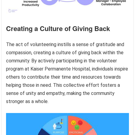
Creating a Culture of Giving Back
The act of volunteering instills a sense of gratitude and
compassion, creating a culture of giving back within the
community. By actively participating in the volunteer
program at Kaiser Permanente Hospital, individuals inspire
others to contribute their time and resources towards
helping those in need. This collective effort fosters a
sense of unity and empathy, making the community
stronger as a whole.