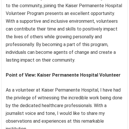
to the community, joining the Kaiser Permanente Hospital
Volunteer Program presents an excellent opportunity.
With a supportive and inclusive environment, volunteers
can contribute their time and skills to positively impact
the lives of others while growing personally and
professionally. By becoming a part of this program,
individuals can become agents of change and create a
lasting impact on their community.
Point of View: Kaiser Permanente Hospital Volunteer
As a volunteer at Kaiser Permanente Hospital, I have had
the privilege of witnessing the incredible work being done
by the dedicated healthcare professionals. With a
journalist voice and tone, I would like to share my
observations and experiences at this remarkable
institution.