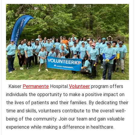
Kaiser
Permanente
Hospital
Volunteer
program offers
individuals the opportunity to make a positive impact on
the lives of patients and their families. By dedicating their
time and skills, volunteers contribute to the overall well-
being of the community. Join our team and gain valuable
experience while making a difference in healthcare.