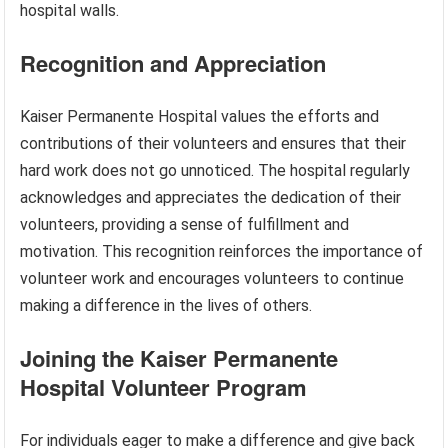
hospital walls.
Recognition and Appreciation
Kaiser Permanente Hospital values the efforts and
contributions of their volunteers and ensures that their
hard work does not go unnoticed. The hospital regularly
acknowledges and appreciates the dedication of their
volunteers, providing a sense of fulfillment and
motivation. This recognition reinforces the importance of
volunteer work and encourages volunteers to continue
making a difference in the lives of others.
Joining the Kaiser Permanente
Hospital Volunteer Program
For individuals eager to make a difference and give back