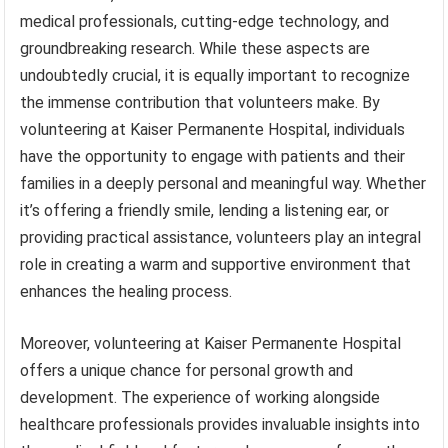
medical professionals, cutting-edge technology, and
groundbreaking research. While these aspects are
undoubtedly crucial, it is equally important to recognize
the immense contribution that volunteers make. By
volunteering at Kaiser Permanente Hospital, individuals
have the opportunity to engage with patients and their
families in a deeply personal and meaningful way. Whether
it’s offering a friendly smile, lending a listening ear, or
providing practical assistance, volunteers play an integral
role in creating a warm and supportive environment that
enhances the healing process.
Moreover, volunteering at Kaiser Permanente Hospital
offers a unique chance for personal growth and
development. The experience of working alongside
healthcare professionals provides invaluable insights into