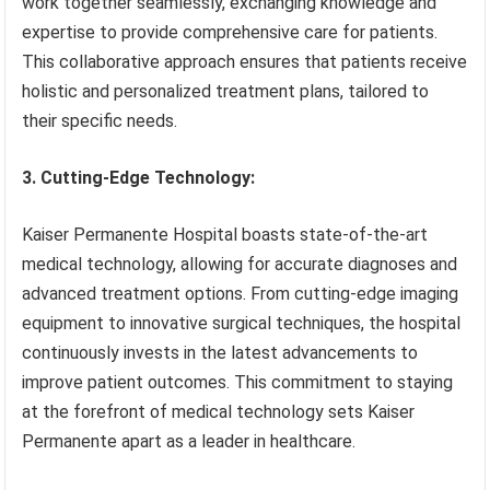
work together seamlessly, exchanging knowledge and
expertise to provide comprehensive care for patients.
This collaborative approach ensures that patients receive
holistic and personalized treatment plans, tailored to
their specific needs.
3. Cutting-Edge Technology:
Kaiser Permanente Hospital boasts state-of-the-art
medical technology, allowing for accurate diagnoses and
advanced treatment options. From cutting-edge imaging
equipment to innovative surgical techniques, the hospital
continuously invests in the latest advancements to
improve patient outcomes. This commitment to staying
at the forefront of medical technology sets Kaiser
Permanente apart as a leader in healthcare.