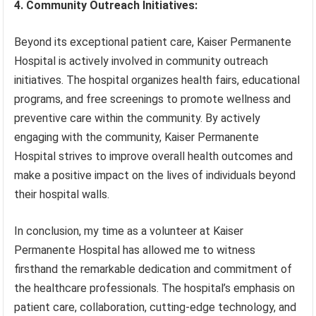
4. Community Outreach Initiatives:
Beyond its exceptional patient care, Kaiser Permanente
Hospital is actively involved in community outreach
initiatives. The hospital organizes health fairs, educational
programs, and free screenings to promote wellness and
preventive care within the community. By actively
engaging with the community, Kaiser Permanente
Hospital strives to improve overall health outcomes and
make a positive impact on the lives of individuals beyond
their hospital walls.
In conclusion, my time as a volunteer at Kaiser
Permanente Hospital has allowed me to witness
firsthand the remarkable dedication and commitment of
the healthcare professionals. The hospital’s emphasis on
patient care, collaboration, cutting-edge technology, and