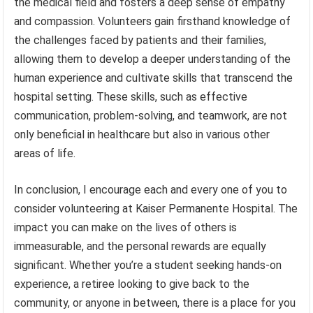
the medical field and fosters a deep sense of empathy
and compassion. Volunteers gain firsthand knowledge of
the challenges faced by patients and their families,
allowing them to develop a deeper understanding of the
human experience and cultivate skills that transcend the
hospital setting. These skills, such as effective
communication, problem-solving, and teamwork, are not
only beneficial in healthcare but also in various other
areas of life.
In conclusion, I encourage each and every one of you to
consider volunteering at Kaiser Permanente Hospital. The
impact you can make on the lives of others is
immeasurable, and the personal rewards are equally
significant. Whether you’re a student seeking hands-on
experience, a retiree looking to give back to the
community, or anyone in between, there is a place for you