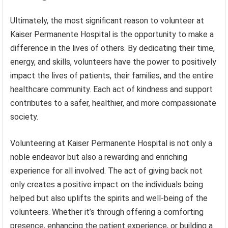
Ultimately, the most significant reason to volunteer at
Kaiser Permanente Hospital is the opportunity to make a
difference in the lives of others. By dedicating their time,
energy, and skills, volunteers have the power to positively
impact the lives of patients, their families, and the entire
healthcare community. Each act of kindness and support
contributes to a safer, healthier, and more compassionate
society.
Volunteering at Kaiser Permanente Hospital is not only a
noble endeavor but also a rewarding and enriching
experience for all involved. The act of giving back not
only creates a positive impact on the individuals being
helped but also uplifts the spirits and well-being of the
volunteers. Whether it’s through offering a comforting
presence, enhancing the patient experience, or building a