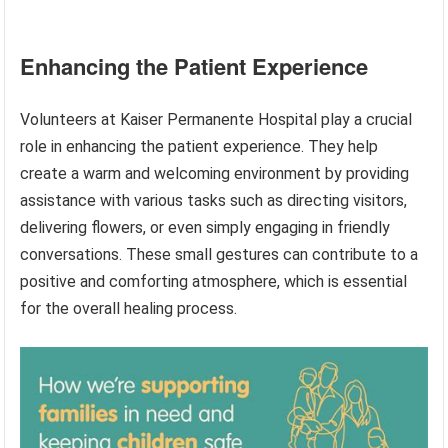
Enhancing the Patient Experience
Volunteers at Kaiser Permanente Hospital play a crucial
role in enhancing the patient experience. They help
create a warm and welcoming environment by providing
assistance with various tasks such as directing visitors,
delivering flowers, or even simply engaging in friendly
conversations. These small gestures can contribute to a
positive and comforting atmosphere, which is essential
for the overall healing process.