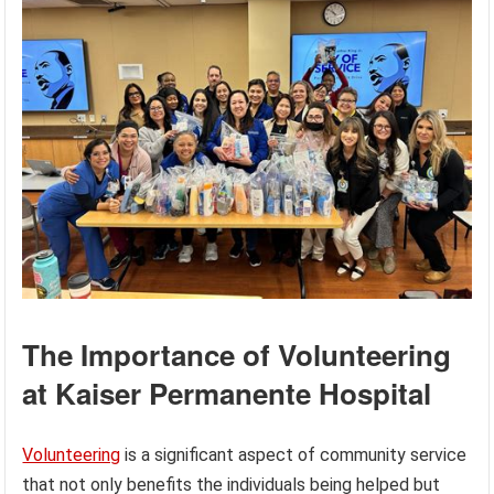
The Importance of Volunteering
at Kaiser Permanente Hospital
Volunteering
is a significant aspect of community service
that not only benefits the individuals being helped but