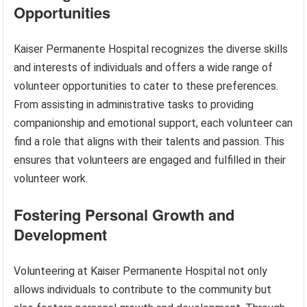
Opportunities
Kaiser Permanente Hospital recognizes the diverse skills
and interests of individuals and offers a wide range of
volunteer opportunities to cater to these preferences.
From assisting in administrative tasks to providing
companionship and emotional support, each volunteer can
find a role that aligns with their talents and passion. This
ensures that volunteers are engaged and fulfilled in their
volunteer work.
Fostering Personal Growth and
Development
Volunteering at Kaiser Permanente Hospital not only
allows individuals to contribute to the community but