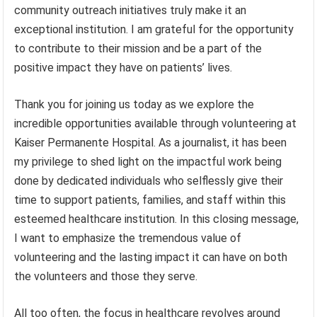
community outreach initiatives truly make it an
exceptional institution. I am grateful for the opportunity
to contribute to their mission and be a part of the
positive impact they have on patients’ lives.
Thank you for joining us today as we explore the
incredible opportunities available through volunteering at
Kaiser Permanente Hospital. As a journalist, it has been
my privilege to shed light on the impactful work being
done by dedicated individuals who selflessly give their
time to support patients, families, and staff within this
esteemed healthcare institution. In this closing message,
I want to emphasize the tremendous value of
volunteering and the lasting impact it can have on both
the volunteers and those they serve.
All too often, the focus in healthcare revolves around