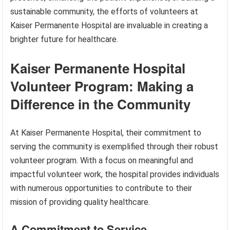
sustainable community, the efforts of volunteers at
Kaiser Permanente Hospital are invaluable in creating a
brighter future for healthcare.
Kaiser Permanente Hospital
Volunteer Program: Making a
Difference in the Community
At Kaiser Permanente Hospital, their commitment to
serving the community is exemplified through their robust
volunteer program. With a focus on meaningful and
impactful volunteer work, the hospital provides individuals
with numerous opportunities to contribute to their
mission of providing quality healthcare.
A Commitment to Service