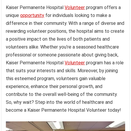
Kaiser Permanente Hospital
Volunteer
program offers a
unique
opportunity
for individuals looking to make a
difference in their community. With a range of diverse and
rewarding volunteer positions, the hospital aims to create
a positive impact on the lives of both patients and
volunteers alike. Whether you’re a seasoned healthcare
professional or someone passionate about giving back,
Kaiser Permanente Hospital
Volunteer
program has a role
that suits your interests and skills. Moreover, by joining
this esteemed program, volunteers gain valuable
experience, enhance their personal growth, and
contribute to the overall well-being of the community.
So, why wait? Step into the world of healthcare and
become a Kaiser Permanente Hospital Volunteer today!