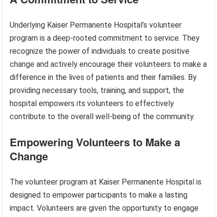
Underlying Kaiser Permanente Hospital’s volunteer
program is a deep-rooted commitment to service. They
recognize the power of individuals to create positive
change and actively encourage their volunteers to make a
difference in the lives of patients and their families. By
providing necessary tools, training, and support, the
hospital empowers its volunteers to effectively
contribute to the overall well-being of the community.
Empowering Volunteers to Make a
Change
The volunteer program at Kaiser Permanente Hospital is
designed to empower participants to make a lasting
impact. Volunteers are given the opportunity to engage