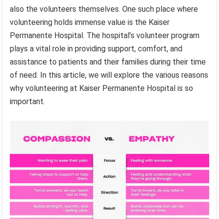
also the volunteers themselves. One such place where
volunteering holds immense value is the Kaiser
Permanente Hospital. The hospital’s volunteer program
plays a vital role in providing support, comfort, and
assistance to patients and their families during their time
of need. In this article, we will explore the various reasons
why volunteering at Kaiser Permanente Hospital is so
important.