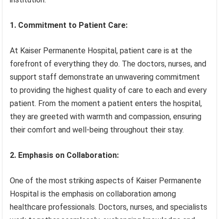
1. Commitment to Patient Care:
At Kaiser Permanente Hospital, patient care is at the
forefront of everything they do. The doctors, nurses, and
support staff demonstrate an unwavering commitment
to providing the highest quality of care to each and every
patient. From the moment a patient enters the hospital,
they are greeted with warmth and compassion, ensuring
their comfort and well-being throughout their stay.
2. Emphasis on Collaboration:
One of the most striking aspects of Kaiser Permanente
Hospital is the emphasis on collaboration among
healthcare professionals. Doctors, nurses, and specialists