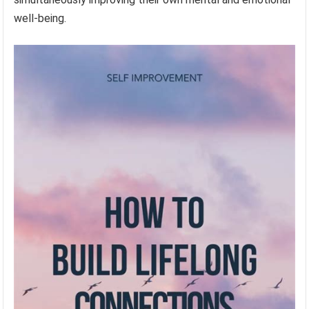
well-being.