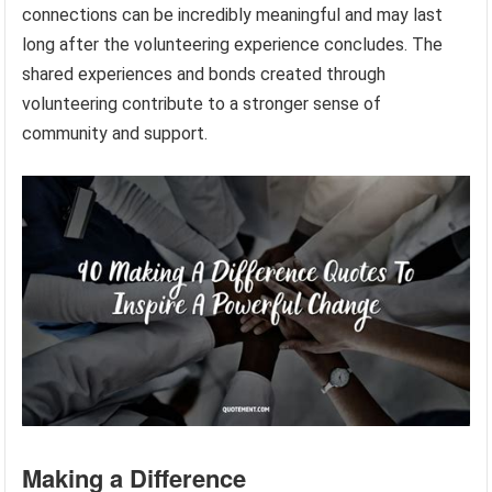
connections can be incredibly meaningful and may last
long after the volunteering experience concludes. The
shared experiences and bonds created through
volunteering contribute to a stronger sense of
community and support.
Making a Difference