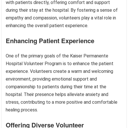
with patients directly, offering comfort and support
during their stay at the hospital. By fostering a sense of
empathy and compassion, volunteers play a vital role in
enhancing the overall patient experience.
Enhancing Patient Experience
One of the primary goals of the Kaiser Permanente
Hospital Volunteer Program is to enhance the patient
experience. Volunteers create a warm and welcoming
environment, providing emotional support and
companionship to patients during their time at the
hospital. Their presence helps alleviate anxiety and
stress, contributing to a more positive and comfortable
healing process.
Offering Diverse Volunteer