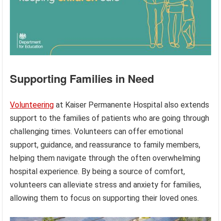
Supporting Families in Need
Volunteering
at Kaiser Permanente Hospital also extends
support to the families of patients who are going through
challenging times. Volunteers can offer emotional
support, guidance, and reassurance to family members,
helping them navigate through the often overwhelming
hospital experience. By being a source of comfort,
volunteers can alleviate stress and anxiety for families,
allowing them to focus on supporting their loved ones.