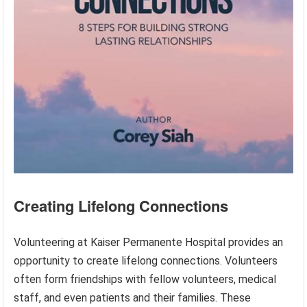
Creating Lifelong Connections
Volunteering at Kaiser Permanente Hospital provides an
opportunity to create lifelong connections. Volunteers
often form friendships with fellow volunteers, medical
staff, and even patients and their families. These