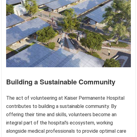
Building a Sustainable Community
The act of volunteering at Kaiser Permanente Hospital
contributes to building a sustainable community. By
offering their time and skills, volunteers become an
integral part of the hospital’s ecosystem, working
alongside medical professionals to provide optimal care