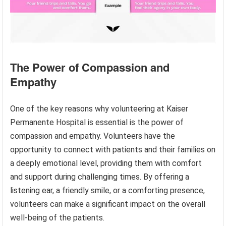
The Power of Compassion and
Empathy
One of the key reasons why volunteering at Kaiser
Permanente Hospital is essential is the power of
compassion and empathy. Volunteers have the
opportunity to connect with patients and their families on
a deeply emotional level, providing them with comfort
and support during challenging times. By offering a
listening ear, a friendly smile, or a comforting presence,
volunteers can make a significant impact on the overall
well-being of the patients.