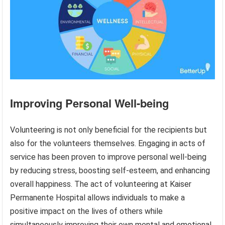
Improving Personal Well-being
Volunteering is not only beneficial for the recipients but
also for the volunteers themselves. Engaging in acts of
service has been proven to improve personal well-being
by reducing stress, boosting self-esteem, and enhancing
overall happiness. The act of volunteering at Kaiser
Permanente Hospital allows individuals to make a
positive impact on the lives of others while
simultaneously improving their own mental and emotional