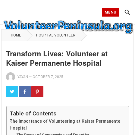
MENU
HOME
HOSPITAL VOLUNTEER
Transform Lives: Volunteer at
Kaiser Permanente Hospital
YAYAN
—
OCTOBER 7, 2025
Table of Contents
The Importance of Volunteering at Kaiser Permanente
Hospital
The Power of Compassion and Empathy