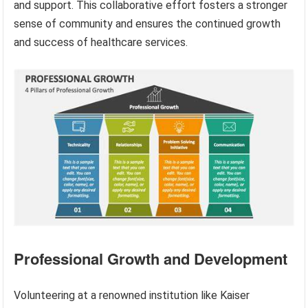
and support. This collaborative effort fosters a stronger
sense of community and ensures the continued growth
and success of healthcare services.
Professional Growth and Development
Volunteering at a renowned institution like Kaiser