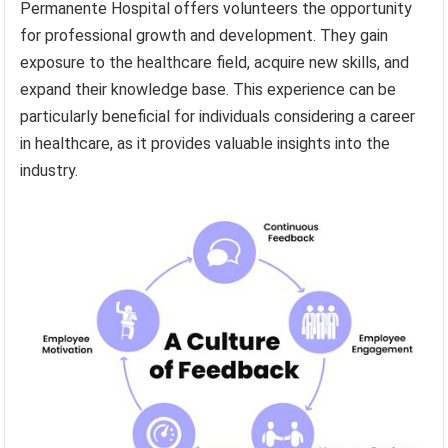
Permanente Hospital offers volunteers the opportunity
for professional growth and development. They gain
exposure to the healthcare field, acquire new skills, and
expand their knowledge base. This experience can be
particularly beneficial for individuals considering a career
in healthcare, as it provides valuable insights into the
industry.