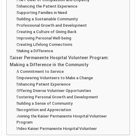
Enhancing the Patient Experience
Supporting Families in Need
Building a Sustainable Community
Professional Growth and Development
Creating a Culture of Giving Back
Improving Personal Well-being
Creating Lifelong Connections
Making a Difference
Kaiser Permanente Hospital Volunteer Program:
Making a Difference in the Community
A Commitment to Service
Empowering Volunteers to Make a Change
Enhancing Patient Experience
Offering Diverse Volunteer Opportunities
Fostering Personal Growth and Development
Building a Sense of Community
Recognition and Appreciation
Joining the Kaiser Permanente Hospital Volunteer
Program
Video Kaiser Permanente Hospital Volunteer