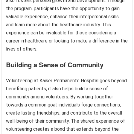
also fosters personal growth and development. Through
the program, participants have the opportunity to gain
valuable experience, enhance their interpersonal skills,
and learn more about the healthcare industry. This
experience can be invaluable for those considering a
career in healthcare or looking to make a difference in the
lives of others.
Building a Sense of Community
Volunteering at Kaiser Permanente Hospital goes beyond
benefiting patients; it also helps build a sense of
community among volunteers. By working together
towards a common goal, individuals forge connections,
create lasting friendships, and contribute to the overall
well-being of their community. The shared experience of
volunteering creates a bond that extends beyond the