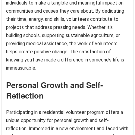
individuals to make a tangible and meaningful impact on
communities and causes they care about. By dedicating
their time, energy, and skills, volunteers contribute to
projects that address pressing needs. Whether it’s
building schools, supporting sustainable agriculture, or
providing medical assistance, the work of volunteers
helps create positive change. The satisfaction of
knowing you have made a difference in someone’s life is
immeasurable.
Personal Growth and Self-
Reflection
Participating in a residential volunteer program offers a
unique opportunity for personal growth and self-
reflection. Immersed in a new environment and faced with