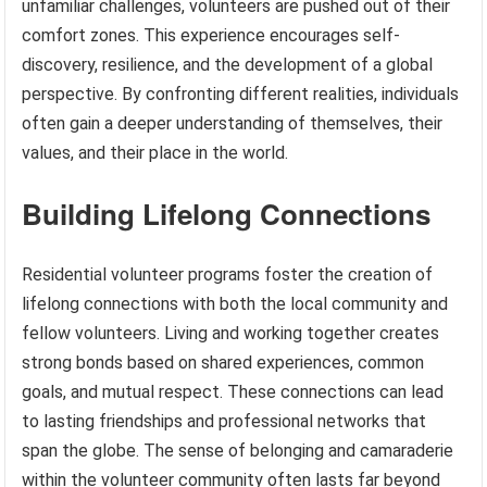
unfamiliar challenges, volunteers are pushed out of their
comfort zones. This experience encourages self-
discovery, resilience, and the development of a global
perspective. By confronting different realities, individuals
often gain a deeper understanding of themselves, their
values, and their place in the world.
Building Lifelong Connections
Residential volunteer programs foster the creation of
lifelong connections with both the local community and
fellow volunteers. Living and working together creates
strong bonds based on shared experiences, common
goals, and mutual respect. These connections can lead
to lasting friendships and professional networks that
span the globe. The sense of belonging and camaraderie
within the volunteer community often lasts far beyond