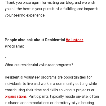
Thank you once again for visiting our blog, and we wish
you all the best in your pursuit of a fulfilling and impactful
volunteering experience.
.
People also ask about Residential
Volunteer
Programs:
What are residential volunteer programs?
Residential volunteer programs are opportunities for
individuals to live and work in a community setting while
contributing their time and skills to various projects or
organizations
. Participants typically reside on-site, often
in shared accommodations or dormitory-style housing,