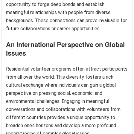
opportunity to forge deep bonds and establish
meaningful relationships with people from diverse
backgrounds. These connections can prove invaluable for
future collaborations or career opportunities.
An International Perspective on Global
Issues
Residential volunteer programs often attract participants
from all over the world. This diversity fosters a rich
cultural exchange where individuals can gain a global
perspective on pressing social, economic, and
environmental challenges. Engaging in meaningful
conversations and collaborations with volunteers from
different countries provides a unique opportunity to
broaden one’s horizons and develop a more profound
understanding of complex global issues.