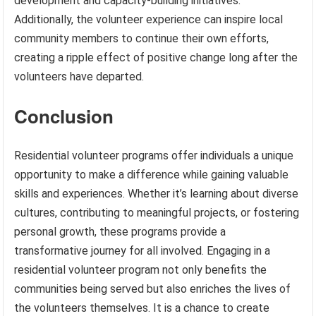
development and capacity-building initiatives.
Additionally, the volunteer experience can inspire local
community members to continue their own efforts,
creating a ripple effect of positive change long after the
volunteers have departed.
Conclusion
Residential volunteer programs offer individuals a unique
opportunity to make a difference while gaining valuable
skills and experiences. Whether it’s learning about diverse
cultures, contributing to meaningful projects, or fostering
personal growth, these programs provide a
transformative journey for all involved. Engaging in a
residential volunteer program not only benefits the
communities being served but also enriches the lives of
the volunteers themselves. It is a chance to create