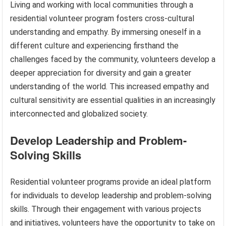
Living and working with local communities through a
residential volunteer program fosters cross-cultural
understanding and empathy. By immersing oneself in a
different culture and experiencing firsthand the
challenges faced by the community, volunteers develop a
deeper appreciation for diversity and gain a greater
understanding of the world. This increased empathy and
cultural sensitivity are essential qualities in an increasingly
interconnected and globalized society.
Develop Leadership and Problem-
Solving Skills
Residential volunteer programs provide an ideal platform
for individuals to develop leadership and problem-solving
skills. Through their engagement with various projects
and initiatives, volunteers have the opportunity to take on