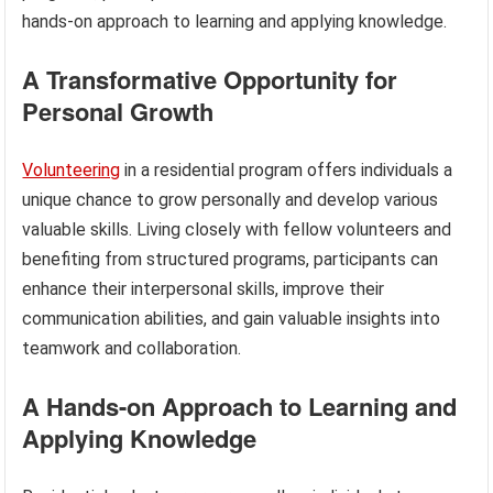
hands-on approach to learning and applying knowledge.
A Transformative Opportunity for
Personal Growth
Volunteering
in a residential program offers individuals a
unique chance to grow personally and develop various
valuable skills. Living closely with fellow volunteers and
benefiting from structured programs, participants can
enhance their interpersonal skills, improve their
communication abilities, and gain valuable insights into
teamwork and collaboration.
A Hands-on Approach to Learning and
Applying Knowledge