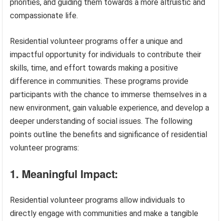
priorities, and guiding them towards a more altruistic and
compassionate life.
Residential volunteer programs offer a unique and
impactful opportunity for individuals to contribute their
skills, time, and effort towards making a positive
difference in communities. These programs provide
participants with the chance to immerse themselves in a
new environment, gain valuable experience, and develop a
deeper understanding of social issues. The following
points outline the benefits and significance of residential
volunteer programs:
1. Meaningful Impact:
Residential volunteer programs allow individuals to
directly engage with communities and make a tangible