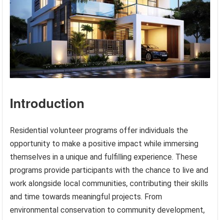
Introduction
Residential volunteer programs offer individuals the
opportunity to make a positive impact while immersing
themselves in a unique and fulfilling experience. These
programs provide participants with the chance to live and
work alongside local communities, contributing their skills
and time towards meaningful projects. From
environmental conservation to community development,