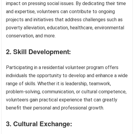
impact on pressing social issues. By dedicating their time
and expertise, volunteers can contribute to ongoing
projects and initiatives that address challenges such as
poverty alleviation, education, healthcare, environmental
conservation, and more.
2. Skill Development:
Participating in a residential volunteer program offers
individuals the opportunity to develop and enhance a wide
range of skills. Whether it is leadership, teamwork,
problem-solving, communication, or cultural competence,
volunteers gain practical experience that can greatly
benefit their personal and professional growth.
3. Cultural Exchange: