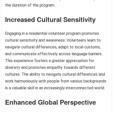
the duration of the program.
Increased Cultural Sensitivity
Engaging in a residential volunteer program promotes
cultural sensitivity and awareness. Volunteers learn to
navigate cultural differences, adapt to local customs,
and communicate effectively across language barriers.
This experience fosters a greater appreciation for
diversity and promotes empathy towards different
cultures. The ability to navigate cultural differences and
work harmoniously with people from various backgrounds
is a valuable skill in an increasingly interconnected world.
Enhanced Global Perspective