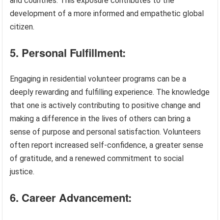
and countries. This exposure contributes to the
development of a more informed and empathetic global
citizen.
5. Personal Fulfillment:
Engaging in residential volunteer programs can be a
deeply rewarding and fulfilling experience. The knowledge
that one is actively contributing to positive change and
making a difference in the lives of others can bring a
sense of purpose and personal satisfaction. Volunteers
often report increased self-confidence, a greater sense
of gratitude, and a renewed commitment to social
justice.
6. Career Advancement: