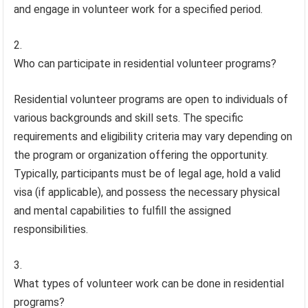
and engage in volunteer work for a specified period.
Who can participate in residential volunteer programs?
Residential volunteer programs are open to individuals of
various backgrounds and skill sets. The specific
requirements and eligibility criteria may vary depending on
the program or organization offering the opportunity.
Typically, participants must be of legal age, hold a valid
visa (if applicable), and possess the necessary physical
and mental capabilities to fulfill the assigned
responsibilities.
What types of volunteer work can be done in residential
programs?