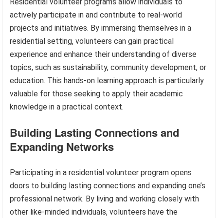
Residential volunteer programs allow individuals to
actively participate in and contribute to real-world
projects and initiatives. By immersing themselves in a
residential setting, volunteers can gain practical
experience and enhance their understanding of diverse
topics, such as sustainability, community development, or
education. This hands-on learning approach is particularly
valuable for those seeking to apply their academic
knowledge in a practical context.
Building Lasting Connections and
Expanding Networks
Participating in a residential volunteer program opens
doors to building lasting connections and expanding one’s
professional network. By living and working closely with
other like-minded individuals, volunteers have the