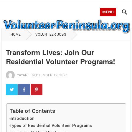
MENU
HOME
VOLUNTEER JOBS
Transform Lives: Join Our
Residential Volunteer Programs!
YAYAN
—
SEPTEMBER 12, 2025
Table of Contents
Introduction
Types of Residential Volunteer Programs