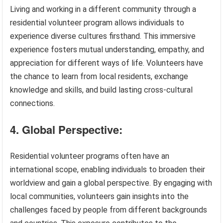
Living and working in a different community through a
residential volunteer program allows individuals to
experience diverse cultures firsthand. This immersive
experience fosters mutual understanding, empathy, and
appreciation for different ways of life. Volunteers have
the chance to learn from local residents, exchange
knowledge and skills, and build lasting cross-cultural
connections.
4. Global Perspective:
Residential volunteer programs often have an
international scope, enabling individuals to broaden their
worldview and gain a global perspective. By engaging with
local communities, volunteers gain insights into the
challenges faced by people from different backgrounds