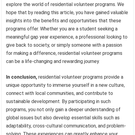
explore the world of residential volunteer programs. We
hope that by reading this article, you have gained valuable
insights into the benefits and opportunities that these
programs offer. Whether you are a student seeking a
meaningful gap year experience, a professional looking to
give back to society, or simply someone with a passion
for making a difference, residential volunteer programs
can be a life-changing and rewarding journey.
In conclusion,
residential volunteer programs provide a
unique opportunity to immerse yourself in a new culture,
connect with local communities, and contribute to
sustainable development. By participating in such
programs, you not only gain a deeper understanding of
global issues but also develop essential skills such as
adaptability, cross-cultural communication, and problem-
solving. These experiences can greatly enhance your