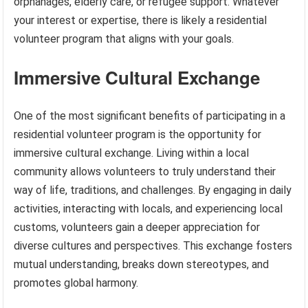
orphanages, elderly care, or refugee support. Whatever
your interest or expertise, there is likely a residential
volunteer program that aligns with your goals.
Immersive Cultural Exchange
One of the most significant benefits of participating in a
residential volunteer program is the opportunity for
immersive cultural exchange. Living within a local
community allows volunteers to truly understand their
way of life, traditions, and challenges. By engaging in daily
activities, interacting with locals, and experiencing local
customs, volunteers gain a deeper appreciation for
diverse cultures and perspectives. This exchange fosters
mutual understanding, breaks down stereotypes, and
promotes global harmony.