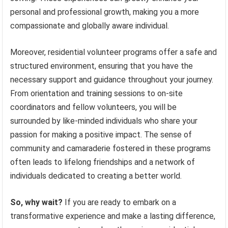
personal and professional growth, making you a more
compassionate and globally aware individual.
Moreover, residential volunteer programs offer a safe and
structured environment, ensuring that you have the
necessary support and guidance throughout your journey.
From orientation and training sessions to on-site
coordinators and fellow volunteers, you will be
surrounded by like-minded individuals who share your
passion for making a positive impact. The sense of
community and camaraderie fostered in these programs
often leads to lifelong friendships and a network of
individuals dedicated to creating a better world.
So, why wait?
If you are ready to embark on a
transformative experience and make a lasting difference,