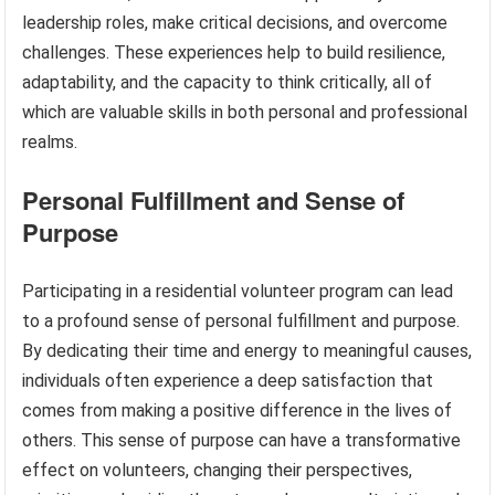
leadership roles, make critical decisions, and overcome
challenges. These experiences help to build resilience,
adaptability, and the capacity to think critically, all of
which are valuable skills in both personal and professional
realms.
Personal Fulfillment and Sense of
Purpose
Participating in a residential volunteer program can lead
to a profound sense of personal fulfillment and purpose.
By dedicating their time and energy to meaningful causes,
individuals often experience a deep satisfaction that
comes from making a positive difference in the lives of
others. This sense of purpose can have a transformative
effect on volunteers, changing their perspectives,