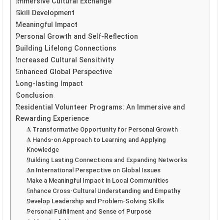
Immersive Cultural Exchange
Skill Development
Meaningful Impact
Personal Growth and Self-Reflection
Building Lifelong Connections
Increased Cultural Sensitivity
Enhanced Global Perspective
Long-lasting Impact
Conclusion
Residential Volunteer Programs: An Immersive and
Rewarding Experience
A Transformative Opportunity for Personal Growth
A Hands-on Approach to Learning and Applying
Knowledge
Building Lasting Connections and Expanding Networks
An International Perspective on Global Issues
Make a Meaningful Impact in Local Communities
Enhance Cross-Cultural Understanding and Empathy
Develop Leadership and Problem-Solving Skills
Personal Fulfillment and Sense of Purpose