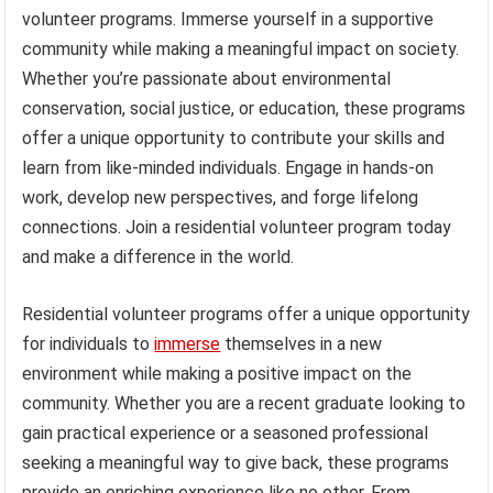
volunteer programs. Immerse yourself in a supportive
community while making a meaningful impact on society.
Whether you’re passionate about environmental
conservation, social justice, or education, these programs
offer a unique opportunity to contribute your skills and
learn from like-minded individuals. Engage in hands-on
work, develop new perspectives, and forge lifelong
connections. Join a residential volunteer program today
and make a difference in the world.
Residential volunteer programs offer a unique opportunity
for individuals to
immerse
themselves in a new
environment while making a positive impact on the
community. Whether you are a recent graduate looking to
gain practical experience or a seasoned professional
seeking a meaningful way to give back, these programs
provide an enriching experience like no other. From