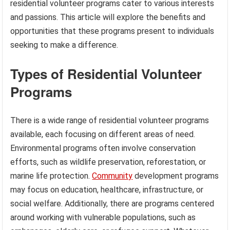
residential volunteer programs cater to various interests
and passions. This article will explore the benefits and
opportunities that these programs present to individuals
seeking to make a difference.
Types of Residential Volunteer
Programs
There is a wide range of residential volunteer programs
available, each focusing on different areas of need.
Environmental programs often involve conservation
efforts, such as wildlife preservation, reforestation, or
marine life protection.
Community
development programs
may focus on education, healthcare, infrastructure, or
social welfare. Additionally, there are programs centered
around working with vulnerable populations, such as