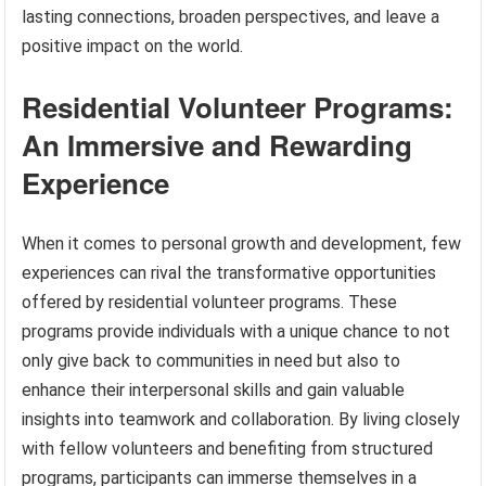
lasting connections, broaden perspectives, and leave a
positive impact on the world.
Residential Volunteer Programs:
An Immersive and Rewarding
Experience
When it comes to personal growth and development, few
experiences can rival the transformative opportunities
offered by residential volunteer programs. These
programs provide individuals with a unique chance to not
only give back to communities in need but also to
enhance their interpersonal skills and gain valuable
insights into teamwork and collaboration. By living closely
with fellow volunteers and benefiting from structured
programs, participants can immerse themselves in a