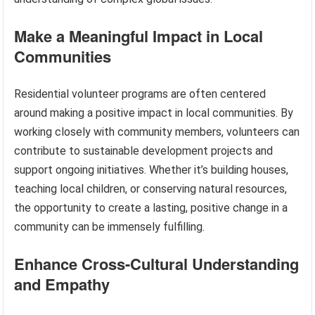
Make a Meaningful Impact in Local
Communities
Residential volunteer programs are often centered
around making a positive impact in local communities. By
working closely with community members, volunteers can
contribute to sustainable development projects and
support ongoing initiatives. Whether it’s building houses,
teaching local children, or conserving natural resources,
the opportunity to create a lasting, positive change in a
community can be immensely fulfilling.
Enhance Cross-Cultural Understanding
and Empathy