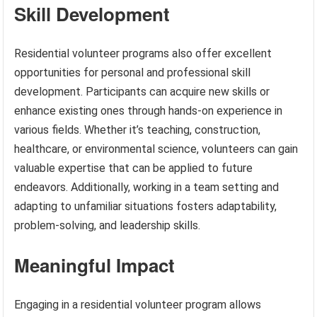
Skill Development
Residential volunteer programs also offer excellent
opportunities for personal and professional skill
development. Participants can acquire new skills or
enhance existing ones through hands-on experience in
various fields. Whether it’s teaching, construction,
healthcare, or environmental science, volunteers can gain
valuable expertise that can be applied to future
endeavors. Additionally, working in a team setting and
adapting to unfamiliar situations fosters adaptability,
problem-solving, and leadership skills.
Meaningful Impact
Engaging in a residential volunteer program allows