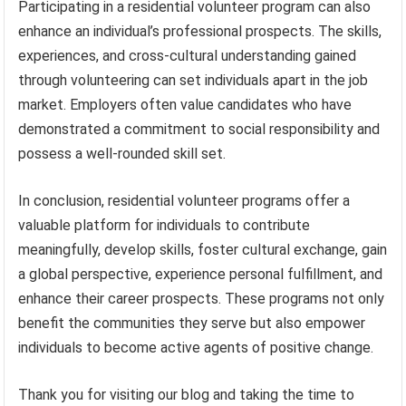
Participating in a residential volunteer program can also
enhance an individual’s professional prospects. The skills,
experiences, and cross-cultural understanding gained
through volunteering can set individuals apart in the job
market. Employers often value candidates who have
demonstrated a commitment to social responsibility and
possess a well-rounded skill set.
In conclusion, residential volunteer programs offer a
valuable platform for individuals to contribute
meaningfully, develop skills, foster cultural exchange, gain
a global perspective, experience personal fulfillment, and
enhance their career prospects. These programs not only
benefit the communities they serve but also empower
individuals to become active agents of positive change.
Thank you for visiting our blog and taking the time to