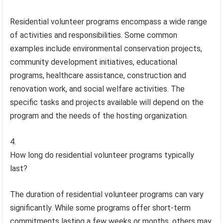
Residential volunteer programs encompass a wide range
of activities and responsibilities. Some common
examples include environmental conservation projects,
community development initiatives, educational
programs, healthcare assistance, construction and
renovation work, and social welfare activities. The
specific tasks and projects available will depend on the
program and the needs of the hosting organization.
How long do residential volunteer programs typically
last?
The duration of residential volunteer programs can vary
significantly. While some programs offer short-term
commitments lasting a few weeks or months, others may