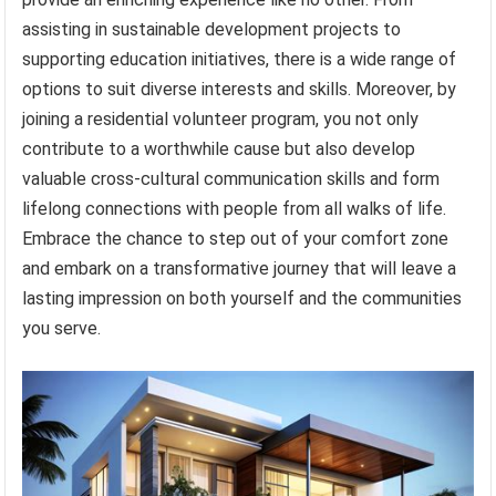
assisting in sustainable development projects to
supporting education initiatives, there is a wide range of
options to suit diverse interests and skills. Moreover, by
joining a residential volunteer program, you not only
contribute to a worthwhile cause but also develop
valuable cross-cultural communication skills and form
lifelong connections with people from all walks of life.
Embrace the chance to step out of your comfort zone
and embark on a transformative journey that will leave a
lasting impression on both yourself and the communities
you serve.