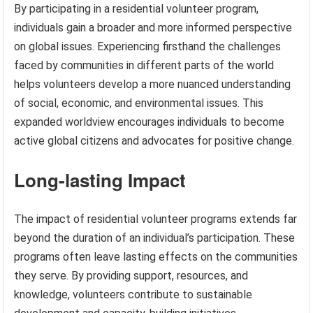
By participating in a residential volunteer program,
individuals gain a broader and more informed perspective
on global issues. Experiencing firsthand the challenges
faced by communities in different parts of the world
helps volunteers develop a more nuanced understanding
of social, economic, and environmental issues. This
expanded worldview encourages individuals to become
active global citizens and advocates for positive change.
Long-lasting Impact
The impact of residential volunteer programs extends far
beyond the duration of an individual’s participation. These
programs often leave lasting effects on the communities
they serve. By providing support, resources, and
knowledge, volunteers contribute to sustainable