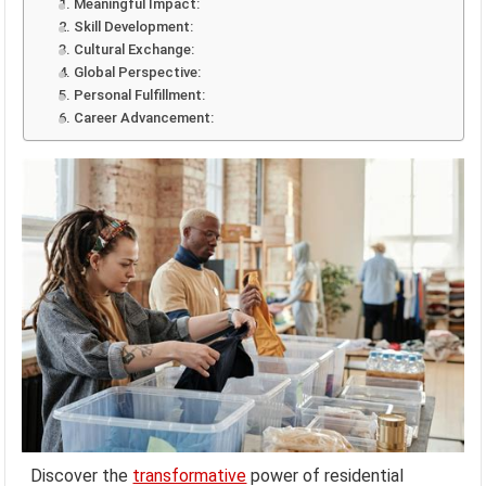
1. Meaningful Impact:
2. Skill Development:
3. Cultural Exchange:
4. Global Perspective:
5. Personal Fulfillment:
6. Career Advancement:
Discover the
transformative
power of residential