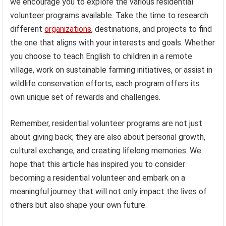
we encourage you to explore the various residential
volunteer programs available. Take the time to research
different
organizations
, destinations, and projects to find
the one that aligns with your interests and goals. Whether
you choose to teach English to children in a remote
village, work on sustainable farming initiatives, or assist in
wildlife conservation efforts, each program offers its
own unique set of rewards and challenges.
Remember, residential volunteer programs are not just
about giving back; they are also about personal growth,
cultural exchange, and creating lifelong memories. We
hope that this article has inspired you to consider
becoming a residential volunteer and embark on a
meaningful journey that will not only impact the lives of
others but also shape your own future.