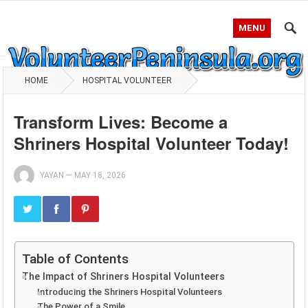
MENU
HOME
HOSPITAL VOLUNTEER
Transform Lives: Become a
Shriners Hospital Volunteer Today!
YAYAN
—
MAY 18, 2026
Table of Contents
The Impact of Shriners Hospital Volunteers
Introducing the Shriners Hospital Volunteers
The Power of a Smile