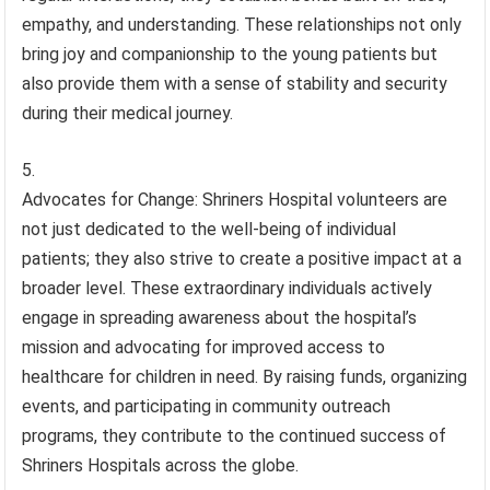
empathy, and understanding. These relationships not only
bring joy and companionship to the young patients but
also provide them with a sense of stability and security
during their medical journey.
Advocates for Change: Shriners Hospital volunteers are
not just dedicated to the well-being of individual
patients; they also strive to create a positive impact at a
broader level. These extraordinary individuals actively
engage in spreading awareness about the hospital’s
mission and advocating for improved access to
healthcare for children in need. By raising funds, organizing
events, and participating in community outreach
programs, they contribute to the continued success of
Shriners Hospitals across the globe.