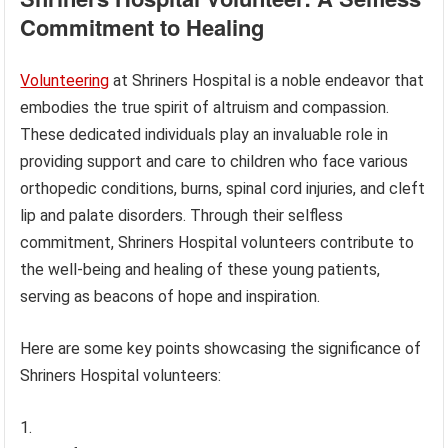
Commitment to Healing
Volunteering
at Shriners Hospital is a noble endeavor that
embodies the true spirit of altruism and compassion.
These dedicated individuals play an invaluable role in
providing support and care to children who face various
orthopedic conditions, burns, spinal cord injuries, and cleft
lip and palate disorders. Through their selfless
commitment, Shriners Hospital volunteers contribute to
the well-being and healing of these young patients,
serving as beacons of hope and inspiration.
Here are some key points showcasing the significance of
Shriners Hospital volunteers: