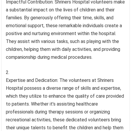
Impactful Contribution: Shriners Hospital volunteers make
a substantial impact on the lives of children and their
families. By generously offering their time, skills, and
emotional support, these remarkable individuals create a
positive and nurturing environment within the hospital.
They assist with various tasks, such as playing with the
children, helping them with daily activities, and providing
companionship during medical procedures.
Expertise and Dedication: The volunteers at Shriners
Hospital possess a diverse range of skills and expertise,
which they utilize to enhance the quality of care provided
to patients. Whether it’s assisting healthcare
professionals during therapy sessions or organizing
recreational activities, these dedicated volunteers bring
their unique talents to benefit the children and help them