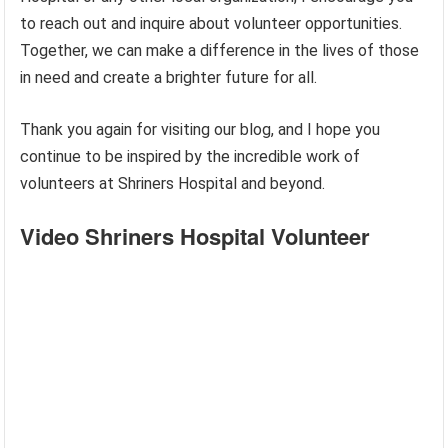
to reach out and inquire about volunteer opportunities.
Together, we can make a difference in the lives of those
in need and create a brighter future for all.
Thank you again for visiting our blog, and I hope you
continue to be inspired by the incredible work of
volunteers at Shriners Hospital and beyond.
Video Shriners Hospital Volunteer