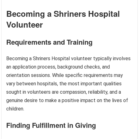
Becoming a Shriners Hospital
Volunteer
Requirements and Training
Becoming a Shriners Hospital volunteer typically involves
an application process, background checks, and
orientation sessions. While specific requirements may
vary between hospitals, the most important qualities
sought in volunteers are compassion, reliability, and a
genuine desire to make a positive impact on the lives of
children.
Finding Fulfillment in Giving