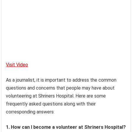
Visit Video
As a journalist, it is important to address the common
questions and concerns that people may have about
volunteering at Shriners Hospital. Here are some
frequently asked questions along with their
corresponding answers:
1. How can I become a volunteer at Shriners Hospital?