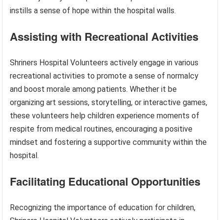
instills a sense of hope within the hospital walls.
Assisting with Recreational Activities
Shriners Hospital Volunteers actively engage in various
recreational activities to promote a sense of normalcy
and boost morale among patients. Whether it be
organizing art sessions, storytelling, or interactive games,
these volunteers help children experience moments of
respite from medical routines, encouraging a positive
mindset and fostering a supportive community within the
hospital.
Facilitating Educational Opportunities
Recognizing the importance of education for children,