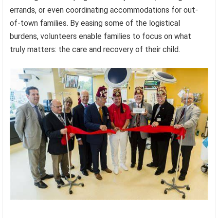
errands, or even coordinating accommodations for out-
of-town families. By easing some of the logistical
burdens, volunteers enable families to focus on what
truly matters: the care and recovery of their child.