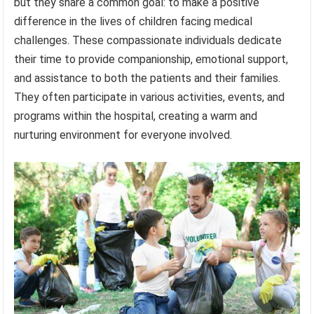
but they share a common goal: to make a positive
difference in the lives of children facing medical
challenges. These compassionate individuals dedicate
their time to provide companionship, emotional support,
and assistance to both the patients and their families.
They often participate in various activities, events, and
programs within the hospital, creating a warm and
nurturing environment for everyone involved.