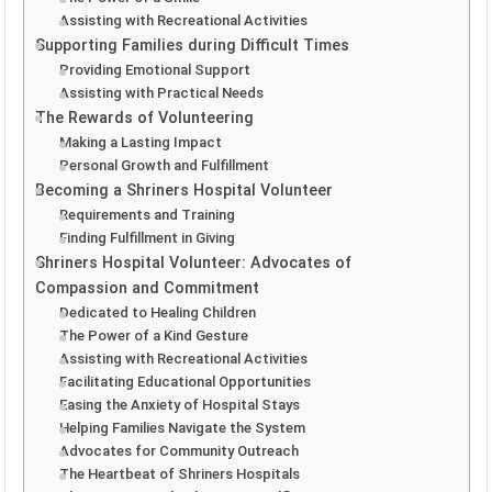
Assisting with Recreational Activities
Supporting Families during Difficult Times
Providing Emotional Support
Assisting with Practical Needs
The Rewards of Volunteering
Making a Lasting Impact
Personal Growth and Fulfillment
Becoming a Shriners Hospital Volunteer
Requirements and Training
Finding Fulfillment in Giving
Shriners Hospital Volunteer: Advocates of
Compassion and Commitment
Dedicated to Healing Children
The Power of a Kind Gesture
Assisting with Recreational Activities
Facilitating Educational Opportunities
Easing the Anxiety of Hospital Stays
Helping Families Navigate the System
Advocates for Community Outreach
The Heartbeat of Shriners Hospitals