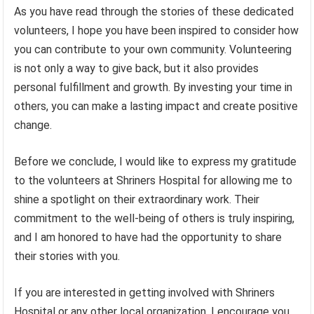
As you have read through the stories of these dedicated
volunteers, I hope you have been inspired to consider how
you can contribute to your own community. Volunteering
is not only a way to give back, but it also provides
personal fulfillment and growth. By investing your time in
others, you can make a lasting impact and create positive
change.
Before we conclude, I would like to express my gratitude
to the volunteers at Shriners Hospital for allowing me to
shine a spotlight on their extraordinary work. Their
commitment to the well-being of others is truly inspiring,
and I am honored to have had the opportunity to share
their stories with you.
If you are interested in getting involved with Shriners
Hospital or any other local organization, I encourage you