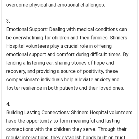
overcome physical and emotional challenges.
Emotional Support: Dealing with medical conditions can
be overwhelming for children and their families. Shriners
Hospital volunteers play a crucial role in offering
emotional support and comfort during difficult times. By
lending a listening ear, sharing stories of hope and
recovery, and providing a source of positivity, these
compassionate individuals help alleviate anxiety and
foster resilience in both patients and their loved ones.
Building Lasting Connections: Shriners Hospital volunteers
have the opportunity to form meaningful and lasting
connections with the children they serve. Through their
regular interactions, they establish bonds built on trust,