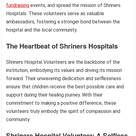
fundraising
events, and spread the mission of Shriners
Hospitals. These volunteers serve as valuable
ambassadors, fostering a stronger bond between the
hospital and the local community.
The Heartbeat of Shriners Hospitals
Shriners Hospital Volunteers are the backbone of the
institution, embodying its values and driving its mission
forward. Their unwavering dedication and selflessness
ensure that children receive the best possible care and
support during their healing journey. With their
commitment to making a positive difference, these
volunteers truly embody the spirit of compassion and
community.
Shriners Hospital Volunteer: A Selfless