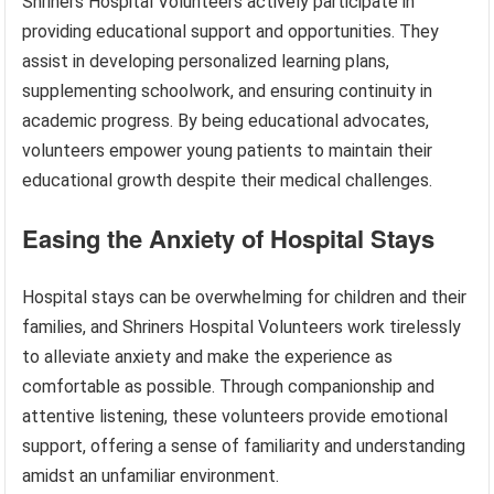
Shriners Hospital Volunteers actively participate in
providing educational support and opportunities. They
assist in developing personalized learning plans,
supplementing schoolwork, and ensuring continuity in
academic progress. By being educational advocates,
volunteers empower young patients to maintain their
educational growth despite their medical challenges.
Easing the Anxiety of Hospital Stays
Hospital stays can be overwhelming for children and their
families, and Shriners Hospital Volunteers work tirelessly
to alleviate anxiety and make the experience as
comfortable as possible. Through companionship and
attentive listening, these volunteers provide emotional
support, offering a sense of familiarity and understanding
amidst an unfamiliar environment.