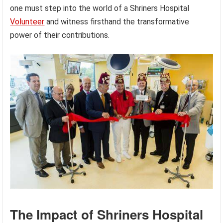
one must step into the world of a Shriners Hospital
Volunteer
and witness firsthand the transformative
power of their contributions.
The Impact of Shriners Hospital