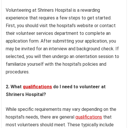
Volunteering at Shriners Hospital is a rewarding
experience that requires a few steps to get started.
First, you should visit the hospital’s website or contact
their volunteer services department to complete an
application form. After submitting your application, you
may be invited for an interview and background check. If
selected, you will then undergo an orientation session to
familiarize yourself with the hospital’s policies and
procedures.
2. What
qualifications
do I need to volunteer at
Shriners Hospital?
While specific requirements may vary depending on the
hospital’s needs, there are general
qualifications
that
most volunteers should meet. These typically include