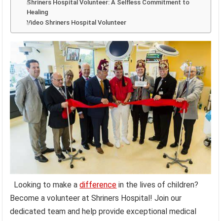
Shriners Hospital Volunteer: A Selfless Commitment to
Healing
Video Shriners Hospital Volunteer
Looking to make a
difference
in the lives of children?
Become a volunteer at Shriners Hospital! Join our
dedicated team and help provide exceptional medical