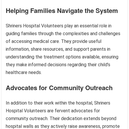
Helping Families Navigate the System
Shriners Hospital Volunteers play an essential role in
guiding families through the complexities and challenges
of accessing medical care. They provide useful
information, share resources, and support parents in
understanding the treatment options available, ensuring
they make informed decisions regarding their child’s
healthcare needs.
Advocates for Community Outreach
In addition to their work within the hospital, Shriners
Hospital Volunteers are fervent advocates for
community outreach. Their dedication extends beyond
hospital walls as they actively raise awareness, promote