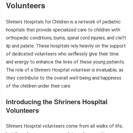
Volunteers
Shriners Hospitals for Children is a network of pediatric
hospitals that provide specialized care to children with
orthopedic conditions, burns, spinal cord injuries, and cleft
lip and palate. These hospitals rely heavily on the support
of dedicated volunteers who selflessly give their time
and energy to enhance the lives of these young patients.
The role of a Shriners Hospital volunteer is invaluable, as
they contribute to the overall well-being and happiness
of the children under their care.
Introducing the Shriners Hospital
Volunteers
Shriners Hospital volunteers come from all walks of life,