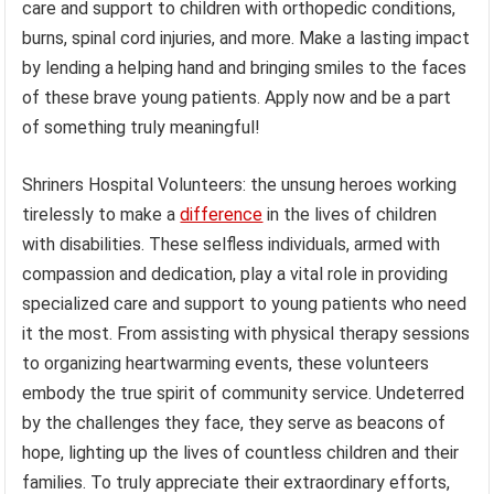
care and support to children with orthopedic conditions,
burns, spinal cord injuries, and more. Make a lasting impact
by lending a helping hand and bringing smiles to the faces
of these brave young patients. Apply now and be a part
of something truly meaningful!
Shriners Hospital Volunteers: the unsung heroes working
tirelessly to make a
difference
in the lives of children
with disabilities. These selfless individuals, armed with
compassion and dedication, play a vital role in providing
specialized care and support to young patients who need
it the most. From assisting with physical therapy sessions
to organizing heartwarming events, these volunteers
embody the true spirit of community service. Undeterred
by the challenges they face, they serve as beacons of
hope, lighting up the lives of countless children and their
families. To truly appreciate their extraordinary efforts,