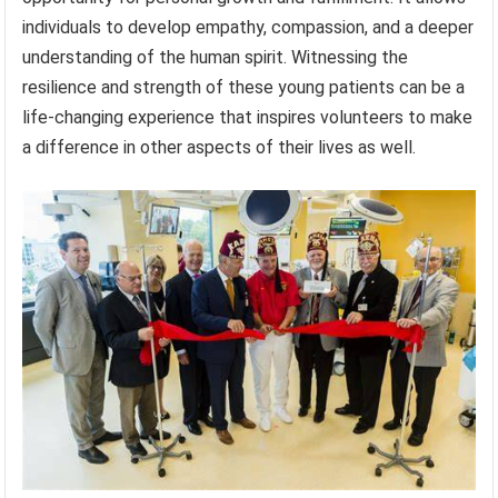
individuals to develop empathy, compassion, and a deeper
understanding of the human spirit. Witnessing the
resilience and strength of these young patients can be a
life-changing experience that inspires volunteers to make
a difference in other aspects of their lives as well.