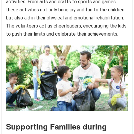
activities. From arts and crafts to sports and games,
these activities not only bring joy and fun to the children
but also aid in their physical and emotional rehabilitation.
The volunteers act as cheerleaders, encouraging the kids
to push their limits and celebrate their achievements.
Supporting Families during