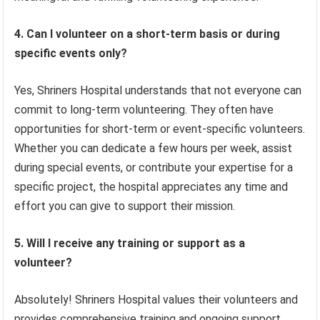
4. Can I volunteer on a short-term basis or during
specific events only?
Yes, Shriners Hospital understands that not everyone can
commit to long-term volunteering. They often have
opportunities for short-term or event-specific volunteers.
Whether you can dedicate a few hours per week, assist
during special events, or contribute your expertise for a
specific project, the hospital appreciates any time and
effort you can give to support their mission.
5. Will I receive any training or support as a
volunteer?
Absolutely! Shriners Hospital values their volunteers and
provides comprehensive training and ongoing support.