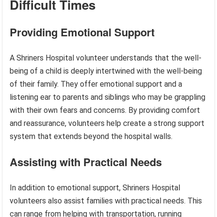
Difficult Times
Providing Emotional Support
A Shriners Hospital volunteer understands that the well-
being of a child is deeply intertwined with the well-being
of their family. They offer emotional support and a
listening ear to parents and siblings who may be grappling
with their own fears and concerns. By providing comfort
and reassurance, volunteers help create a strong support
system that extends beyond the hospital walls.
Assisting with Practical Needs
In addition to emotional support, Shriners Hospital
volunteers also assist families with practical needs. This
can range from helping with transportation, running