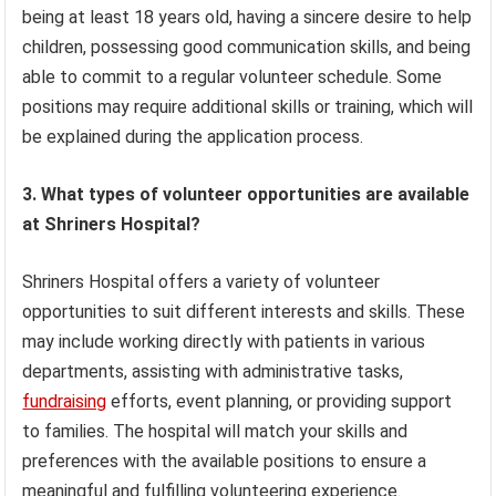
being at least 18 years old, having a sincere desire to help
children, possessing good communication skills, and being
able to commit to a regular volunteer schedule. Some
positions may require additional skills or training, which will
be explained during the application process.
3. What types of volunteer opportunities are available
at Shriners Hospital?
Shriners Hospital offers a variety of volunteer
opportunities to suit different interests and skills. These
may include working directly with patients in various
departments, assisting with administrative tasks,
fundraising
efforts, event planning, or providing support
to families. The hospital will match your skills and
preferences with the available positions to ensure a
meaningful and fulfilling volunteering experience.