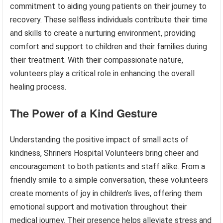
commitment to aiding young patients on their journey to
recovery. These selfless individuals contribute their time
and skills to create a nurturing environment, providing
comfort and support to children and their families during
their treatment. With their compassionate nature,
volunteers play a critical role in enhancing the overall
healing process.
The Power of a Kind Gesture
Understanding the positive impact of small acts of
kindness, Shriners Hospital Volunteers bring cheer and
encouragement to both patients and staff alike. From a
friendly smile to a simple conversation, these volunteers
create moments of joy in children’s lives, offering them
emotional support and motivation throughout their
medical journey. Their presence helps alleviate stress and