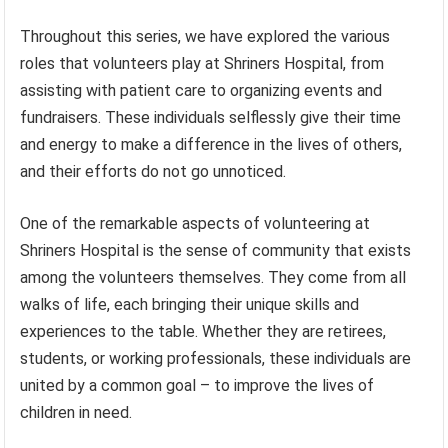
Throughout this series, we have explored the various
roles that volunteers play at Shriners Hospital, from
assisting with patient care to organizing events and
fundraisers. These individuals selflessly give their time
and energy to make a difference in the lives of others,
and their efforts do not go unnoticed.
One of the remarkable aspects of volunteering at
Shriners Hospital is the sense of community that exists
among the volunteers themselves. They come from all
walks of life, each bringing their unique skills and
experiences to the table. Whether they are retirees,
students, or working professionals, these individuals are
united by a common goal – to improve the lives of
children in need.