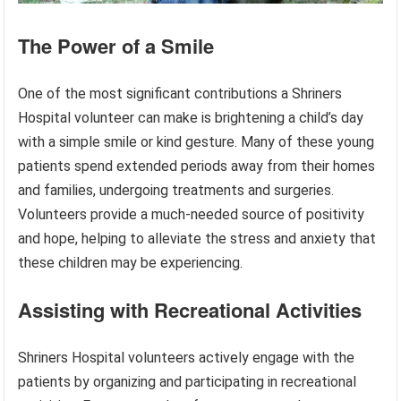
The Power of a Smile
One of the most significant contributions a Shriners
Hospital volunteer can make is brightening a child’s day
with a simple smile or kind gesture. Many of these young
patients spend extended periods away from their homes
and families, undergoing treatments and surgeries.
Volunteers provide a much-needed source of positivity
and hope, helping to alleviate the stress and anxiety that
these children may be experiencing.
Assisting with Recreational Activities
Shriners Hospital volunteers actively engage with the
patients by organizing and participating in recreational