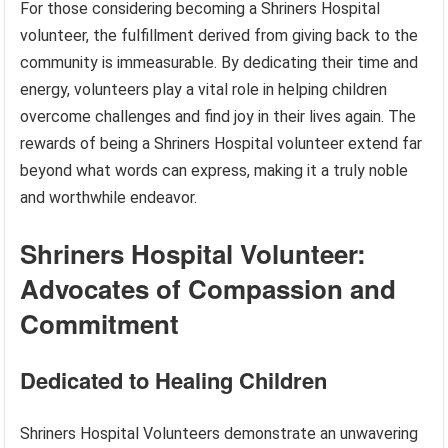
For those considering becoming a Shriners Hospital
volunteer, the fulfillment derived from giving back to the
community is immeasurable. By dedicating their time and
energy, volunteers play a vital role in helping children
overcome challenges and find joy in their lives again. The
rewards of being a Shriners Hospital volunteer extend far
beyond what words can express, making it a truly noble
and worthwhile endeavor.
Shriners Hospital Volunteer:
Advocates of Compassion and
Commitment
Dedicated to Healing Children
Shriners Hospital Volunteers demonstrate an unwavering