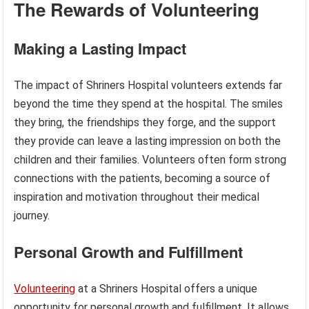
The Rewards of Volunteering
Making a Lasting Impact
The impact of Shriners Hospital volunteers extends far
beyond the time they spend at the hospital. The smiles
they bring, the friendships they forge, and the support
they provide can leave a lasting impression on both the
children and their families. Volunteers often form strong
connections with the patients, becoming a source of
inspiration and motivation throughout their medical
journey.
Personal Growth and Fulfillment
Volunteering
at a Shriners Hospital offers a unique
opportunity for personal growth and fulfillment. It allows