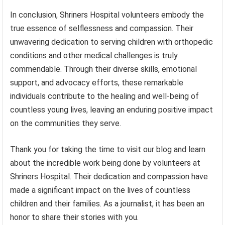
In conclusion, Shriners Hospital volunteers embody the
true essence of selflessness and compassion. Their
unwavering dedication to serving children with orthopedic
conditions and other medical challenges is truly
commendable. Through their diverse skills, emotional
support, and advocacy efforts, these remarkable
individuals contribute to the healing and well-being of
countless young lives, leaving an enduring positive impact
on the communities they serve.
Thank you for taking the time to visit our blog and learn
about the incredible work being done by volunteers at
Shriners Hospital. Their dedication and compassion have
made a significant impact on the lives of countless
children and their families. As a journalist, it has been an
honor to share their stories with you.