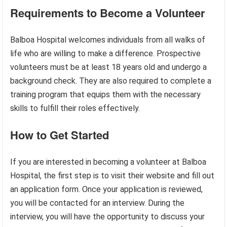
Requirements to Become a Volunteer
Balboa Hospital welcomes individuals from all walks of
life who are willing to make a difference. Prospective
volunteers must be at least 18 years old and undergo a
background check. They are also required to complete a
training program that equips them with the necessary
skills to fulfill their roles effectively.
How to Get Started
If you are interested in becoming a volunteer at Balboa
Hospital, the first step is to visit their website and fill out
an application form. Once your application is reviewed,
you will be contacted for an interview. During the
interview, you will have the opportunity to discuss your