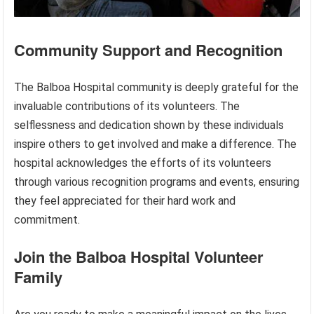
Community Support and Recognition
The Balboa Hospital community is deeply grateful for the
invaluable contributions of its volunteers. The
selflessness and dedication shown by these individuals
inspire others to get involved and make a difference. The
hospital acknowledges the efforts of its volunteers
through various recognition programs and events, ensuring
they feel appreciated for their hard work and
commitment.
Join the Balboa Hospital Volunteer
Family