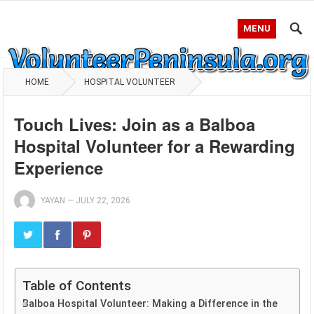
MENU
HOME
HOSPITAL VOLUNTEER
Touch Lives: Join as a Balboa
Hospital Volunteer for a Rewarding
Experience
YAYAN
—
JULY 22, 2026
Table of Contents
Balboa Hospital Volunteer: Making a Difference in the