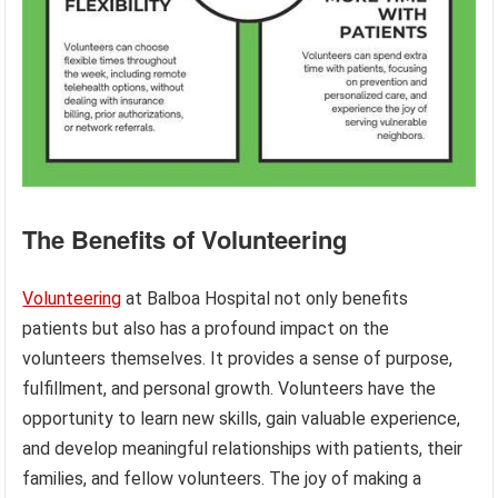
The Benefits of Volunteering
Volunteering
at Balboa Hospital not only benefits
patients but also has a profound impact on the
volunteers themselves. It provides a sense of purpose,
fulfillment, and personal growth. Volunteers have the
opportunity to learn new skills, gain valuable experience,
and develop meaningful relationships with patients, their
families, and fellow volunteers. The joy of making a