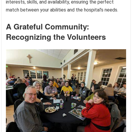
interests, skills, and availability, ensuring the perfect
match between your abilities and the hospital’s needs.
A Grateful Community:
Recognizing the Volunteers