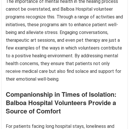
The importance of mental health in the healing process
cannot be overstated, and Balboa Hospital volunteer
programs recognize this. Through a range of activities and
initiatives, these programs aim to enhance patient well-
being and alleviate stress. Engaging conversations,
therapeutic art sessions, and even pet therapy are just a
few examples of the ways in which volunteers contribute
to a positive healing environment. By addressing mental
health concerns, they ensure that patients not only
receive medical care but also find solace and support for
their emotional well-being.
Companionship in Times of Isolation:
Balboa Hospital Volunteers Provide a
Source of Comfort
For patients facing long hospital stays, loneliness and