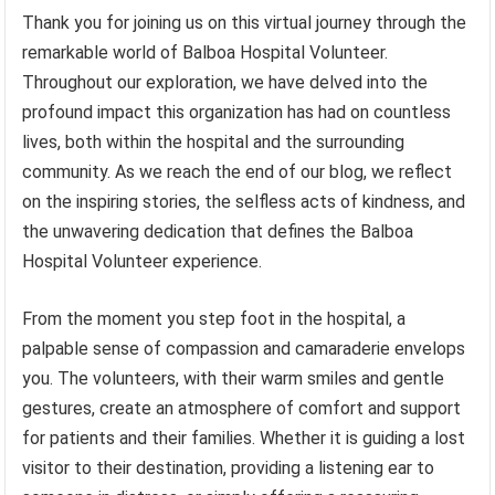
Thank you for joining us on this virtual journey through the
remarkable world of Balboa Hospital Volunteer.
Throughout our exploration, we have delved into the
profound impact this organization has had on countless
lives, both within the hospital and the surrounding
community. As we reach the end of our blog, we reflect
on the inspiring stories, the selfless acts of kindness, and
the unwavering dedication that defines the Balboa
Hospital Volunteer experience.
From the moment you step foot in the hospital, a
palpable sense of compassion and camaraderie envelops
you. The volunteers, with their warm smiles and gentle
gestures, create an atmosphere of comfort and support
for patients and their families. Whether it is guiding a lost
visitor to their destination, providing a listening ear to