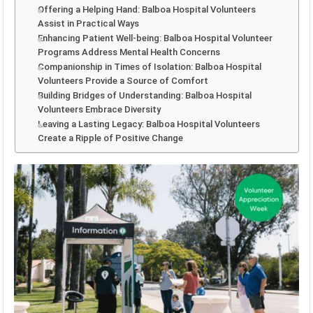
Offering a Helping Hand: Balboa Hospital Volunteers
Assist in Practical Ways
Enhancing Patient Well-being: Balboa Hospital Volunteer
Programs Address Mental Health Concerns
Companionship in Times of Isolation: Balboa Hospital
Volunteers Provide a Source of Comfort
Building Bridges of Understanding: Balboa Hospital
Volunteers Embrace Diversity
Leaving a Lasting Legacy: Balboa Hospital Volunteers
Create a Ripple of Positive Change