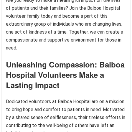
Are you ready to make a meaningful impact on the lives
of patients and their families? Join the Balboa Hospital
volunteer family today and become a part of this
extraordinary group of individuals who are changing lives,
one act of kindness at a time. Together, we can create a
compassionate and supportive environment for those in
need.
Unleashing Compassion: Balboa
Hospital Volunteers Make a
Lasting Impact
Dedicated volunteers at Balboa Hospital are on a mission
to bring hope and comfort to patients in need. Motivated
by a shared sense of selflessness, their tireless efforts in
contributing to the well-being of others have left an