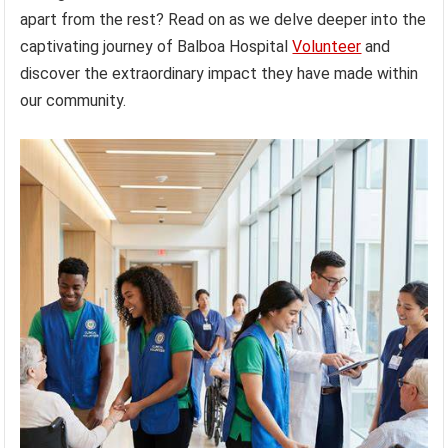
apart from the rest? Read on as we delve deeper into the
captivating journey of Balboa Hospital
Volunteer
and
discover the extraordinary impact they have made within
our community.