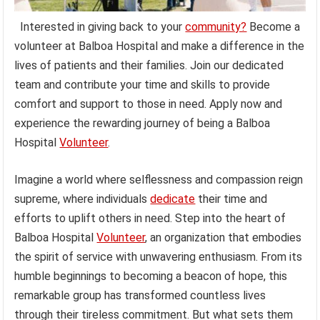
Interested in giving back to your
community?
Become a
volunteer at Balboa Hospital and make a difference in the
lives of patients and their families. Join our dedicated
team and contribute your time and skills to provide
comfort and support to those in need. Apply now and
experience the rewarding journey of being a Balboa
Hospital
Volunteer
.
Imagine a world where selflessness and compassion reign
supreme, where individuals
dedicate
their time and
efforts to uplift others in need. Step into the heart of
Balboa Hospital
Volunteer
, an organization that embodies
the spirit of service with unwavering enthusiasm. From its
humble beginnings to becoming a beacon of hope, this
remarkable group has transformed countless lives
through their tireless commitment. But what sets them