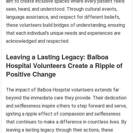
aim to create inclusive spaces where every patient feels
seen, heard, and understood. Through cultural events,
language assistance, and respect for different beliefs,
these volunteers build bridges of understanding, ensuring
that each individual’s unique needs and experiences are
acknowledged and respected.
Leaving a Lasting Legacy: Balboa
Hospital Volunteers Create a Ripple of
Positive Change
The impact of Balboa Hospital volunteers extends far
beyond the immediate care they provide. Their dedication
and selflessness inspire others to step forward and serve,
igniting a ripple effect of compassion and selflessness
that continues to make a difference in countless lives. By
leaving a lasting legacy through their actions, these