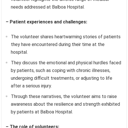
needs addressed at Balboa Hospital.
– Patient experiences and challenges:
The volunteer shares heartwarming stories of patients
they have encountered during their time at the
hospital.
They discuss the emotional and physical hurdles faced
by patients, such as coping with chronic illnesses,
undergoing difficult treatments, or adjusting to life
after a serious injury.
Through these narratives, the volunteer aims to raise
awareness about the resilience and strength exhibited
by patients at Balboa Hospital.
– The role of volunteers: