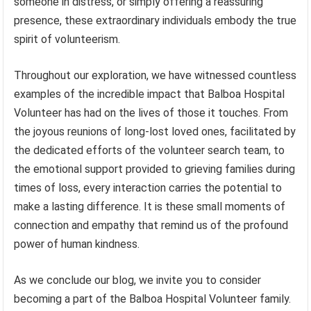
someone in distress, or simply offering a reassuring
presence, these extraordinary individuals embody the true
spirit of volunteerism.
Throughout our exploration, we have witnessed countless
examples of the incredible impact that Balboa Hospital
Volunteer has had on the lives of those it touches. From
the joyous reunions of long-lost loved ones, facilitated by
the dedicated efforts of the volunteer search team, to
the emotional support provided to grieving families during
times of loss, every interaction carries the potential to
make a lasting difference. It is these small moments of
connection and empathy that remind us of the profound
power of human kindness.
As we conclude our blog, we invite you to consider
becoming a part of the Balboa Hospital Volunteer family.