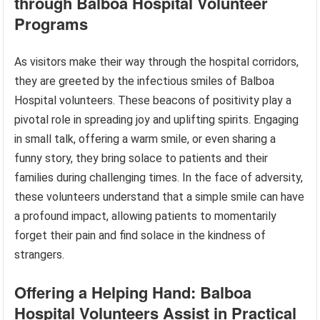
through Balboa Hospital Volunteer
Programs
As visitors make their way through the hospital corridors,
they are greeted by the infectious smiles of Balboa
Hospital volunteers. These beacons of positivity play a
pivotal role in spreading joy and uplifting spirits. Engaging
in small talk, offering a warm smile, or even sharing a
funny story, they bring solace to patients and their
families during challenging times. In the face of adversity,
these volunteers understand that a simple smile can have
a profound impact, allowing patients to momentarily
forget their pain and find solace in the kindness of
strangers.
Offering a Helping Hand: Balboa
Hospital Volunteers Assist in Practical