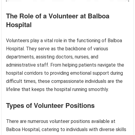
The Role of a Volunteer at Balboa
Hospital
Volunteers play a vital role in the functioning of Balboa
Hospital. They serve as the backbone of various
departments, assisting doctors, nurses, and
administrative staff. From helping patients navigate the
hospital corridors to providing emotional support during
difficult times, these compassionate individuals are the
lifeline that keeps the hospital running smoothly.
Types of Volunteer Positions
There are numerous volunteer positions available at
Balboa Hospital, catering to individuals with diverse skills