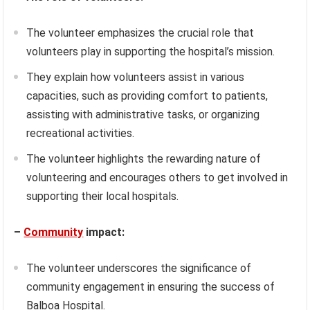
The volunteer emphasizes the crucial role that
volunteers play in supporting the hospital’s mission.
They explain how volunteers assist in various
capacities, such as providing comfort to patients,
assisting with administrative tasks, or organizing
recreational activities.
The volunteer highlights the rewarding nature of
volunteering and encourages others to get involved in
supporting their local hospitals.
–
Community
impact:
The volunteer underscores the significance of
community engagement in ensuring the success of
Balboa Hospital.