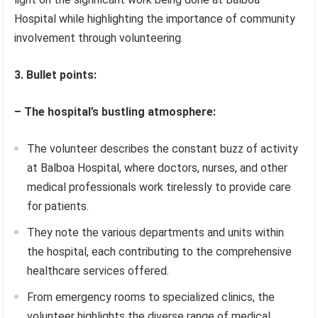
Hospital while highlighting the importance of community
involvement through volunteering.
3. Bullet points:
– The hospital’s bustling atmosphere:
The volunteer describes the constant buzz of activity
at Balboa Hospital, where doctors, nurses, and other
medical professionals work tirelessly to provide care
for patients.
They note the various departments and units within
the hospital, each contributing to the comprehensive
healthcare services offered.
From emergency rooms to specialized clinics, the
volunteer highlights the diverse range of medical