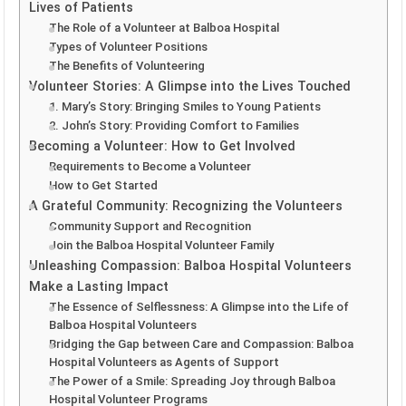
Lives of Patients
The Role of a Volunteer at Balboa Hospital
Types of Volunteer Positions
The Benefits of Volunteering
Volunteer Stories: A Glimpse into the Lives Touched
1. Mary’s Story: Bringing Smiles to Young Patients
2. John’s Story: Providing Comfort to Families
Becoming a Volunteer: How to Get Involved
Requirements to Become a Volunteer
How to Get Started
A Grateful Community: Recognizing the Volunteers
Community Support and Recognition
Join the Balboa Hospital Volunteer Family
Unleashing Compassion: Balboa Hospital Volunteers
Make a Lasting Impact
The Essence of Selflessness: A Glimpse into the Life of
Balboa Hospital Volunteers
Bridging the Gap between Care and Compassion: Balboa
Hospital Volunteers as Agents of Support
The Power of a Smile: Spreading Joy through Balboa
Hospital Volunteer Programs