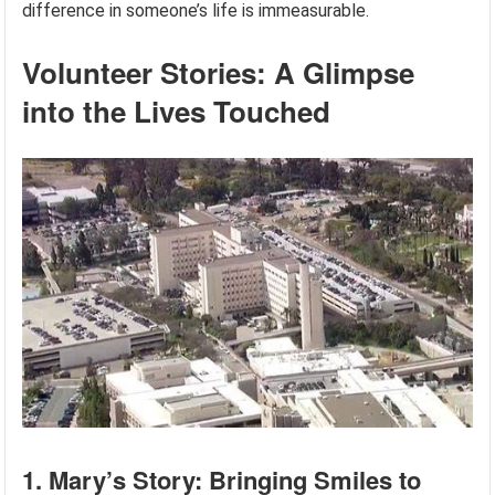
difference in someone’s life is immeasurable.
Volunteer Stories: A Glimpse
into the Lives Touched
1. Mary’s Story: Bringing Smiles to