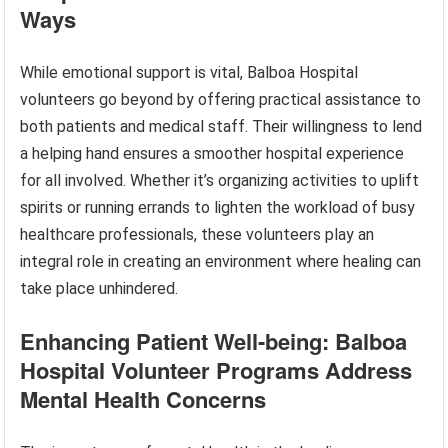
Ways
While emotional support is vital, Balboa Hospital
volunteers go beyond by offering practical assistance to
both patients and medical staff. Their willingness to lend
a helping hand ensures a smoother hospital experience
for all involved. Whether it’s organizing activities to uplift
spirits or running errands to lighten the workload of busy
healthcare professionals, these volunteers play an
integral role in creating an environment where healing can
take place unhindered.
Enhancing Patient Well-being: Balboa
Hospital Volunteer Programs Address
Mental Health Concerns