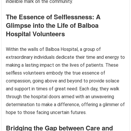
indelible mark on the community.
The Essence of Selflessness: A
Glimpse into the Life of Balboa
Hospital Volunteers
Within the walls of Balboa Hospital, a group of
extraordinary individuals dedicate their time and energy to
making a lasting impact on the lives of patients. These
selfless volunteers embody the true essence of
compassion, going above and beyond to provide solace
and support in times of great need. Each day, they walk
through the hospital doors armed with an unwavering
determination to make a difference, offering a glimmer of
hope to those facing uncertain futures.
Bridging the Gap between Care and