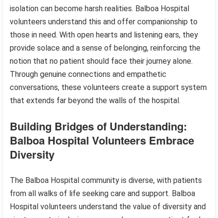
isolation can become harsh realities. Balboa Hospital
volunteers understand this and offer companionship to
those in need. With open hearts and listening ears, they
provide solace and a sense of belonging, reinforcing the
notion that no patient should face their journey alone.
Through genuine connections and empathetic
conversations, these volunteers create a support system
that extends far beyond the walls of the hospital.
Building Bridges of Understanding:
Balboa Hospital Volunteers Embrace
Diversity
The Balboa Hospital community is diverse, with patients
from all walks of life seeking care and support. Balboa
Hospital volunteers understand the value of diversity and