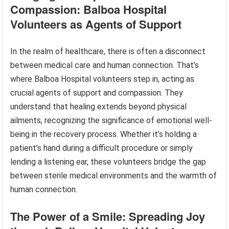
Compassion: Balboa Hospital
Volunteers as Agents of Support
In the realm of healthcare, there is often a disconnect
between medical care and human connection. That’s
where Balboa Hospital volunteers step in, acting as
crucial agents of support and compassion. They
understand that healing extends beyond physical
ailments, recognizing the significance of emotional well-
being in the recovery process. Whether it’s holding a
patient’s hand during a difficult procedure or simply
lending a listening ear, these volunteers bridge the gap
between sterile medical environments and the warmth of
human connection.
The Power of a Smile: Spreading Joy