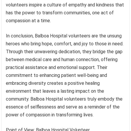
volunteers inspire a culture of empathy and kindness that
has the power to transform communities, one act of
compassion at a time.
In conclusion, Balboa Hospital volunteers are the unsung
heroes who bring hope, comfort, and joy to those in need.
Through their unwavering dedication, they bridge the gap
between medical care and human connection, offering
practical assistance and emotional support. Their
commitment to enhancing patient well-being and
embracing diversity creates a positive healing
environment that leaves a lasting impact on the
community. Balboa Hospital volunteers truly embody the
essence of selflessness and serve as a reminder of the
power of compassion in transforming lives.
Point of View: Balboa Hospital Volunteer