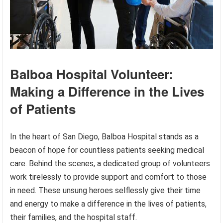
Balboa Hospital Volunteer:
Making a Difference in the Lives
of Patients
In the heart of San Diego, Balboa Hospital stands as a
beacon of hope for countless patients seeking medical
care. Behind the scenes, a dedicated group of volunteers
work tirelessly to provide support and comfort to those
in need. These unsung heroes selflessly give their time
and energy to make a difference in the lives of patients,
their families, and the hospital staff.