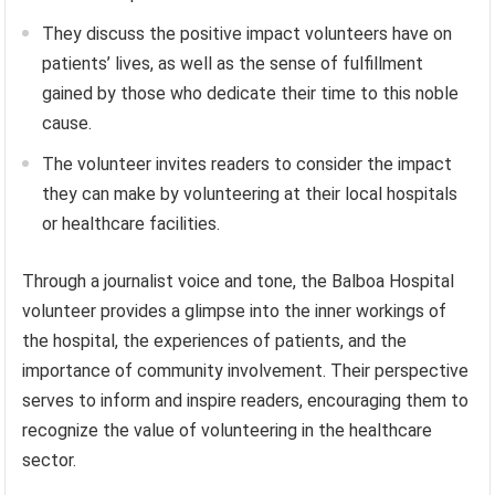
They discuss the positive impact volunteers have on
patients’ lives, as well as the sense of fulfillment
gained by those who dedicate their time to this noble
cause.
The volunteer invites readers to consider the impact
they can make by volunteering at their local hospitals
or healthcare facilities.
Through a journalist voice and tone, the Balboa Hospital
volunteer provides a glimpse into the inner workings of
the hospital, the experiences of patients, and the
importance of community involvement. Their perspective
serves to inform and inspire readers, encouraging them to
recognize the value of volunteering in the healthcare
sector.