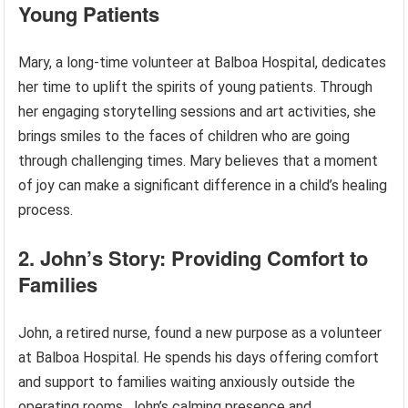
Young Patients
Mary, a long-time volunteer at Balboa Hospital, dedicates
her time to uplift the spirits of young patients. Through
her engaging storytelling sessions and art activities, she
brings smiles to the faces of children who are going
through challenging times. Mary believes that a moment
of joy can make a significant difference in a child’s healing
process.
2. John’s Story: Providing Comfort to
Families
John, a retired nurse, found a new purpose as a volunteer
at Balboa Hospital. He spends his days offering comfort
and support to families waiting anxiously outside the
operating rooms. John’s calming presence and