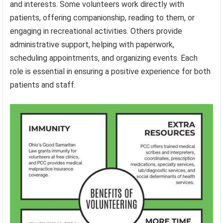
and interests. Some volunteers work directly with
patients, offering companionship, reading to them, or
engaging in recreational activities. Others provide
administrative support, helping with paperwork,
scheduling appointments, and organizing events. Each
role is essential in ensuring a positive experience for both
patients and staff.