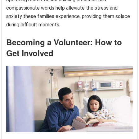
compassionate words help alleviate the stress and
anxiety these families experience, providing them solace
during difficult moments.
Becoming a Volunteer: How to
Get Involved