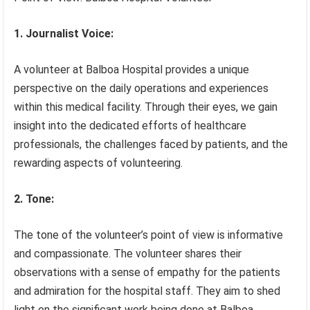
1. Journalist Voice:
A volunteer at Balboa Hospital provides a unique
perspective on the daily operations and experiences
within this medical facility. Through their eyes, we gain
insight into the dedicated efforts of healthcare
professionals, the challenges faced by patients, and the
rewarding aspects of volunteering.
2. Tone:
The tone of the volunteer’s point of view is informative
and compassionate. The volunteer shares their
observations with a sense of empathy for the patients
and admiration for the hospital staff. They aim to shed
light on the significant work being done at Balboa