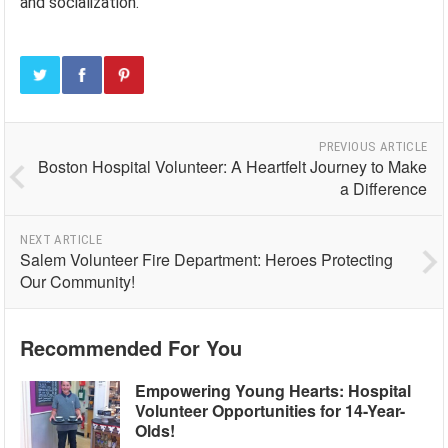
and socialization.
PREVIOUS ARTICLE
Boston Hospital Volunteer: A Heartfelt Journey to Make
a Difference
NEXT ARTICLE
Salem Volunteer Fire Department: Heroes Protecting
Our Community!
Recommended For You
Empowering Young Hearts: Hospital
Volunteer Opportunities for 14-Year-
Olds!