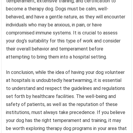
temperament, extensive training, and certification to
become a therapy dog. Dogs must be calm, well-
behaved, and have a gentle nature, as they will encounter
individuals who may be anxious, in pain, or have
compromised immune systems. It is crucial to assess
your dog’s suitability for this type of work and consider
their overall behavior and temperament before
attempting to bring them into a hospital setting.
In conclusion, while the idea of having your dog volunteer
at hospitals is undoubtedly heartwarming, it is essential
to understand and respect the guidelines and regulations
set forth by healthcare facilities. The well-being and
safety of patients, as well as the reputation of these
institutions, must always take precedence. If you believe
your dog has the right temperament and training, it may
be worth exploring therapy dog programs in your area that