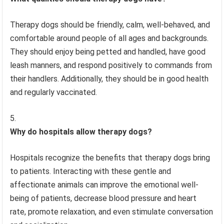
Therapy dogs should be friendly, calm, well-behaved, and
comfortable around people of all ages and backgrounds.
They should enjoy being petted and handled, have good
leash manners, and respond positively to commands from
their handlers. Additionally, they should be in good health
and regularly vaccinated.
Why do hospitals allow therapy dogs?
Hospitals recognize the benefits that therapy dogs bring
to patients. Interacting with these gentle and
affectionate animals can improve the emotional well-
being of patients, decrease blood pressure and heart
rate, promote relaxation, and even stimulate conversation