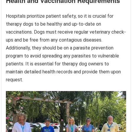
Health and Vaccination Requirements
Hospitals prioritize patient safety, so it is crucial for
therapy dogs to be healthy and up-to-date on
vaccinations. Dogs must receive regular veterinary check-
ups and be free from any contagious diseases.
Additionally, they should be on a parasite prevention
program to avoid spreading any parasites to vulnerable
patients. It is essential for therapy dog owners to
maintain detailed health records and provide them upon
request.