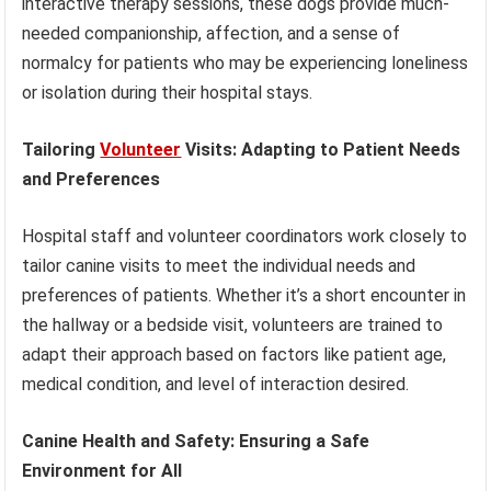
interactive therapy sessions, these dogs provide much-
needed companionship, affection, and a sense of
normalcy for patients who may be experiencing loneliness
or isolation during their hospital stays.
Tailoring
Volunteer
Visits: Adapting to Patient Needs
and Preferences
Hospital staff and volunteer coordinators work closely to
tailor canine visits to meet the individual needs and
preferences of patients. Whether it’s a short encounter in
the hallway or a bedside visit, volunteers are trained to
adapt their approach based on factors like patient age,
medical condition, and level of interaction desired.
Canine Health and Safety: Ensuring a Safe
Environment for All