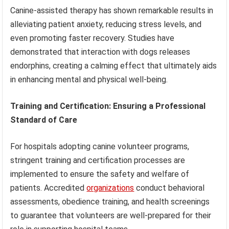
Canine-assisted therapy has shown remarkable results in
alleviating patient anxiety, reducing stress levels, and
even promoting faster recovery. Studies have
demonstrated that interaction with dogs releases
endorphins, creating a calming effect that ultimately aids
in enhancing mental and physical well-being.
Training and Certification: Ensuring a Professional
Standard of Care
For hospitals adopting canine volunteer programs,
stringent training and certification processes are
implemented to ensure the safety and welfare of
patients. Accredited
organizations
conduct behavioral
assessments, obedience training, and health screenings
to guarantee that volunteers are well-prepared for their