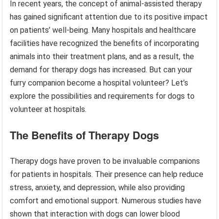
In recent years, the concept of animal-assisted therapy
has gained significant attention due to its positive impact
on patients’ well-being. Many hospitals and healthcare
facilities have recognized the benefits of incorporating
animals into their treatment plans, and as a result, the
demand for therapy dogs has increased. But can your
furry companion become a hospital volunteer? Let’s
explore the possibilities and requirements for dogs to
volunteer at hospitals.
The Benefits of Therapy Dogs
Therapy dogs have proven to be invaluable companions
for patients in hospitals. Their presence can help reduce
stress, anxiety, and depression, while also providing
comfort and emotional support. Numerous studies have
shown that interaction with dogs can lower blood