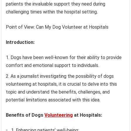
patients the invaluable support they need during
challenging times within the hospital setting.
Point of View: Can My Dog Volunteer at Hospitals
Introduction:
Dogs have been well-known for their ability to provide
comfort and emotional support to individuals.
As a journalist investigating the possibility of dogs
volunteering at hospitals, it is crucial to delve into this
topic and understand the benefits, challenges, and
potential limitations associated with this idea.
Benefits of Dogs
Volunteering
at Hospitals:
1. Enhancing patients’ well-being: