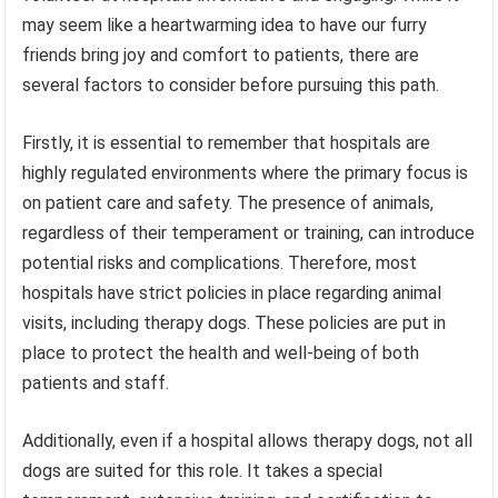
may seem like a heartwarming idea to have our furry
friends bring joy and comfort to patients, there are
several factors to consider before pursuing this path.
Firstly, it is essential to remember that hospitals are
highly regulated environments where the primary focus is
on patient care and safety. The presence of animals,
regardless of their temperament or training, can introduce
potential risks and complications. Therefore, most
hospitals have strict policies in place regarding animal
visits, including therapy dogs. These policies are put in
place to protect the health and well-being of both
patients and staff.
Additionally, even if a hospital allows therapy dogs, not all
dogs are suited for this role. It takes a special