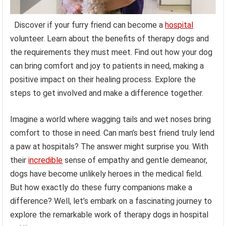
Discover if your furry friend can become a
hospital
volunteer. Learn about the benefits of therapy dogs and
the requirements they must meet. Find out how your dog
can bring comfort and joy to patients in need, making a
positive impact on their healing process. Explore the
steps to get involved and make a difference together.
Imagine a world where wagging tails and wet noses bring
comfort to those in need. Can man’s best friend truly lend
a paw at hospitals? The answer might surprise you. With
their
incredible
sense of empathy and gentle demeanor,
dogs have become unlikely heroes in the medical field.
But how exactly do these furry companions make a
difference? Well, let’s embark on a fascinating journey to
explore the remarkable work of therapy dogs in hospital