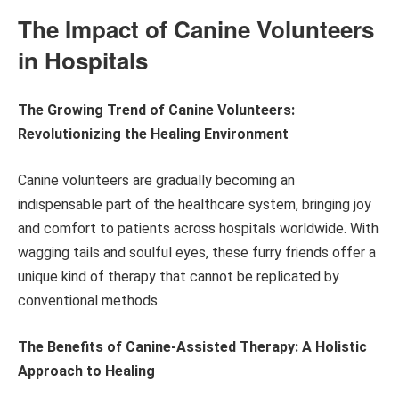
The Impact of Canine Volunteers
in Hospitals
The Growing Trend of Canine Volunteers:
Revolutionizing the Healing Environment
Canine volunteers are gradually becoming an
indispensable part of the healthcare system, bringing joy
and comfort to patients across hospitals worldwide. With
wagging tails and soulful eyes, these furry friends offer a
unique kind of therapy that cannot be replicated by
conventional methods.
The Benefits of Canine-Assisted Therapy: A Holistic
Approach to Healing