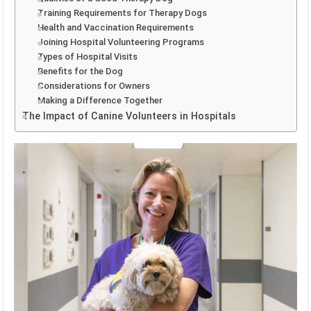
Training Requirements for Therapy Dogs
Health and Vaccination Requirements
Joining Hospital Volunteering Programs
Types of Hospital Visits
Benefits for the Dog
Considerations for Owners
Making a Difference Together
The Impact of Canine Volunteers in Hospitals