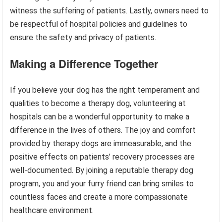
witness the suffering of patients. Lastly, owners need to
be respectful of hospital policies and guidelines to
ensure the safety and privacy of patients.
Making a Difference Together
If you believe your dog has the right temperament and
qualities to become a therapy dog, volunteering at
hospitals can be a wonderful opportunity to make a
difference in the lives of others. The joy and comfort
provided by therapy dogs are immeasurable, and the
positive effects on patients’ recovery processes are
well-documented. By joining a reputable therapy dog
program, you and your furry friend can bring smiles to
countless faces and create a more compassionate
healthcare environment.