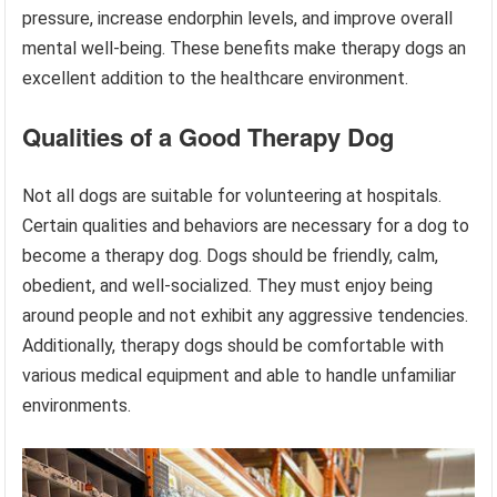
pressure, increase endorphin levels, and improve overall
mental well-being. These benefits make therapy dogs an
excellent addition to the healthcare environment.
Qualities of a Good Therapy Dog
Not all dogs are suitable for volunteering at hospitals.
Certain qualities and behaviors are necessary for a dog to
become a therapy dog. Dogs should be friendly, calm,
obedient, and well-socialized. They must enjoy being
around people and not exhibit any aggressive tendencies.
Additionally, therapy dogs should be comfortable with
various medical equipment and able to handle unfamiliar
environments.