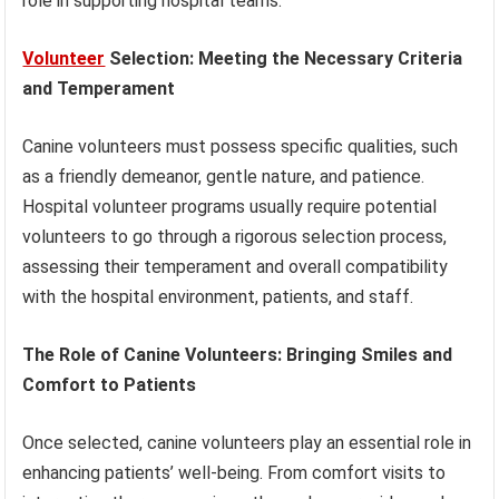
role in supporting hospital teams.
Volunteer
Selection: Meeting the Necessary Criteria
and Temperament
Canine volunteers must possess specific qualities, such
as a friendly demeanor, gentle nature, and patience.
Hospital volunteer programs usually require potential
volunteers to go through a rigorous selection process,
assessing their temperament and overall compatibility
with the hospital environment, patients, and staff.
The Role of Canine Volunteers: Bringing Smiles and
Comfort to Patients
Once selected, canine volunteers play an essential role in
enhancing patients’ well-being. From comfort visits to