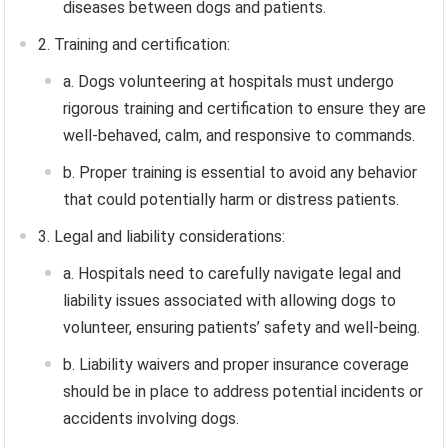
diseases between dogs and patients.
2. Training and certification:
a. Dogs volunteering at hospitals must undergo
rigorous training and certification to ensure they are
well-behaved, calm, and responsive to commands.
b. Proper training is essential to avoid any behavior
that could potentially harm or distress patients.
3. Legal and liability considerations:
a. Hospitals need to carefully navigate legal and
liability issues associated with allowing dogs to
volunteer, ensuring patients’ safety and well-being.
b. Liability waivers and proper insurance coverage
should be in place to address potential incidents or
accidents involving dogs.