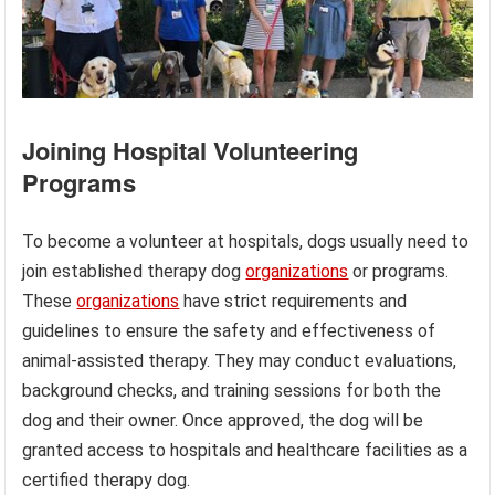
Joining Hospital Volunteering
Programs
To become a volunteer at hospitals, dogs usually need to
join established therapy dog
organizations
or programs.
These
organizations
have strict requirements and
guidelines to ensure the safety and effectiveness of
animal-assisted therapy. They may conduct evaluations,
background checks, and training sessions for both the
dog and their owner. Once approved, the dog will be
granted access to hospitals and healthcare facilities as a
certified therapy dog.