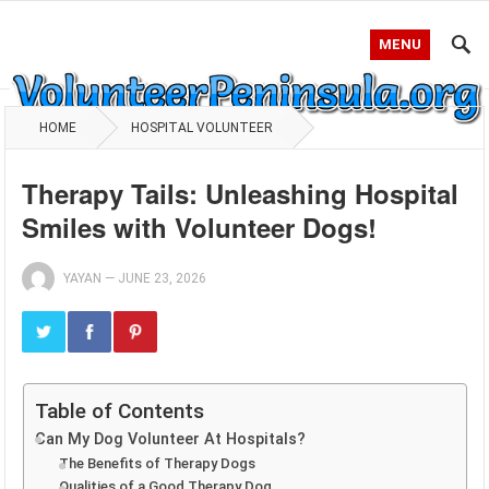
MENU
HOME
HOSPITAL VOLUNTEER
Therapy Tails: Unleashing Hospital
Smiles with Volunteer Dogs!
YAYAN
—
JUNE 23, 2026
Table of Contents
Can My Dog Volunteer At Hospitals?
The Benefits of Therapy Dogs
Qualities of a Good Therapy Dog