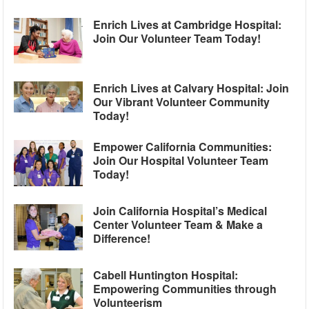
Enrich Lives at Cambridge Hospital:
Join Our Volunteer Team Today!
Enrich Lives at Calvary Hospital: Join
Our Vibrant Volunteer Community
Today!
Empower California Communities:
Join Our Hospital Volunteer Team
Today!
Join California Hospital’s Medical
Center Volunteer Team & Make a
Difference!
Cabell Huntington Hospital:
Empowering Communities through
Volunteerism