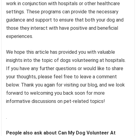
work in conjunction with hospitals or other healthcare
settings. These programs can provide the necessary
guidance and support to ensure that both your dog and
those they interact with have positive and beneficial
experiences.
We hope this article has provided you with valuable
insights into the topic of dogs volunteering at hospitals.
If you have any further questions or would like to share
your thoughts, please feel free to leave a comment
below. Thank you again for visiting our blog, and we look
forward to welcoming you back soon for more
informative discussions on pet-related topics!
.
People also ask about Can My Dog Volunteer At