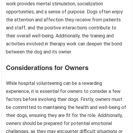
work provides mental stimulation, socialization
opportunities, and a sense of purpose. Dogs often enjoy
the attention and affection they receive from patients
and staff, and the positive interactions contribute to
their overall well-being. Additionally, the training and
activities involved in therapy work can deepen the bond
between the dog and its owner.
Considerations for Owners
While hospital volunteering can be a rewarding
experience, it is essential for owners to consider a few
factors before involving their dogs. Firstly, owners must
be committed to maintaining the health and well-being of
their dogs, ensuring they are fit for the role. Additionally,
owners should be prepared for potential emotional
challenges, as they may encounter difficult situations or