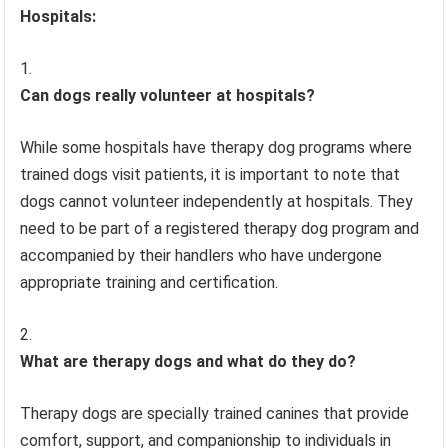
Hospitals:
Can dogs really volunteer at hospitals?
While some hospitals have therapy dog programs where
trained dogs visit patients, it is important to note that
dogs cannot volunteer independently at hospitals. They
need to be part of a registered therapy dog program and
accompanied by their handlers who have undergone
appropriate training and certification.
What are therapy dogs and what do they do?
Therapy dogs are specially trained canines that provide
comfort, support, and companionship to individuals in