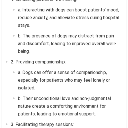
a. Interacting with dogs can boost patients’ mood,
reduce anxiety, and alleviate stress during hospital
stays.
b. The presence of dogs may distract from pain
and discomfort, leading to improved overall well-
being.
2. Providing companionship:
a. Dogs can offer a sense of companionship,
especially for patients who may feel lonely or
isolated.
b. Their unconditional love and non-judgmental
nature create a comforting environment for
patients, leading to emotional support.
3. Facilitating therapy sessions: