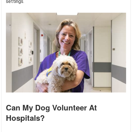
settings.
Can My Dog Volunteer At
Hospitals?