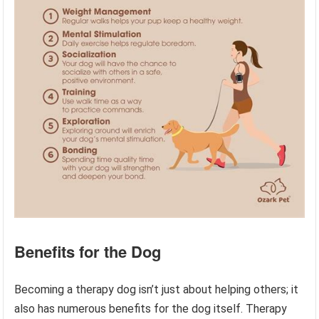
Benefits for the Dog
Becoming a therapy dog isn’t just about helping others; it
also has numerous benefits for the dog itself. Therapy