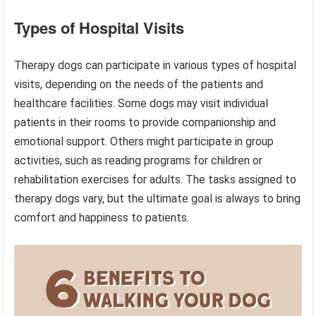
Types of Hospital Visits
Therapy dogs can participate in various types of hospital
visits, depending on the needs of the patients and
healthcare facilities. Some dogs may visit individual
patients in their rooms to provide companionship and
emotional support. Others might participate in group
activities, such as reading programs for children or
rehabilitation exercises for adults. The tasks assigned to
therapy dogs vary, but the ultimate goal is always to bring
comfort and happiness to patients.