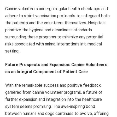
Canine volunteers undergo regular health check-ups and
adhere to strict vaccination protocols to safeguard both
the patients and the volunteers themselves. Hospitals
prioritize the hygiene and cleanliness standards
surrounding these programs to minimize any potential
risks associated with animal interactions in a medical
setting.
Future Prospects and Expansion: Canine Volunteers
as an Integral Component of Patient Care
With the remarkable success and positive feedback
garnered from canine volunteer programs, a future of
further expansion and integration into the healthcare
system seems promising. The awe-inspiring bond
between humans and dogs continues to evolve, offering