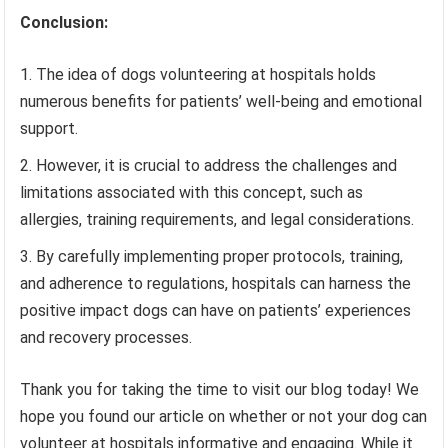
Conclusion:
The idea of dogs volunteering at hospitals holds
numerous benefits for patients’ well-being and emotional
support.
However, it is crucial to address the challenges and
limitations associated with this concept, such as
allergies, training requirements, and legal considerations.
By carefully implementing proper protocols, training,
and adherence to regulations, hospitals can harness the
positive impact dogs can have on patients’ experiences
and recovery processes.
Thank you for taking the time to visit our blog today! We
hope you found our article on whether or not your dog can
volunteer at hospitals informative and engaging. While it