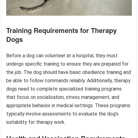
Training Requirements for Therapy
Dogs
Before a dog can volunteer at a hospital, they must
undergo specific training to ensure they are prepared for
the job. The dog should have basic obedience training and
be able to follow commands reliably. Additionally, therapy
dogs need to complete specialized training programs
that focus on socialization, stress management, and
appropriate behavior in medical settings. These programs
typically involve assessments to evaluate the dog’s
suitability for therapy work.