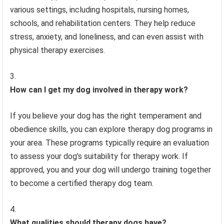
various settings, including hospitals, nursing homes,
schools, and rehabilitation centers. They help reduce
stress, anxiety, and loneliness, and can even assist with
physical therapy exercises.
How can I get my dog involved in therapy work?
If you believe your dog has the right temperament and
obedience skills, you can explore therapy dog programs in
your area. These programs typically require an evaluation
to assess your dog’s suitability for therapy work. If
approved, you and your dog will undergo training together
to become a certified therapy dog team.
What qualities should therapy dogs have?