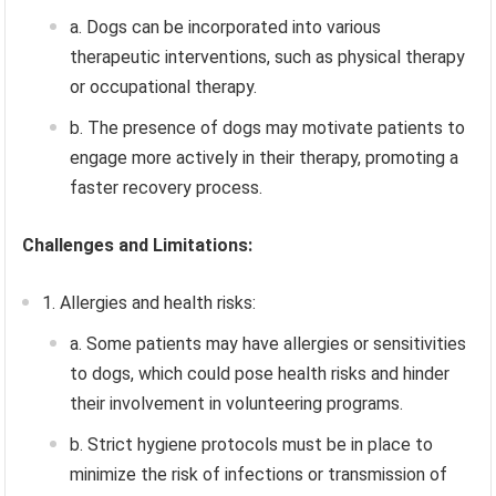
a. Dogs can be incorporated into various
therapeutic interventions, such as physical therapy
or occupational therapy.
b. The presence of dogs may motivate patients to
engage more actively in their therapy, promoting a
faster recovery process.
Challenges and Limitations:
1. Allergies and health risks:
a. Some patients may have allergies or sensitivities
to dogs, which could pose health risks and hinder
their involvement in volunteering programs.
b. Strict hygiene protocols must be in place to
minimize the risk of infections or transmission of