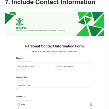
7. Include Contact Information