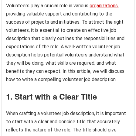
Volunteers play a crucial role in various
organizations
,
providing valuable support and contributing to the
success of projects and initiatives. To attract the right
volunteers, it is essential to create an effective job
description that clearly outlines the responsibilities and
expectations of the role. A well-written volunteer job
description helps potential volunteers understand what
they will be doing, what skills are required, and what
benefits they can expect. In this article, we will discuss
how to write a compelling volunteer job description.
1. Start with a Clear Title
When crafting a volunteer job description, it is important
to start with a clear and concise title that accurately
reflects the nature of the role. The title should give