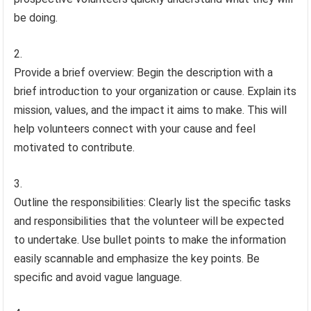
be doing.
Provide a brief overview: Begin the description with a
brief introduction to your organization or cause. Explain its
mission, values, and the impact it aims to make. This will
help volunteers connect with your cause and feel
motivated to contribute.
Outline the responsibilities: Clearly list the specific tasks
and responsibilities that the volunteer will be expected
to undertake. Use bullet points to make the information
easily scannable and emphasize the key points. Be
specific and avoid vague language.