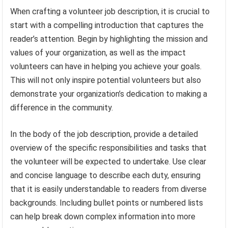
When crafting a volunteer job description, it is crucial to
start with a compelling introduction that captures the
reader’s attention. Begin by highlighting the mission and
values of your organization, as well as the impact
volunteers can have in helping you achieve your goals.
This will not only inspire potential volunteers but also
demonstrate your organization’s dedication to making a
difference in the community.
In the body of the job description, provide a detailed
overview of the specific responsibilities and tasks that
the volunteer will be expected to undertake. Use clear
and concise language to describe each duty, ensuring
that it is easily understandable to readers from diverse
backgrounds. Including bullet points or numbered lists
can help break down complex information into more