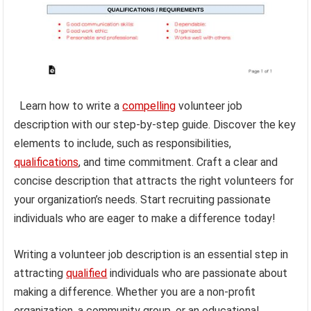
Learn how to write a
compelling
volunteer job
description with our step-by-step guide. Discover the key
elements to include, such as responsibilities,
qualifications
, and time commitment. Craft a clear and
concise description that attracts the right volunteers for
your organization’s needs. Start recruiting passionate
individuals who are eager to make a difference today!
Writing a volunteer job description is an essential step in
attracting
qualified
individuals who are passionate about
making a difference. Whether you are a non-profit
organization, a community group, or an educational