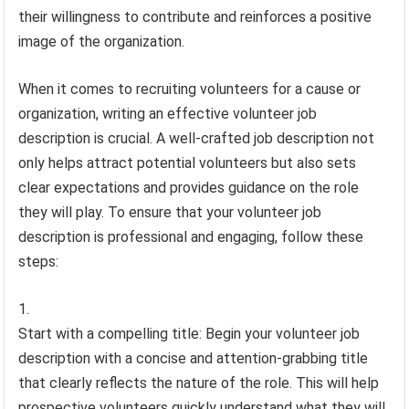
their willingness to contribute and reinforces a positive
image of the organization.
When it comes to recruiting volunteers for a cause or
organization, writing an effective volunteer job
description is crucial. A well-crafted job description not
only helps attract potential volunteers but also sets
clear expectations and provides guidance on the role
they will play. To ensure that your volunteer job
description is professional and engaging, follow these
steps:
Start with a compelling title: Begin your volunteer job
description with a concise and attention-grabbing title
that clearly reflects the nature of the role. This will help
prospective volunteers quickly understand what they will