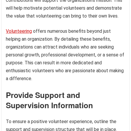
contributions will support the organization’s mission. This
will help motivate potential volunteers and demonstrate
the value that volunteering can bring to their own lives.
Volunteering
offers numerous benefits beyond just
helping an organization. By detailing these benefits,
organizations can attract individuals who are seeking
personal growth, professional development, or a sense of
purpose. This can result in more dedicated and
enthusiastic volunteers who are passionate about making
a difference.
Provide Support and
Supervision Information
To ensure a positive volunteer experience, outline the
support and supervision structure that will be in place.