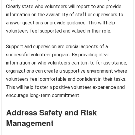
Clearly state who volunteers will report to and provide
information on the availability of staff or supervisors to
answer questions or provide guidance. This will help
volunteers feel supported and valued in their role.
Support and supervision are crucial aspects of a
successful volunteer program. By providing clear
information on who volunteers can turn to for assistance,
organizations can create a supportive environment where
volunteers feel comfortable and confident in their tasks.
This will help foster a positive volunteer experience and
encourage long-term commitment.
Address Safety and Risk
Management