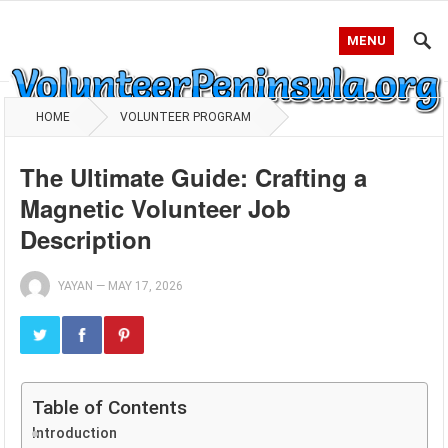
MENU
HOME
VOLUNTEER PROGRAM
The Ultimate Guide: Crafting a
Magnetic Volunteer Job
Description
YAYAN
—
MAY 17, 2026
Table of Contents
Introduction