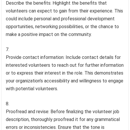
Describe the benefits: Highlight the benefits that
volunteers can expect to gain from their experience. This
could include personal and professional development
opportunities, networking possibilities, or the chance to
make a positive impact on the community.
Provide contact information: Include contact details for
interested volunteers to reach out for further information
or to express their interest in the role. This demonstrates
your organization’s accessibility and willingness to engage
with potential volunteers.
Proofread and revise: Before finalizing the volunteer job
description, thoroughly proofread it for any grammatical
errors or inconsistencies. Ensure that the tone is