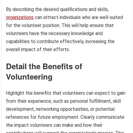
By describing the desired qualifications and skills,
organizations
can attract individuals who are well-suited
for the volunteer position. This will help ensure that
volunteers have the necessary knowledge and
capabilities to contribute effectively, increasing the
overall impact of their efforts.
Detail the Benefits of
Volunteering
Highlight the benefits that volunteers can expect to gain
from their experience, such as personal fulfillment, skill
development, networking opportunities, or potential
references for future employment. Clearly communicate
the impact volunteers can make and how their