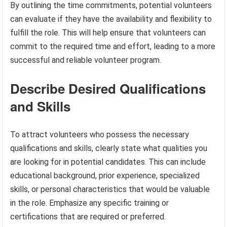
By outlining the time commitments, potential volunteers
can evaluate if they have the availability and flexibility to
fulfill the role. This will help ensure that volunteers can
commit to the required time and effort, leading to a more
successful and reliable volunteer program.
Describe Desired Qualifications
and Skills
To attract volunteers who possess the necessary
qualifications and skills, clearly state what qualities you
are looking for in potential candidates. This can include
educational background, prior experience, specialized
skills, or personal characteristics that would be valuable
in the role. Emphasize any specific training or
certifications that are required or preferred.