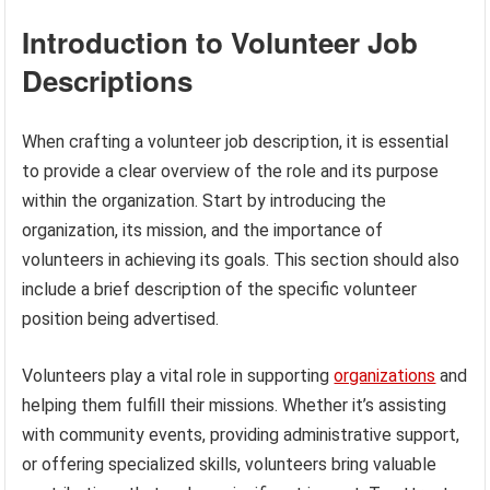
Introduction to Volunteer Job
Descriptions
When crafting a volunteer job description, it is essential
to provide a clear overview of the role and its purpose
within the organization. Start by introducing the
organization, its mission, and the importance of
volunteers in achieving its goals. This section should also
include a brief description of the specific volunteer
position being advertised.
Volunteers play a vital role in supporting
organizations
and
helping them fulfill their missions. Whether it’s assisting
with community events, providing administrative support,
or offering specialized skills, volunteers bring valuable