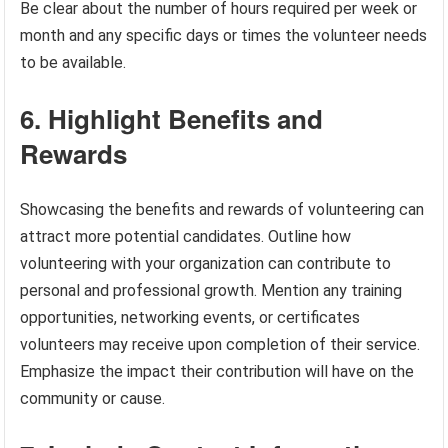
Be clear about the number of hours required per week or
month and any specific days or times the volunteer needs
to be available.
6. Highlight Benefits and
Rewards
Showcasing the benefits and rewards of volunteering can
attract more potential candidates. Outline how
volunteering with your organization can contribute to
personal and professional growth. Mention any training
opportunities, networking events, or certificates
volunteers may receive upon completion of their service.
Emphasize the impact their contribution will have on the
community or cause.