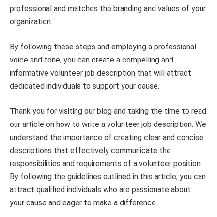
professional and matches the branding and values of your
organization.
By following these steps and employing a professional
voice and tone, you can create a compelling and
informative volunteer job description that will attract
dedicated individuals to support your cause.
Thank you for visiting our blog and taking the time to read
our article on how to write a volunteer job description. We
understand the importance of creating clear and concise
descriptions that effectively communicate the
responsibilities and requirements of a volunteer position.
By following the guidelines outlined in this article, you can
attract qualified individuals who are passionate about
your cause and eager to make a difference.