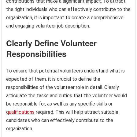
contributions that make a significant impact. To attract
the right individuals who can effectively contribute to the
organization, it is important to create a comprehensive
and engaging volunteer job description.
Clearly Define Volunteer
Responsibilities
To ensure that potential volunteers understand what is
expected of them, it is crucial to define the
responsibilities of the volunteer role in detail. Clearly
articulate the tasks and duties that the volunteer would
be responsible for, as well as any specific skills or
qualifications
required. This will help attract suitable
candidates who can effectively contribute to the
organization.