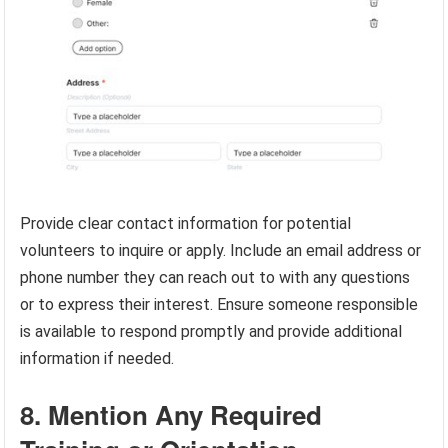
Provide clear contact information for potential
volunteers to inquire or apply. Include an email address or
phone number they can reach out to with any questions
or to express their interest. Ensure someone responsible
is available to respond promptly and provide additional
information if needed.
8. Mention Any Required