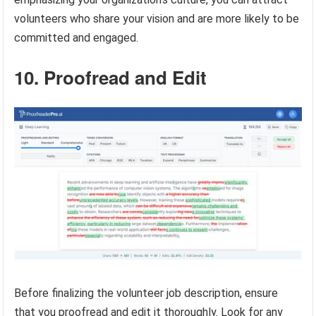
volunteers who share your vision and are more likely to be
committed and engaged.
10. Proofread and Edit
Before finalizing the volunteer job description, ensure
that you proofread and edit it thoroughly. Look for any