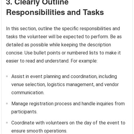
3. Clearly Outline
Responsibilities and Tasks
In this section, outline the specific responsibilities and
tasks the volunteer will be expected to perform. Be as
detailed as possible while keeping the description
concise. Use bullet points or numbered lists to make it
easier to read and understand. For example:
Assist in event planning and coordination, including
venue selection, logistics management, and vendor
communication.
Manage registration process and handle inquiries from
participants.
Coordinate with volunteers on the day of the event to
ensure smooth operations.