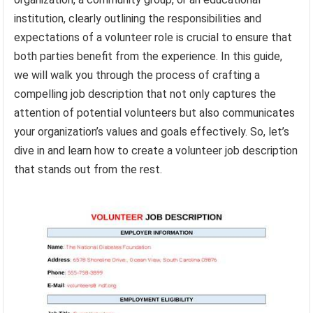
institution, clearly outlining the responsibilities and
expectations of a volunteer role is crucial to ensure that
both parties benefit from the experience. In this guide,
we will walk you through the process of crafting a
compelling job description that not only captures the
attention of potential volunteers but also communicates
your organization’s values and goals effectively. So, let’s
dive in and learn how to create a volunteer job description
that stands out from the rest.