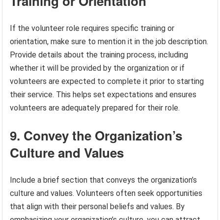
Training or Orientation
If the volunteer role requires specific training or
orientation, make sure to mention it in the job description.
Provide details about the training process, including
whether it will be provided by the organization or if
volunteers are expected to complete it prior to starting
their service. This helps set expectations and ensures
volunteers are adequately prepared for their role.
9. Convey the Organization’s
Culture and Values
Include a brief section that conveys the organization’s
culture and values. Volunteers often seek opportunities
that align with their personal beliefs and values. By
emphasizing your organization’s culture, you can attract