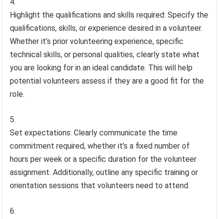
Highlight the qualifications and skills required: Specify the
qualifications, skills, or experience desired in a volunteer.
Whether it’s prior volunteering experience, specific
technical skills, or personal qualities, clearly state what
you are looking for in an ideal candidate. This will help
potential volunteers assess if they are a good fit for the
role.
Set expectations: Clearly communicate the time
commitment required, whether it’s a fixed number of
hours per week or a specific duration for the volunteer
assignment. Additionally, outline any specific training or
orientation sessions that volunteers need to attend.