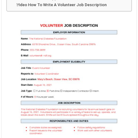
Video How To Write A Volunteer Job Description