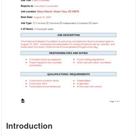
Introduction