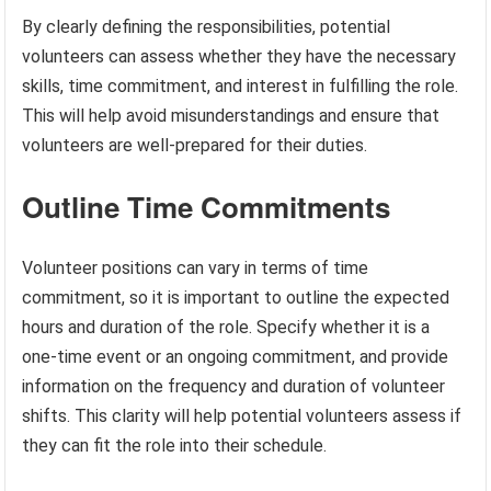
By clearly defining the responsibilities, potential
volunteers can assess whether they have the necessary
skills, time commitment, and interest in fulfilling the role.
This will help avoid misunderstandings and ensure that
volunteers are well-prepared for their duties.
Outline Time Commitments
Volunteer positions can vary in terms of time
commitment, so it is important to outline the expected
hours and duration of the role. Specify whether it is a
one-time event or an ongoing commitment, and provide
information on the frequency and duration of volunteer
shifts. This clarity will help potential volunteers assess if
they can fit the role into their schedule.