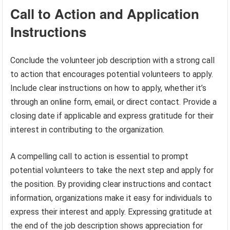
Call to Action and Application
Instructions
Conclude the volunteer job description with a strong call
to action that encourages potential volunteers to apply.
Include clear instructions on how to apply, whether it’s
through an online form, email, or direct contact. Provide a
closing date if applicable and express gratitude for their
interest in contributing to the organization.
A compelling call to action is essential to prompt
potential volunteers to take the next step and apply for
the position. By providing clear instructions and contact
information, organizations make it easy for individuals to
express their interest and apply. Expressing gratitude at
the end of the job description shows appreciation for