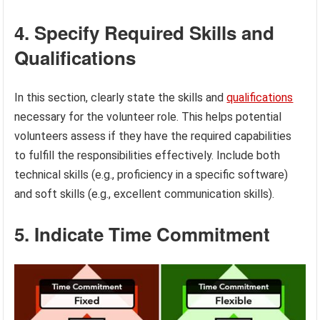
4. Specify Required Skills and
Qualifications
In this section, clearly state the skills and
qualifications
necessary for the volunteer role. This helps potential
volunteers assess if they have the required capabilities
to fulfill the responsibilities effectively. Include both
technical skills (e.g., proficiency in a specific software)
and soft skills (e.g., excellent communication skills).
5. Indicate Time Commitment