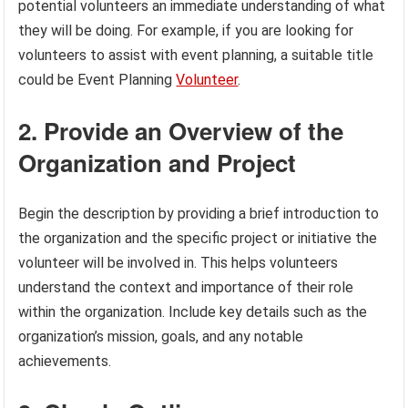
potential volunteers an immediate understanding of what
they will be doing. For example, if you are looking for
volunteers to assist with event planning, a suitable title
could be Event Planning
Volunteer
.
2. Provide an Overview of the
Organization and Project
Begin the description by providing a brief introduction to
the organization and the specific project or initiative the
volunteer will be involved in. This helps volunteers
understand the context and importance of their role
within the organization. Include key details such as the
organization’s mission, goals, and any notable
achievements.