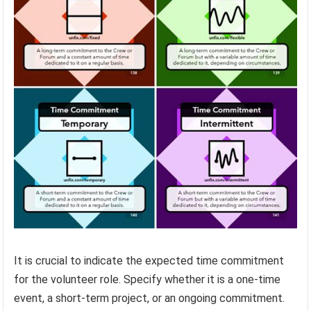
It is crucial to indicate the expected time commitment
for the volunteer role. Specify whether it is a one-time
event, a short-term project, or an ongoing commitment.