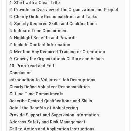
1. Start with a Clear Title
2. Provide an Overview of the Organization and Project
3. Clearly Outline Responsibilities and Tasks
4. Specify Required Skills and Qualifications
5. Indicate Time Commitment
6. Highlight Benefits and Rewards
7. Include Contact Information
8. Mention Any Required Training or Orientation
9. Convey the Organization’s Culture and Values
10. Proofread and Edit
Conclusion
Introduction to Volunteer Job Descriptions
Clearly Define Volunteer Responsibilities
Outline Time Commitments
Describe Desired Qualifications and Skills
Detail the Benefits of Volunteering
Provide Support and Supervision Information
Address Safety and Risk Management
Call to Action and Application Instructions