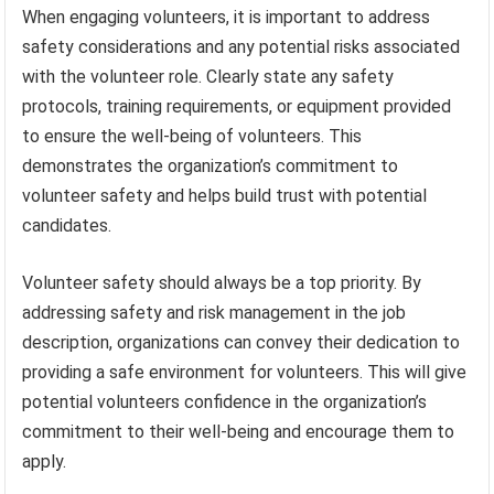
When engaging volunteers, it is important to address
safety considerations and any potential risks associated
with the volunteer role. Clearly state any safety
protocols, training requirements, or equipment provided
to ensure the well-being of volunteers. This
demonstrates the organization’s commitment to
volunteer safety and helps build trust with potential
candidates.
Volunteer safety should always be a top priority. By
addressing safety and risk management in the job
description, organizations can convey their dedication to
providing a safe environment for volunteers. This will give
potential volunteers confidence in the organization’s
commitment to their well-being and encourage them to
apply.