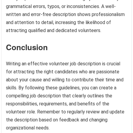
grammatical errors, typos, or inconsistencies. A well-
written and error-free description shows professionalism
and attention to detail, increasing the likelihood of
attracting qualified and dedicated volunteers.
Conclusion
Writing an effective volunteer job description is crucial
for attracting the right candidates who are passionate
about your cause and willing to contribute their time and
skills. By following these guidelines, you can create a
compelling job description that clearly outlines the
responsibilities, requirements, and benefits of the
volunteer role. Remember to regularly review and update
the description based on feedback and changing
organizational needs.