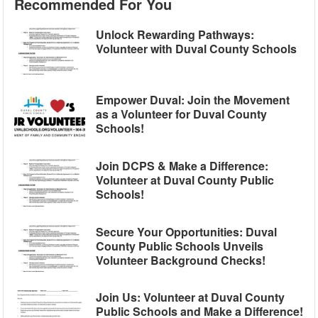
Recommended For You
Unlock Rewarding Pathways:
Volunteer with Duval County Schools
Empower Duval: Join the Movement
as a Volunteer for Duval County
Schools!
Join DCPS & Make a Difference:
Volunteer at Duval County Public
Schools!
Secure Your Opportunities: Duval
County Public Schools Unveils
Volunteer Background Checks!
Join Us: Volunteer at Duval County
Public Schools and Make a Difference!