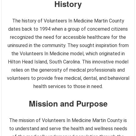
History
The history of Volunteers In Medicine Martin County
dates back to 1994 when a group of concerned citizens
recognized the need for accessible healthcare for the
uninsured in the community. They sought inspiration from
the Volunteers In Medicine model, which originated in
Hilton Head Island, South Carolina. This innovative model
relies on the generosity of medical professionals and
volunteers to provide free medical, dental, and behavioral
health services to those in need.
Mission and Purpose
The mission of Volunteers In Medicine Martin County is
to understand and serve the health and wellness needs