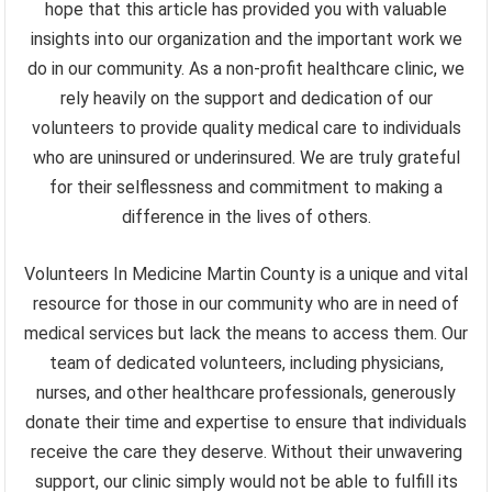
hope that this article has provided you with valuable
insights into our organization and the important work we
do in our community. As a non-profit healthcare clinic, we
rely heavily on the support and dedication of our
volunteers to provide quality medical care to individuals
who are uninsured or underinsured. We are truly grateful
for their selflessness and commitment to making a
difference in the lives of others.
Volunteers In Medicine Martin County is a unique and vital
resource for those in our community who are in need of
medical services but lack the means to access them. Our
team of dedicated volunteers, including physicians,
nurses, and other healthcare professionals, generously
donate their time and expertise to ensure that individuals
receive the care they deserve. Without their unwavering
support, our clinic simply would not be able to fulfill its