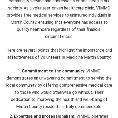
community service and addresses a critical need in our
society. As a volunteer-driven healthcare clinic, VIMMC
provides free medical services to uninsured individuals in
Martin County, ensuring that everyone has access to
quality healthcare regardless of their financial
circumstances.
Here are several points that highlight the importance and
effectiveness of Volunteers In Medicine Martin County:
Commitment to the community:
VIMMC
demonstrates an unwavering commitment to serving the
local community by offering comprehensive medical care
to those who would otherwise go without. Their
dedication to improving the health and well-being of
Martin County residents is truly commendable.
Expertise and professionalism:
VIMMC operates