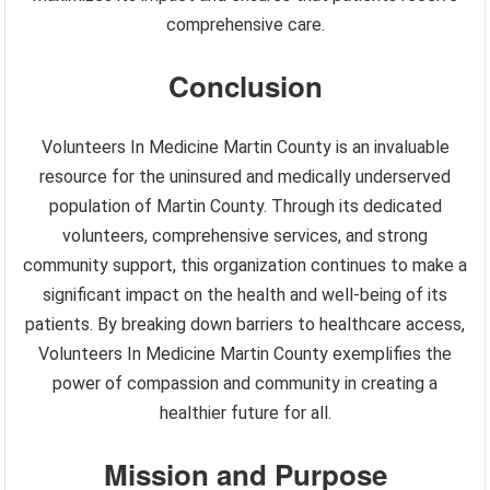
comprehensive care.
Conclusion
Volunteers In Medicine Martin County is an invaluable
resource for the uninsured and medically underserved
population of Martin County. Through its dedicated
volunteers, comprehensive services, and strong
community support, this organization continues to make a
significant impact on the health and well-being of its
patients. By breaking down barriers to healthcare access,
Volunteers In Medicine Martin County exemplifies the
power of compassion and community in creating a
healthier future for all.
Mission and Purpose