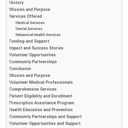
History
Mission and Purpose
Services Offered
Medical Services
Dental Services
Behavioral Health Services
Funding and Support
Impact and Success Stories
Volunteer Opportunities
Community Partnerships
Conclusion
Mission and Purpose
Volunteer Medical Professionals
Comprehensive Services
Patient Eligibility and Enrollment
Prescription Assistance Program
Health Education and Prevention
Community Partnerships and Support
Volunteer Opportunities and Support