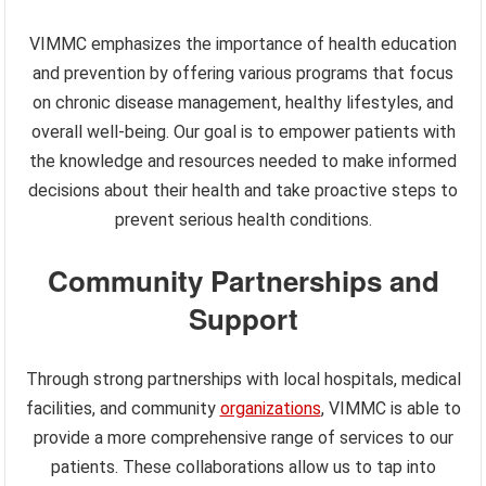
VIMMC emphasizes the importance of health education
and prevention by offering various programs that focus
on chronic disease management, healthy lifestyles, and
overall well-being. Our goal is to empower patients with
the knowledge and resources needed to make informed
decisions about their health and take proactive steps to
prevent serious health conditions.
Community Partnerships and
Support
Through strong partnerships with local hospitals, medical
facilities, and community
organizations
, VIMMC is able to
provide a more comprehensive range of services to our
patients. These collaborations allow us to tap into