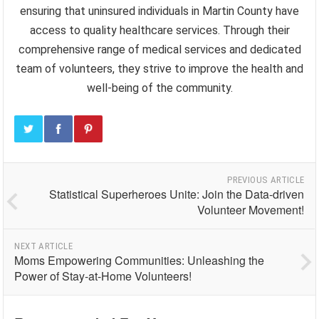
ensuring that uninsured individuals in Martin County have
access to quality healthcare services. Through their
comprehensive range of medical services and dedicated
team of volunteers, they strive to improve the health and
well-being of the community.
PREVIOUS ARTICLE
Statistical Superheroes Unite: Join the Data-driven
Volunteer Movement!
NEXT ARTICLE
Moms Empowering Communities: Unleashing the
Power of Stay-at-Home Volunteers!