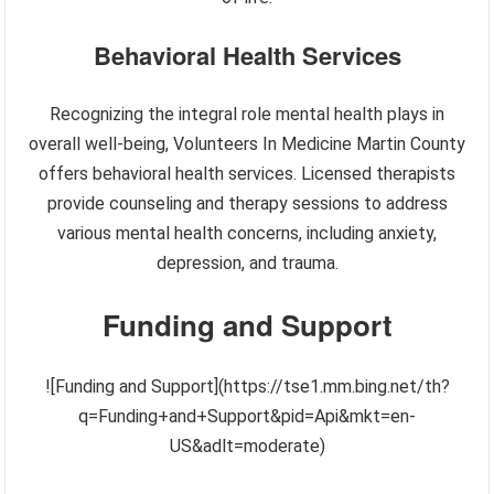
Behavioral Health Services
Recognizing the integral role mental health plays in
overall well-being, Volunteers In Medicine Martin County
offers behavioral health services. Licensed therapists
provide counseling and therapy sessions to address
various mental health concerns, including anxiety,
depression, and trauma.
Funding and Support
![Funding and Support](https://tse1.mm.bing.net/th?
q=Funding+and+Support&pid=Api&mkt=en-
US&adlt=moderate)