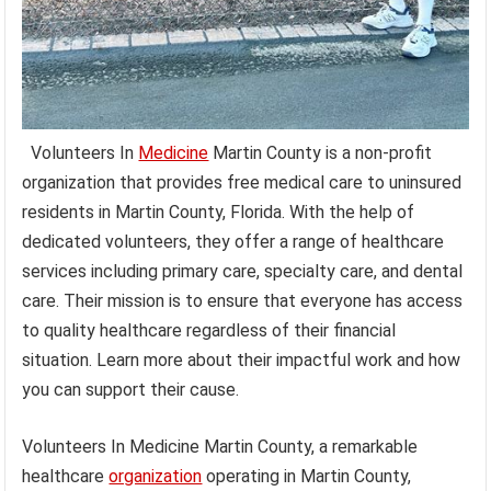
Volunteers In
Medicine
Martin County is a non-profit
organization that provides free medical care to uninsured
residents in Martin County, Florida. With the help of
dedicated volunteers, they offer a range of healthcare
services including primary care, specialty care, and dental
care. Their mission is to ensure that everyone has access
to quality healthcare regardless of their financial
situation. Learn more about their impactful work and how
you can support their cause.
Volunteers In Medicine Martin County, a remarkable
healthcare
organization
operating in Martin County,