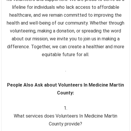
lifeline for individuals who lack access to affordable
healthcare, and we remain committed to improving the
health and well-being of our community. Whether through
volunteering, making a donation, or spreading the word
about our mission, we invite you to join us in making a
difference. Together, we can create a healthier and more
equitable future for all.
.
People Also Ask about Volunteers In Medicine Martin
County:
What services does Volunteers In Medicine Martin
County provide?