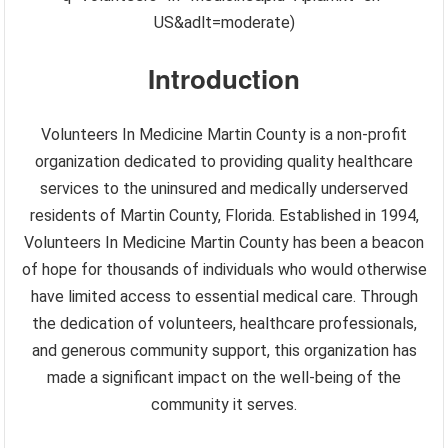
US&adlt=moderate)
Introduction
Volunteers In Medicine Martin County is a non-profit
organization dedicated to providing quality healthcare
services to the uninsured and medically underserved
residents of Martin County, Florida. Established in 1994,
Volunteers In Medicine Martin County has been a beacon
of hope for thousands of individuals who would otherwise
have limited access to essential medical care. Through
the dedication of volunteers, healthcare professionals,
and generous community support, this organization has
made a significant impact on the well-being of the
community it serves.