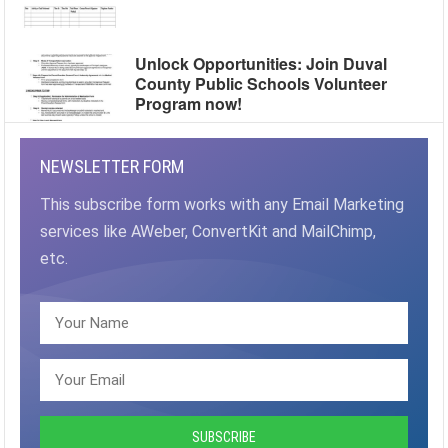
Unlock Opportunities: Join Duval
County Public Schools Volunteer
Program now!
NEWSLETTER FORM
This subscribe form works with any Email Marketing
services like AWeber, ConvertKit and MailChimp,
etc.