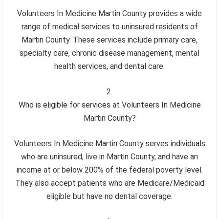
Volunteers In Medicine Martin County provides a wide
range of medical services to uninsured residents of
Martin County. These services include primary care,
specialty care, chronic disease management, mental
health services, and dental care.
Who is eligible for services at Volunteers In Medicine
Martin County?
Volunteers In Medicine Martin County serves individuals
who are uninsured, live in Martin County, and have an
income at or below 200% of the federal poverty level.
They also accept patients who are Medicare/Medicaid
eligible but have no dental coverage.