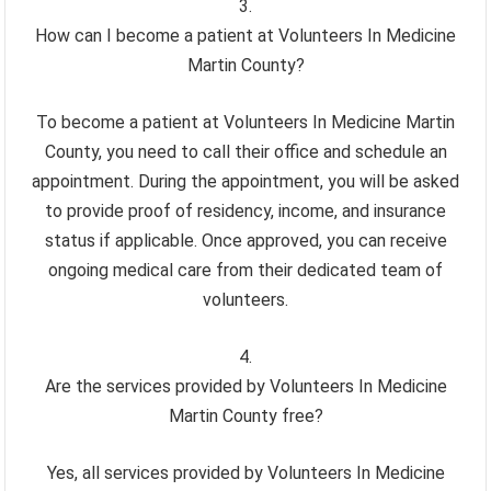
How can I become a patient at Volunteers In Medicine
Martin County?
To become a patient at Volunteers In Medicine Martin
County, you need to call their office and schedule an
appointment. During the appointment, you will be asked
to provide proof of residency, income, and insurance
status if applicable. Once approved, you can receive
ongoing medical care from their dedicated team of
volunteers.
Are the services provided by Volunteers In Medicine
Martin County free?
Yes, all services provided by Volunteers In Medicine