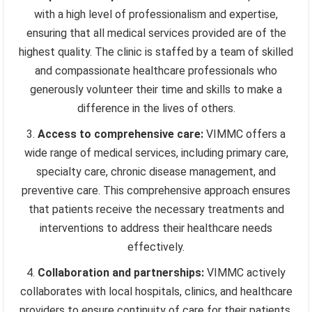
with a high level of professionalism and expertise,
ensuring that all medical services provided are of the
highest quality. The clinic is staffed by a team of skilled
and compassionate healthcare professionals who
generously volunteer their time and skills to make a
difference in the lives of others.
Access to comprehensive care:
VIMMC offers a
wide range of medical services, including primary care,
specialty care, chronic disease management, and
preventive care. This comprehensive approach ensures
that patients receive the necessary treatments and
interventions to address their healthcare needs
effectively.
Collaboration and partnerships:
VIMMC actively
collaborates with local hospitals, clinics, and healthcare
providers to ensure continuity of care for their patients.