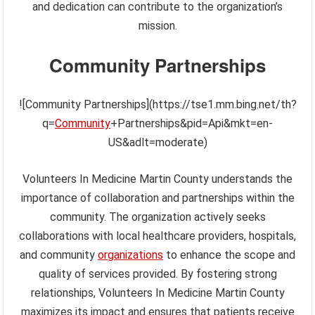
and dedication can contribute to the organization’s
mission.
Community Partnerships
![Community Partnerships](https://tse1.mm.bing.net/th?
q=
Community
+Partnerships&pid=Api&mkt=en-
US&adlt=moderate)
Volunteers In Medicine Martin County understands the
importance of collaboration and partnerships within the
community. The organization actively seeks
collaborations with local healthcare providers, hospitals,
and community
organizations
to enhance the scope and
quality of services provided. By fostering strong
relationships, Volunteers In Medicine Martin County
maximizes its impact and ensures that patients receive