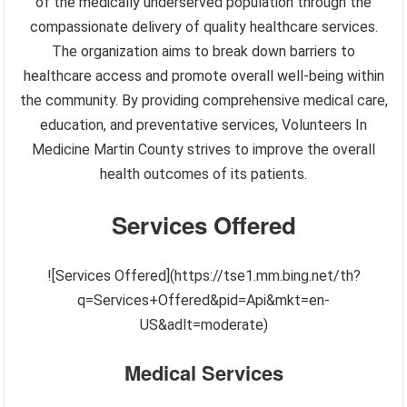
of the medically underserved population through the
compassionate delivery of quality healthcare services.
The organization aims to break down barriers to
healthcare access and promote overall well-being within
the community. By providing comprehensive medical care,
education, and preventative services, Volunteers In
Medicine Martin County strives to improve the overall
health outcomes of its patients.
Services Offered
![Services Offered](https://tse1.mm.bing.net/th?
q=Services+Offered&pid=Api&mkt=en-
US&adlt=moderate)
Medical Services