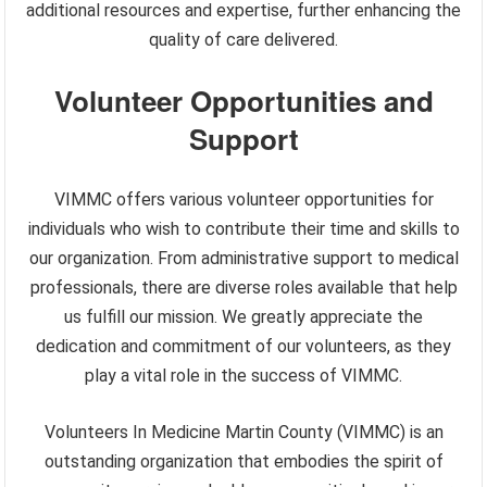
additional resources and expertise, further enhancing the
quality of care delivered.
Volunteer Opportunities and
Support
VIMMC offers various volunteer opportunities for
individuals who wish to contribute their time and skills to
our organization. From administrative support to medical
professionals, there are diverse roles available that help
us fulfill our mission. We greatly appreciate the
dedication and commitment of our volunteers, as they
play a vital role in the success of VIMMC.
Volunteers In Medicine Martin County (VIMMC) is an
outstanding organization that embodies the spirit of