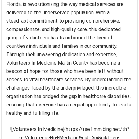
Florida, is revolutionizing the way medical services are
delivered to the underserved population. With a
steadfast commitment to providing comprehensive,
compassionate, and high-quality care, this dedicated
group of volunteers has transformed the lives of
countless individuals and families in our community.
Through their unwavering dedication and expertise,
Volunteers In Medicine Martin County has become a
beacon of hope for those who have been left without
access to vital healthcare services. By understanding the
challenges faced by the underprivileged, this incredible
organization has bridged the gap in healthcare disparities,
ensuring that everyone has an equal opportunity to lead a
healthy and fulfilling life.
![Volunteers In Medicine](https://tse1.mm.bing.net/th?
q=Volunteers+In+Medicine&pid=Api&mkt=en-