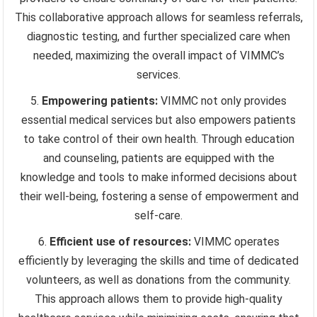
This collaborative approach allows for seamless referrals,
diagnostic testing, and further specialized care when
needed, maximizing the overall impact of VIMMC’s
services.
Empowering patients:
VIMMC not only provides
essential medical services but also empowers patients
to take control of their own health. Through education
and counseling, patients are equipped with the
knowledge and tools to make informed decisions about
their well-being, fostering a sense of empowerment and
self-care.
Efficient use of resources:
VIMMC operates
efficiently by leveraging the skills and time of dedicated
volunteers, as well as donations from the community.
This approach allows them to provide high-quality