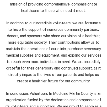
mission of providing comprehensive, compassionate
healthcare to those who need it most.
In addition to our incredible volunteers, we are fortunate
to have the support of numerous community partners,
donors, and sponsors who share our vision of a healthier,
more equitable society. Their contributions allow us to
maintain the operations of our clinic, purchase necessary
medical supplies and equipment, and expand our services
to reach even more individuals in need. We are incredibly
grateful for their generosity and continued support, as it
directly impacts the lives of our patients and helps us
create a healthier future for our community.
In conclusion, Volunteers In Medicine Martin County is an
organization fueled by the dedication and compassion of
its volunteers and supporters. We are proud to serve as a