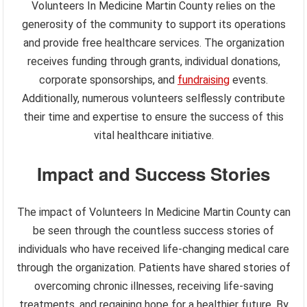
Volunteers In Medicine Martin County relies on the
generosity of the community to support its operations
and provide free healthcare services. The organization
receives funding through grants, individual donations,
corporate sponsorships, and
fundraising
events.
Additionally, numerous volunteers selflessly contribute
their time and expertise to ensure the success of this
vital healthcare initiative.
Impact and Success Stories
The impact of Volunteers In Medicine Martin County can
be seen through the countless success stories of
individuals who have received life-changing medical care
through the organization. Patients have shared stories of
overcoming chronic illnesses, receiving life-saving
treatments, and regaining hope for a healthier future. By