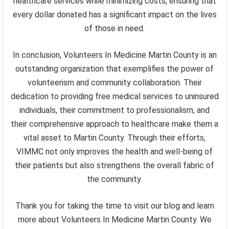
healthcare services while minimizing costs, ensuring that
every dollar donated has a significant impact on the lives
of those in need.
In conclusion, Volunteers In Medicine Martin County is an
outstanding organization that exemplifies the power of
volunteerism and community collaboration. Their
dedication to providing free medical services to uninsured
individuals, their commitment to professionalism, and
their comprehensive approach to healthcare make them a
vital asset to Martin County. Through their efforts,
VIMMC not only improves the health and well-being of
their patients but also strengthens the overall fabric of
the community.
Thank you for taking the time to visit our blog and learn
more about Volunteers In Medicine Martin County. We