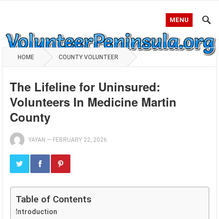
MENU
HOME
COUNTY VOLUNTEER
The Lifeline for Uninsured:
Volunteers In Medicine Martin
County
YAYAN
—
FEBRUARY 22, 2026
Table of Contents
Introduction