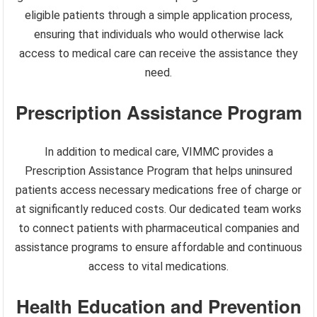
eligible patients through a simple application process,
ensuring that individuals who would otherwise lack
access to medical care can receive the assistance they
need.
Prescription Assistance Program
In addition to medical care, VIMMC provides a
Prescription Assistance Program that helps uninsured
patients access necessary medications free of charge or
at significantly reduced costs. Our dedicated team works
to connect patients with pharmaceutical companies and
assistance programs to ensure affordable and continuous
access to vital medications.
Health Education and Prevention