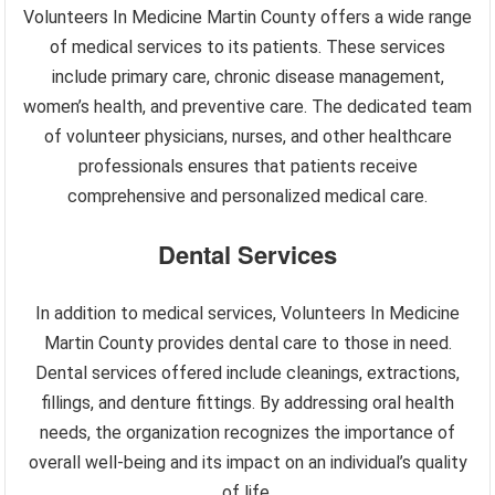
Volunteers In Medicine Martin County offers a wide range
of medical services to its patients. These services
include primary care, chronic disease management,
women’s health, and preventive care. The dedicated team
of volunteer physicians, nurses, and other healthcare
professionals ensures that patients receive
comprehensive and personalized medical care.
Dental Services
In addition to medical services, Volunteers In Medicine
Martin County provides dental care to those in need.
Dental services offered include cleanings, extractions,
fillings, and denture fittings. By addressing oral health
needs, the organization recognizes the importance of
overall well-being and its impact on an individual’s quality
of life.