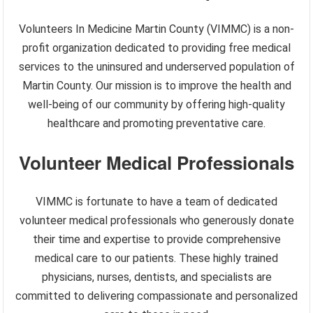
Volunteers In Medicine Martin County (VIMMC) is a non-
profit organization dedicated to providing free medical
services to the uninsured and underserved population of
Martin County. Our mission is to improve the health and
well-being of our community by offering high-quality
healthcare and promoting preventative care.
Volunteer Medical Professionals
VIMMC is fortunate to have a team of dedicated
volunteer medical professionals who generously donate
their time and expertise to provide comprehensive
medical care to our patients. These highly trained
physicians, nurses, dentists, and specialists are
committed to delivering compassionate and personalized