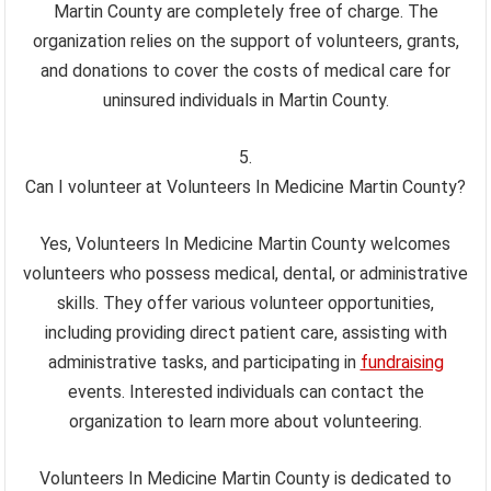
Martin County are completely free of charge. The
organization relies on the support of volunteers, grants,
and donations to cover the costs of medical care for
uninsured individuals in Martin County.
Can I volunteer at Volunteers In Medicine Martin County?
Yes, Volunteers In Medicine Martin County welcomes
volunteers who possess medical, dental, or administrative
skills. They offer various volunteer opportunities,
including providing direct patient care, assisting with
administrative tasks, and participating in
fundraising
events. Interested individuals can contact the
organization to learn more about volunteering.
Volunteers In Medicine Martin County is dedicated to