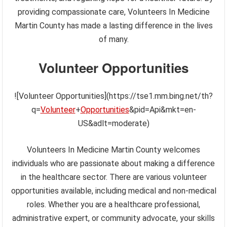
providing compassionate care, Volunteers In Medicine
Martin County has made a lasting difference in the lives
of many.
Volunteer Opportunities
![Volunteer Opportunities](https://tse1.mm.bing.net/th?
q=
Volunteer
+
Opportunities
&pid=Api&mkt=en-
US&adlt=moderate)
Volunteers In Medicine Martin County welcomes
individuals who are passionate about making a difference
in the healthcare sector. There are various volunteer
opportunities available, including medical and non-medical
roles. Whether you are a healthcare professional,
administrative expert, or community advocate, your skills