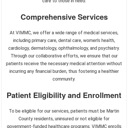
care to those in need.
Comprehensive Services
At VIMMC, we offer a wide range of medical services,
including primary care, dental care, women’s health,
cardiology, dermatology, ophthalmology, and psychiatry.
Through our collaborative efforts, we ensure that our
patients receive the necessary medical attention without
incurring any financial burden, thus fostering a healthier
community.
Patient Eligibility and Enrollment
To be eligible for our services, patients must be Martin
County residents, uninsured or not eligible for
government-funded healthcare programs. VIMMC enrolls