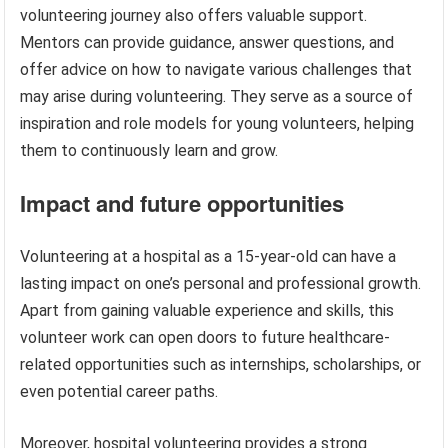
volunteering journey also offers valuable support.
Mentors can provide guidance, answer questions, and
offer advice on how to navigate various challenges that
may arise during volunteering. They serve as a source of
inspiration and role models for young volunteers, helping
them to continuously learn and grow.
Impact and future opportunities
Volunteering at a hospital as a 15-year-old can have a
lasting impact on one’s personal and professional growth.
Apart from gaining valuable experience and skills, this
volunteer work can open doors to future healthcare-
related opportunities such as internships, scholarships, or
even potential career paths.
Moreover, hospital volunteering provides a strong