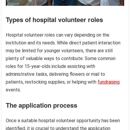
Types of hospital volunteer roles
Hospital volunteer roles can vary depending on the
institution and its needs. While direct patient interaction
may be limited for younger volunteers, there are still
plenty of valuable ways to contribute. Some common
roles for 15-year-olds include assisting with
administrative tasks, delivering flowers or mail to
patients, restocking supplies, or helping with
fundraising
events.
The application process
Once a suitable hospital volunteer opportunity has been
identified, it is crucial to understand the application