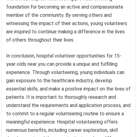
foundation for becoming an active and compassionate
member of the community. By serving others and
witnessing the impact of their actions, young volunteers
are inspired to continue making a difference in the lives
of others throughout their lives.
In conclusion, hospital volunteer opportunities for 15-
year-olds near you can provide a unique and fulfilling
experience. Through volunteering, young individuals can
gain exposure to the healthcare industry, develop
essential skills, and make a positive impact on the lives of
patients. It is important to thoroughly research and
understand the requirements and application process, and
to commit to a regular volunteering routine to ensure a
meaningful experience. Hospital volunteering offers
numerous benefits, including career exploration, skill