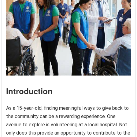
Introduction
As a 15-year-old, finding meaningful ways to give back to
the community can be a rewarding experience. One
avenue to explore is volunteering at a local hospital. Not
only does this provide an opportunity to contribute to the