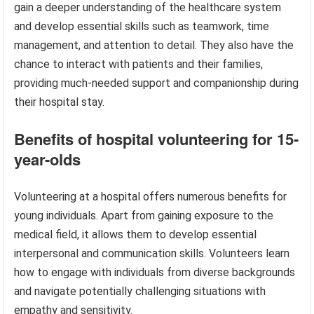
gain a deeper understanding of the healthcare system
and develop essential skills such as teamwork, time
management, and attention to detail. They also have the
chance to interact with patients and their families,
providing much-needed support and companionship during
their hospital stay.
Benefits of hospital volunteering for 15-
year-olds
Volunteering at a hospital offers numerous benefits for
young individuals. Apart from gaining exposure to the
medical field, it allows them to develop essential
interpersonal and communication skills. Volunteers learn
how to engage with individuals from diverse backgrounds
and navigate potentially challenging situations with
empathy and sensitivity.