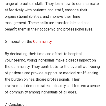
range of practical skills. They learn how to communicate
effectively with patients and staff, enhance their
organizational abilities, and improve their time
management. These skills are transferable and can
benefit them in their academic and professional lives.
6. Impact on the
Community
:
By dedicating their time and effort to hospital
volunteering, young individuals make a direct impact on
the community. They contribute to the overall well-being
of patients and provide support to medical staff, easing
the burden on healthcare professionals. Their
involvement demonstrates solidarity and fosters a sense
of community among individuals of all ages.
7. Conclusion: