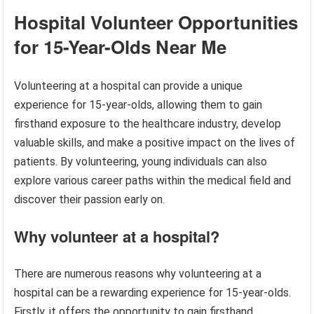
Hospital Volunteer Opportunities
for 15-Year-Olds Near Me
Volunteering at a hospital can provide a unique
experience for 15-year-olds, allowing them to gain
firsthand exposure to the healthcare industry, develop
valuable skills, and make a positive impact on the lives of
patients. By volunteering, young individuals can also
explore various career paths within the medical field and
discover their passion early on.
Why volunteer at a hospital?
There are numerous reasons why volunteering at a
hospital can be a rewarding experience for 15-year-olds.
Firstly, it offers the opportunity to gain firsthand