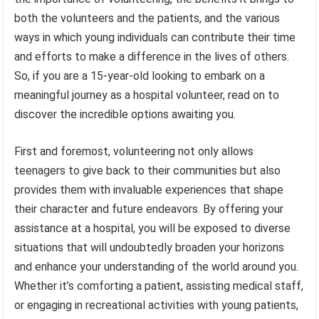
both the volunteers and the patients, and the various
ways in which young individuals can contribute their time
and efforts to make a difference in the lives of others.
So, if you are a 15-year-old looking to embark on a
meaningful journey as a hospital volunteer, read on to
discover the incredible options awaiting you.
First and foremost, volunteering not only allows
teenagers to give back to their communities but also
provides them with invaluable experiences that shape
their character and future endeavors. By offering your
assistance at a hospital, you will be exposed to diverse
situations that will undoubtedly broaden your horizons
and enhance your understanding of the world around you.
Whether it’s comforting a patient, assisting medical staff,
or engaging in recreational activities with young patients,