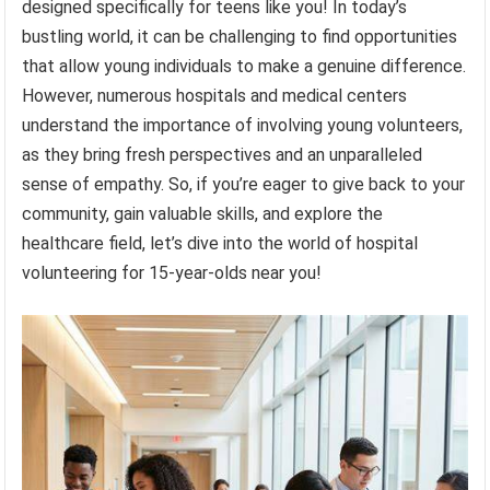
designed specifically for teens like you! In today’s
bustling world, it can be challenging to find opportunities
that allow young individuals to make a genuine difference.
However, numerous hospitals and medical centers
understand the importance of involving young volunteers,
as they bring fresh perspectives and an unparalleled
sense of empathy. So, if you’re eager to give back to your
community, gain valuable skills, and explore the
healthcare field, let’s dive into the world of hospital
volunteering for 15-year-olds near you!