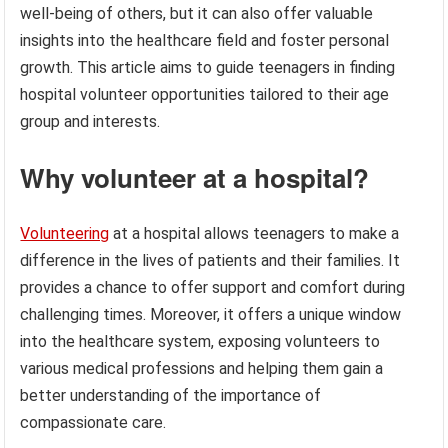
well-being of others, but it can also offer valuable
insights into the healthcare field and foster personal
growth. This article aims to guide teenagers in finding
hospital volunteer opportunities tailored to their age
group and interests.
Why volunteer at a hospital?
Volunteering
at a hospital allows teenagers to make a
difference in the lives of patients and their families. It
provides a chance to offer support and comfort during
challenging times. Moreover, it offers a unique window
into the healthcare system, exposing volunteers to
various medical professions and helping them gain a
better understanding of the importance of
compassionate care.