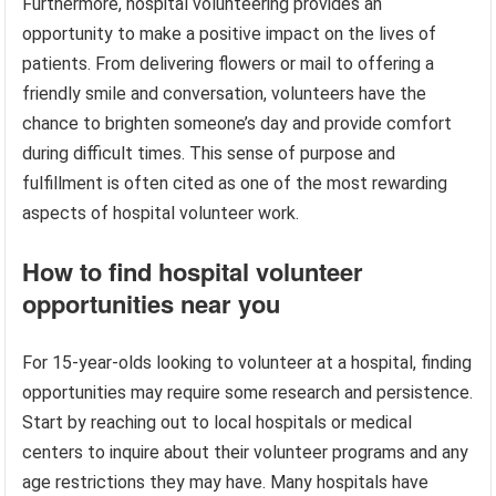
Furthermore, hospital volunteering provides an
opportunity to make a positive impact on the lives of
patients. From delivering flowers or mail to offering a
friendly smile and conversation, volunteers have the
chance to brighten someone’s day and provide comfort
during difficult times. This sense of purpose and
fulfillment is often cited as one of the most rewarding
aspects of hospital volunteer work.
How to find hospital volunteer
opportunities near you
For 15-year-olds looking to volunteer at a hospital, finding
opportunities may require some research and persistence.
Start by reaching out to local hospitals or medical
centers to inquire about their volunteer programs and any
age restrictions they may have. Many hospitals have