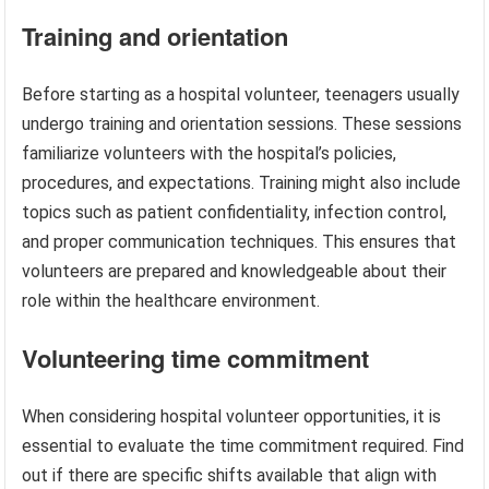
Training and orientation
Before starting as a hospital volunteer, teenagers usually
undergo training and orientation sessions. These sessions
familiarize volunteers with the hospital’s policies,
procedures, and expectations. Training might also include
topics such as patient confidentiality, infection control,
and proper communication techniques. This ensures that
volunteers are prepared and knowledgeable about their
role within the healthcare environment.
Volunteering time commitment
When considering hospital volunteer opportunities, it is
essential to evaluate the time commitment required. Find
out if there are specific shifts available that align with