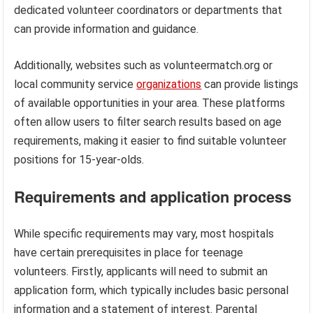
dedicated volunteer coordinators or departments that
can provide information and guidance.
Additionally, websites such as volunteermatch.org or
local community service
organizations
can provide listings
of available opportunities in your area. These platforms
often allow users to filter search results based on age
requirements, making it easier to find suitable volunteer
positions for 15-year-olds.
Requirements and application process
While specific requirements may vary, most hospitals
have certain prerequisites in place for teenage
volunteers. Firstly, applicants will need to submit an
application form, which typically includes basic personal
information and a statement of interest. Parental