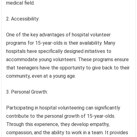
medical field.
2. Accessibility:
One of the key advantages of hospital volunteer
programs for 15-year-olds is their availability. Many
hospitals have specifically designed initiatives to
accommodate young volunteers. These programs ensure
that teenagers have the opportunity to give back to their
community, even at a young age.
3. Personal Growth:
Participating in hospital volunteering can significantly
contribute to the personal growth of 15-year-olds.
Through this experience, they develop empathy,
compassion, and the ability to work in a team. It provides