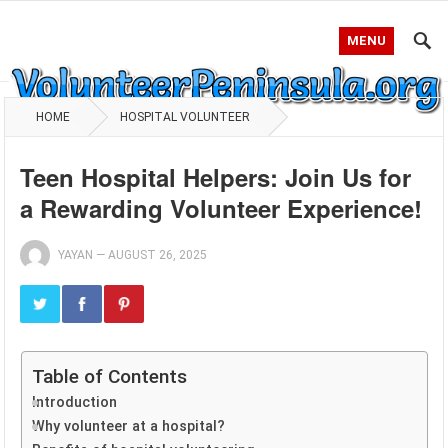
MENU
HOME
HOSPITAL VOLUNTEER
Teen Hospital Helpers: Join Us for
a Rewarding Volunteer Experience!
YAYAN
—
AUGUST 26, 2025
Table of Contents
Introduction
Why volunteer at a hospital?