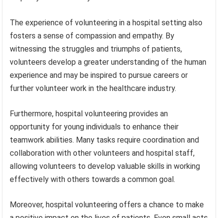
The experience of volunteering in a hospital setting also
fosters a sense of compassion and empathy. By
witnessing the struggles and triumphs of patients,
volunteers develop a greater understanding of the human
experience and may be inspired to pursue careers or
further volunteer work in the healthcare industry.
Furthermore, hospital volunteering provides an
opportunity for young individuals to enhance their
teamwork abilities. Many tasks require coordination and
collaboration with other volunteers and hospital staff,
allowing volunteers to develop valuable skills in working
effectively with others towards a common goal.
Moreover, hospital volunteering offers a chance to make
a positive impact on the lives of patients. Even small acts