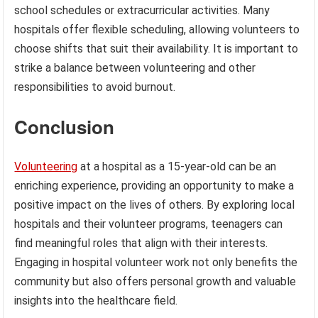
school schedules or extracurricular activities. Many
hospitals offer flexible scheduling, allowing volunteers to
choose shifts that suit their availability. It is important to
strike a balance between volunteering and other
responsibilities to avoid burnout.
Conclusion
Volunteering
at a hospital as a 15-year-old can be an
enriching experience, providing an opportunity to make a
positive impact on the lives of others. By exploring local
hospitals and their volunteer programs, teenagers can
find meaningful roles that align with their interests.
Engaging in hospital volunteer work not only benefits the
community but also offers personal growth and valuable
insights into the healthcare field.