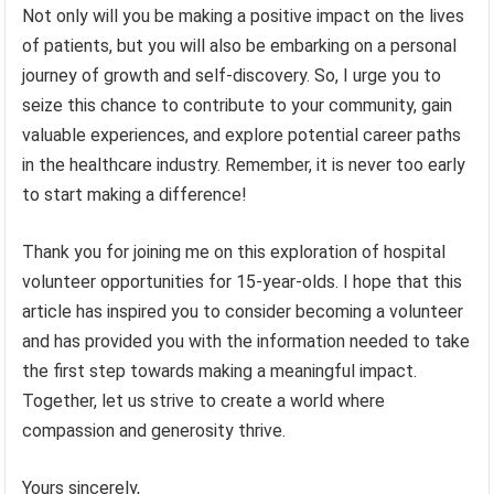
Not only will you be making a positive impact on the lives
of patients, but you will also be embarking on a personal
journey of growth and self-discovery. So, I urge you to
seize this chance to contribute to your community, gain
valuable experiences, and explore potential career paths
in the healthcare industry. Remember, it is never too early
to start making a difference!
Thank you for joining me on this exploration of hospital
volunteer opportunities for 15-year-olds. I hope that this
article has inspired you to consider becoming a volunteer
and has provided you with the information needed to take
the first step towards making a meaningful impact.
Together, let us strive to create a world where
compassion and generosity thrive.
Yours sincerely,