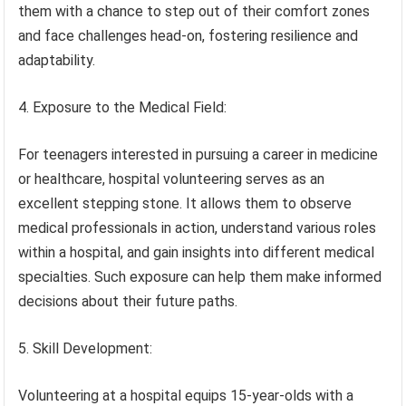
them with a chance to step out of their comfort zones
and face challenges head-on, fostering resilience and
adaptability.
4. Exposure to the Medical Field:
For teenagers interested in pursuing a career in medicine
or healthcare, hospital volunteering serves as an
excellent stepping stone. It allows them to observe
medical professionals in action, understand various roles
within a hospital, and gain insights into different medical
specialties. Such exposure can help them make informed
decisions about their future paths.
5. Skill Development:
Volunteering at a hospital equips 15-year-olds with a