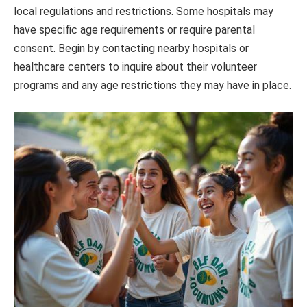
local regulations and restrictions. Some hospitals may
have specific age requirements or require parental
consent. Begin by contacting nearby hospitals or
healthcare centers to inquire about their volunteer
programs and any age restrictions they may have in place.