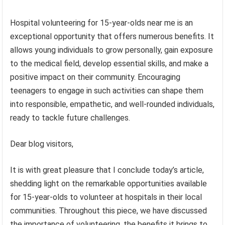
Hospital volunteering for 15-year-olds near me is an
exceptional opportunity that offers numerous benefits. It
allows young individuals to grow personally, gain exposure
to the medical field, develop essential skills, and make a
positive impact on their community. Encouraging
teenagers to engage in such activities can shape them
into responsible, empathetic, and well-rounded individuals,
ready to tackle future challenges.
Dear blog visitors,
It is with great pleasure that I conclude today’s article,
shedding light on the remarkable opportunities available
for 15-year-olds to volunteer at hospitals in their local
communities. Throughout this piece, we have discussed
the importance of volunteering, the benefits it brings to