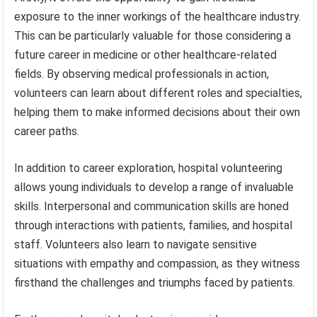
exposure to the inner workings of the healthcare industry.
This can be particularly valuable for those considering a
future career in medicine or other healthcare-related
fields. By observing medical professionals in action,
volunteers can learn about different roles and specialties,
helping them to make informed decisions about their own
career paths.
In addition to career exploration, hospital volunteering
allows young individuals to develop a range of invaluable
skills. Interpersonal and communication skills are honed
through interactions with patients, families, and hospital
staff. Volunteers also learn to navigate sensitive
situations with empathy and compassion, as they witness
firsthand the challenges and triumphs faced by patients.