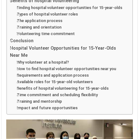
Benefits of hospital volunteering
Finding hospital volunteer opportunities for 15-year-olds
Types of hospital volunteer roles
The application process
Training and orientation
Volunteering time commitment
Conclusion
Hospital Volunteer Opportunities for 15-Year-Olds
Near Me
Why volunteer at a hospital?
How to find hospital volunteer opportunities near you
Requirements and application process
Available roles for 15-year-old volunteers
Benefits of hospital volunteering for 15-year-olds
Time commitment and scheduling flexibility
Training and mentorship
Impact and future opportunities