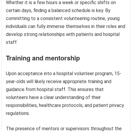
Whether it is a few hours a week or specific shifts on
certain days, finding a balanced schedule is key. By
committing to a consistent volunteering routine, young
individuals can fully immerse themselves in their roles and
develop strong relationships with patients and hospital
staff.
Training and mentorship
Upon acceptance into a hospital volunteer program, 15-
year-olds will likely receive appropriate training and
guidance from hospital staff. This ensures that
volunteers have a clear understanding of their
responsibilities, healthcare protocols, and patient privacy
regulations.
The presence of mentors or supervisors throughout the