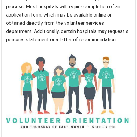
process. Most hospitals will require completion of an
application form, which may be available online or
obtained directly from the volunteer services
department. Additionally, certain hospitals may request a
personal statement or a letter of recommendation.