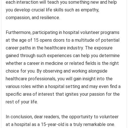
each interaction will teach you something new and help
you develop crucial life skills such as empathy,
compassion, and resilience.
Furthermore, participating in hospital volunteer programs
at the age of 15 opens doors to a multitude of potential
career paths in the healthcare industry. The exposure
gained through such experiences can help you determine
whether a career in medicine or related fields is the right
choice for you. By observing and working alongside
healthcare professionals, you will gain insight into the
various roles within a hospital setting and may even find a
specific area of interest that ignites your passion for the
rest of your life.
In conclusion, dear readers, the opportunity to volunteer
at a hospital as a 15-year-old is a truly remarkable one.