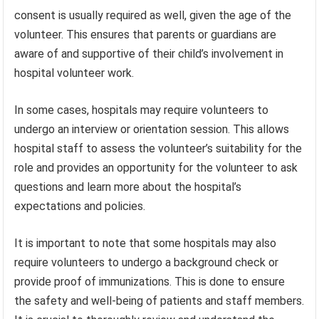
consent is usually required as well, given the age of the
volunteer. This ensures that parents or guardians are
aware of and supportive of their child’s involvement in
hospital volunteer work.
In some cases, hospitals may require volunteers to
undergo an interview or orientation session. This allows
hospital staff to assess the volunteer’s suitability for the
role and provides an opportunity for the volunteer to ask
questions and learn more about the hospital’s
expectations and policies.
It is important to note that some hospitals may also
require volunteers to undergo a background check or
provide proof of immunizations. This is done to ensure
the safety and well-being of patients and staff members.