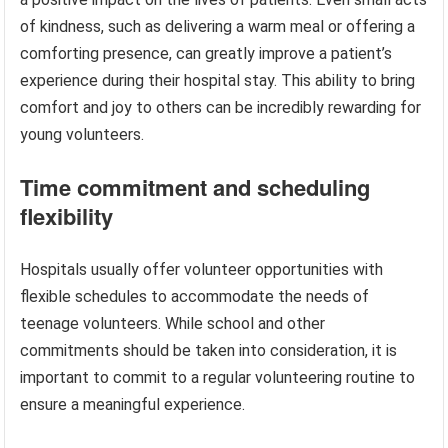
of kindness, such as delivering a warm meal or offering a
comforting presence, can greatly improve a patient’s
experience during their hospital stay. This ability to bring
comfort and joy to others can be incredibly rewarding for
young volunteers.
Time commitment and scheduling
flexibility
Hospitals usually offer volunteer opportunities with
flexible schedules to accommodate the needs of
teenage volunteers. While school and other
commitments should be taken into consideration, it is
important to commit to a regular volunteering routine to
ensure a meaningful experience.