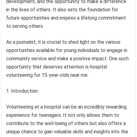
development, and the opportunity to make a difference
in the lives of others. It also sets the foundation for
future opportunities and inspires a lifelong commitment
to serving others.
As a journalist, it is crucial to shed light on the various
opportunities available for young individuals to engage in
community service and make a positive impact. One such
opportunity that deserves attention is hospital
volunteering for 15-year-olds near me.
1. Introduction:
Volunteering at a hospital can be an incredibly rewarding
experience for teenagers. It not only allows them to
contribute to the well-being of others but also offers a
unique chance to gain valuable skills and insights into the