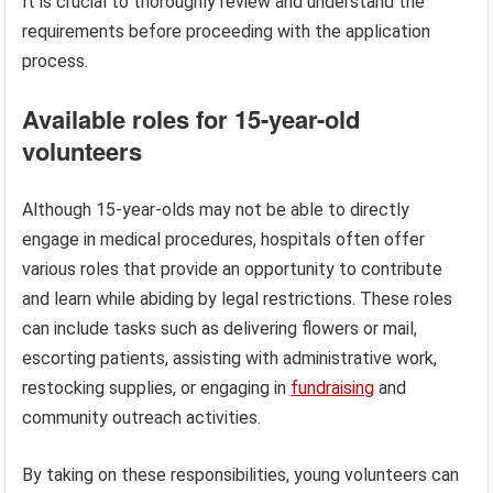
It is crucial to thoroughly review and understand the
requirements before proceeding with the application
process.
Available roles for 15-year-old
volunteers
Although 15-year-olds may not be able to directly
engage in medical procedures, hospitals often offer
various roles that provide an opportunity to contribute
and learn while abiding by legal restrictions. These roles
can include tasks such as delivering flowers or mail,
escorting patients, assisting with administrative work,
restocking supplies, or engaging in
fundraising
and
community outreach activities.
By taking on these responsibilities, young volunteers can