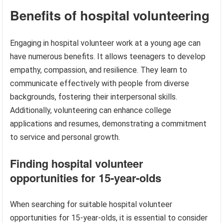
Benefits of hospital volunteering
Engaging in hospital volunteer work at a young age can
have numerous benefits. It allows teenagers to develop
empathy, compassion, and resilience. They learn to
communicate effectively with people from diverse
backgrounds, fostering their interpersonal skills.
Additionally, volunteering can enhance college
applications and resumes, demonstrating a commitment
to service and personal growth.
Finding hospital volunteer
opportunities for 15-year-olds
When searching for suitable hospital volunteer
opportunities for 15-year-olds, it is essential to consider