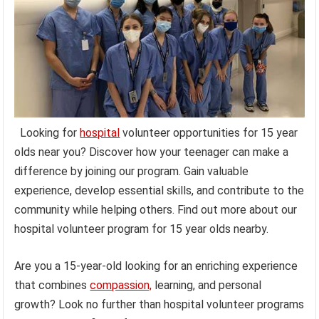
Looking for
hospital
volunteer opportunities for 15 year
olds near you? Discover how your teenager can make a
difference by joining our program. Gain valuable
experience, develop essential skills, and contribute to the
community while helping others. Find out more about our
hospital volunteer program for 15 year olds nearby.
Are you a 15-year-old looking for an enriching experience
that combines
compassion,
learning, and personal
growth? Look no further than hospital volunteer programs