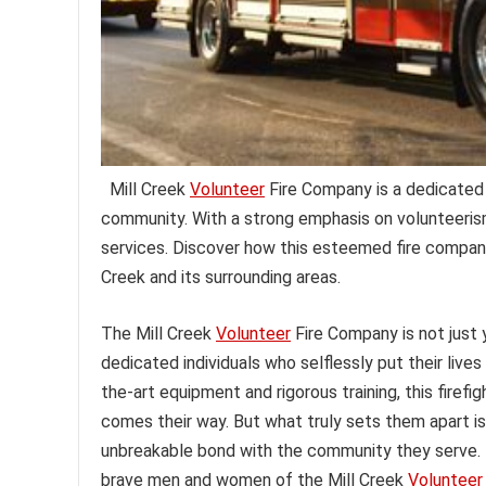
Mill Creek
Volunteer
Fire Company is a dedicated 
community. With a strong emphasis on volunteerism
services. Discover how this esteemed fire company p
Creek and its surrounding areas.
The Mill Creek
Volunteer
Fire Company is not just y
dedicated individuals who selflessly put their lives
the-art equipment and rigorous training, this firef
comes their way. But what truly sets them apart i
unbreakable bond with the community they serve. F
brave men and women of the Mill Creek
Volunteer