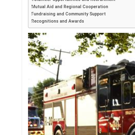
Mutual Aid and Regional Cooperation
Fundraising and Community Support
Recognitions and Awards