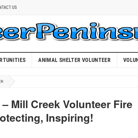
NTACT US
RTUNITIES
ANIMAL SHELTER VOLUNTEER
VOLU
ER
– Mill Creek Volunteer Fire
tecting, Inspiring!