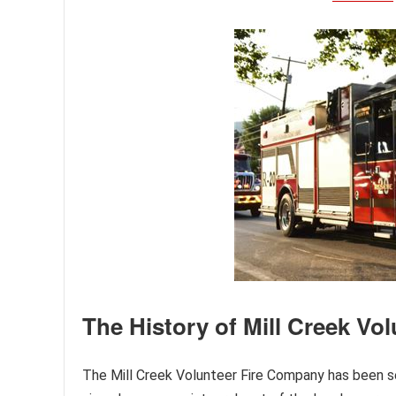
The History of Mill Creek Vo
The Mill Creek Volunteer Fire Company has been se