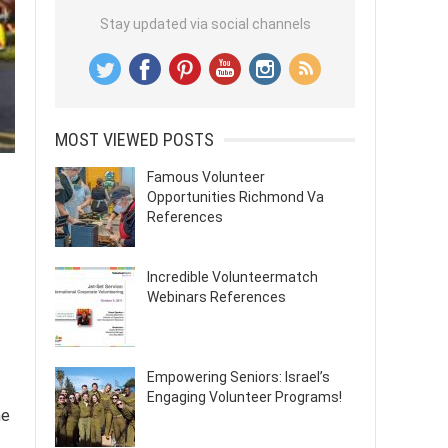
Stay updated via social channels
MOST VIEWED POSTS
Famous Volunteer
Opportunities Richmond Va
References
Incredible Volunteermatch
Webinars References
Empowering Seniors: Israel’s
Engaging Volunteer Programs!
he