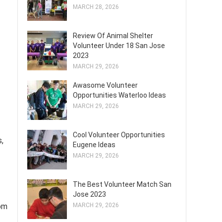
MARCH 28, 2026
Review Of Animal Shelter
Volunteer Under 18 San Jose
2023
MARCH 29, 2026
Awasome Volunteer
Opportunities Waterloo Ideas
MARCH 29, 2026
Cool Volunteer Opportunities
,
Eugene Ideas
MARCH 29, 2026
The Best Volunteer Match San
Jose 2023
rom
MARCH 29, 2026