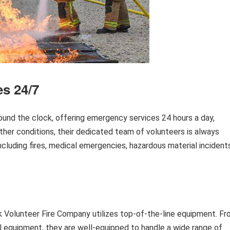
s 24/7
und the clock, offering emergency services 24 hours a day,
her conditions, their dedicated team of volunteers is always
cluding fires, medical emergencies, hazardous material incidents
eek Volunteer Fire Company utilizes top-of-the-line equipment. F
l equipment, they are well-equipped to handle a wide range of