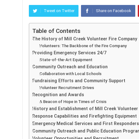
Tweet on Twitter
Share on Facebook
Table of Contents
The History of Mill Creek Volunteer Fire Company
Volunteers: The Backbone of the Fire Company
Providing Emergency Services 24/7
State-of-the-Art Equipment
Community Outreach and Education
Collaboration with Local Schools
Fundraising Efforts and Community Support
Volunteer Recruitment Drives
Recognition and Awards
A Beacon of Hope in Times of Crisis
History and Establishment of Mill Creek Voluntee
Response Capabilities and Firefighting Equipment
Emergency Medical Services and First Responders
Community Outreach and Public Education Progr
Volunteer Opportunities and Recruitment