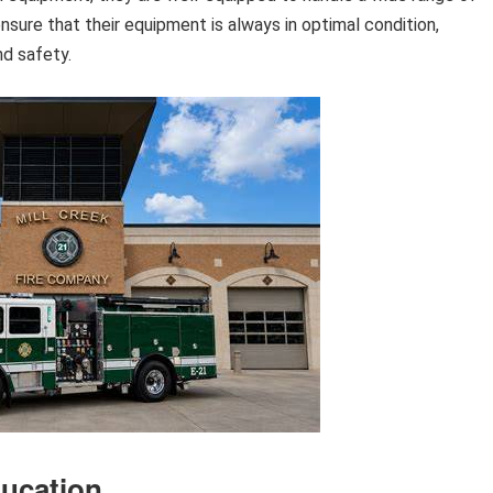
ure that their equipment is always in optimal condition,
nd safety.
ucation