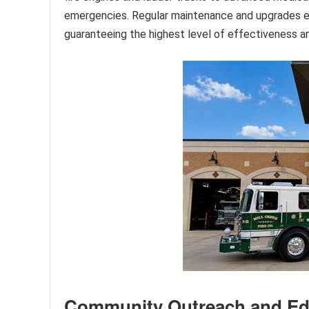
emergencies. Regular maintenance and upgrades ens
guaranteeing the highest level of effectiveness a
Community Outreach and Ed