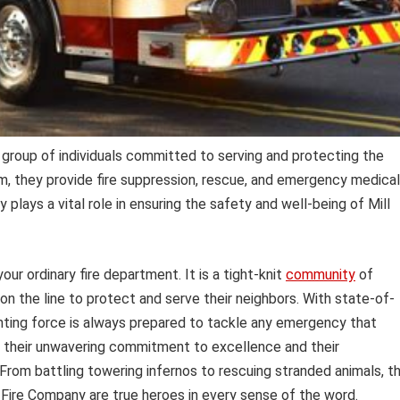
group of individuals committed to serving and protecting the
, they provide fire suppression, rescue, and emergency medical
lays a vital role in ensuring the safety and well-being of Mill
our ordinary fire department. It is a tight-knit
community
of
 on the line to protect and serve their neighbors. With state-of-
ighting force is always prepared to tackle any emergency that
s their unwavering commitment to excellence and their
rom battling towering infernos to rescuing stranded animals, t
Fire Company are true heroes in every sense of the word.