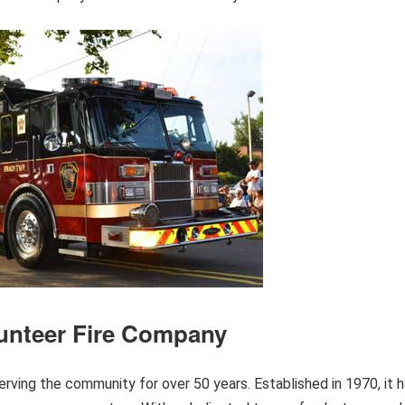
lunteer Fire Company
rving the community for over 50 years. Established in 1970, it 