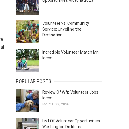
Opportunities Victoria 2023
Volunteer vs. Community
Service: Unveiling the
Distinction
ve
al
Incredible Volunteer Match Mn
Ideas
POPULAR POSTS
Review Of Wfp Volunteer Jobs
Ideas
MARCH 28, 2026
List Of Volunteer Opportunities
Washington Dc Ideas