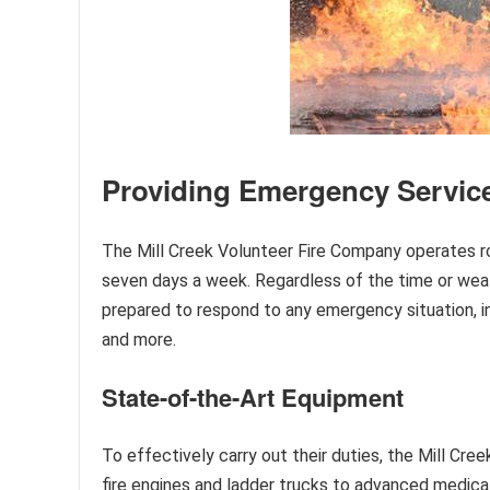
Providing Emergency Service
The Mill Creek Volunteer Fire Company operates ro
seven days a week. Regardless of the time or weat
prepared to respond to any emergency situation, in
and more.
State-of-the-Art Equipment
To effectively carry out their duties, the Mill Cr
fire engines and ladder trucks to advanced medica