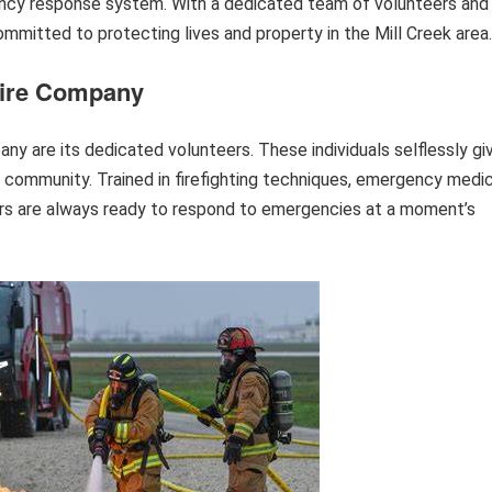
ency response system. With a dedicated team of volunteers and
mmitted to protecting lives and property in the Mill Creek area.
Fire Company
ny are its dedicated volunteers. These individuals selflessly gi
r community. Trained in firefighting techniques, emergency medic
eers are always ready to respond to emergencies at a moment’s