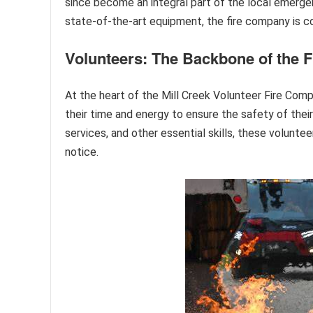
since become an integral part of the local emerg
state-of-the-art equipment, the fire company is co
Volunteers: The Backbone of the 
At the heart of the Mill Creek Volunteer Fire Compa
their time and energy to ensure the safety of thei
services, and other essential skills, these volunt
notice.