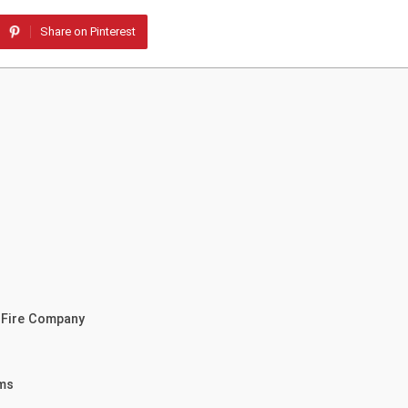
Share on Pinterest
r Fire Company
ams