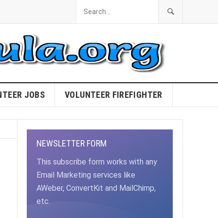
NTEER JOBS
VOLUNTEER FIREFIGHTER
NEWSLETTER FORM
This subscribe form works with any
Email Marketing services like
AWeber, ConvertKit and MailChimp,
etc.