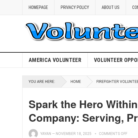
HOMEPAGE
PRIVACY POLICY
ABOUT US
CO
AMERICA VOLUNTEER
VOLUNTEER OPPO
YOU ARE HERE:
HOME
FIREFIGHTER VOLUNTE
Spark the Hero Within 
Company: Serving, Pro
YAYAN
—
NOVEMBER 18, 2025
COMMENTS OFF