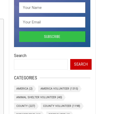
Search
SEARCH
CATEGORIES
AMERICA
(2)
AMERICA VOLUNTEER
(1315)
ANIMAL SHELTER VOLUNTEER
(40)
COUNTY
(227)
COUNTY VOLUNTEER
(1198)