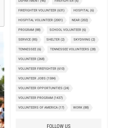
DEPARTMENT
(46)
FIREFIGHTER
(6)
FIREFIGHTER VOLUNTEER
(631)
HOSPITAL
(6)
HOSPITAL VOLUNTEER
(2001)
NEAR
(202)
PROGRAM
(88)
SCHOOL VOLUNTEER
(6)
SERVICE
(85)
SHELTER
(2)
SKYDIVING
(2)
TENNESSEE
(6)
TENNESSEE VOLUNTEERS
(28)
VOLUNTEER
(268)
VOLUNTEER FIREFIGHTER
(610)
VOLUNTEER JOBS
(1584)
VOLUNTEER OPPORTUNITIES
(24)
VOLUNTEER PROGRAM
(1437)
VOLUNTEERS OF AMERICA
(17)
WORK
(88)
FOLLOW US