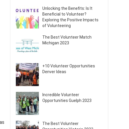
Unlocking the Benefits: Is It
Beneficial to Volunteer?
Exploring the Positive Impacts
of Volunteering
The Best Volunteer Match
Michigan 2023
+10 Volunteer Opportunities
Denver Ideas
Incredible Volunteer
Opportunities Guelph 2023
has
The Best Volunteer