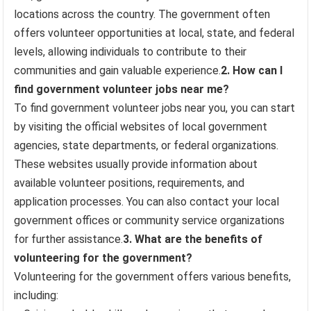
locations across the country. The government often
offers volunteer opportunities at local, state, and federal
levels, allowing individuals to contribute to their
communities and gain valuable experience.
2. How can I
find government volunteer jobs near me?
To find government volunteer jobs near you, you can start
by visiting the official websites of local government
agencies, state departments, or federal organizations.
These websites usually provide information about
available volunteer positions, requirements, and
application processes. You can also contact your local
government offices or community service organizations
for further assistance.
3. What are the benefits of
volunteering for the government?
Volunteering for the government offers various benefits,
including: