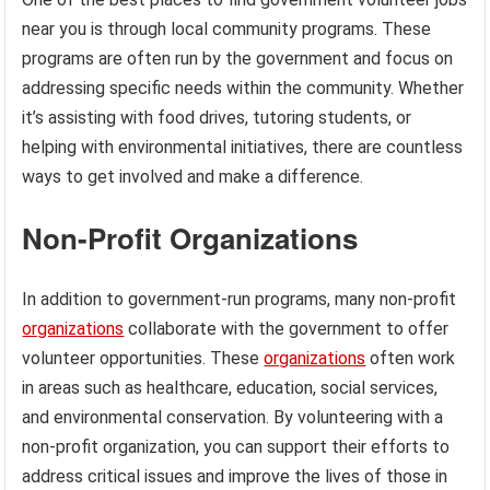
near you is through local community programs. These
programs are often run by the government and focus on
addressing specific needs within the community. Whether
it’s assisting with food drives, tutoring students, or
helping with environmental initiatives, there are countless
ways to get involved and make a difference.
Non-Profit Organizations
In addition to government-run programs, many non-profit
organizations
collaborate with the government to offer
volunteer opportunities. These
organizations
often work
in areas such as healthcare, education, social services,
and environmental conservation. By volunteering with a
non-profit organization, you can support their efforts to
address critical issues and improve the lives of those in