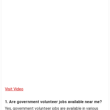
Visit Video
1. Are government volunteer jobs available near me?
Yes, government volunteer jobs are available in various