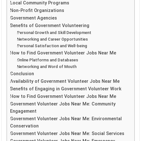
Local Community Programs
Non-Profit Organizations
Government Agencies
Benefits of Government Volunteering
Personal Growth and Skill Development
Networking and Career Opportunities
Personal Satisfaction and Well-being
How to Find Government Volunteer Jobs Near Me
Online Platforms and Databases
Networking and Word of Mouth
Conclusion
Availability of Government Volunteer Jobs Near Me
Benefits of Engaging in Government Volunteer Work
How to Find Government Volunteer Jobs Near Me
Government Volunteer Jobs Near Me: Community
Engagement
Government Volunteer Jobs Near Me: Environmental
Conservation
Government Volunteer Jobs Near Me: Social Services