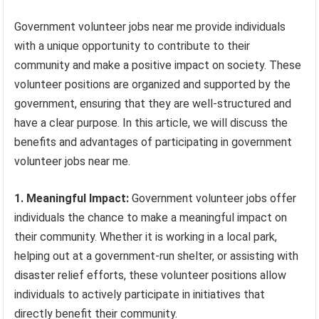
Government volunteer jobs near me provide individuals
with a unique opportunity to contribute to their
community and make a positive impact on society. These
volunteer positions are organized and supported by the
government, ensuring that they are well-structured and
have a clear purpose. In this article, we will discuss the
benefits and advantages of participating in government
volunteer jobs near me.
1. Meaningful Impact:
Government volunteer jobs offer
individuals the chance to make a meaningful impact on
their community. Whether it is working in a local park,
helping out at a government-run shelter, or assisting with
disaster relief efforts, these volunteer positions allow
individuals to actively participate in initiatives that
directly benefit their community.