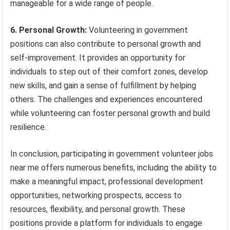
manageable for a wide range of people.
6. Personal Growth:
Volunteering in government
positions can also contribute to personal growth and
self-improvement. It provides an opportunity for
individuals to step out of their comfort zones, develop
new skills, and gain a sense of fulfillment by helping
others. The challenges and experiences encountered
while volunteering can foster personal growth and build
resilience.
In conclusion, participating in government volunteer jobs
near me offers numerous benefits, including the ability to
make a meaningful impact, professional development
opportunities, networking prospects, access to
resources, flexibility, and personal growth. These
positions provide a platform for individuals to engage