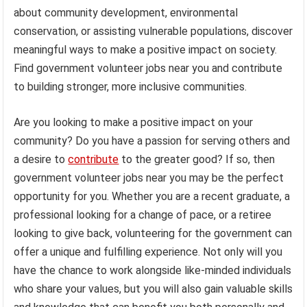
about community development, environmental
conservation, or assisting vulnerable populations, discover
meaningful ways to make a positive impact on society.
Find government volunteer jobs near you and contribute
to building stronger, more inclusive communities.
Are you looking to make a positive impact on your
community? Do you have a passion for serving others and
a desire to
contribute
to the greater good? If so, then
government volunteer jobs near you may be the perfect
opportunity for you. Whether you are a recent graduate, a
professional looking for a change of pace, or a retiree
looking to give back, volunteering for the government can
offer a unique and fulfilling experience. Not only will you
have the chance to work alongside like-minded individuals
who share your values, but you will also gain valuable skills