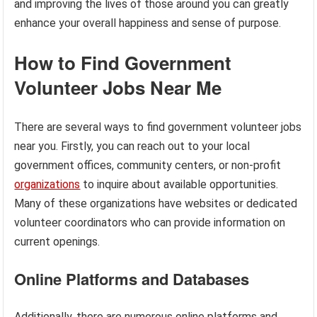
and improving the lives of those around you can greatly
enhance your overall happiness and sense of purpose.
How to Find Government
Volunteer Jobs Near Me
There are several ways to find government volunteer jobs
near you. Firstly, you can reach out to your local
government offices, community centers, or non-profit
organizations
to inquire about available opportunities.
Many of these organizations have websites or dedicated
volunteer coordinators who can provide information on
current openings.
Online Platforms and Databases
Additionally, there are numerous online platforms and