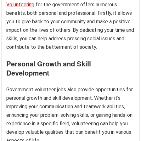
Volunteering
for the government offers numerous
benefits, both personal and professional. Firstly, it allows
you to give back to your community and make a positive
impact on the lives of others. By dedicating your time and
skills, you can help address pressing social issues and
contribute to the betterment of society.
Personal Growth and Skill
Development
Government volunteer jobs also provide opportunities for
personal growth and skill development. Whether it’s
improving your communication and teamwork abilities,
enhancing your problem-solving skills, or gaining hands-on
experience in a specific field, volunteering can help you
develop valuable qualities that can benefit you in various
aspects of life.