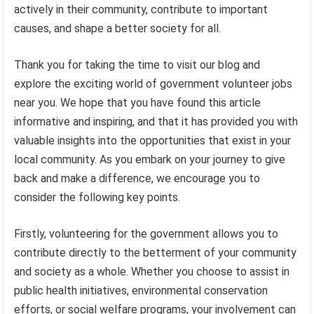
actively in their community, contribute to important
causes, and shape a better society for all.
Thank you for taking the time to visit our blog and
explore the exciting world of government volunteer jobs
near you. We hope that you have found this article
informative and inspiring, and that it has provided you with
valuable insights into the opportunities that exist in your
local community. As you embark on your journey to give
back and make a difference, we encourage you to
consider the following key points.
Firstly, volunteering for the government allows you to
contribute directly to the betterment of your community
and society as a whole. Whether you choose to assist in
public health initiatives, environmental conservation
efforts, or social welfare programs, your involvement can