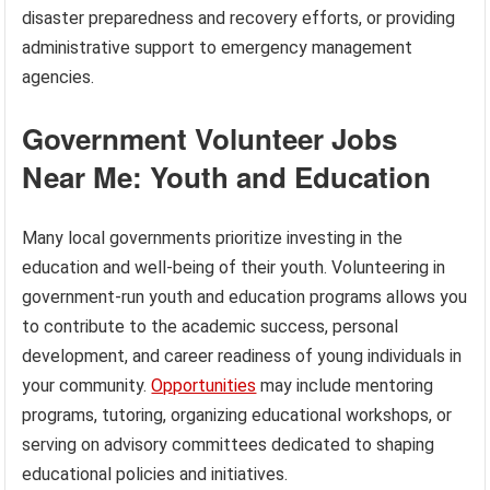
disaster preparedness and recovery efforts, or providing
administrative support to emergency management
agencies.
Government Volunteer Jobs
Near Me: Youth and Education
Many local governments prioritize investing in the
education and well-being of their youth. Volunteering in
government-run youth and education programs allows you
to contribute to the academic success, personal
development, and career readiness of young individuals in
your community.
Opportunities
may include mentoring
programs, tutoring, organizing educational workshops, or
serving on advisory committees dedicated to shaping
educational policies and initiatives.