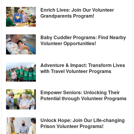
Enrich Lives: Join Our Volunteer
Grandparents Program!
Baby Cuddler Programs: Find Nearby
Volunteer Opportunities!
Adventure & Impact: Transform Lives
with Travel Volunteer Programs
Empower Seniors: Unlocking Their
Potential through Volunteer Programs
Unlock Hope: Join Our Life-changing
Prison Volunteer Programs!