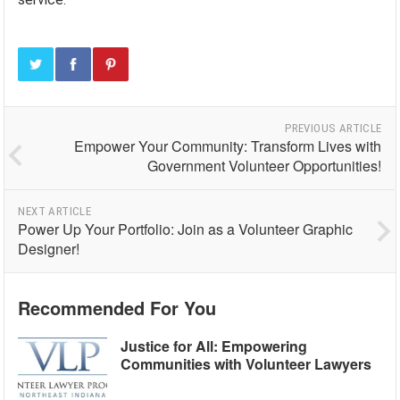
PREVIOUS ARTICLE
Empower Your Community: Transform Lives with
Government Volunteer Opportunities!
NEXT ARTICLE
Power Up Your Portfolio: Join as a Volunteer Graphic
Designer!
Recommended For You
Justice for All: Empowering
Communities with Volunteer Lawyers