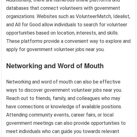
databases that connect volunteers with government
organizations. Websites such as VolunteerMatch, Idealist,
and All for Good allow individuals to search for volunteer
opportunities based on location, interests, and skills.
These platforms provide a convenient way to explore and
apply for government volunteer jobs near you.
Networking and Word of Mouth
Networking and word of mouth can also be effective
ways to discover government volunteer jobs near you.
Reach out to friends, family, and colleagues who may
have connections or knowledge of available positions.
Attending community events, career fairs, or local
government meetings can also provide opportunities to
meet individuals who can guide you towards relevant