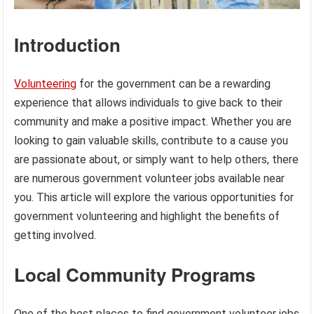
Introduction
Volunteering
for the government can be a rewarding
experience that allows individuals to give back to their
community and make a positive impact. Whether you are
looking to gain valuable skills, contribute to a cause you
are passionate about, or simply want to help others, there
are numerous government volunteer jobs available near
you. This article will explore the various opportunities for
government volunteering and highlight the benefits of
getting involved.
Local Community Programs
One of the best places to find government volunteer jobs