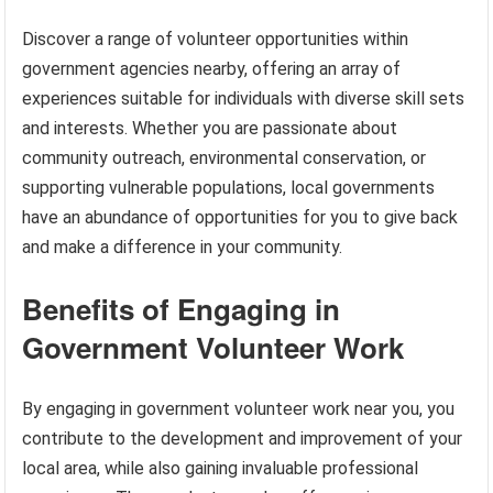
Discover a range of volunteer opportunities within
government agencies nearby, offering an array of
experiences suitable for individuals with diverse skill sets
and interests. Whether you are passionate about
community outreach, environmental conservation, or
supporting vulnerable populations, local governments
have an abundance of opportunities for you to give back
and make a difference in your community.
Benefits of Engaging in
Government Volunteer Work
By engaging in government volunteer work near you, you
contribute to the development and improvement of your
local area, while also gaining invaluable professional