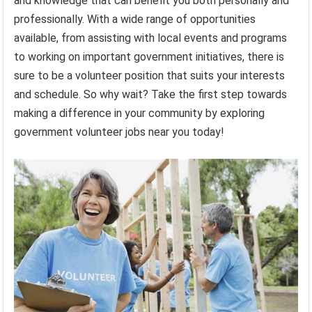
and knowledge that can benefit you both personally and
professionally. With a wide range of opportunities
available, from assisting with local events and programs
to working on important government initiatives, there is
sure to be a volunteer position that suits your interests
and schedule. So why wait? Take the first step towards
making a difference in your community by exploring
government volunteer jobs near you today!