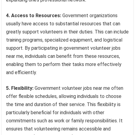
4. Access to Resources:
Government organizations
usually have access to substantial resources that can
greatly support volunteers in their duties. This can include
training programs, specialized equipment, and logistical
support. By participating in government volunteer jobs
near me, individuals can benefit from these resources,
enabling them to perform their tasks more effectively
and efficiently.
5. Flexibility:
Government volunteer jobs near me often
offer flexible schedules, allowing individuals to choose
the time and duration of their service. This flexibility is
particularly beneficial for individuals with other
commitments such as work or family responsibilities. It
ensures that volunteering remains accessible and