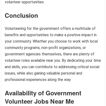
volunteer opportunities.
Conclusion
Volunteering for the government offers a multitude of
benefits and opportunities to make a positive impact in
your community. Whether you choose to work with local
community programs, non-profit organizations, or
government agencies themselves, there are plenty of
volunteer roles available near you. By dedicating your time
and skills, you can contribute to addressing critical social
issues, while also gaining valuable personal and
professional experiences along the way.
Availability of Government
Volunteer Jobs Near Me