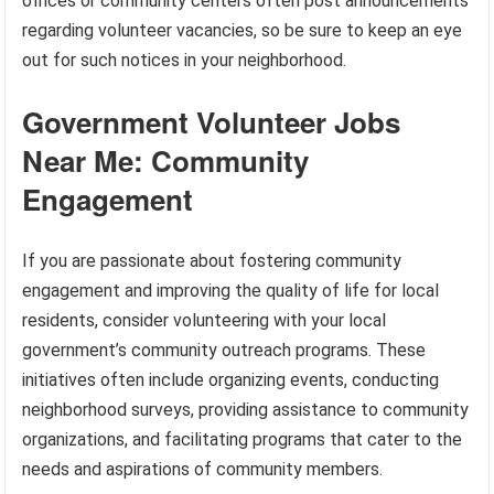
offices or community centers often post announcements
regarding volunteer vacancies, so be sure to keep an eye
out for such notices in your neighborhood.
Government Volunteer Jobs
Near Me: Community
Engagement
If you are passionate about fostering community
engagement and improving the quality of life for local
residents, consider volunteering with your local
government’s community outreach programs. These
initiatives often include organizing events, conducting
neighborhood surveys, providing assistance to community
organizations, and facilitating programs that cater to the
needs and aspirations of community members.