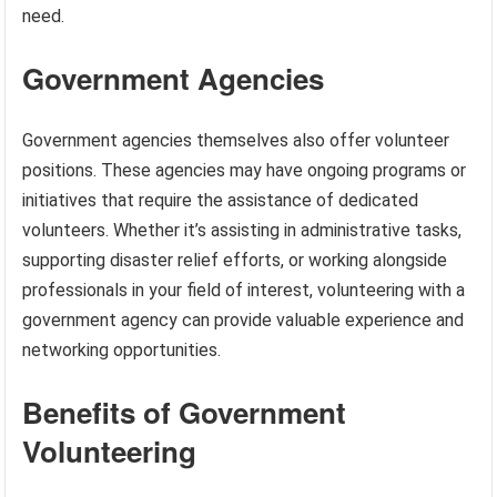
need.
Government Agencies
Government agencies themselves also offer volunteer
positions. These agencies may have ongoing programs or
initiatives that require the assistance of dedicated
volunteers. Whether it’s assisting in administrative tasks,
supporting disaster relief efforts, or working alongside
professionals in your field of interest, volunteering with a
government agency can provide valuable experience and
networking opportunities.
Benefits of Government
Volunteering