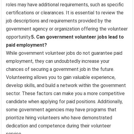
roles may have additional requirements, such as specific
certifications or clearances. It is essential to review the
job descriptions and requirements provided by the
government agency or organization offering the volunteer
opportunity.
5. Can government volunteer jobs lead to
paid employment?
While government volunteer jobs do not guarantee paid
employment, they can undoubtedly increase your
chances of securing a government job in the future.
Volunteering allows you to gain valuable experience,
develop skills, and build a network within the government
sector. These factors can make you a more competitive
candidate when applying for paid positions. Additionally,
some government agencies may have programs that
prioritize hiring volunteers who have demonstrated
dedication and competence during their volunteer
service.