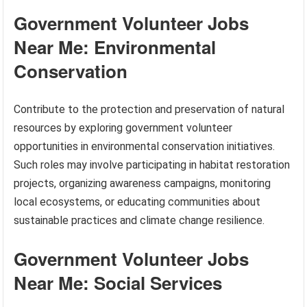
Government Volunteer Jobs
Near Me: Environmental
Conservation
Contribute to the protection and preservation of natural
resources by exploring government volunteer
opportunities in environmental conservation initiatives.
Such roles may involve participating in habitat restoration
projects, organizing awareness campaigns, monitoring
local ecosystems, or educating communities about
sustainable practices and climate change resilience.
Government Volunteer Jobs
Near Me: Social Services