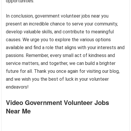
opportunities.
In conclusion, government volunteer jobs near you
present an incredible chance to serve your community,
develop valuable skills, and contribute to meaningful
causes. We urge you to explore the various options
available and find a role that aligns with your interests and
passions. Remember, every small act of kindness and
service matters, and together, we can build a brighter
future for all. Thank you once again for visiting our blog,
and we wish you the best of luck in your volunteer
endeavors!
Video Government Volunteer Jobs
Near Me