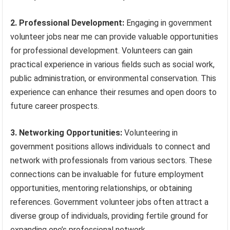
2. Professional Development:
Engaging in government
volunteer jobs near me can provide valuable opportunities
for professional development. Volunteers can gain
practical experience in various fields such as social work,
public administration, or environmental conservation. This
experience can enhance their resumes and open doors to
future career prospects.
3. Networking Opportunities:
Volunteering in
government positions allows individuals to connect and
network with professionals from various sectors. These
connections can be invaluable for future employment
opportunities, mentoring relationships, or obtaining
references. Government volunteer jobs often attract a
diverse group of individuals, providing fertile ground for
expanding one’s professional network.