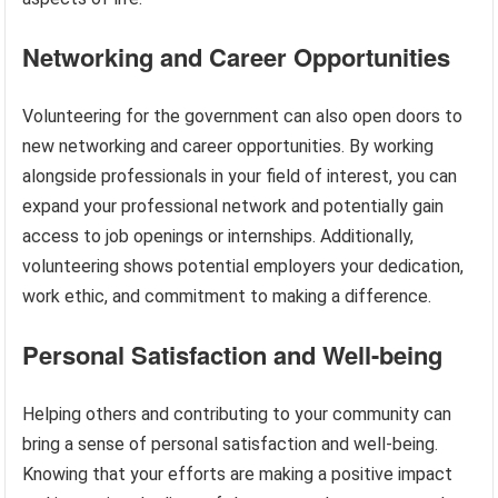
Networking and Career Opportunities
Volunteering for the government can also open doors to
new networking and career opportunities. By working
alongside professionals in your field of interest, you can
expand your professional network and potentially gain
access to job openings or internships. Additionally,
volunteering shows potential employers your dedication,
work ethic, and commitment to making a difference.
Personal Satisfaction and Well-being
Helping others and contributing to your community can
bring a sense of personal satisfaction and well-being.
Knowing that your efforts are making a positive impact