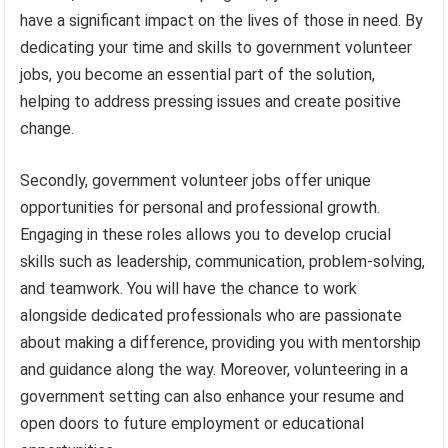
have a significant impact on the lives of those in need. By
dedicating your time and skills to government volunteer
jobs, you become an essential part of the solution,
helping to address pressing issues and create positive
change.
Secondly, government volunteer jobs offer unique
opportunities for personal and professional growth.
Engaging in these roles allows you to develop crucial
skills such as leadership, communication, problem-solving,
and teamwork. You will have the chance to work
alongside dedicated professionals who are passionate
about making a difference, providing you with mentorship
and guidance along the way. Moreover, volunteering in a
government setting can also enhance your resume and
open doors to future employment or educational