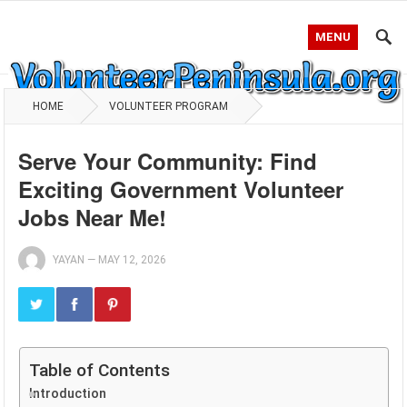
MENU
HOME
VOLUNTEER PROGRAM
Serve Your Community: Find
Exciting Government Volunteer
Jobs Near Me!
YAYAN
—
MAY 12, 2026
Table of Contents
Introduction