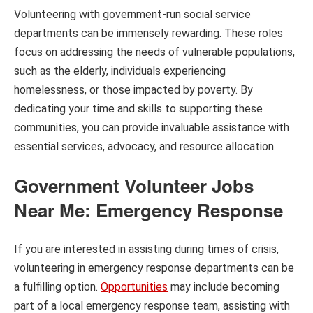
Volunteering with government-run social service
departments can be immensely rewarding. These roles
focus on addressing the needs of vulnerable populations,
such as the elderly, individuals experiencing
homelessness, or those impacted by poverty. By
dedicating your time and skills to supporting these
communities, you can provide invaluable assistance with
essential services, advocacy, and resource allocation.
Government Volunteer Jobs
Near Me: Emergency Response
If you are interested in assisting during times of crisis,
volunteering in emergency response departments can be
a fulfilling option.
Opportunities
may include becoming
part of a local emergency response team, assisting with