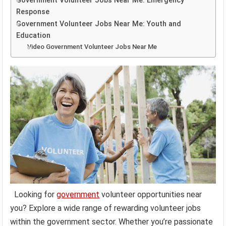
Government Volunteer Jobs Near Me: Emergency
Response
Government Volunteer Jobs Near Me: Youth and
Education
Video Government Volunteer Jobs Near Me
Looking for
government
volunteer opportunities near
you? Explore a wide range of rewarding volunteer jobs
within the government sector. Whether you’re passionate