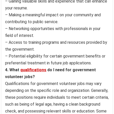
– Gaining valuable skills and experience that can enhance
your resume.
– Making a meaningful impact on your community and
contributing to public service.
– Networking opportunities with professionals in your
field of interest.
– Access to training programs and resources provided by
the government.
– Potential eligibility for certain government benefits or
preferential treatment in future job applications.
4. What
qualifications
do I need for government
volunteer jobs?
Qualifications for government volunteer jobs may vary
depending on the specific role and organization. Generally,
these positions require individuals to meet certain criteria,
such as being of legal age, having a clean background
check, and possessing relevant skills or education. Some