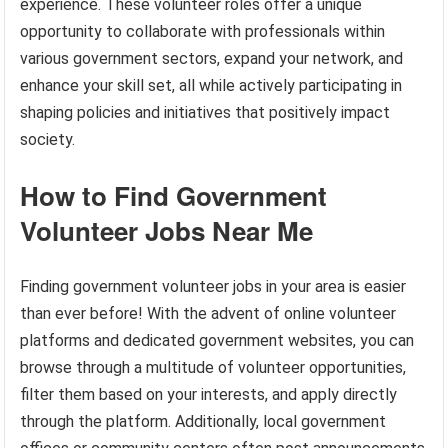
experience. These volunteer roles offer a unique
opportunity to collaborate with professionals within
various government sectors, expand your network, and
enhance your skill set, all while actively participating in
shaping policies and initiatives that positively impact
society.
How to Find Government
Volunteer Jobs Near Me
Finding government volunteer jobs in your area is easier
than ever before! With the advent of online volunteer
platforms and dedicated government websites, you can
browse through a multitude of volunteer opportunities,
filter them based on your interests, and apply directly
through the platform. Additionally, local government