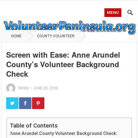
MENU
HOME
COUNTY VOLUNTEER
Screen with Ease: Anne Arundel
County’s Volunteer Background
Check
YAYAN
—
JUNE 20, 2026
Table of Contents
Anne Arundel County Volunteer Background Check: