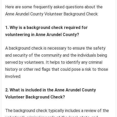
Here are some frequently asked questions about the
Anne Arundel County Volunteer Background Check:
1. Why is a background check required for
volunteering in Anne Arundel County?
A background check is necessary to ensure the safety
and security of the community and the individuals being
served by volunteers. It helps to identify any criminal
history or other red flags that could pose a risk to those
involved.
2. What is included in the Anne Arundel County
Volunteer Background Check?
The background check typically includes a review of the