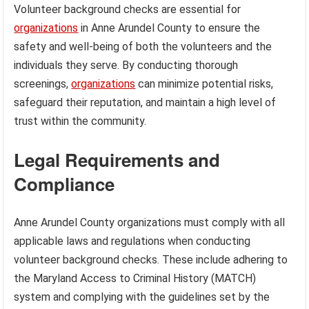
Volunteer background checks are essential for
organizations
in Anne Arundel County to ensure the
safety and well-being of both the volunteers and the
individuals they serve. By conducting thorough
screenings,
organizations
can minimize potential risks,
safeguard their reputation, and maintain a high level of
trust within the community.
Legal Requirements and
Compliance
Anne Arundel County organizations must comply with all
applicable laws and regulations when conducting
volunteer background checks. These include adhering to
the Maryland Access to Criminal History (MATCH)
system and complying with the guidelines set by the