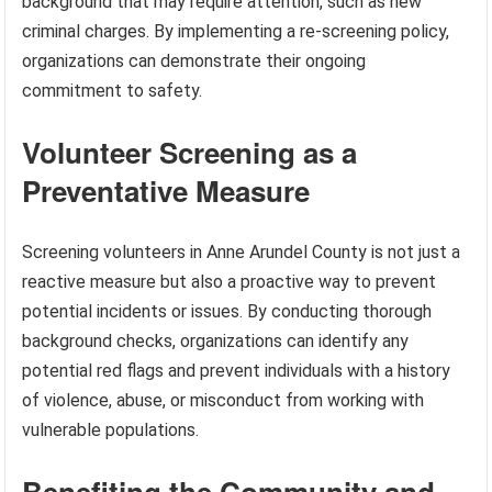
background that may require attention, such as new
criminal charges. By implementing a re-screening policy,
organizations can demonstrate their ongoing
commitment to safety.
Volunteer Screening as a
Preventative Measure
Screening volunteers in Anne Arundel County is not just a
reactive measure but also a proactive way to prevent
potential incidents or issues. By conducting thorough
background checks, organizations can identify any
potential red flags and prevent individuals with a history
of violence, abuse, or misconduct from working with
vulnerable populations.
Benefiting the Community and