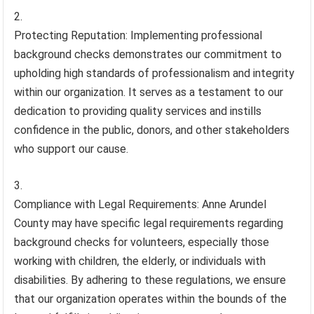
Protecting Reputation: Implementing professional
background checks demonstrates our commitment to
upholding high standards of professionalism and integrity
within our organization. It serves as a testament to our
dedication to providing quality services and instills
confidence in the public, donors, and other stakeholders
who support our cause.
Compliance with Legal Requirements: Anne Arundel
County may have specific legal requirements regarding
background checks for volunteers, especially those
working with children, the elderly, or individuals with
disabilities. By adhering to these regulations, we ensure
that our organization operates within the bounds of the