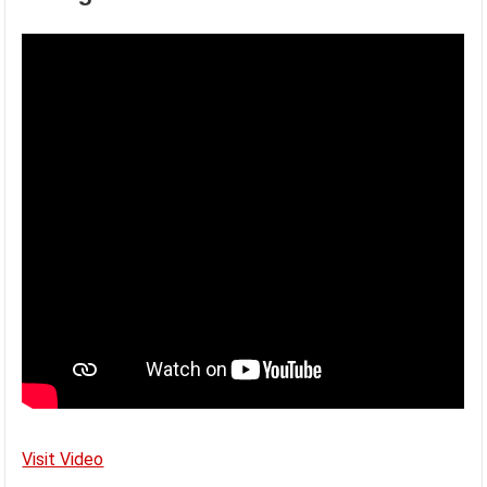
Visit Video