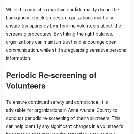
While it is crucial to maintain confidentiality during the
background check process, organizations must also
ensure transparency by informing volunteers about the
screening procedures. By striking the right balance,
organizations can maintain trust and encourage open
communication, while still safeguarding sensitive personal
information.
Periodic Re-screening of
Volunteers
To ensure continued safety and compliance, it is
advisable for organizations in Anne Arundel County to
conduct periodic re-screening of their volunteers. This
can help identify any significant changes in a volunteer’s