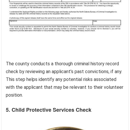
The county conducts a thorough criminal history record
check by reviewing an applicant’s past convictions, if any.
This step helps identify any potential risks associated
with the applicant that may be relevant to their volunteer
position.
5. Child Protective Services Check