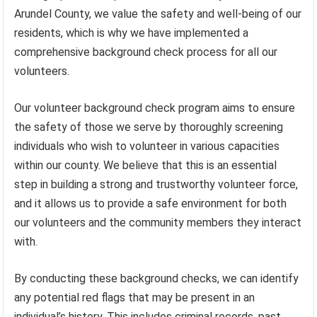
Arundel County, we value the safety and well-being of our
residents, which is why we have implemented a
comprehensive background check process for all our
volunteers.
Our volunteer background check program aims to ensure
the safety of those we serve by thoroughly screening
individuals who wish to volunteer in various capacities
within our county. We believe that this is an essential
step in building a strong and trustworthy volunteer force,
and it allows us to provide a safe environment for both
our volunteers and the community members they interact
with.
By conducting these background checks, we can identify
any potential red flags that may be present in an
individual’s history. This includes criminal records, past