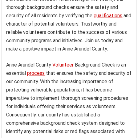
thorough background checks ensure the safety and
security of all residents by verifying the
qualifications
and
character of potential volunteers. Trustworthy and
reliable volunteers contribute to the success of various
community programs and initiatives. Join us today and
make a positive impact in Anne Arundel County.
Anne Arundel County
Volunteer
Background Check is an
essential
process
that ensures the safety and security of
our community. With the increasing importance of
protecting vulnerable populations, it has become
imperative to implement thorough screening procedures
for individuals offering their services as volunteers.
Consequently, our county has established a
comprehensive background check system designed to
identify any potential risks or red flags associated with