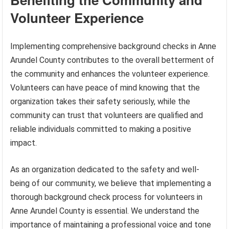
Volunteer Experience
Implementing comprehensive background checks in Anne
Arundel County contributes to the overall betterment of
the community and enhances the volunteer experience.
Volunteers can have peace of mind knowing that the
organization takes their safety seriously, while the
community can trust that volunteers are qualified and
reliable individuals committed to making a positive
impact.
As an organization dedicated to the safety and well-
being of our community, we believe that implementing a
thorough background check process for volunteers in
Anne Arundel County is essential. We understand the
importance of maintaining a professional voice and tone