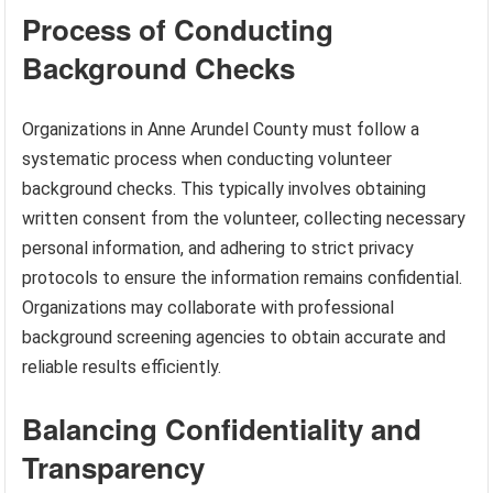
Process of Conducting
Background Checks
Organizations in Anne Arundel County must follow a
systematic process when conducting volunteer
background checks. This typically involves obtaining
written consent from the volunteer, collecting necessary
personal information, and adhering to strict privacy
protocols to ensure the information remains confidential.
Organizations may collaborate with professional
background screening agencies to obtain accurate and
reliable results efficiently.
Balancing Confidentiality and
Transparency