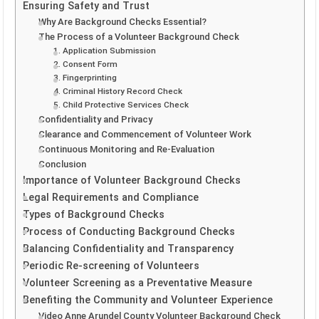
Ensuring Safety and Trust
Why Are Background Checks Essential?
The Process of a Volunteer Background Check
1. Application Submission
2. Consent Form
3. Fingerprinting
4. Criminal History Record Check
5. Child Protective Services Check
Confidentiality and Privacy
Clearance and Commencement of Volunteer Work
Continuous Monitoring and Re-Evaluation
Conclusion
Importance of Volunteer Background Checks
Legal Requirements and Compliance
Types of Background Checks
Process of Conducting Background Checks
Balancing Confidentiality and Transparency
Periodic Re-screening of Volunteers
Volunteer Screening as a Preventative Measure
Benefiting the Community and Volunteer Experience
Video Anne Arundel County Volunteer Background Check