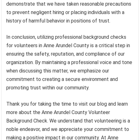
demonstrate that we have taken reasonable precautions
to prevent negligent hiring or placing individuals with a
history of harmful behavior in positions of trust.
In conclusion, utilizing professional background checks
for volunteers in Anne Arundel County is a critical step in
ensuring the safety, reputation, and compliance of our
organization. By maintaining a professional voice and tone
when discussing this matter, we emphasize our
commitment to creating a secure environment and
promoting trust within our community.
Thank you for taking the time to visit our blog and learn
more about the Anne Arundel County Volunteer
Background Check. We understand that volunteering is a
noble endeavor, and we appreciate your commitment to
making a positive impact in our community. At Anne