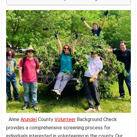
Anne
Arundel
County
Volunteer
Background Check
provides a comprehensive screening process for
individuals interested in volunteering in the county. Our