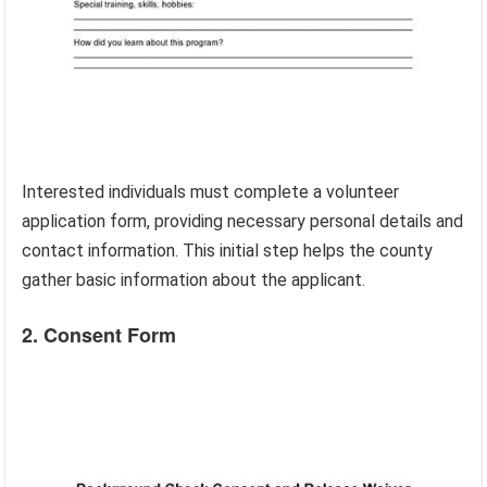
Interested individuals must complete a volunteer
application form, providing necessary personal details and
contact information. This initial step helps the county
gather basic information about the applicant.
2. Consent Form