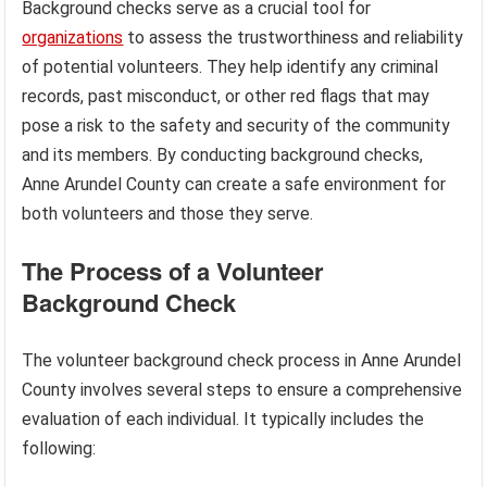
Background checks serve as a crucial tool for
organizations
to assess the trustworthiness and reliability
of potential volunteers. They help identify any criminal
records, past misconduct, or other red flags that may
pose a risk to the safety and security of the community
and its members. By conducting background checks,
Anne Arundel County can create a safe environment for
both volunteers and those they serve.
The Process of a Volunteer
Background Check
The volunteer background check process in Anne Arundel
County involves several steps to ensure a comprehensive
evaluation of each individual. It typically includes the
following: