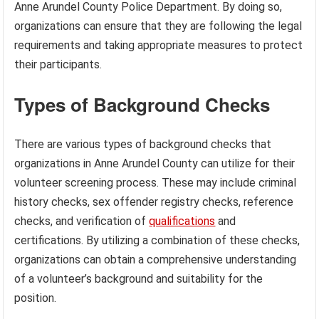
Anne Arundel County Police Department. By doing so,
organizations can ensure that they are following the legal
requirements and taking appropriate measures to protect
their participants.
Types of Background Checks
There are various types of background checks that
organizations in Anne Arundel County can utilize for their
volunteer screening process. These may include criminal
history checks, sex offender registry checks, reference
checks, and verification of
qualifications
and
certifications. By utilizing a combination of these checks,
organizations can obtain a comprehensive understanding
of a volunteer’s background and suitability for the
position.