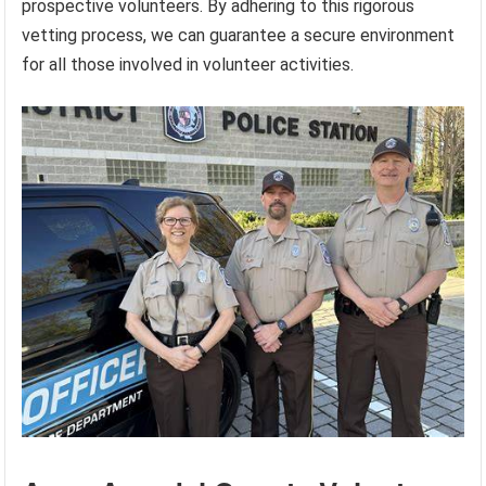
prospective volunteers. By adhering to this rigorous
vetting process, we can guarantee a secure environment
for all those involved in volunteer activities.