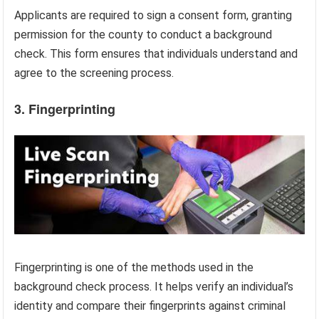
Applicants are required to sign a consent form, granting
permission for the county to conduct a background
check. This form ensures that individuals understand and
agree to the screening process.
3. Fingerprinting
Fingerprinting is one of the methods used in the
background check process. It helps verify an individual’s
identity and compare their fingerprints against criminal