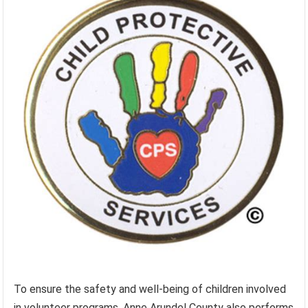
To ensure the safety and well-being of children involved
in volunteer programs, Anne Arundel County also performs