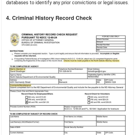
databases to identify any prior convictions or legal issues.
4. Criminal History Record Check