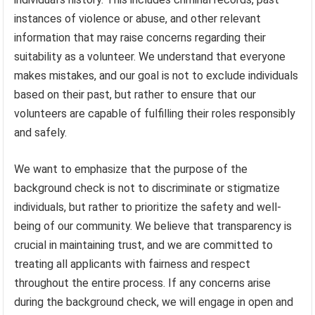
instances of violence or abuse, and other relevant
information that may raise concerns regarding their
suitability as a volunteer. We understand that everyone
makes mistakes, and our goal is not to exclude individuals
based on their past, but rather to ensure that our
volunteers are capable of fulfilling their roles responsibly
and safely.
We want to emphasize that the purpose of the
background check is not to discriminate or stigmatize
individuals, but rather to prioritize the safety and well-
being of our community. We believe that transparency is
crucial in maintaining trust, and we are committed to
treating all applicants with fairness and respect
throughout the entire process. If any concerns arise
during the background check, we will engage in open and