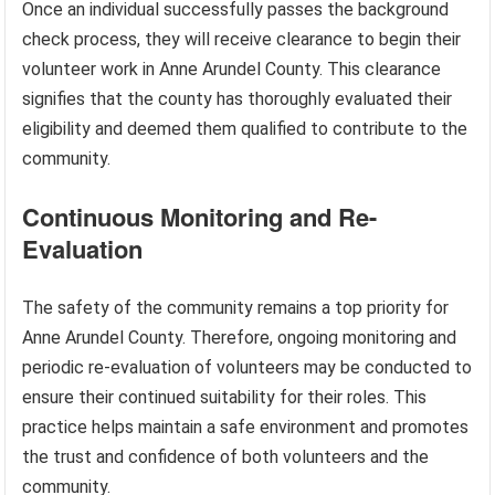
Once an individual successfully passes the background
check process, they will receive clearance to begin their
volunteer work in Anne Arundel County. This clearance
signifies that the county has thoroughly evaluated their
eligibility and deemed them qualified to contribute to the
community.
Continuous Monitoring and Re-
Evaluation
The safety of the community remains a top priority for
Anne Arundel County. Therefore, ongoing monitoring and
periodic re-evaluation of volunteers may be conducted to
ensure their continued suitability for their roles. This
practice helps maintain a safe environment and promotes
the trust and confidence of both volunteers and the
community.