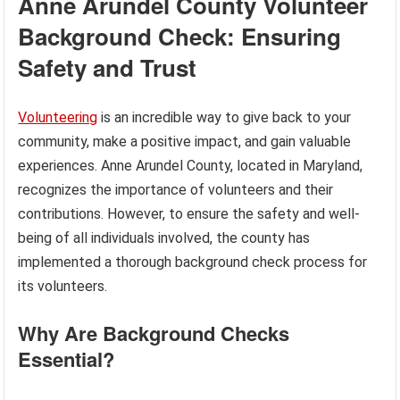
Anne Arundel County Volunteer
Background Check: Ensuring
Safety and Trust
Volunteering
is an incredible way to give back to your
community, make a positive impact, and gain valuable
experiences. Anne Arundel County, located in Maryland,
recognizes the importance of volunteers and their
contributions. However, to ensure the safety and well-
being of all individuals involved, the county has
implemented a thorough background check process for
its volunteers.
Why Are Background Checks
Essential?