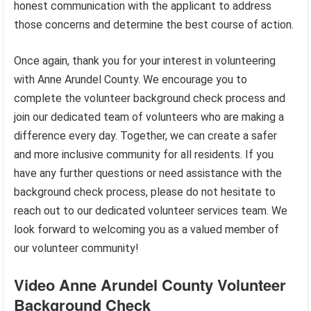
honest communication with the applicant to address
those concerns and determine the best course of action.
Once again, thank you for your interest in volunteering
with Anne Arundel County. We encourage you to
complete the volunteer background check process and
join our dedicated team of volunteers who are making a
difference every day. Together, we can create a safer
and more inclusive community for all residents. If you
have any further questions or need assistance with the
background check process, please do not hesitate to
reach out to our dedicated volunteer services team. We
look forward to welcoming you as a valued member of
our volunteer community!
Video Anne Arundel County Volunteer
Background Check