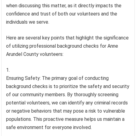
when discussing this matter, as it directly impacts the
confidence and trust of both our volunteers and the
individuals we serve.
Here are several key points that highlight the significance
of utilizing professional background checks for Anne
Arundel County volunteers:
Ensuring Safety: The primary goal of conducting
background checks is to prioritize the safety and security
of our community members. By thoroughly screening
potential volunteers, we can identify any criminal records
or negative behaviors that may pose a risk to vulnerable
populations. This proactive measure helps us maintain a
safe environment for everyone involved.