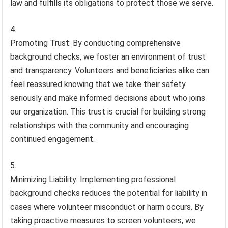
law and fulfills its obligations to protect those we serve.
Promoting Trust: By conducting comprehensive
background checks, we foster an environment of trust
and transparency. Volunteers and beneficiaries alike can
feel reassured knowing that we take their safety
seriously and make informed decisions about who joins
our organization. This trust is crucial for building strong
relationships with the community and encouraging
continued engagement.
Minimizing Liability: Implementing professional
background checks reduces the potential for liability in
cases where volunteer misconduct or harm occurs. By
taking proactive measures to screen volunteers, we