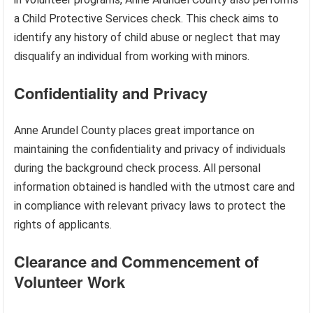
a Child Protective Services check. This check aims to
identify any history of child abuse or neglect that may
disqualify an individual from working with minors.
Confidentiality and Privacy
Anne Arundel County places great importance on
maintaining the confidentiality and privacy of individuals
during the background check process. All personal
information obtained is handled with the utmost care and
in compliance with relevant privacy laws to protect the
rights of applicants.
Clearance and Commencement of
Volunteer Work