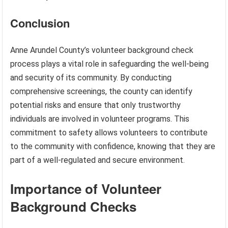
Conclusion
Anne Arundel County’s volunteer background check
process plays a vital role in safeguarding the well-being
and security of its community. By conducting
comprehensive screenings, the county can identify
potential risks and ensure that only trustworthy
individuals are involved in volunteer programs. This
commitment to safety allows volunteers to contribute
to the community with confidence, knowing that they are
part of a well-regulated and secure environment.
Importance of Volunteer
Background Checks