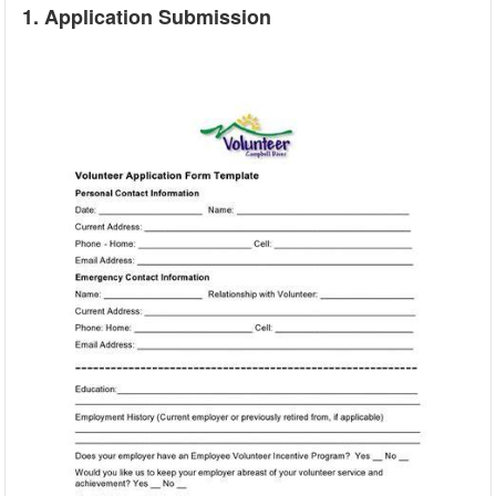
1. Application Submission