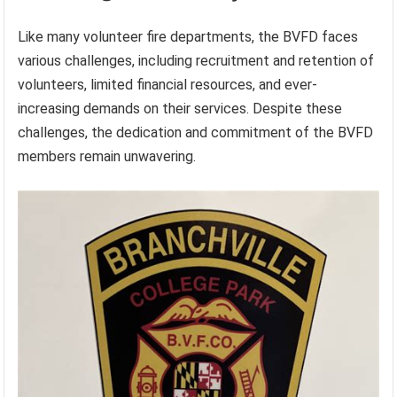
Like many volunteer fire departments, the BVFD faces
various challenges, including recruitment and retention of
volunteers, limited financial resources, and ever-
increasing demands on their services. Despite these
challenges, the dedication and commitment of the BVFD
members remain unwavering.