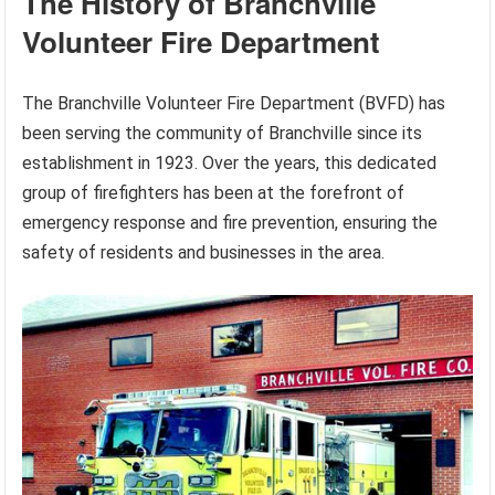
The History of Branchville
Volunteer Fire Department
The Branchville Volunteer Fire Department (BVFD) has
been serving the community of Branchville since its
establishment in 1923. Over the years, this dedicated
group of firefighters has been at the forefront of
emergency response and fire prevention, ensuring the
safety of residents and businesses in the area.