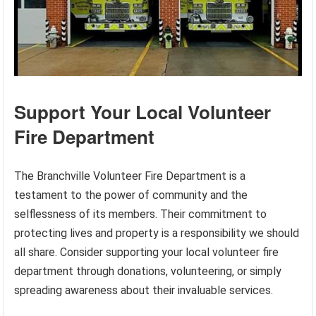
Support Your Local Volunteer
Fire Department
The Branchville Volunteer Fire Department is a
testament to the power of community and the
selflessness of its members. Their commitment to
protecting lives and property is a responsibility we should
all share. Consider supporting your local volunteer fire
department through donations, volunteering, or simply
spreading awareness about their invaluable services.