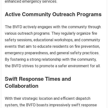
enhanced emergency services.
Active Community Outreach Programs
The BVFD actively engages with the community through
various outreach programs. They regularly organize fire
safety sessions, educational workshops, and community
events that aim to educate residents on fire prevention,
emergency preparedness, and general safety practices.
By fostering a strong relationship with the community,
the BVFD strives to promote a safer environment for all.
Swift Response Times and
Collaboration
With their strategic location and efficient dispatch
system, the BVFD boasts impressively swift response