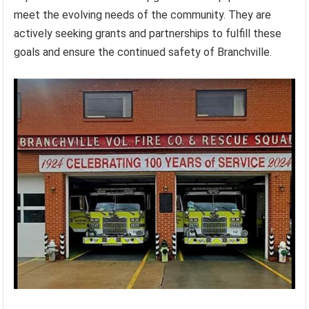
meet the evolving needs of the community. They are
actively seeking grants and partnerships to fulfill these
goals and ensure the continued safety of Branchville.