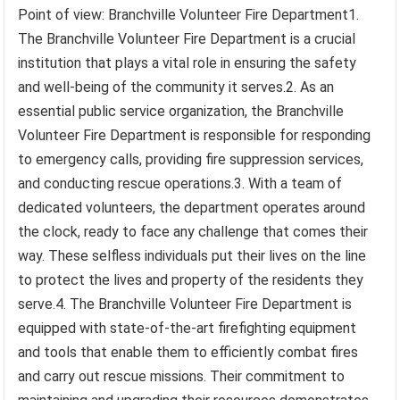
Point of view: Branchville Volunteer Fire Department1.
The Branchville Volunteer Fire Department is a crucial
institution that plays a vital role in ensuring the safety
and well-being of the community it serves.2. As an
essential public service organization, the Branchville
Volunteer Fire Department is responsible for responding
to emergency calls, providing fire suppression services,
and conducting rescue operations.3. With a team of
dedicated volunteers, the department operates around
the clock, ready to face any challenge that comes their
way. These selfless individuals put their lives on the line
to protect the lives and property of the residents they
serve.4. The Branchville Volunteer Fire Department is
equipped with state-of-the-art firefighting equipment
and tools that enable them to efficiently combat fires
and carry out rescue missions. Their commitment to