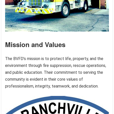
Mission and Values
The BVFD’s mission is to protect life, property, and the
environment through fire suppression, rescue operations,
and public education. Their commitment to serving the
community is evident in their core values of
professionalism, integrity, teamwork, and dedication.