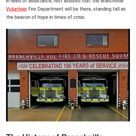
in need of assistance, rest assured that the Branchville
Volunteer
Fire Department will be there, standing tall as
the beacon of hope in times of crisis.