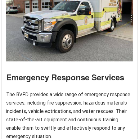
Emergency Response Services
The BVFD provides a wide range of emergency response
services, including fire suppression, hazardous materials
incidents, vehicle extrications, and water rescues. Their
state-of-the-art equipment and continuous training
enable them to swiftly and effectively respond to any
emergency situation.