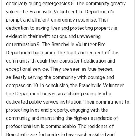
decisively during emergencies.8. The community greatly
values the Branchville Volunteer Fire Department’s
prompt and efficient emergency response. Their
dedication to saving lives and protecting property is
evident in their swift actions and unwavering
determination.9. The Branchville Volunteer Fire
Department has earned the trust and respect of the
community through their consistent dedication and
exceptional service. They are seen as true heroes,
selflessly serving the community with courage and
compassion.10. In conclusion, the Branchville Volunteer
Fire Department serves as a shining example of a
dedicated public service institution. Their commitment to
protecting lives and property, engaging with the
community, and maintaining the highest standards of
professionalism is commendable. The residents of
Branchville are fortunate to have such a skilled and