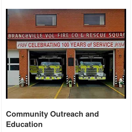
Community Outreach and
Education