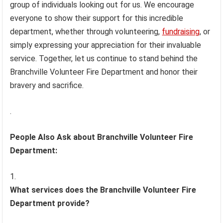
group of individuals looking out for us. We encourage
everyone to show their support for this incredible
department, whether through volunteering,
fundraising
, or
simply expressing your appreciation for their invaluable
service. Together, let us continue to stand behind the
Branchville Volunteer Fire Department and honor their
bravery and sacrifice.
.
People Also Ask about Branchville Volunteer Fire
Department:
What services does the Branchville Volunteer Fire
Department provide?