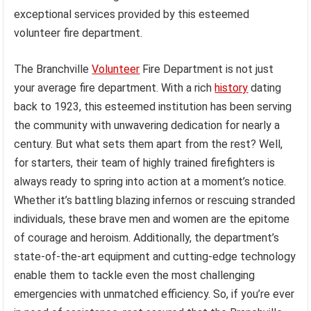
exceptional services provided by this esteemed
volunteer fire department.
The Branchville
Volunteer
Fire Department is not just
your average fire department. With a rich
history
dating
back to 1923, this esteemed institution has been serving
the community with unwavering dedication for nearly a
century. But what sets them apart from the rest? Well,
for starters, their team of highly trained firefighters is
always ready to spring into action at a moment’s notice.
Whether it’s battling blazing infernos or rescuing stranded
individuals, these brave men and women are the epitome
of courage and heroism. Additionally, the department’s
state-of-the-art equipment and cutting-edge technology
enable them to tackle even the most challenging
emergencies with unmatched efficiency. So, if you’re ever