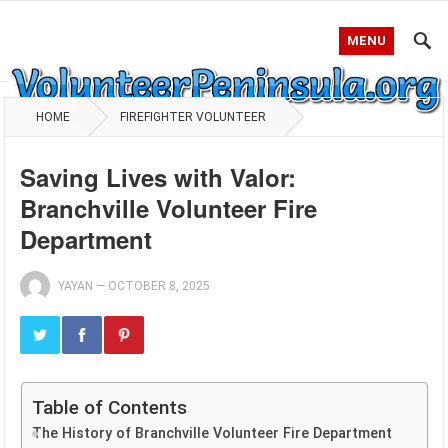
MENU
HOME
FIREFIGHTER VOLUNTEER
Saving Lives with Valor:
Branchville Volunteer Fire
Department
YAYAN
—
OCTOBER 8, 2025
Table of Contents
The History of Branchville Volunteer Fire Department