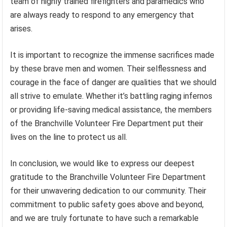
team of highly trained firefighters and paramedics who
are always ready to respond to any emergency that
arises.
It is important to recognize the immense sacrifices made
by these brave men and women. Their selflessness and
courage in the face of danger are qualities that we should
all strive to emulate. Whether it’s battling raging infernos
or providing life-saving medical assistance, the members
of the Branchville Volunteer Fire Department put their
lives on the line to protect us all.
In conclusion, we would like to express our deepest
gratitude to the Branchville Volunteer Fire Department
for their unwavering dedication to our community. Their
commitment to public safety goes above and beyond,
and we are truly fortunate to have such a remarkable