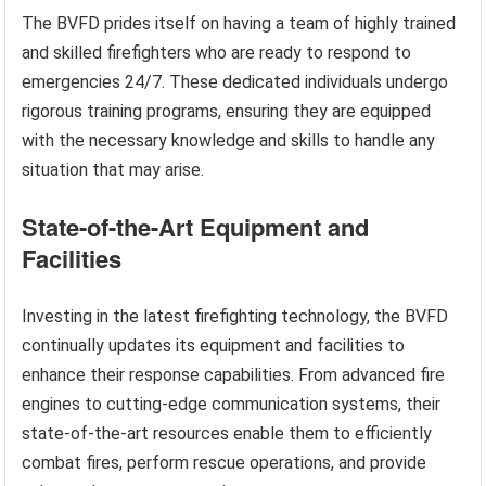
The BVFD prides itself on having a team of highly trained
and skilled firefighters who are ready to respond to
emergencies 24/7. These dedicated individuals undergo
rigorous training programs, ensuring they are equipped
with the necessary knowledge and skills to handle any
situation that may arise.
State-of-the-Art Equipment and
Facilities
Investing in the latest firefighting technology, the BVFD
continually updates its equipment and facilities to
enhance their response capabilities. From advanced fire
engines to cutting-edge communication systems, their
state-of-the-art resources enable them to efficiently
combat fires, perform rescue operations, and provide