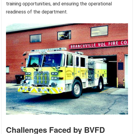
training opportunities, and ensuring the operational
readiness of the department.
Challenges Faced by BVFD