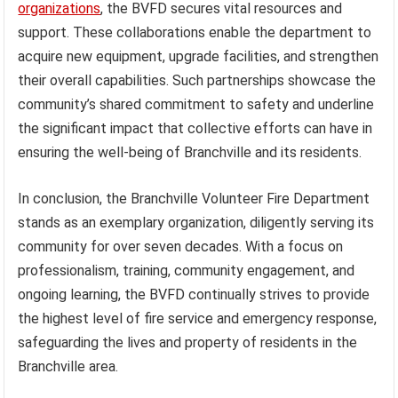
organizations
, the BVFD secures vital resources and
support. These collaborations enable the department to
acquire new equipment, upgrade facilities, and strengthen
their overall capabilities. Such partnerships showcase the
community’s shared commitment to safety and underline
the significant impact that collective efforts can have in
ensuring the well-being of Branchville and its residents.
In conclusion, the Branchville Volunteer Fire Department
stands as an exemplary organization, diligently serving its
community for over seven decades. With a focus on
professionalism, training, community engagement, and
ongoing learning, the BVFD continually strives to provide
the highest level of fire service and emergency response,
safeguarding the lives and property of residents in the
Branchville area.