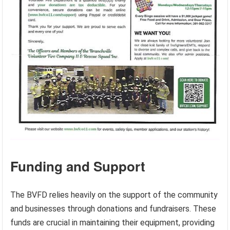
Funding and Support
The BVFD relies heavily on the support of the community
and businesses through donations and fundraisers. These
funds are crucial in maintaining their equipment, providing