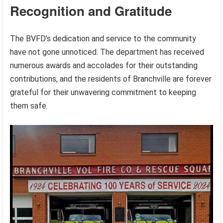
Recognition and Gratitude
The BVFD’s dedication and service to the community
have not gone unnoticed. The department has received
numerous awards and accolades for their outstanding
contributions, and the residents of Branchville are forever
grateful for their unwavering commitment to keeping
them safe.