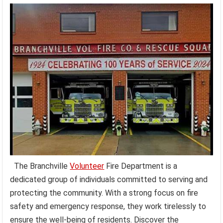
The Branchville
Volunteer
Fire Department is a
dedicated group of individuals committed to serving and
protecting the community. With a strong focus on fire
safety and emergency response, they work tirelessly to
ensure the well-being of residents. Discover the