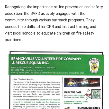
Recognizing the importance of fire prevention and safety
education, the BVFD actively engages with the
community through various outreach programs. They
conduct fire drills, offer CPR and first aid training, and
visit local schools to educate children on fire safety
practices.