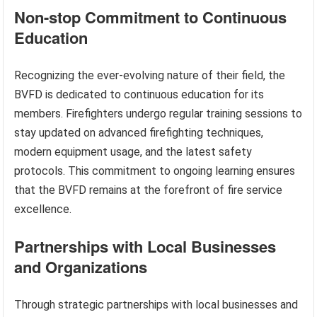
Non-stop Commitment to Continuous
Education
Recognizing the ever-evolving nature of their field, the
BVFD is dedicated to continuous education for its
members. Firefighters undergo regular training sessions to
stay updated on advanced firefighting techniques,
modern equipment usage, and the latest safety
protocols. This commitment to ongoing learning ensures
that the BVFD remains at the forefront of fire service
excellence.
Partnerships with Local Businesses
and Organizations
Through strategic partnerships with local businesses and