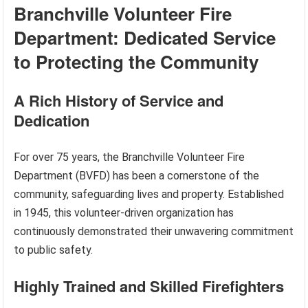
Branchville Volunteer Fire
Department: Dedicated Service
to Protecting the Community
A Rich History of Service and
Dedication
For over 75 years, the Branchville Volunteer Fire
Department (BVFD) has been a cornerstone of the
community, safeguarding lives and property. Established
in 1945, this volunteer-driven organization has
continuously demonstrated their unwavering commitment
to public safety.
Highly Trained and Skilled Firefighters