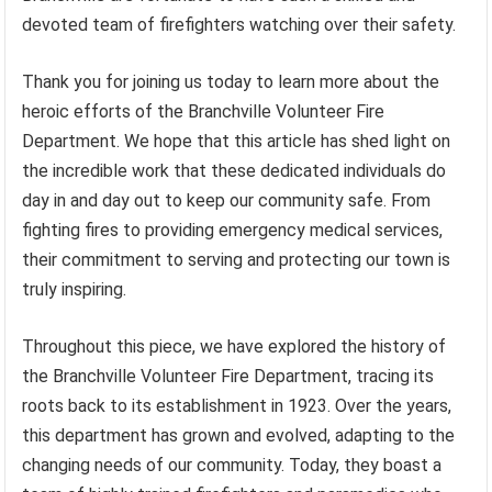
devoted team of firefighters watching over their safety.
Thank you for joining us today to learn more about the
heroic efforts of the Branchville Volunteer Fire
Department. We hope that this article has shed light on
the incredible work that these dedicated individuals do
day in and day out to keep our community safe. From
fighting fires to providing emergency medical services,
their commitment to serving and protecting our town is
truly inspiring.
Throughout this piece, we have explored the history of
the Branchville Volunteer Fire Department, tracing its
roots back to its establishment in 1923. Over the years,
this department has grown and evolved, adapting to the
changing needs of our community. Today, they boast a