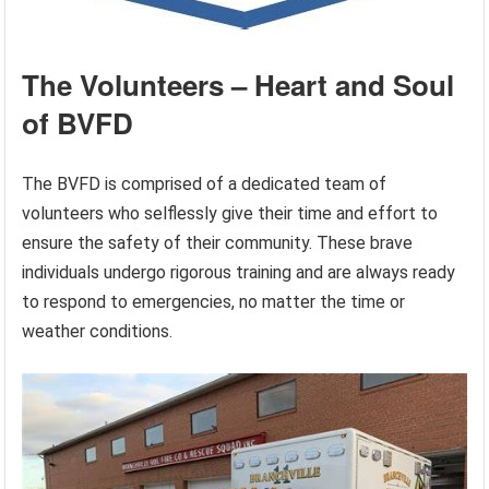
The Volunteers – Heart and Soul
of BVFD
The BVFD is comprised of a dedicated team of
volunteers who selflessly give their time and effort to
ensure the safety of their community. These brave
individuals undergo rigorous training and are always ready
to respond to emergencies, no matter the time or
weather conditions.