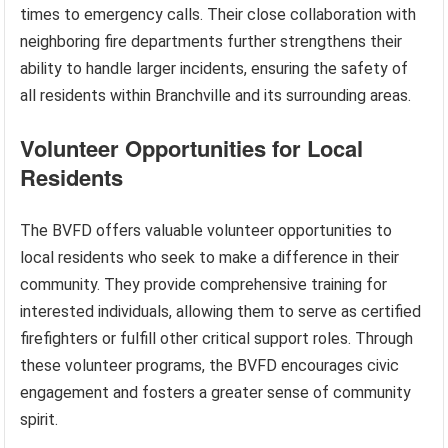
times to emergency calls. Their close collaboration with
neighboring fire departments further strengthens their
ability to handle larger incidents, ensuring the safety of
all residents within Branchville and its surrounding areas.
Volunteer Opportunities for Local
Residents
The BVFD offers valuable volunteer opportunities to
local residents who seek to make a difference in their
community. They provide comprehensive training for
interested individuals, allowing them to serve as certified
firefighters or fulfill other critical support roles. Through
these volunteer programs, the BVFD encourages civic
engagement and fosters a greater sense of community
spirit.