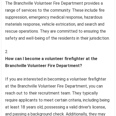
The Branchville Volunteer Fire Department provides a
range of services to the community. These include fire
suppression, emergency medical response, hazardous
materials response, vehicle extrication, and search and
rescue operations. They are committed to ensuring the
safety and well-being of the residents in their jurisdiction.
How can I become a volunteer firefighter at the
Branchville Volunteer Fire Department?
If you are interested in becoming a volunteer firefighter
at the Branchville Volunteer Fire Department, you can
reach out to their recruitment team. They typically
require applicants to meet certain criteria, including being
at least 18 years old, possessing a valid driver’s license,
and passing a background check. Additionally, they may