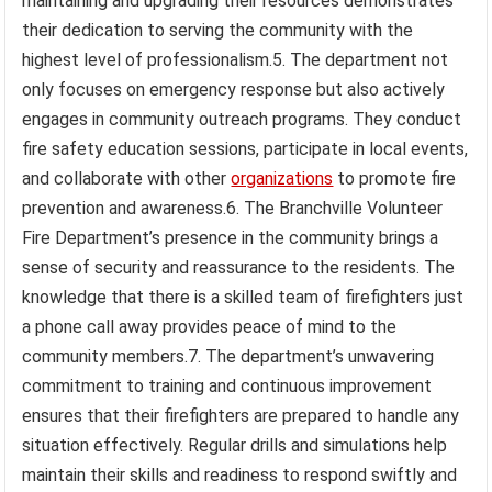
maintaining and upgrading their resources demonstrates
their dedication to serving the community with the
highest level of professionalism.5. The department not
only focuses on emergency response but also actively
engages in community outreach programs. They conduct
fire safety education sessions, participate in local events,
and collaborate with other
organizations
to promote fire
prevention and awareness.6. The Branchville Volunteer
Fire Department’s presence in the community brings a
sense of security and reassurance to the residents. The
knowledge that there is a skilled team of firefighters just
a phone call away provides peace of mind to the
community members.7. The department’s unwavering
commitment to training and continuous improvement
ensures that their firefighters are prepared to handle any
situation effectively. Regular drills and simulations help
maintain their skills and readiness to respond swiftly and