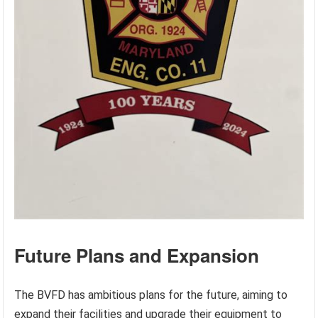
Future Plans and Expansion
The BVFD has ambitious plans for the future, aiming to
expand their facilities and upgrade their equipment to