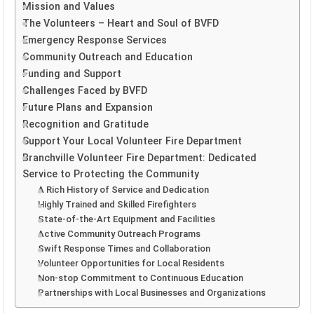
Mission and Values
The Volunteers – Heart and Soul of BVFD
Emergency Response Services
Community Outreach and Education
Funding and Support
Challenges Faced by BVFD
Future Plans and Expansion
Recognition and Gratitude
Support Your Local Volunteer Fire Department
Branchville Volunteer Fire Department: Dedicated
Service to Protecting the Community
A Rich History of Service and Dedication
Highly Trained and Skilled Firefighters
State-of-the-Art Equipment and Facilities
Active Community Outreach Programs
Swift Response Times and Collaboration
Volunteer Opportunities for Local Residents
Non-stop Commitment to Continuous Education
Partnerships with Local Businesses and Organizations