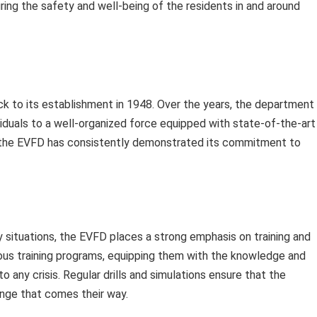
uring the safety and well-being of the residents in and around
ck to its establishment in 1948. Over the years, the department
iduals to a well-organized force equipped with state-of-the-art
, the EVFD has consistently demonstrated its commitment to
situations, the EVFD places a strong emphasis on training and
rous training programs, equipping them with the knowledge and
to any crisis. Regular drills and simulations ensure that the
enge that comes their way.