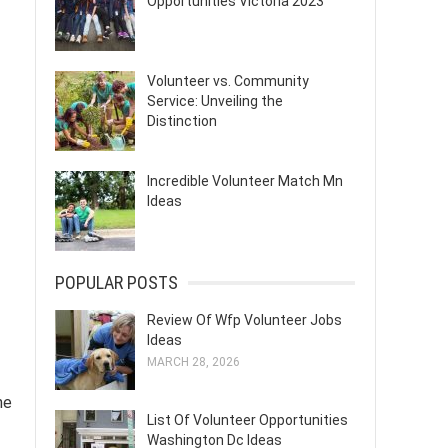
Opportunities Victoria 2023
Volunteer vs. Community
Service: Unveiling the
Distinction
Incredible Volunteer Match Mn
Ideas
POPULAR POSTS
Review Of Wfp Volunteer Jobs
Ideas
MARCH 28, 2026
ne
List Of Volunteer Opportunities
Washington Dc Ideas