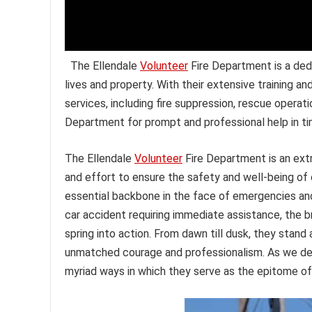
The Ellendale
Volunteer
Fire Department is a de
lives and property. With their extensive training
services, including fire suppression, rescue operat
Department for prompt and professional help in tim
The Ellendale
Volunteer
Fire Department is an extr
and effort to ensure the safety and well-being o
essential backbone in the face of emergencies and d
car accident requiring immediate assistance, the
spring into action. From dawn till dusk, they stand
unmatched courage and professionalism. As we del
myriad ways in which they serve as the epitome of