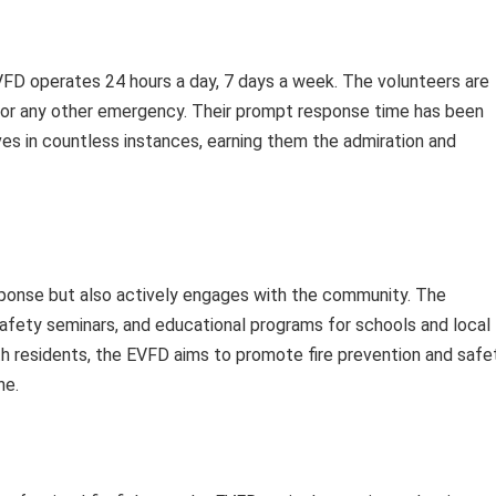
VFD operates 24 hours a day, 7 days a week. The volunteers are
re or any other emergency. Their prompt response time has been
ives in countless instances, earning them the admiration and
ponse but also actively engages with the community. The
safety seminars, and educational programs for schools and local
ith residents, the EVFD aims to promote fire prevention and safe
ne.