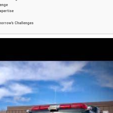
lenge
xpertise
morrow’s Challenges