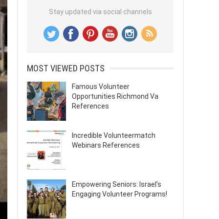
Stay updated via social channels
MOST VIEWED POSTS
Famous Volunteer
Opportunities Richmond Va
References
Incredible Volunteermatch
Webinars References
Empowering Seniors: Israel’s
Engaging Volunteer Programs!