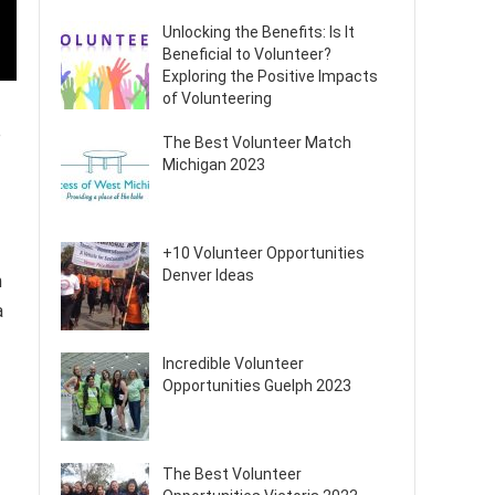
Unlocking the Benefits: Is It
Beneficial to Volunteer?
Exploring the Positive Impacts
of Volunteering
e
The Best Volunteer Match
Michigan 2023
+10 Volunteer Opportunities
Denver Ideas
n
a
Incredible Volunteer
Opportunities Guelph 2023
The Best Volunteer