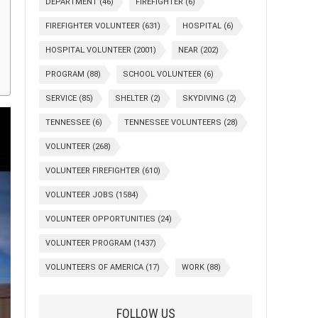
DEPARTMENT
(46)
FIREFIGHTER
(6)
FIREFIGHTER VOLUNTEER
(631)
HOSPITAL
(6)
HOSPITAL VOLUNTEER
(2001)
NEAR
(202)
PROGRAM
(88)
SCHOOL VOLUNTEER
(6)
SERVICE
(85)
SHELTER
(2)
SKYDIVING
(2)
TENNESSEE
(6)
TENNESSEE VOLUNTEERS
(28)
VOLUNTEER
(268)
VOLUNTEER FIREFIGHTER
(610)
VOLUNTEER JOBS
(1584)
VOLUNTEER OPPORTUNITIES
(24)
VOLUNTEER PROGRAM
(1437)
VOLUNTEERS OF AMERICA
(17)
WORK
(88)
FOLLOW US