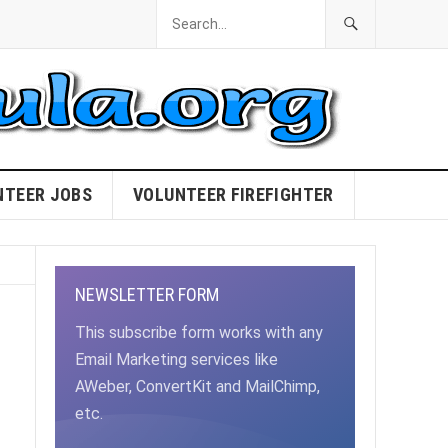
NTEER JOBS
VOLUNTEER FIREFIGHTER
NEWSLETTER FORM
This subscribe form works with any
Email Marketing services like
AWeber, ConvertKit and MailChimp,
etc.