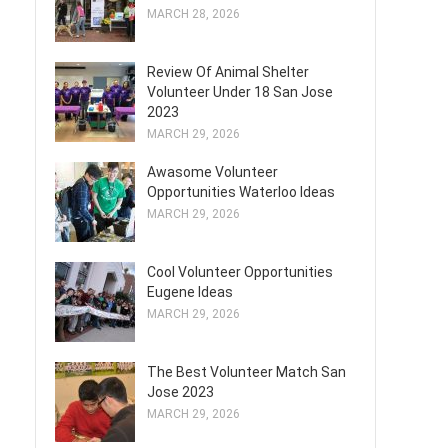
MARCH 28, 2026
Review Of Animal Shelter
Volunteer Under 18 San Jose
2023
MARCH 29, 2026
Awasome Volunteer
Opportunities Waterloo Ideas
MARCH 29, 2026
Cool Volunteer Opportunities
Eugene Ideas
MARCH 29, 2026
The Best Volunteer Match San
Jose 2023
MARCH 29, 2026