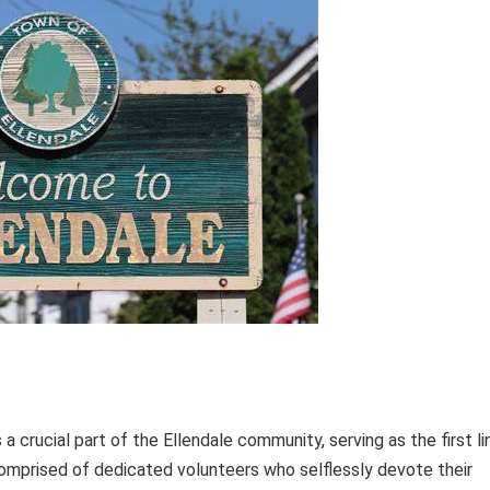
 crucial part of the Ellendale community, serving as the first li
omprised of dedicated volunteers who selflessly devote their