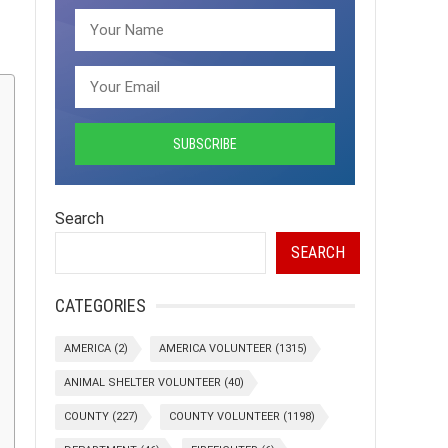
Search
SEARCH
CATEGORIES
AMERICA
(2)
AMERICA VOLUNTEER
(1315)
ANIMAL SHELTER VOLUNTEER
(40)
COUNTY
(227)
COUNTY VOLUNTEER
(1198)