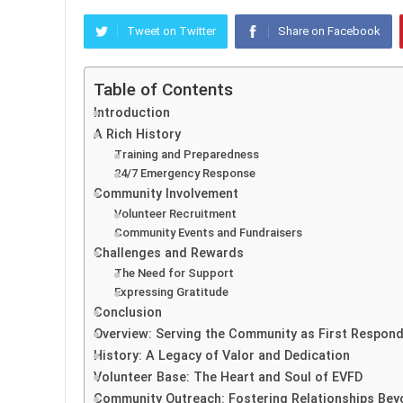
Tweet on Twitter
Share on Facebook
Table of Contents
Introduction
A Rich History
Training and Preparedness
24/7 Emergency Response
Community Involvement
Volunteer Recruitment
Community Events and Fundraisers
Challenges and Rewards
The Need for Support
Expressing Gratitude
Conclusion
Overview: Serving the Community as First Respon
History: A Legacy of Valor and Dedication
Volunteer Base: The Heart and Soul of EVFD
Community Outreach: Fostering Relationships Be