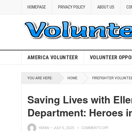
HOMEPAGE
PRIVACY POLICY
ABOUT US
CO
AMERICA VOLUNTEER
VOLUNTEER OPPO
YOU ARE HERE:
HOME
FIREFIGHTER VOLUNTE
Saving Lives with Elle
Department: Heroes in
YAYAN
—
JULY 5, 2025
COMMENTS OFF