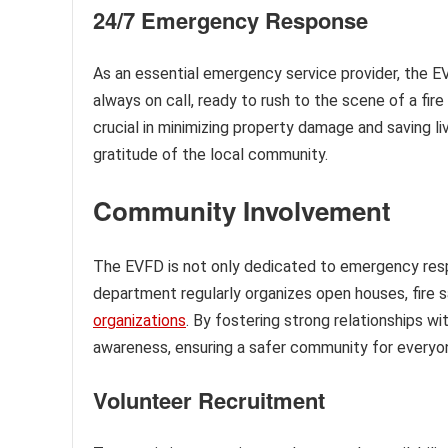
24/7 Emergency Response
As an essential emergency service provider, the E
always on call, ready to rush to the scene of a fi
crucial in minimizing property damage and saving l
gratitude of the local community.
Community Involvement
The EVFD is not only dedicated to emergency res
department regularly organizes open houses, fire 
organizations
. By fostering strong relationships w
awareness, ensuring a safer community for everyo
Volunteer Recruitment