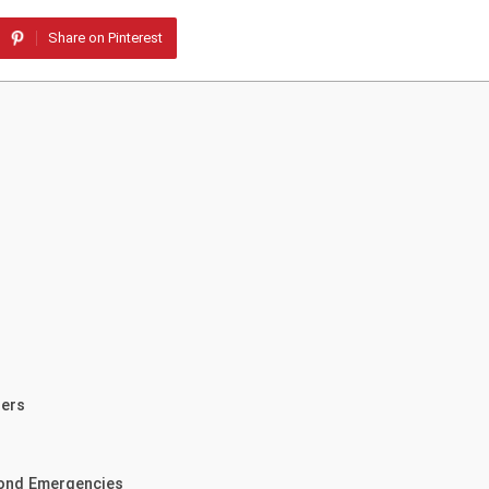
Share on Pinterest
ders
yond Emergencies