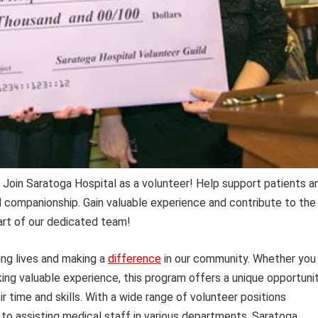
Join Saratoga Hospital as a volunteer! Help support patients a
nd companionship. Gain valuable experience and contribute to the
art of our dedicated team!
ng lives and making a
difference
in our community. Whether you
king valuable experience, this program offers a unique opportuni
ir time and skills. With a wide range of volunteer positions
k to assisting medical staff in various departments, Saratoga