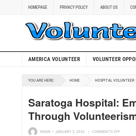
HOMEPAGE
PRIVACY POLICY
ABOUT US
CO
AMERICA VOLUNTEER
VOLUNTEER OPPO
YOU ARE HERE:
HOME
HOSPITAL VOLUNTEER
Saratoga Hospital: 
Through Volunteeris
YAYAN
—
JANUARY 2, 2026
COMMENTS OFF