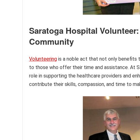
Saratoga Hospital Volunteer:
Community
Volunteering
is a noble act that not only benefits t
to those who offer their time and assistance. At S
role in supporting the healthcare providers and enh
contribute their skills, compassion, and time to mak