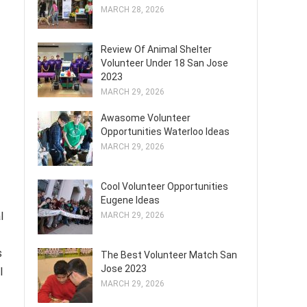
MARCH 28, 2026
Review Of Animal Shelter
Volunteer Under 18 San Jose
2023
MARCH 29, 2026
Awasome Volunteer
Opportunities Waterloo Ideas
MARCH 29, 2026
Cool Volunteer Opportunities
Eugene Ideas
l
MARCH 29, 2026
s
The Best Volunteer Match San
Jose 2023
l
MARCH 29, 2026