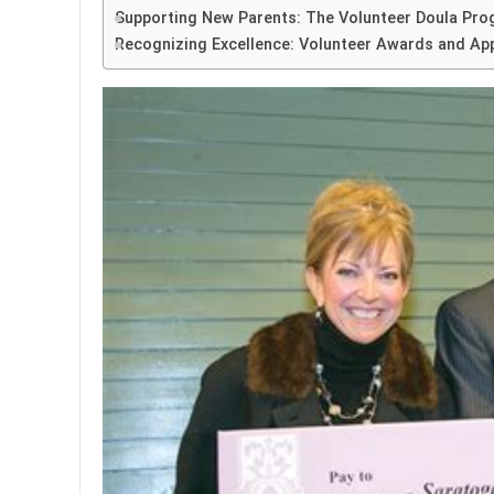
Supporting New Parents: The Volunteer Doula Pr
Recognizing Excellence: Volunteer Awards and Ap