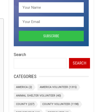
Search
SEARCH
CATEGORIES
AMERICA
(2)
AMERICA VOLUNTEER
(1315)
ANIMAL SHELTER VOLUNTEER
(40)
COUNTY
(227)
COUNTY VOLUNTEER
(1198)