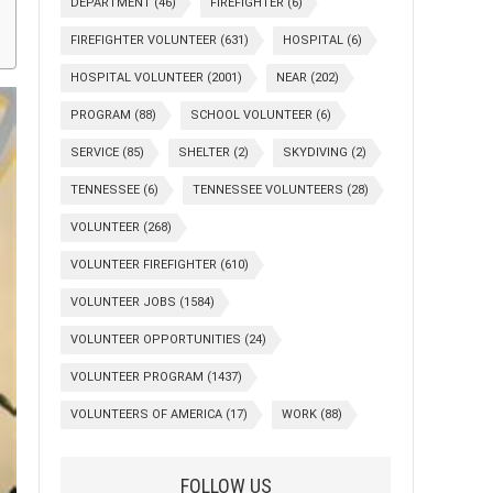
DEPARTMENT
(46)
FIREFIGHTER
(6)
FIREFIGHTER VOLUNTEER
(631)
HOSPITAL
(6)
HOSPITAL VOLUNTEER
(2001)
NEAR
(202)
PROGRAM
(88)
SCHOOL VOLUNTEER
(6)
SERVICE
(85)
SHELTER
(2)
SKYDIVING
(2)
TENNESSEE
(6)
TENNESSEE VOLUNTEERS
(28)
VOLUNTEER
(268)
VOLUNTEER FIREFIGHTER
(610)
VOLUNTEER JOBS
(1584)
VOLUNTEER OPPORTUNITIES
(24)
VOLUNTEER PROGRAM
(1437)
VOLUNTEERS OF AMERICA
(17)
WORK
(88)
FOLLOW US