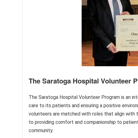
The Saratoga Hospital Volunteer 
The Saratoga Hospital Volunteer Program is an int
care to its patients and ensuring a positive environ
volunteers are matched with roles that align with t
to providing comfort and companionship to patient
community.