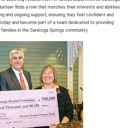
teer finds a role that matches their interests and abilities.
ng and ongoing support, ensuring they feel confident and
today and become part of a team dedicated to providing
 families in the Saratoga Springs community.