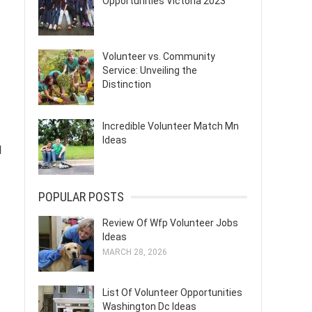
Opportunities Victoria 2023
Volunteer vs. Community
Service: Unveiling the
Distinction
Incredible Volunteer Match Mn
t
Ideas
l
POPULAR POSTS
Review Of Wfp Volunteer Jobs
Ideas
MARCH 28, 2026
List Of Volunteer Opportunities
Washington Dc Ideas