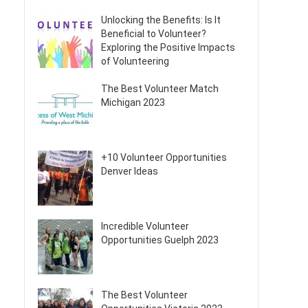
Unlocking the Benefits: Is It
Beneficial to Volunteer?
Exploring the Positive Impacts
of Volunteering
The Best Volunteer Match
Michigan 2023
+10 Volunteer Opportunities
Denver Ideas
Incredible Volunteer
Opportunities Guelph 2023
The Best Volunteer