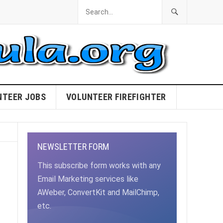
NTEER JOBS
VOLUNTEER FIREFIGHTER
NEWSLETTER FORM
This subscribe form works with any
Email Marketing services like
AWeber, ConvertKit and MailChimp,
etc.