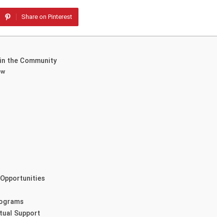
Share on Pinterest
 in the Community
ew
Opportunities
rograms
itual Support