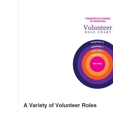
A Variety of Volunteer Roles