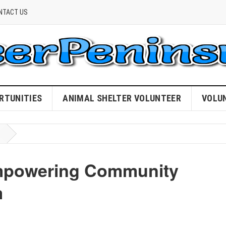
NTACT US
RTUNITIES
ANIMAL SHELTER VOLUNTEER
VOLU
Empowering Community
m