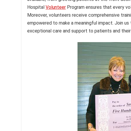
Hospital
Volunteer
Program ensures that every volun
Moreover, volunteers receive comprehensive traini
empowered to make a meaningful impact. Join us 
exceptional care and support to patients and their