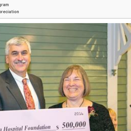
ogram
preciation