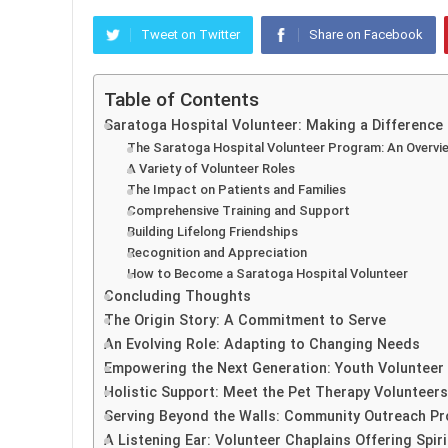
Tweet on Twitter
Share on Facebook
Table of Contents
Saratoga Hospital Volunteer: Making a Difference
The Saratoga Hospital Volunteer Program: An Overvi
A Variety of Volunteer Roles
The Impact on Patients and Families
Comprehensive Training and Support
Building Lifelong Friendships
Recognition and Appreciation
How to Become a Saratoga Hospital Volunteer
Concluding Thoughts
The Origin Story: A Commitment to Serve
An Evolving Role: Adapting to Changing Needs
Empowering the Next Generation: Youth Volunteer 
Holistic Support: Meet the Pet Therapy Volunteers
Serving Beyond the Walls: Community Outreach P
A Listening Ear: Volunteer Chaplains Offering Spir