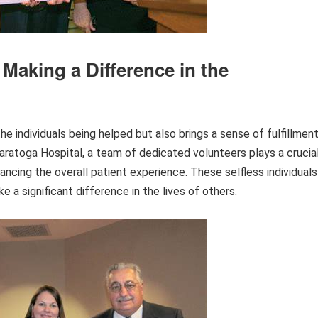
 Making a Difference in the
he individuals being helped but also brings a sense of fulfillmen
aratoga Hospital, a team of dedicated volunteers plays a crucia
ancing the overall patient experience. These selfless individuals
e a significant difference in the lives of others.