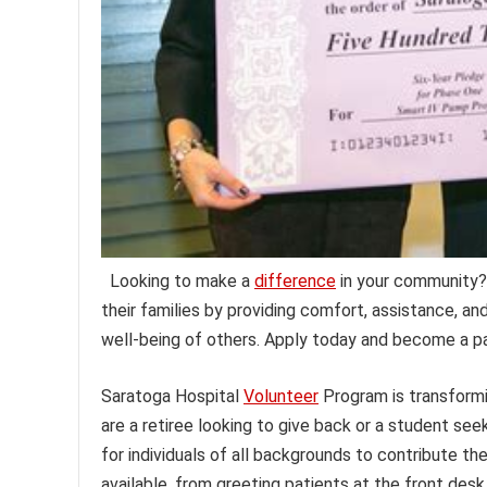
Looking to make a
difference
in your community? 
their families by providing comfort, assistance, a
well-being of others. Apply today and become a p
Saratoga Hospital
Volunteer
Program is transformi
are a retiree looking to give back or a student see
for individuals of all backgrounds to contribute the
available, from greeting patients at the front des