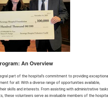
Program: An Overview
egral part of the hospital’s commitment to providing exceptiona
ment for all. With a diverse range of opportunities available,
heir skills and interests. From assisting with administrative task
s, these volunteers serve as invaluable members of the hospita