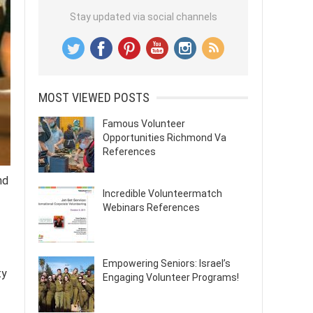
Stay updated via social channels
MOST VIEWED POSTS
Famous Volunteer
Opportunities Richmond Va
References
nd
Incredible Volunteermatch
Webinars References
Empowering Seniors: Israel’s
ty
Engaging Volunteer Programs!