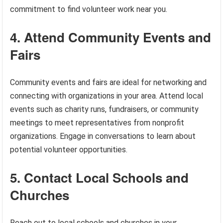
commitment to find volunteer work near you.
4. Attend Community Events and
Fairs
Community events and fairs are ideal for networking and
connecting with organizations in your area. Attend local
events such as charity runs, fundraisers, or community
meetings to meet representatives from nonprofit
organizations. Engage in conversations to learn about
potential volunteer opportunities.
5. Contact Local Schools and
Churches
Reach out to local schools and churches in your