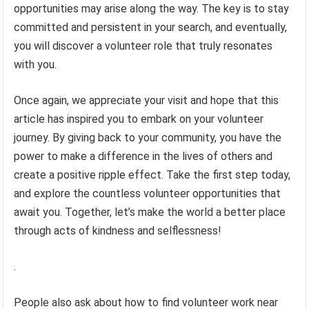
opportunities may arise along the way. The key is to stay
committed and persistent in your search, and eventually,
you will discover a volunteer role that truly resonates
with you.
Once again, we appreciate your visit and hope that this
article has inspired you to embark on your volunteer
journey. By giving back to your community, you have the
power to make a difference in the lives of others and
create a positive ripple effect. Take the first step today,
and explore the countless volunteer opportunities that
await you. Together, let’s make the world a better place
through acts of kindness and selflessness!
.
People also ask about how to find volunteer work near