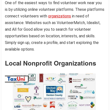
One of the easiest ways to find volunteer work near you
is by utilizing online volunteer platforms. These platforms
connect volunteers with
organizations
in need of
assistance. Websites such as VolunteerMatch, Idealist,
and All for Good allow you to search for volunteer
opportunities based on location, interests, and skills.
Simply sign up, create a profile, and start exploring the
available options.
Local Nonprofit Organizations