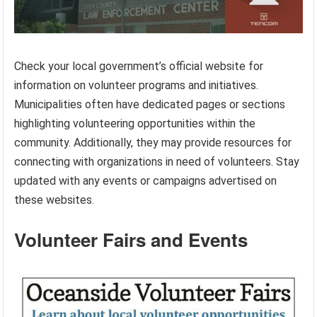
Check your local government’s official website for
information on volunteer programs and initiatives.
Municipalities often have dedicated pages or sections
highlighting volunteering opportunities within the
community. Additionally, they may provide resources for
connecting with organizations in need of volunteers. Stay
updated with any events or campaigns advertised on
these websites.
Volunteer Fairs and Events