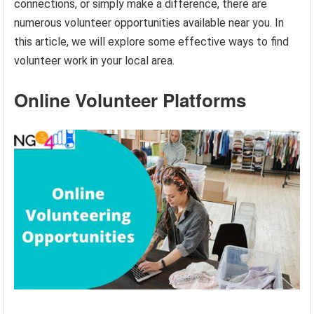
connections, or simply make a difference, there are
numerous volunteer opportunities available near you. In
this article, we will explore some effective ways to find
volunteer work in your local area.
Online Volunteer Platforms