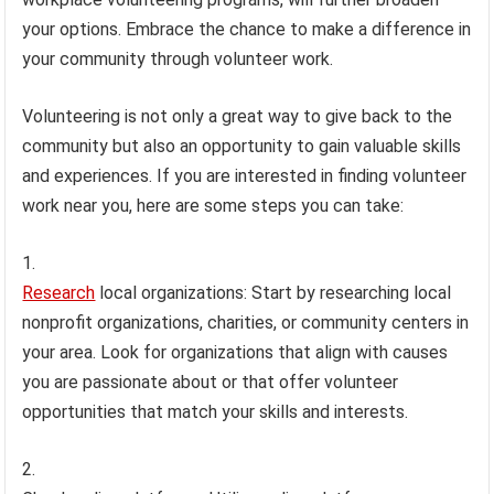
your options. Embrace the chance to make a difference in
your community through volunteer work.
Volunteering is not only a great way to give back to the
community but also an opportunity to gain valuable skills
and experiences. If you are interested in finding volunteer
work near you, here are some steps you can take:
Research
local organizations: Start by researching local
nonprofit organizations, charities, or community centers in
your area. Look for organizations that align with causes
you are passionate about or that offer volunteer
opportunities that match your skills and interests.