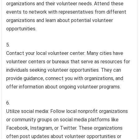
organizations and their volunteer needs. Attend these
events to network with representatives from different
organizations and learn about potential volunteer
opportunities.
Contact your local volunteer center: Many cities have
volunteer centers or bureaus that serve as resources for
individuals seeking volunteer opportunities. They can
provide guidance, connect you with organizations, and
offer information about ongoing volunteer programs.
Utilize social media: Follow local nonprofit organizations
or community groups on social media platforms like
Facebook, Instagram, or Twitter. These organizations
often post updates about volunteer opportunities or