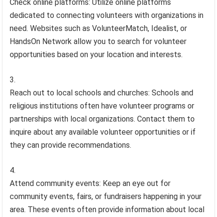
Check online platforms: Utilize online platforms
dedicated to connecting volunteers with organizations in
need. Websites such as VolunteerMatch, Idealist, or
HandsOn Network allow you to search for volunteer
opportunities based on your location and interests.
Reach out to local schools and churches: Schools and
religious institutions often have volunteer programs or
partnerships with local organizations. Contact them to
inquire about any available volunteer opportunities or if
they can provide recommendations.
Attend community events: Keep an eye out for
community events, fairs, or fundraisers happening in your
area. These events often provide information about local