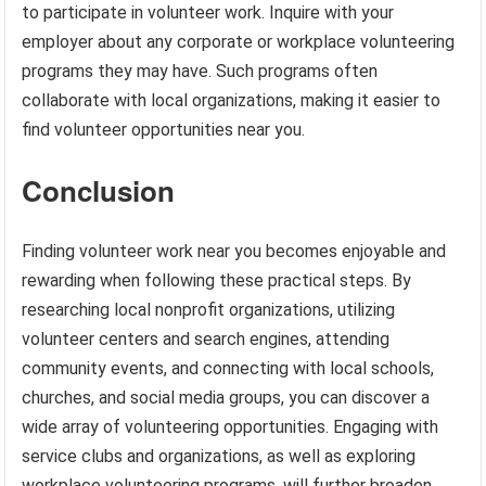
to participate in volunteer work. Inquire with your
employer about any corporate or workplace volunteering
programs they may have. Such programs often
collaborate with local organizations, making it easier to
find volunteer opportunities near you.
Conclusion
Finding volunteer work near you becomes enjoyable and
rewarding when following these practical steps. By
researching local nonprofit organizations, utilizing
volunteer centers and search engines, attending
community events, and connecting with local schools,
churches, and social media groups, you can discover a
wide array of volunteering opportunities. Engaging with
service clubs and organizations, as well as exploring
workplace volunteering programs, will further broaden