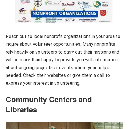
Reach out to local nonprofit organizations in your area to
inquire about volunteer opportunities. Many nonprofits
rely heavily on volunteers to carry out their missions and
will be more than happy to provide you with information
about ongoing projects or events where your help is
needed. Check their websites or give them a call to
express your interest in volunteering.
Community Centers and
Libraries