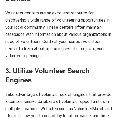
Volunteer centers are an excellent resource for
discovering a wide range of volunteering opportunities in
your local community. These centers often maintain
databases with information about various organizations in
need of volunteers. Contact your nearest volunteer
center to learn about upcoming events, projects, and
volunteer openings.
3. Utilize Volunteer Search
Engines
Take advantage of volunteer search engines that provide
a comprehensive database of volunteer opportunities in
multiple locations. Websites such as VolunteerMatch and
Idealist allow you to search by location, cause, and time