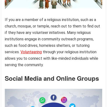
If you are a member of a religious institution, such as a
church, mosque, or temple, reach out to them to find out
if they have any volunteer initiatives. Many religious
institutions engage in community outreach programs,
such as food drives, homeless shelters, or tutoring
services.
Volunteering
through your religious institution
allows you to connect with like-minded individuals while
serving the community.
Social Media and Online Groups