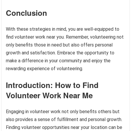
Conclusion
With these strategies in mind, you are well-equipped to
find volunteer work near you. Remember, volunteering not
only benefits those in need but also offers personal
growth and satisfaction. Embrace the opportunity to
make a difference in your community and enjoy the
rewarding experience of volunteering.
Introduction: How to Find
Volunteer Work Near Me
Engaging in volunteer work not only benefits others but
also provides a sense of fulfillment and personal growth.
Finding volunteer opportunities near your location can be