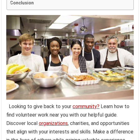
Conclusion
Looking to give back to your
community?
Learn how to
find volunteer work near you with our helpful guide.
Discover local
organizations
, charities, and opportunities
that align with your interests and skills. Make a difference