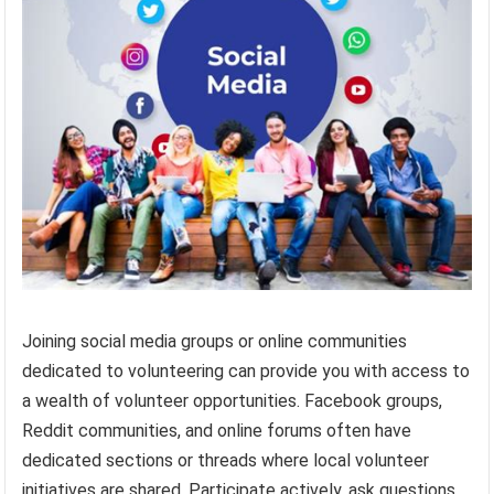
Joining social media groups or online communities
dedicated to volunteering can provide you with access to
a wealth of volunteer opportunities. Facebook groups,
Reddit communities, and online forums often have
dedicated sections or threads where local volunteer
initiatives are shared. Participate actively, ask questions,