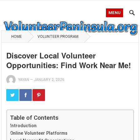
MENU
HOME
VOLUNTEER PROGRAM
Discover Local Volunteer
Opportunities: Find Work Near Me!
YAYAN
—
JANUARY 2, 2026
Table of Contents
Introduction
Online Volunteer Platforms