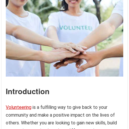
Introduction
Volunteering
is a fulfilling way to give back to your
community and make a positive impact on the lives of
others. Whether you are looking to gain new skills, build