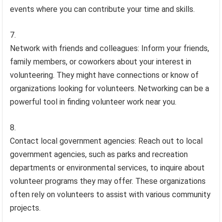
events where you can contribute your time and skills.
Network with friends and colleagues: Inform your friends,
family members, or coworkers about your interest in
volunteering. They might have connections or know of
organizations looking for volunteers. Networking can be a
powerful tool in finding volunteer work near you.
Contact local government agencies: Reach out to local
government agencies, such as parks and recreation
departments or environmental services, to inquire about
volunteer programs they may offer. These organizations
often rely on volunteers to assist with various community
projects.