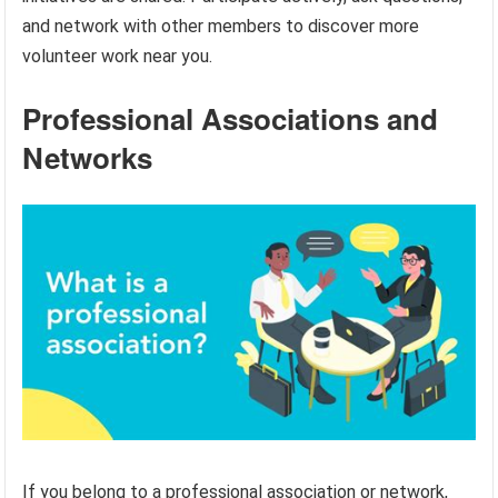
and network with other members to discover more
volunteer work near you.
Professional Associations and
Networks
If you belong to a professional association or network,