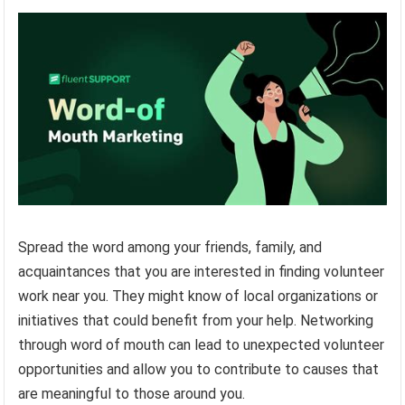
Spread the word among your friends, family, and
acquaintances that you are interested in finding volunteer
work near you. They might know of local organizations or
initiatives that could benefit from your help. Networking
through word of mouth can lead to unexpected volunteer
opportunities and allow you to contribute to causes that
are meaningful to those around you.