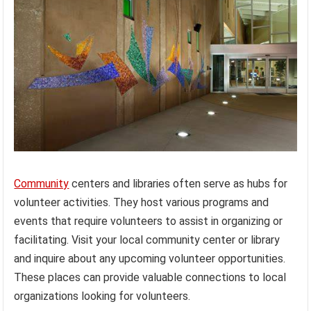
Community
centers and libraries often serve as hubs for
volunteer activities. They host various programs and
events that require volunteers to assist in organizing or
facilitating. Visit your local community center or library
and inquire about any upcoming volunteer opportunities.
These places can provide valuable connections to local
organizations looking for volunteers.