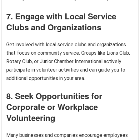
7. Engage with Local Service
Clubs and Organizations
Get involved with local service clubs and organizations
that focus on community service. Groups like Lions Club,
Rotary Club, or Junior Chamber International actively
participate in volunteer activities and can guide you to
additional opportunities in your area.
8. Seek Opportunities for
Corporate or Workplace
Volunteering
Many businesses and companies encourage employees