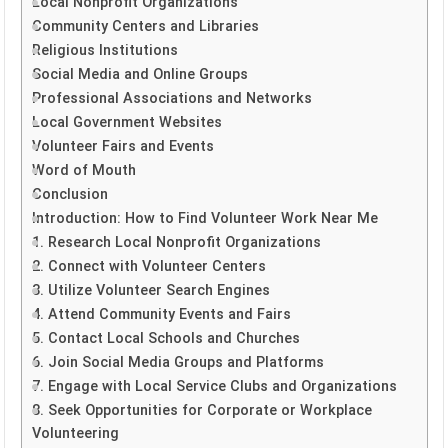
Local Nonprofit Organizations
Community Centers and Libraries
Religious Institutions
Social Media and Online Groups
Professional Associations and Networks
Local Government Websites
Volunteer Fairs and Events
Word of Mouth
Conclusion
Introduction: How to Find Volunteer Work Near Me
1. Research Local Nonprofit Organizations
2. Connect with Volunteer Centers
3. Utilize Volunteer Search Engines
4. Attend Community Events and Fairs
5. Contact Local Schools and Churches
6. Join Social Media Groups and Platforms
7. Engage with Local Service Clubs and Organizations
8. Seek Opportunities for Corporate or Workplace
Volunteering