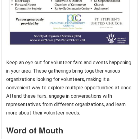
Keep an eye out for volunteer fairs and events happening
in your area. These gatherings bring together various
organizations looking for volunteers, making it a
convenient way to explore multiple opportunities at once.
Attend these fairs, engage in conversations with
representatives from different organizations, and learn
more about their volunteer needs.
Word of Mouth