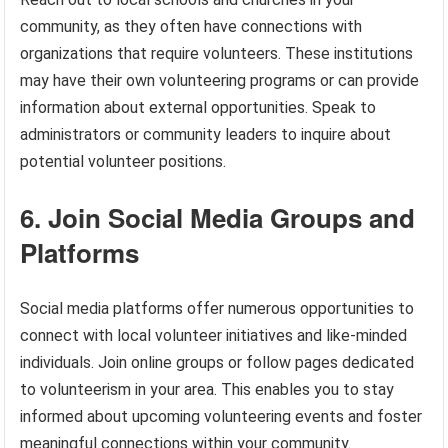
community, as they often have connections with
organizations that require volunteers. These institutions
may have their own volunteering programs or can provide
information about external opportunities. Speak to
administrators or community leaders to inquire about
potential volunteer positions.
6. Join Social Media Groups and
Platforms
Social media platforms offer numerous opportunities to
connect with local volunteer initiatives and like-minded
individuals. Join online groups or follow pages dedicated
to volunteerism in your area. This enables you to stay
informed about upcoming volunteering events and foster
meaningful connections within your community.