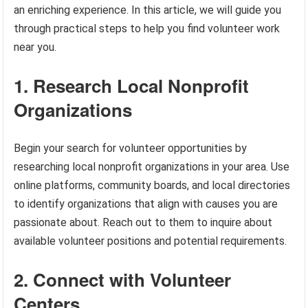
an enriching experience. In this article, we will guide you
through practical steps to help you find volunteer work
near you.
1. Research Local Nonprofit
Organizations
Begin your search for volunteer opportunities by
researching local nonprofit organizations in your area. Use
online platforms, community boards, and local directories
to identify organizations that align with causes you are
passionate about. Reach out to them to inquire about
available volunteer positions and potential requirements.
2. Connect with Volunteer
Centers