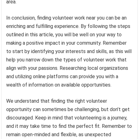
area.
In conclusion, finding volunteer work near you can be an
enriching and fulfilling experience. By following the steps
outlined in this article, you will be well on your way to
making a positive impact in your community. Remember
to start by identifying your interests and skills, as this will
help you narrow down the types of volunteer work that
align with your passions. Researching local organizations
and utilizing online platforms can provide you with a
wealth of information on available opportunities.
We understand that finding the right volunteer
opportunity can sometimes be challenging, but don’t get
discouraged. Keep in mind that volunteering is a journey,
and it may take time to find the perfect fit. Remember to
remain open-minded and flexible, as unexpected