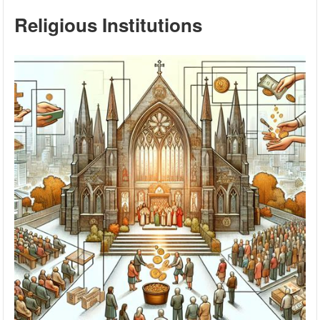
Religious Institutions