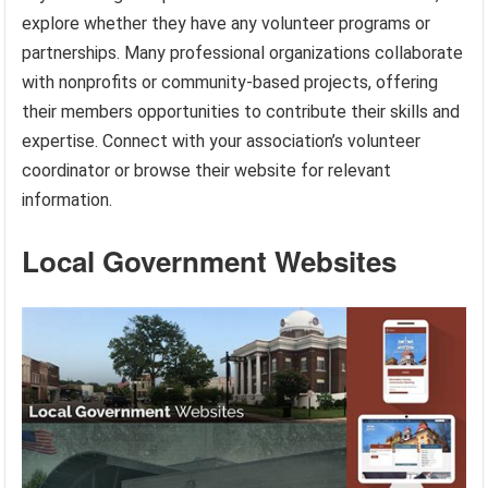
explore whether they have any volunteer programs or
partnerships. Many professional organizations collaborate
with nonprofits or community-based projects, offering
their members opportunities to contribute their skills and
expertise. Connect with your association’s volunteer
coordinator or browse their website for relevant
information.
Local Government Websites