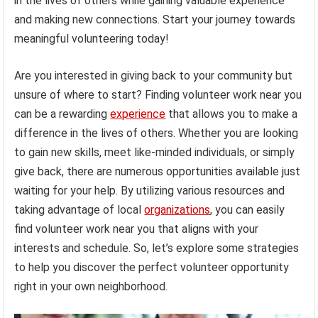
in the lives of others while gaining valuable experience
and making new connections. Start your journey towards
meaningful volunteering today!
Are you interested in giving back to your community but
unsure of where to start? Finding volunteer work near you
can be a rewarding
experience
that allows you to make a
difference in the lives of others. Whether you are looking
to gain new skills, meet like-minded individuals, or simply
give back, there are numerous opportunities available just
waiting for your help. By utilizing various resources and
taking advantage of local
organizations
, you can easily
find volunteer work near you that aligns with your
interests and schedule. So, let’s explore some strategies
to help you discover the perfect volunteer opportunity
right in your own neighborhood.