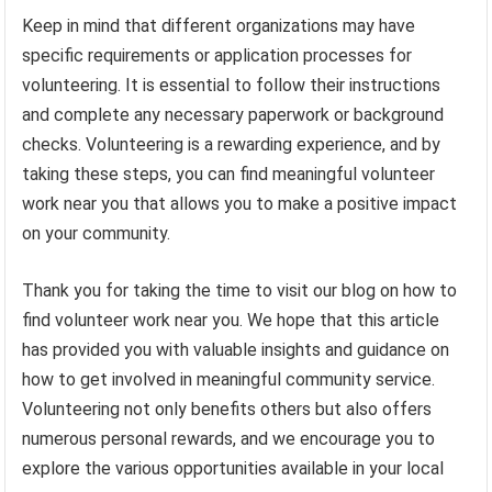
Keep in mind that different organizations may have
specific requirements or application processes for
volunteering. It is essential to follow their instructions
and complete any necessary paperwork or background
checks. Volunteering is a rewarding experience, and by
taking these steps, you can find meaningful volunteer
work near you that allows you to make a positive impact
on your community.
Thank you for taking the time to visit our blog on how to
find volunteer work near you. We hope that this article
has provided you with valuable insights and guidance on
how to get involved in meaningful community service.
Volunteering not only benefits others but also offers
numerous personal rewards, and we encourage you to
explore the various opportunities available in your local