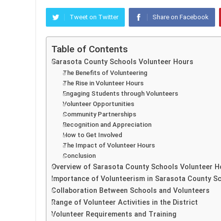
Tweet on Twitter
Share on Facebook
Table of Contents
Sarasota County Schools Volunteer Hours
The Benefits of Volunteering
The Rise in Volunteer Hours
Engaging Students through Volunteers
Volunteer Opportunities
Community Partnerships
Recognition and Appreciation
How to Get Involved
The Impact of Volunteer Hours
Conclusion
Overview of Sarasota County Schools Volunteer H
Importance of Volunteerism in Sarasota County S
Collaboration Between Schools and Volunteers
Range of Volunteer Activities in the District
Volunteer Requirements and Training