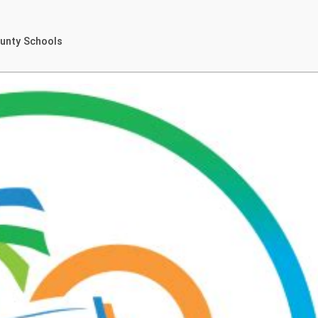
ounty Schools