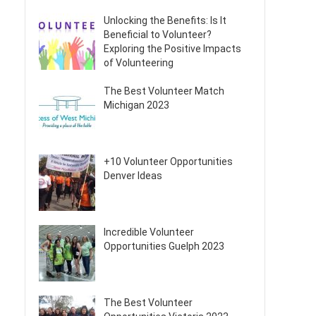
Unlocking the Benefits: Is It
Beneficial to Volunteer?
Exploring the Positive Impacts
of Volunteering
The Best Volunteer Match
Michigan 2023
+10 Volunteer Opportunities
Denver Ideas
Incredible Volunteer
Opportunities Guelph 2023
The Best Volunteer