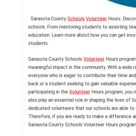
Sarasota County
Schools
Volunteer
Hours: Discov
schools. From mentoring students to assisting tea
education. Learn more about how you can get invol
students.
Sarasota County Schools
Volunteer
Hours program
meaningful impact in the community. With a wide ra
everyone who is eager to contribute their time and
back or a student seeking to gain valuable experie
participating in the
Volunteer
Hours program, you n
also play an essential role in shaping the lives of 
dedicated volunteers that our schools are able to p
Therefore, if you are ready to make a difference a
Sarasota County Schools Volunteer Hours program