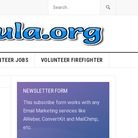
NTEER JOBS
VOLUNTEER FIREFIGHTER
NEWSLETTER FORM
This subscribe form works with any
Email Marketing services like
AWeber, ConvertKit and MailChimp,
etc.