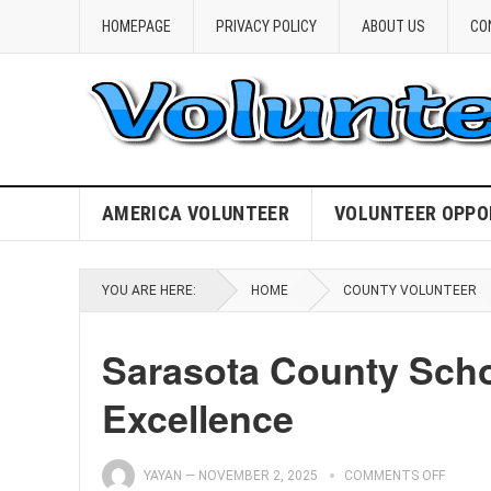
HOMEPAGE
PRIVACY POLICY
ABOUT US
CO
AMERICA VOLUNTEER
VOLUNTEER OPPO
YOU ARE HERE:
HOME
COUNTY VOLUNTEER
Sarasota County Scho
Excellence
YAYAN
—
NOVEMBER 2, 2025
COMMENTS OFF