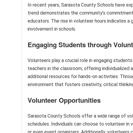
In recent years, Sarasota County Schools have expe
trend demonstrates the community’s commitment t
educators. The rise in volunteer hours indicates 
involvement in schools.
Engaging Students through Volun
Volunteers play a crucial role in engaging students
teachers in the classroom, offering individualized
additional resources for hands-on activities. Throu
environment that fosters creativity, critical think
Volunteer Opportunities
Sarasota County Schools offer a wide range of vo
schedules. Individuals can choose to volunteer in v
or even event organizers. Additionally, volunteers c