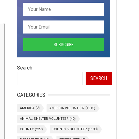
Search
SEARCH
CATEGORIES
AMERICA
(2)
AMERICA VOLUNTEER
(1315)
ANIMAL SHELTER VOLUNTEER
(40)
COUNTY
(227)
COUNTY VOLUNTEER
(1198)