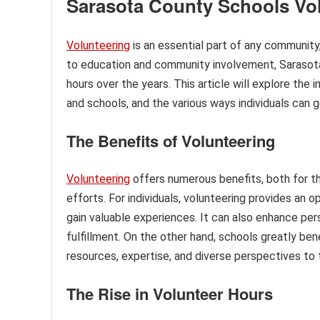
Sarasota County Schools Vo
Volunteering
is an essential part of any communit
to education and community involvement, Sarasota 
hours over the years. This article will explore th
and schools, and the various ways individuals can g
The Benefits of Volunteering
Volunteering
offers numerous benefits, both for th
efforts. For individuals, volunteering provides an 
gain valuable experiences. It can also enhance pe
fulfillment. On the other hand, schools greatly ben
resources, expertise, and diverse perspectives to
The Rise in Volunteer Hours