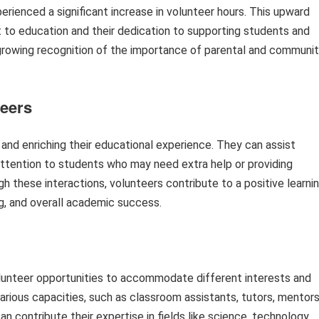
rienced a significant increase in volunteer hours. This upward
o education and their dedication to supporting students and
a growing recognition of the importance of parental and communi
teers
 and enriching their educational experience. They can assist
 attention to students who may need extra help or providing
gh these interactions, volunteers contribute to a positive learni
ing, and overall academic success.
lunteer opportunities to accommodate different interests and
arious capacities, such as classroom assistants, tutors, mentors
an contribute their expertise in fields like science, technology,