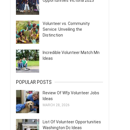
Opportunities Victoria 2023
Volunteer vs. Community
Service: Unveiling the
Distinction
Incredible Volunteer Match Mn
Ideas
POPULAR POSTS
Review Of Wfp Volunteer Jobs
Ideas
MARCH 28, 2026
List Of Volunteer Opportunities
Washington Dc Ideas