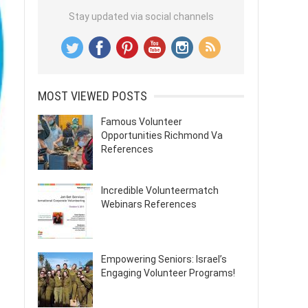
Stay updated via social channels
MOST VIEWED POSTS
Famous Volunteer
Opportunities Richmond Va
References
Incredible Volunteermatch
Webinars References
Empowering Seniors: Israel’s
Engaging Volunteer Programs!