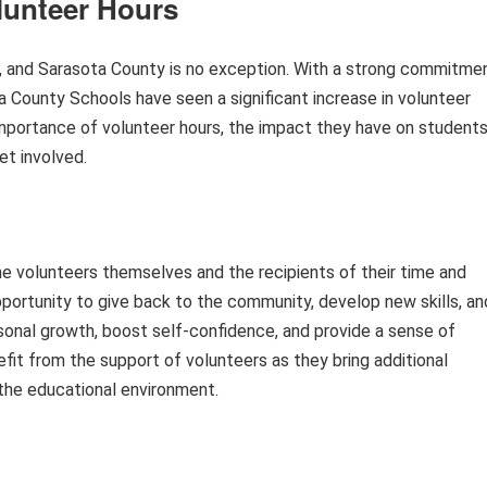
lunteer Hours
y, and Sarasota County is no exception. With a strong commitme
County Schools have seen a significant increase in volunteer
e importance of volunteer hours, the impact they have on student
et involved.
e volunteers themselves and the recipients of their time and
opportunity to give back to the community, develop new skills, an
rsonal growth, boost self-confidence, and provide a sense of
efit from the support of volunteers as they bring additional
 the educational environment.