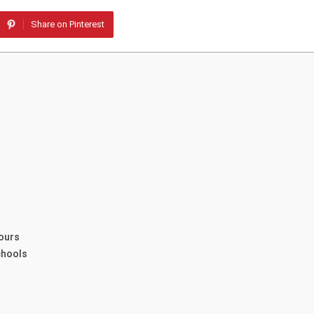
Share on Pinterest
ours
chools