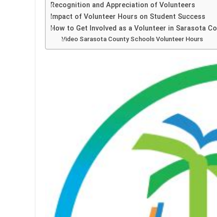
Recognition and Appreciation of Volunteers
Impact of Volunteer Hours on Student Success
How to Get Involved as a Volunteer in Sarasota C
Video Sarasota County Schools Volunteer Hours