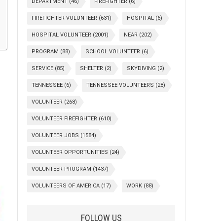
DEPARTMENT
(46)
FIREFIGHTER
(6)
FIREFIGHTER VOLUNTEER
(631)
HOSPITAL
(6)
HOSPITAL VOLUNTEER
(2001)
NEAR
(202)
PROGRAM
(88)
SCHOOL VOLUNTEER
(6)
SERVICE
(85)
SHELTER
(2)
SKYDIVING
(2)
TENNESSEE
(6)
TENNESSEE VOLUNTEERS
(28)
VOLUNTEER
(268)
VOLUNTEER FIREFIGHTER
(610)
VOLUNTEER JOBS
(1584)
VOLUNTEER OPPORTUNITIES
(24)
VOLUNTEER PROGRAM
(1437)
VOLUNTEERS OF AMERICA
(17)
WORK
(88)
FOLLOW US