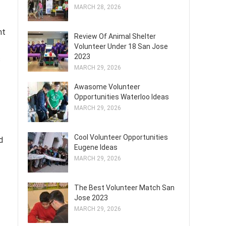
MARCH 28, 2026
nt
Review Of Animal Shelter
Volunteer Under 18 San Jose
2023
s
MARCH 29, 2026
Awasome Volunteer
Opportunities Waterloo Ideas
MARCH 29, 2026
Cool Volunteer Opportunities
d
Eugene Ideas
MARCH 29, 2026
The Best Volunteer Match San
Jose 2023
MARCH 29, 2026