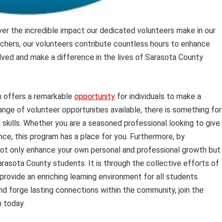
er the incredible impact our dedicated volunteers make in our
chers, our volunteers contribute countless hours to enhance
ved and make a difference in the lives of Sarasota County
 offers a remarkable
opportunity
for individuals to make a
nge of volunteer opportunities available, there is something for
 skills. Whether you are a seasoned professional looking to give
nce, this program has a place for you. Furthermore, by
ot only enhance your own personal and professional growth but
Sarasota County students. It is through the collective efforts of
rovide an enriching learning environment for all students.
nd forge lasting connections within the community, join the
 today.