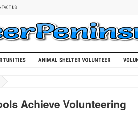
NTACT US
RTUNITIES
ANIMAL SHELTER VOLUNTEER
VOLU
ols Achieve Volunteering