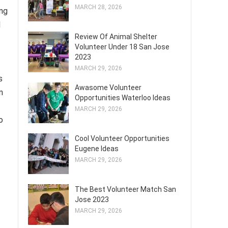
MARCH 28, 2026
ing
d
Review Of Animal Shelter
Volunteer Under 18 San Jose
2023
MARCH 29, 2026
s
Awasome Volunteer
n
Opportunities Waterloo Ideas
MARCH 29, 2026
o
Cool Volunteer Opportunities
Eugene Ideas
MARCH 29, 2026
The Best Volunteer Match San
Jose 2023
MARCH 29, 2026