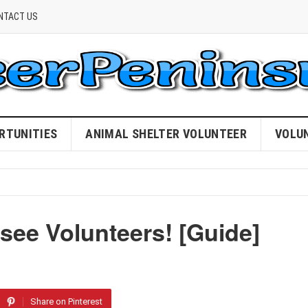
NTACT US
RTUNITIES
ANIMAL SHELTER VOLUNTEER
VOLU
ee Volunteers! [Guide]
Share on Pinterest