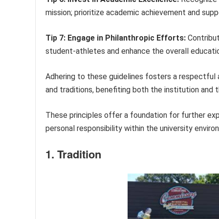
mission; prioritize academic achievement and suppor
Tip 7: Engage in Philanthropic Efforts:
Contribut
student-athletes and enhance the overall educati
Adhering to these guidelines fosters a respectful 
and traditions, benefiting both the institution and t
These principles offer a foundation for further e
personal responsibility within the university enviro
1. Tradition