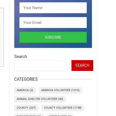
Search
SEARCH
CATEGORIES
AMERICA
(2)
AMERICA VOLUNTEER
(1315)
ANIMAL SHELTER VOLUNTEER
(40)
COUNTY
(227)
COUNTY VOLUNTEER
(1198)