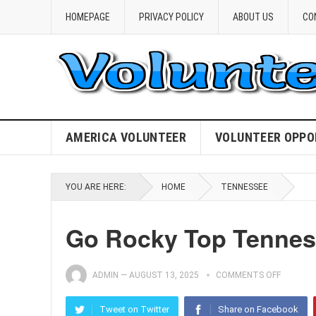
HOMEPAGE
PRIVACY POLICY
ABOUT US
CO
AMERICA VOLUNTEER
VOLUNTEER OPPO
YOU ARE HERE:
HOME
TENNESSEE
Go Rocky Top Tenness
ADMIN
—
AUGUST 13, 2025
COMMENTS OFF
Tweet on Twitter
Share on Facebook