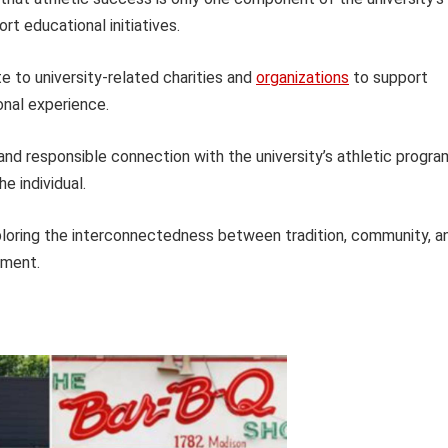
t educational initiatives.
e to university-related charities and
organizations
to support
onal experience.
and responsible connection with the university’s athletic progra
he individual.
xploring the interconnectedness between tradition, community, a
nment.