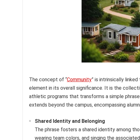
The concept of “
Community
” is intrinsically link
element in its overall significance. It is the colle
athletic programs that transforms a simple phrase
extends beyond the campus, encompassing alumni, 
Shared Identity and Belonging
The phrase fosters a shared identity among tho
wearing team colors, and singing the associated