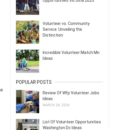
Opportunities Victoria 2023
Volunteer vs. Community
Service: Unveiling the
Distinction
Incredible Volunteer Match Mn
Ideas
POPULAR POSTS
he
Review Of Wfp Volunteer Jobs
Ideas
MARCH 28, 2026
List Of Volunteer Opportunities
Washington Dc Ideas