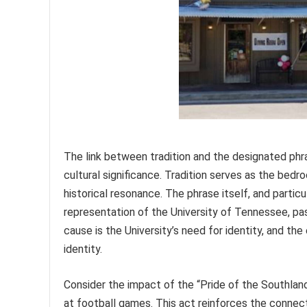
The link between tradition and the designated phras
cultural significance. Tradition serves as the bedro
historical resonance. The phrase itself, and partic
representation of the University of Tennessee, pa
cause is the University’s need for identity, and t
identity.
Consider the impact of the “Pride of the Southland”
at football games. This act reinforces the connect