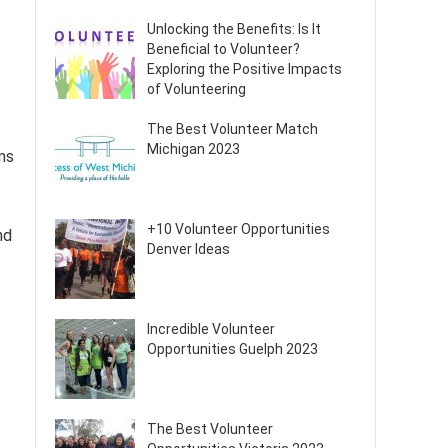
Unlocking the Benefits: Is It
Beneficial to Volunteer?
Exploring the Positive Impacts
of Volunteering
The Best Volunteer Match
Michigan 2023
ms
+10 Volunteer Opportunities
nd
Denver Ideas
Incredible Volunteer
Opportunities Guelph 2023
The Best Volunteer