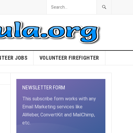
NTEER JOBS
VOLUNTEER FIREFIGHTER
NEWSLETTER FORM
This subscribe form works with any
Email Marketing services like
AWeber, ConvertKit and MailChimp,
etc.