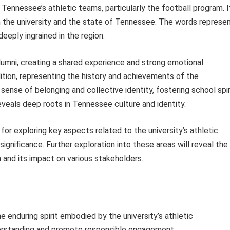
 Tennessee’s athletic teams, particularly the football program. I
h the university and the state of Tennessee. The words represe
 deeply ingrained in the region.
nd alumni, creating a shared experience and strong emotional
ition, representing the history and achievements of the
a sense of belonging and collective identity, fostering school spir
reveals deep roots in Tennessee culture and identity.
or exploring key aspects related to the university’s athletic
 significance. Further exploration into these areas will reveal the
 and its impact on various stakeholders.
e enduring spirit embodied by the university’s athletic
derstanding and promote responsible engagement.