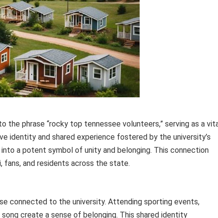
ed to the phrase “rocky top tennessee volunteers,” serving as a vit
ctive identity and shared experience fostered by the university’s
 into a potent symbol of unity and belonging. This connection
fans, and residents across the state.
se connected to the university. Attending sporting events,
 song create a sense of belonging. This shared identity