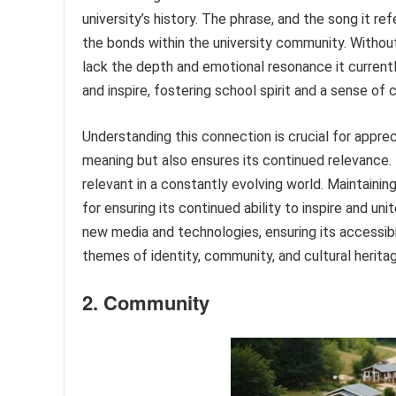
university’s history. The phrase, and the song it r
the bonds within the university community. Without 
lack the depth and emotional resonance it currently 
and inspire, fostering school spirit and a sense of c
Understanding this connection is crucial for apprec
meaning but also ensures its continued relevance. 
relevant in a constantly evolving world. Maintaining
for ensuring its continued ability to inspire and uni
new media and technologies, ensuring its accessibili
themes of identity, community, and cultural herita
2. Community