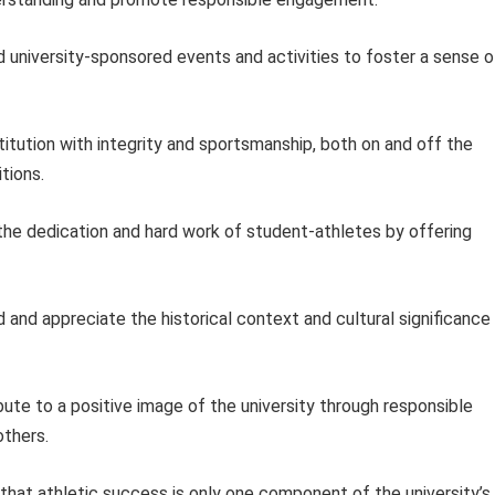
 university-sponsored events and activities to foster a sense o
itution with integrity and sportsmanship, both on and off the
itions.
e dedication and hard work of student-athletes by offering
and appreciate the historical context and cultural significance
ute to a positive image of the university through responsible
others.
hat athletic success is only one component of the university’s