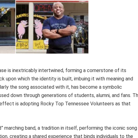
e is inextricably intertwined, forming a cornerstone of its
ck upon which the identity is built, imbuing it with meaning and
ularly the song associated with it, has become a symbolic
ssed down through generations of students, alumni, and fans. T
he effect is adopting Rocky Top Tennessee Volunteers as that
 marching band, a tradition in itself, performing the iconic song
ion, creating a shared experience that binds individuals to the