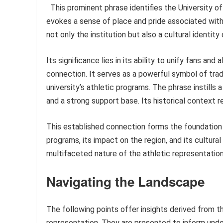
This prominent phrase identifies the University of
evokes a sense of place and pride associated wit
not only the institution but also a cultural identity
Its significance lies in its ability to unify fans a
connection. It serves as a powerful symbol of trad
university’s athletic programs. The phrase instills 
and a strong support base. Its historical context 
This established connection forms the foundation f
programs, its impact on the region, and its cultural
multifaceted nature of the athletic representation
Navigating the Landscape
The following points offer insights derived from th
representation. They are presented to inform un