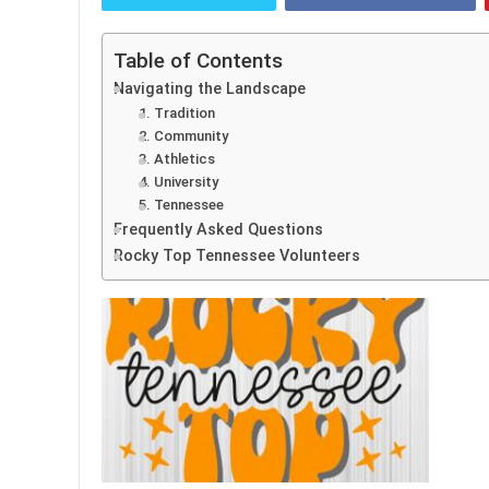
Table of Contents
Navigating the Landscape
1. Tradition
2. Community
3. Athletics
4. University
5. Tennessee
Frequently Asked Questions
Rocky Top Tennessee Volunteers