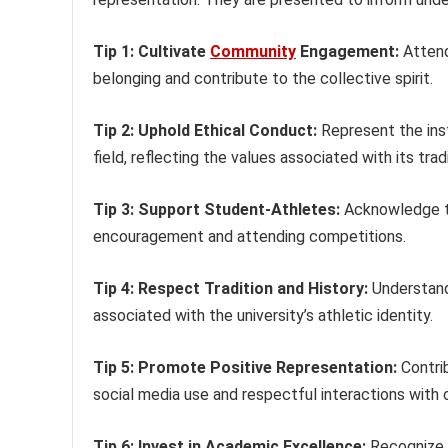
Tip 1: Cultivate
Community
Engagement:
Attend
belonging and contribute to the collective spirit.
Tip 2: Uphold Ethical Conduct:
Represent the inst
field, reflecting the values associated with its trad
Tip 3: Support Student-Athletes:
Acknowledge th
encouragement and attending competitions.
Tip 4: Respect Tradition and History:
Understand 
associated with the university’s athletic identity.
Tip 5: Promote Positive Representation:
Contrib
social media use and respectful interactions with 
Tip 6: Invest in Academic Excellence:
Recognize t