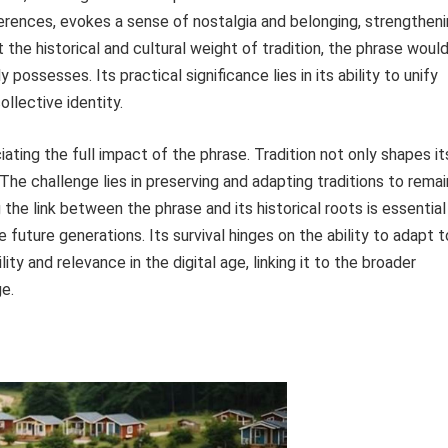
eferences, evokes a sense of nostalgia and belonging, strengthen
the historical and cultural weight of tradition, the phrase woul
possesses. Its practical significance lies in its ability to unify
ollective identity.
iating the full impact of the phrase. Tradition not only shapes it
The challenge lies in preserving and adapting traditions to remai
 the link between the phrase and its historical roots is essential
te future generations. Its survival hinges on the ability to adapt t
ty and relevance in the digital age, linking it to the broader
ge.