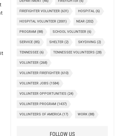
DEPARTMENT
(46)
FIREFIGHTER
(6)
t
FIREFIGHTER VOLUNTEER
(631)
HOSPITAL
(6)
nt
HOSPITAL VOLUNTEER
(2001)
NEAR
(202)
PROGRAM
(88)
SCHOOL VOLUNTEER
(6)
SERVICE
(85)
SHELTER
(2)
SKYDIVING
(2)
it
TENNESSEE
(6)
TENNESSEE VOLUNTEERS
(28)
VOLUNTEER
(268)
VOLUNTEER FIREFIGHTER
(610)
VOLUNTEER JOBS
(1584)
VOLUNTEER OPPORTUNITIES
(24)
VOLUNTEER PROGRAM
(1437)
VOLUNTEERS OF AMERICA
(17)
WORK
(88)
FOLLOW US