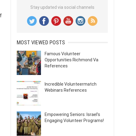
Stay updated via social channels
f
MOST VIEWED POSTS
Famous Volunteer
Opportunities Richmond Va
References
Incredible Volunteermatch
Webinars References
Empowering Seniors: Israel’s
Engaging Volunteer Programs!