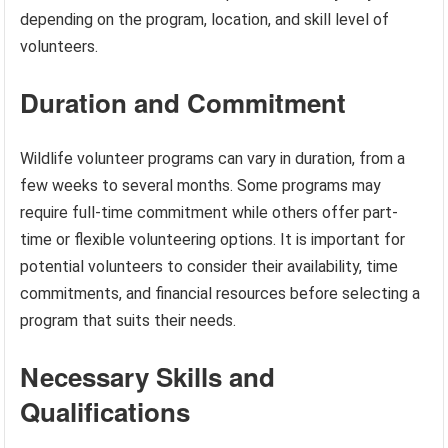
depending on the program, location, and skill level of
volunteers.
Duration and Commitment
Wildlife volunteer programs can vary in duration, from a
few weeks to several months. Some programs may
require full-time commitment while others offer part-
time or flexible volunteering options. It is important for
potential volunteers to consider their availability, time
commitments, and financial resources before selecting a
program that suits their needs.
Necessary Skills and
Qualifications