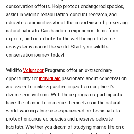
conservation efforts. Help protect endangered species,
assist in wildlife rehabilitation, conduct research, and
educate communities about the importance of preserving
natural habitats. Gain hands-on experience, learn from
experts, and contribute to the well-being of diverse
ecosystems around the world. Start your wildlife
conservation journey today!
Wildlife
Volunteer
Programs offer an extraordinary
opportunity for
individuals
passionate about conservation
and eager to make a positive impact on our planet’s
diverse ecosystems. With these programs, participants
have the chance to immerse themselves in the natural
world, working alongside experienced professionals to
protect endangered species and preserve delicate
habitats. Whether you dream of studying marine life on a