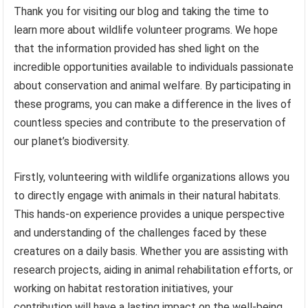
Thank you for visiting our blog and taking the time to
learn more about wildlife volunteer programs. We hope
that the information provided has shed light on the
incredible opportunities available to individuals passionate
about conservation and animal welfare. By participating in
these programs, you can make a difference in the lives of
countless species and contribute to the preservation of
our planet’s biodiversity.
Firstly, volunteering with wildlife organizations allows you
to directly engage with animals in their natural habitats.
This hands-on experience provides a unique perspective
and understanding of the challenges faced by these
creatures on a daily basis. Whether you are assisting with
research projects, aiding in animal rehabilitation efforts, or
working on habitat restoration initiatives, your
contribution will have a lasting impact on the well-being