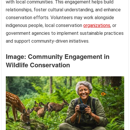
with local communities. This engagement helps build
relationships, foster cultural understanding, and enhance
conservation efforts. Volunteers may work alongside
indigenous people, local conservation
organizations
, or
government agencies to implement sustainable practices
and support community-driven initiatives.
Image: Community Engagement in
Wildlife Conservation