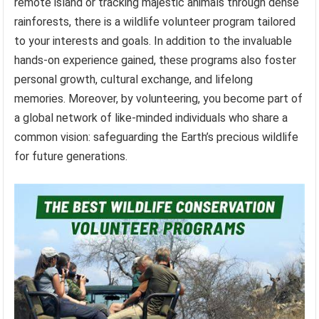
remote island or tracking majestic animals through dense
rainforests, there is a wildlife volunteer program tailored
to your interests and goals. In addition to the invaluable
hands-on experience gained, these programs also foster
personal growth, cultural exchange, and lifelong
memories. Moreover, by volunteering, you become part of
a global network of like-minded individuals who share a
common vision: safeguarding the Earth’s precious wildlife
for future generations.