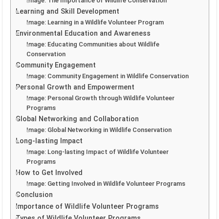
Image: The Importance of Wildlife Conservation
Learning and Skill Development
Image: Learning in a Wildlife Volunteer Program
Environmental Education and Awareness
Image: Educating Communities about Wildlife
Conservation
Community Engagement
Image: Community Engagement in Wildlife Conservation
Personal Growth and Empowerment
Image: Personal Growth through Wildlife Volunteer
Programs
Global Networking and Collaboration
Image: Global Networking in Wildlife Conservation
Long-lasting Impact
Image: Long-lasting Impact of Wildlife Volunteer
Programs
How to Get Involved
Image: Getting Involved in Wildlife Volunteer Programs
Conclusion
Importance of Wildlife Volunteer Programs
Types of Wildlife Volunteer Programs