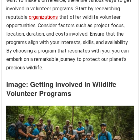
want to make a difference, there are various ways to get
involved in volunteer programs. Start by researching
reputable
organizations
that offer wildlife volunteer
opportunities. Consider factors such as project focus,
location, duration, and costs involved. Ensure that the
programs align with your interests, skills, and availability.
By choosing a program that resonates with you, you can
embark on a remarkable journey to protect our planet’s
precious wildlife.
Image: Getting Involved in Wildlife
Volunteer Programs