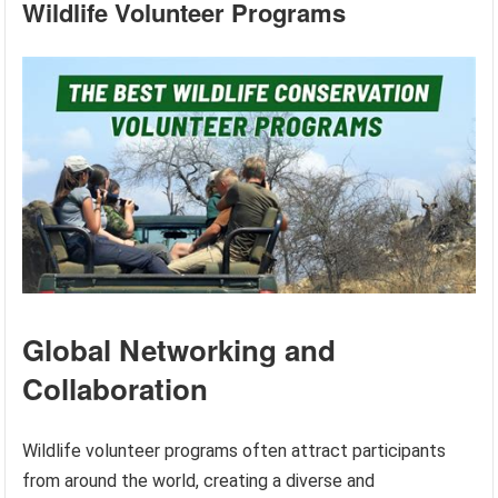
Wildlife Volunteer Programs
Global Networking and
Collaboration
Wildlife volunteer programs often attract participants
from around the world, creating a diverse and