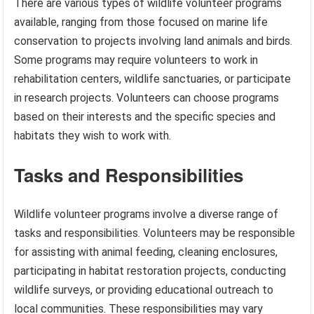
There are various types of wildlife volunteer programs
available, ranging from those focused on marine life
conservation to projects involving land animals and birds.
Some programs may require volunteers to work in
rehabilitation centers, wildlife sanctuaries, or participate
in research projects. Volunteers can choose programs
based on their interests and the specific species and
habitats they wish to work with.
Tasks and Responsibilities
Wildlife volunteer programs involve a diverse range of
tasks and responsibilities. Volunteers may be responsible
for assisting with animal feeding, cleaning enclosures,
participating in habitat restoration projects, conducting
wildlife surveys, or providing educational outreach to
local communities. These responsibilities may vary