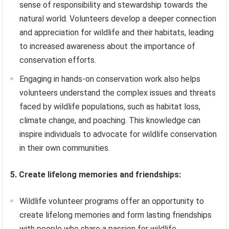
sense of responsibility and stewardship towards the
natural world. Volunteers develop a deeper connection
and appreciation for wildlife and their habitats, leading
to increased awareness about the importance of
conservation efforts.
Engaging in hands-on conservation work also helps
volunteers understand the complex issues and threats
faced by wildlife populations, such as habitat loss,
climate change, and poaching. This knowledge can
inspire individuals to advocate for wildlife conservation
in their own communities.
5. Create lifelong memories and friendships:
Wildlife volunteer programs offer an opportunity to
create lifelong memories and form lasting friendships
with people who share a passion for wildlife