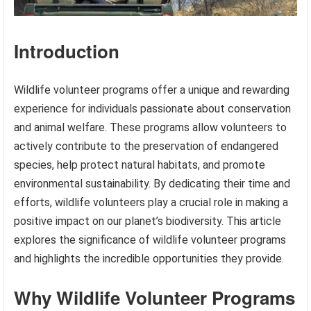
Introduction
Wildlife volunteer programs offer a unique and rewarding
experience for individuals passionate about conservation
and animal welfare. These programs allow volunteers to
actively contribute to the preservation of endangered
species, help protect natural habitats, and promote
environmental sustainability. By dedicating their time and
efforts, wildlife volunteers play a crucial role in making a
positive impact on our planet’s biodiversity. This article
explores the significance of wildlife volunteer programs
and highlights the incredible opportunities they provide.
Why Wildlife Volunteer Programs