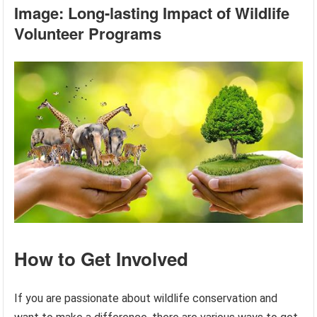
Image: Long-lasting Impact of Wildlife
Volunteer Programs
How to Get Involved
If you are passionate about wildlife conservation and