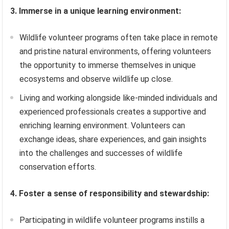
3. Immerse in a unique learning environment:
Wildlife volunteer programs often take place in remote
and pristine natural environments, offering volunteers
the opportunity to immerse themselves in unique
ecosystems and observe wildlife up close.
Living and working alongside like-minded individuals and
experienced professionals creates a supportive and
enriching learning environment. Volunteers can
exchange ideas, share experiences, and gain insights
into the challenges and successes of wildlife
conservation efforts.
4. Foster a sense of responsibility and stewardship:
Participating in wildlife volunteer programs instills a