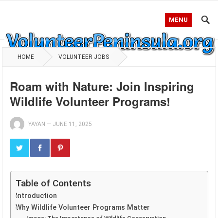
MENU
HOME
VOLUNTEER JOBS
Roam with Nature: Join Inspiring
Wildlife Volunteer Programs!
YAYAN
—
JUNE 11, 2025
Table of Contents
Introduction
Why Wildlife Volunteer Programs Matter