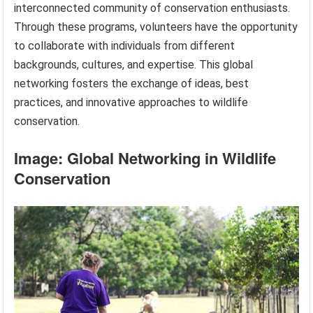
interconnected community of conservation enthusiasts.
Through these programs, volunteers have the opportunity
to collaborate with individuals from different
backgrounds, cultures, and expertise. This global
networking fosters the exchange of ideas, best
practices, and innovative approaches to wildlife
conservation.
Image: Global Networking in Wildlife
Conservation