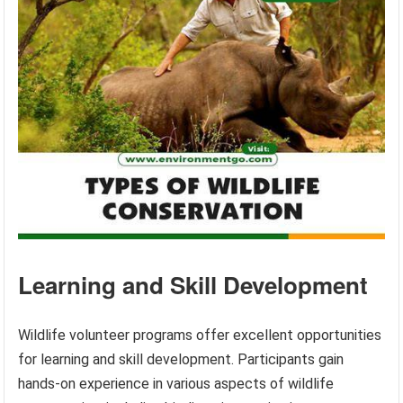
Learning and Skill Development
Wildlife volunteer programs offer excellent opportunities
for learning and skill development. Participants gain
hands-on experience in various aspects of wildlife