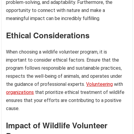
problem-solving, and adaptability. Furthermore, the
opportunity to connect with nature and make a
meaningful impact can be incredibly fulfilling.
Ethical Considerations
When choosing a wildlife volunteer program, it is
important to consider ethical factors. Ensure that the
program follows responsible and sustainable practices,
respects the well-being of animals, and operates under
the guidance of professional experts.
Volunteering
with
organizations
that prioritize ethical treatment of wildlife
ensures that your efforts are contributing to a positive
cause.
Impact of Wildlife Volunteer