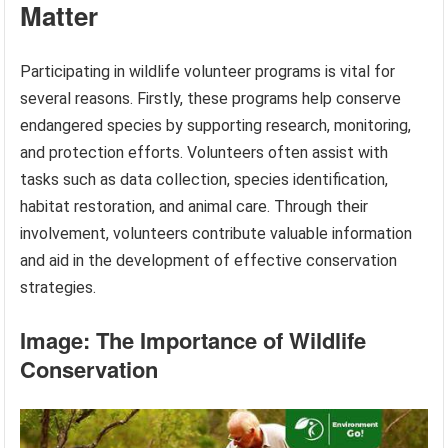
Matter
Participating in wildlife volunteer programs is vital for
several reasons. Firstly, these programs help conserve
endangered species by supporting research, monitoring,
and protection efforts. Volunteers often assist with
tasks such as data collection, species identification,
habitat restoration, and animal care. Through their
involvement, volunteers contribute valuable information
and aid in the development of effective conservation
strategies.
Image: The Importance of Wildlife
Conservation