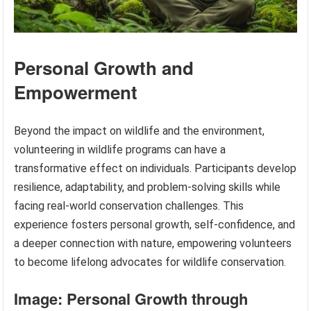
Personal Growth and
Empowerment
Beyond the impact on wildlife and the environment,
volunteering in wildlife programs can have a
transformative effect on individuals. Participants develop
resilience, adaptability, and problem-solving skills while
facing real-world conservation challenges. This
experience fosters personal growth, self-confidence, and
a deeper connection with nature, empowering volunteers
to become lifelong advocates for wildlife conservation.
Image: Personal Growth through