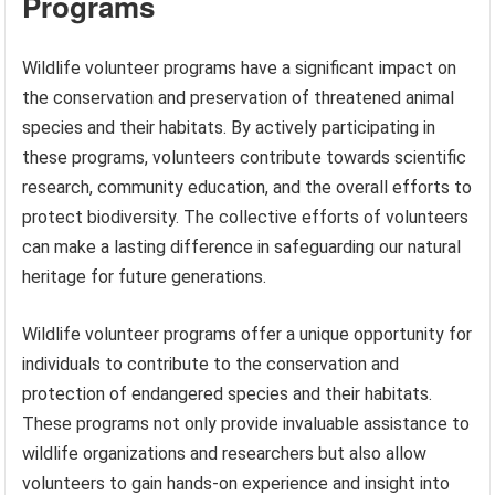
Programs
Wildlife volunteer programs have a significant impact on
the conservation and preservation of threatened animal
species and their habitats. By actively participating in
these programs, volunteers contribute towards scientific
research, community education, and the overall efforts to
protect biodiversity. The collective efforts of volunteers
can make a lasting difference in safeguarding our natural
heritage for future generations.
Wildlife volunteer programs offer a unique opportunity for
individuals to contribute to the conservation and
protection of endangered species and their habitats.
These programs not only provide invaluable assistance to
wildlife organizations and researchers but also allow
volunteers to gain hands-on experience and insight into