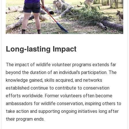
Long-lasting Impact
The impact of wildlife volunteer programs extends far
beyond the duration of an individual’s participation. The
knowledge gained, skills acquired, and networks
established continue to contribute to conservation
efforts worldwide. Former volunteers often become
ambassadors for wildlife conservation, inspiring others to
take action and supporting ongoing initiatives long after
their program ends.