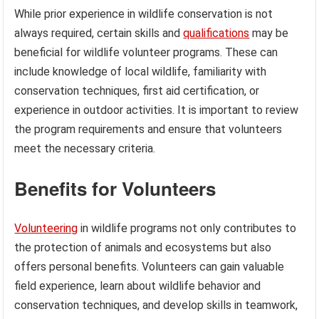
While prior experience in wildlife conservation is not
always required, certain skills and
qualifications
may be
beneficial for wildlife volunteer programs. These can
include knowledge of local wildlife, familiarity with
conservation techniques, first aid certification, or
experience in outdoor activities. It is important to review
the program requirements and ensure that volunteers
meet the necessary criteria.
Benefits for Volunteers
Volunteering
in wildlife programs not only contributes to
the protection of animals and ecosystems but also
offers personal benefits. Volunteers can gain valuable
field experience, learn about wildlife behavior and
conservation techniques, and develop skills in teamwork,