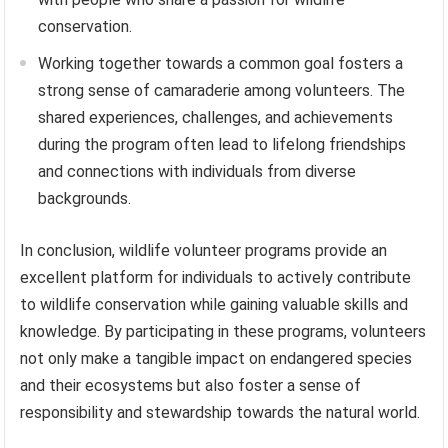
conservation.
Working together towards a common goal fosters a
strong sense of camaraderie among volunteers. The
shared experiences, challenges, and achievements
during the program often lead to lifelong friendships
and connections with individuals from diverse
backgrounds.
In conclusion, wildlife volunteer programs provide an
excellent platform for individuals to actively contribute
to wildlife conservation while gaining valuable skills and
knowledge. By participating in these programs, volunteers
not only make a tangible impact on endangered species
and their ecosystems but also foster a sense of
responsibility and stewardship towards the natural world.