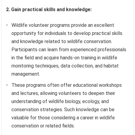
2. Gain practical skills and knowledge:
Wildlife volunteer programs provide an excellent
opportunity for individuals to develop practical skills
and knowledge related to wildlife conservation.
Participants can learn from experienced professionals
in the field and acquire hands-on training in wildlife
monitoring techniques, data collection, and habitat
management.
These programs often offer educational workshops
and lectures, allowing volunteers to deepen their
understanding of wildlife biology, ecology, and
conservation strategies. Such knowledge can be
valuable for those considering a career in wildlife
conservation or related fields.