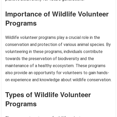
Importance of Wildlife Volunteer
Programs
Wildlife volunteer programs play a crucial role in the
conservation and protection of various animal species. By
volunteering in these programs, individuals contribute
towards the preservation of biodiversity and the
maintenance of a healthy ecosystem. These programs
also provide an opportunity for volunteers to gain hands-
on experience and knowledge about wildlife conservation.
Types of Wildlife Volunteer
Programs