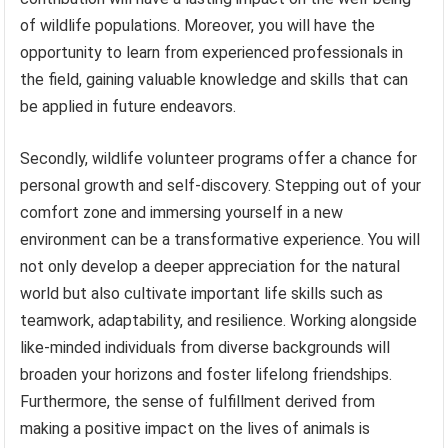
of wildlife populations. Moreover, you will have the
opportunity to learn from experienced professionals in
the field, gaining valuable knowledge and skills that can
be applied in future endeavors.
Secondly, wildlife volunteer programs offer a chance for
personal growth and self-discovery. Stepping out of your
comfort zone and immersing yourself in a new
environment can be a transformative experience. You will
not only develop a deeper appreciation for the natural
world but also cultivate important life skills such as
teamwork, adaptability, and resilience. Working alongside
like-minded individuals from diverse backgrounds will
broaden your horizons and foster lifelong friendships.
Furthermore, the sense of fulfillment derived from
making a positive impact on the lives of animals is