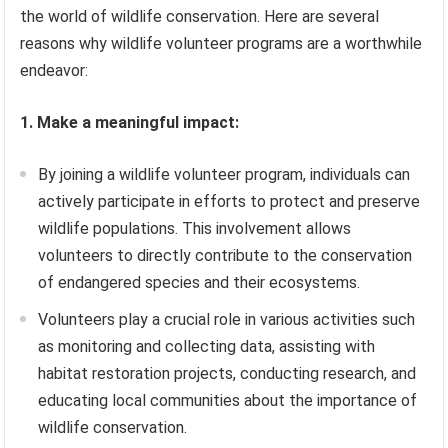
the world of wildlife conservation. Here are several
reasons why wildlife volunteer programs are a worthwhile
endeavor:
1. Make a meaningful impact:
By joining a wildlife volunteer program, individuals can
actively participate in efforts to protect and preserve
wildlife populations. This involvement allows
volunteers to directly contribute to the conservation
of endangered species and their ecosystems.
Volunteers play a crucial role in various activities such
as monitoring and collecting data, assisting with
habitat restoration projects, conducting research, and
educating local communities about the importance of
wildlife conservation.