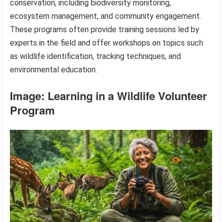
conservation, including biodiversity monitoring,
ecosystem management, and community engagement.
These programs often provide training sessions led by
experts in the field and offer workshops on topics such
as wildlife identification, tracking techniques, and
environmental education.
Image: Learning in a Wildlife Volunteer
Program