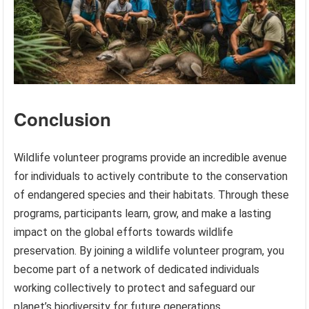
Conclusion
Wildlife volunteer programs provide an incredible avenue
for individuals to actively contribute to the conservation
of endangered species and their habitats. Through these
programs, participants learn, grow, and make a lasting
impact on the global efforts towards wildlife
preservation. By joining a wildlife volunteer program, you
become part of a network of dedicated individuals
working collectively to protect and safeguard our
planet’s biodiversity for future generations.