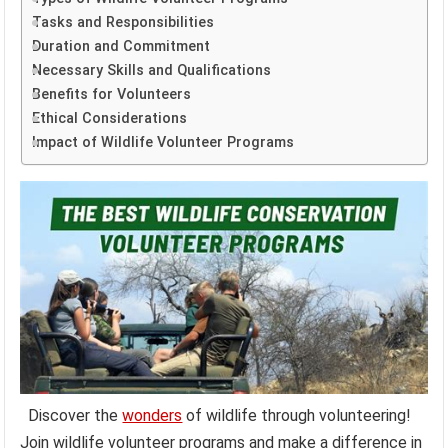
Tasks and Responsibilities
Duration and Commitment
Necessary Skills and Qualifications
Benefits for Volunteers
Ethical Considerations
Impact of Wildlife Volunteer Programs
Discover the
wonders
of wildlife through volunteering!
Join wildlife volunteer programs and make a difference in