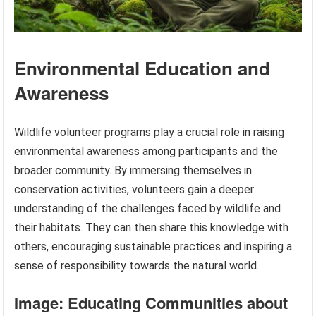
Environmental Education and
Awareness
Wildlife volunteer programs play a crucial role in raising
environmental awareness among participants and the
broader community. By immersing themselves in
conservation activities, volunteers gain a deeper
understanding of the challenges faced by wildlife and
their habitats. They can then share this knowledge with
others, encouraging sustainable practices and inspiring a
sense of responsibility towards the natural world.
Image: Educating Communities about