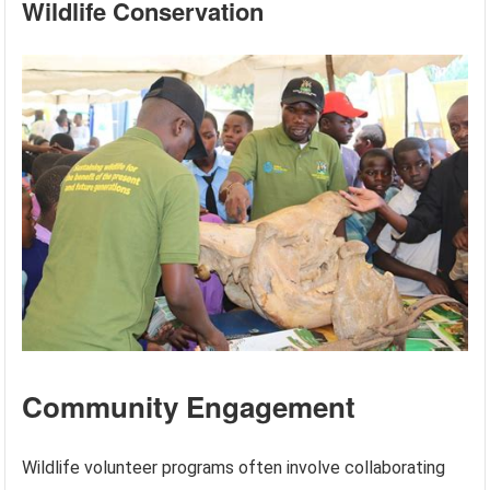
Wildlife Conservation
Community Engagement
Wildlife volunteer programs often involve collaborating