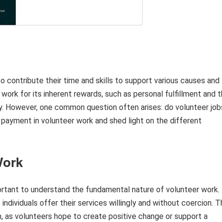
to contribute their time and skills to support various causes and
work for its inherent rewards, such as personal fulfillment and 
y. However, one common question often arises: do volunteer job
f payment in volunteer work and shed light on the different
Work
portant to understand the fundamental nature of volunteer work.
individuals offer their services willingly and without coercion. 
sm, as volunteers hope to create positive change or support a