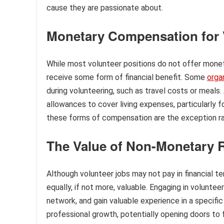
cause they are passionate about.
Monetary Compensation for 
While most volunteer positions do not offer mone
receive some form of financial benefit. Some
orga
during volunteering, such as travel costs or meals.
allowances to cover living expenses, particularly 
these forms of compensation are the exception ra
The Value of Non-Monetary 
Although volunteer jobs may not pay in financial 
equally, if not more, valuable. Engaging in voluntee
network, and gain valuable experience in a specific
professional growth, potentially opening doors t