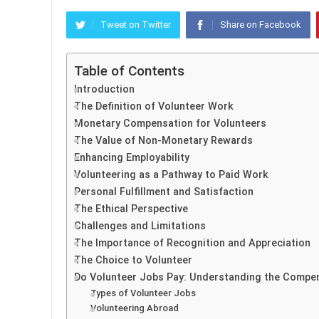
Tweet on Twitter
Share on Facebook
Table of Contents
Introduction
The Definition of Volunteer Work
Monetary Compensation for Volunteers
The Value of Non-Monetary Rewards
Enhancing Employability
Volunteering as a Pathway to Paid Work
Personal Fulfillment and Satisfaction
The Ethical Perspective
Challenges and Limitations
The Importance of Recognition and Appreciation
The Choice to Volunteer
Do Volunteer Jobs Pay: Understanding the Compe
Types of Volunteer Jobs
Volunteering Abroad