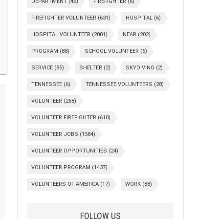
DEPARTMENT
(46)
FIREFIGHTER
(6)
FIREFIGHTER VOLUNTEER
(631)
HOSPITAL
(6)
HOSPITAL VOLUNTEER
(2001)
NEAR
(202)
PROGRAM
(88)
SCHOOL VOLUNTEER
(6)
SERVICE
(85)
SHELTER
(2)
SKYDIVING
(2)
TENNESSEE
(6)
TENNESSEE VOLUNTEERS
(28)
VOLUNTEER
(268)
VOLUNTEER FIREFIGHTER
(610)
VOLUNTEER JOBS
(1584)
VOLUNTEER OPPORTUNITIES
(24)
VOLUNTEER PROGRAM
(1437)
VOLUNTEERS OF AMERICA
(17)
WORK
(88)
FOLLOW US