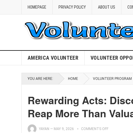
HOMEPAGE
PRIVACY POLICY
ABOUT US
CO
AMERICA VOLUNTEER
VOLUNTEER OPPO
YOU ARE HERE:
HOME
VOLUNTEER PROGRAM
Rewarding Acts: Disco
Reap More Than Valua
YAYAN
—
MAY 9, 2026
COMMENTS OFF