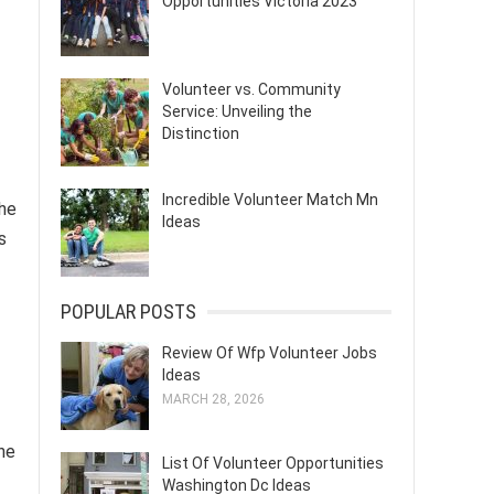
Opportunities Victoria 2023
Volunteer vs. Community
Service: Unveiling the
Distinction
Incredible Volunteer Match Mn
the
Ideas
s
POPULAR POSTS
Review Of Wfp Volunteer Jobs
Ideas
MARCH 28, 2026
The
List Of Volunteer Opportunities
Washington Dc Ideas