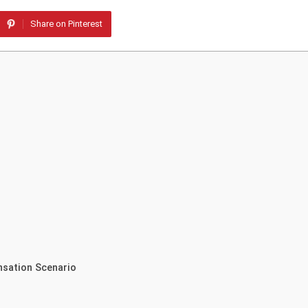
Share on Pinterest
nsation Scenario