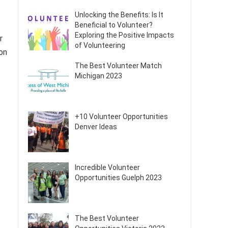
Unlocking the Benefits: Is It
Beneficial to Volunteer?
Exploring the Positive Impacts
r
of Volunteering
on
The Best Volunteer Match
Michigan 2023
+10 Volunteer Opportunities
Denver Ideas
Incredible Volunteer
Opportunities Guelph 2023
The Best Volunteer