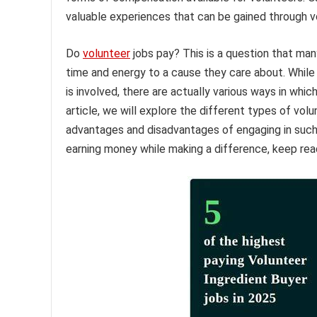
valuable experiences that can be gained through v
Do
volunteer
jobs pay? This is a question that ma
time and energy to a cause they care about. Whil
is involved, there are actually various ways in which
article, we will explore the different types of vol
advantages and disadvantages of engaging in such op
earning money while making a difference, keep rea