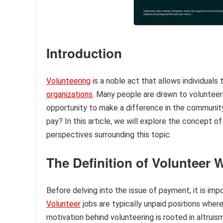
Introduction
Volunteering
is a noble act that allows individuals 
organizations
. Many people are drawn to volunteer 
opportunity to make a difference in the communit
pay? In this article, we will explore the concept o
perspectives surrounding this topic.
The Definition of Volunteer 
Before delving into the issue of payment, it is im
Volunteer
jobs are typically unpaid positions where 
motivation behind volunteering is rooted in altrui