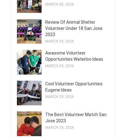
MARCH 28, 2026
Review Of Animal Shelter
Volunteer Under 18 San Jose
2023
MARCH 29, 2026
Awasome Volunteer
Opportunities Waterloo Ideas
MARCH 29, 2026
Cool Volunteer Opportunities
Eugene Ideas
MARCH 29, 2026
The Best Volunteer Match San
Jose 2023
MARCH 29, 2026