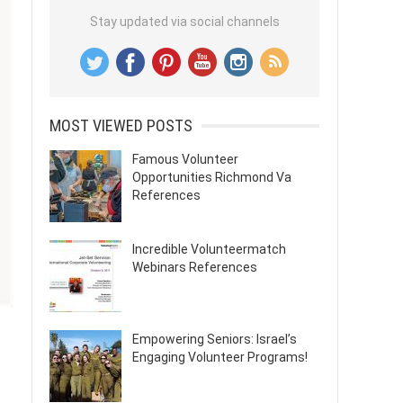
Stay updated via social channels
MOST VIEWED POSTS
Famous Volunteer
Opportunities Richmond Va
References
Incredible Volunteermatch
Webinars References
Empowering Seniors: Israel’s
Engaging Volunteer Programs!