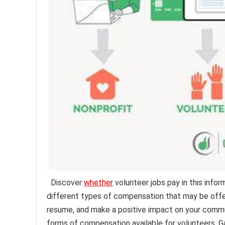
Discover
whether
volunteer jobs pay in this infor
different types of compensation that may be offer
resume, and make a positive impact on your communit
forms of compensation available for volunteers. Gai