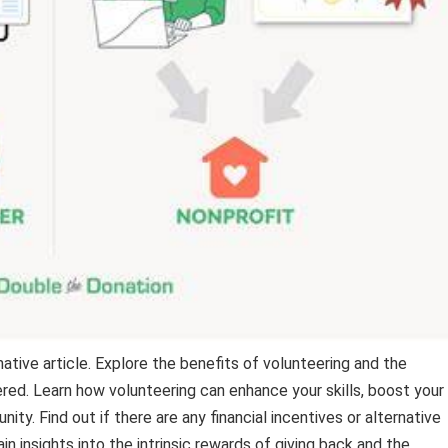
mative article. Explore the benefits of volunteering and the
ed. Learn how volunteering can enhance your skills, boost your
y. Find out if there are any financial incentives or alternative
n insights into the intrinsic rewards of giving back and the