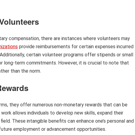
Volunteers
tary compensation, there are instances where volunteers may
nizations
provide reimbursements for certain expenses incurred
 Additionally, certain volunteer programs offer stipends or small
for long-term commitments. However, it is crucial to note that
ther than the norm.
Rewards
terms, they offer numerous non-monetary rewards that can be
r work allows individuals to develop new skills, expand their
 field. These intangible benefits can enhance one’s personal and
o future employment or advancement opportunities.