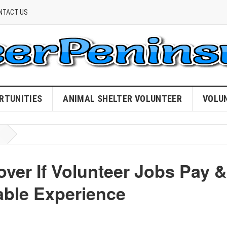
NTACT US
RTUNITIES
ANIMAL SHELTER VOLUNTEER
VOLU
ver If Volunteer Jobs Pay &
ble Experience