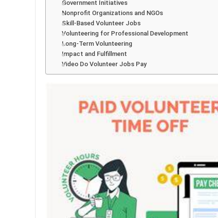
Government Initiatives
Nonprofit Organizations and NGOs
Skill-Based Volunteer Jobs
Volunteering for Professional Development
Long-Term Volunteering
Impact and Fulfillment
Video Do Volunteer Jobs Pay