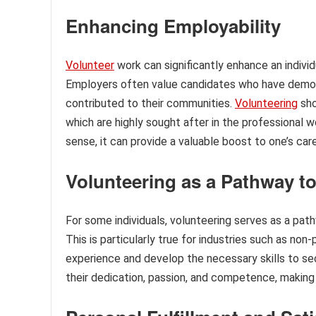
Enhancing Employability
Volunteer
work can significantly enhance an indivi
Employers often value candidates who have demo
contributed to their communities.
Volunteering
sho
which are highly sought after in the professional w
sense, it can provide a valuable boost to one’s car
Volunteering as a Pathway t
For some individuals, volunteering serves as a pa
This is particularly true for industries such as non-
experience and develop the necessary skills to sec
their dedication, passion, and competence, making