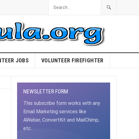
NTEER JOBS
VOLUNTEER FIREFIGHTER
NEWSLETTER FORM
This subscribe form works with any
Email Marketing services like
AWeber, ConvertKit and MailChimp,
etc.