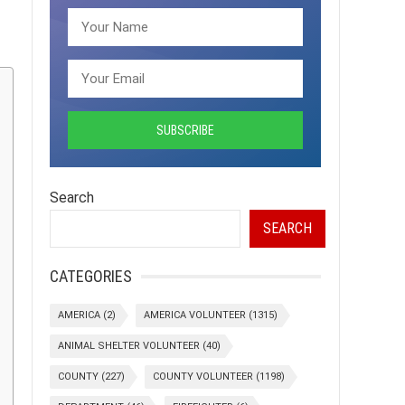
Search
SEARCH
CATEGORIES
AMERICA
(2)
AMERICA VOLUNTEER
(1315)
ANIMAL SHELTER VOLUNTEER
(40)
COUNTY
(227)
COUNTY VOLUNTEER
(1198)