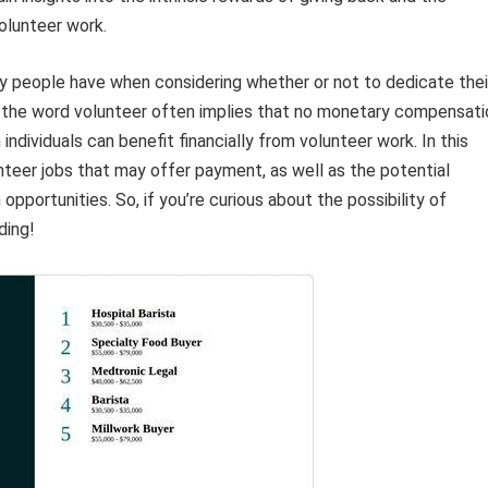
olunteer work.
ny people have when considering whether or not to dedicate thei
e the word volunteer often implies that no monetary compensati
 individuals can benefit financially from volunteer work. In this
unteer jobs that may offer payment, as well as the potential
portunities. So, if you’re curious about the possibility of
ding!