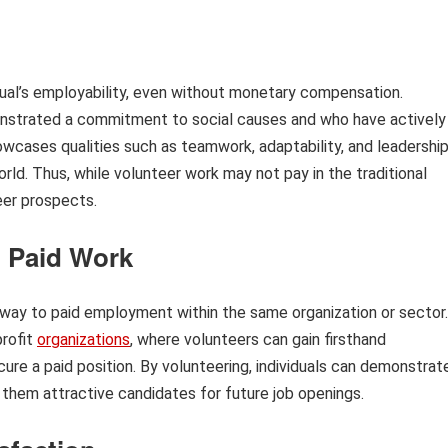
dual’s employability, even without monetary compensation.
nstrated a commitment to social causes and who have actively
wcases qualities such as teamwork, adaptability, and leadership
orld. Thus, while volunteer work may not pay in the traditional
eer prospects.
o Paid Work
thway to paid employment within the same organization or sector.
profit
organizations
, where volunteers can gain firsthand
ure a paid position. By volunteering, individuals can demonstrat
 them attractive candidates for future job openings.