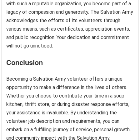
with such a reputable organization, you become part of a
legacy of compassion and generosity. The Salvation Army
acknowledges the efforts of its volunteers through
various means, such as certificates, appreciation events,
and public recognition. Your dedication and commitment
will not go unnoticed.
Conclusion
Becoming a Salvation Army volunteer offers a unique
opportunity to make a difference in the lives of others.
Whether you choose to contribute your time in a soup
kitchen, thrift store, or during disaster response efforts,
your assistance is invaluable. By understanding the
volunteer job description and requirements, you can
embark on a fulfilling journey of service, personal growth,
and community impact with the Salvation Army.