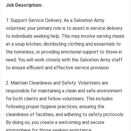
Job Description:
1. Support Service Delivery: As a Salvation Army
volunteer, your primary role is to assist in service delivery
to individuals seeking help. This may involve serving meals
at a soup kitchen, distributing clothing and essentials to
the homeless, or providing emotional support to those in
need. You will work closely with the Salvation Army staff
to ensure efficient and effective service provision.
2. Maintain Cleanliness and Safety: Volunteers are
responsible for maintaining a clean and safe environment
for both clients and fellow volunteers. This includes
following proper hygiene practices, ensuring the
cleanliness of facilities, and adhering to safety protocols.
By doing so, you create a welcoming and secure
atmosphere for those seeking assistance.