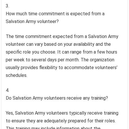
How much time commitment is expected from a
Salvation Army volunteer?
The time commitment expected from a Salvation Army
volunteer can vary based on your availability and the
specific role you choose. It can range from a few hours
per week to several days per month. The organization
usually provides flexibility to accommodate volunteers’
schedules.
Do Salvation Army volunteers receive any training?
Yes, Salvation Army volunteers typically receive training
to ensure they are adequately prepared for their roles.
This training may include information about the