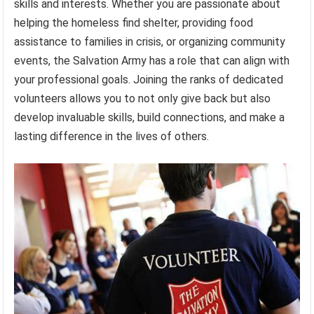
skills and interests. Whether you are passionate about
helping the homeless find shelter, providing food
assistance to families in crisis, or organizing community
events, the Salvation Army has a role that can align with
your professional goals. Joining the ranks of dedicated
volunteers allows you to not only give back but also
develop invaluable skills, build connections, and make a
lasting difference in the lives of others.