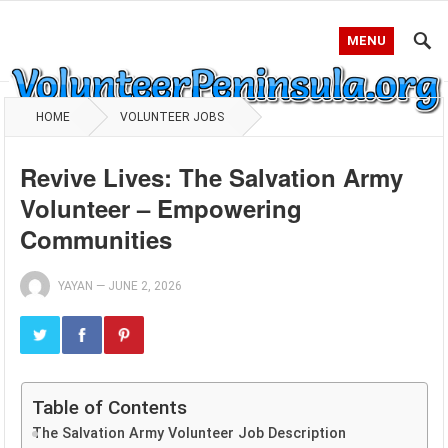
MENU
HOME
VOLUNTEER JOBS
Revive Lives: The Salvation Army
Volunteer – Empowering
Communities
YAYAN
—
JUNE 2, 2026
Table of Contents
The Salvation Army Volunteer Job Description