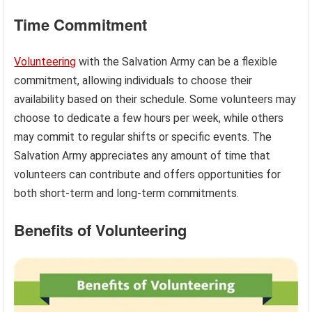
Time Commitment
Volunteering
with the Salvation Army can be a flexible
commitment, allowing individuals to choose their
availability based on their schedule. Some volunteers may
choose to dedicate a few hours per week, while others
may commit to regular shifts or specific events. The
Salvation Army appreciates any amount of time that
volunteers can contribute and offers opportunities for
both short-term and long-term commitments.
Benefits of Volunteering