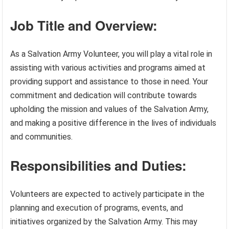
Job Title and Overview:
As a Salvation Army Volunteer, you will play a vital role in
assisting with various activities and programs aimed at
providing support and assistance to those in need. Your
commitment and dedication will contribute towards
upholding the mission and values of the Salvation Army,
and making a positive difference in the lives of individuals
and communities.
Responsibilities and Duties:
Volunteers are expected to actively participate in the
planning and execution of programs, events, and
initiatives organized by the Salvation Army. This may