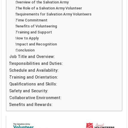
Overview of the Salvation Army
The Role of a Salvation Army Volunteer
Requirements for Salvation Army Volunteers
Time Commitment
Benefits of Volunteering
Training and Support
How to Apply
Impact and Recognition
Conclusion
Job Title and Overview:
Responsibilities and Duties:
Schedule and Availability:
Training and Orientation:
Qualifications and Skills:
Safety and Security:
Collaborative Environment:
Benefits and Rewards: