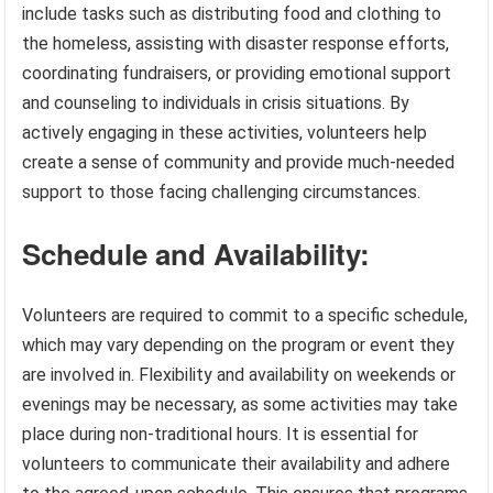
include tasks such as distributing food and clothing to
the homeless, assisting with disaster response efforts,
coordinating fundraisers, or providing emotional support
and counseling to individuals in crisis situations. By
actively engaging in these activities, volunteers help
create a sense of community and provide much-needed
support to those facing challenging circumstances.
Schedule and Availability:
Volunteers are required to commit to a specific schedule,
which may vary depending on the program or event they
are involved in. Flexibility and availability on weekends or
evenings may be necessary, as some activities may take
place during non-traditional hours. It is essential for
volunteers to communicate their availability and adhere