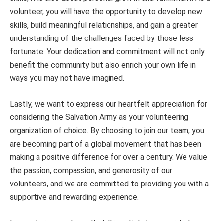
volunteer, you will have the opportunity to develop new
skills, build meaningful relationships, and gain a greater
understanding of the challenges faced by those less
fortunate. Your dedication and commitment will not only
benefit the community but also enrich your own life in
ways you may not have imagined.
Lastly, we want to express our heartfelt appreciation for
considering the Salvation Army as your volunteering
organization of choice. By choosing to join our team, you
are becoming part of a global movement that has been
making a positive difference for over a century. We value
the passion, compassion, and generosity of our
volunteers, and we are committed to providing you with a
supportive and rewarding experience.