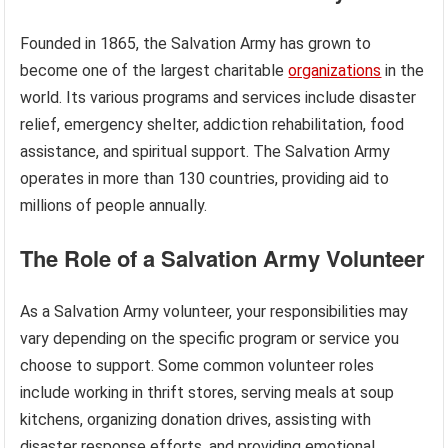
Founded in 1865, the Salvation Army has grown to
become one of the largest charitable
organizations
in the
world. Its various programs and services include disaster
relief, emergency shelter, addiction rehabilitation, food
assistance, and spiritual support. The Salvation Army
operates in more than 130 countries, providing aid to
millions of people annually.
The Role of a Salvation Army Volunteer
As a Salvation Army volunteer, your responsibilities may
vary depending on the specific program or service you
choose to support. Some common volunteer roles
include working in thrift stores, serving meals at soup
kitchens, organizing donation drives, assisting with
disaster response efforts, and providing emotional