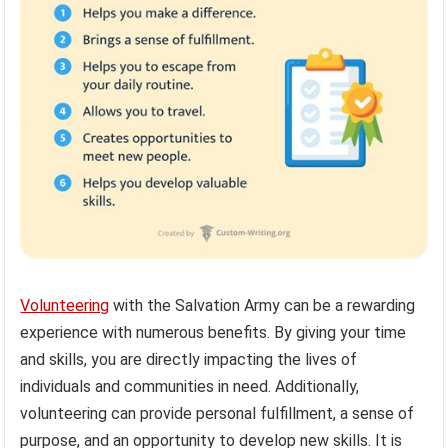
Volunteering
with the Salvation Army can be a rewarding
experience with numerous benefits. By giving your time
and skills, you are directly impacting the lives of
individuals and communities in need. Additionally,
volunteering can provide personal fulfillment, a sense of
purpose, and an opportunity to develop new skills. It is