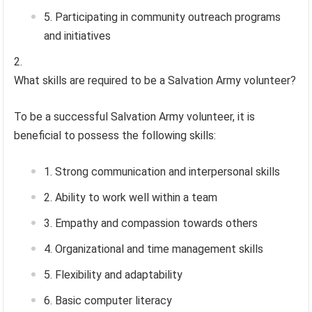
Participating in community outreach programs
and initiatives
What skills are required to be a Salvation Army volunteer?
To be a successful Salvation Army volunteer, it is
beneficial to possess the following skills:
Strong communication and interpersonal skills
Ability to work well within a team
Empathy and compassion towards others
Organizational and time management skills
Flexibility and adaptability
Basic computer literacy