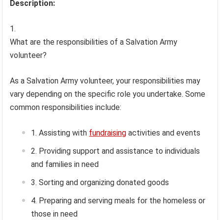
Description:
What are the responsibilities of a Salvation Army
volunteer?
As a Salvation Army volunteer, your responsibilities may
vary depending on the specific role you undertake. Some
common responsibilities include:
Assisting with
fundraising
activities and events
Providing support and assistance to individuals
and families in need
Sorting and organizing donated goods
Preparing and serving meals for the homeless or
those in need