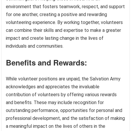
environment that fosters teamwork, respect, and support
for one another, creating a positive and rewarding
volunteering experience. By working together, volunteers
can combine their skills and expertise to make a greater
impact and create lasting change in the lives of
individuals and communities.
Benefits and Rewards:
While volunteer positions are unpaid, the Salvation Army
acknowledges and appreciates the invaluable
contribution of volunteers by offering various rewards
and benefits. These may include recognition for
outstanding performance, opportunities for personal and
professional development, and the satisfaction of making
a meaningful impact on the lives of others in the