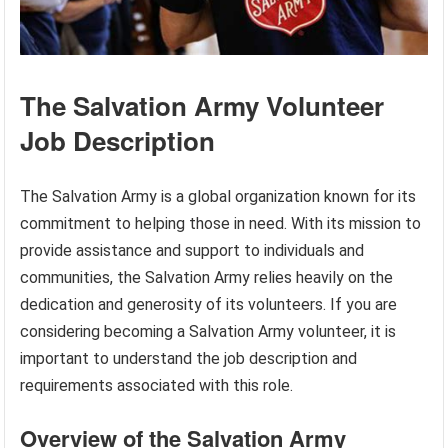
The Salvation Army Volunteer
Job Description
The Salvation Army is a global organization known for its
commitment to helping those in need. With its mission to
provide assistance and support to individuals and
communities, the Salvation Army relies heavily on the
dedication and generosity of its volunteers. If you are
considering becoming a Salvation Army volunteer, it is
important to understand the job description and
requirements associated with this role.
Overview of the Salvation Army