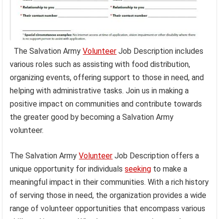
The Salvation Army
Volunteer
Job Description includes
various roles such as assisting with food distribution,
organizing events, offering support to those in need, and
helping with administrative tasks. Join us in making a
positive impact on communities and contribute towards
the greater good by becoming a Salvation Army
volunteer.
The Salvation Army
Volunteer
Job Description offers a
unique opportunity for individuals
seeking
to make a
meaningful impact in their communities. With a rich history
of serving those in need, the organization provides a wide
range of volunteer opportunities that encompass various