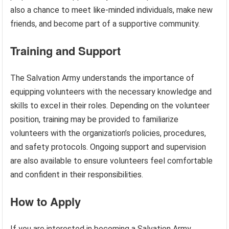
also a chance to meet like-minded individuals, make new
friends, and become part of a supportive community.
Training and Support
The Salvation Army understands the importance of
equipping volunteers with the necessary knowledge and
skills to excel in their roles. Depending on the volunteer
position, training may be provided to familiarize
volunteers with the organization’s policies, procedures,
and safety protocols. Ongoing support and supervision
are also available to ensure volunteers feel comfortable
and confident in their responsibilities.
How to Apply
If you are interested in becoming a Salvation Army