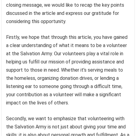
closing message, we would like to recap the key points
discussed in the article and express our gratitude for
considering this opportunity.
Firstly, we hope that through this article, you have gained
a clear understanding of what it means to be a volunteer
at the Salvation Army. Our volunteers play a vital role in
helping us fulfill our mission of providing assistance and
support to those in need. Whether it’s serving meals to
the homeless, organizing donation drives, or lending a
listening ear to someone going through a difficult time,
your contribution as a volunteer will make a significant
impact on the lives of others.
Secondly, we want to emphasize that volunteering with
the Salvation Army is not just about giving your time and
skills; it is also about personal growth and fulfillment. As a