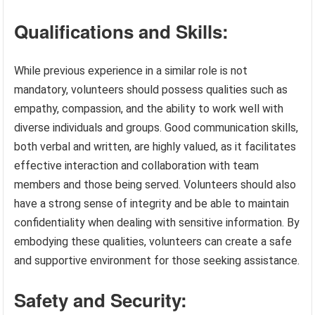
Qualifications and Skills:
While previous experience in a similar role is not
mandatory, volunteers should possess qualities such as
empathy, compassion, and the ability to work well with
diverse individuals and groups. Good communication skills,
both verbal and written, are highly valued, as it facilitates
effective interaction and collaboration with team
members and those being served. Volunteers should also
have a strong sense of integrity and be able to maintain
confidentiality when dealing with sensitive information. By
embodying these qualities, volunteers can create a safe
and supportive environment for those seeking assistance.
Safety and Security: