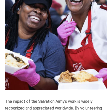
The impact of the Salvation Army’s work is widely
recognized and appreciated worldwide. By volunteering