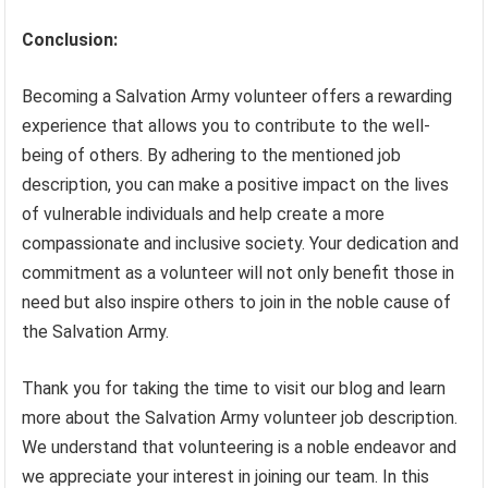
Conclusion:
Becoming a Salvation Army volunteer offers a rewarding
experience that allows you to contribute to the well-
being of others. By adhering to the mentioned job
description, you can make a positive impact on the lives
of vulnerable individuals and help create a more
compassionate and inclusive society. Your dedication and
commitment as a volunteer will not only benefit those in
need but also inspire others to join in the noble cause of
the Salvation Army.
Thank you for taking the time to visit our blog and learn
more about the Salvation Army volunteer job description.
We understand that volunteering is a noble endeavor and
we appreciate your interest in joining our team. In this