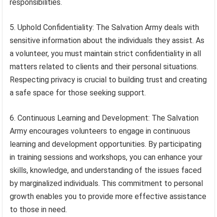
responsibilities.
5. Uphold Confidentiality: The Salvation Army deals with
sensitive information about the individuals they assist. As
a volunteer, you must maintain strict confidentiality in all
matters related to clients and their personal situations.
Respecting privacy is crucial to building trust and creating
a safe space for those seeking support.
6. Continuous Learning and Development: The Salvation
Army encourages volunteers to engage in continuous
learning and development opportunities. By participating
in training sessions and workshops, you can enhance your
skills, knowledge, and understanding of the issues faced
by marginalized individuals. This commitment to personal
growth enables you to provide more effective assistance
to those in need.