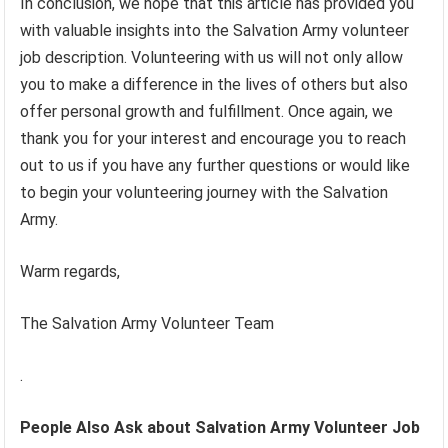
In conclusion, we hope that this article has provided you
with valuable insights into the Salvation Army volunteer
job description. Volunteering with us will not only allow
you to make a difference in the lives of others but also
offer personal growth and fulfillment. Once again, we
thank you for your interest and encourage you to reach
out to us if you have any further questions or would like
to begin your volunteering journey with the Salvation
Army.
Warm regards,
The Salvation Army Volunteer Team
.
People Also Ask about Salvation Army Volunteer Job