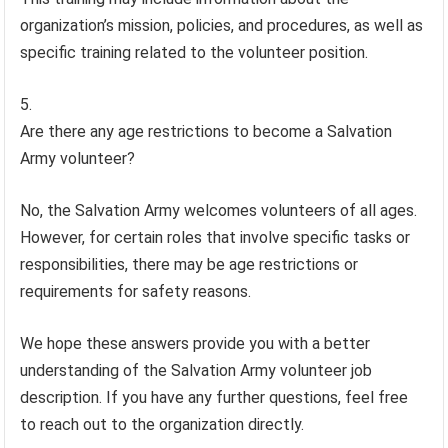
organization’s mission, policies, and procedures, as well as
specific training related to the volunteer position.
Are there any age restrictions to become a Salvation
Army volunteer?
No, the Salvation Army welcomes volunteers of all ages.
However, for certain roles that involve specific tasks or
responsibilities, there may be age restrictions or
requirements for safety reasons.
We hope these answers provide you with a better
understanding of the Salvation Army volunteer job
description. If you have any further questions, feel free
to reach out to the organization directly.