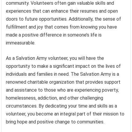
community. Volunteers often gain valuable skills and
experiences that can enhance their resumes and open
doors to future opportunities. Additionally, the sense of
fulfillment and joy that comes from knowing you have
made a positive difference in someone’s life is
immeasurable.
As a Salvation Army volunteer, you will have the
opportunity to make a significant impact on the lives of
individuals and families in need. The Salvation Army is a
renowned charitable organization that provides support
and assistance to those who are experiencing poverty,
homelessness, addiction, and other challenging
circumstances. By dedicating your time and skills as a
volunteer, you become an integral part of their mission to
bring hope and positive change to communities.