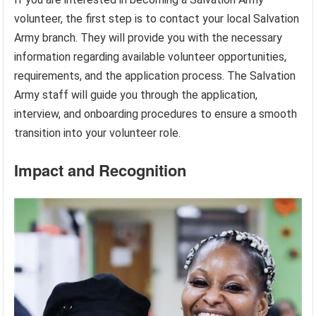
volunteer, the first step is to contact your local Salvation
Army branch. They will provide you with the necessary
information regarding available volunteer opportunities,
requirements, and the application process. The Salvation
Army staff will guide you through the application,
interview, and onboarding procedures to ensure a smooth
transition into your volunteer role.
Impact and Recognition