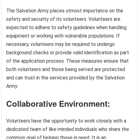
The Salvation Army places utmost importance on the
safety and security of its volunteers. Volunteers are
expected to adhere to safety guidelines when handling
equipment or working with vulnerable populations. If
necessary, volunteers may be required to undergo
background checks or provide valid identification as part
of the application process. These measures ensure that
both volunteers and those being served are protected
and can trust in the services provided by the Salvation
Army.
Collaborative Environment:
Volunteers have the opportunity to work closely with a
dedicated team of like-minded individuals who share the
common goal of helping those in need. It is an