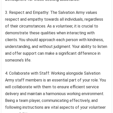
3. Respect and Empathy: The Salvation Army values
respect and empathy towards all individuals, regardless
of their circumstances. As a volunteer, it is crucial to
demonstrate these qualities when interacting with
clients. You should approach each person with kindness,
understanding, and without judgment. Your ability to listen
and offer support can make a significant difference in
someone’s life.
4. Collaborate with Staff: Working alongside Salvation
Army staff members is an essential part of your role. You
will collaborate with them to ensure efficient service
delivery and maintain a harmonious working environment.
Being a team player, communicating effectively, and
following instructions are vital aspects of your volunteer