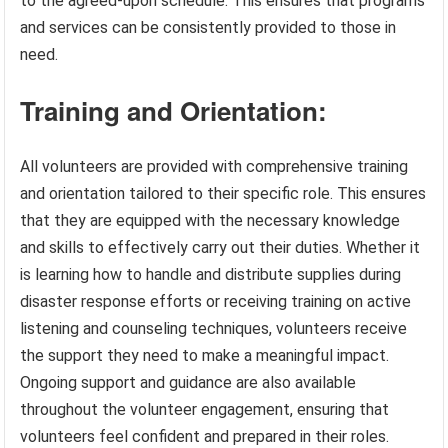
to the agreed-upon schedule. This ensures that programs
and services can be consistently provided to those in
need.
Training and Orientation:
All volunteers are provided with comprehensive training
and orientation tailored to their specific role. This ensures
that they are equipped with the necessary knowledge
and skills to effectively carry out their duties. Whether it
is learning how to handle and distribute supplies during
disaster response efforts or receiving training on active
listening and counseling techniques, volunteers receive
the support they need to make a meaningful impact.
Ongoing support and guidance are also available
throughout the volunteer engagement, ensuring that
volunteers feel confident and prepared in their roles.