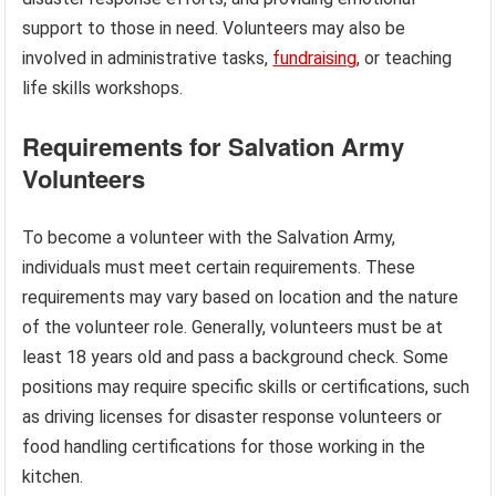
support to those in need. Volunteers may also be
involved in administrative tasks,
fundraising
, or teaching
life skills workshops.
Requirements for Salvation Army
Volunteers
To become a volunteer with the Salvation Army,
individuals must meet certain requirements. These
requirements may vary based on location and the nature
of the volunteer role. Generally, volunteers must be at
least 18 years old and pass a background check. Some
positions may require specific skills or certifications, such
as driving licenses for disaster response volunteers or
food handling certifications for those working in the
kitchen.