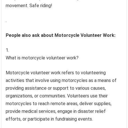
movement. Safe riding!
.
People also ask about Motorcycle Volunteer Work:
What is motorcycle volunteer work?
Motorcycle volunteer work refers to volunteering
activities that involve using motorcycles as a means of
providing assistance or support to various causes,
organizations, or communities. Volunteers use their
motorcycles to reach remote areas, deliver supplies,
provide medical services, engage in disaster relief
efforts, or participate in fundraising events.