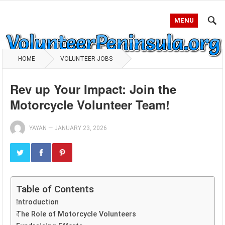
MENU
HOME
VOLUNTEER JOBS
Rev up Your Impact: Join the
Motorcycle Volunteer Team!
YAYAN
—
JANUARY 23, 2026
Table of Contents
Introduction
The Role of Motorcycle Volunteers