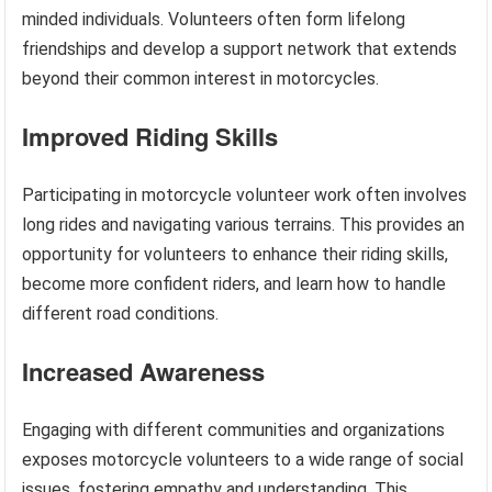
minded individuals. Volunteers often form lifelong
friendships and develop a support network that extends
beyond their common interest in motorcycles.
Improved Riding Skills
Participating in motorcycle volunteer work often involves
long rides and navigating various terrains. This provides an
opportunity for volunteers to enhance their riding skills,
become more confident riders, and learn how to handle
different road conditions.
Increased Awareness
Engaging with different communities and organizations
exposes motorcycle volunteers to a wide range of social
issues, fostering empathy and understanding. This