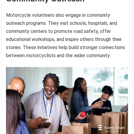
Motorcycle volunteers also engage in community
outreach programs. They visit schools, hospitals, and
community centers to promote road safety, offer
educational workshops, and inspire others through their
stories. These initiatives help build stronger connections
between motorcyclists and the wider community.