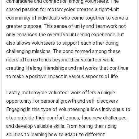
camaraderie and connection among volunteers. The
shared passion for motorcycles creates a tight-knit
community of individuals who come together to serve a
greater purpose. This sense of unity and teamwork not
only enhances the overall volunteering experience but
also allows volunteers to support each other during
challenging missions. The bond formed among these
riders often extends beyond their volunteer work,
creating lifelong friendships and networks that continue
to make a positive impact in various aspects of life.
Lastly, motorcycle volunteer work offers a unique
opportunity for personal growth and self-discovery.
Engaging in this type of volunteering allows individuals to
step outside their comfort zones, face new challenges,
and develop valuable skills. From honing their riding
abilities to learning how to adapt to different