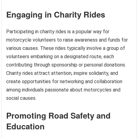
Engaging in Charity Rides
Participating in charity rides is a popular way for
motorcycle volunteers to raise awareness and funds for
various causes. These rides typically involve a group of
volunteers embarking on a designated route, each
contributing through sponsorship or personal donations.
Charity rides attract attention, inspire solidarity, and
create opportunities for networking and collaboration
among individuals passionate about motorcycles and
social causes.
Promoting Road Safety and
Education