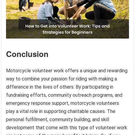
Conclusion
Motorcycle volunteer work offers a unique and rewarding
way to combine your passion for riding with making a
difference in the lives of others. By participating in
fundraising efforts, community outreach programs, and
emergency response support, motorcycle volunteers
play a vital role in supporting charitable causes. The
personal fulfillment, community building, and skill
development that come with this type of volunteer work