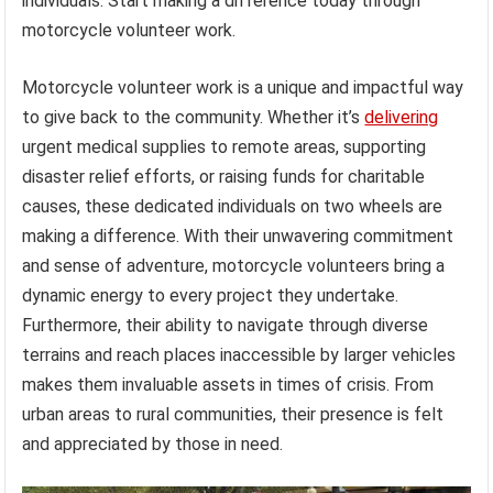
individuals. Start making a difference today through
motorcycle volunteer work.
Motorcycle volunteer work is a unique and impactful way
to give back to the community. Whether it’s
delivering
urgent medical supplies to remote areas, supporting
disaster relief efforts, or raising funds for charitable
causes, these dedicated individuals on two wheels are
making a difference. With their unwavering commitment
and sense of adventure, motorcycle volunteers bring a
dynamic energy to every project they undertake.
Furthermore, their ability to navigate through diverse
terrains and reach places inaccessible by larger vehicles
makes them invaluable assets in times of crisis. From
urban areas to rural communities, their presence is felt
and appreciated by those in need.