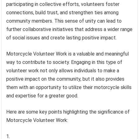
participating in collective efforts, volunteers foster
connections, build trust, and strengthen ties among
community members. This sense of unity can lead to
further collaborative initiatives that address a wider range
of social issues and create lasting positive impact.
Motorcycle Volunteer Work is a valuable and meaningful
way to contribute to society. Engaging in this type of
volunteer work not only allows individuals to make a
positive impact on the community, but it also provides
them with an opportunity to utilize their motorcycle skills
and expertise for a greater good.
Here are some key points highlighting the significance of
Motorcycle Volunteer Work: