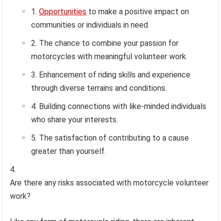
Opportunities
to make a positive impact on
communities or individuals in need.
The chance to combine your passion for
motorcycles with meaningful volunteer work.
Enhancement of riding skills and experience
through diverse terrains and conditions.
Building connections with like-minded individuals
who share your interests.
The satisfaction of contributing to a cause
greater than yourself.
Are there any risks associated with motorcycle volunteer
work?