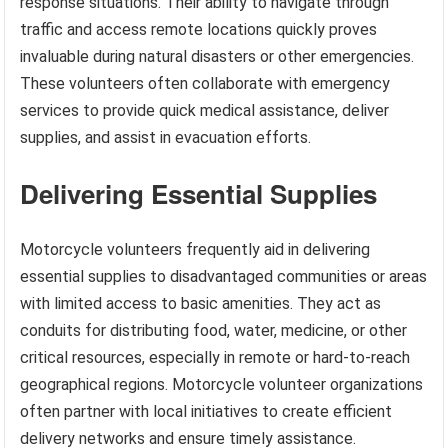
response situations. Their ability to navigate through
traffic and access remote locations quickly proves
invaluable during natural disasters or other emergencies.
These volunteers often collaborate with emergency
services to provide quick medical assistance, deliver
supplies, and assist in evacuation efforts.
Delivering Essential Supplies
Motorcycle volunteers frequently aid in delivering
essential supplies to disadvantaged communities or areas
with limited access to basic amenities. They act as
conduits for distributing food, water, medicine, or other
critical resources, especially in remote or hard-to-reach
geographical regions. Motorcycle volunteer organizations
often partner with local initiatives to create efficient
delivery networks and ensure timely assistance.