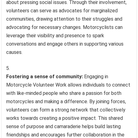
about pressing social issues. Through their involvement,
volunteers can serve as advocates for marginalized
communities, drawing attention to their struggles and
advocating for necessary changes. Motorcyclists can
leverage their visibility and presence to spark
conversations and engage others in supporting various
causes.
Fostering a sense of community:
Engaging in
Motorcycle Volunteer Work allows individuals to connect
with like-minded people who share a passion for both
motorcycles and making a difference. By joining forces,
volunteers can form a strong network that collectively
works towards creating a positive impact. This shared
sense of purpose and camaraderie helps build lasting
friendships and encourages further collaboration in the