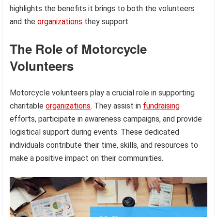
highlights the benefits it brings to both the volunteers
and the
organizations
they support.
The Role of Motorcycle
Volunteers
Motorcycle volunteers play a crucial role in supporting
charitable
organizations
. They assist in
fundraising
efforts, participate in awareness campaigns, and provide
logistical support during events. These dedicated
individuals contribute their time, skills, and resources to
make a positive impact on their communities.