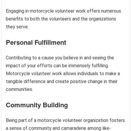
Engaging in motorcycle volunteer work offers numerous
benefits to both the volunteers and the organizations
they serve:
Personal Fulfillment
Contributing to a cause you believe in and seeing the
impact of your efforts can be immensely fulfilling.
Motorcycle volunteer work allows individuals to make a
tangible difference and create positive change in their
communities.
Community Building
Being part of a motorcycle volunteer organization fosters
a sense of community and camaraderie among like-