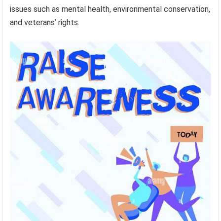
issues such as mental health, environmental conservation,
and veterans’ rights.