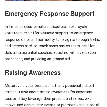
Emergency Response Support
In times of crisis or natural disasters, motorcycle
volunteers can offer valuable support to emergency
response efforts. Their ability to navigate through traffic
and access hard-to-reach areas makes them ideal for
delivering essential supplies, assisting with evacuation
processes, and providing on-ground aid.
Raising Awareness
Motorcycle volunteers are not only passionate about
riding but also about raising awareness for important
causes. They leverage their presence at rallies, bike
shows, and community events to promote various social