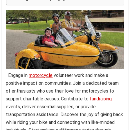
Engage in
motorcycle
volunteer work and make a
positive impact on communities. Join a dedicated team
of enthusiasts who use their love for motorcycles to
support charitable causes. Contribute to
fundraising
events, deliver essential supplies, or provide
transportation assistance. Discover the joy of giving back
while riding your bike and connecting with like-minded