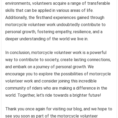
environments, volunteers acquire a range of transferable
skills that can be applied in various areas of life.
Additionally, the firsthand experiences gained through
motorcycle volunteer work undoubtedly contribute to
personal growth, fostering empathy, resilience, and a
deeper understanding of the world we live in.
In conclusion, motorcycle volunteer work is a powerful
way to contribute to society, create lasting connections,
and embark on a journey of personal growth. We
encourage you to explore the possibilities of motorcycle
volunteer work and consider joining this incredible
community of riders who are making a difference in the
world. Together, let’s ride towards a brighter future!
Thank you once again for visiting our blog, and we hope to
see you soon as part of the motorcycle volunteer