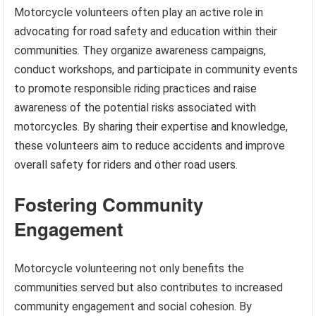
Motorcycle volunteers often play an active role in
advocating for road safety and education within their
communities. They organize awareness campaigns,
conduct workshops, and participate in community events
to promote responsible riding practices and raise
awareness of the potential risks associated with
motorcycles. By sharing their expertise and knowledge,
these volunteers aim to reduce accidents and improve
overall safety for riders and other road users.
Fostering Community
Engagement
Motorcycle volunteering not only benefits the
communities served but also contributes to increased
community engagement and social cohesion. By