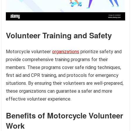
Volunteer Training and Safety
Motorcycle volunteer
organizations
prioritize safety and
provide comprehensive training programs for their
members. These programs cover safe riding techniques,
first aid and CPR training, and protocols for emergency
situations. By ensuring their volunteers are well-prepared,
these organizations can guarantee a safer and more
effective volunteer experience.
Benefits of Motorcycle Volunteer
Work