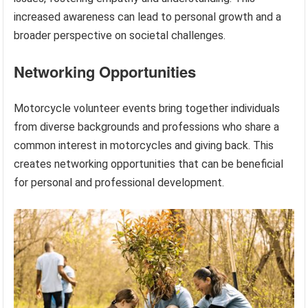
increased awareness can lead to personal growth and a
broader perspective on societal challenges.
Networking Opportunities
Motorcycle volunteer events bring together individuals
from diverse backgrounds and professions who share a
common interest in motorcycles and giving back. This
creates networking opportunities that can be beneficial
for personal and professional development.