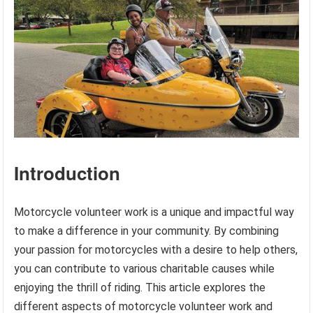
Introduction
Motorcycle volunteer work is a unique and impactful way
to make a difference in your community. By combining
your passion for motorcycles with a desire to help others,
you can contribute to various charitable causes while
enjoying the thrill of riding. This article explores the
different aspects of motorcycle volunteer work and