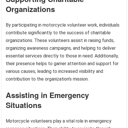
Organizations
By participating in motorcycle volunteer work, individuals
contribute significantly to the success of charitable
organizations. These volunteers assist in raising funds,
organizing awareness campaigns, and helping to deliver
essential services directly to those in need. Additionally,
their presence helps to garner attention and support for
various causes, leading to increased visibility and
contribution to the organization’s mission.
Assisting in Emergency
Situations
Motorcycle volunteers play a vital role in emergency