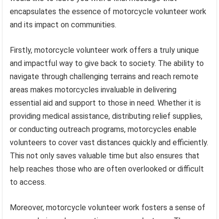
encapsulates the essence of motorcycle volunteer work
and its impact on communities.
Firstly, motorcycle volunteer work offers a truly unique
and impactful way to give back to society. The ability to
navigate through challenging terrains and reach remote
areas makes motorcycles invaluable in delivering
essential aid and support to those in need. Whether it is
providing medical assistance, distributing relief supplies,
or conducting outreach programs, motorcycles enable
volunteers to cover vast distances quickly and efficiently.
This not only saves valuable time but also ensures that
help reaches those who are often overlooked or difficult
to access.
Moreover, motorcycle volunteer work fosters a sense of