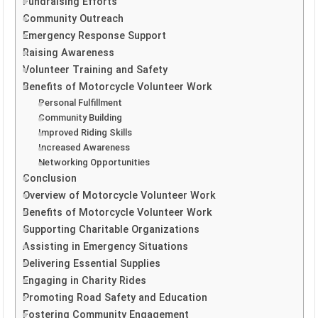
Fundraising Efforts
Community Outreach
Emergency Response Support
Raising Awareness
Volunteer Training and Safety
Benefits of Motorcycle Volunteer Work
Personal Fulfillment
Community Building
Improved Riding Skills
Increased Awareness
Networking Opportunities
Conclusion
Overview of Motorcycle Volunteer Work
Benefits of Motorcycle Volunteer Work
Supporting Charitable Organizations
Assisting in Emergency Situations
Delivering Essential Supplies
Engaging in Charity Rides
Promoting Road Safety and Education
Fostering Community Engagement