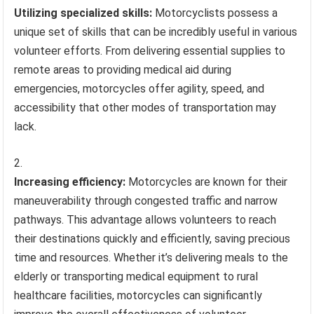
Utilizing specialized skills:
Motorcyclists possess a
unique set of skills that can be incredibly useful in various
volunteer efforts. From delivering essential supplies to
remote areas to providing medical aid during
emergencies, motorcycles offer agility, speed, and
accessibility that other modes of transportation may
lack.
Increasing efficiency:
Motorcycles are known for their
maneuverability through congested traffic and narrow
pathways. This advantage allows volunteers to reach
their destinations quickly and efficiently, saving precious
time and resources. Whether it’s delivering meals to the
elderly or transporting medical equipment to rural
healthcare facilities, motorcycles can significantly