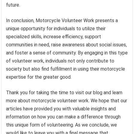
future.
In conclusion, Motorcycle Volunteer Work presents a
unique opportunity for individuals to utilize their
specialized skills, increase efficiency, support
communities in need, raise awareness about social issues,
and foster a sense of community. By engaging in this type
of volunteer work, individuals not only contribute to
society but also find fulfillment in using their motorcycle
expertise for the greater good.
Thank you for taking the time to visit our blog and learn
more about motorcycle volunteer work. We hope that our
articles have provided you with valuable insights and
information on how you can make a difference through
this unique form of volunteering. As we conclude, we
would like to leave you with a final message that