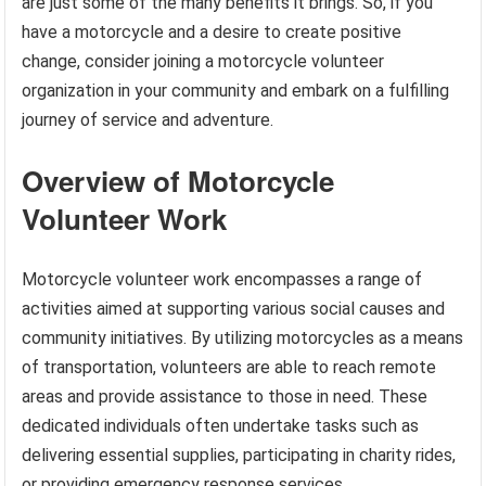
are just some of the many benefits it brings. So, if you
have a motorcycle and a desire to create positive
change, consider joining a motorcycle volunteer
organization in your community and embark on a fulfilling
journey of service and adventure.
Overview of Motorcycle
Volunteer Work
Motorcycle volunteer work encompasses a range of
activities aimed at supporting various social causes and
community initiatives. By utilizing motorcycles as a means
of transportation, volunteers are able to reach remote
areas and provide assistance to those in need. These
dedicated individuals often undertake tasks such as
delivering essential supplies, participating in charity rides,
or providing emergency response services.