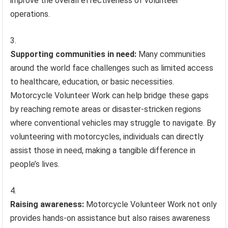
improve the overall effectiveness of volunteer
operations.
Supporting communities in need:
Many communities
around the world face challenges such as limited access
to healthcare, education, or basic necessities.
Motorcycle Volunteer Work can help bridge these gaps
by reaching remote areas or disaster-stricken regions
where conventional vehicles may struggle to navigate. By
volunteering with motorcycles, individuals can directly
assist those in need, making a tangible difference in
people’s lives.
Raising awareness:
Motorcycle Volunteer Work not only
provides hands-on assistance but also raises awareness