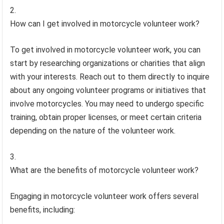
How can I get involved in motorcycle volunteer work?
To get involved in motorcycle volunteer work, you can
start by researching organizations or charities that align
with your interests. Reach out to them directly to inquire
about any ongoing volunteer programs or initiatives that
involve motorcycles. You may need to undergo specific
training, obtain proper licenses, or meet certain criteria
depending on the nature of the volunteer work.
What are the benefits of motorcycle volunteer work?
Engaging in motorcycle volunteer work offers several
benefits, including: