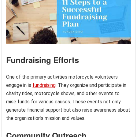
Fundraising Efforts
One of the primary activities motorcycle volunteers
engage in is
fundraising
. They organize and participate in
charity rides, motorcycle shows, and other events to
raise funds for various causes. These events not only
generate financial support but also raise awareness about
the organization’s mission and values.
Community Outreach