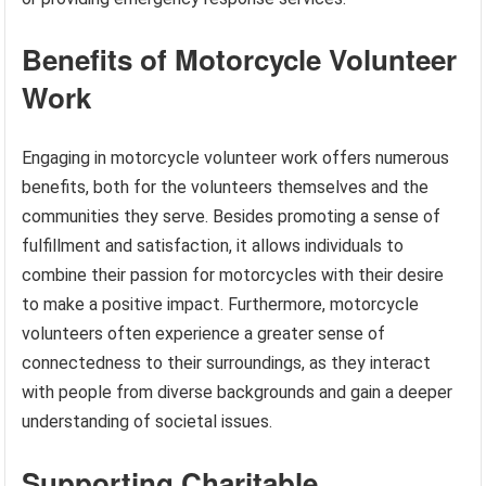
Benefits of Motorcycle Volunteer
Work
Engaging in motorcycle volunteer work offers numerous
benefits, both for the volunteers themselves and the
communities they serve. Besides promoting a sense of
fulfillment and satisfaction, it allows individuals to
combine their passion for motorcycles with their desire
to make a positive impact. Furthermore, motorcycle
volunteers often experience a greater sense of
connectedness to their surroundings, as they interact
with people from diverse backgrounds and gain a deeper
understanding of societal issues.
Supporting Charitable