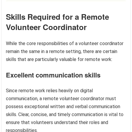
Skills Required for a Remote
Volunteer Coordinator
While the core responsibilities of a volunteer coordinator
remain the same in a remote setting, there are certain
skills that are particularly valuable for remote work:
Excellent communication skills
Since remote work relies heavily on digital
communication, a remote volunteer coordinator must
possess exceptional written and verbal communication
skills. Clear, concise, and timely communication is vital to
ensure that volunteers understand their roles and
responsibilities.