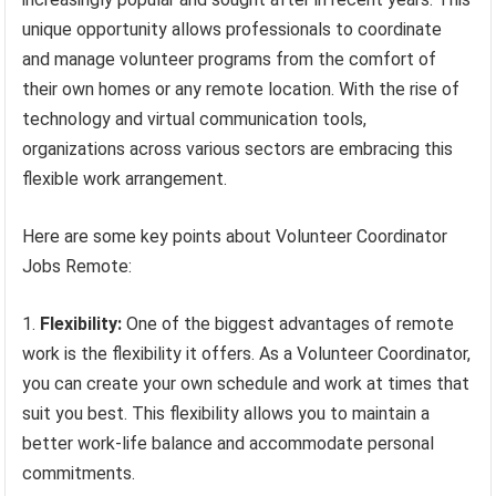
unique opportunity allows professionals to coordinate
and manage volunteer programs from the comfort of
their own homes or any remote location. With the rise of
technology and virtual communication tools,
organizations across various sectors are embracing this
flexible work arrangement.
Here are some key points about Volunteer Coordinator
Jobs Remote:
Flexibility:
One of the biggest advantages of remote
work is the flexibility it offers. As a Volunteer Coordinator,
you can create your own schedule and work at times that
suit you best. This flexibility allows you to maintain a
better work-life balance and accommodate personal
commitments.