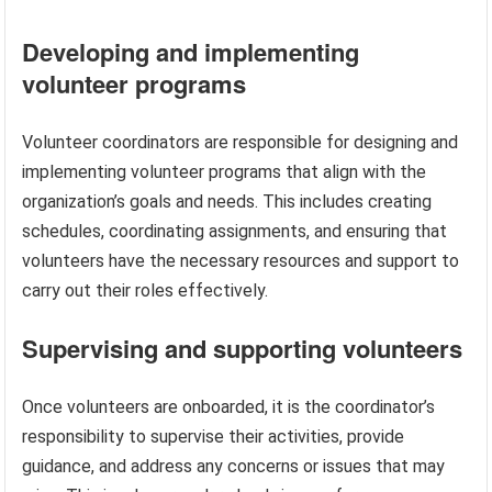
Developing and implementing
volunteer programs
Volunteer coordinators are responsible for designing and
implementing volunteer programs that align with the
organization’s goals and needs. This includes creating
schedules, coordinating assignments, and ensuring that
volunteers have the necessary resources and support to
carry out their roles effectively.
Supervising and supporting volunteers
Once volunteers are onboarded, it is the coordinator’s
responsibility to supervise their activities, provide
guidance, and address any concerns or issues that may