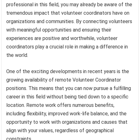
professional in this field, you may already be aware of the
tremendous impact that volunteer coordinators have on
organizations and communities. By connecting volunteers
with meaningful opportunities and ensuring their
experiences are positive and worthwhile, volunteer
coordinators play a crucial role in making a difference in
the world.
One of the exciting developments in recent years is the
growing availability of remote Volunteer Coordinator
positions. This means that you can now pursue a fulfilling
career in this field without being tied down to a specific
location. Remote work offers numerous benefits,
including flexibility, improved work-life balance, and the
opportunity to work with organizations and causes that
align with your values, regardless of geographical
constraints.