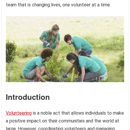
team that is changing lives, one volunteer at a time.
Introduction
Volunteering
is a noble act that allows individuals to make
a positive impact on their communities and the world at
large. However, coordinating volunteers and managing