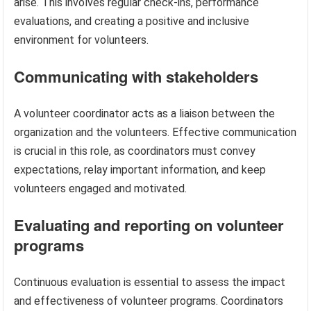
arise. This involves regular check-ins, performance
evaluations, and creating a positive and inclusive
environment for volunteers.
Communicating with stakeholders
A volunteer coordinator acts as a liaison between the
organization and the volunteers. Effective communication
is crucial in this role, as coordinators must convey
expectations, relay important information, and keep
volunteers engaged and motivated.
Evaluating and reporting on volunteer
programs
Continuous evaluation is essential to assess the impact
and effectiveness of volunteer programs. Coordinators