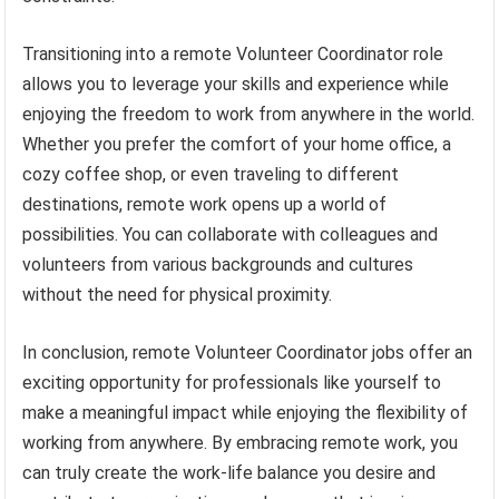
Transitioning into a remote Volunteer Coordinator role
allows you to leverage your skills and experience while
enjoying the freedom to work from anywhere in the world.
Whether you prefer the comfort of your home office, a
cozy coffee shop, or even traveling to different
destinations, remote work opens up a world of
possibilities. You can collaborate with colleagues and
volunteers from various backgrounds and cultures
without the need for physical proximity.
In conclusion, remote Volunteer Coordinator jobs offer an
exciting opportunity for professionals like yourself to
make a meaningful impact while enjoying the flexibility of
working from anywhere. By embracing remote work, you
can truly create the work-life balance you desire and