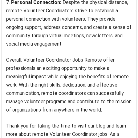
Personal Connection:
Despite the physical distance,
remote Volunteer Coordinators strive to establish a
personal connection with volunteers. They provide
ongoing support, address concerns, and create a sense of
community through virtual meetings, newsletters, and
social media engagement.
Overall, Volunteer Coordinator Jobs Remote offer
professionals an exciting opportunity to make a
meaningful impact while enjoying the benefits of remote
work. With the right skills, dedication, and effective
communication, remote coordinators can successfully
manage volunteer programs and contribute to the mission
of organizations from anywhere in the world.
Thank you for taking the time to visit our blog and learn
more about remote Volunteer Coordinator jobs. As a