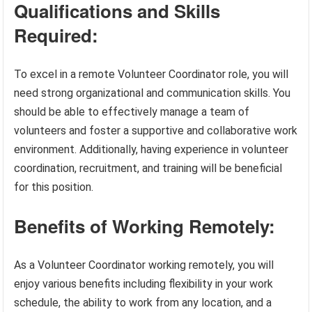
Qualifications and Skills
Required:
To excel in a remote Volunteer Coordinator role, you will
need strong organizational and communication skills. You
should be able to effectively manage a team of
volunteers and foster a supportive and collaborative work
environment. Additionally, having experience in volunteer
coordination, recruitment, and training will be beneficial
for this position.
Benefits of Working Remotely:
As a Volunteer Coordinator working remotely, you will
enjoy various benefits including flexibility in your work
schedule, the ability to work from any location, and a