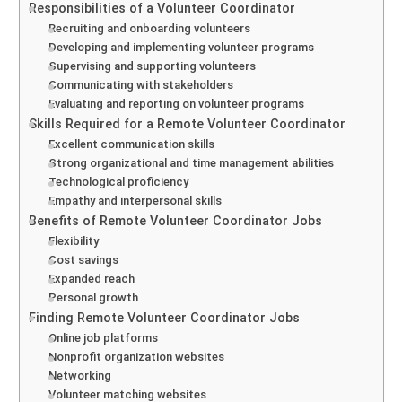
Responsibilities of a Volunteer Coordinator
Recruiting and onboarding volunteers
Developing and implementing volunteer programs
Supervising and supporting volunteers
Communicating with stakeholders
Evaluating and reporting on volunteer programs
Skills Required for a Remote Volunteer Coordinator
Excellent communication skills
Strong organizational and time management abilities
Technological proficiency
Empathy and interpersonal skills
Benefits of Remote Volunteer Coordinator Jobs
Flexibility
Cost savings
Expanded reach
Personal growth
Finding Remote Volunteer Coordinator Jobs
Online job platforms
Nonprofit organization websites
Networking
Volunteer matching websites