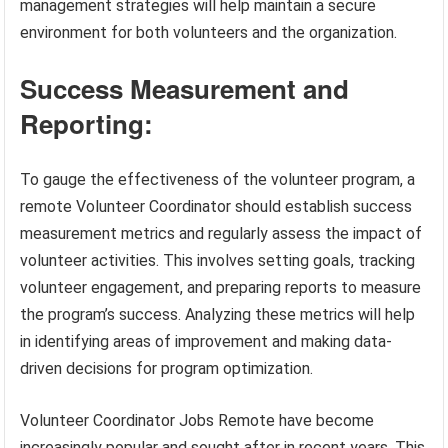
management strategies will help maintain a secure
environment for both volunteers and the organization.
Success Measurement and
Reporting:
To gauge the effectiveness of the volunteer program, a
remote Volunteer Coordinator should establish success
measurement metrics and regularly assess the impact of
volunteer activities. This involves setting goals, tracking
volunteer engagement, and preparing reports to measure
the program’s success. Analyzing these metrics will help
in identifying areas of improvement and making data-
driven decisions for program optimization.
Volunteer Coordinator Jobs Remote have become
increasingly popular and sought after in recent years. This