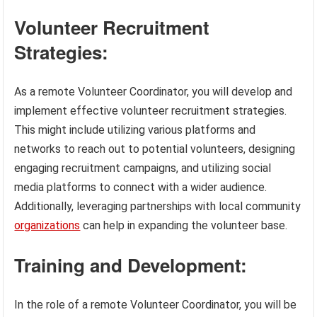
Volunteer Recruitment
Strategies:
As a remote Volunteer Coordinator, you will develop and
implement effective volunteer recruitment strategies.
This might include utilizing various platforms and
networks to reach out to potential volunteers, designing
engaging recruitment campaigns, and utilizing social
media platforms to connect with a wider audience.
Additionally, leveraging partnerships with local community
organizations
can help in expanding the volunteer base.
Training and Development:
In the role of a remote Volunteer Coordinator, you will be