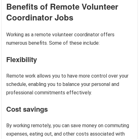
Benefits of Remote Volunteer
Coordinator Jobs
Working as a remote volunteer coordinator offers
numerous benefits. Some of these include:
Flexibility
Remote work allows you to have more control over your
schedule, enabling you to balance your personal and
professional commitments effectively.
Cost savings
By working remotely, you can save money on commuting
expenses, eating out, and other costs associated with