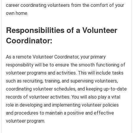
career coordinating volunteers from the comfort of your
own home.
Responsibilities of a Volunteer
Coordinator:
As a remote Volunteer Coordinator, your primary
responsibility will be to ensure the smooth functioning of
volunteer programs and activities. This will include tasks
such as recruiting, training, and supervising volunteers,
coordinating volunteer schedules, and keeping up-to-date
records of volunteer activities. You will also play a vital
role in developing and implementing volunteer policies
and procedures to maintain a positive and effective
volunteer program.