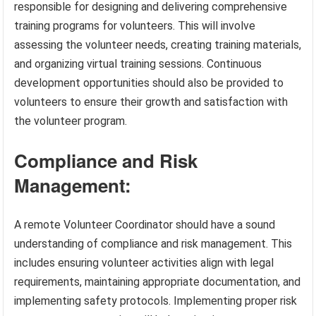
responsible for designing and delivering comprehensive
training programs for volunteers. This will involve
assessing the volunteer needs, creating training materials,
and organizing virtual training sessions. Continuous
development opportunities should also be provided to
volunteers to ensure their growth and satisfaction with
the volunteer program.
Compliance and Risk
Management:
A remote Volunteer Coordinator should have a sound
understanding of compliance and risk management. This
includes ensuring volunteer activities align with legal
requirements, maintaining appropriate documentation, and
implementing safety protocols. Implementing proper risk