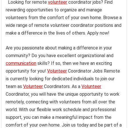
Looking for remote
volunteer
coordinator jobs? Find
rewarding opportunities to organize and manage
volunteers from the comfort of your own home. Browse a
wide range of remote volunteer coordinator positions and
make a difference in the lives of others. Apply now!
Are you passionate about making a difference in your
community? Do you have excellent organizational and
communication
skills? If so, then we have an exciting
opportunity for you!
Volunteer
Coordinator Jobs Remote
is currently looking for dedicated individuals to join our
team as
Volunteer
Coordinators. As a
Volunteer
Coordinator, you will have the unique opportunity to work
remotely, connecting with volunteers from all over the
world. With our flexible work schedule and professional
support, you can make a meaningful impact from the
comfort of your own home. Join us today and be part of a