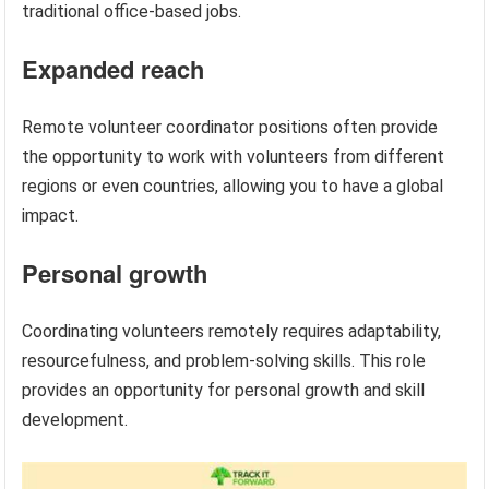
traditional office-based jobs.
Expanded reach
Remote volunteer coordinator positions often provide
the opportunity to work with volunteers from different
regions or even countries, allowing you to have a global
impact.
Personal growth
Coordinating volunteers remotely requires adaptability,
resourcefulness, and problem-solving skills. This role
provides an opportunity for personal growth and skill
development.