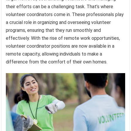
their efforts can be a challenging task. That’s where
volunteer coordinators come in. These professionals play
a crucial role in organizing and overseeing volunteer
programs, ensuring that they run smoothly and
effectively. With the rise of remote work opportunities,
volunteer coordinator positions are now available in a
remote capacity, allowing individuals to make a
difference from the comfort of their own homes.