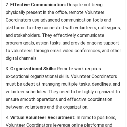
Effective Communication:
Despite not being
physically present in the office, remote Volunteer
Coordinators use advanced communication tools and
platforms to stay connected with volunteers, colleagues,
and stakeholders. They effectively communicate
program goals, assign tasks, and provide ongoing support
to volunteers through email, video conferences, and other
digital channels.
Organizational Skills:
Remote work requires
exceptional organizational skills. Volunteer Coordinators
must be adept at managing multiple tasks, deadlines, and
volunteer schedules. They need to be highly organized to
ensure smooth operations and effective coordination
between volunteers and the organization.
Virtual Volunteer Recruitment:
In remote positions,
Volunteer Coordinators leverage online platforms and