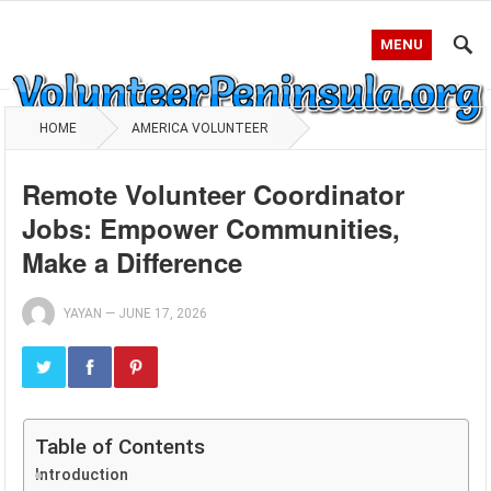
MENU
HOME
AMERICA VOLUNTEER
Remote Volunteer Coordinator
Jobs: Empower Communities,
Make a Difference
YAYAN
—
JUNE 17, 2026
Table of Contents
Introduction