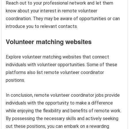
Reach out to your professional network and let them
know about your interest in remote volunteer
coordination. They may be aware of opportunities or can
introduce you to relevant contacts.
Volunteer matching websites
Explore volunteer matching websites that connect
individuals with volunteer opportunities. Some of these
platforms also list remote volunteer coordinator
positions.
In conclusion, remote volunteer coordinator jobs provide
individuals with the opportunity to make a difference
while enjoying the flexibility and benefits of remote work.
By possessing the necessary skills and actively seeking
out these positions, you can embark on a rewarding