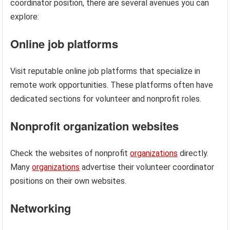
coordinator position, there are several avenues you can
explore:
Online job platforms
Visit reputable online job platforms that specialize in
remote work opportunities. These platforms often have
dedicated sections for volunteer and nonprofit roles.
Nonprofit organization websites
Check the websites of nonprofit
organizations
directly.
Many
organizations
advertise their volunteer coordinator
positions on their own websites.
Networking