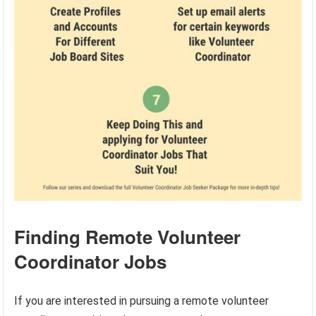
Finding Remote Volunteer
Coordinator Jobs
If you are interested in pursuing a remote volunteer