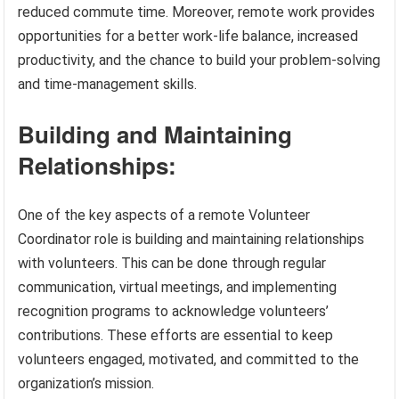
reduced commute time. Moreover, remote work provides
opportunities for a better work-life balance, increased
productivity, and the chance to build your problem-solving
and time-management skills.
Building and Maintaining
Relationships:
One of the key aspects of a remote Volunteer
Coordinator role is building and maintaining relationships
with volunteers. This can be done through regular
communication, virtual meetings, and implementing
recognition programs to acknowledge volunteers’
contributions. These efforts are essential to keep
volunteers engaged, motivated, and committed to the
organization’s mission.