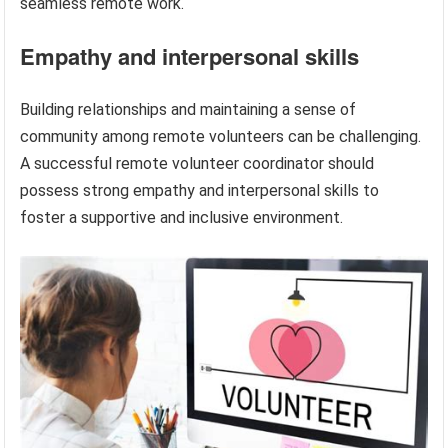
seamless remote work.
Empathy and interpersonal skills
Building relationships and maintaining a sense of
community among remote volunteers can be challenging.
A successful remote volunteer coordinator should
possess strong empathy and interpersonal skills to
foster a supportive and inclusive environment.