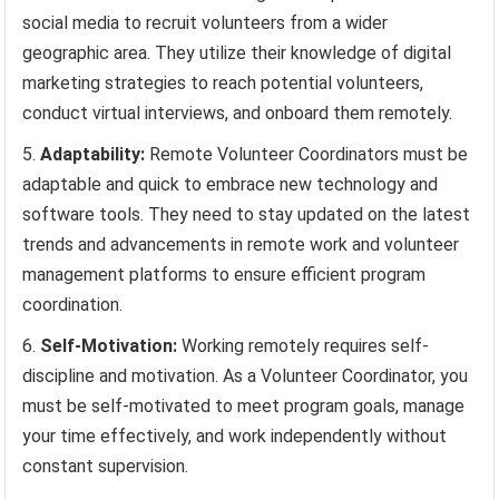
social media to recruit volunteers from a wider
geographic area. They utilize their knowledge of digital
marketing strategies to reach potential volunteers,
conduct virtual interviews, and onboard them remotely.
Adaptability:
Remote Volunteer Coordinators must be
adaptable and quick to embrace new technology and
software tools. They need to stay updated on the latest
trends and advancements in remote work and volunteer
management platforms to ensure efficient program
coordination.
Self-Motivation:
Working remotely requires self-
discipline and motivation. As a Volunteer Coordinator, you
must be self-motivated to meet program goals, manage
your time effectively, and work independently without
constant supervision.