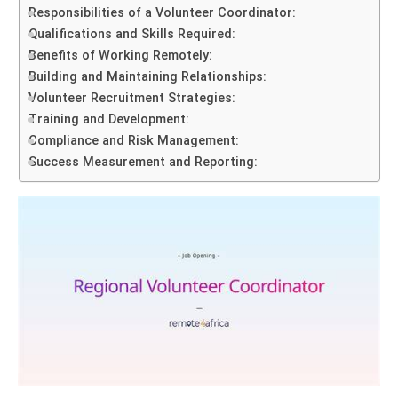
Responsibilities of a Volunteer Coordinator:
Qualifications and Skills Required:
Benefits of Working Remotely:
Building and Maintaining Relationships:
Volunteer Recruitment Strategies:
Training and Development:
Compliance and Risk Management:
Success Measurement and Reporting: