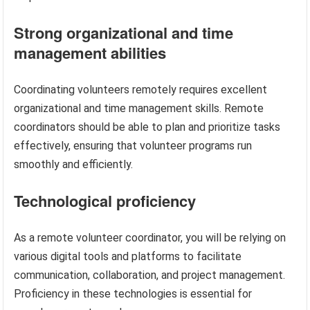
Strong organizational and time
management abilities
Coordinating volunteers remotely requires excellent
organizational and time management skills. Remote
coordinators should be able to plan and prioritize tasks
effectively, ensuring that volunteer programs run
smoothly and efficiently.
Technological proficiency
As a remote volunteer coordinator, you will be relying on
various digital tools and platforms to facilitate
communication, collaboration, and project management.
Proficiency in these technologies is essential for