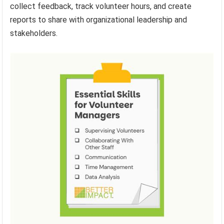
collect feedback, track volunteer hours, and create
reports to share with organizational leadership and
stakeholders.