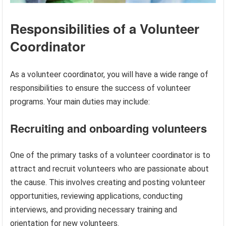
Responsibilities of a Volunteer
Coordinator
As a volunteer coordinator, you will have a wide range of
responsibilities to ensure the success of volunteer
programs. Your main duties may include:
Recruiting and onboarding volunteers
One of the primary tasks of a volunteer coordinator is to
attract and recruit volunteers who are passionate about
the cause. This involves creating and posting volunteer
opportunities, reviewing applications, conducting
interviews, and providing necessary training and
orientation for new volunteers.