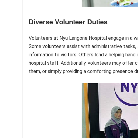
Diverse Volunteer Duties
Volunteers at Nyu Langone Hospital engage in a wide
Some volunteers assist with administrative tasks, s
information to visitors. Others lend a helping hand 
hospital staff. Additionally, volunteers may offer 
them, or simply providing a comforting presence dur