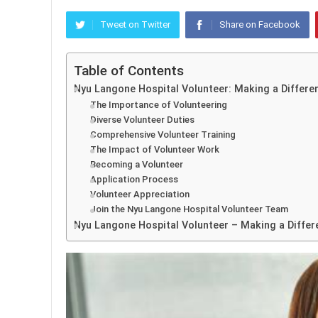
Tweet on Twitter
Share on Facebook
Table of Contents
Nyu Langone Hospital Volunteer: Making a Differe
The Importance of Volunteering
Diverse Volunteer Duties
Comprehensive Volunteer Training
The Impact of Volunteer Work
Becoming a Volunteer
Application Process
Volunteer Appreciation
Join the Nyu Langone Hospital Volunteer Team
Nyu Langone Hospital Volunteer – Making a Differ