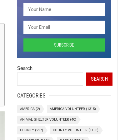
Search
SEARCH
CATEGORIES
AMERICA
(2)
AMERICA VOLUNTEER
(1315)
ANIMAL SHELTER VOLUNTEER
(40)
COUNTY
(227)
COUNTY VOLUNTEER
(1198)