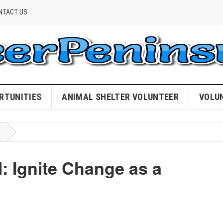
NTACT US
RTUNITIES
ANIMAL SHELTER VOLUNTEER
VOLU
: Ignite Change as a