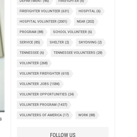
DEPARTMENT
(46)
FIREFIGHTER
(6)
FIREFIGHTER VOLUNTEER
(631)
HOSPITAL
(6)
HOSPITAL VOLUNTEER
(2001)
NEAR
(202)
PROGRAM
(88)
SCHOOL VOLUNTEER
(6)
SERVICE
(85)
SHELTER
(2)
SKYDIVING
(2)
TENNESSEE
(6)
TENNESSEE VOLUNTEERS
(28)
VOLUNTEER
(268)
VOLUNTEER FIREFIGHTER
(610)
VOLUNTEER JOBS
(1584)
VOLUNTEER OPPORTUNITIES
(24)
VOLUNTEER PROGRAM
(1437)
VOLUNTEERS OF AMERICA
(17)
WORK
(88)
s
FOLLOW US