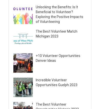
Unlocking the Benefits: Is It
Beneficial to Volunteer?
Exploring the Positive Impacts
of Volunteering
The Best Volunteer Match
Michigan 2023
+10 Volunteer Opportunities
Denver Ideas
Incredible Volunteer
Opportunities Guelph 2023
The Best Volunteer