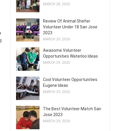
MARCH 28, 2026
Review Of Animal Shelter
Volunteer Under 18 San Jose
m
2023
MARCH 29, 2026
d
Awasome Volunteer
Opportunities Waterloo Ideas
MARCH 29, 2026
Cool Volunteer Opportunities
Eugene Ideas
MARCH 29, 2026
The Best Volunteer Match San
Jose 2023
MARCH 29, 2026