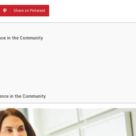
Share on Pinterest
nce in the Community
ence in the Community