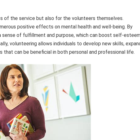
nts of the service but also for the volunteers themselves.
merous positive effects on mental health and well-being. By
 a sense of fulfillment and purpose, which can boost self-estee
ally, volunteering allows individuals to develop new skills, expan
s that can be beneficial in both personal and professional life.