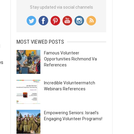
Stay updated via social channels
MOST VIEWED POSTS
d
Famous Volunteer
Opportunities Richmond Va
es
References
Incredible Volunteermatch
Webinars References
Empowering Seniors: Israel’s
Engaging Volunteer Programs!