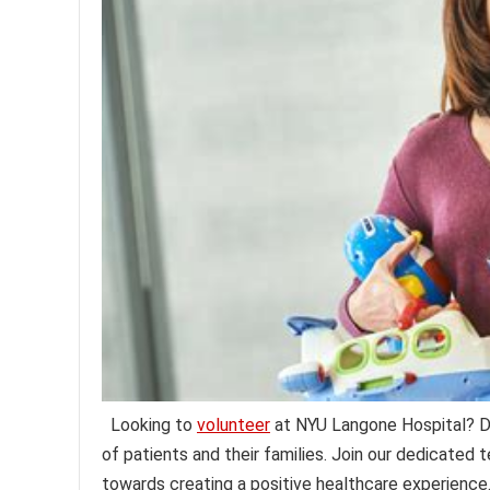
Looking to
volunteer
at NYU Langone Hospital? Di
of patients and their families. Join our dedicated
towards creating a positive healthcare experience