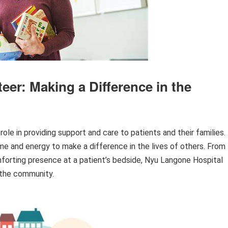
er: Making a Difference in the
ole in providing support and care to patients and their families.
ime and energy to make a difference in the lives of others. From
mforting presence at a patient’s bedside, Nyu Langone Hospital
 the community.