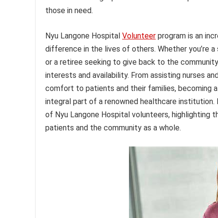
those in need.
Nyu Langone Hospital
Volunteer
program is an inc
difference in the lives of others. Whether you’re a
or a retiree seeking to give back to the community,
interests and availability. From assisting nurses an
comfort to patients and their families, becoming 
integral part of a renowned healthcare institution. I
of Nyu Langone Hospital volunteers, highlighting t
patients and the community as a whole.