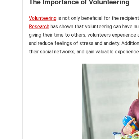
The Importance of Volunteering
Volunteering
is not only beneficial for the recipie
Research
has shown that volunteering can have nu
giving their time to others, volunteers experience
and reduce feelings of stress and anxiety. Addition
their social networks, and gain valuable experience