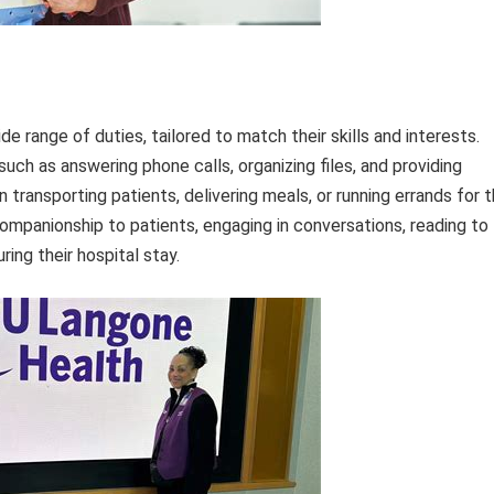
 range of duties, tailored to match their skills and interests.
uch as answering phone calls, organizing files, and providing
in transporting patients, delivering meals, or running errands for 
companionship to patients, engaging in conversations, reading to
ing their hospital stay.