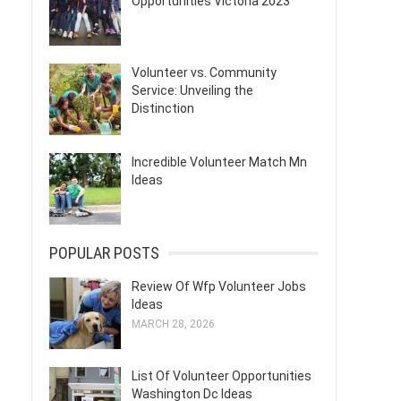
Opportunities Victoria 2023
Volunteer vs. Community
Service: Unveiling the
Distinction
Incredible Volunteer Match Mn
Ideas
POPULAR POSTS
Review Of Wfp Volunteer Jobs
Ideas
MARCH 28, 2026
List Of Volunteer Opportunities
Washington Dc Ideas