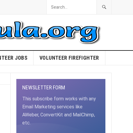
NTEER JOBS
VOLUNTEER FIREFIGHTER
NEWSLETTER FORM
This subscribe form works with any
Email Marketing services like
AWeber, ConvertKit and MailChimp,
etc.