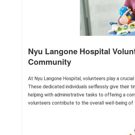
Nyu Langone Hospital Volunte
Community
At Nyu Langone Hospital, volunteers play a crucial r
These dedicated individuals selflessly give their t
helping with administrative tasks to offering a co
volunteers contribute to the overall well-being of