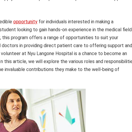
redible
opportunity
for individuals interested in making a
 student looking to gain hands-on experience in the medical field
 this program offers a range of opportunities to suit your
d doctors in providing direct patient care to offering support an
a volunteer at Nyu Langone Hospital is a chance to become an
n this article, we will explore the various roles and responsibiliti
he invaluable contributions they make to the well-being of