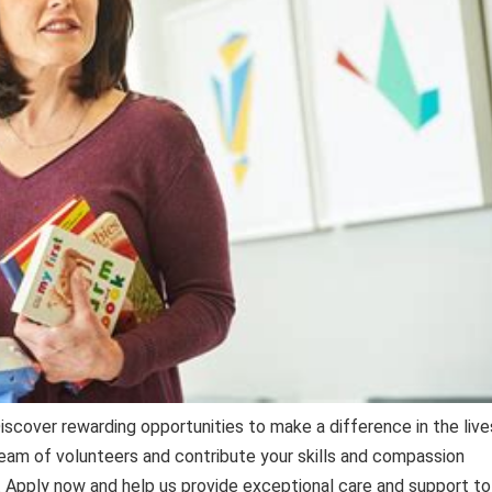
scover rewarding opportunities to make a difference in the live
 team of volunteers and contribute your skills and compassion
. Apply now and help us provide exceptional care and support to