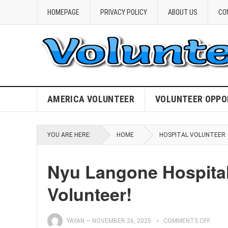
HOMEPAGE
PRIVACY POLICY
ABOUT US
CO
AMERICA VOLUNTEER
VOLUNTEER OPPO
YOU ARE HERE:
HOME
HOSPITAL VOLUNTEER
Nyu Langone Hospital
Volunteer!
YAYAN
—
NOVEMBER 26, 2025
COMMENTS OFF