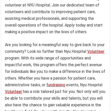
volunteer at NYU Hospital. Join our dedicated team of
volunteers and contribute to improving patient care,
assisting medical professionals, and supporting the
overall operations of the hospital. Apply today and start
making a positive impact on the lives of others.
Are you looking for a meaningful way to give back to your
community? Look no further than Nyu Hospital
Volunteer
program. With its wide range of opportunities and
impactful work, this program offers the perfect avenue
for individuals like you to make a difference in the lives of
others. Whether you have a passion for patient care,
administrative tasks, or
fundraising
events, Nyu Hospital
Volunteer
has a role tailored just for you. Not only will you
be able to contribute your skills and talents, but you will
also have the chance to gain valuable experience in the