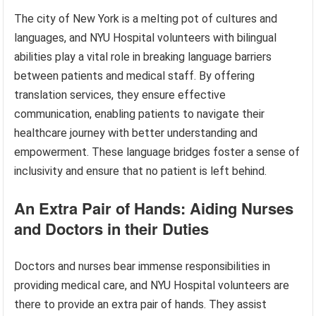
The city of New York is a melting pot of cultures and
languages, and NYU Hospital volunteers with bilingual
abilities play a vital role in breaking language barriers
between patients and medical staff. By offering
translation services, they ensure effective
communication, enabling patients to navigate their
healthcare journey with better understanding and
empowerment. These language bridges foster a sense of
inclusivity and ensure that no patient is left behind.
An Extra Pair of Hands: Aiding Nurses
and Doctors in their Duties
Doctors and nurses bear immense responsibilities in
providing medical care, and NYU Hospital volunteers are
there to provide an extra pair of hands. They assist