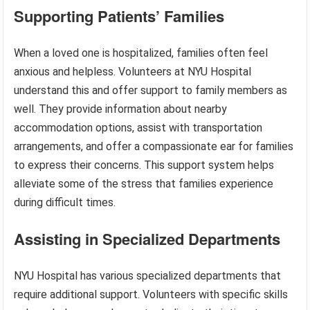
Supporting Patients’ Families
When a loved one is hospitalized, families often feel
anxious and helpless. Volunteers at NYU Hospital
understand this and offer support to family members as
well. They provide information about nearby
accommodation options, assist with transportation
arrangements, and offer a compassionate ear for families
to express their concerns. This support system helps
alleviate some of the stress that families experience
during difficult times.
Assisting in Specialized Departments
NYU Hospital has various specialized departments that
require additional support. Volunteers with specific skills