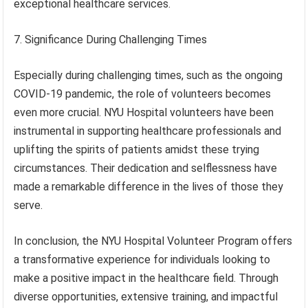
exceptional healthcare services.
7. Significance During Challenging Times
Especially during challenging times, such as the ongoing
COVID-19 pandemic, the role of volunteers becomes
even more crucial. NYU Hospital volunteers have been
instrumental in supporting healthcare professionals and
uplifting the spirits of patients amidst these trying
circumstances. Their dedication and selflessness have
made a remarkable difference in the lives of those they
serve.
In conclusion, the NYU Hospital Volunteer Program offers
a transformative experience for individuals looking to
make a positive impact in the healthcare field. Through
diverse opportunities, extensive training, and impactful