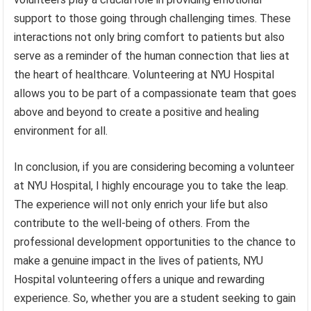
support to those going through challenging times. These
interactions not only bring comfort to patients but also
serve as a reminder of the human connection that lies at
the heart of healthcare. Volunteering at NYU Hospital
allows you to be part of a compassionate team that goes
above and beyond to create a positive and healing
environment for all.
In conclusion, if you are considering becoming a volunteer
at NYU Hospital, I highly encourage you to take the leap.
The experience will not only enrich your life but also
contribute to the well-being of others. From the
professional development opportunities to the chance to
make a genuine impact in the lives of patients, NYU
Hospital volunteering offers a unique and rewarding
experience. So, whether you are a student seeking to gain