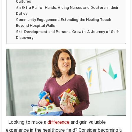
Cultures
An Extra Pair of Hands: Aiding Nurses and Doctors in their
Duties
Community Engagement: Extending the Healing Touch
Beyond Hospital Walls
Skill Development and Personal Growth: A Journey of Self-
Discovery
Looking to make a
difference
and gain valuable
experience in the healthcare field? Consider becoming a