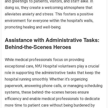
and greetings to patients, visitors, and staff alike. In
doing so, they create a welcoming atmosphere that
alleviates anxiety and stress. This fosters a positive
environment for everyone within the hospital’s walls,
promoting healing and well-being.
Assistance with Administrative Tasks:
Behind-the-Scenes Heroes
While medical professionals focus on providing
exceptional care, NYU Hospital volunteers play a crucial
role in supporting the administrative tasks that keep the
hospital running smoothly. Whether it’s organizing
paperwork, answering phone calls, or managing scheduling
systems, these behind-the-scenes heroes ensure
efficiency and enable medical professionals to dedicate
more time to patient care without being burdened by