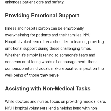
enhances patient care and safety.
Providing Emotional Support
Illness and hospitalization can be emotionally
overwhelming for patients and their families. NYU
Hospital volunteers offer a shoulder to lean on, providing
emotional support during these challenging times.
Whether it’s simply listening to someone’s fears and
concerns or offering words of encouragement, these
compassionate individuals make a positive impact on the
well-being of those they serve.
Assisting with Non-Medical Tasks
While doctors and nurses focus on providing medical care,
NYU Hospital volunteers lend a helping hand with non-