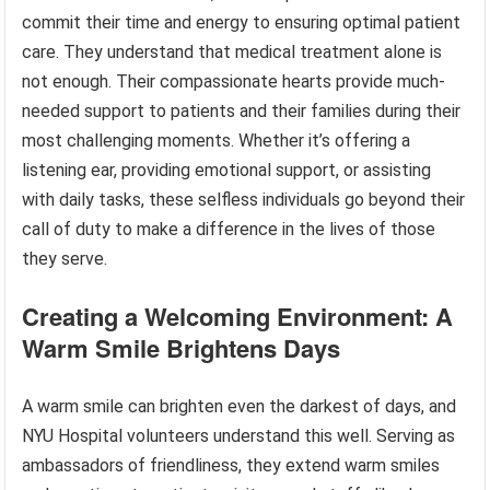
commit their time and energy to ensuring optimal patient
care. They understand that medical treatment alone is
not enough. Their compassionate hearts provide much-
needed support to patients and their families during their
most challenging moments. Whether it’s offering a
listening ear, providing emotional support, or assisting
with daily tasks, these selfless individuals go beyond their
call of duty to make a difference in the lives of those
they serve.
Creating a Welcoming Environment: A
Warm Smile Brightens Days
A warm smile can brighten even the darkest of days, and
NYU Hospital volunteers understand this well. Serving as
ambassadors of friendliness, they extend warm smiles