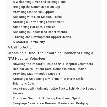
A Welcoming Smile and Helping Hand
Bridging the Communication Gap
Providing Emotional Support
Assisting with Non-Medical Tasks
Creating a Comforting Environment
Supporting Patients’ Families
Assisting in Specialized Departments
Training and Development Opportunities
A Grateful Community
A Call to Action
Becoming a Hero: The Rewarding Journey of Being a
NYU Hospital Volunteer
Unveiling the Impactful Role of NYU Hospital Volunteers
Dedication to Patient Care: Compassionate Hearts
Providing Much-Needed Support
Creating a Welcoming Environment: A Warm Smile
Brightens Days
Assistance with Administrative Tasks: Behind-the-Scenes
Heroes
Emotional Support: Nurturing the Human Spirit
Language Assistance: Breaking Barriers and Bridging