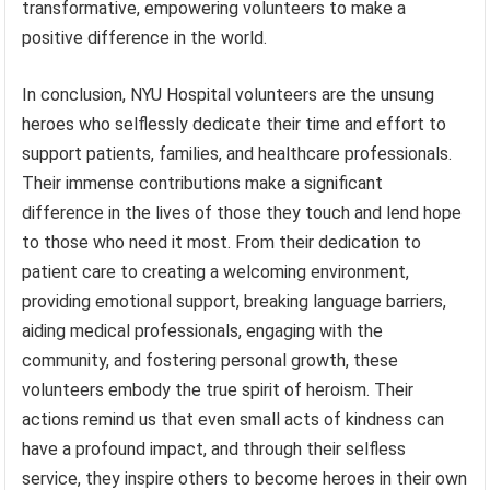
transformative, empowering volunteers to make a
positive difference in the world.
In conclusion, NYU Hospital volunteers are the unsung
heroes who selflessly dedicate their time and effort to
support patients, families, and healthcare professionals.
Their immense contributions make a significant
difference in the lives of those they touch and lend hope
to those who need it most. From their dedication to
patient care to creating a welcoming environment,
providing emotional support, breaking language barriers,
aiding medical professionals, engaging with the
community, and fostering personal growth, these
volunteers embody the true spirit of heroism. Their
actions remind us that even small acts of kindness can
have a profound impact, and through their selfless
service, they inspire others to become heroes in their own