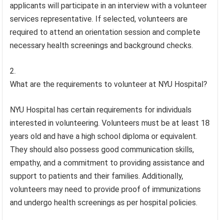
applicants will participate in an interview with a volunteer
services representative. If selected, volunteers are
required to attend an orientation session and complete
necessary health screenings and background checks.
What are the requirements to volunteer at NYU Hospital?
NYU Hospital has certain requirements for individuals
interested in volunteering. Volunteers must be at least 18
years old and have a high school diploma or equivalent.
They should also possess good communication skills,
empathy, and a commitment to providing assistance and
support to patients and their families. Additionally,
volunteers may need to provide proof of immunizations
and undergo health screenings as per hospital policies.