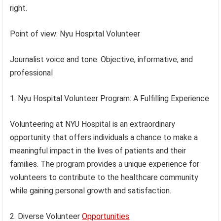
right.
Point of view: Nyu Hospital Volunteer
Journalist voice and tone: Objective, informative, and
professional
1. Nyu Hospital Volunteer Program: A Fulfilling Experience
Volunteering at NYU Hospital is an extraordinary
opportunity that offers individuals a chance to make a
meaningful impact in the lives of patients and their
families. The program provides a unique experience for
volunteers to contribute to the healthcare community
while gaining personal growth and satisfaction.
2. Diverse Volunteer
Opportunities