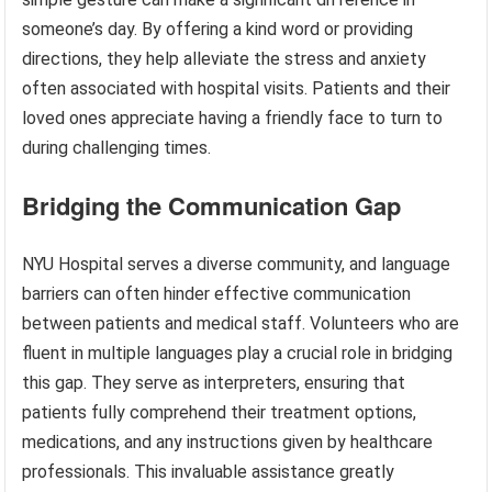
someone’s day. By offering a kind word or providing
directions, they help alleviate the stress and anxiety
often associated with hospital visits. Patients and their
loved ones appreciate having a friendly face to turn to
during challenging times.
Bridging the Communication Gap
NYU Hospital serves a diverse community, and language
barriers can often hinder effective communication
between patients and medical staff. Volunteers who are
fluent in multiple languages play a crucial role in bridging
this gap. They serve as interpreters, ensuring that
patients fully comprehend their treatment options,
medications, and any instructions given by healthcare
professionals. This invaluable assistance greatly