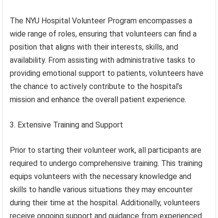
The NYU Hospital Volunteer Program encompasses a
wide range of roles, ensuring that volunteers can find a
position that aligns with their interests, skills, and
availability. From assisting with administrative tasks to
providing emotional support to patients, volunteers have
the chance to actively contribute to the hospital’s
mission and enhance the overall patient experience.
3. Extensive Training and Support
Prior to starting their volunteer work, all participants are
required to undergo comprehensive training. This training
equips volunteers with the necessary knowledge and
skills to handle various situations they may encounter
during their time at the hospital. Additionally, volunteers
receive ongoing support and guidance from experienced