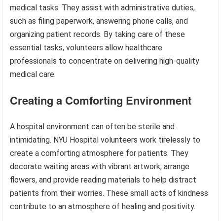
medical tasks. They assist with administrative duties,
such as filing paperwork, answering phone calls, and
organizing patient records. By taking care of these
essential tasks, volunteers allow healthcare
professionals to concentrate on delivering high-quality
medical care.
Creating a Comforting Environment
A hospital environment can often be sterile and
intimidating. NYU Hospital volunteers work tirelessly to
create a comforting atmosphere for patients. They
decorate waiting areas with vibrant artwork, arrange
flowers, and provide reading materials to help distract
patients from their worries. These small acts of kindness
contribute to an atmosphere of healing and positivity.