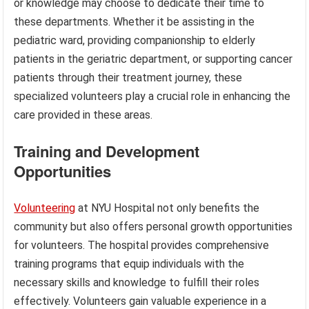
or knowledge may choose to dedicate their time to
these departments. Whether it be assisting in the
pediatric ward, providing companionship to elderly
patients in the geriatric department, or supporting cancer
patients through their treatment journey, these
specialized volunteers play a crucial role in enhancing the
care provided in these areas.
Training and Development
Opportunities
Volunteering
at NYU Hospital not only benefits the
community but also offers personal growth opportunities
for volunteers. The hospital provides comprehensive
training programs that equip individuals with the
necessary skills and knowledge to fulfill their roles
effectively. Volunteers gain valuable experience in a