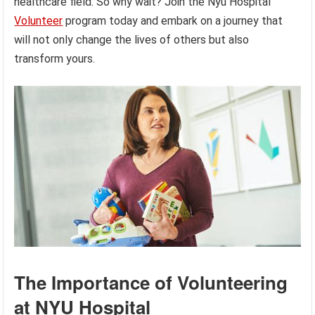
healthcare field. So why wait? Join the Nyu Hospital
Volunteer
program today and embark on a journey that
will not only change the lives of others but also
transform yours.
The Importance of Volunteering
at NYU Hospital