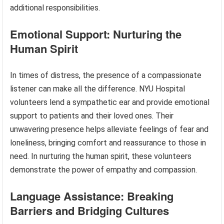
additional responsibilities.
Emotional Support: Nurturing the
Human Spirit
In times of distress, the presence of a compassionate
listener can make all the difference. NYU Hospital
volunteers lend a sympathetic ear and provide emotional
support to patients and their loved ones. Their
unwavering presence helps alleviate feelings of fear and
loneliness, bringing comfort and reassurance to those in
need. In nurturing the human spirit, these volunteers
demonstrate the power of empathy and compassion.
Language Assistance: Breaking
Barriers and Bridging Cultures