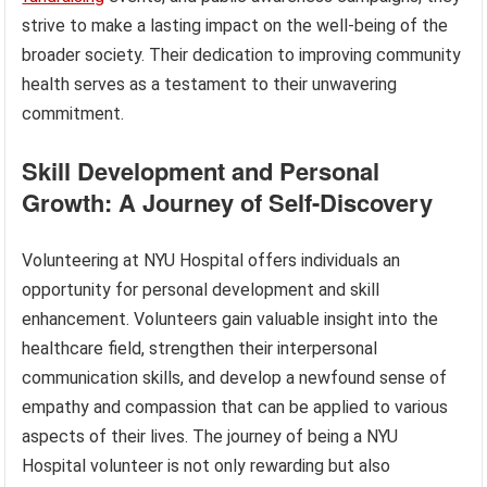
strive to make a lasting impact on the well-being of the
broader society. Their dedication to improving community
health serves as a testament to their unwavering
commitment.
Skill Development and Personal
Growth: A Journey of Self-Discovery
Volunteering at NYU Hospital offers individuals an
opportunity for personal development and skill
enhancement. Volunteers gain valuable insight into the
healthcare field, strengthen their interpersonal
communication skills, and develop a newfound sense of
empathy and compassion that can be applied to various
aspects of their lives. The journey of being a NYU
Hospital volunteer is not only rewarding but also