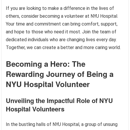
If you are looking to make a difference in the lives of
others, consider becoming a volunteer at NYU Hospital.
Your time and commitment can bring comfort, support,
and hope to those who need it most. Join the team of
dedicated individuals who are changing lives every day.
Together, we can create a better and more caring world.
Becoming a Hero: The
Rewarding Journey of Being a
NYU Hospital Volunteer
Unveiling the Impactful Role of NYU
Hospital Volunteers
In the bustling halls of NYU Hospital, a group of unsung