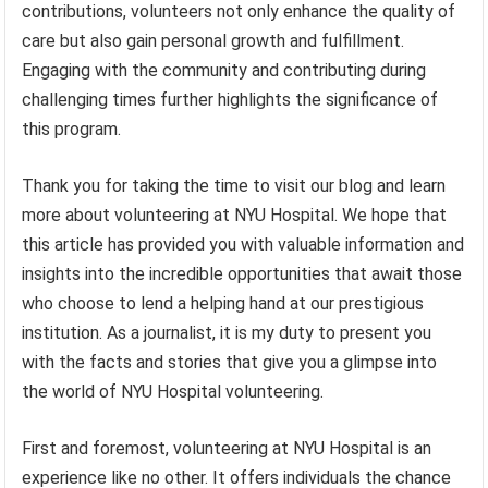
contributions, volunteers not only enhance the quality of
care but also gain personal growth and fulfillment.
Engaging with the community and contributing during
challenging times further highlights the significance of
this program.
Thank you for taking the time to visit our blog and learn
more about volunteering at NYU Hospital. We hope that
this article has provided you with valuable information and
insights into the incredible opportunities that await those
who choose to lend a helping hand at our prestigious
institution. As a journalist, it is my duty to present you
with the facts and stories that give you a glimpse into
the world of NYU Hospital volunteering.
First and foremost, volunteering at NYU Hospital is an
experience like no other. It offers individuals the chance