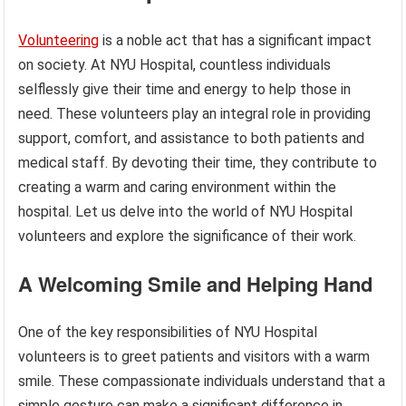
Volunteering
is a noble act that has a significant impact
on society. At NYU Hospital, countless individuals
selflessly give their time and energy to help those in
need. These volunteers play an integral role in providing
support, comfort, and assistance to both patients and
medical staff. By devoting their time, they contribute to
creating a warm and caring environment within the
hospital. Let us delve into the world of NYU Hospital
volunteers and explore the significance of their work.
A Welcoming Smile and Helping Hand
One of the key responsibilities of NYU Hospital
volunteers is to greet patients and visitors with a warm
smile. These compassionate individuals understand that a
simple gesture can make a significant difference in