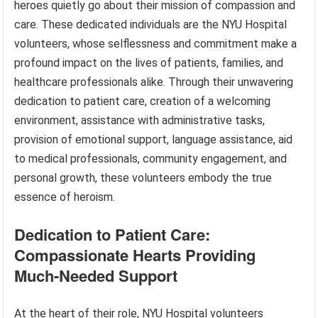
heroes quietly go about their mission of compassion and
care. These dedicated individuals are the NYU Hospital
volunteers, whose selflessness and commitment make a
profound impact on the lives of patients, families, and
healthcare professionals alike. Through their unwavering
dedication to patient care, creation of a welcoming
environment, assistance with administrative tasks,
provision of emotional support, language assistance, aid
to medical professionals, community engagement, and
personal growth, these volunteers embody the true
essence of heroism.
Dedication to Patient Care:
Compassionate Hearts Providing
Much-Needed Support
At the heart of their role, NYU Hospital volunteers