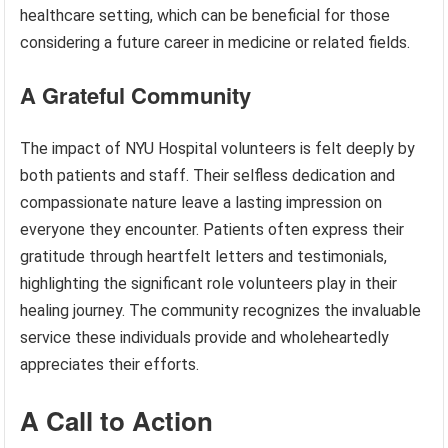
healthcare setting, which can be beneficial for those
considering a future career in medicine or related fields.
A Grateful Community
The impact of NYU Hospital volunteers is felt deeply by
both patients and staff. Their selfless dedication and
compassionate nature leave a lasting impression on
everyone they encounter. Patients often express their
gratitude through heartfelt letters and testimonials,
highlighting the significant role volunteers play in their
healing journey. The community recognizes the invaluable
service these individuals provide and wholeheartedly
appreciates their efforts.
A Call to Action