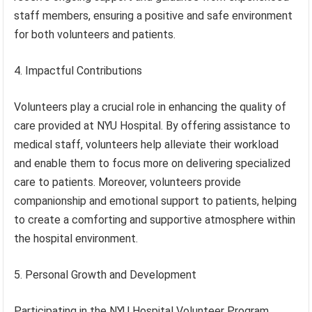
staff members, ensuring a positive and safe environment
for both volunteers and patients.
4. Impactful Contributions
Volunteers play a crucial role in enhancing the quality of
care provided at NYU Hospital. By offering assistance to
medical staff, volunteers help alleviate their workload
and enable them to focus more on delivering specialized
care to patients. Moreover, volunteers provide
companionship and emotional support to patients, helping
to create a comforting and supportive atmosphere within
the hospital environment.
5. Personal Growth and Development
Participating in the NYU Hospital Volunteer Program