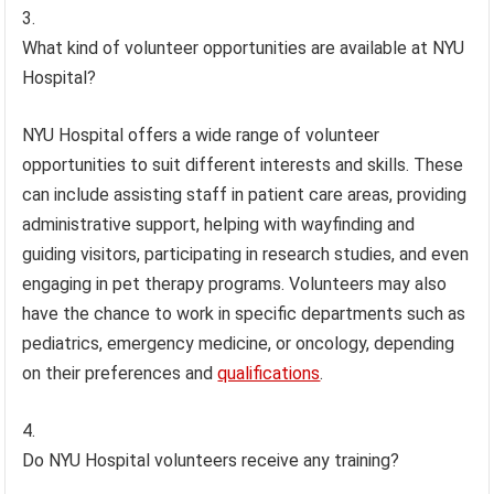
What kind of volunteer opportunities are available at NYU
Hospital?
NYU Hospital offers a wide range of volunteer
opportunities to suit different interests and skills. These
can include assisting staff in patient care areas, providing
administrative support, helping with wayfinding and
guiding visitors, participating in research studies, and even
engaging in pet therapy programs. Volunteers may also
have the chance to work in specific departments such as
pediatrics, emergency medicine, or oncology, depending
on their preferences and
qualifications
.
Do NYU Hospital volunteers receive any training?