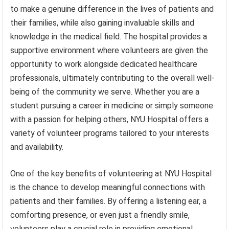
to make a genuine difference in the lives of patients and
their families, while also gaining invaluable skills and
knowledge in the medical field. The hospital provides a
supportive environment where volunteers are given the
opportunity to work alongside dedicated healthcare
professionals, ultimately contributing to the overall well-
being of the community we serve. Whether you are a
student pursuing a career in medicine or simply someone
with a passion for helping others, NYU Hospital offers a
variety of volunteer programs tailored to your interests
and availability.
One of the key benefits of volunteering at NYU Hospital
is the chance to develop meaningful connections with
patients and their families. By offering a listening ear, a
comforting presence, or even just a friendly smile,
volunteers play a crucial role in providing emotional