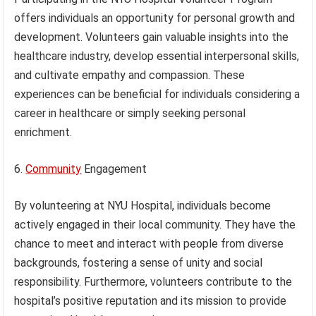
offers individuals an opportunity for personal growth and
development. Volunteers gain valuable insights into the
healthcare industry, develop essential interpersonal skills,
and cultivate empathy and compassion. These
experiences can be beneficial for individuals considering a
career in healthcare or simply seeking personal
enrichment.
6.
Community
Engagement
By volunteering at NYU Hospital, individuals become
actively engaged in their local community. They have the
chance to meet and interact with people from diverse
backgrounds, fostering a sense of unity and social
responsibility. Furthermore, volunteers contribute to the
hospital’s positive reputation and its mission to provide