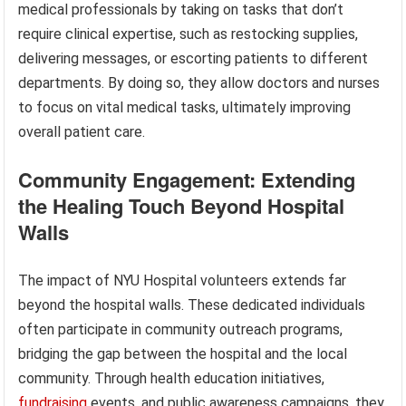
medical professionals by taking on tasks that don’t
require clinical expertise, such as restocking supplies,
delivering messages, or escorting patients to different
departments. By doing so, they allow doctors and nurses
to focus on vital medical tasks, ultimately improving
overall patient care.
Community Engagement: Extending
the Healing Touch Beyond Hospital
Walls
The impact of NYU Hospital volunteers extends far
beyond the hospital walls. These dedicated individuals
often participate in community outreach programs,
bridging the gap between the hospital and the local
community. Through health education initiatives,
fundraising
events, and public awareness campaigns, they