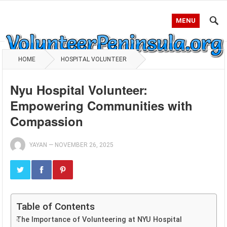
MENU
HOME
HOSPITAL VOLUNTEER
Nyu Hospital Volunteer:
Empowering Communities with
Compassion
YAYAN
—
NOVEMBER 26, 2025
Table of Contents
The Importance of Volunteering at NYU Hospital