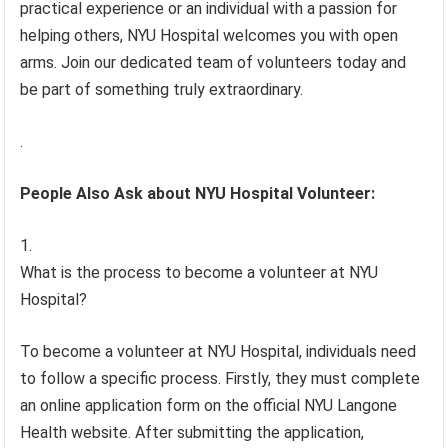
practical experience or an individual with a passion for
helping others, NYU Hospital welcomes you with open
arms. Join our dedicated team of volunteers today and
be part of something truly extraordinary.
.
People Also Ask about NYU Hospital Volunteer:
What is the process to become a volunteer at NYU
Hospital?
To become a volunteer at NYU Hospital, individuals need
to follow a specific process. Firstly, they must complete
an online application form on the official NYU Langone
Health website. After submitting the application,