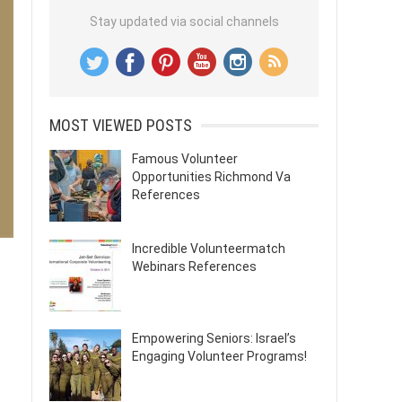
Stay updated via social channels
MOST VIEWED POSTS
Famous Volunteer
Opportunities Richmond Va
References
Incredible Volunteermatch
Webinars References
Empowering Seniors: Israel’s
Engaging Volunteer Programs!