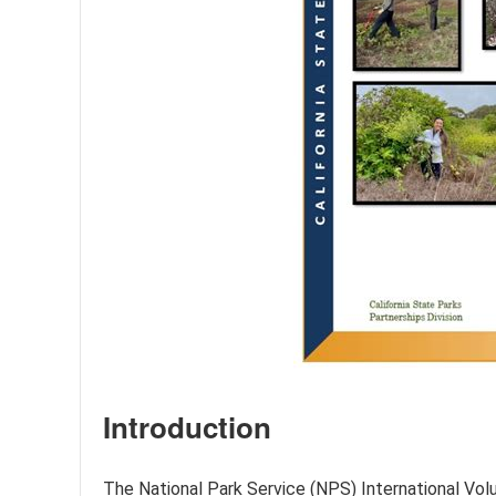
Introduction
The National Park Service (NPS) International Volun