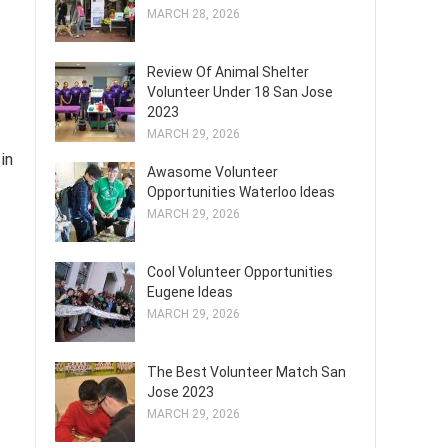
MARCH 28, 2026
Review Of Animal Shelter
Volunteer Under 18 San Jose
2023
MARCH 29, 2026
in
Awasome Volunteer
Opportunities Waterloo Ideas
MARCH 29, 2026
Cool Volunteer Opportunities
Eugene Ideas
MARCH 29, 2026
The Best Volunteer Match San
Jose 2023
MARCH 29, 2026