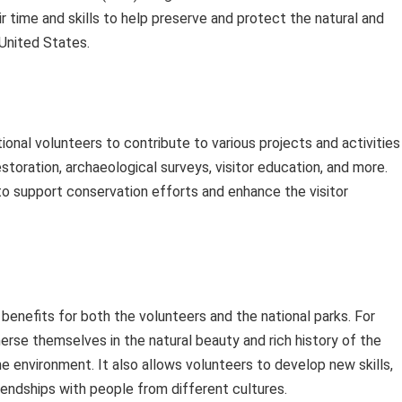
ir time and skills to help preserve and protect the natural and
 United States.
onal volunteers to contribute to various projects and activities 
estoration, archaeological surveys, visitor education, and more.
to support conservation efforts and enhance the visitor
benefits for both the volunteers and the national parks. For
merse themselves in the natural beauty and rich history of the
e environment. It also allows volunteers to develop new skills,
riendships with people from different cultures.