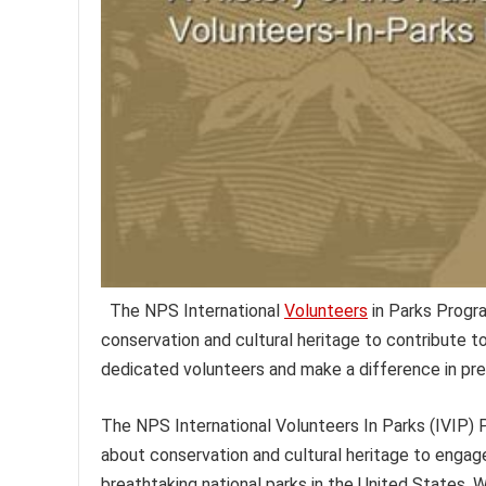
The NPS International
Volunteers
in Parks Progra
conservation and cultural heritage to contribute t
dedicated volunteers and make a difference in pre
The NPS International Volunteers In Parks (IVIP) P
about conservation and cultural heritage to engag
breathtaking national parks in the United States. 