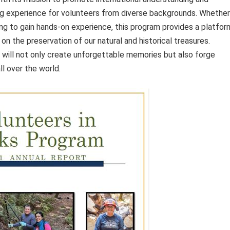
ing experience for volunteers from diverse backgrounds. Whether
ng to gain hands-on experience, this program provides a platfor
on the preservation of our natural and historical treasures.
u will not only create unforgettable memories but also forge
l over the world.