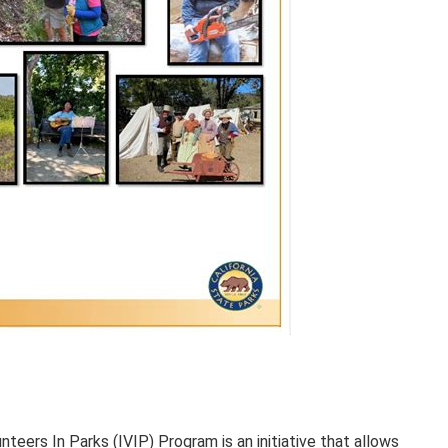
teers In Parks (IVIP) Program is an initiative that allows