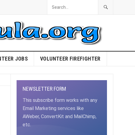
NTEER JOBS
VOLUNTEER FIREFIGHTER
NEWSLETTER FORM
This subscribe form works with any
Email Marketing services like
AWeber, ConvertKit and MailChimp,
etc.