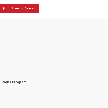
Share on Pinterest
in Parks Program: