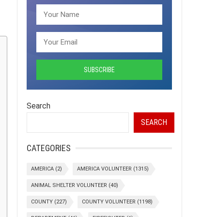
Search
SEARCH
CATEGORIES
AMERICA
(2)
AMERICA VOLUNTEER
(1315)
ANIMAL SHELTER VOLUNTEER
(40)
COUNTY
(227)
COUNTY VOLUNTEER
(1198)