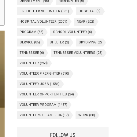
DEPARTMENT
(46)
FIREFIGHTER
(6)
FIREFIGHTER VOLUNTEER
(631)
HOSPITAL
(6)
HOSPITAL VOLUNTEER
(2001)
NEAR
(202)
PROGRAM
(88)
SCHOOL VOLUNTEER
(6)
SERVICE
(85)
SHELTER
(2)
SKYDIVING
(2)
TENNESSEE
(6)
TENNESSEE VOLUNTEERS
(28)
VOLUNTEER
(268)
VOLUNTEER FIREFIGHTER
(610)
VOLUNTEER JOBS
(1584)
VOLUNTEER OPPORTUNITIES
(24)
VOLUNTEER PROGRAM
(1437)
VOLUNTEERS OF AMERICA
(17)
WORK
(88)
FOLLOW US