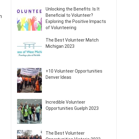
Unlocking the Benefits: Is It
Beneficial to Volunteer?
m
Exploring the Positive Impacts
of Volunteering
The Best Volunteer Match
Michigan 2023
+10 Volunteer Opportunities
Denver Ideas
Incredible Volunteer
Opportunities Guelph 2023
The Best Volunteer