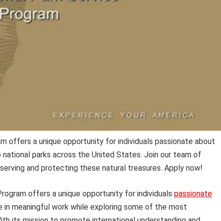
m offers a unique opportunity for individuals passionate about
o national parks across the United States. Join our team of
serving and protecting these natural treasures. Apply now!
rogram offers a unique opportunity for individuals
passionate
e in meaningful work while exploring some of the most
With its mission to promote international understanding and