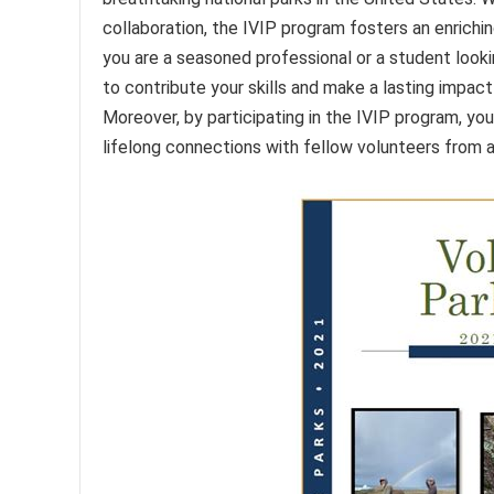
collaboration, the IVIP program fosters an enrich
you are a seasoned professional or a student looki
to contribute your skills and make a lasting impact 
Moreover, by participating in the IVIP program, yo
lifelong connections with fellow volunteers from al