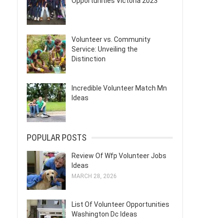
Opportunities Victoria 2023
Volunteer vs. Community
Service: Unveiling the
Distinction
Incredible Volunteer Match Mn
Ideas
POPULAR POSTS
Review Of Wfp Volunteer Jobs
Ideas
MARCH 28, 2026
List Of Volunteer Opportunities
Washington Dc Ideas