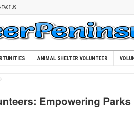
NTACT US
RTUNITIES
ANIMAL SHELTER VOLUNTEER
VOLU
lunteers: Empowering Parks