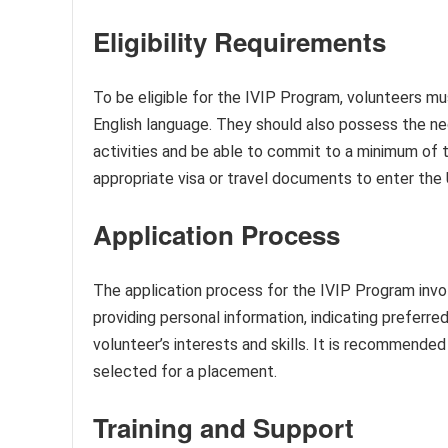
Eligibility Requirements
To be eligible for the IVIP Program, volunteers m
English language. They should also possess the ne
activities and be able to commit to a minimum of t
appropriate visa or travel documents to enter the 
Application Process
The application process for the IVIP Program invol
providing personal information, indicating preferred
volunteer’s interests and skills. It is recommende
selected for a placement.
Training and Support