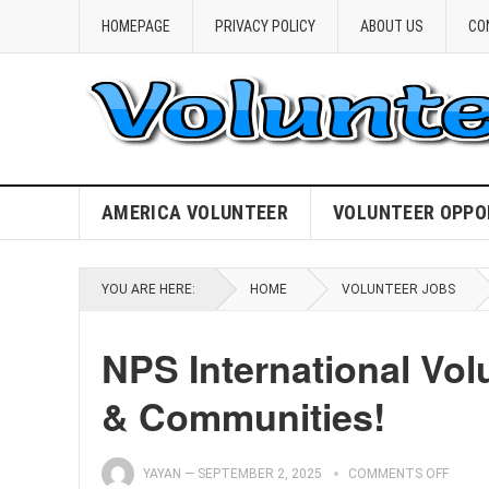
HOMEPAGE
PRIVACY POLICY
ABOUT US
CO
AMERICA VOLUNTEER
VOLUNTEER OPPO
YOU ARE HERE:
HOME
VOLUNTEER JOBS
NPS International Vo
& Communities!
YAYAN
—
SEPTEMBER 2, 2025
COMMENTS OFF