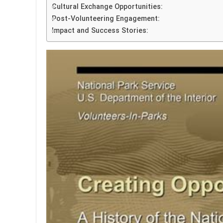
Cultural Exchange Opportunities:
Post-Volunteering Engagement:
Impact and Success Stories: