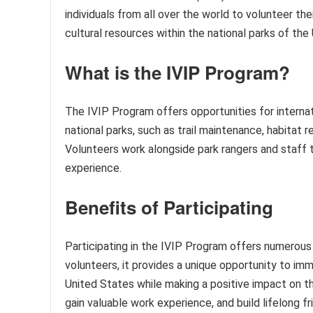
individuals from all over the world to volunteer the
cultural resources within the national parks of the
What is the IVIP Program?
The IVIP Program offers opportunities for internati
national parks, such as trail maintenance, habitat r
Volunteers work alongside park rangers and staff 
experience.
Benefits of Participating
Participating in the IVIP Program offers numerous 
volunteers, it provides a unique opportunity to im
United States while making a positive impact on th
gain valuable work experience, and build lifelong f