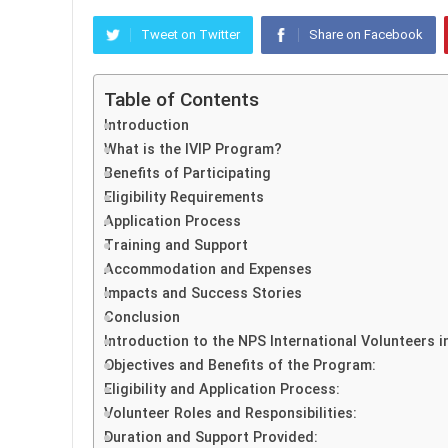
Tweet on Twitter
Share on Facebook
Table of Contents
Introduction
What is the IVIP Program?
Benefits of Participating
Eligibility Requirements
Application Process
Training and Support
Accommodation and Expenses
Impacts and Success Stories
Conclusion
Introduction to the NPS International Volunteers 
Objectives and Benefits of the Program:
Eligibility and Application Process:
Volunteer Roles and Responsibilities:
Duration and Support Provided: