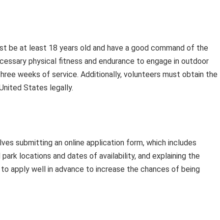
ust be at least 18 years old and have a good command of the
cessary physical fitness and endurance to engage in outdoor
hree weeks of service. Additionally, volunteers must obtain the
United States legally.
ves submitting an online application form, which includes
 park locations and dates of availability, and explaining the
d to apply well in advance to increase the chances of being