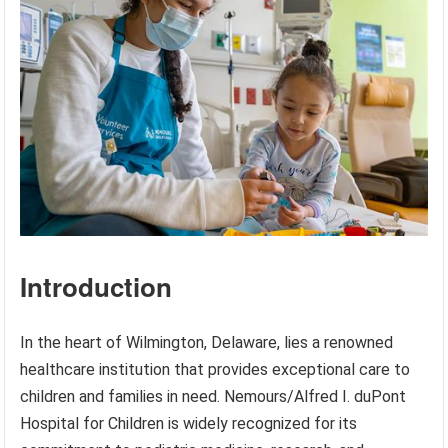
Introduction
In the heart of Wilmington, Delaware, lies a renowned
healthcare institution that provides exceptional care to
children and families in need. Nemours/Alfred I. duPont
Hospital for Children is widely recognized for its