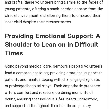
and crafts, these volunteers bring a smile to the faces of
young patients, offering a much-needed escape from the
clinical environment and allowing them to embrace their
inner child despite their circumstances.
Providing Emotional Support: A
Shoulder to Lean on in Difficult
Times
Going beyond medical care, Nemours Hospital volunteers
lend a compassionate ear, providing emotional support to
patients and families coping with challenging diagnoses
or prolonged hospital stays. Their empathetic presence
offers comfort and reassurance during moments of
doubt, ensuring that individuals feel heard, understood,
and supported throughout their healthcare journey.