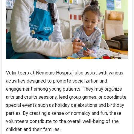
Volunteers at Nemours Hospital also assist with various
activities designed to promote socialization and
engagement among young patients. They may organize
arts and crafts sessions, lead group games, or coordinate
special events such as holiday celebrations and birthday
parties. By creating a sense of normalcy and fun, these
volunteers contribute to the overall well-being of the
children and their families.