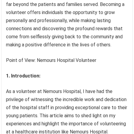
far beyond the patients and families served. Becoming a
volunteer offers individuals the opportunity to grow
personally and professionally, while making lasting
connections and discovering the profound rewards that
come from selflessly giving back to the community and
making a positive difference in the lives of others.
Point of View: Nemours Hospital Volunteer
1. Introduction:
As a volunteer at Nemours Hospital, I have had the
privilege of witnessing the incredible work and dedication
of the hospital staff in providing exceptional care to their
young patients. This article aims to shed light on my
experiences and highlight the importance of volunteering
at a healthcare institution like Nemours Hospital.