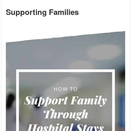
Supporting Families