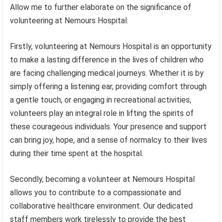
Allow me to further elaborate on the significance of
volunteering at Nemours Hospital.
Firstly, volunteering at Nemours Hospital is an opportunity
to make a lasting difference in the lives of children who
are facing challenging medical journeys. Whether it is by
simply offering a listening ear, providing comfort through
a gentle touch, or engaging in recreational activities,
volunteers play an integral role in lifting the spirits of
these courageous individuals. Your presence and support
can bring joy, hope, and a sense of normalcy to their lives
during their time spent at the hospital.
Secondly, becoming a volunteer at Nemours Hospital
allows you to contribute to a compassionate and
collaborative healthcare environment. Our dedicated
staff members work tirelessly to provide the best