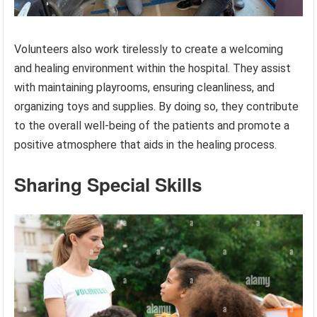
Volunteers also work tirelessly to create a welcoming
and healing environment within the hospital. They assist
with maintaining playrooms, ensuring cleanliness, and
organizing toys and supplies. By doing so, they contribute
to the overall well-being of the patients and promote a
positive atmosphere that aids in the healing process.
Sharing Special Skills