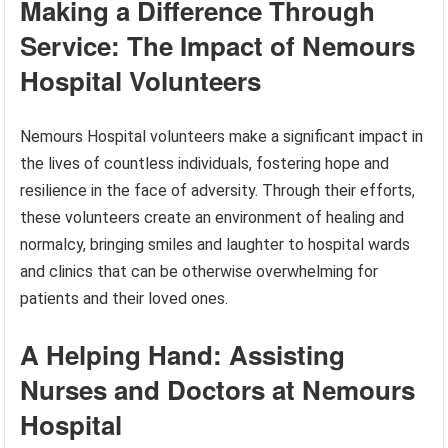
Making a Difference Through
Service: The Impact of Nemours
Hospital Volunteers
Nemours Hospital volunteers make a significant impact in
the lives of countless individuals, fostering hope and
resilience in the face of adversity. Through their efforts,
these volunteers create an environment of healing and
normalcy, bringing smiles and laughter to hospital wards
and clinics that can be otherwise overwhelming for
patients and their loved ones.
A Helping Hand: Assisting
Nurses and Doctors at Nemours
Hospital