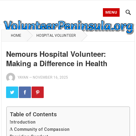
MENU
HOME
HOSPITAL VOLUNTEER
Nemours Hospital Volunteer:
Making a Difference in Health
YAYAN
—
NOVEMBER 16, 2025
Table of Contents
Introduction
A Community of Compassion