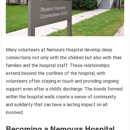
Many volunteers at Nemours Hospital develop deep
connections not only with the children but also with their
families and the hospital staff. These relationships
extend beyond the confines of the hospital, with
volunteers often staying in touch and providing ongoing
support even after a child’s discharge. The bonds formed
within the hospital walls create a sense of community
and solidarity that can have a lasting impact on all
involved.
Becoming a Nemours Hospital