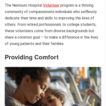
The Nemours Hospital
Volunteer
program is a thriving
community of compassionate individuals who selflessly
dedicate their time and skills to improving the lives of
others. From retired professionals to college students,
these volunteers come from diverse backgrounds but
share a common goal – to make a difference in the lives
of young patients and their families.
Providing Comfort