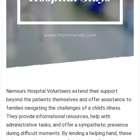
Nemours Hospital Volunteers extend their support
beyond the patients themselves and offer assistance to
families navigating the challenges of a child’s illness.
They provide informational resources, help with
administrative tasks, and offer a sympathetic presence
during difficult moments. By lending a helping hand, these