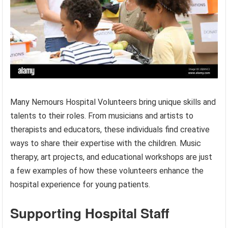
Many Nemours Hospital Volunteers bring unique skills and
talents to their roles. From musicians and artists to
therapists and educators, these individuals find creative
ways to share their expertise with the children. Music
therapy, art projects, and educational workshops are just
a few examples of how these volunteers enhance the
hospital experience for young patients.
Supporting Hospital Staff