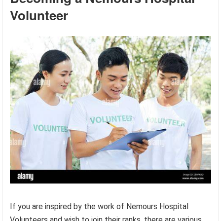
Volunteer
If you are inspired by the work of Nemours Hospital
Volunteers and wish to join their ranks, there are various