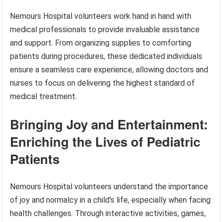
Nemours Hospital volunteers work hand in hand with
medical professionals to provide invaluable assistance
and support. From organizing supplies to comforting
patients during procedures, these dedicated individuals
ensure a seamless care experience, allowing doctors and
nurses to focus on delivering the highest standard of
medical treatment.
Bringing Joy and Entertainment:
Enriching the Lives of Pediatric
Patients
Nemours Hospital volunteers understand the importance
of joy and normalcy in a child’s life, especially when facing
health challenges. Through interactive activities, games,