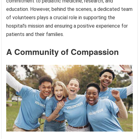
commitment to pediatric medicine, research, and
education. However, behind the scenes, a dedicated team
of volunteers plays a crucial role in supporting the
hospital’s mission and ensuring a positive experience for
patients and their families.
A Community of Compassion