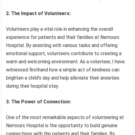
2. The Impact of Volunteers:
Volunteers play a vital role in enhancing the overall
experience for patients and their families at Nemours
Hospital. By assisting with various tasks and offering
emotional support, volunteers contribute to creating a
warm and welcoming environment. As a volunteer, I have
witnessed firsthand how a simple act of kindness can
brighten a child’s day and help alleviate their anxieties
during their hospital stay.
3. The Power of Connection:
One of the most remarkable aspects of volunteering at
Nemours Hospital is the opportunity to build genuine
connections with the patients and their families. By