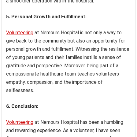
a smoother operation within the hospital.
5. Personal Growth and Fulfillment:
Volunteering
at Nemours Hospital is not only a way to
give back to the community but also an opportunity for
personal growth and fulfillment. Witnessing the resilience
of young patients and their families instills a sense of
gratitude and perspective. Moreover, being part of a
compassionate healthcare team teaches volunteers
empathy, compassion, and the importance of
selflessness.
6. Conclusion:
Volunteering
at Nemours Hospital has been a humbling
and rewarding experience. As a volunteer, I have seen