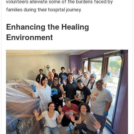
volunteers alleviate some of the burdens faced by
families during their hospital journey.
Enhancing the Healing
Environment