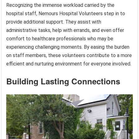
Recognizing the immense workload carried by the
hospital staff, Nemours Hospital Volunteers step in to
provide additional support. They assist with
administrative tasks, help with errands, and even offer
comfort to healthcare professionals who may be
experiencing challenging moments. By easing the burden
on staff members, these volunteers contribute to a more
efficient and nurturing environment for everyone involved.
Building Lasting Connections