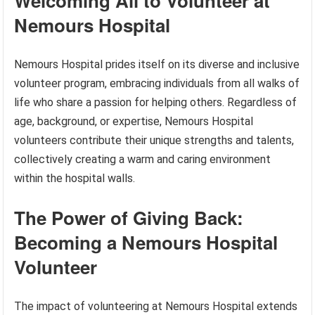
Welcoming All to Volunteer at
Nemours Hospital
Nemours Hospital prides itself on its diverse and inclusive
volunteer program, embracing individuals from all walks of
life who share a passion for helping others. Regardless of
age, background, or expertise, Nemours Hospital
volunteers contribute their unique strengths and talents,
collectively creating a warm and caring environment
within the hospital walls.
The Power of Giving Back:
Becoming a Nemours Hospital
Volunteer
The impact of volunteering at Nemours Hospital extends