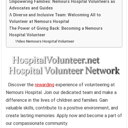
Empowering Families: Nemours Hospital Volunteers as
Advocates and Guides
A Diverse and Inclusive Team: Welcoming All to
Volunteer at Nemours Hospital
The Power of Giving Back: Becoming a Nemours
Hospital Volunteer
Video Nemours Hospital Volunteer
Discover the
rewarding
experience of volunteering at
Nemours Hospital. Join our dedicated team and make a
difference in the lives of children and families. Gain
valuable skills, contribute to a positive environment, and
create lasting memories. Apply now and become a part of
our compassionate community.