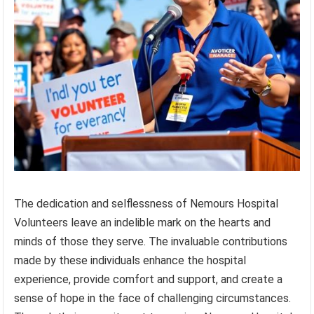
The dedication and selflessness of Nemours Hospital
Volunteers leave an indelible mark on the hearts and
minds of those they serve. The invaluable contributions
made by these individuals enhance the hospital
experience, provide comfort and support, and create a
sense of hope in the face of challenging circumstances.