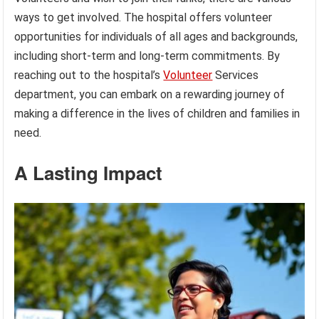
ways to get involved. The hospital offers volunteer
opportunities for individuals of all ages and backgrounds,
including short-term and long-term commitments. By
reaching out to the hospital’s
Volunteer
Services
department, you can embark on a rewarding journey of
making a difference in the lives of children and families in
need.
A Lasting Impact