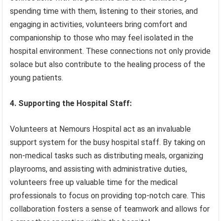
spending time with them, listening to their stories, and
engaging in activities, volunteers bring comfort and
companionship to those who may feel isolated in the
hospital environment. These connections not only provide
solace but also contribute to the healing process of the
young patients.
4. Supporting the Hospital Staff:
Volunteers at Nemours Hospital act as an invaluable
support system for the busy hospital staff. By taking on
non-medical tasks such as distributing meals, organizing
playrooms, and assisting with administrative duties,
volunteers free up valuable time for the medical
professionals to focus on providing top-notch care. This
collaboration fosters a sense of teamwork and allows for