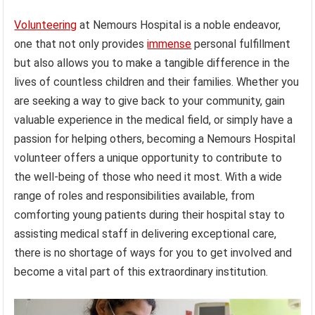
Volunteering
at Nemours Hospital is a noble endeavor,
one that not only provides
immense
personal fulfillment
but also allows you to make a tangible difference in the
lives of countless children and their families. Whether you
are seeking a way to give back to your community, gain
valuable experience in the medical field, or simply have a
passion for helping others, becoming a Nemours Hospital
volunteer offers a unique opportunity to contribute to
the well-being of those who need it most. With a wide
range of roles and responsibilities available, from
comforting young patients during their hospital stay to
assisting medical staff in delivering exceptional care,
there is no shortage of ways for you to get involved and
become a vital part of this extraordinary institution.