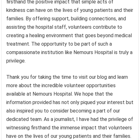
firsthand the positive impact that simple acts of
kindness can have on the lives of young patients and their
families. By offering support, building connections, and
assisting the hospital staff, volunteers contribute to
creating a healing environment that goes beyond medical
treatment. The opportunity to be part of such a
compassionate institution like Nemours Hospital is truly a
privilege.
Thank you for taking the time to visit our blog and learn
more about the incredible volunteer opportunities
available at Nemours Hospital. We hope that the
information provided has not only piqued your interest but
also inspired you to consider becoming a part of our
dedicated team. As a journalist, I have had the privilege of
witnessing firsthand the immense impact that volunteers
have on the lives of our young patients and their families.