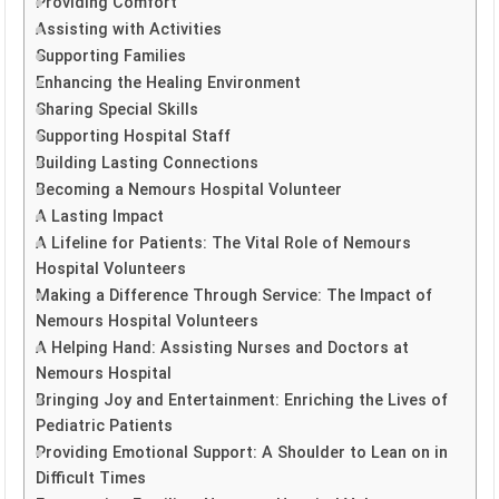
Providing Comfort
Assisting with Activities
Supporting Families
Enhancing the Healing Environment
Sharing Special Skills
Supporting Hospital Staff
Building Lasting Connections
Becoming a Nemours Hospital Volunteer
A Lasting Impact
A Lifeline for Patients: The Vital Role of Nemours
Hospital Volunteers
Making a Difference Through Service: The Impact of
Nemours Hospital Volunteers
A Helping Hand: Assisting Nurses and Doctors at
Nemours Hospital
Bringing Joy and Entertainment: Enriching the Lives of
Pediatric Patients
Providing Emotional Support: A Shoulder to Lean on in
Difficult Times