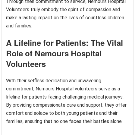
Through their commitment to service, Nemours Hospital
Volunteers truly embody the spirit of compassion and
make a lasting impact on the lives of countless children
and families.
A Lifeline for Patients: The Vital
Role of Nemours Hospital
Volunteers
With their selfless dedication and unwavering
commitment, Nemours Hospital volunteers serve as a
lifeline for patients facing challenging medical journeys.
By providing compassionate care and support, they offer
comfort and solace to both young patients and their
families, ensuring that no one faces their battles alone.