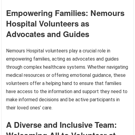
Empowering Families: Nemours
Hospital Volunteers as
Advocates and Guides
Nemours Hospital volunteers play a crucial role in
empowering families, acting as advocates and guides
through complex healthcare systems. Whether navigating
medical resources or offering emotional guidance, these
volunteers offer a helping hand to ensure that families
have access to the information and support they need to
make informed decisions and be active participants in
their loved ones’ care.
A Diverse and Inclusive Team: