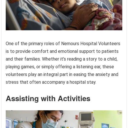
One of the primary roles of Nemours Hospital Volunteers
is to provide comfort and emotional support to patients
and their families. Whether it’s reading a story to a child,
playing games, or simply offering a listening ear, these
volunteers play an integral part in easing the anxiety and
stress that often accompany a hospital stay.
Assisting with Activities