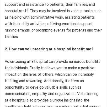
support and assistance to patients, their families, and
hospital staff. They may be involved in various tasks such
as helping with administrative work, assisting patients
with their daily activities, offering emotional support,
running errands, or organizing events for patients and their
families.
2. How can volunteering at a hospital benefit me?
Volunteering at a hospital can provide numerous benefits
for individuals. Firstly, it allows you to make a positive
impact on the lives of others, which can be incredibly
fulfilling and rewarding. Additionally, it offers an
opportunity to develop valuable skills such as
communication, empathy, and organization. Volunteering
at a hospital also provides a unique insight into the
healthcare field, allowing you to explore potential career