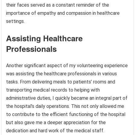
their faces served as a constant reminder of the
importance of empathy and compassion in healthcare
settings.
Assisting Healthcare
Professionals
Another significant aspect of my volunteering experience
was assisting the healthcare professionals in various
tasks. From delivering meals to patients’ rooms and
transporting medical records to helping with
administrative duties, I quickly became an integral part of
the hospital’s daily operations. This not only allowed me
to contribute to the efficient functioning of the hospital
but also gave me a deeper appreciation for the
dedication and hard work of the medical staff.