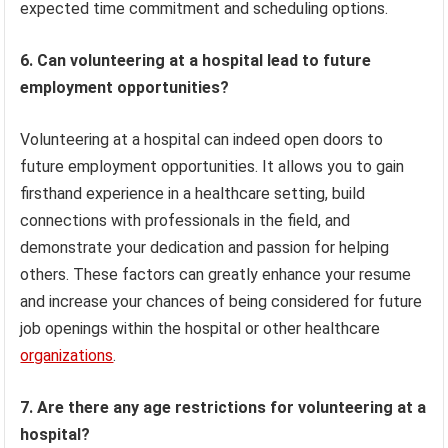
expected time commitment and scheduling options.
6. Can volunteering at a hospital lead to future
employment opportunities?
Volunteering at a hospital can indeed open doors to
future employment opportunities. It allows you to gain
firsthand experience in a healthcare setting, build
connections with professionals in the field, and
demonstrate your dedication and passion for helping
others. These factors can greatly enhance your resume
and increase your chances of being considered for future
job openings within the hospital or other healthcare
organizations
.
7. Are there any age restrictions for volunteering at a
hospital?