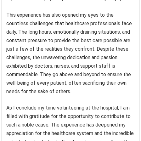
This experience has also opened my eyes to the
countless challenges that healthcare professionals face
daily. The long hours, emotionally draining situations, and
constant pressure to provide the best care possible are
just a few of the realities they confront. Despite these
challenges, the unwavering dedication and passion
exhibited by doctors, nurses, and support staff is
commendable. They go above and beyond to ensure the
well-being of every patient, often sacrificing their own
needs for the sake of others.
As I conclude my time volunteering at the hospital, I am
filled with gratitude for the opportunity to contribute to
such a noble cause. The experience has deepened my
appreciation for the healthcare system and the incredible