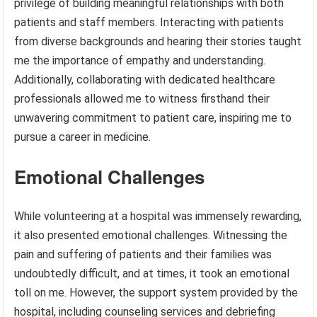
privilege of building meaningful relationships with both
patients and staff members. Interacting with patients
from diverse backgrounds and hearing their stories taught
me the importance of empathy and understanding.
Additionally, collaborating with dedicated healthcare
professionals allowed me to witness firsthand their
unwavering commitment to patient care, inspiring me to
pursue a career in medicine.
Emotional Challenges
While volunteering at a hospital was immensely rewarding,
it also presented emotional challenges. Witnessing the
pain and suffering of patients and their families was
undoubtedly difficult, and at times, it took an emotional
toll on me. However, the support system provided by the
hospital, including counseling services and debriefing