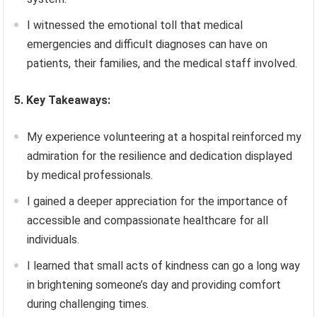
I witnessed the emotional toll that medical
emergencies and difficult diagnoses can have on
patients, their families, and the medical staff involved.
5. Key Takeaways:
My experience volunteering at a hospital reinforced my
admiration for the resilience and dedication displayed
by medical professionals.
I gained a deeper appreciation for the importance of
accessible and compassionate healthcare for all
individuals.
I learned that small acts of kindness can go a long way
in brightening someone’s day and providing comfort
during challenging times.