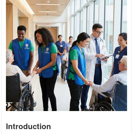
Introduction