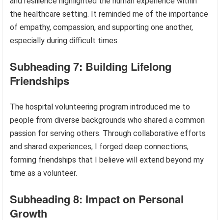
and resilience highlighted the human experience within
the healthcare setting. It reminded me of the importance
of empathy, compassion, and supporting one another,
especially during difficult times.
Subheading 7: Building Lifelong
Friendships
The hospital volunteering program introduced me to
people from diverse backgrounds who shared a common
passion for serving others. Through collaborative efforts
and shared experiences, I forged deep connections,
forming friendships that I believe will extend beyond my
time as a volunteer.
Subheading 8: Impact on Personal
Growth