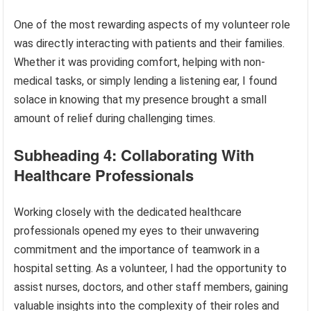
One of the most rewarding aspects of my volunteer role
was directly interacting with patients and their families.
Whether it was providing comfort, helping with non-
medical tasks, or simply lending a listening ear, I found
solace in knowing that my presence brought a small
amount of relief during challenging times.
Subheading 4: Collaborating With
Healthcare Professionals
Working closely with the dedicated healthcare
professionals opened my eyes to their unwavering
commitment and the importance of teamwork in a
hospital setting. As a volunteer, I had the opportunity to
assist nurses, doctors, and other staff members, gaining
valuable insights into the complexity of their roles and