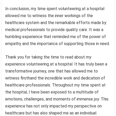
In conclusion, my time spent volunteering at a hospital
allowed me to witness the inner workings of the
healthcare system and the remarkable efforts made by
medical professionals to provide quality care. It was a
humbling experience that reminded me of the power of
empathy and the importance of supporting those in need.
Thank you for taking the time to read about my
experience volunteering at a hospital. It has truly been a
transformative journey, one that has allowed me to
witness firsthand the incredible work and dedication of
healthcare professionals. Throughout my time spent at
the hospital, I have been exposed to a multitude of
emotions, challenges, and moments of immense joy. This
experience has not only impacted my perspective on
healthcare but has also shaped me as an individual.