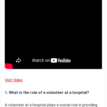
Visit Video
1. What is the role of a volunteer at a hospital?
A volunteer at a hospital plays a crucial role in providing