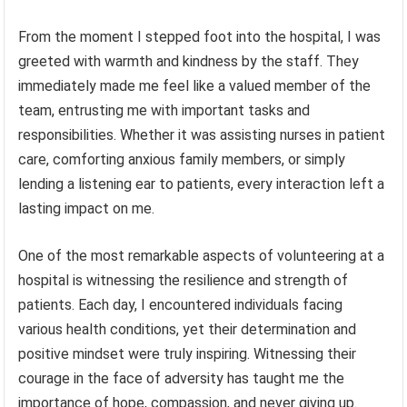
From the moment I stepped foot into the hospital, I was
greeted with warmth and kindness by the staff. They
immediately made me feel like a valued member of the
team, entrusting me with important tasks and
responsibilities. Whether it was assisting nurses in patient
care, comforting anxious family members, or simply
lending a listening ear to patients, every interaction left a
lasting impact on me.
One of the most remarkable aspects of volunteering at a
hospital is witnessing the resilience and strength of
patients. Each day, I encountered individuals facing
various health conditions, yet their determination and
positive mindset were truly inspiring. Witnessing their
courage in the face of adversity has taught me the
importance of hope, compassion, and never giving up.