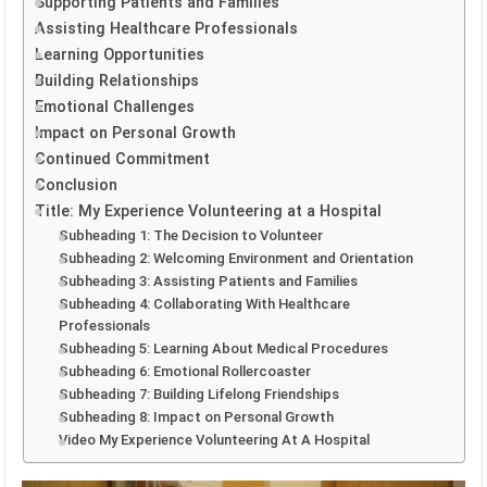
Supporting Patients and Families
Assisting Healthcare Professionals
Learning Opportunities
Building Relationships
Emotional Challenges
Impact on Personal Growth
Continued Commitment
Conclusion
Title: My Experience Volunteering at a Hospital
Subheading 1: The Decision to Volunteer
Subheading 2: Welcoming Environment and Orientation
Subheading 3: Assisting Patients and Families
Subheading 4: Collaborating With Healthcare
Professionals
Subheading 5: Learning About Medical Procedures
Subheading 6: Emotional Rollercoaster
Subheading 7: Building Lifelong Friendships
Subheading 8: Impact on Personal Growth
Video My Experience Volunteering At A Hospital