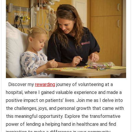
Discover my
rewarding
journey of volunteering at a
hospital, where I gained valuable experience and made a
positive impact on patients’ lives. Join me as I delve into
the challenges, joys, and personal growth that came with
this meaningful opportunity. Explore the transformative
power of lending a helping hand in healthcare and find