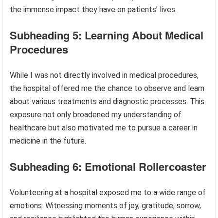
the immense impact they have on patients’ lives.
Subheading 5: Learning About Medical
Procedures
While I was not directly involved in medical procedures,
the hospital offered me the chance to observe and learn
about various treatments and diagnostic processes. This
exposure not only broadened my understanding of
healthcare but also motivated me to pursue a career in
medicine in the future.
Subheading 6: Emotional Rollercoaster
Volunteering at a hospital exposed me to a wide range of
emotions. Witnessing moments of joy, gratitude, sorrow,