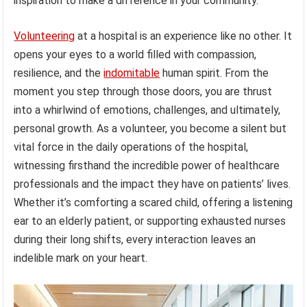
inspiration to make a difference in your community.
Volunteering
at a hospital is an experience like no other. It
opens your eyes to a world filled with compassion,
resilience, and the
indomitable
human spirit. From the
moment you step through those doors, you are thrust
into a whirlwind of emotions, challenges, and ultimately,
personal growth. As a volunteer, you become a silent but
vital force in the daily operations of the hospital,
witnessing firsthand the incredible power of healthcare
professionals and the impact they have on patients’ lives.
Whether it’s comforting a scared child, offering a listening
ear to an elderly patient, or supporting exhausted nurses
during their long shifts, every interaction leaves an
indelible mark on your heart.