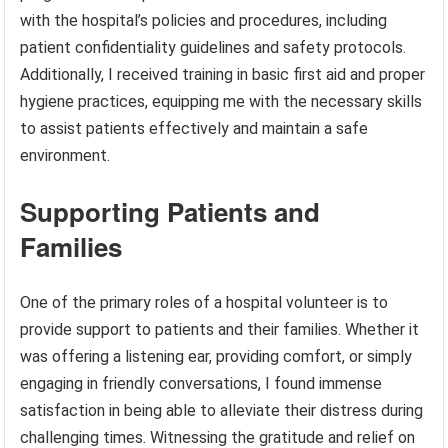
with the hospital’s policies and procedures, including
patient confidentiality guidelines and safety protocols.
Additionally, I received training in basic first aid and proper
hygiene practices, equipping me with the necessary skills
to assist patients effectively and maintain a safe
environment.
Supporting Patients and
Families
One of the primary roles of a hospital volunteer is to
provide support to patients and their families. Whether it
was offering a listening ear, providing comfort, or simply
engaging in friendly conversations, I found immense
satisfaction in being able to alleviate their distress during
challenging times. Witnessing the gratitude and relief on