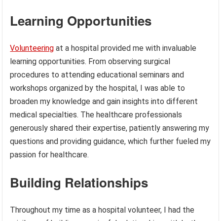
Learning Opportunities
Volunteering
at a hospital provided me with invaluable
learning opportunities. From observing surgical
procedures to attending educational seminars and
workshops organized by the hospital, I was able to
broaden my knowledge and gain insights into different
medical specialties. The healthcare professionals
generously shared their expertise, patiently answering my
questions and providing guidance, which further fueled my
passion for healthcare.
Building Relationships
Throughout my time as a hospital volunteer, I had the