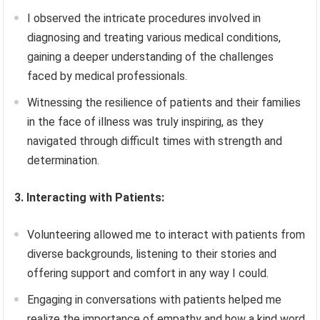
I observed the intricate procedures involved in
diagnosing and treating various medical conditions,
gaining a deeper understanding of the challenges
faced by medical professionals.
Witnessing the resilience of patients and their families
in the face of illness was truly inspiring, as they
navigated through difficult times with strength and
determination.
3. Interacting with Patients:
Volunteering allowed me to interact with patients from
diverse backgrounds, listening to their stories and
offering support and comfort in any way I could.
Engaging in conversations with patients helped me
realize the importance of empathy and how a kind word