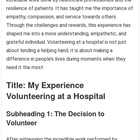
resilience of patients. It has taught me the importance of
empathy, compassion, and service towards others.
Through the challenges and rewards, this experience has
shaped me into a more understanding, empathetic, and
grateful individual. Volunteering at a hospital is not just
about lending a helping hand; it is about making a
difference in people’s lives during moments when they
need it the most.
Title: My Experience
Volunteering at a Hospital
Subheading 1: The Decision to
Volunteer
After witnessing the incredible work performed by