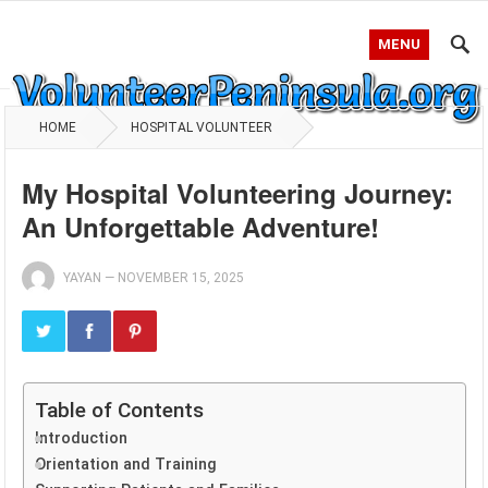
MENU
HOME
HOSPITAL VOLUNTEER
My Hospital Volunteering Journey:
An Unforgettable Adventure!
YAYAN
—
NOVEMBER 15, 2025
Table of Contents
Introduction
Orientation and Training