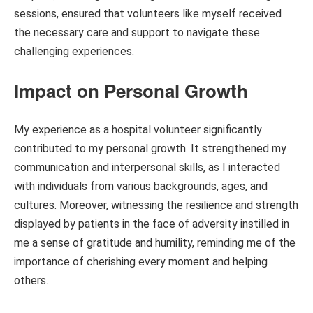
sessions, ensured that volunteers like myself received
the necessary care and support to navigate these
challenging experiences.
Impact on Personal Growth
My experience as a hospital volunteer significantly
contributed to my personal growth. It strengthened my
communication and interpersonal skills, as I interacted
with individuals from various backgrounds, ages, and
cultures. Moreover, witnessing the resilience and strength
displayed by patients in the face of adversity instilled in
me a sense of gratitude and humility, reminding me of the
importance of cherishing every moment and helping
others.