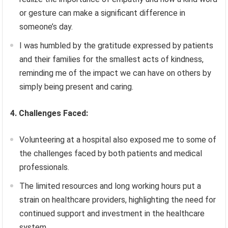
or gesture can make a significant difference in
someone’s day.
I was humbled by the gratitude expressed by patients
and their families for the smallest acts of kindness,
reminding me of the impact we can have on others by
simply being present and caring.
4. Challenges Faced:
Volunteering at a hospital also exposed me to some of
the challenges faced by both patients and medical
professionals.
The limited resources and long working hours put a
strain on healthcare providers, highlighting the need for
continued support and investment in the healthcare
system.