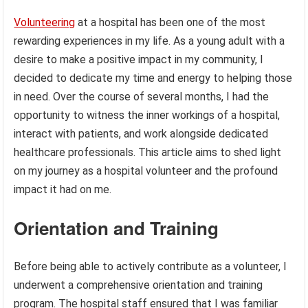
Volunteering
at a hospital has been one of the most
rewarding experiences in my life. As a young adult with a
desire to make a positive impact in my community, I
decided to dedicate my time and energy to helping those
in need. Over the course of several months, I had the
opportunity to witness the inner workings of a hospital,
interact with patients, and work alongside dedicated
healthcare professionals. This article aims to shed light
on my journey as a hospital volunteer and the profound
impact it had on me.
Orientation and Training
Before being able to actively contribute as a volunteer, I
underwent a comprehensive orientation and training
program. The hospital staff ensured that I was familiar