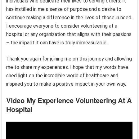
individuals who dedicate their lives to serving others. It
has instilled in me a sense of purpose and a desire to
continue making a difference in the lives of those in need.
I encourage everyone to consider volunteering at a
hospital or any organization that aligns with their passions
– the impact it can have is truly immeasurable.
Thank you again for joining me on this journey and allowing
me to share my experiences. I hope that my words have
shed light on the incredible world of healthcare and
inspired you to make a positive impact in your own way.
Video My Experience Volunteering At A
Hospital