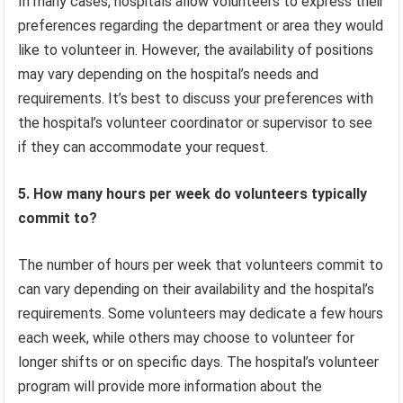
In many cases, hospitals allow volunteers to express their
preferences regarding the department or area they would
like to volunteer in. However, the availability of positions
may vary depending on the hospital’s needs and
requirements. It’s best to discuss your preferences with
the hospital’s volunteer coordinator or supervisor to see
if they can accommodate your request.
5. How many hours per week do volunteers typically
commit to?
The number of hours per week that volunteers commit to
can vary depending on their availability and the hospital’s
requirements. Some volunteers may dedicate a few hours
each week, while others may choose to volunteer for
longer shifts or on specific days. The hospital’s volunteer
program will provide more information about the