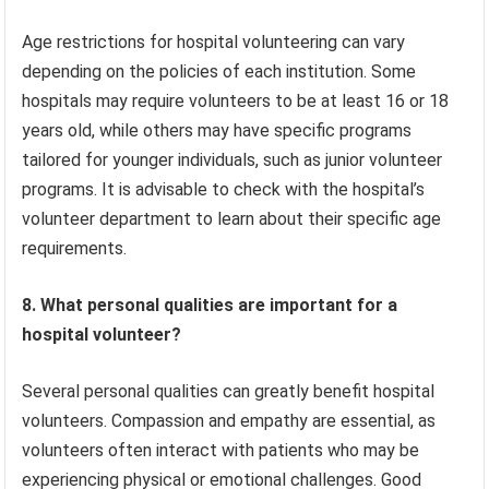
Age restrictions for hospital volunteering can vary
depending on the policies of each institution. Some
hospitals may require volunteers to be at least 16 or 18
years old, while others may have specific programs
tailored for younger individuals, such as junior volunteer
programs. It is advisable to check with the hospital’s
volunteer department to learn about their specific age
requirements.
8. What personal qualities are important for a
hospital volunteer?
Several personal qualities can greatly benefit hospital
volunteers. Compassion and empathy are essential, as
volunteers often interact with patients who may be
experiencing physical or emotional challenges. Good