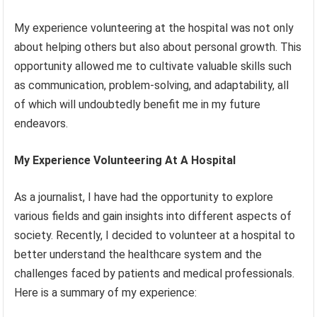
My experience volunteering at the hospital was not only
about helping others but also about personal growth. This
opportunity allowed me to cultivate valuable skills such
as communication, problem-solving, and adaptability, all
of which will undoubtedly benefit me in my future
endeavors.
My Experience Volunteering At A Hospital
As a journalist, I have had the opportunity to explore
various fields and gain insights into different aspects of
society. Recently, I decided to volunteer at a hospital to
better understand the healthcare system and the
challenges faced by patients and medical professionals.
Here is a summary of my experience: