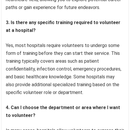
paths or gain experience for future endeavors.
3. Is there any specific training required to volunteer
at a hospital?
Yes, most hospitals require volunteers to undergo some
form of training before they can start their service. This
training typically covers areas such as patient
confidentiality, infection control, emergency procedures,
and basic healthcare knowledge. Some hospitals may
also provide additional specialized training based on the
specific volunteer role or department.
4. Can I choose the department or area where I want
to volunteer?