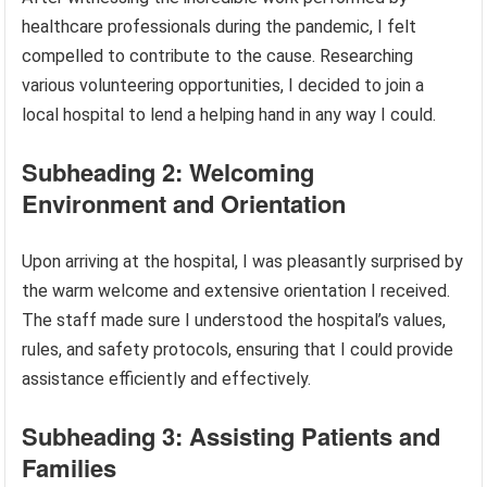
healthcare professionals during the pandemic, I felt
compelled to contribute to the cause. Researching
various volunteering opportunities, I decided to join a
local hospital to lend a helping hand in any way I could.
Subheading 2: Welcoming
Environment and Orientation
Upon arriving at the hospital, I was pleasantly surprised by
the warm welcome and extensive orientation I received.
The staff made sure I understood the hospital’s values,
rules, and safety protocols, ensuring that I could provide
assistance efficiently and effectively.
Subheading 3: Assisting Patients and
Families