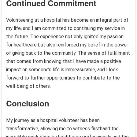
Continued Commitment
Volunteering at a hospital has become an integral part of
my life, and I am committed to continuing my service in
the future. The experience not only ignited my passion
for healthcare but also reinforced my belief in the power
of giving back to the community. The sense of fulfillment
that comes from knowing that I have made a positive
impact on someone’s life is immeasurable, and I look
forward to further opportunities to contribute to the
well-being of others.
Conclusion
My journey as a hospital volunteer has been
transformative, allowing me to witness firsthand the
incredible work done by healthcare professionals and the