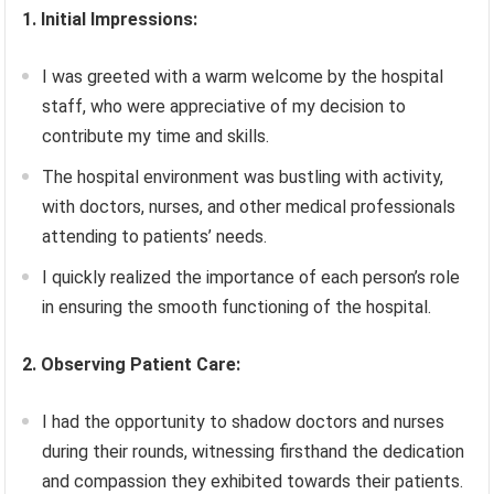
1. Initial Impressions:
I was greeted with a warm welcome by the hospital
staff, who were appreciative of my decision to
contribute my time and skills.
The hospital environment was bustling with activity,
with doctors, nurses, and other medical professionals
attending to patients’ needs.
I quickly realized the importance of each person’s role
in ensuring the smooth functioning of the hospital.
2. Observing Patient Care:
I had the opportunity to shadow doctors and nurses
during their rounds, witnessing firsthand the dedication
and compassion they exhibited towards their patients.