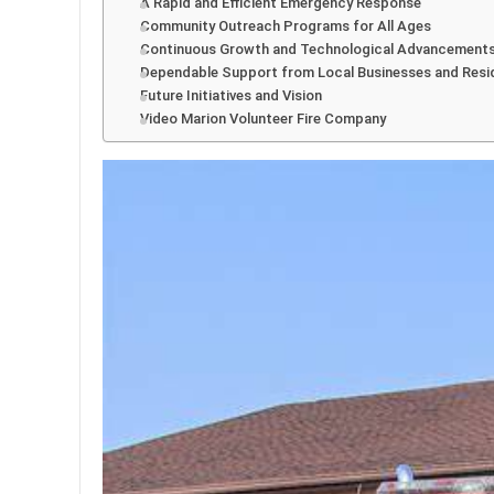
A Rapid and Efficient Emergency Response
Community Outreach Programs for All Ages
Continuous Growth and Technological Advancement
Dependable Support from Local Businesses and Resi
Future Initiatives and Vision
Video Marion Volunteer Fire Company