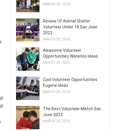
MARCH 28, 2026
Review Of Animal Shelter
Volunteer Under 18 San Jose
2023
MARCH 29, 2026
e
Awasome Volunteer
Opportunities Waterloo Ideas
MARCH 29, 2026
Cool Volunteer Opportunities
Eugene Ideas
MARCH 29, 2026
nd
nd
The Best Volunteer Match San
Jose 2023
e
MARCH 29, 2026