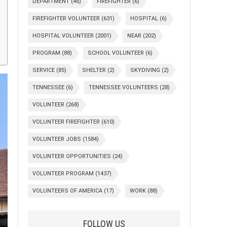
DEPARTMENT
(46)
FIREFIGHTER
(6)
FIREFIGHTER VOLUNTEER
(631)
HOSPITAL
(6)
HOSPITAL VOLUNTEER
(2001)
NEAR
(202)
PROGRAM
(88)
SCHOOL VOLUNTEER
(6)
SERVICE
(85)
SHELTER
(2)
SKYDIVING
(2)
TENNESSEE
(6)
TENNESSEE VOLUNTEERS
(28)
VOLUNTEER
(268)
VOLUNTEER FIREFIGHTER
(610)
VOLUNTEER JOBS
(1584)
VOLUNTEER OPPORTUNITIES
(24)
VOLUNTEER PROGRAM
(1437)
VOLUNTEERS OF AMERICA
(17)
WORK
(88)
FOLLOW US