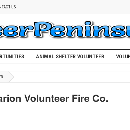
NTACT US
RTUNITIES
ANIMAL SHELTER VOLUNTEER
VOLU
ER
rion Volunteer Fire Co.