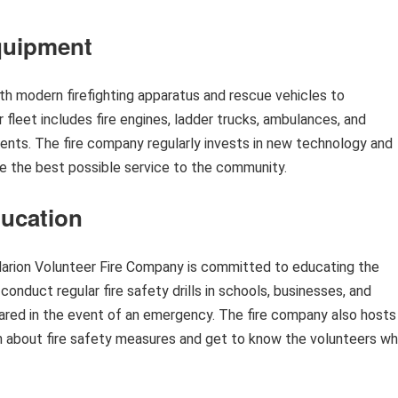
Equipment
h modern firefighting apparatus and rescue vehicles to
 fleet includes fire engines, ladder trucks, ambulances, and
dents. The fire company regularly invests in new technology and
de the best possible service to the community.
ucation
Marion Volunteer Fire Company is committed to educating the
onduct regular fire safety drills in schools, businesses, and
pared in the event of an emergency. The fire company also hosts
about fire safety measures and get to know the volunteers w