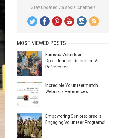
Stay updated via social channels
MOST VIEWED POSTS
Famous Volunteer
Opportunities Richmond Va
References
Incredible Volunteermatch
Webinars References
Empowering Seniors: Israel’s
Engaging Volunteer Programs!