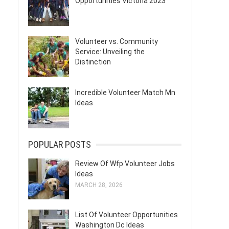
Opportunities Victoria 2023
Volunteer vs. Community
Service: Unveiling the
Distinction
Incredible Volunteer Match Mn
Ideas
POPULAR POSTS
Review Of Wfp Volunteer Jobs
Ideas
MARCH 28, 2026
List Of Volunteer Opportunities
Washington Dc Ideas