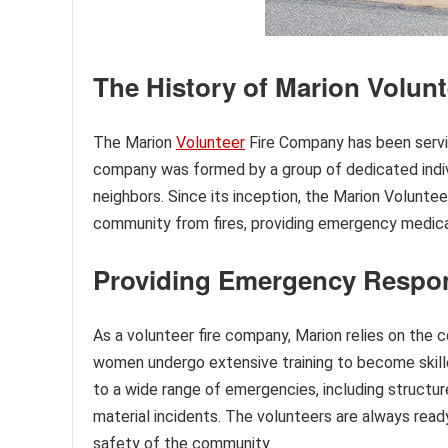
The History of Marion Volun
The Marion
Volunteer
Fire Company has been servin
company was formed by a group of dedicated indiv
neighbors. Since its inception, the Marion Voluntee
community from fires, providing emergency medical
Providing Emergency Respon
As a volunteer fire company, Marion relies on th
women undergo extensive training to become skill
to a wide range of emergencies, including structur
material incidents. The volunteers are always read
safety of the community.