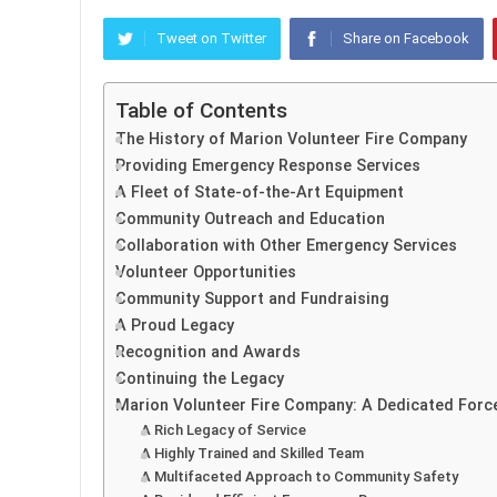
Tweet on Twitter
Share on Facebook
Table of Contents
The History of Marion Volunteer Fire Company
Providing Emergency Response Services
A Fleet of State-of-the-Art Equipment
Community Outreach and Education
Collaboration with Other Emergency Services
Volunteer Opportunities
Community Support and Fundraising
A Proud Legacy
Recognition and Awards
Continuing the Legacy
Marion Volunteer Fire Company: A Dedicated Forc
A Rich Legacy of Service
A Highly Trained and Skilled Team
A Multifaceted Approach to Community Safety