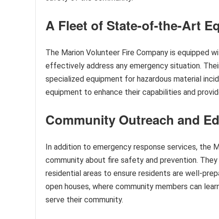
A Fleet of State-of-the-Art 
The Marion Volunteer Fire Company is equipped wit
effectively address any emergency situation. Their
specialized equipment for hazardous material inci
equipment to enhance their capabilities and provi
Community Outreach and Ed
In addition to emergency response services, the 
community about fire safety and prevention. They c
residential areas to ensure residents are well-pre
open houses, where community members can learn 
serve their community.