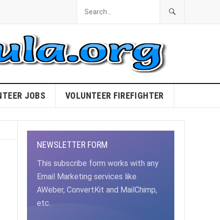
NTEER JOBS
VOLUNTEER FIREFIGHTER
NEWSLETTER FORM
This subscribe form works with any
Email Marketing services like
AWeber, ConvertKit and MailChimp,
etc.