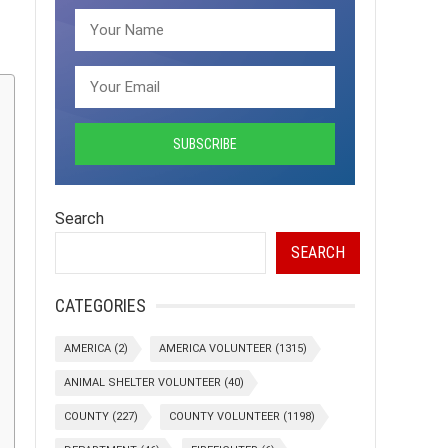
Search
SEARCH
CATEGORIES
AMERICA
(2)
AMERICA VOLUNTEER
(1315)
ANIMAL SHELTER VOLUNTEER
(40)
COUNTY
(227)
COUNTY VOLUNTEER
(1198)