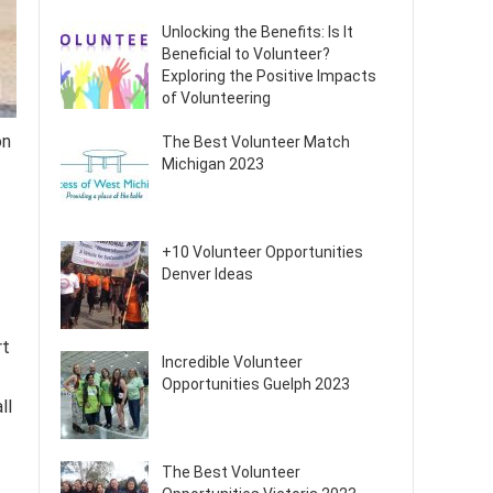
Unlocking the Benefits: Is It
Beneficial to Volunteer?
Exploring the Positive Impacts
of Volunteering
on
The Best Volunteer Match
Michigan 2023
+10 Volunteer Opportunities
Denver Ideas
rt
Incredible Volunteer
Opportunities Guelph 2023
ll
The Best Volunteer