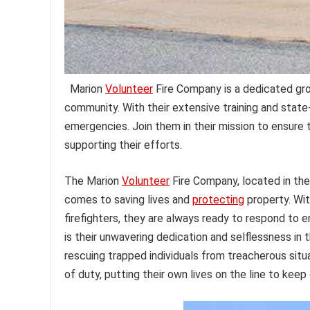
Marion
Volunteer
Fire Company is a dedicated gro
community. With their extensive training and stat
emergencies. Join them in their mission to ensure 
supporting their efforts.
The Marion
Volunteer
Fire Company, located in the
comes to saving lives and
protecting
property. Wit
firefighters, they are always ready to respond to
is their unwavering dedication and selflessness in 
rescuing trapped individuals from treacherous si
of duty, putting their own lives on the line to kee