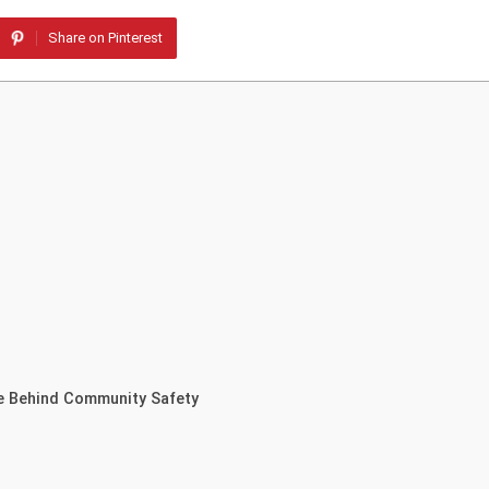
Share on Pinterest
e Behind Community Safety