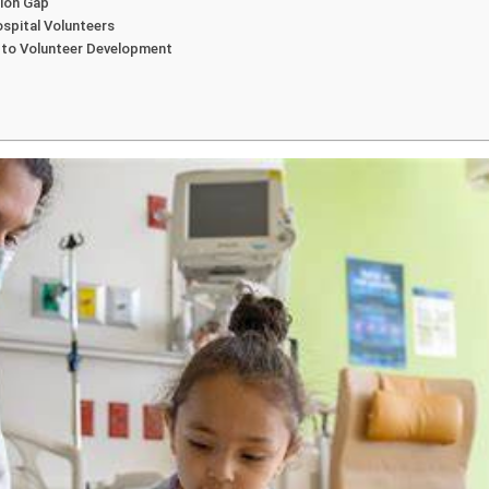
tion Gap
spital Volunteers
 to Volunteer Development