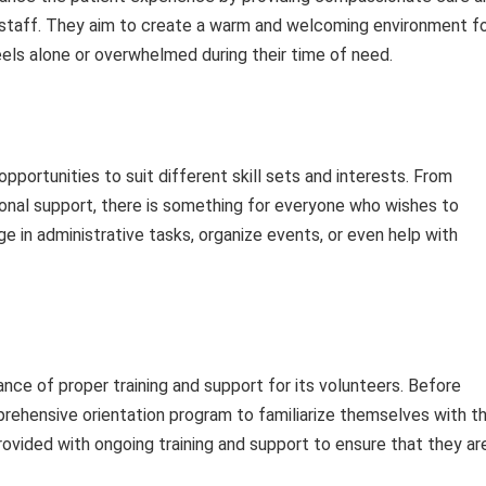
al staff. They aim to create a warm and welcoming environment f
els alone or overwhelmed during their time of need.
pportunities to suit different skill sets and interests. From
ional support, there is something for everyone who wishes to
e in administrative tasks, organize events, or even help with
ce of proper training and support for its volunteers. Before
rehensive orientation program to familiarize themselves with t
rovided with ongoing training and support to ensure that they ar