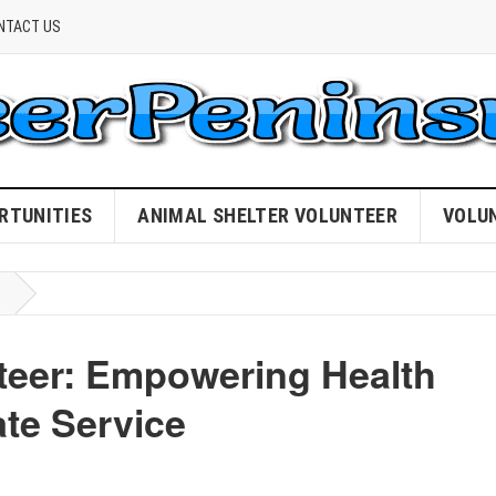
NTACT US
RTUNITIES
ANIMAL SHELTER VOLUNTEER
VOLU
nteer: Empowering Health
te Service