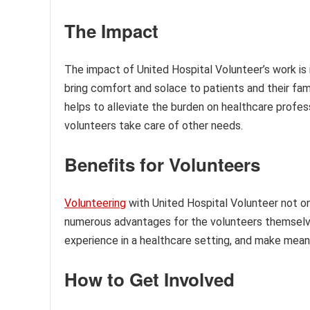
The Impact
The impact of United Hospital Volunteer’s work is i
bring comfort and solace to patients and their fam
helps to alleviate the burden on healthcare profes
volunteers take care of other needs.
Benefits for Volunteers
Volunteering
with United Hospital Volunteer not onl
numerous advantages for the volunteers themselves
experience in a healthcare setting, and make mea
How to Get Involved