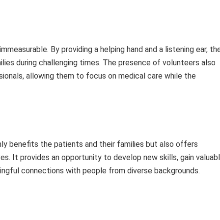
mmeasurable. By providing a helping hand and a listening ear, th
ilies during challenging times. The presence of volunteers also
sionals, allowing them to focus on medical care while the
y benefits the patients and their families but also offers
. It provides an opportunity to develop new skills, gain valuab
ningful connections with people from diverse backgrounds.