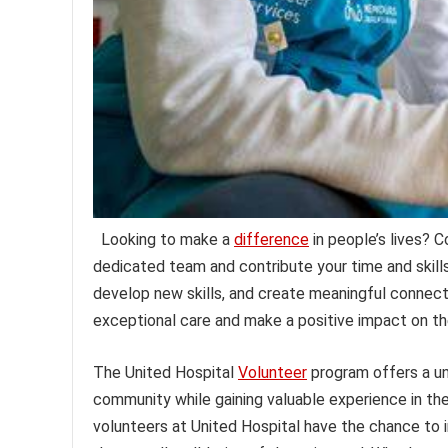
Looking to make a
difference
in people’s lives? 
dedicated team and contribute your time and skills 
develop new skills, and create meaningful connect
exceptional care and make a positive impact on th
The United Hospital
Volunteer
program offers a un
community while gaining valuable experience in the h
volunteers at United Hospital have the chance to i