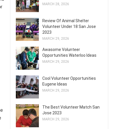
MARCH 28, 2026
or
Review Of Animal Shelter
Volunteer Under 18 San Jose
2023
MARCH 29, 2026
Awasome Volunteer
Opportunities Waterloo Ideas
MARCH 29, 2026
Cool Volunteer Opportunities
Eugene Ideas
MARCH 29, 2026
The Best Volunteer Match San
he
Jose 2023
e
MARCH 29, 2026