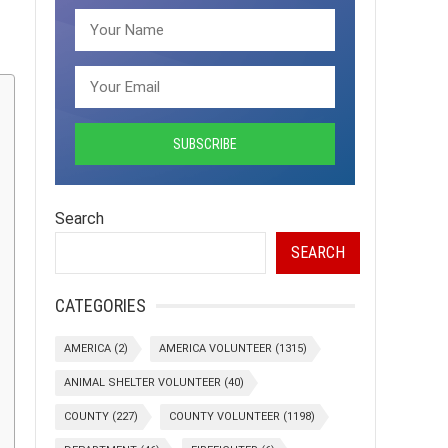
Search
SEARCH
CATEGORIES
AMERICA
(2)
AMERICA VOLUNTEER
(1315)
ANIMAL SHELTER VOLUNTEER
(40)
COUNTY
(227)
COUNTY VOLUNTEER
(1198)