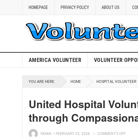
HOMEPAGE
PRIVACY POLICY
ABOUT US
CO
AMERICA VOLUNTEER
VOLUNTEER OPPO
YOU ARE HERE:
HOME
HOSPITAL VOLUNTEER
United Hospital Volu
through Compassiona
YAYAN
—
FEBRUARY 23, 2026
COMMENTS OFF