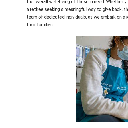
the overall well-being of those in need. Whether yo
a retiree seeking a meaningful way to give back, t
team of dedicated individuals, as we embark on a j
their families.