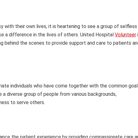
 with their own lives, it is heartening to see a group of selfless
ke a difference in the lives of others. United Hospital
Volunteer
ing behind the scenes to provide support and care to patients an
nate individuals who have come together with the common goal
re a diverse group of people from various backgrounds,
gness to serve others.
hance the patient experience by providing compassionate care a