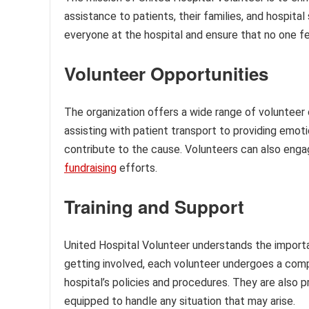
assistance to patients, their families, and hospit
everyone at the hospital and ensure that no one fe
Volunteer Opportunities
The organization offers a wide range of volunteer o
assisting with patient transport to providing emot
contribute to the cause. Volunteers can also engag
fundraising
efforts.
Training and Support
United Hospital Volunteer understands the importan
getting involved, each volunteer undergoes a comp
hospital’s policies and procedures. They are also p
equipped to handle any situation that may arise.