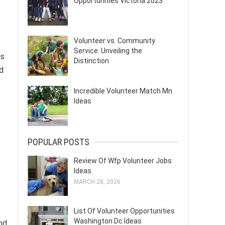
Opportunities Victoria 2023
Volunteer vs. Community
Service: Unveiling the
is
Distinction
d
Incredible Volunteer Match Mn
Ideas
POPULAR POSTS
Review Of Wfp Volunteer Jobs
Ideas
MARCH 28, 2026
List Of Volunteer Opportunities
Washington Dc Ideas
nd