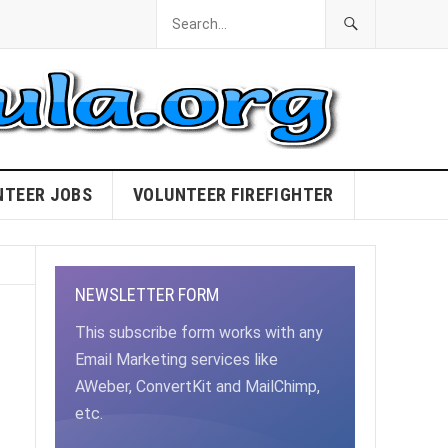
NTEER JOBS
VOLUNTEER FIREFIGHTER
NEWSLETTER FORM
This subscribe form works with any
Email Marketing services like
AWeber, ConvertKit and MailChimp,
etc.