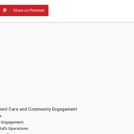
Share on Pinterest
atient Care and Community Engagement
e
ty Engagement
tal’s Operations