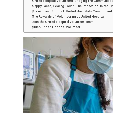
United Hospital Volunteers: Bridging the Communica
Happy Faces, Healing Touch: The Impact of United Ho
Training and Support: United Hospital’s Commitment
The Rewards of Volunteering at United Hospital
Join the United Hospital Volunteer Team
Video United Hospital Volunteer