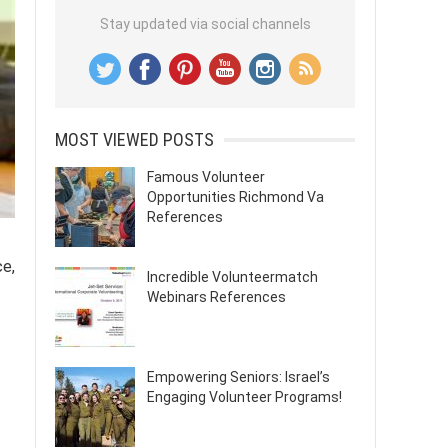
Stay updated via social channels
MOST VIEWED POSTS
Famous Volunteer
Opportunities Richmond Va
References
ce,
Incredible Volunteermatch
Webinars References
Empowering Seniors: Israel’s
Engaging Volunteer Programs!