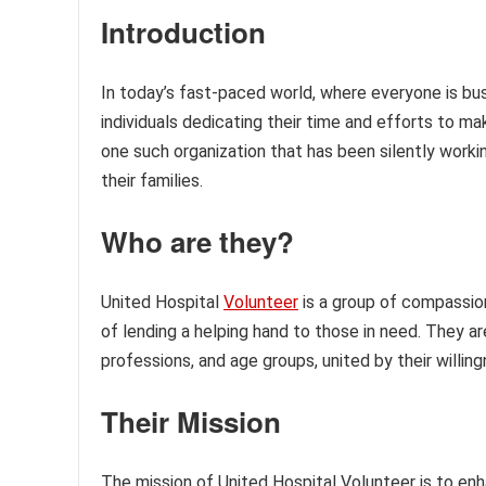
Introduction
In today’s fast-paced world, where everyone is busy
individuals dedicating their time and efforts to ma
one such organization that has been silently work
their families.
Who are they?
United Hospital
Volunteer
is a group of compassio
of lending a helping hand to those in need. They a
professions, and age groups, united by their willin
Their Mission
The mission of United Hospital Volunteer is to en