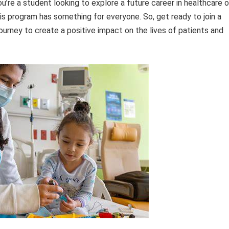
u’re a student looking to explore a future career in healthcare o
his program has something for everyone. So, get ready to join a
ourney to create a positive impact on the lives of patients and