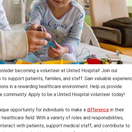
Consider becoming a volunteer at United Hospital! Join our
to support patients, families, and staff. Gain valuable experien
ions in a rewarding healthcare environment. Help us provide
e community. Apply to be a United Hospital volunteer today!
ique opportunity for individuals to make a
difference
in their
ealthcare field. With a variety of roles and responsibilities,
nteract with patients, support medical staff, and contribute to