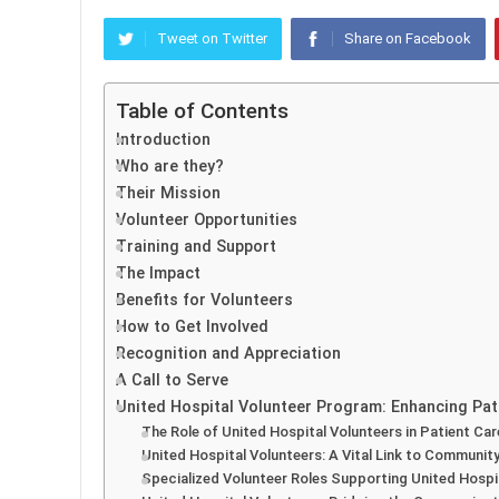
Tweet on Twitter
Share on Facebook
Table of Contents
Introduction
Who are they?
Their Mission
Volunteer Opportunities
Training and Support
The Impact
Benefits for Volunteers
How to Get Involved
Recognition and Appreciation
A Call to Serve
United Hospital Volunteer Program: Enhancing P
The Role of United Hospital Volunteers in Patient Car
United Hospital Volunteers: A Vital Link to Communi
Specialized Volunteer Roles Supporting United Hospi