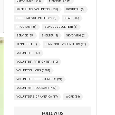
DEPARTMENT
(46)
FIREFIGHTER
(6)
FIREFIGHTER VOLUNTEER
(631)
HOSPITAL
(6)
HOSPITAL VOLUNTEER
(2001)
NEAR
(202)
PROGRAM
(88)
SCHOOL VOLUNTEER
(6)
SERVICE
(85)
SHELTER
(2)
SKYDIVING
(2)
TENNESSEE
(6)
TENNESSEE VOLUNTEERS
(28)
VOLUNTEER
(268)
VOLUNTEER FIREFIGHTER
(610)
VOLUNTEER JOBS
(1584)
VOLUNTEER OPPORTUNITIES
(24)
VOLUNTEER PROGRAM
(1437)
VOLUNTEERS OF AMERICA
(17)
WORK
(88)
FOLLOW US