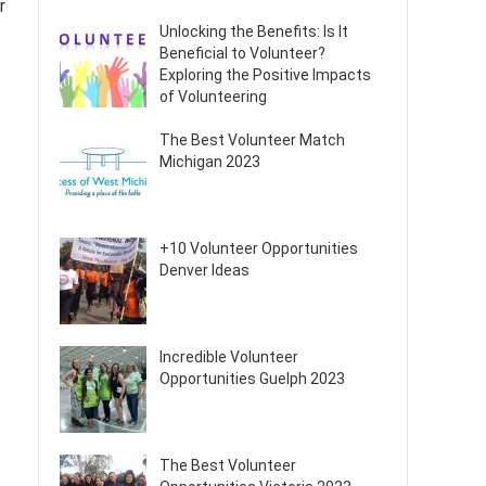
r
Unlocking the Benefits: Is It
Beneficial to Volunteer?
Exploring the Positive Impacts
of Volunteering
The Best Volunteer Match
Michigan 2023
+10 Volunteer Opportunities
Denver Ideas
Incredible Volunteer
Opportunities Guelph 2023
The Best Volunteer