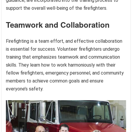
guidance, are incorporated into the training process to
support the overall well-being of the firefighters.
Teamwork and Collaboration
Firefighting is a team effort, and effective collaboration
is essential for success. Volunteer firefighters undergo
training that emphasizes teamwork and communication
skills. They learn how to work harmoniously with their
fellow firefighters, emergency personnel, and community
members to achieve common goals and ensure
everyone’s safety.