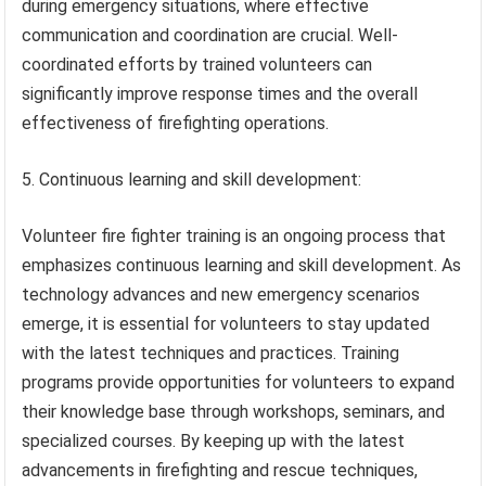
during emergency situations, where effective
communication and coordination are crucial. Well-
coordinated efforts by trained volunteers can
significantly improve response times and the overall
effectiveness of firefighting operations.
5. Continuous learning and skill development:
Volunteer fire fighter training is an ongoing process that
emphasizes continuous learning and skill development. As
technology advances and new emergency scenarios
emerge, it is essential for volunteers to stay updated
with the latest techniques and practices. Training
programs provide opportunities for volunteers to expand
their knowledge base through workshops, seminars, and
specialized courses. By keeping up with the latest
advancements in firefighting and rescue techniques,