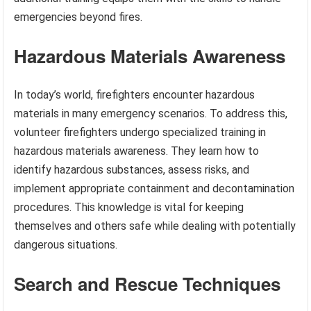
emergencies beyond fires.
Hazardous Materials Awareness
In today’s world, firefighters encounter hazardous
materials in many emergency scenarios. To address this,
volunteer firefighters undergo specialized training in
hazardous materials awareness. They learn how to
identify hazardous substances, assess risks, and
implement appropriate containment and decontamination
procedures. This knowledge is vital for keeping
themselves and others safe while dealing with potentially
dangerous situations.
Search and Rescue Techniques