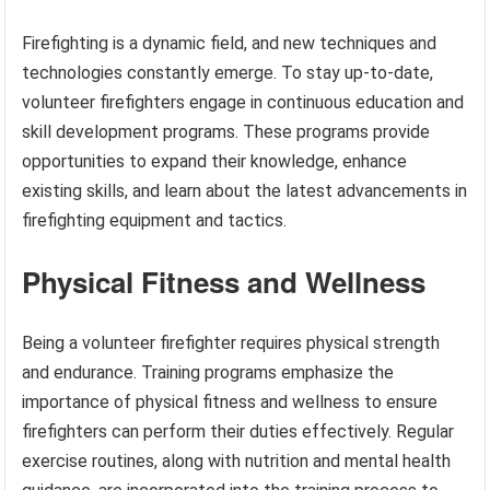
Firefighting is a dynamic field, and new techniques and
technologies constantly emerge. To stay up-to-date,
volunteer firefighters engage in continuous education and
skill development programs. These programs provide
opportunities to expand their knowledge, enhance
existing skills, and learn about the latest advancements in
firefighting equipment and tactics.
Physical Fitness and Wellness
Being a volunteer firefighter requires physical strength
and endurance. Training programs emphasize the
importance of physical fitness and wellness to ensure
firefighters can perform their duties effectively. Regular
exercise routines, along with nutrition and mental health