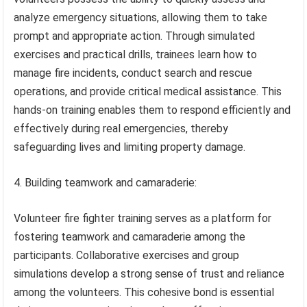
analyze emergency situations, allowing them to take
prompt and appropriate action. Through simulated
exercises and practical drills, trainees learn how to
manage fire incidents, conduct search and rescue
operations, and provide critical medical assistance. This
hands-on training enables them to respond efficiently and
effectively during real emergencies, thereby
safeguarding lives and limiting property damage.
4. Building teamwork and camaraderie:
Volunteer fire fighter training serves as a platform for
fostering teamwork and camaraderie among the
participants. Collaborative exercises and group
simulations develop a strong sense of trust and reliance
among the volunteers. This cohesive bond is essential