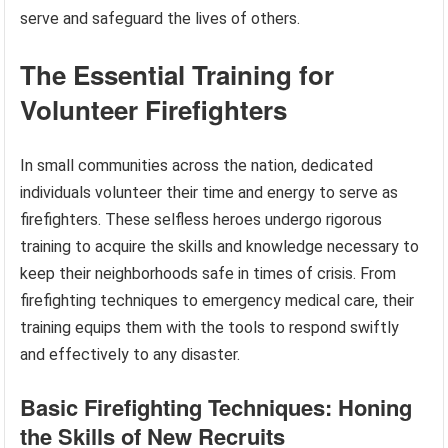
serve and safeguard the lives of others.
The Essential Training for
Volunteer Firefighters
In small communities across the nation, dedicated
individuals volunteer their time and energy to serve as
firefighters. These selfless heroes undergo rigorous
training to acquire the skills and knowledge necessary to
keep their neighborhoods safe in times of crisis. From
firefighting techniques to emergency medical care, their
training equips them with the tools to respond swiftly
and effectively to any disaster.
Basic Firefighting Techniques: Honing
the Skills of New Recruits