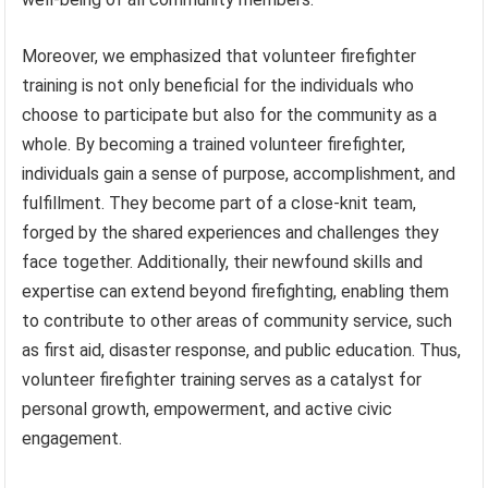
Moreover, we emphasized that volunteer firefighter
training is not only beneficial for the individuals who
choose to participate but also for the community as a
whole. By becoming a trained volunteer firefighter,
individuals gain a sense of purpose, accomplishment, and
fulfillment. They become part of a close-knit team,
forged by the shared experiences and challenges they
face together. Additionally, their newfound skills and
expertise can extend beyond firefighting, enabling them
to contribute to other areas of community service, such
as first aid, disaster response, and public education. Thus,
volunteer firefighter training serves as a catalyst for
personal growth, empowerment, and active civic
engagement.