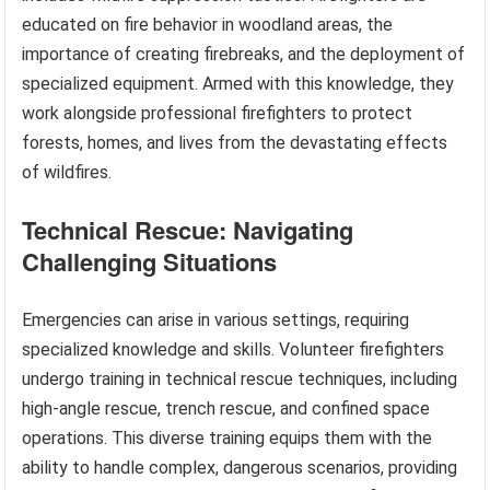
educated on fire behavior in woodland areas, the
importance of creating firebreaks, and the deployment of
specialized equipment. Armed with this knowledge, they
work alongside professional firefighters to protect
forests, homes, and lives from the devastating effects
of wildfires.
Technical Rescue: Navigating
Challenging Situations
Emergencies can arise in various settings, requiring
specialized knowledge and skills. Volunteer firefighters
undergo training in technical rescue techniques, including
high-angle rescue, trench rescue, and confined space
operations. This diverse training equips them with the
ability to handle complex, dangerous scenarios, providing