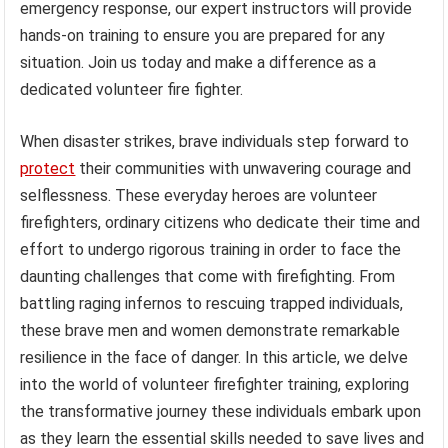
emergency response, our expert instructors will provide
hands-on training to ensure you are prepared for any
situation. Join us today and make a difference as a
dedicated volunteer fire fighter.
When disaster strikes, brave individuals step forward to
protect
their communities with unwavering courage and
selflessness. These everyday heroes are volunteer
firefighters, ordinary citizens who dedicate their time and
effort to undergo rigorous training in order to face the
daunting challenges that come with firefighting. From
battling raging infernos to rescuing trapped individuals,
these brave men and women demonstrate remarkable
resilience in the face of danger. In this article, we delve
into the world of volunteer firefighter training, exploring
the transformative journey these individuals embark upon
as they learn the essential skills needed to save lives and