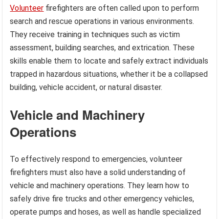
Volunteer
firefighters are often called upon to perform
search and rescue operations in various environments.
They receive training in techniques such as victim
assessment, building searches, and extrication. These
skills enable them to locate and safely extract individuals
trapped in hazardous situations, whether it be a collapsed
building, vehicle accident, or natural disaster.
Vehicle and Machinery
Operations
To effectively respond to emergencies, volunteer
firefighters must also have a solid understanding of
vehicle and machinery operations. They learn how to
safely drive fire trucks and other emergency vehicles,
operate pumps and hoses, as well as handle specialized