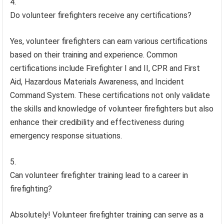
Do volunteer firefighters receive any certifications?
Yes, volunteer firefighters can earn various certifications
based on their training and experience. Common
certifications include Firefighter I and II, CPR and First
Aid, Hazardous Materials Awareness, and Incident
Command System. These certifications not only validate
the skills and knowledge of volunteer firefighters but also
enhance their credibility and effectiveness during
emergency response situations.
Can volunteer firefighter training lead to a career in
firefighting?
Absolutely! Volunteer firefighter training can serve as a