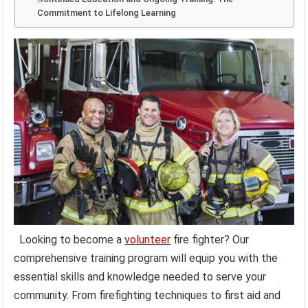
Commitment to Lifelong Learning
Looking to become a
volunteer
fire fighter? Our
comprehensive training program will equip you with the
essential skills and knowledge needed to serve your
community. From firefighting techniques to first aid and