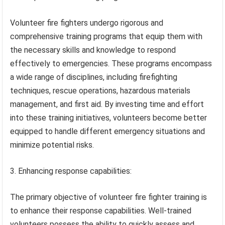
Volunteer fire fighters undergo rigorous and
comprehensive training programs that equip them with
the necessary skills and knowledge to respond
effectively to emergencies. These programs encompass
a wide range of disciplines, including firefighting
techniques, rescue operations, hazardous materials
management, and first aid. By investing time and effort
into these training initiatives, volunteers become better
equipped to handle different emergency situations and
minimize potential risks.
3. Enhancing response capabilities:
The primary objective of volunteer fire fighter training is
to enhance their response capabilities. Well-trained
volunteers possess the ability to quickly assess and