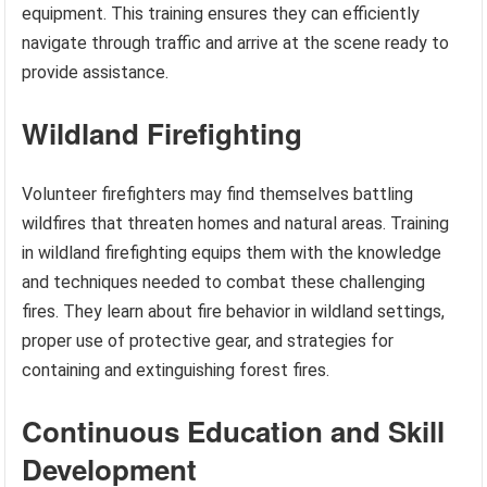
equipment. This training ensures they can efficiently
navigate through traffic and arrive at the scene ready to
provide assistance.
Wildland Firefighting
Volunteer firefighters may find themselves battling
wildfires that threaten homes and natural areas. Training
in wildland firefighting equips them with the knowledge
and techniques needed to combat these challenging
fires. They learn about fire behavior in wildland settings,
proper use of protective gear, and strategies for
containing and extinguishing forest fires.
Continuous Education and Skill
Development