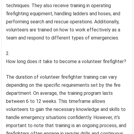
techniques. They also receive training in operating
firefighting equipment, handling ladders and hoses, and
performing search and rescue operations. Additionally,
volunteers are trained on how to work effectively as a
team and respond to different types of emergencies.
How long does it take to become a volunteer firefighter?
The duration of volunteer firefighter training can vary
depending on the specific requirements set by the fire
department. On average, the training program lasts
between 6 to 12 weeks. This timeframe allows
volunteers to gain the necessary knowledge and skills to
handle emergency situations confidently. However, it’s
important to note that training is an ongoing process, and
firefighters often engage in regular drills and continuous