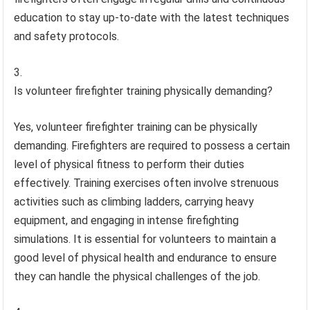
education to stay up-to-date with the latest techniques
and safety protocols.
Is volunteer firefighter training physically demanding?
Yes, volunteer firefighter training can be physically
demanding. Firefighters are required to possess a certain
level of physical fitness to perform their duties
effectively. Training exercises often involve strenuous
activities such as climbing ladders, carrying heavy
equipment, and engaging in intense firefighting
simulations. It is essential for volunteers to maintain a
good level of physical health and endurance to ensure
they can handle the physical challenges of the job.