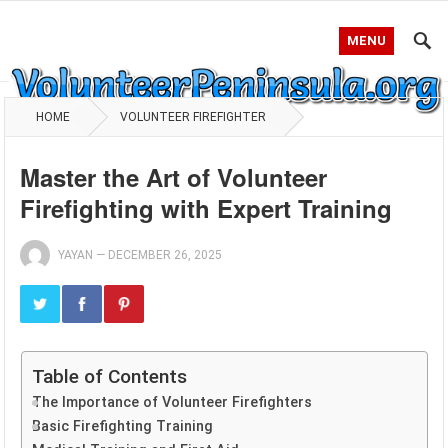
MENU
HOME
VOLUNTEER FIREFIGHTER
Master the Art of Volunteer
Firefighting with Expert Training
YAYAN
—
DECEMBER 26, 2025
Table of Contents
The Importance of Volunteer Firefighters
Basic Firefighting Training