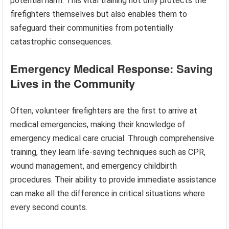
potential harm. This vital training not only protects the
firefighters themselves but also enables them to
safeguard their communities from potentially
catastrophic consequences.
Emergency Medical Response: Saving
Lives in the Community
Often, volunteer firefighters are the first to arrive at
medical emergencies, making their knowledge of
emergency medical care crucial. Through comprehensive
training, they learn life-saving techniques such as CPR,
wound management, and emergency childbirth
procedures. Their ability to provide immediate assistance
can make all the difference in critical situations where
every second counts.