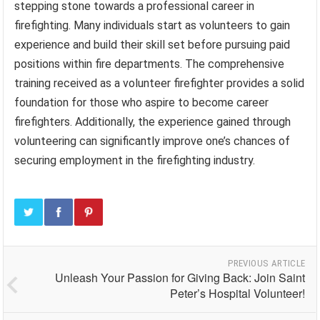
stepping stone towards a professional career in
firefighting. Many individuals start as volunteers to gain
experience and build their skill set before pursuing paid
positions within fire departments. The comprehensive
training received as a volunteer firefighter provides a solid
foundation for those who aspire to become career
firefighters. Additionally, the experience gained through
volunteering can significantly improve one’s chances of
securing employment in the firefighting industry.
PREVIOUS ARTICLE
Unleash Your Passion for Giving Back: Join Saint
Peter’s Hospital Volunteer!