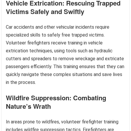
Vehicle Extrication: Rescuing Trapped
Victims Safely and Swiftly
Car accidents and other vehicular incidents require
specialized skills to safely free trapped victims.
Volunteer firefighters receive training in vehicle
extrication techniques, using tools such as hydraulic
cutters and spreaders to remove wreckage and extricate
passengers efficiently. This training ensures that they can
quickly navigate these complex situations and save lives
in the process.
Wildfire Suppression: Combating
Nature’s Wrath
In areas prone to wildfires, volunteer firefighter training
includes wildfire suppression tactics. Firefighters are