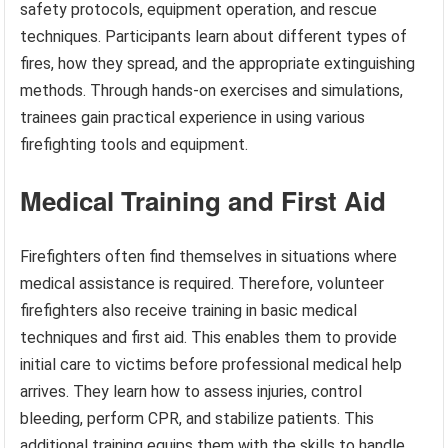
safety protocols, equipment operation, and rescue
techniques. Participants learn about different types of
fires, how they spread, and the appropriate extinguishing
methods. Through hands-on exercises and simulations,
trainees gain practical experience in using various
firefighting tools and equipment.
Medical Training and First Aid
Firefighters often find themselves in situations where
medical assistance is required. Therefore, volunteer
firefighters also receive training in basic medical
techniques and first aid. This enables them to provide
initial care to victims before professional medical help
arrives. They learn how to assess injuries, control
bleeding, perform CPR, and stabilize patients. This
additional training equips them with the skills to handle