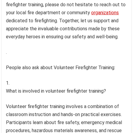
firefighter training, please do not hesitate to reach out to
your local fire department or community
organizations
dedicated to firefighting. Together, let us support and
appreciate the invaluable contributions made by these
everyday heroes in ensuring our safety and well-being.
.
People also ask about Volunteer Firefighter Training:
What is involved in volunteer firefighter training?
Volunteer firefighter training involves a combination of
classroom instruction and hands-on practical exercises.
Participants learn about fire safety, emergency medical
procedures, hazardous materials awareness, and rescue