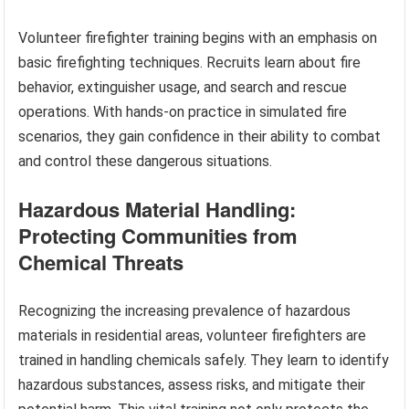
Volunteer firefighter training begins with an emphasis on
basic firefighting techniques. Recruits learn about fire
behavior, extinguisher usage, and search and rescue
operations. With hands-on practice in simulated fire
scenarios, they gain confidence in their ability to combat
and control these dangerous situations.
Hazardous Material Handling:
Protecting Communities from
Chemical Threats
Recognizing the increasing prevalence of hazardous
materials in residential areas, volunteer firefighters are
trained in handling chemicals safely. They learn to identify
hazardous substances, assess risks, and mitigate their