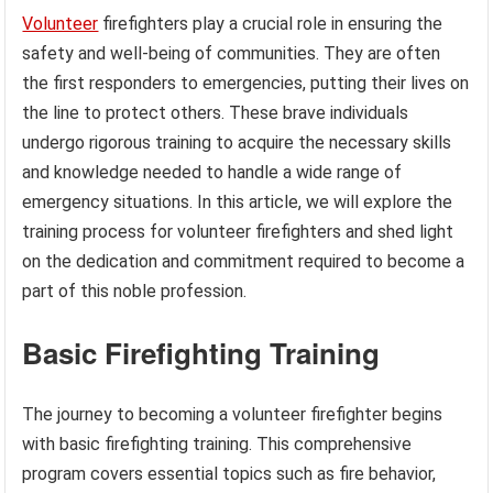
Volunteer
firefighters play a crucial role in ensuring the
safety and well-being of communities. They are often
the first responders to emergencies, putting their lives on
the line to protect others. These brave individuals
undergo rigorous training to acquire the necessary skills
and knowledge needed to handle a wide range of
emergency situations. In this article, we will explore the
training process for volunteer firefighters and shed light
on the dedication and commitment required to become a
part of this noble profession.
Basic Firefighting Training
The journey to becoming a volunteer firefighter begins
with basic firefighting training. This comprehensive
program covers essential topics such as fire behavior,