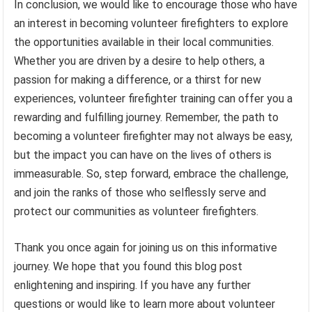
In conclusion, we would like to encourage those who have
an interest in becoming volunteer firefighters to explore
the opportunities available in their local communities.
Whether you are driven by a desire to help others, a
passion for making a difference, or a thirst for new
experiences, volunteer firefighter training can offer you a
rewarding and fulfilling journey. Remember, the path to
becoming a volunteer firefighter may not always be easy,
but the impact you can have on the lives of others is
immeasurable. So, step forward, embrace the challenge,
and join the ranks of those who selflessly serve and
protect our communities as volunteer firefighters.
Thank you once again for joining us on this informative
journey. We hope that you found this blog post
enlightening and inspiring. If you have any further
questions or would like to learn more about volunteer