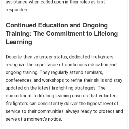
assistance when called upon in their roles as first
responders.
Continued Education and Ongoing
Training: The Commitment to Lifelong
Learning
Despite their volunteer status, dedicated firefighters
recognize the importance of continuous education and
ongoing training. They regularly attend seminars,
conferences, and workshops to refine their skills and stay
updated on the latest firefighting strategies. The
commitment to lifelong learning ensures that volunteer
firefighters can consistently deliver the highest level of
service to their communities, always ready to protect and
serve at a moment’s notice.