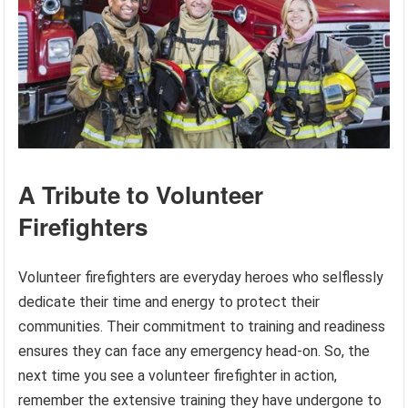
A Tribute to Volunteer
Firefighters
Volunteer firefighters are everyday heroes who selflessly
dedicate their time and energy to protect their
communities. Their commitment to training and readiness
ensures they can face any emergency head-on. So, the
next time you see a volunteer firefighter in action,
remember the extensive training they have undergone to