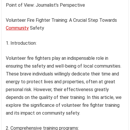
Point of View: Journalist’s Perspective
Volunteer Fire Fighter Training: A Crucial Step Towards
Community
Safety
1. Introduction:
Volunteer fire fighters play an indispensable role in
ensuring the safety and well-being of local communities.
These brave individuals willingly dedicate their time and
energy to protect lives and properties, often at great
personal risk. However, their effectiveness greatly
depends on the quality of their training. In this article, we
explore the significance of volunteer fire fighter training
and its impact on community safety.
2. Comprehensive training programs: