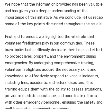
We hope that the information provided has been valuable
and has given you a deeper understanding of the
importance of this initiative. As we conclude, let us recap
some of the key points discussed throughout the article.
First and foremost, we highlighted the vital role that
volunteer firefighters play in our communities. These
brave individuals selflessly dedicate their time and effort
to protect lives, property, and the environment during
emergencies. By undergoing comprehensive training,
volunteer firefighters acquire the necessary skills and
knowledge to effectively respond to various incidents,
including fires, accidents, and natural disasters. This
training equips them with the ability to assess situations,
provide immediate assistance, and coordinate efforts
with other emergency personnel, ensuring the safety and
well-being of all community members.