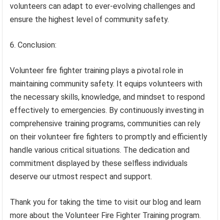
volunteers can adapt to ever-evolving challenges and
ensure the highest level of community safety.
6. Conclusion:
Volunteer fire fighter training plays a pivotal role in
maintaining community safety. It equips volunteers with
the necessary skills, knowledge, and mindset to respond
effectively to emergencies. By continuously investing in
comprehensive training programs, communities can rely
on their volunteer fire fighters to promptly and efficiently
handle various critical situations. The dedication and
commitment displayed by these selfless individuals
deserve our utmost respect and support.
Thank you for taking the time to visit our blog and learn
more about the Volunteer Fire Fighter Training program.