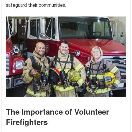
safeguard their communities.
The Importance of Volunteer
Firefighters