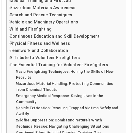
Medical Training and First Aid
Hazardous Materials Awareness
Search and Rescue Techniques
Vehicle and Machinery Operations
Wildland Firefighting
Continuous Education and Skill Development
Physical Fitness and Wellness
Teamwork and Collaboration
A Tribute to Volunteer Firefighters
The Essential Training for Volunteer Firefighters
Basic Firefighting Techniques: Honing the Skills of New
Recruits
Hazardous Material Handling: Protecting Communities
from Chemical Threats
Emergency Medical Response: Saving Lives in the
Community
Vehicle Extrication: Rescuing Trapped Victims Safely and
Swiftly
Wildfire Suppression: Combating Nature’s Wrath
Technical Rescue: Navigating Challenging Situations
Continued Education and Ongoing Training: The