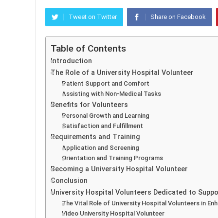
Tweet on Twitter
Share on Facebook
Table of Contents
Introduction
The Role of a University Hospital Volunteer
Patient Support and Comfort
Assisting with Non-Medical Tasks
Benefits for Volunteers
Personal Growth and Learning
Satisfaction and Fulfillment
Requirements and Training
Application and Screening
Orientation and Training Programs
Becoming a University Hospital Volunteer
Conclusion
University Hospital Volunteers Dedicated to Supp
The Vital Role of University Hospital Volunteers in E
Video University Hospital Volunteer