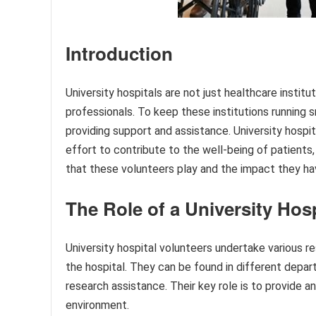
Introduction
University hospitals are not just healthcare institu
professionals. To keep these institutions running s
providing support and assistance. University hospita
effort to contribute to the well-being of patients, f
that these volunteers play and the impact they hav
The Role of a University Hos
University hospital volunteers undertake various res
the hospital. They can be found in different depar
research assistance. Their key role is to provide 
environment.