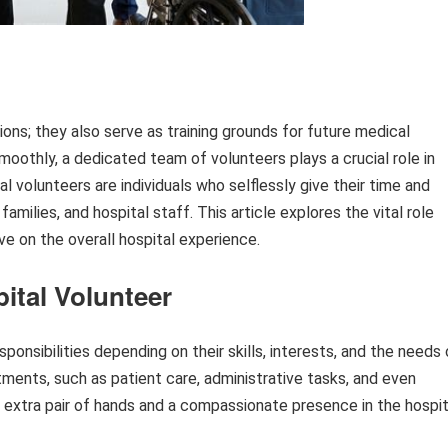
tions; they also serve as training grounds for future medical
moothly, a dedicated team of volunteers plays a crucial role in
l volunteers are individuals who selflessly give their time and
amilies, and hospital staff. This article explores the vital role
e on the overall hospital experience.
pital Volunteer
ponsibilities depending on their skills, interests, and the needs 
tments, such as patient care, administrative tasks, and even
an extra pair of hands and a compassionate presence in the hospit