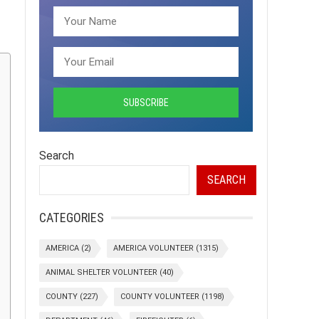
Search
SEARCH
CATEGORIES
AMERICA
(2)
AMERICA VOLUNTEER
(1315)
ANIMAL SHELTER VOLUNTEER
(40)
COUNTY
(227)
COUNTY VOLUNTEER
(1198)