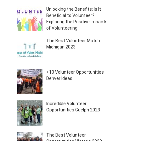
Unlocking the Benefits: Is It
Beneficial to Volunteer?
Exploring the Positive Impacts
of Volunteering
The Best Volunteer Match
Michigan 2023
+10 Volunteer Opportunities
Denver Ideas
Incredible Volunteer
Opportunities Guelph 2023
The Best Volunteer