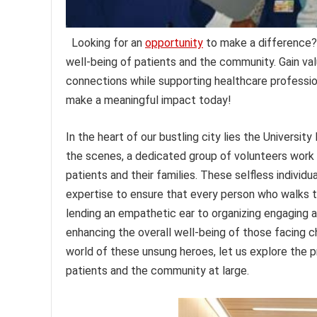
Looking for an
opportunity
to make a difference? 
well-being of patients and the community. Gain val
connections while supporting healthcare profession
make a meaningful impact today!
In the heart of our bustling city lies the Universi
the scenes, a dedicated group of volunteers work 
patients and their families. These selfless individu
expertise to ensure that every person who walks t
lending an empathetic ear to organizing engaging act
enhancing the overall well-being of those facing c
world of these unsung heroes, let us explore the p
patients and the community at large.