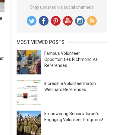
Stay updated via social channels
he
MOST VIEWED POSTS
Famous Volunteer
nd
Opportunities Richmond Va
References
Incredible Volunteermatch
Webinars References
Empowering Seniors: Israel’s
Engaging Volunteer Programs!