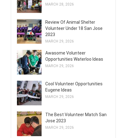
MARCH 28, 2026
Review Of Animal Shelter
Volunteer Under 18 San Jose
2023
MARCH 29, 2026
Awasome Volunteer
Opportunities Waterloo Ideas
MARCH 29, 2026
Cool Volunteer Opportunities
Eugene Ideas
MARCH 29, 2026
The Best Volunteer Match San
Jose 2023
MARCH 29, 2026