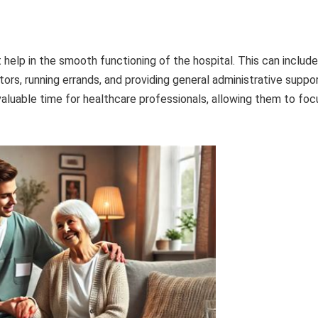
 help in the smooth functioning of the hospital. This can include
itors, running errands, and providing general administrative suppor
valuable time for healthcare professionals, allowing them to foc