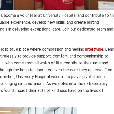
Become a volunteer at University Hospital and contribute to t
uable experience, develop new skills, and create lasting
als in delivering exceptional care. Join our dedicated team and
ty Hospital, a place where compassion and healing
intertwine.
Behi
tirelessly to provide support, comfort, and companionship to
als, who come from all walks of life, contribute their time and
hrough the hospital doors receives the care they deserve. From
ivities, University Hospital volunteers play a pivotal role in
hallenging circumstances. As we delve into the extraordinary
rofound impact their acts of kindness have on the lives of