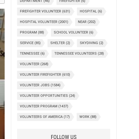
DEPARTMENT
(46)
FIREFIGHTER
(6)
FIREFIGHTER VOLUNTEER
(631)
HOSPITAL
(6)
HOSPITAL VOLUNTEER
(2001)
NEAR
(202)
PROGRAM
(88)
SCHOOL VOLUNTEER
(6)
SERVICE
(85)
SHELTER
(2)
SKYDIVING
(2)
TENNESSEE
(6)
TENNESSEE VOLUNTEERS
(28)
VOLUNTEER
(268)
VOLUNTEER FIREFIGHTER
(610)
VOLUNTEER JOBS
(1584)
VOLUNTEER OPPORTUNITIES
(24)
VOLUNTEER PROGRAM
(1437)
VOLUNTEERS OF AMERICA
(17)
WORK
(88)
FOLLOW US