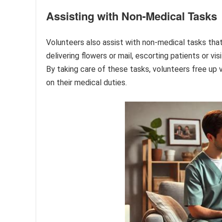
Assisting with Non-Medical Tasks
Volunteers also assist with non-medical tasks that
delivering flowers or mail, escorting patients or vis
By taking care of these tasks, volunteers free up 
on their medical duties.