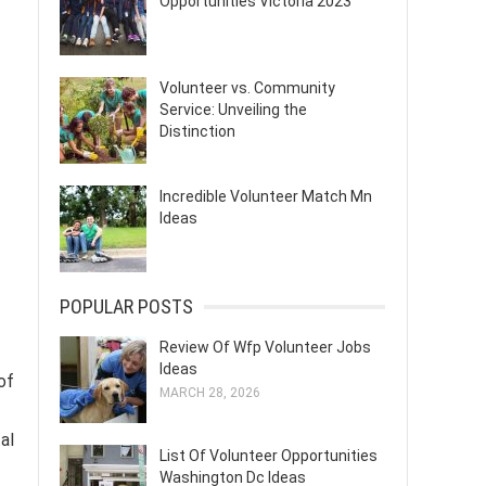
Opportunities Victoria 2023
Volunteer vs. Community
Service: Unveiling the
Distinction
Incredible Volunteer Match Mn
Ideas
POPULAR POSTS
Review Of Wfp Volunteer Jobs
Ideas
of
MARCH 28, 2026
al
List Of Volunteer Opportunities
Washington Dc Ideas