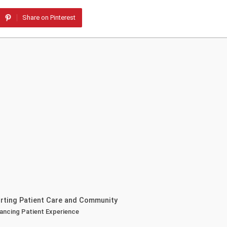
Share on Pinterest
orting Patient Care and Community
nhancing Patient Experience