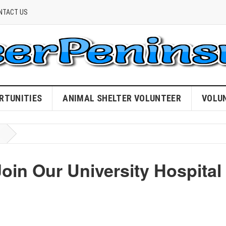
NTACT US
RTUNITIES
ANIMAL SHELTER VOLUNTEER
VOLU
Join Our University Hospital