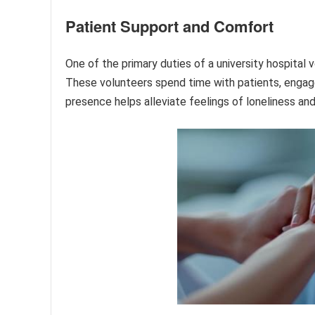
Patient Support and Comfort
One of the primary duties of a university hospital 
These volunteers spend time with patients, engage i
presence helps alleviate feelings of loneliness and