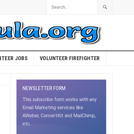
NTEER JOBS
VOLUNTEER FIREFIGHTER
NEWSLETTER FORM
This subscribe form works with any
Email Marketing services like
AWeber, ConvertKit and MailChimp,
etc.