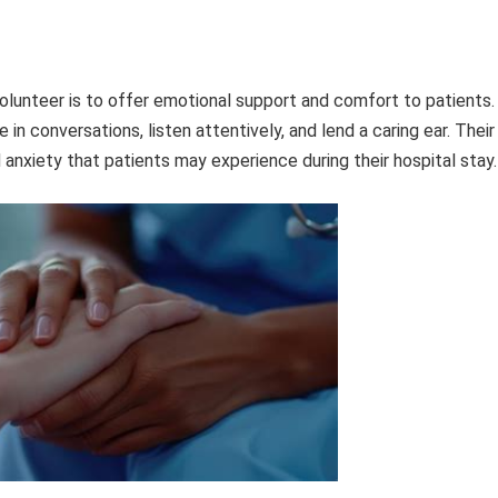
volunteer is to offer emotional support and comfort to patients.
n conversations, listen attentively, and lend a caring ear. Their
 anxiety that patients may experience during their hospital stay.