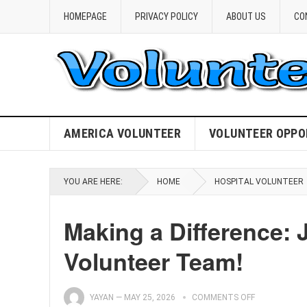
HOMEPAGE
PRIVACY POLICY
ABOUT US
CO
AMERICA VOLUNTEER
VOLUNTEER OPPO
YOU ARE HERE:
HOME
HOSPITAL VOLUNTEER
Making a Difference: 
Volunteer Team!
YAYAN
—
MAY 25, 2026
COMMENTS OFF