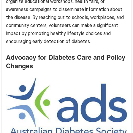
organize educational workshops, health fairs, or
awareness campaigns to disseminate information about
the disease. By reaching out to schools, workplaces, and
community centers, volunteers can make a significant
impact by promoting healthy lifestyle choices and
encouraging early detection of diabetes.
Advocacy for Diabetes Care and Policy
Changes