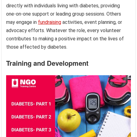
directly with individuals living with diabetes, providing
one-on-one support or leading group sessions. Others
may engage in
fundraising
activities, event planning, or
advocacy efforts. Whatever the role, every volunteer
contributes to making a positive impact on the lives of
those affected by diabetes.
Training and Development