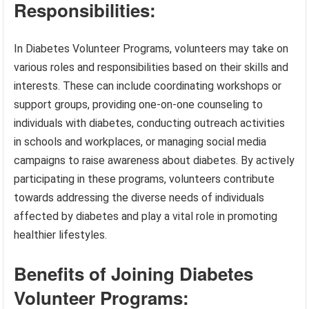
Responsibilities:
In Diabetes Volunteer Programs, volunteers may take on
various roles and responsibilities based on their skills and
interests. These can include coordinating workshops or
support groups, providing one-on-one counseling to
individuals with diabetes, conducting outreach activities
in schools and workplaces, or managing social media
campaigns to raise awareness about diabetes. By actively
participating in these programs, volunteers contribute
towards addressing the diverse needs of individuals
affected by diabetes and play a vital role in promoting
healthier lifestyles.
Benefits of Joining Diabetes
Volunteer Programs: