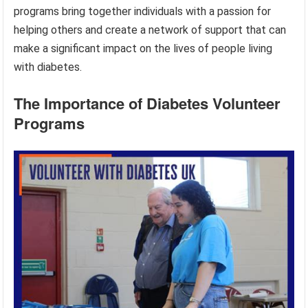
programs bring together individuals with a passion for
helping others and create a network of support that can
make a significant impact on the lives of people living
with diabetes.
The Importance of Diabetes Volunteer
Programs