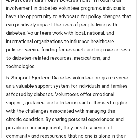
involvement in diabetes volunteer programs, individuals
have the opportunity to advocate for policy changes that
can positively impact the lives of people living with
diabetes. Volunteers work with local, national, and
international organizations to influence healthcare
policies, secure funding for research, and improve access
to diabetes-related resources, medications, and
technologies.
Support System:
Diabetes volunteer programs serve
as a valuable support system for individuals and families
affected by diabetes. Volunteers offer emotional
support, guidance, and a listening ear to those struggling
with the challenges associated with managing this
chronic condition. By sharing personal experiences and
providing encouragement, they create a sense of
community and reassurance that no one is alone in their