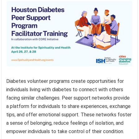
Diabetes volunteer programs create opportunities for
individuals living with diabetes to connect with others
facing similar challenges. Peer support networks provide
a platform for individuals to share experiences, exchange
tips, and offer emotional support. These networks foster
a sense of belonging, reduce feelings of isolation, and
empower individuals to take control of their condition.