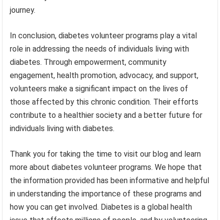
journey.
In conclusion, diabetes volunteer programs play a vital
role in addressing the needs of individuals living with
diabetes. Through empowerment, community
engagement, health promotion, advocacy, and support,
volunteers make a significant impact on the lives of
those affected by this chronic condition. Their efforts
contribute to a healthier society and a better future for
individuals living with diabetes.
Thank you for taking the time to visit our blog and learn
more about diabetes volunteer programs. We hope that
the information provided has been informative and helpful
in understanding the importance of these programs and
how you can get involved. Diabetes is a global health