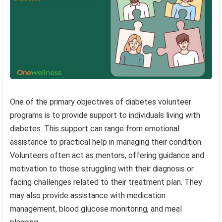
One of the primary objectives of diabetes volunteer
programs is to provide support to individuals living with
diabetes. This support can range from emotional
assistance to practical help in managing their condition.
Volunteers often act as mentors, offering guidance and
motivation to those struggling with their diagnosis or
facing challenges related to their treatment plan. They
may also provide assistance with medication
management, blood glucose monitoring, and meal