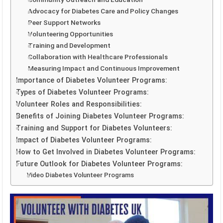
Advocacy for Diabetes Care and Policy Changes
Peer Support Networks
Volunteering Opportunities
Training and Development
Collaboration with Healthcare Professionals
Measuring Impact and Continuous Improvement
Importance of Diabetes Volunteer Programs:
Types of Diabetes Volunteer Programs:
Volunteer Roles and Responsibilities:
Benefits of Joining Diabetes Volunteer Programs:
Training and Support for Diabetes Volunteers:
Impact of Diabetes Volunteer Programs:
How to Get Involved in Diabetes Volunteer Programs:
Future Outlook for Diabetes Volunteer Programs:
Video Diabetes Volunteer Programs