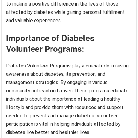
to making a positive difference in the lives of those
affected by diabetes while gaining personal fulfillment
and valuable experiences.
Importance of Diabetes
Volunteer Programs:
Diabetes Volunteer Programs play a crucial role in raising
awareness about diabetes, its prevention, and
management strategies. By engaging in various
community outreach initiatives, these programs educate
individuals about the importance of leading a healthy
lifestyle and provide them with resources and support
needed to prevent and manage diabetes. Volunteer
participation is vital in helping individuals affected by
diabetes live better and healthier lives.