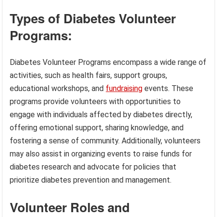
Types of Diabetes Volunteer
Programs:
Diabetes Volunteer Programs encompass a wide range of
activities, such as health fairs, support groups,
educational workshops, and
fundraising
events. These
programs provide volunteers with opportunities to
engage with individuals affected by diabetes directly,
offering emotional support, sharing knowledge, and
fostering a sense of community. Additionally, volunteers
may also assist in organizing events to raise funds for
diabetes research and advocate for policies that
prioritize diabetes prevention and management.
Volunteer Roles and