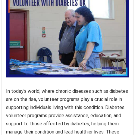
In today’s world, where chronic diseases such as diabetes
are on the rise, volunteer programs play a crucial role in
supporting individuals living with this condition. Diabetes
volunteer programs provide assistance, education, and
support to those affected by diabetes, helping them
manage their condition and lead healthier lives. These