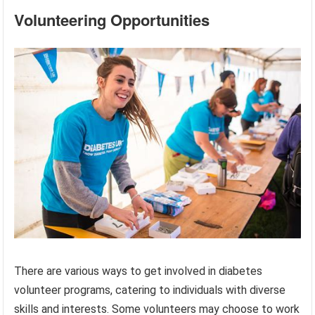
Volunteering Opportunities
There are various ways to get involved in diabetes
volunteer programs, catering to individuals with diverse
skills and interests. Some volunteers may choose to work