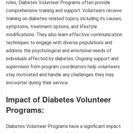
roles, Diabetes Volunteer Programs often provide
comprehensive training and support. Volunteers receive
training on diabetes-related topics, including its causes,
symptoms, treatment options, and lifestyle
modifications. They also learn effective communication
techniques to engage with diverse populations and
address the psychological and emotional needs of
individuals affected by diabetes. Ongoing support and
supervision from program coordinators help volunteers
stay motivated and handle any challenges they may
encounter during their service.
Impact of Diabetes Volunteer
Programs:
Diabetes Volunteer Programs have a significant impact