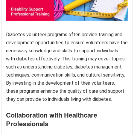
Diabetes volunteer programs often provide training and
development opportunities to ensure volunteers have the
necessary knowledge and skills to support individuals
with diabetes effectively. This training may cover topics
such as understanding diabetes, diabetes management
techniques, communication skills, and cultural sensitivity.
By investing in the development of their volunteers,
these programs enhance the quality of care and support
they can provide to individuals living with diabetes.
Collaboration with Healthcare
Professionals