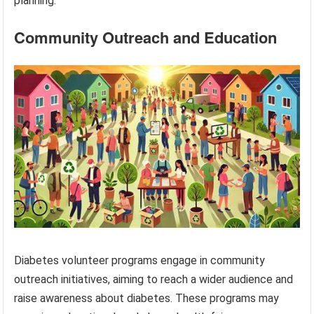
planning.
Community Outreach and Education
Diabetes volunteer programs engage in community
outreach initiatives, aiming to reach a wider audience and
raise awareness about diabetes. These programs may