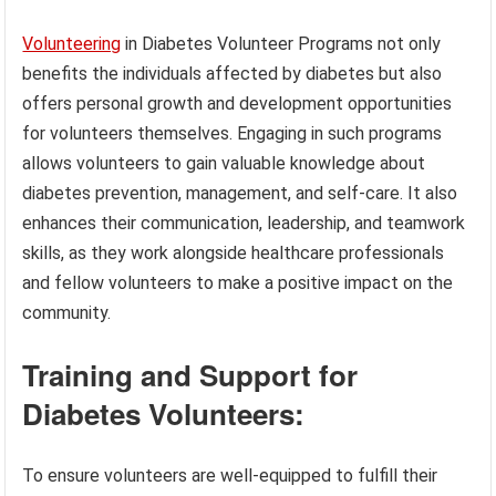
Volunteering
in Diabetes Volunteer Programs not only
benefits the individuals affected by diabetes but also
offers personal growth and development opportunities
for volunteers themselves. Engaging in such programs
allows volunteers to gain valuable knowledge about
diabetes prevention, management, and self-care. It also
enhances their communication, leadership, and teamwork
skills, as they work alongside healthcare professionals
and fellow volunteers to make a positive impact on the
community.
Training and Support for
Diabetes Volunteers:
To ensure volunteers are well-equipped to fulfill their