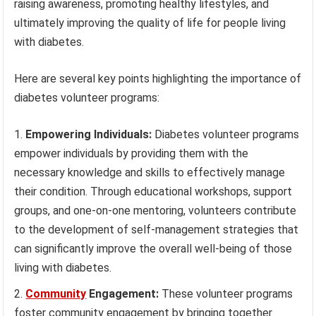
raising awareness, promoting healthy lifestyles, and
ultimately improving the quality of life for people living
with diabetes.
Here are several key points highlighting the importance of
diabetes volunteer programs:
Empowering Individuals:
Diabetes volunteer programs
empower individuals by providing them with the
necessary knowledge and skills to effectively manage
their condition. Through educational workshops, support
groups, and one-on-one mentoring, volunteers contribute
to the development of self-management strategies that
can significantly improve the overall well-being of those
living with diabetes.
Community
Engagement:
These volunteer programs
foster community engagement by bringing together