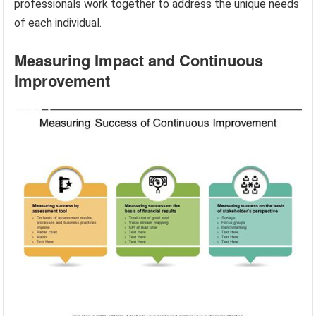
professionals work together to address the unique needs
of each individual.
Measuring Impact and Continuous
Improvement