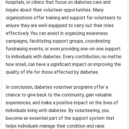
hospitals, or clinics that focus on diabetes care and
inquire about their volunteer opportunities. Many
organizations offer training and support for volunteers to
ensure they are well-equipped to carry out their roles
effectively. You can assist in organizing awareness
campaigns, facilitating support groups, coordinating
fundraising events, or even providing one-on-one support
to individuals with diabetes. Every contribution, no matter
how small, can have a significant impact on improving the
quality of life for those affected by diabetes.
In conclusion, diabetes volunteer programs offer a
chance to give back to the community, gain valuable
experiences, and make a positive impact on the lives of
individuals living with diabetes. By volunteering, you
become an essential part of the support system that
helps individuals manage their condition and raise