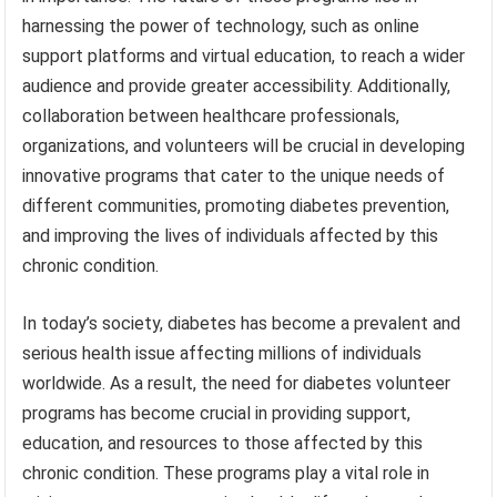
harnessing the power of technology, such as online
support platforms and virtual education, to reach a wider
audience and provide greater accessibility. Additionally,
collaboration between healthcare professionals,
organizations, and volunteers will be crucial in developing
innovative programs that cater to the unique needs of
different communities, promoting diabetes prevention,
and improving the lives of individuals affected by this
chronic condition.
In today’s society, diabetes has become a prevalent and
serious health issue affecting millions of individuals
worldwide. As a result, the need for diabetes volunteer
programs has become crucial in providing support,
education, and resources to those affected by this
chronic condition. These programs play a vital role in