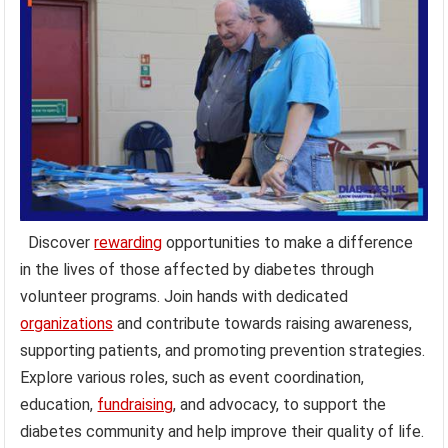
Discover
rewarding
opportunities to make a difference
in the lives of those affected by diabetes through
volunteer programs. Join hands with dedicated
organizations
and contribute towards raising awareness,
supporting patients, and promoting prevention strategies.
Explore various roles, such as event coordination,
education,
fundraising
, and advocacy, to support the
diabetes community and help improve their quality of life.