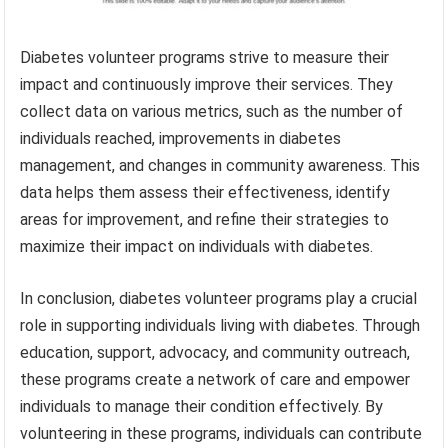
Diabetes volunteer programs strive to measure their
impact and continuously improve their services. They
collect data on various metrics, such as the number of
individuals reached, improvements in diabetes
management, and changes in community awareness. This
data helps them assess their effectiveness, identify
areas for improvement, and refine their strategies to
maximize their impact on individuals with diabetes.
In conclusion, diabetes volunteer programs play a crucial
role in supporting individuals living with diabetes. Through
education, support, advocacy, and community outreach,
these programs create a network of care and empower
individuals to manage their condition effectively. By
volunteering in these programs, individuals can contribute