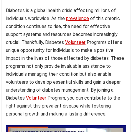
Diabetes is a global health crisis affecting millions of
individuals worldwide. As the
prevalence
of this chronic
condition continues to rise, the need for effective
support systems and resources becomes increasingly
crucial. Thankfully, Diabetes
Volunteer
Programs offer a
unique opportunity for individuals to make a positive
impact in the lives of those affected by diabetes. These
programs not only provide invaluable assistance to
individuals managing their condition but also enable
volunteers to develop essential skills and gain a deeper
understanding of diabetes management. By joining a
Diabetes
Volunteer
Program, you can contribute to the
fight against this prevalent disease while fostering
personal growth and making a lasting difference.