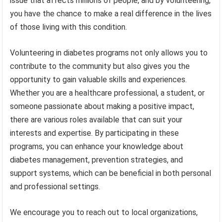
issue that affects millions of people, and by volunteering,
you have the chance to make a real difference in the lives
of those living with this condition.
Volunteering in diabetes programs not only allows you to
contribute to the community but also gives you the
opportunity to gain valuable skills and experiences.
Whether you are a healthcare professional, a student, or
someone passionate about making a positive impact,
there are various roles available that can suit your
interests and expertise. By participating in these
programs, you can enhance your knowledge about
diabetes management, prevention strategies, and
support systems, which can be beneficial in both personal
and professional settings.
We encourage you to reach out to local organizations,