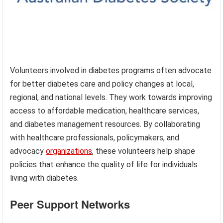
Volunteers involved in diabetes programs often advocate
for better diabetes care and policy changes at local,
regional, and national levels. They work towards improving
access to affordable medication, healthcare services,
and diabetes management resources. By collaborating
with healthcare professionals, policymakers, and
advocacy
organizations
, these volunteers help shape
policies that enhance the quality of life for individuals
living with diabetes.
Peer Support Networks