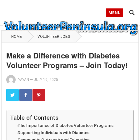
MENU
HOME
VOLUNTEER JOBS
Make a Difference with Diabetes
Volunteer Programs – Join Today!
YAYAN
—
JULY 19, 2025
Table of Contents
The Importance of Diabetes Volunteer Programs
Supporting Individuals with Diabetes
Community Outreach and Education