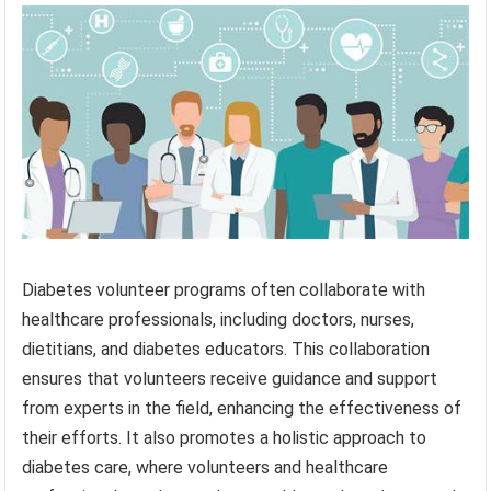
Diabetes volunteer programs often collaborate with
healthcare professionals, including doctors, nurses,
dietitians, and diabetes educators. This collaboration
ensures that volunteers receive guidance and support
from experts in the field, enhancing the effectiveness of
their efforts. It also promotes a holistic approach to
diabetes care, where volunteers and healthcare