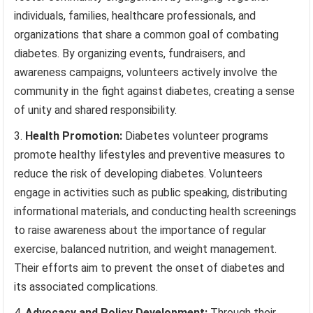
individuals, families, healthcare professionals, and
organizations that share a common goal of combating
diabetes. By organizing events, fundraisers, and
awareness campaigns, volunteers actively involve the
community in the fight against diabetes, creating a sense
of unity and shared responsibility.
Health Promotion:
Diabetes volunteer programs
promote healthy lifestyles and preventive measures to
reduce the risk of developing diabetes. Volunteers
engage in activities such as public speaking, distributing
informational materials, and conducting health screenings
to raise awareness about the importance of regular
exercise, balanced nutrition, and weight management.
Their efforts aim to prevent the onset of diabetes and
its associated complications.
Advocacy and Policy Development:
Through their