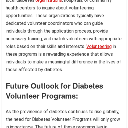
local diabetes
organizations
, hospitals, or community
health centers to inquire about volunteering
opportunities. These organizations typically have
dedicated volunteer coordinators who can guide
individuals through the application process, provide
necessary training, and match volunteers with appropriate
roles based on their skills and interests.
Volunteering
in
these programs is a rewarding experience that allows
individuals to make a meaningful difference in the lives of
those affected by diabetes.
Future Outlook for Diabetes
Volunteer Programs:
As the prevalence of diabetes continues to rise globally,
the need for Diabetes Volunteer Programs will only grow
in importance. The future of these programs lies in