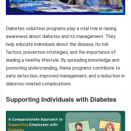
Diabetes volunteer programs play a vital role in raising
awareness about diabetes and its management. They
help educate individuals about the disease, its risk
factors, prevention strategies, and the importance of
leading a healthy lifestyle. By spreading knowledge and
promoting understanding, these programs contribute to
early detection, improved management, and a reduction in
diabetes-related complications.
Supporting Individuals with Diabetes