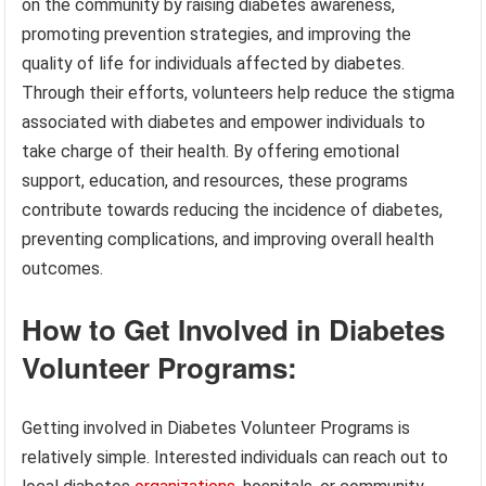
on the community by raising diabetes awareness,
promoting prevention strategies, and improving the
quality of life for individuals affected by diabetes.
Through their efforts, volunteers help reduce the stigma
associated with diabetes and empower individuals to
take charge of their health. By offering emotional
support, education, and resources, these programs
contribute towards reducing the incidence of diabetes,
preventing complications, and improving overall health
outcomes.
How to Get Involved in Diabetes
Volunteer Programs:
Getting involved in Diabetes Volunteer Programs is
relatively simple. Interested individuals can reach out to