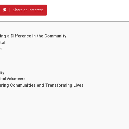
Share on Pinterest
ing a Difference in the Community
tal
er
ity
ital Volunteers
wering Communities and Transforming Lives