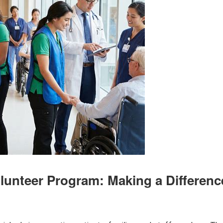
olunteer Program: Making a Differenc