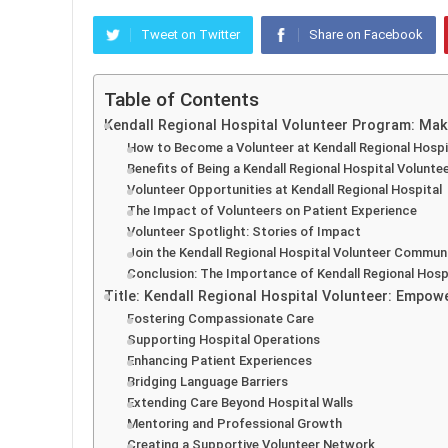
Tweet on Twitter
Share on Facebook
Table of Contents
Kendall Regional Hospital Volunteer Program: Mak
How to Become a Volunteer at Kendall Regional Hospi
Benefits of Being a Kendall Regional Hospital Volunte
Volunteer Opportunities at Kendall Regional Hospital
The Impact of Volunteers on Patient Experience
Volunteer Spotlight: Stories of Impact
Join the Kendall Regional Hospital Volunteer Commun
Conclusion: The Importance of Kendall Regional Hosp
Title: Kendall Regional Hospital Volunteer: Empo
Fostering Compassionate Care
Supporting Hospital Operations
Enhancing Patient Experiences
Bridging Language Barriers
Extending Care Beyond Hospital Walls
Mentoring and Professional Growth
Creating a Supportive Volunteer Network