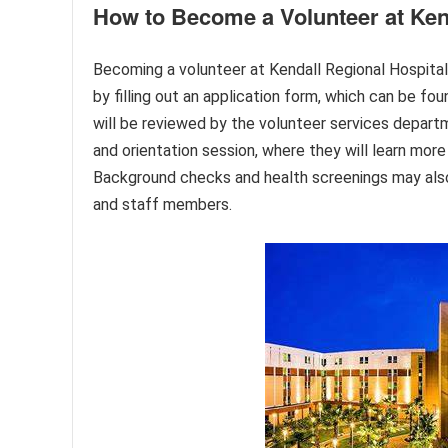
How to Become a Volunteer at Ken
Becoming a volunteer at Kendall Regional Hospital
by filling out an application form, which can be fou
will be reviewed by the volunteer services departm
and orientation session, where they will learn more 
Background checks and health screenings may also 
and staff members.