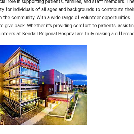
cial role in supporting patients, families, and staff members. Th
y for individuals of all ages and backgrounds to contribute thei
on the community. With a wide range of volunteer opportunities
to give back. Whether it’s providing comfort to patients, assisti
lunteers at Kendall Regional Hospital are truly making a differen