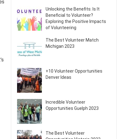
es
Unlocking the Benefits: Is It
Beneficial to Volunteer?
Exploring the Positive Impacts
of Volunteering
The Best Volunteer Match
Michigan 2023
’s
+10 Volunteer Opportunities
Denver Ideas
Incredible Volunteer
Opportunities Guelph 2023
The Best Volunteer