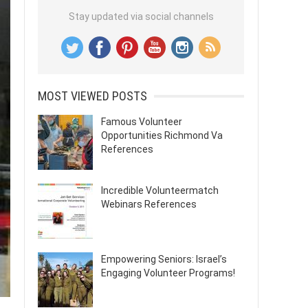
Stay updated via social channels
MOST VIEWED POSTS
Famous Volunteer
Opportunities Richmond Va
References
Incredible Volunteermatch
Webinars References
Empowering Seniors: Israel’s
Engaging Volunteer Programs!