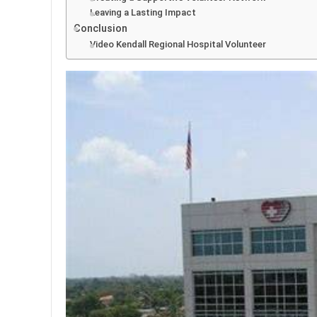
Leaving a Lasting Impact
Conclusion
Video Kendall Regional Hospital Volunteer