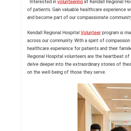
Interested in
volunteering
at Kendall Regional Hos
of patients. Gain valuable healthcare experience w
and become part of our compassionate community
Kendall Regional Hospital
Volunteer
program is ma
across our community. With a spirit of compassion 
healthcare experience for patients and their famili
Regional Hospital volunteers are the heartbeat of ou
delve deeper into the extraordinary stories of t
on the well-being of those they serve.