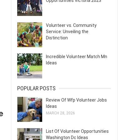
Opportunities Victoria 2023
Volunteer vs. Community
Service: Unveiling the
Distinction
Incredible Volunteer Match Mn
Ideas
POPULAR POSTS
Review Of Wfp Volunteer Jobs
Ideas
e
MARCH 28, 2026
List Of Volunteer Opportunities
Washington Dc Ideas