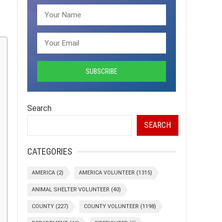
Search
SEARCH
CATEGORIES
AMERICA
(2)
AMERICA VOLUNTEER
(1315)
ANIMAL SHELTER VOLUNTEER
(40)
COUNTY
(227)
COUNTY VOLUNTEER
(1198)