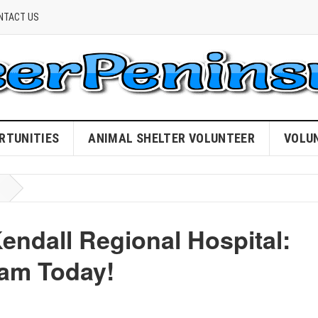
NTACT US
RTUNITIES
ANIMAL SHELTER VOLUNTEER
VOLU
Kendall Regional Hospital:
eam Today!