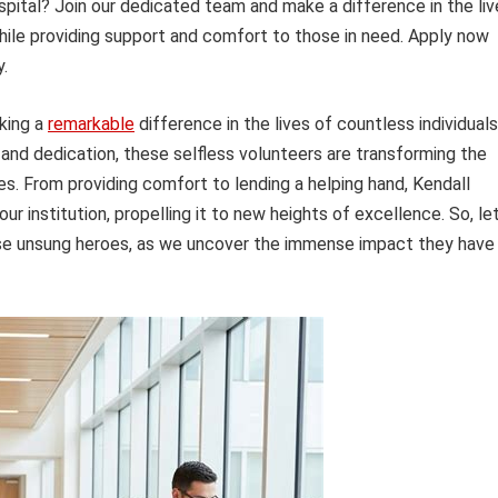
pital? Join our dedicated team and make a difference in the liv
hile providing support and comfort to those in need. Apply now
.
king a
remarkable
difference in the lives of countless individuals
and dedication, these selfless volunteers are transforming the
es. From providing comfort to lending a helping hand, Kendall
r institution, propelling it to new heights of excellence. So, let
hese unsung heroes, as we uncover the immense impact they have