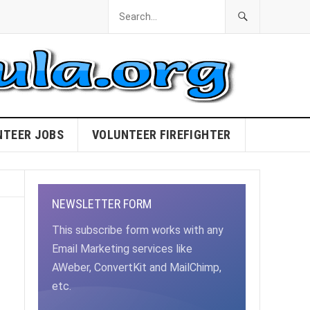
NTEER JOBS
VOLUNTEER FIREFIGHTER
NEWSLETTER FORM
This subscribe form works with any
Email Marketing services like
AWeber, ConvertKit and MailChimp,
etc.