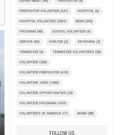
DEPARTMENT
(46)
FIREFIGHTER
(6)
FIREFIGHTER VOLUNTEER
(631)
HOSPITAL
(6)
HOSPITAL VOLUNTEER
(2001)
NEAR
(202)
PROGRAM
(88)
SCHOOL VOLUNTEER
(6)
SERVICE
(85)
SHELTER
(2)
SKYDIVING
(2)
TENNESSEE
(6)
TENNESSEE VOLUNTEERS
(28)
VOLUNTEER
(268)
VOLUNTEER FIREFIGHTER
(610)
VOLUNTEER JOBS
(1584)
VOLUNTEER OPPORTUNITIES
(24)
VOLUNTEER PROGRAM
(1437)
VOLUNTEERS OF AMERICA
(17)
WORK
(88)
FOLLOW US