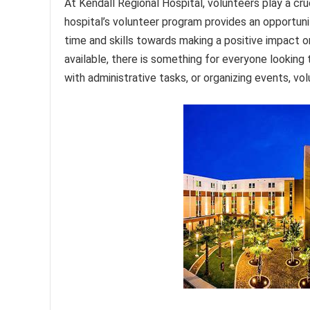
At Kendall Regional Hospital, volunteers play a cru
hospital’s volunteer program provides an opportunit
time and skills towards making a positive impact 
available, there is something for everyone looking 
with administrative tasks, or organizing events, vo