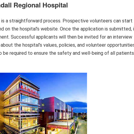
dall Regional Hospital
 is a straightforward process. Prospective volunteers can start
nd on the hospital’s website. Once the application is submitted, 
ent. Successful applicants will then be invited for an interview
about the hospital’s values, policies, and volunteer opportunitie
be required to ensure the safety and well-being of all patients