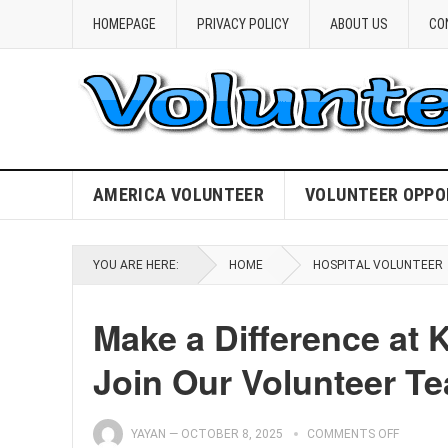
HOMEPAGE
PRIVACY POLICY
ABOUT US
CO
AMERICA VOLUNTEER
VOLUNTEER OPPO
YOU ARE HERE:
HOME
HOSPITAL VOLUNTEER
Make a Difference at 
Join Our Volunteer T
YAYAN
—
OCTOBER 8, 2025
COMMENTS OFF