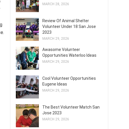
e
MARCH 28, 2026
r
Review Of Animal Shelter
ng
Volunteer Under 18 San Jose
ce.
2023
MARCH 29, 2026
Awasome Volunteer
Opportunities Waterloo Ideas
MARCH 29, 2026
Cool Volunteer Opportunities
Eugene Ideas
MARCH 29, 2026
The Best Volunteer Match San
Jose 2023
MARCH 29, 2026