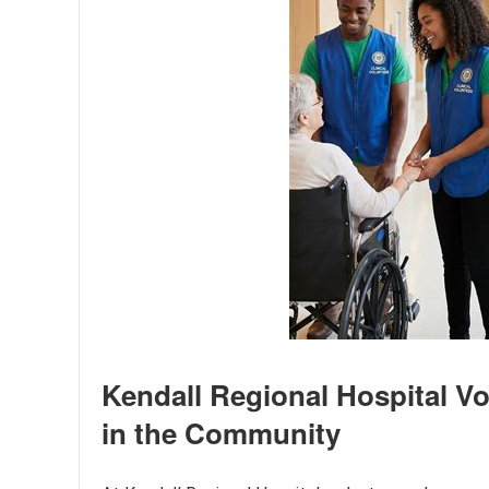
Kendall Regional Hospital V
in the Community