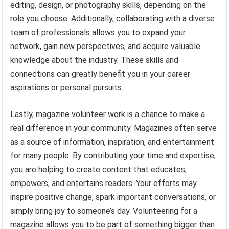
editing, design, or photography skills, depending on the
role you choose. Additionally, collaborating with a diverse
team of professionals allows you to expand your
network, gain new perspectives, and acquire valuable
knowledge about the industry. These skills and
connections can greatly benefit you in your career
aspirations or personal pursuits.
Lastly, magazine volunteer work is a chance to make a
real difference in your community. Magazines often serve
as a source of information, inspiration, and entertainment
for many people. By contributing your time and expertise,
you are helping to create content that educates,
empowers, and entertains readers. Your efforts may
inspire positive change, spark important conversations, or
simply bring joy to someone’s day. Volunteering for a
magazine allows you to be part of something bigger than