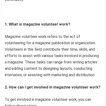
.
1. What is magazine volunteer work?
Magazine volunteer work refers to the act of
volunteering for a magazine publication or organization.
Volunteers in this field contribute their time, skills, and
efforts to assist with various tasks involved in producing
a magazine. These tasks can range from writing articles
and editing content to designing layouts, conducting
interviews, or assisting with marketing and distribution.
2. How can I get involved in magazine volunteer work?
To get involved in magazine volunteer work, you can
follow these steps: