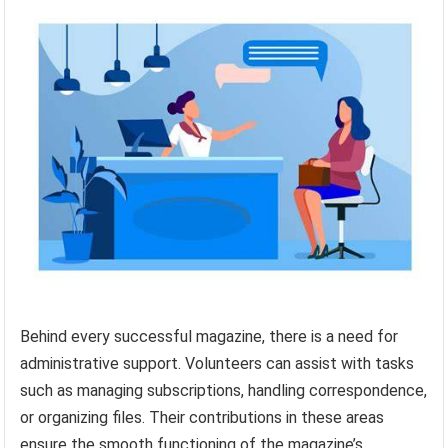
Behind every successful magazine, there is a need for
administrative support. Volunteers can assist with tasks
such as managing subscriptions, handling correspondence,
or organizing files. Their contributions in these areas
ensure the smooth functioning of the magazine’s