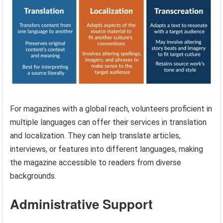
For magazines with a global reach, volunteers proficient in
multiple languages can offer their services in translation
and localization. They can help translate articles,
interviews, or features into different languages, making
the magazine accessible to readers from diverse
backgrounds.
Administrative Support