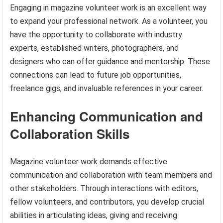
Engaging in magazine volunteer work is an excellent way
to expand your professional network. As a volunteer, you
have the opportunity to collaborate with industry
experts, established writers, photographers, and
designers who can offer guidance and mentorship. These
connections can lead to future job opportunities,
freelance gigs, and invaluable references in your career.
Enhancing Communication and
Collaboration Skills
Magazine volunteer work demands effective
communication and collaboration with team members and
other stakeholders. Through interactions with editors,
fellow volunteers, and contributors, you develop crucial
abilities in articulating ideas, giving and receiving