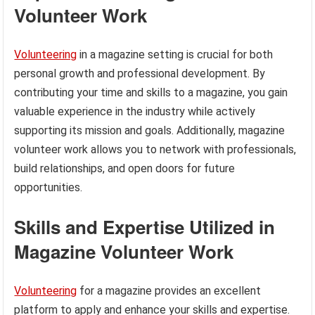
Volunteer Work
Volunteering
in a magazine setting is crucial for both
personal growth and professional development. By
contributing your time and skills to a magazine, you gain
valuable experience in the industry while actively
supporting its mission and goals. Additionally, magazine
volunteer work allows you to network with professionals,
build relationships, and open doors for future
opportunities.
Skills and Expertise Utilized in
Magazine Volunteer Work
Volunteering
for a magazine provides an excellent
platform to apply and enhance your skills and expertise.