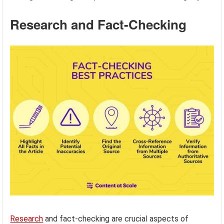
Research and Fact-Checking
Research
and fact-checking are crucial aspects of