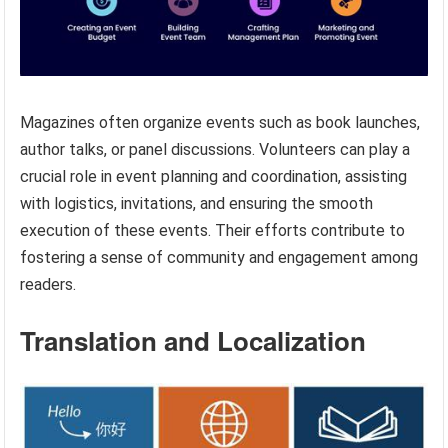
Magazines often organize events such as book launches,
author talks, or panel discussions. Volunteers can play a
crucial role in event planning and coordination, assisting
with logistics, invitations, and ensuring the smooth
execution of these events. Their efforts contribute to
fostering a sense of community and engagement among
readers.
Translation and Localization