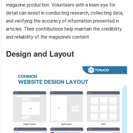
magazine production. Volunteers with a keen eye for
detail can assist in conducting research, collecting data,
and verifying the accuracy of information presented in
articles. Their contributions help maintain the credibility
and reliability of the magazine’s content.
Design and Layout