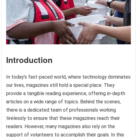
Introduction
In today’s fast-paced world, where technology dominates
our lives, magazines still hold a special place. They
provide a tangible reading experience, offering in-depth
articles on a wide range of topics. Behind the scenes,
there is a dedicated team of professionals working
tirelessly to ensure that these magazines reach their
readers. However, many magazines also rely on the
support of volunteers to accomplish their goals. In this