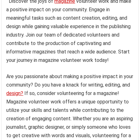
Discover the joys of
magazine
volunteer work and make
a positive impact on your community. Engage in
meaningful tasks such as content creation, editing, and
design while gaining valuable experience in the publishing
industry. Join our team of dedicated volunteers and
contribute to the production of captivating and
informative magazines that reach a wide audience. Start
your journey in magazine volunteer work today!
Are you passionate about making a positive impact in your
community? Do you have a knack for writing, editing, and
design?
If so, consider volunteering for a magazine!
Magazine volunteer work offers a unique opportunity to
utilize your skills and talents while contributing to the
creation of engaging content. Whether you are an aspiring
journalist, graphic designer, or simply someone who loves
to get creative with words and visuals, volunteering for a