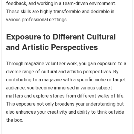
feedback, and working in a team-driven environment.
These skills are highly transferrable and desirable in
various professional settings.
Exposure to Different Cultural
and Artistic Perspectives
Through magazine volunteer work, you gain exposure to a
diverse range of cultural and artistic perspectives. By
contributing to a magazine with a specific niche or target
audience, you become immersed in various subject
matters and explore stories from different walks of life.
This exposure not only broadens your understanding but
also enhances your creativity and ability to think outside
the box.