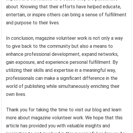
about. Knowing that their efforts have helped educate,
entertain, or inspire others can bring a sense of fulfillment
and purpose to their lives.
In conclusion, magazine volunteer work is not only a way
to give back to the community but also a means to
enhance professional development, expand networks,
gain exposure, and experience personal fulfillment. By
utilizing their skills and expertise in a meaningful way,
professionals can make a significant difference in the
world of publishing while simultaneously enriching their
own lives.
Thank you for taking the time to visit our blog and learn
more about magazine volunteer work. We hope that this
article has provided you with valuable insights and