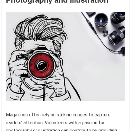
Magazines often rely on striking images to capture
readers’ attention. Volunteers with a passion for
photography or illustration can contribute by providing