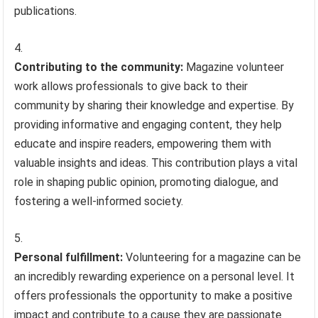
publications.
Contributing to the community:
Magazine volunteer
work allows professionals to give back to their
community by sharing their knowledge and expertise. By
providing informative and engaging content, they help
educate and inspire readers, empowering them with
valuable insights and ideas. This contribution plays a vital
role in shaping public opinion, promoting dialogue, and
fostering a well-informed society.
Personal fulfillment:
Volunteering for a magazine can be
an incredibly rewarding experience on a personal level. It
offers professionals the opportunity to make a positive
impact and contribute to a cause they are passionate