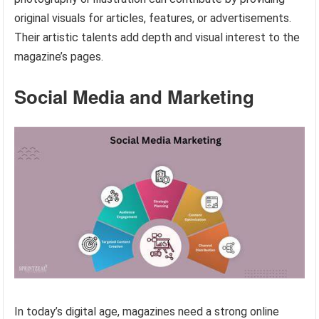
original visuals for articles, features, or advertisements.
Their artistic talents add depth and visual interest to the
magazine’s pages.
Social Media and Marketing
In today’s digital age, magazines need a strong online