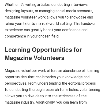
Whether it’s writing articles, conducting interviews,
designing layouts, or managing social media accounts,
magazine volunteer work allows you to showcase and
refine your talents in a real-world setting. This hands-on
experience can greatly boost your confidence and
competence in your chosen field.
Learning Opportunities for
Magazine Volunteers
Magazine volunteer work offers an abundance of learning
opportunities that can broaden your knowledge and
perspectives. From understanding the editorial process
to conducting thorough research for articles, volunteering
allows you to dive deep into the intricacies of the
magazine industry. Additionally, you can learn from