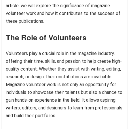
article, we will explore the significance of magazine
volunteer work and how it contributes to the success of
these publications.
The Role of Volunteers
Volunteers play a crucial role in the magazine industry,
offering their time, skills, and passion to help create high-
quality content. Whether they assist with writing, editing,
research, or design, their contributions are invaluable.
Magazine volunteer work is not only an opportunity for
individuals to showcase their talents but also a chance to
gain hands-on experience in the field. It allows aspiring
writers, editors, and designers to learn from professionals
and build their portfolios.