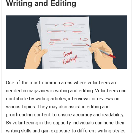
Writing and Editing
One of the most common areas where volunteers are
needed in magazines is writing and editing. Volunteers can
contribute by writing articles, interviews, or reviews on
various topics. They may also assist in editing and
proofreading content to ensure accuracy and readability.
By volunteering in this capacity, individuals can hone their
writing skills and gain exposure to different writing styles.