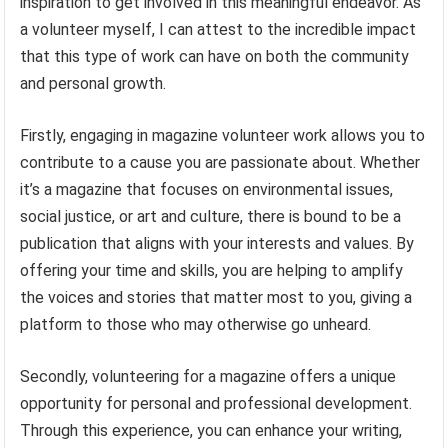
inspiration to get involved in this meaningful endeavor. As
a volunteer myself, I can attest to the incredible impact
that this type of work can have on both the community
and personal growth.
Firstly, engaging in magazine volunteer work allows you to
contribute to a cause you are passionate about. Whether
it’s a magazine that focuses on environmental issues,
social justice, or art and culture, there is bound to be a
publication that aligns with your interests and values. By
offering your time and skills, you are helping to amplify
the voices and stories that matter most to you, giving a
platform to those who may otherwise go unheard.
Secondly, volunteering for a magazine offers a unique
opportunity for personal and professional development.
Through this experience, you can enhance your writing,