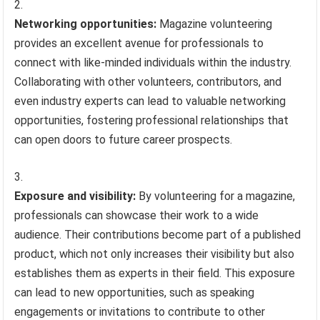
Networking opportunities:
Magazine volunteering
provides an excellent avenue for professionals to
connect with like-minded individuals within the industry.
Collaborating with other volunteers, contributors, and
even industry experts can lead to valuable networking
opportunities, fostering professional relationships that
can open doors to future career prospects.
Exposure and visibility:
By volunteering for a magazine,
professionals can showcase their work to a wide
audience. Their contributions become part of a published
product, which not only increases their visibility but also
establishes them as experts in their field. This exposure
can lead to new opportunities, such as speaking
engagements or invitations to contribute to other