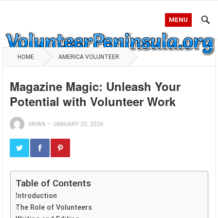
MENU
HOME
AMERICA VOLUNTEER
Magazine Magic: Unleash Your
Potential with Volunteer Work
YAYAN
—
JANUARY 20, 2026
Table of Contents
Introduction
The Role of Volunteers