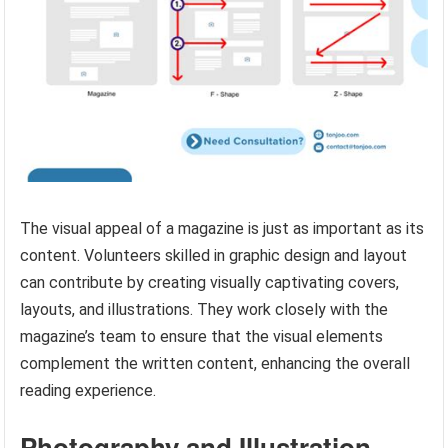
The visual appeal of a magazine is just as important as its
content. Volunteers skilled in graphic design and layout
can contribute by creating visually captivating covers,
layouts, and illustrations. They work closely with the
magazine’s team to ensure that the visual elements
complement the written content, enhancing the overall
reading experience.
Photography and Illustration