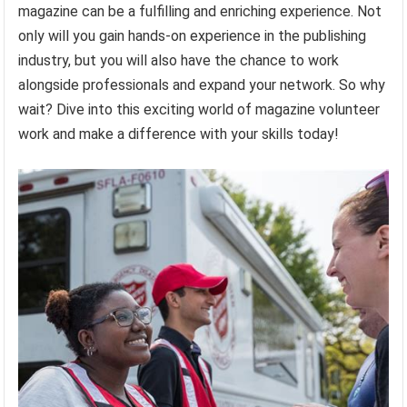
magazine can be a fulfilling and enriching experience. Not
only will you gain hands-on experience in the publishing
industry, but you will also have the chance to work
alongside professionals and expand your network. So why
wait? Dive into this exciting world of magazine volunteer
work and make a difference with your skills today!