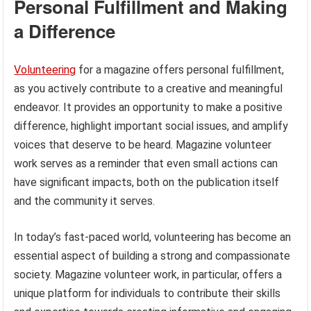
Personal Fulfillment and Making
a Difference
Volunteering
for a magazine offers personal fulfillment,
as you actively contribute to a creative and meaningful
endeavor. It provides an opportunity to make a positive
difference, highlight important social issues, and amplify
voices that deserve to be heard. Magazine volunteer
work serves as a reminder that even small actions can
have significant impacts, both on the publication itself
and the community it serves.
In today’s fast-paced world, volunteering has become an
essential aspect of building a strong and compassionate
society. Magazine volunteer work, in particular, offers a
unique platform for individuals to contribute their skills