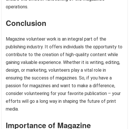
operations.
Conclusion
Magazine volunteer work is an integral part of the
publishing industry. It offers individuals the opportunity to
contribute to the creation of high-quality content while
gaining valuable experience. Whether it is writing, editing,
design, or marketing, volunteers play a vital role in
ensuring the success of magazines. So, if you have a
passion for magazines and want to make a difference,
consider volunteering for your favorite publication – your
efforts will go a long way in shaping the future of print
media.
Importance of Magazine