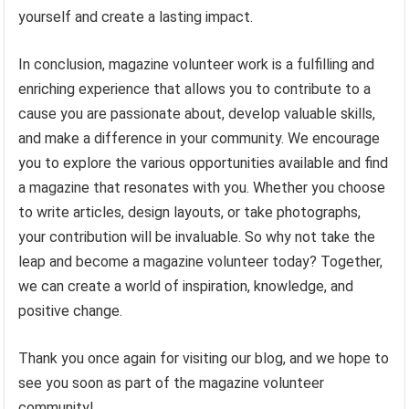
yourself and create a lasting impact.
In conclusion, magazine volunteer work is a fulfilling and
enriching experience that allows you to contribute to a
cause you are passionate about, develop valuable skills,
and make a difference in your community. We encourage
you to explore the various opportunities available and find
a magazine that resonates with you. Whether you choose
to write articles, design layouts, or take photographs,
your contribution will be invaluable. So why not take the
leap and become a magazine volunteer today? Together,
we can create a world of inspiration, knowledge, and
positive change.
Thank you once again for visiting our blog, and we hope to
see you soon as part of the magazine volunteer
community!