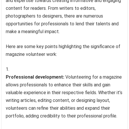
and expertise towards creating informative and engaging
content for readers. From writers to editors,
photographers to designers, there are numerous
opportunities for professionals to lend their talents and
make a meaningful impact.
Here are some key points highlighting the significance of
magazine volunteer work:
Professional development:
Volunteering for a magazine
allows professionals to enhance their skills and gain
valuable experience in their respective fields. Whether it’s
writing articles, editing content, or designing layout,
volunteers can refine their abilities and expand their
portfolio, adding credibility to their professional profile.