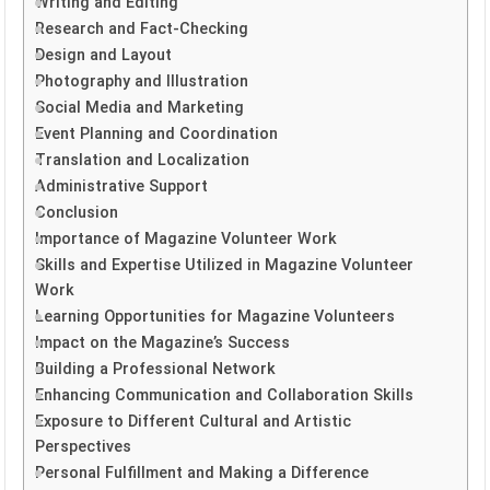
Writing and Editing
Research and Fact-Checking
Design and Layout
Photography and Illustration
Social Media and Marketing
Event Planning and Coordination
Translation and Localization
Administrative Support
Conclusion
Importance of Magazine Volunteer Work
Skills and Expertise Utilized in Magazine Volunteer
Work
Learning Opportunities for Magazine Volunteers
Impact on the Magazine’s Success
Building a Professional Network
Enhancing Communication and Collaboration Skills
Exposure to Different Cultural and Artistic
Perspectives
Personal Fulfillment and Making a Difference