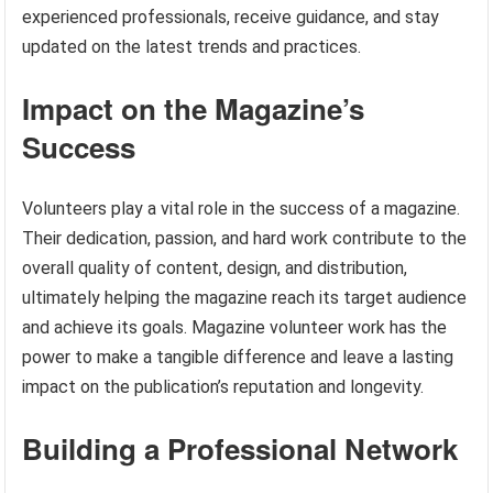
experienced professionals, receive guidance, and stay
updated on the latest trends and practices.
Impact on the Magazine’s
Success
Volunteers play a vital role in the success of a magazine.
Their dedication, passion, and hard work contribute to the
overall quality of content, design, and distribution,
ultimately helping the magazine reach its target audience
and achieve its goals. Magazine volunteer work has the
power to make a tangible difference and leave a lasting
impact on the publication’s reputation and longevity.
Building a Professional Network