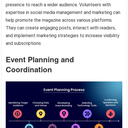
presence to reach a wider audience. Volunteers with
expertise in social media management and marketing can
help promote the magazine across various platforms.
They can create engaging posts, interact with readers,
and implement marketing strategies to increase visibility
and subscriptions.
Event Planning and
Coordination