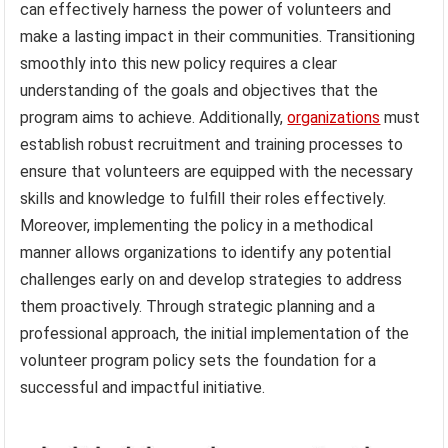
can effectively harness the power of volunteers and
make a lasting impact in their communities. Transitioning
smoothly into this new policy requires a clear
understanding of the goals and objectives that the
program aims to achieve. Additionally,
organizations
must
establish robust recruitment and training processes to
ensure that volunteers are equipped with the necessary
skills and knowledge to fulfill their roles effectively.
Moreover, implementing the policy in a methodical
manner allows organizations to identify any potential
challenges early on and develop strategies to address
them proactively. Through strategic planning and a
professional approach, the initial implementation of the
volunteer program policy sets the foundation for a
successful and impactful initiative.