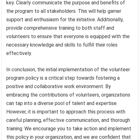
key. Clearly communicate the purpose and benefits of
the program to all stakeholders. This will help garner
support and enthusiasm for the initiative. Additionally,
provide comprehensive training to both staff and
volunteers to ensure that everyone is equipped with the
necessary knowledge and skills to fulfill their roles
effectively.
In conclusion, the initial implementation of the volunteer
program policy is a critical step towards fostering a
positive and collaborative work environment. By
embracing the contributions of volunteers, organizations
can tap into a diverse pool of talent and expertise.
However, it is important to approach this process with
careful planning, effective communication, and thorough
training. We encourage you to take action and implement
this policy in your organization, and we are confident that