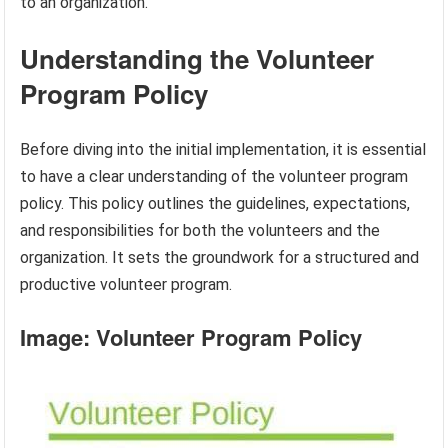
to an organization.
Understanding the Volunteer
Program Policy
Before diving into the initial implementation, it is essential
to have a clear understanding of the volunteer program
policy. This policy outlines the guidelines, expectations,
and responsibilities for both the volunteers and the
organization. It sets the groundwork for a structured and
productive volunteer program.
Image: Volunteer Program Policy