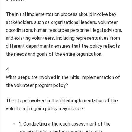
The initial implementation process should involve key
stakeholders such as organizational leaders, volunteer
coordinators, human resources personnel, legal advisors,
and existing volunteers. Including representatives from
different departments ensures that the policy reflects
the needs and goals of the entire organization.
What steps are involved in the initial implementation of
the volunteer program policy?
The steps involved in the initial implementation of the
volunteer program policy may include:
Conducting a thorough assessment of the
organization’s volunteer needs and goals