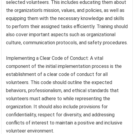
selected volunteers. This includes educating them about
the organization’s mission, values, and policies, as well as
equipping them with the necessary knowledge and skills
to perform their assigned tasks efficiently. Training should
also cover important aspects such as organizational
culture, communication protocols, and safety procedures.
Implementing a Clear Code of Conduct: A vital
component of the initial implementation process is the
establishment of a clear code of conduct for all
volunteers. This code should outline the expected
behaviors, professionalism, and ethical standards that
volunteers must adhere to while representing the
organization. It should also include provisions for
confidentiality, respect for diversity, and addressing
conflicts of interest to maintain a positive and inclusive
volunteer environment.