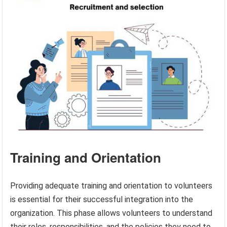
Training and Orientation
Providing adequate training and orientation to volunteers
is essential for their successful integration into the
organization. This phase allows volunteers to understand
their roles, responsibilities, and the policies they need to