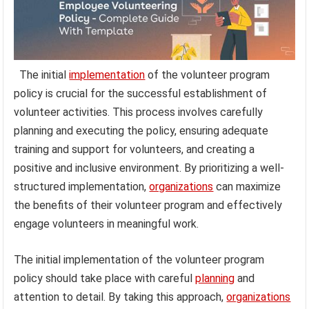
The initial
implementation
of the volunteer program
policy is crucial for the successful establishment of
volunteer activities. This process involves carefully
planning and executing the policy, ensuring adequate
training and support for volunteers, and creating a
positive and inclusive environment. By prioritizing a well-
structured implementation,
organizations
can maximize
the benefits of their volunteer program and effectively
engage volunteers in meaningful work.
The initial implementation of the volunteer program
policy should take place with careful
planning
and
attention to detail. By taking this approach,
organizations