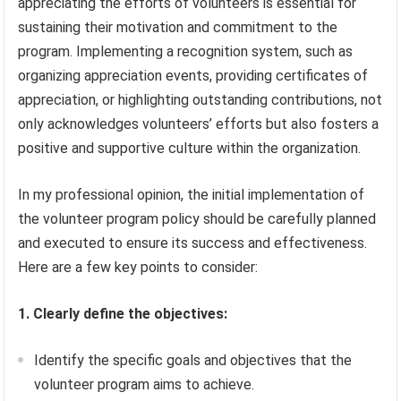
appreciating the efforts of volunteers is essential for
sustaining their motivation and commitment to the
program. Implementing a recognition system, such as
organizing appreciation events, providing certificates of
appreciation, or highlighting outstanding contributions, not
only acknowledges volunteers’ efforts but also fosters a
positive and supportive culture within the organization.
In my professional opinion, the initial implementation of
the volunteer program policy should be carefully planned
and executed to ensure its success and effectiveness.
Here are a few key points to consider:
1. Clearly define the objectives:
Identify the specific goals and objectives that the
volunteer program aims to achieve.