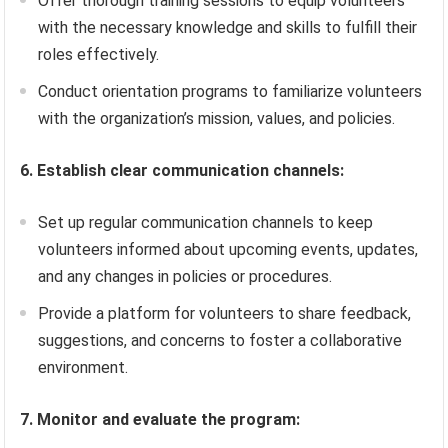
Offer thorough training sessions to equip volunteers
with the necessary knowledge and skills to fulfill their
roles effectively.
Conduct orientation programs to familiarize volunteers
with the organization’s mission, values, and policies.
6. Establish clear communication channels:
Set up regular communication channels to keep
volunteers informed about upcoming events, updates,
and any changes in policies or procedures.
Provide a platform for volunteers to share feedback,
suggestions, and concerns to foster a collaborative
environment.
7. Monitor and evaluate the program: