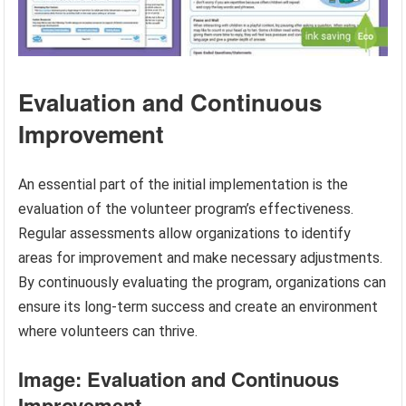
Evaluation and Continuous
Improvement
An essential part of the initial implementation is the
evaluation of the volunteer program’s effectiveness.
Regular assessments allow organizations to identify
areas for improvement and make necessary adjustments.
By continuously evaluating the program, organizations can
ensure its long-term success and create an environment
where volunteers can thrive.
Image: Evaluation and Continuous
Improvement