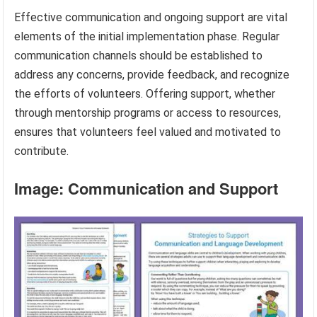
Effective communication and ongoing support are vital
elements of the initial implementation phase. Regular
communication channels should be established to
address any concerns, provide feedback, and recognize
the efforts of volunteers. Offering support, whether
through mentorship programs or access to resources,
ensures that volunteers feel valued and motivated to
contribute.
Image: Communication and Support