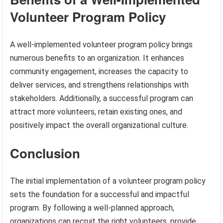
Volunteer Program Policy
A well-implemented volunteer program policy brings
numerous benefits to an organization. It enhances
community engagement, increases the capacity to
deliver services, and strengthens relationships with
stakeholders. Additionally, a successful program can
attract more volunteers, retain existing ones, and
positively impact the overall organizational culture.
Conclusion
The initial implementation of a volunteer program policy
sets the foundation for a successful and impactful
program. By following a well-planned approach,
organizations can recruit the right volunteers, provide