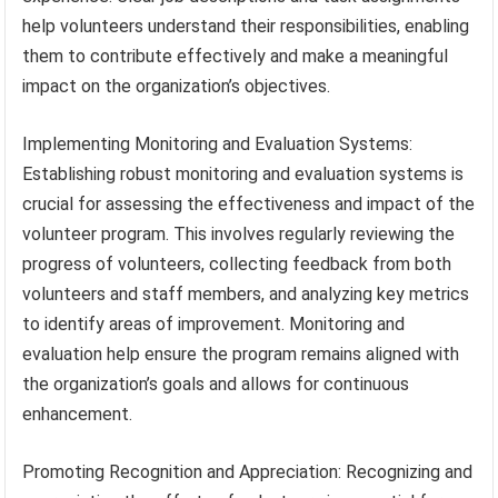
help volunteers understand their responsibilities, enabling
them to contribute effectively and make a meaningful
impact on the organization’s objectives.
Implementing Monitoring and Evaluation Systems:
Establishing robust monitoring and evaluation systems is
crucial for assessing the effectiveness and impact of the
volunteer program. This involves regularly reviewing the
progress of volunteers, collecting feedback from both
volunteers and staff members, and analyzing key metrics
to identify areas of improvement. Monitoring and
evaluation help ensure the program remains aligned with
the organization’s goals and allows for continuous
enhancement.
Promoting Recognition and Appreciation: Recognizing and