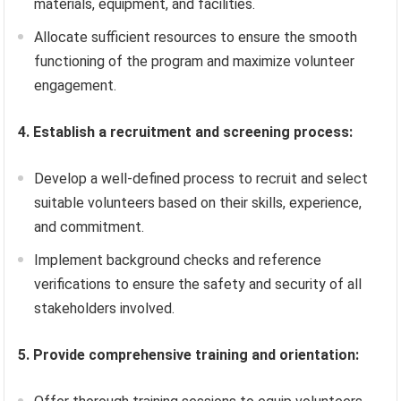
materials, equipment, and facilities.
Allocate sufficient resources to ensure the smooth
functioning of the program and maximize volunteer
engagement.
4. Establish a recruitment and screening process:
Develop a well-defined process to recruit and select
suitable volunteers based on their skills, experience,
and commitment.
Implement background checks and reference
verifications to ensure the safety and security of all
stakeholders involved.
5. Provide comprehensive training and orientation: