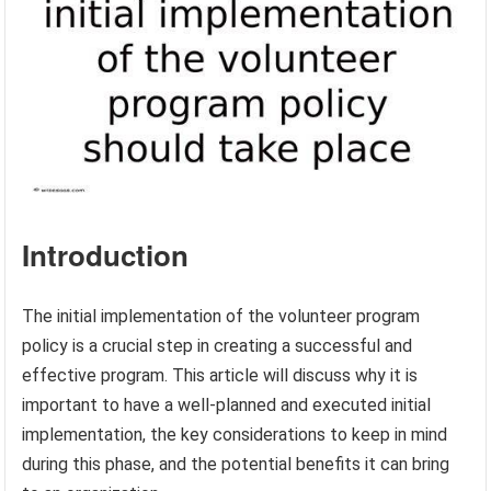
Introduction
The initial implementation of the volunteer program
policy is a crucial step in creating a successful and
effective program. This article will discuss why it is
important to have a well-planned and executed initial
implementation, the key considerations to keep in mind
during this phase, and the potential benefits it can bring