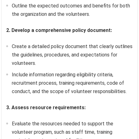
Outline the expected outcomes and benefits for both
the organization and the volunteers.
2. Develop a comprehensive policy document:
Create a detailed policy document that clearly outlines
the guidelines, procedures, and expectations for
volunteers.
Include information regarding eligibility criteria,
recruitment process, training requirements, code of
conduct, and the scope of volunteer responsibilities.
3. Assess resource requirements:
Evaluate the resources needed to support the
volunteer program, such as staff time, training