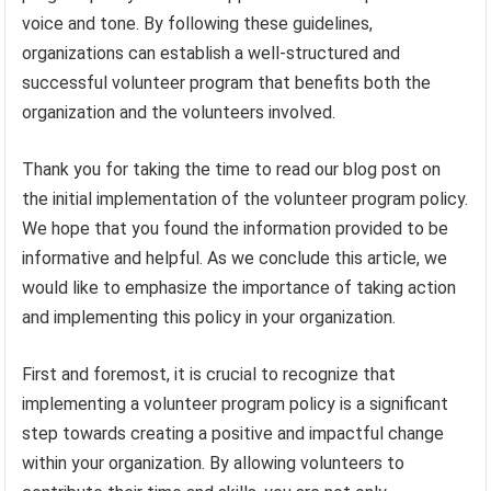
voice and tone. By following these guidelines,
organizations can establish a well-structured and
successful volunteer program that benefits both the
organization and the volunteers involved.
Thank you for taking the time to read our blog post on
the initial implementation of the volunteer program policy.
We hope that you found the information provided to be
informative and helpful. As we conclude this article, we
would like to emphasize the importance of taking action
and implementing this policy in your organization.
First and foremost, it is crucial to recognize that
implementing a volunteer program policy is a significant
step towards creating a positive and impactful change
within your organization. By allowing volunteers to