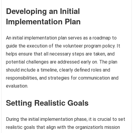
Developing an Initial
Implementation Plan
An initial implementation plan serves as a roadmap to
guide the execution of the volunteer program policy. It
helps ensure that all necessary steps are taken, and
potential challenges are addressed early on. The plan
should include a timeline, clearly defined roles and
responsibilities, and strategies for communication and
evaluation.
Setting Realistic Goals
During the initial implementation phase, it is crucial to set
realistic goals that align with the organization’s mission