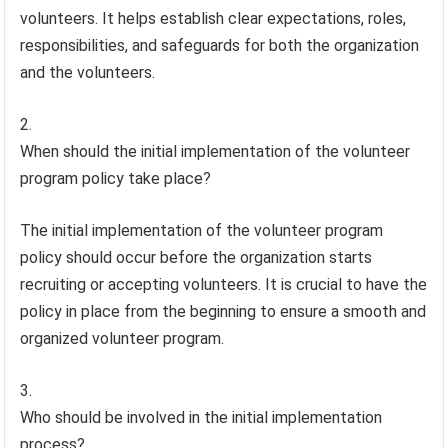
volunteers. It helps establish clear expectations, roles,
responsibilities, and safeguards for both the organization
and the volunteers.
When should the initial implementation of the volunteer
program policy take place?
The initial implementation of the volunteer program
policy should occur before the organization starts
recruiting or accepting volunteers. It is crucial to have the
policy in place from the beginning to ensure a smooth and
organized volunteer program.
Who should be involved in the initial implementation
process?