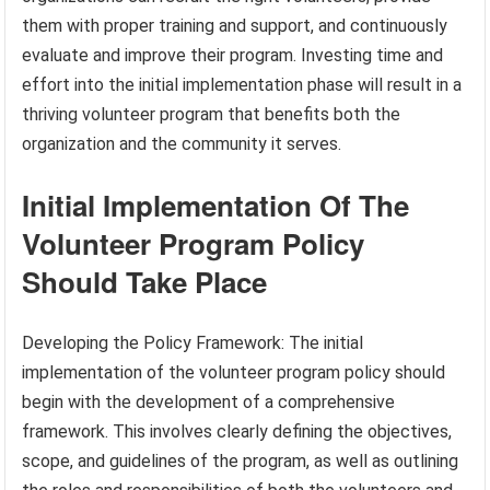
them with proper training and support, and continuously
evaluate and improve their program. Investing time and
effort into the initial implementation phase will result in a
thriving volunteer program that benefits both the
organization and the community it serves.
Initial Implementation Of The
Volunteer Program Policy
Should Take Place
Developing the Policy Framework: The initial
implementation of the volunteer program policy should
begin with the development of a comprehensive
framework. This involves clearly defining the objectives,
scope, and guidelines of the program, as well as outlining