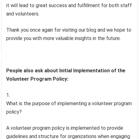
it will lead to great success and fulfillment for both staff
and volunteers.
Thank you once again for visiting our blog and we hope to
provide you with more valuable insights in the future.
.
People also ask about Initial Implementation of the
Volunteer Program Policy:
What is the purpose of implementing a volunteer program
policy?
A volunteer program policy is implemented to provide
guidelines and structure for organizations when engaging