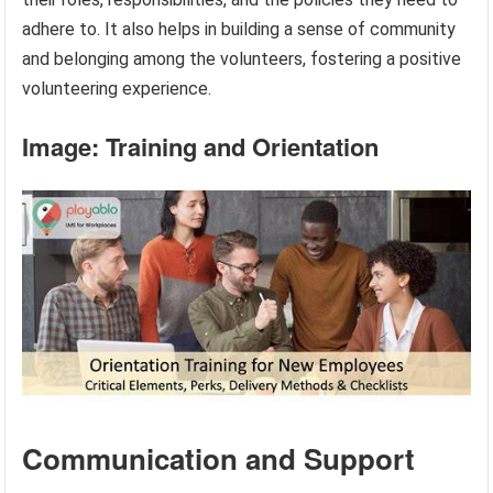
adhere to. It also helps in building a sense of community
and belonging among the volunteers, fostering a positive
volunteering experience.
Image: Training and Orientation
Communication and Support