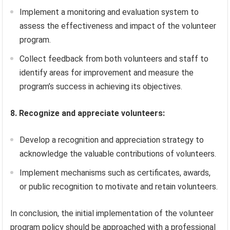
Implement a monitoring and evaluation system to
assess the effectiveness and impact of the volunteer
program.
Collect feedback from both volunteers and staff to
identify areas for improvement and measure the
program’s success in achieving its objectives.
8. Recognize and appreciate volunteers:
Develop a recognition and appreciation strategy to
acknowledge the valuable contributions of volunteers.
Implement mechanisms such as certificates, awards,
or public recognition to motivate and retain volunteers.
In conclusion, the initial implementation of the volunteer
program policy should be approached with a professional