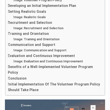
Image: Volunteer Program Policy
Developing an Initial Implementation Plan
Setting Realistic Goals
Image: Realistic Goals
Recruitment and Selection
Image: Recruitment and Selection
Training and Orientation
Image: Training and Orientation
Communication and Support
Image: Communication and Support
Evaluation and Continuous Improvement
Image: Evaluation and Continuous Improvement
Benefits of a Well-Implemented Volunteer Program
Policy
Conclusion
Initial Implementation Of The Volunteer Program Policy
Should Take Place