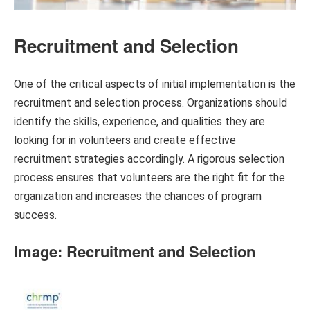
Recruitment and Selection
One of the critical aspects of initial implementation is the
recruitment and selection process. Organizations should
identify the skills, experience, and qualities they are
looking for in volunteers and create effective
recruitment strategies accordingly. A rigorous selection
process ensures that volunteers are the right fit for the
organization and increases the chances of program
success.
Image: Recruitment and Selection