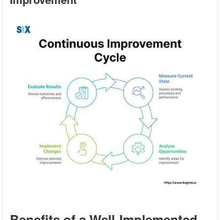
Benefits of a Well-Implemented