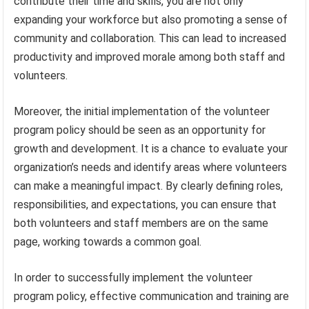
contribute their time and skills, you are not only
expanding your workforce but also promoting a sense of
community and collaboration. This can lead to increased
productivity and improved morale among both staff and
volunteers.
Moreover, the initial implementation of the volunteer
program policy should be seen as an opportunity for
growth and development. It is a chance to evaluate your
organization’s needs and identify areas where volunteers
can make a meaningful impact. By clearly defining roles,
responsibilities, and expectations, you can ensure that
both volunteers and staff members are on the same
page, working towards a common goal.
In order to successfully implement the volunteer
program policy, effective communication and training are