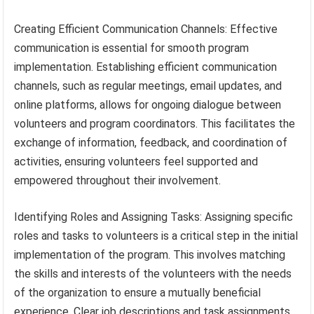
Creating Efficient Communication Channels: Effective
communication is essential for smooth program
implementation. Establishing efficient communication
channels, such as regular meetings, email updates, and
online platforms, allows for ongoing dialogue between
volunteers and program coordinators. This facilitates the
exchange of information, feedback, and coordination of
activities, ensuring volunteers feel supported and
empowered throughout their involvement.
Identifying Roles and Assigning Tasks: Assigning specific
roles and tasks to volunteers is a critical step in the initial
implementation of the program. This involves matching
the skills and interests of the volunteers with the needs
of the organization to ensure a mutually beneficial
experience. Clear job descriptions and task assignments