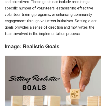
and objectives. These goals can include recruiting a
specific number of volunteers, establishing effective
volunteer training programs, or enhancing community
engagement through volunteer initiatives. Setting clear
goals provides a sense of direction and motivates the
team involved in the implementation process.
Image: Realistic Goals