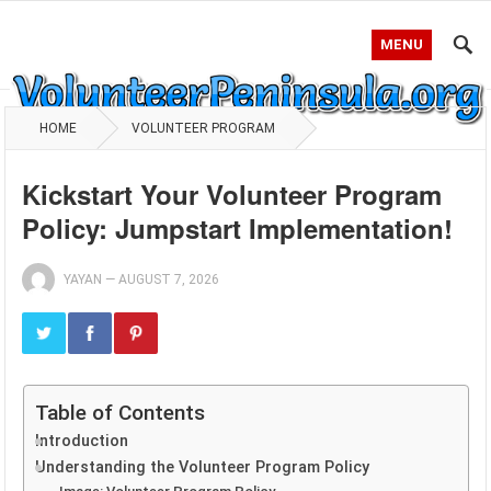
MENU
HOME
VOLUNTEER PROGRAM
Kickstart Your Volunteer Program
Policy: Jumpstart Implementation!
YAYAN
—
AUGUST 7, 2026
Table of Contents
Introduction
Understanding the Volunteer Program Policy