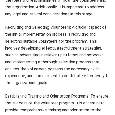
the roles and responsibilities of both the volunteers and
the organization. Additionally, it is important to address
any legal and ethical considerations in this stage.
Recruiting and Selecting Volunteers: A crucial aspect of
the initial implementation process is recruiting and
selecting suitable volunteers for the program. This
involves developing effective recruitment strategies,
such as advertising in relevant platforms and networks,
and implementing a thorough selection process that
ensures the volunteers possess the necessary skills,
experience, and commitment to contribute effectively to
the organization’s goals.
Establishing Training and Orientation Programs: To ensure
the success of the volunteer program, it is essential to
provide comprehensive training and orientation to the