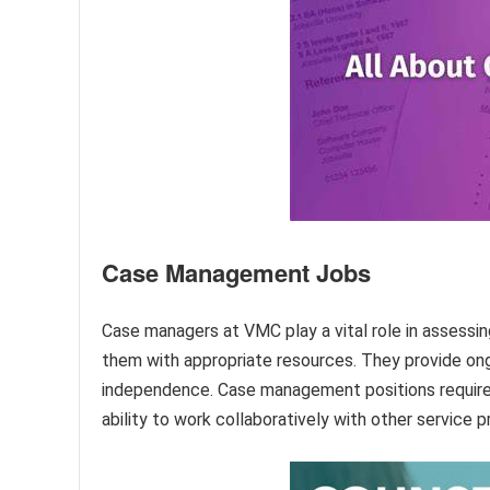
Case Management Jobs
Case managers at VMC play a vital role in assessing
them with appropriate resources. They provide ong
independence. Case management positions require ex
ability to work collaboratively with other service p