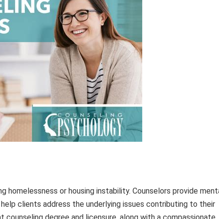
ng homelessness or housing instability. Counselors provide ment
help clients address the underlying issues contributing to their
ant counseling degree and licensure, along with a compassionate