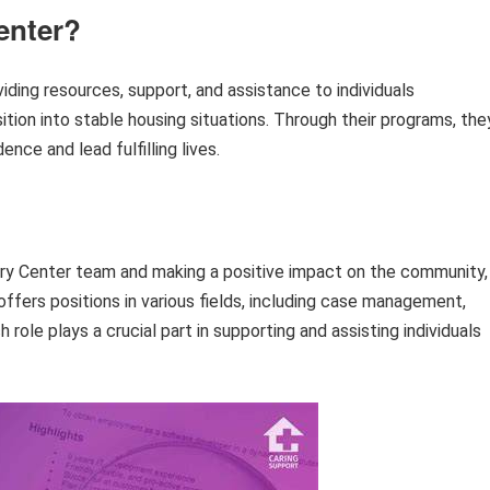
enter?
iding resources, support, and assistance to individuals
ion into stable housing situations. Through their programs, the
nce and lead fulfilling lives.
istry Center team and making a positive impact on the community,
offers positions in various fields, including case management,
 role plays a crucial part in supporting and assisting individuals