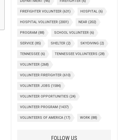
DEPARTMENT
(46)
FIREFIGHTER
(6)
FIREFIGHTER VOLUNTEER
(631)
HOSPITAL
(6)
HOSPITAL VOLUNTEER
(2001)
NEAR
(202)
PROGRAM
(88)
SCHOOL VOLUNTEER
(6)
SERVICE
(85)
SHELTER
(2)
SKYDIVING
(2)
TENNESSEE
(6)
TENNESSEE VOLUNTEERS
(28)
VOLUNTEER
(268)
VOLUNTEER FIREFIGHTER
(610)
VOLUNTEER JOBS
(1584)
VOLUNTEER OPPORTUNITIES
(24)
VOLUNTEER PROGRAM
(1437)
VOLUNTEERS OF AMERICA
(17)
WORK
(88)
FOLLOW US