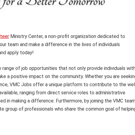
teer
Ministry Center, a non-profit organization dedicated to
our team and make a difference in the lives of individuals
and apply today!
range of job opportunities that not only provide individuals wit
e a positive impact on the community. Whether you are seekin
ence, VMC Jobs offer a unique platform to contribute to the wel
available, ranging from direct service roles to administrative
ted in making a difference. Furthermore, by joining the VMC team
e group of professionals who share the common goal of helpin