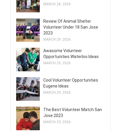
MARCH 28, 2026
Review Of Animal Shelter
Volunteer Under 18 San Jose
2023
MARCH 29, 2026
Awasome Volunteer
Opportunities Waterloo Ideas
MARCH 29, 2026
Cool Volunteer Opportunities
Eugene Ideas
MARCH 29, 2026
The Best Volunteer Match San
Jose 2023
MARCH 29, 2026