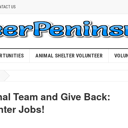
NTACT US
RTUNITIES
ANIMAL SHELTER VOLUNTEER
VOLU
nal Team and Give Back:
nter Jobs!