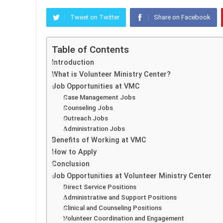
Tweet on Twitter
Share on Facebook
Table of Contents
Introduction
What is Volunteer Ministry Center?
Job Opportunities at VMC
Case Management Jobs
Counseling Jobs
Outreach Jobs
Administration Jobs
Benefits of Working at VMC
How to Apply
Conclusion
Job Opportunities at Volunteer Ministry Center
Direct Service Positions
Administrative and Support Positions
Clinical and Counseling Positions
Volunteer Coordination and Engagement