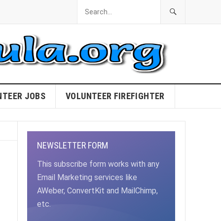
NTEER JOBS
VOLUNTEER FIREFIGHTER
NEWSLETTER FORM
This subscribe form works with any
Email Marketing services like
AWeber, ConvertKit and MailChimp,
etc.