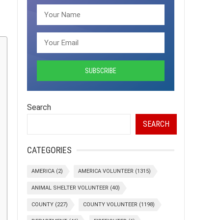
Search
SEARCH
CATEGORIES
AMERICA
(2)
AMERICA VOLUNTEER
(1315)
ANIMAL SHELTER VOLUNTEER
(40)
COUNTY
(227)
COUNTY VOLUNTEER
(1198)