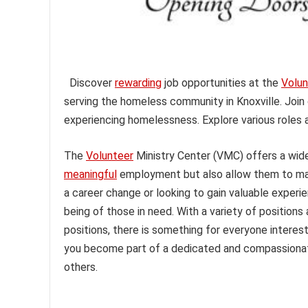
Discover
rewarding
job opportunities at the
Volun
serving the homeless community in Knoxville. Join 
experiencing homelessness. Explore various roles 
The
Volunteer
Ministry Center (VMC) offers a wide 
meaningful
employment but also allow them to mak
a career change or looking to gain valuable experi
being of those in need. With a variety of positions 
positions, there is something for everyone interes
you become part of a dedicated and compassionat
others.