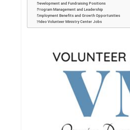
Development and Fundraising Positions
Program Management and Leadership
Employment Benefits and Growth Opportunities
Video Volunteer Ministry Center Jobs