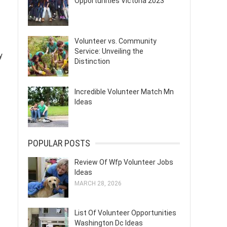
Opportunities Victoria 2023
Volunteer vs. Community
Service: Unveiling the
y
Distinction
Incredible Volunteer Match Mn
Ideas
POPULAR POSTS
Review Of Wfp Volunteer Jobs
Ideas
MARCH 28, 2026
List Of Volunteer Opportunities
Washington Dc Ideas