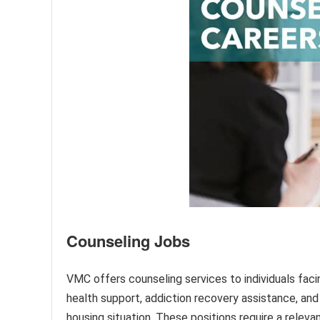
Counseling Jobs
VMC offers counseling services to individuals faci
health support, addiction recovery assistance, and 
housing situation. These positions require a relev