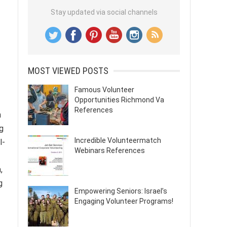
Stay updated via social channels
MOST VIEWED POSTS
Famous Volunteer
Opportunities Richmond Va
References
h
g
Incredible Volunteermatch
l-
Webinars References
,
g
Empowering Seniors: Israel’s
Engaging Volunteer Programs!