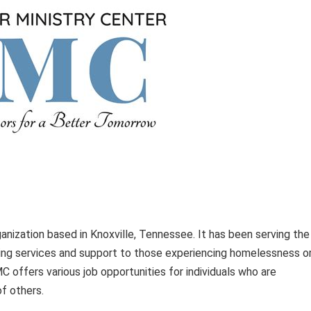
anization based in Knoxville, Tennessee. It has been serving the
ng services and support to those experiencing homelessness o
VMC offers various job opportunities for individuals who are
of others.