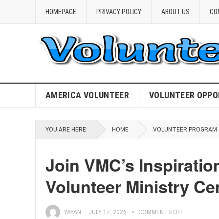
HOMEPAGE
PRIVACY POLICY
ABOUT US
CO
AMERICA VOLUNTEER
VOLUNTEER OPPO
YOU ARE HERE:
HOME
VOLUNTEER PROGRAM
Join VMC’s Inspiratio
Volunteer Ministry Ce
YAYAN
—
JULY 17, 2026
COMMENTS OFF