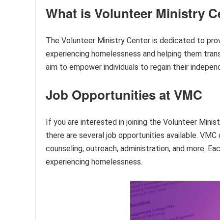
What is Volunteer Ministry C
The Volunteer Ministry Center is dedicated to prov
experiencing homelessness and helping them transit
aim to empower individuals to regain their independe
Job Opportunities at VMC
If you are interested in joining the Volunteer Min
there are several job opportunities available. VMC 
counseling, outreach, administration, and more. Each
experiencing homelessness.