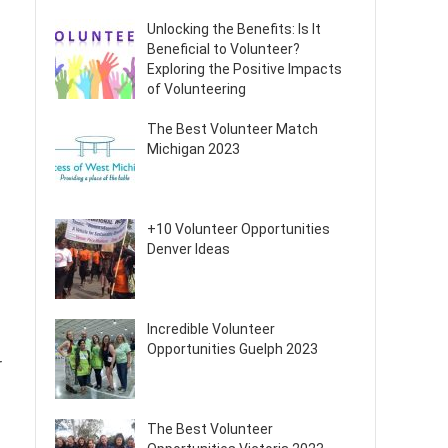
Unlocking the Benefits: Is It
Beneficial to Volunteer?
Exploring the Positive Impacts
of Volunteering
The Best Volunteer Match
Michigan 2023
+10 Volunteer Opportunities
Denver Ideas
Incredible Volunteer
Opportunities Guelph 2023
r
The Best Volunteer