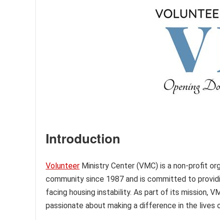
Introduction
Volunteer
Ministry Center (VMC) is a non-profit org
community since 1987 and is committed to providi
facing housing instability. As part of its mission, 
passionate about making a difference in the lives 