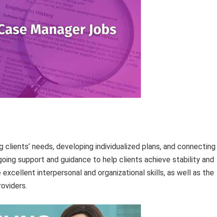
 clients’ needs, developing individualized plans, and connecting
oing support and guidance to help clients achieve stability and
cellent interpersonal and organizational skills, as well as the
roviders.