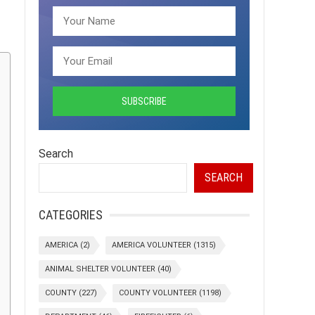
Search
SEARCH
CATEGORIES
AMERICA
(2)
AMERICA VOLUNTEER
(1315)
ANIMAL SHELTER VOLUNTEER
(40)
COUNTY
(227)
COUNTY VOLUNTEER
(1198)