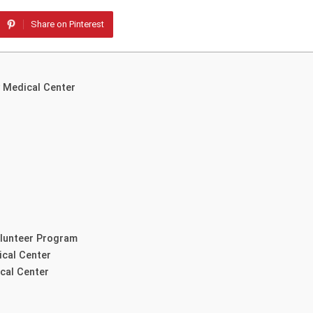
Share on Pinterest
y Medical Center
olunteer Program
ical Center
cal Center