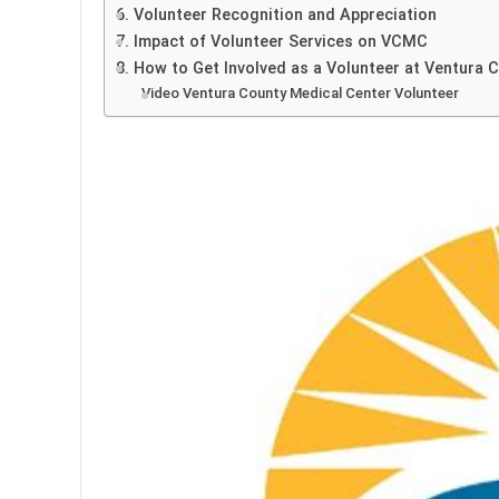
6. Volunteer Recognition and Appreciation
7. Impact of Volunteer Services on VCMC
8. How to Get Involved as a Volunteer at Ventura 
Video Ventura County Medical Center Volunteer