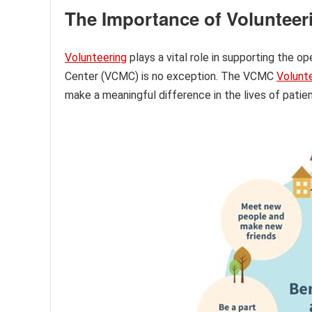
The Importance of Volunteer
Volunteering
plays a vital role in supporting the o
Center (VCMC) is no exception. The VCMC
Volunt
make a meaningful difference in the lives of patien