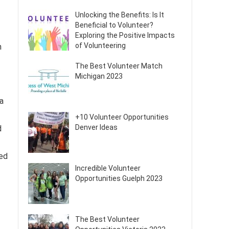
Unlocking the Benefits: Is It
Beneficial to Volunteer?
Exploring the Positive Impacts
of Volunteering
n
The Best Volunteer Match
Michigan 2023
a
+10 Volunteer Opportunities
Denver Ideas
d
ted
Incredible Volunteer
Opportunities Guelph 2023
The Best Volunteer