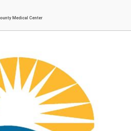
County Medical Center