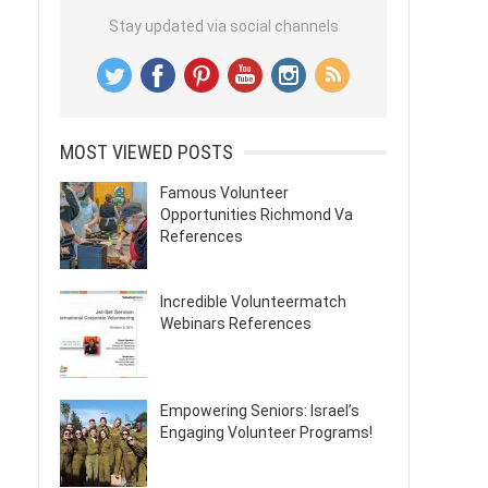
Stay updated via social channels
MOST VIEWED POSTS
Famous Volunteer
Opportunities Richmond Va
References
Incredible Volunteermatch
Webinars References
Empowering Seniors: Israel’s
Engaging Volunteer Programs!