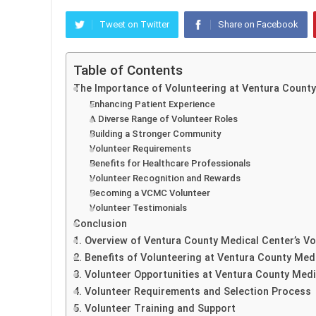
Tweet on Twitter
Share on Facebook
Table of Contents
The Importance of Volunteering at Ventura Count
Enhancing Patient Experience
A Diverse Range of Volunteer Roles
Building a Stronger Community
Volunteer Requirements
Benefits for Healthcare Professionals
Volunteer Recognition and Rewards
Becoming a VCMC Volunteer
Volunteer Testimonials
Conclusion
1. Overview of Ventura County Medical Center’s V
2. Benefits of Volunteering at Ventura County Med
3. Volunteer Opportunities at Ventura County Medi
4. Volunteer Requirements and Selection Process
5. Volunteer Training and Support