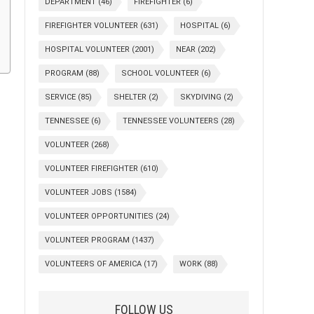
DEPARTMENT
(46)
FIREFIGHTER
(6)
FIREFIGHTER VOLUNTEER
(631)
HOSPITAL
(6)
HOSPITAL VOLUNTEER
(2001)
NEAR
(202)
PROGRAM
(88)
SCHOOL VOLUNTEER
(6)
SERVICE
(85)
SHELTER
(2)
SKYDIVING
(2)
TENNESSEE
(6)
TENNESSEE VOLUNTEERS
(28)
VOLUNTEER
(268)
VOLUNTEER FIREFIGHTER
(610)
VOLUNTEER JOBS
(1584)
VOLUNTEER OPPORTUNITIES
(24)
VOLUNTEER PROGRAM
(1437)
VOLUNTEERS OF AMERICA
(17)
WORK
(88)
FOLLOW US