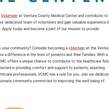
?
Volunteer
at Ventura County Medical Center and contribute to
 our dedicated team of volunteers and gain valuable experience i
t. Apply today and become a part of our mission to provide
 to your community? Consider becoming a
volunteer
at the Ventur
 difference in the lives of patients and their families. With a
CMC offers a unique chance to contribute to the healthcare fiel
rested in providing comfort and support to patients, assisting
althcare professionals, VCMC has a role for you. Join our dedica
ionate community committed to improving the well-being of