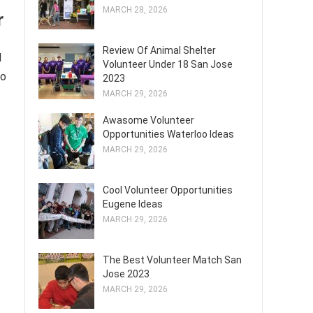
MARCH 28, 2026
r
Review Of Animal Shelter
l
Volunteer Under 18 San Jose
to
2023
MARCH 29, 2026
Awasome Volunteer
Opportunities Waterloo Ideas
MARCH 29, 2026
Cool Volunteer Opportunities
Eugene Ideas
MARCH 29, 2026
The Best Volunteer Match San
Jose 2023
MARCH 29, 2026