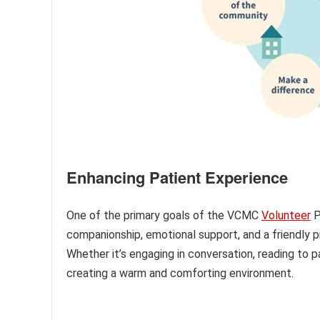
Enhancing Patient Experience
One of the primary goals of the VCMC
Volunteer
P
companionship, emotional support, and a friendly p
Whether it’s engaging in conversation, reading to pa
creating a warm and comforting environment.