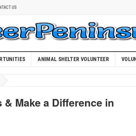
NTACT US
RTUNITIES
ANIMAL SHELTER VOLUNTEER
VOLU
 & Make a Difference in