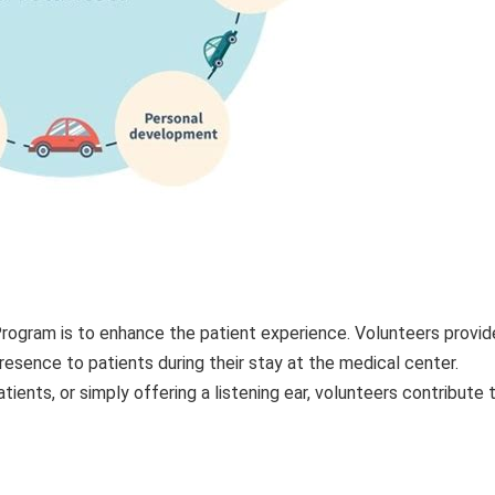
rogram is to enhance the patient experience. Volunteers provid
resence to patients during their stay at the medical center.
tients, or simply offering a listening ear, volunteers contribute 