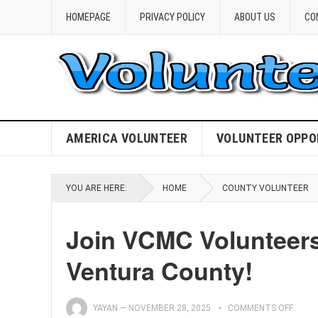
HOMEPAGE
PRIVACY POLICY
ABOUT US
CO
AMERICA VOLUNTEER
VOLUNTEER OPPO
YOU ARE HERE:
HOME
COUNTY VOLUNTEER
Join VCMC Volunteers
Ventura County!
YAYAN
—
NOVEMBER 28, 2025
COMMENTS OFF