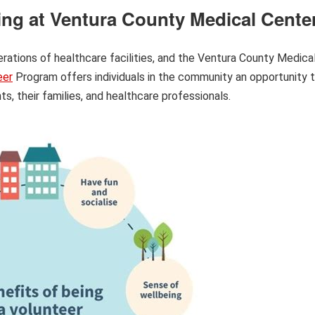
ing at Ventura County Medical Cente
perations of healthcare facilities, and the Ventura County Medica
eer
Program offers individuals in the community an opportunity 
ts, their families, and healthcare professionals.