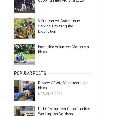
Opportunities Victoria 2023
Volunteer vs. Community
Service: Unveiling the
Distinction
Incredible Volunteer Match Mn
Ideas
POPULAR POSTS
Review Of Wfp Volunteer Jobs
Ideas
MARCH 28, 2026
List Of Volunteer Opportunities
Washington Dc Ideas