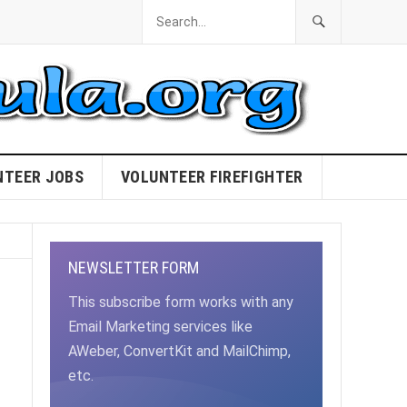
NTEER JOBS
VOLUNTEER FIREFIGHTER
NEWSLETTER FORM
This subscribe form works with any
Email Marketing services like
AWeber, ConvertKit and MailChimp,
etc.