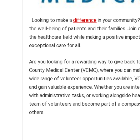
Looking to make a
difference
in your community
the well-being of patients and their families. Join
the healthcare field while making a positive impac
exceptional care for all.
Are you looking for a rewarding way to give back
County Medical Center (VCMC), where you can make a
wide range of volunteer opportunities available, V
and gain valuable experience. Whether you are inte
with administrative tasks, or working alongside he
team of volunteers and become part of a compass
others.