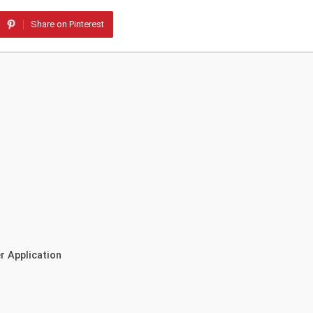
Share on Pinterest
r Application