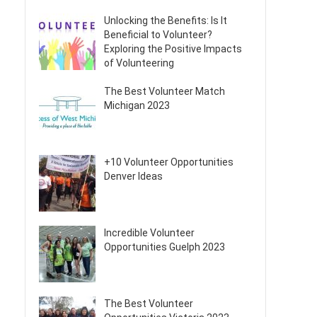
Unlocking the Benefits: Is It
Beneficial to Volunteer?
Exploring the Positive Impacts
of Volunteering
The Best Volunteer Match
Michigan 2023
+10 Volunteer Opportunities
Denver Ideas
Incredible Volunteer
Opportunities Guelph 2023
The Best Volunteer