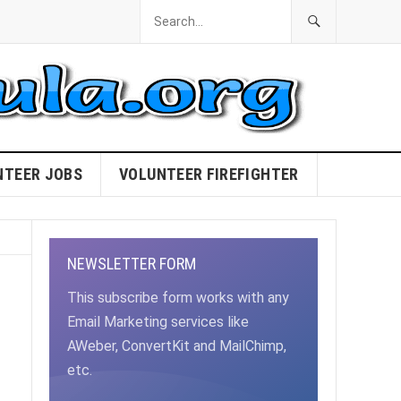
NTEER JOBS
VOLUNTEER FIREFIGHTER
NEWSLETTER FORM
This subscribe form works with any
Email Marketing services like
AWeber, ConvertKit and MailChimp,
etc.