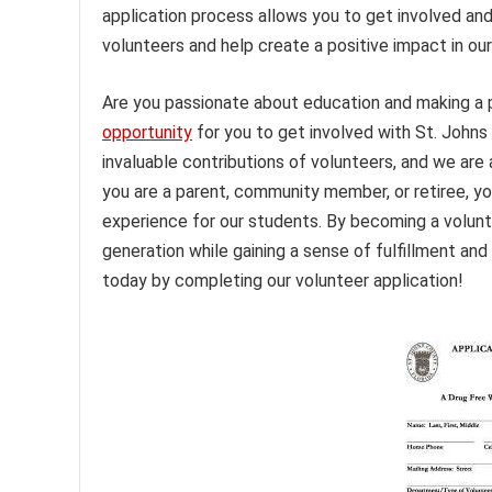
application process allows you to get involved an
volunteers and help create a positive impact in ou
Are you passionate about education and making a po
opportunity
for you to get involved with St. Johns
invaluable contributions of volunteers, and we are 
you are a parent, community member, or retiree, yo
experience for our students. By becoming a volunt
generation while gaining a sense of fulfillment an
today by completing our volunteer application!