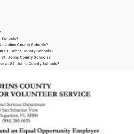
n
y Schools?
 St. Johns County Schools?
hin St. Johns County Schools?
at St. Johns County Schools?
nteer at St. Johns County Schools?