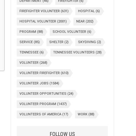
DEPARTMENT
(46)
FIREFIGHTER
(6)
FIREFIGHTER VOLUNTEER
(631)
HOSPITAL
(6)
HOSPITAL VOLUNTEER
(2001)
NEAR
(202)
PROGRAM
(88)
SCHOOL VOLUNTEER
(6)
SERVICE
(85)
SHELTER
(2)
SKYDIVING
(2)
TENNESSEE
(6)
TENNESSEE VOLUNTEERS
(28)
VOLUNTEER
(268)
VOLUNTEER FIREFIGHTER
(610)
VOLUNTEER JOBS
(1584)
VOLUNTEER OPPORTUNITIES
(24)
VOLUNTEER PROGRAM
(1437)
VOLUNTEERS OF AMERICA
(17)
WORK
(88)
FOLLOW US