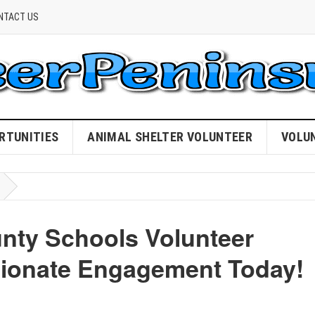
NTACT US
RTUNITIES
ANIMAL SHELTER VOLUNTEER
VOLU
unty Schools Volunteer
sionate Engagement Today!