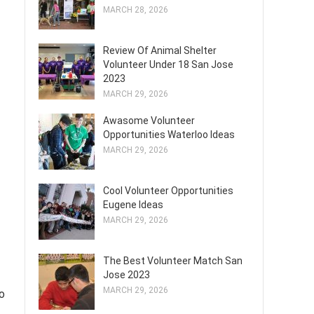
MARCH 28, 2026
Review Of Animal Shelter
Volunteer Under 18 San Jose
2023
MARCH 29, 2026
Awasome Volunteer
Opportunities Waterloo Ideas
MARCH 29, 2026
Cool Volunteer Opportunities
Eugene Ideas
MARCH 29, 2026
The Best Volunteer Match San
Jose 2023
MARCH 29, 2026
to