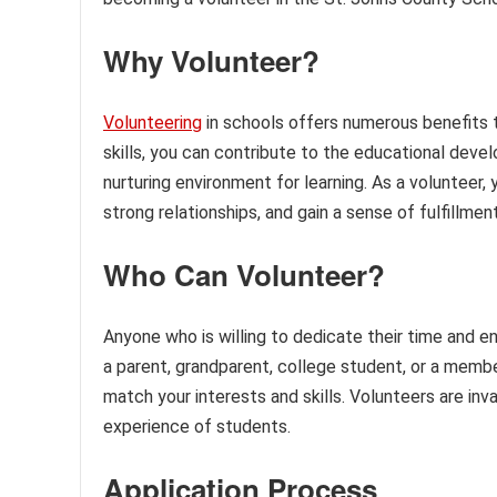
Why Volunteer?
Volunteering
in schools offers numerous benefits t
skills, you can contribute to the educational deve
nurturing environment for learning. As a volunteer,
strong relationships, and gain a sense of fulfillmen
Who Can Volunteer?
Anyone who is willing to dedicate their time and e
a parent, grandparent, college student, or a membe
match your interests and skills. Volunteers are inv
experience of students.
Application Process