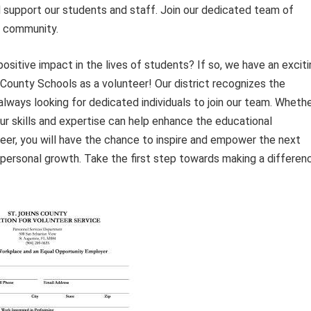
d support our students and staff. Join our dedicated team of
r community.
sitive impact in the lives of students? If so, we have an exciti
 County Schools as a volunteer! Our district recognizes the
always looking for dedicated individuals to join our team. Wheth
ur skills and expertise can help enhance the educational
eer, you will have the chance to inspire and empower the next
d personal growth. Take the first step towards making a differen