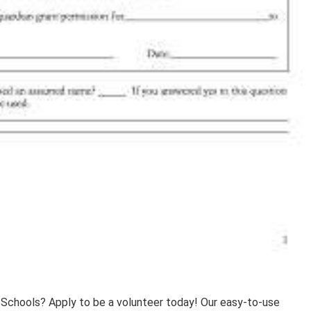
 Schools? Apply to be a volunteer today! Our easy-to-use