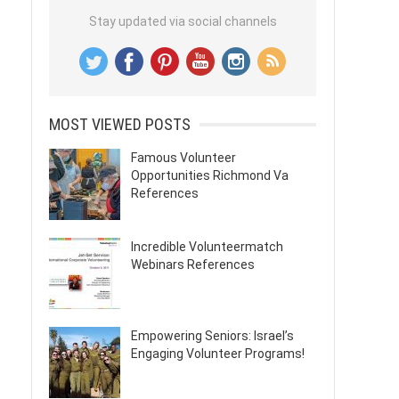
Stay updated via social channels
MOST VIEWED POSTS
Famous Volunteer
Opportunities Richmond Va
References
Incredible Volunteermatch
Webinars References
Empowering Seniors: Israel’s
Engaging Volunteer Programs!