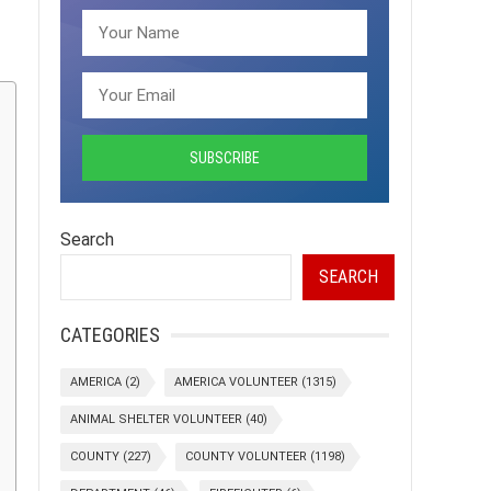
Search
SEARCH
CATEGORIES
AMERICA
(2)
AMERICA VOLUNTEER
(1315)
ANIMAL SHELTER VOLUNTEER
(40)
COUNTY
(227)
COUNTY VOLUNTEER
(1198)