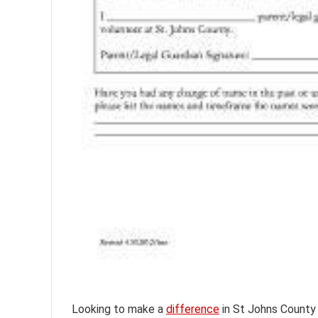
Looking to make a
difference
in St Johns County