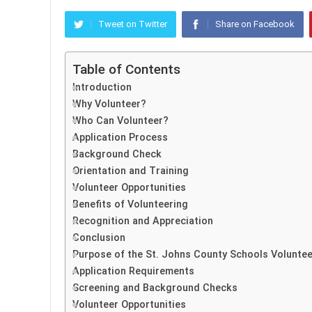
Tweet on Twitter
Share on Facebook
Table of Contents
Introduction
Why Volunteer?
Who Can Volunteer?
Application Process
Background Check
Orientation and Training
Volunteer Opportunities
Benefits of Volunteering
Recognition and Appreciation
Conclusion
Purpose of the St. Johns County Schools Voluntee
Application Requirements
Screening and Background Checks
Volunteer Opportunities