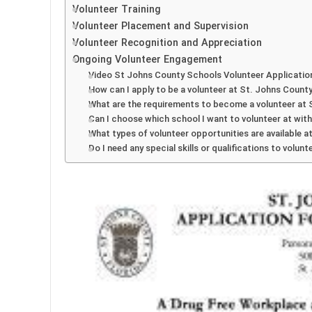
Volunteer Training
Volunteer Placement and Supervision
Volunteer Recognition and Appreciation
Ongoing Volunteer Engagement
Video St Johns County Schools Volunteer Applicatio
How can I apply to be a volunteer at St. Johns Count
What are the requirements to become a volunteer at
Can I choose which school I want to volunteer at wit
What types of volunteer opportunities are available 
Do I need any special skills or qualifications to volu