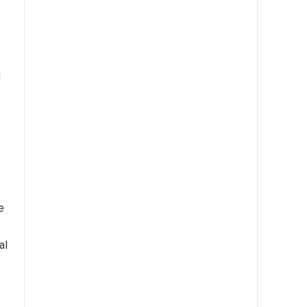
d
e
al