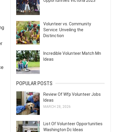
Opportunities Victoria 2023
Volunteer vs. Community
ng
Service: Unveiling the
Distinction
er
Incredible Volunteer Match Mn
Ideas
ce
POPULAR POSTS
Review Of Wfp Volunteer Jobs
Ideas
MARCH 28, 2026
List Of Volunteer Opportunities
Washington Dc Ideas