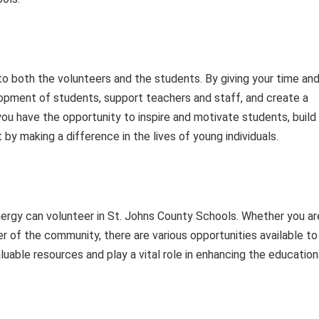
o both the volunteers and the students. By giving your time an
lopment of students, support teachers and staff, and create a
 you have the opportunity to inspire and motivate students, build
t by making a difference in the lives of young individuals.
nergy can volunteer in St. Johns County Schools. Whether you ar
r of the community, there are various opportunities available to
aluable resources and play a vital role in enhancing the education