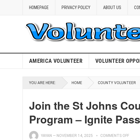
HOMEPAGE
PRIVACY POLICY
ABOUT US
CO
AMERICA VOLUNTEER
VOLUNTEER OPPO
YOU ARE HERE:
HOME
COUNTY VOLUNTEER
Join the St Johns Co
Program – Ignite Pas
YAYAN
—
NOVEMBER 14, 2025
COMMENTS OFF