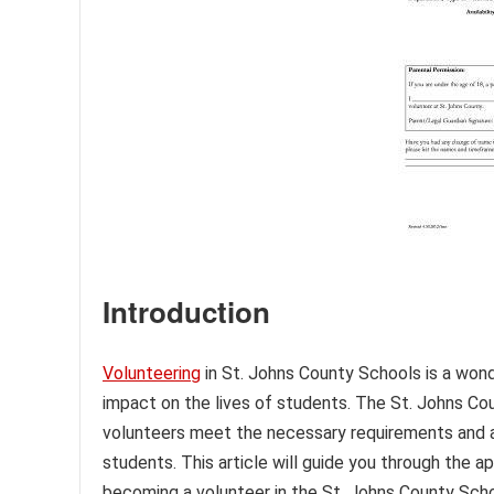
Introduction
Volunteering
in St. Johns County Schools is a won
impact on the lives of students. The St. Johns C
volunteers meet the necessary requirements and a
students. This article will guide you through the ap
becoming a volunteer in the St. Johns County Scho