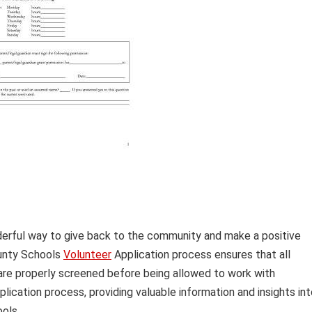
derful way to give back to the community and make a positive
ounty Schools
Volunteer
Application process ensures that all
re properly screened before being allowed to work with
plication process, providing valuable information and insights in
ols.