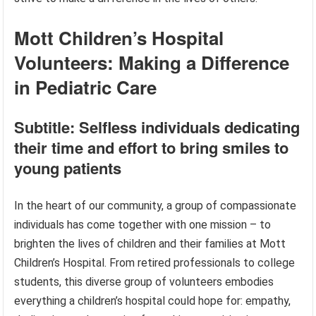
Mott Children’s Hospital
Volunteers: Making a Difference
in Pediatric Care
Subtitle: Selfless individuals dedicating
their time and effort to bring smiles to
young patients
In the heart of our community, a group of compassionate
individuals has come together with one mission – to
brighten the lives of children and their families at Mott
Children’s Hospital. From retired professionals to college
students, this diverse group of volunteers embodies
everything a children’s hospital could hope for: empathy,