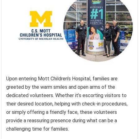
Upon entering Mott Children’s Hospital, families are
greeted by the warm smiles and open arms of the
dedicated volunteers. Whether it’s escorting visitors to
their desired location, helping with check-in procedures,
or simply offering a friendly face, these volunteers
provide a reassuring presence during what can be a
challenging time for families.