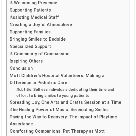
A Welcoming Presence
Supporting Patients
Assisting Medical Staff
Creating a Joyful Atmosphere
Supporting Families
Bringing Smiles to Bedside
Specialized Support
A Community of Compassion
Inspiring Others
Conclusion
Mott Children’s Hospital Volunteers: Making a
Difference in Pediatric Care
Subtitle: Selfless individuals dedicating their time and
effort to bring smiles to young patients
Spreading Joy, One Arts and Crafts Session at a Time
The Healing Power of Music: Serenading Smiles
Paving the Way to Recovery: The Impact of Playtime
Assistance
Comforting Companions: Pet Therapy at Mott