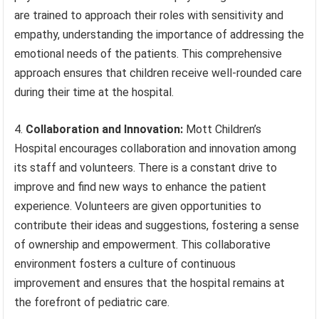
are trained to approach their roles with sensitivity and
empathy, understanding the importance of addressing the
emotional needs of the patients. This comprehensive
approach ensures that children receive well-rounded care
during their time at the hospital.
4.
Collaboration and Innovation:
Mott Children’s
Hospital encourages collaboration and innovation among
its staff and volunteers. There is a constant drive to
improve and find new ways to enhance the patient
experience. Volunteers are given opportunities to
contribute their ideas and suggestions, fostering a sense
of ownership and empowerment. This collaborative
environment fosters a culture of continuous
improvement and ensures that the hospital remains at
the forefront of pediatric care.