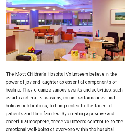
The Mott Children’s Hospital Volunteers believe in the
power of joy and laughter as essential components of
healing. They organize various events and activities, such
as arts and crafts sessions, music performances, and
holiday celebrations, to bring smiles to the faces of
patients and their families. By creating a positive and
cheerful atmosphere, these volunteers contribute to the
emotional well-being of everyone within the hospital