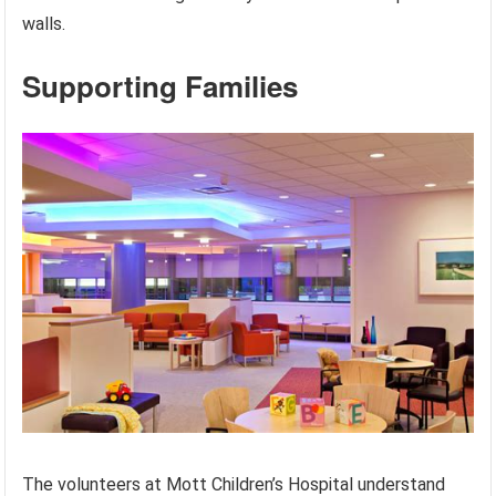
walls.
Supporting Families
The volunteers at Mott Children’s Hospital understand