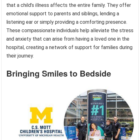
that a child’s illness affects the entire family. They offer
emotional support to parents and siblings, lending a
listening ear or simply providing a comforting presence.
These compassionate individuals help alleviate the stress
and anxiety that can arise from having a loved one in the
hospital, creating a network of support for families during
their journey.
Bringing Smiles to Bedside