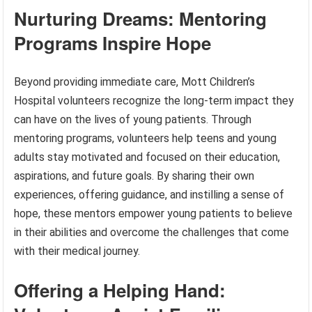
Nurturing Dreams: Mentoring
Programs Inspire Hope
Beyond providing immediate care, Mott Children’s
Hospital volunteers recognize the long-term impact they
can have on the lives of young patients. Through
mentoring programs, volunteers help teens and young
adults stay motivated and focused on their education,
aspirations, and future goals. By sharing their own
experiences, offering guidance, and instilling a sense of
hope, these mentors empower young patients to believe
in their abilities and overcome the challenges that come
with their medical journey.
Offering a Helping Hand: