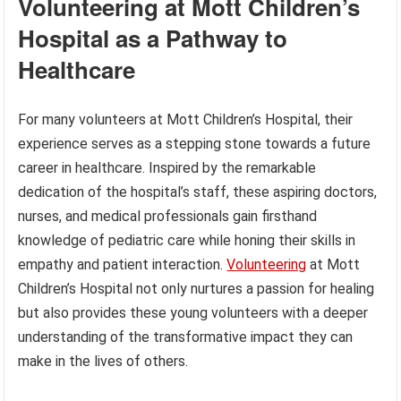
Volunteering at Mott Children’s
Hospital as a Pathway to
Healthcare
For many volunteers at Mott Children’s Hospital, their
experience serves as a stepping stone towards a future
career in healthcare. Inspired by the remarkable
dedication of the hospital’s staff, these aspiring doctors,
nurses, and medical professionals gain firsthand
knowledge of pediatric care while honing their skills in
empathy and patient interaction.
Volunteering
at Mott
Children’s Hospital not only nurtures a passion for healing
but also provides these young volunteers with a deeper
understanding of the transformative impact they can
make in the lives of others.