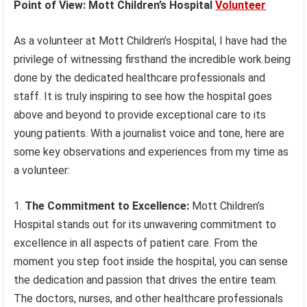
Point of View: Mott Children’s Hospital
Volunteer
As a volunteer at Mott Children’s Hospital, I have had the
privilege of witnessing firsthand the incredible work being
done by the dedicated healthcare professionals and
staff. It is truly inspiring to see how the hospital goes
above and beyond to provide exceptional care to its
young patients. With a journalist voice and tone, here are
some key observations and experiences from my time as
a volunteer:
1.
The Commitment to Excellence:
Mott Children’s
Hospital stands out for its unwavering commitment to
excellence in all aspects of patient care. From the
moment you step foot inside the hospital, you can sense
the dedication and passion that drives the entire team.
The doctors, nurses, and other healthcare professionals