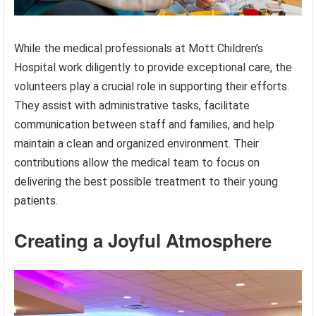
While the medical professionals at Mott Children’s
Hospital work diligently to provide exceptional care, the
volunteers play a crucial role in supporting their efforts.
They assist with administrative tasks, facilitate
communication between staff and families, and help
maintain a clean and organized environment. Their
contributions allow the medical team to focus on
delivering the best possible treatment to their young
patients.
Creating a Joyful Atmosphere