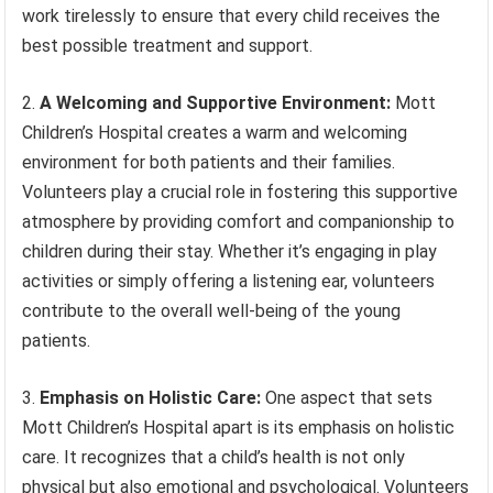
work tirelessly to ensure that every child receives the
best possible treatment and support.
2.
A Welcoming and Supportive Environment:
Mott
Children’s Hospital creates a warm and welcoming
environment for both patients and their families.
Volunteers play a crucial role in fostering this supportive
atmosphere by providing comfort and companionship to
children during their stay. Whether it’s engaging in play
activities or simply offering a listening ear, volunteers
contribute to the overall well-being of the young
patients.
3.
Emphasis on Holistic Care:
One aspect that sets
Mott Children’s Hospital apart is its emphasis on holistic
care. It recognizes that a child’s health is not only
physical but also emotional and psychological. Volunteers