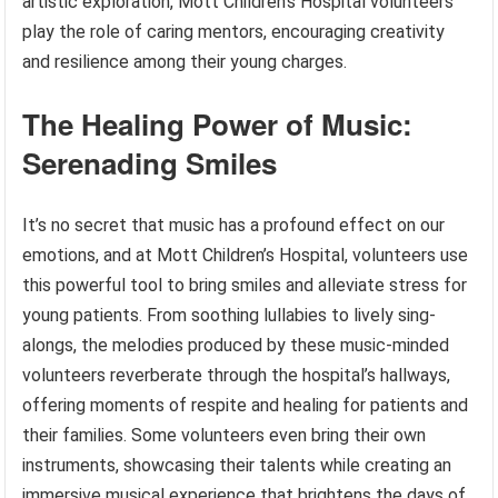
artistic exploration, Mott Children’s Hospital volunteers
play the role of caring mentors, encouraging creativity
and resilience among their young charges.
The Healing Power of Music:
Serenading Smiles
It’s no secret that music has a profound effect on our
emotions, and at Mott Children’s Hospital, volunteers use
this powerful tool to bring smiles and alleviate stress for
young patients. From soothing lullabies to lively sing-
alongs, the melodies produced by these music-minded
volunteers reverberate through the hospital’s hallways,
offering moments of respite and healing for patients and
their families. Some volunteers even bring their own
instruments, showcasing their talents while creating an
immersive musical experience that brightens the days of