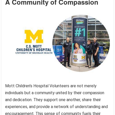
A Community of Compassion
Mott Children’s Hospital Volunteers are not merely
individuals but a community united by their compassion
and dedication. They support one another, share their
experiences, and provide a network of understanding and
encouragement. This sense of community fuels their