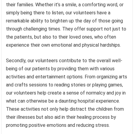
their families. Whether it’s a smile, a comforting word, or
simply being there to listen, our volunteers have a
remarkable ability to brighten up the day of those going
through challenging times. They offer support not just to
the patients, but also to their loved ones, who often
experience their own emotional and physical hardships.
Secondly, our volunteers contribute to the overall well-
being of our patients by providing them with various
activities and entertainment options. From organizing arts
and crafts sessions to reading stories or playing games,
our volunteers help create a sense of normalcy and joy in
what can otherwise be a daunting hospital experience.
These activities not only help distract the children from
their illnesses but also aid in their healing process by
promoting positive emotions and reducing stress.