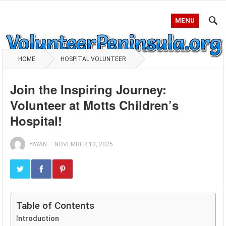
MENU
HOME
HOSPITAL VOLUNTEER
Join the Inspiring Journey:
Volunteer at Motts Children’s
Hospital!
YAYAN
—
NOVEMBER 13, 2025
Table of Contents
Introduction