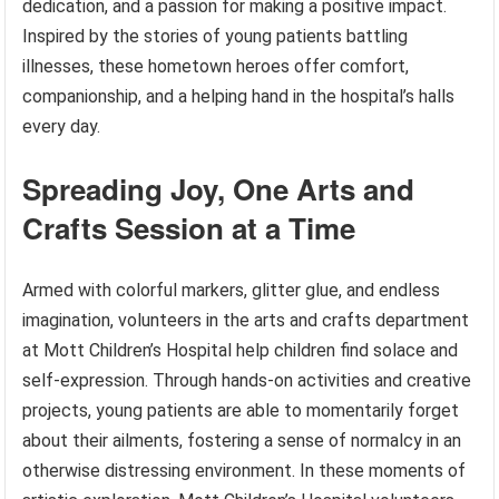
dedication, and a passion for making a positive impact.
Inspired by the stories of young patients battling
illnesses, these hometown heroes offer comfort,
companionship, and a helping hand in the hospital’s halls
every day.
Spreading Joy, One Arts and
Crafts Session at a Time
Armed with colorful markers, glitter glue, and endless
imagination, volunteers in the arts and crafts department
at Mott Children’s Hospital help children find solace and
self-expression. Through hands-on activities and creative
projects, young patients are able to momentarily forget
about their ailments, fostering a sense of normalcy in an
otherwise distressing environment. In these moments of