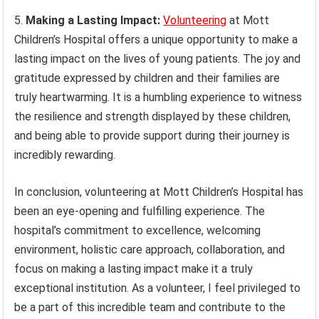
5.
Making a Lasting Impact:
Volunteering
at Mott
Children’s Hospital offers a unique opportunity to make a
lasting impact on the lives of young patients. The joy and
gratitude expressed by children and their families are
truly heartwarming. It is a humbling experience to witness
the resilience and strength displayed by these children,
and being able to provide support during their journey is
incredibly rewarding.
In conclusion, volunteering at Mott Children’s Hospital has
been an eye-opening and fulfilling experience. The
hospital’s commitment to excellence, welcoming
environment, holistic care approach, collaboration, and
focus on making a lasting impact make it a truly
exceptional institution. As a volunteer, I feel privileged to
be a part of this incredible team and contribute to the