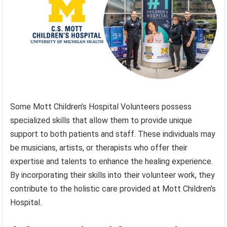
Some Mott Children’s Hospital Volunteers possess
specialized skills that allow them to provide unique
support to both patients and staff. These individuals may
be musicians, artists, or therapists who offer their
expertise and talents to enhance the healing experience.
By incorporating their skills into their volunteer work, they
contribute to the holistic care provided at Mott Children’s
Hospital.