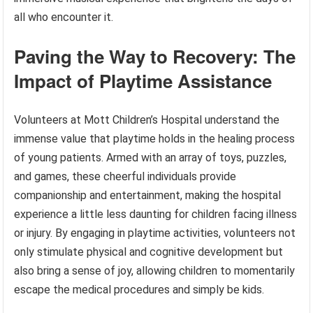
all who encounter it.
Paving the Way to Recovery: The
Impact of Playtime Assistance
Volunteers at Mott Children’s Hospital understand the
immense value that playtime holds in the healing process
of young patients. Armed with an array of toys, puzzles,
and games, these cheerful individuals provide
companionship and entertainment, making the hospital
experience a little less daunting for children facing illness
or injury. By engaging in playtime activities, volunteers not
only stimulate physical and cognitive development but
also bring a sense of joy, allowing children to momentarily
escape the medical procedures and simply be kids.