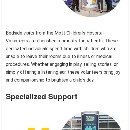
Bedside visits from the Mott Children’s Hospital
Volunteers are cherished moments for patients. These
dedicated individuals spend time with children who are
unable to leave their rooms due to illness or medical
procedures. Whether engaging in play, telling stories, or
simply offering a listening ear, these volunteers bring joy
and companionship to brighten a child’s day.
Specialized Support