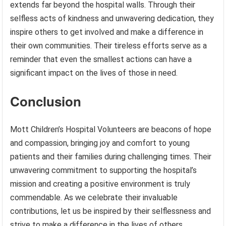
extends far beyond the hospital walls. Through their
selfless acts of kindness and unwavering dedication, they
inspire others to get involved and make a difference in
their own communities. Their tireless efforts serve as a
reminder that even the smallest actions can have a
significant impact on the lives of those in need.
Conclusion
Mott Children’s Hospital Volunteers are beacons of hope
and compassion, bringing joy and comfort to young
patients and their families during challenging times. Their
unwavering commitment to supporting the hospital’s
mission and creating a positive environment is truly
commendable. As we celebrate their invaluable
contributions, let us be inspired by their selflessness and
strive to make a difference in the lives of others.