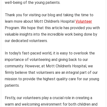
well-being of the young patients.
Thank you for visiting our blog and taking the time to
learn more about Mott Children’s Hospital
Volunteer
Program. We hope that this article has provided you with
valuable insights into the incredible work being done by
our dedicated volunteers.
In today’s fast-paced world, it is easy to overlook the
importance of volunteering and giving back to our
community. However, at Mott Children’s Hospital, we
firmly believe that volunteers are an integral part of our
mission to provide the highest quality care for our young
patients.
Firstly, our volunteers play a crucial role in creating a
warm and welcoming environment for both children and