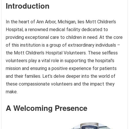
Introduction
In the heart of Ann Arbor, Michigan, lies Mott Children’s
Hospital, a renowned medical facility dedicated to
providing exceptional care to children in need. At the core
of this institution is a group of extraordinary individuals –
the Mott Children’s Hospital Volunteers. These selfless
volunteers play a vital role in supporting the hospital’s
mission and ensuring a positive experience for patients
and their families. Let’s delve deeper into the world of
these compassionate volunteers and the impact they
make.
A Welcoming Presence