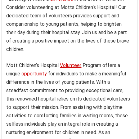
Consider volunteering at Motts Children’s Hospital! Our
dedicated team of volunteers provides support and
companionship to young patients, helping to brighten
their day during their hospital stay. Join us and be a part
of creating a positive impact on the lives of these brave
children.
Mott Children’s Hospital
Volunteer
Program offers a
unique
opportunity
for individuals to make a meaningful
difference in the lives of young patients. With a
steadfast commitment to providing exceptional care,
this renowned hospital relies on its dedicated volunteers
to support their mission. From assisting with playtime
activities to comforting families in waiting rooms, these
selfless individuals play an integral role in creating a
nurturing environment for children in need. As an