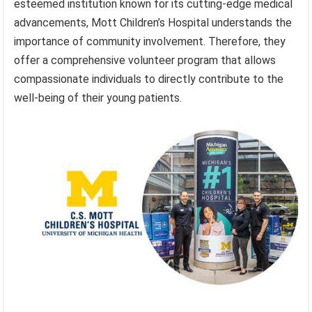
esteemed institution known for its cutting-edge medical
advancements, Mott Children’s Hospital understands the
importance of community involvement. Therefore, they
offer a comprehensive volunteer program that allows
compassionate individuals to directly contribute to the
well-being of their young patients.