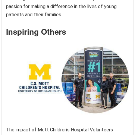
passion for making a difference in the lives of young
patients and their families.
Inspiring Others
The impact of Mott Children’s Hospital Volunteers