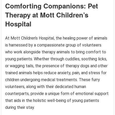
Comforting Companions: Pet
Therapy at Mott Children’s
Hospital
At Mott Children’s Hospital, the healing power of animals
is harnessed by a compassionate group of volunteers
who work alongside therapy animals to bring comfort to
young patients. Whether through cuddles, soothing licks,
or wagging tails, the presence of therapy dogs and other
trained animals helps reduce anxiety, pain, and stress for
children undergoing medical treatments. These furry
volunteers, along with their dedicated human
counterparts, provide a unique form of emotional support
that aids in the holistic well-being of young patients
during their stay.