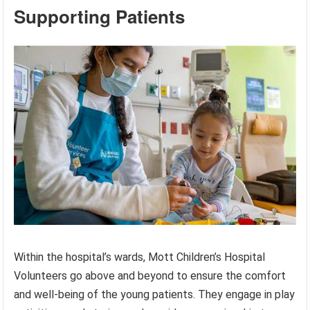
Supporting Patients
Within the hospital’s wards, Mott Children’s Hospital
Volunteers go above and beyond to ensure the comfort
and well-being of the young patients. They engage in play