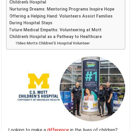
Children’s Hospital
Nurturing Dreams: Mentoring Programs Inspire Hope
Offering a Helping Hand: Volunteers Assist Families
During Hospital Stays
Future Medical Empaths: Volunteering at Mott
Children’s Hospital as a Pathway to Healthcare
Video Motts Children’S Hospital Volunteer
Looking to make a
difference
in the lives of children?