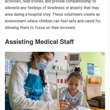
activities, read stories, and provide companionship to
alleviate any feelings of loneliness or anxiety that may
arise during a hospital stay. These volunteers create an
environment where children can feel safe and cared for,
allowing them to focus on their recovery.
Assisting Medical Staff