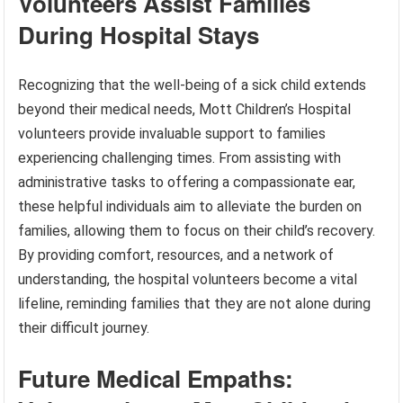
Volunteers Assist Families
During Hospital Stays
Recognizing that the well-being of a sick child extends
beyond their medical needs, Mott Children’s Hospital
volunteers provide invaluable support to families
experiencing challenging times. From assisting with
administrative tasks to offering a compassionate ear,
these helpful individuals aim to alleviate the burden on
families, allowing them to focus on their child’s recovery.
By providing comfort, resources, and a network of
understanding, the hospital volunteers become a vital
lifeline, reminding families that they are not alone during
their difficult journey.
Future Medical Empaths: