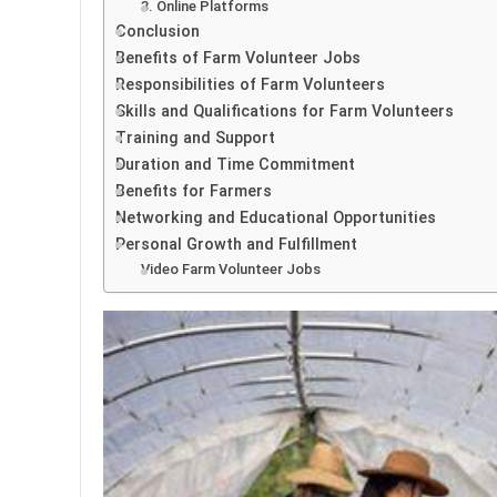
3. Online Platforms
Conclusion
Benefits of Farm Volunteer Jobs
Responsibilities of Farm Volunteers
Skills and Qualifications for Farm Volunteers
Training and Support
Duration and Time Commitment
Benefits for Farmers
Networking and Educational Opportunities
Personal Growth and Fulfillment
Video Farm Volunteer Jobs