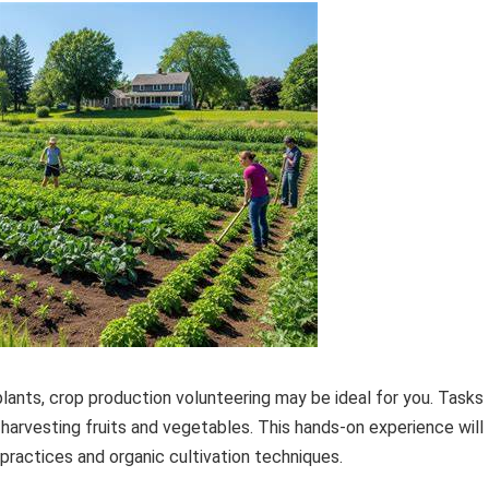
lants, crop production volunteering may be ideal for you. Tasks
 harvesting fruits and vegetables. This hands-on experience will
practices and organic cultivation techniques.