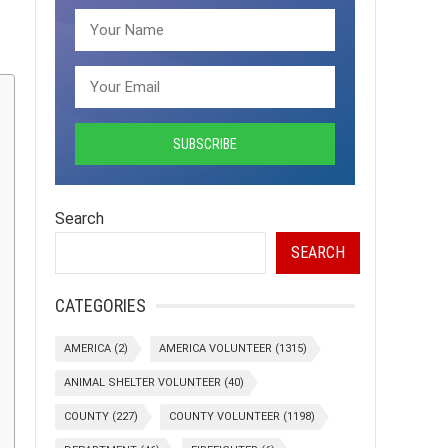
Search
SEARCH
CATEGORIES
AMERICA
(2)
AMERICA VOLUNTEER
(1315)
ANIMAL SHELTER VOLUNTEER
(40)
COUNTY
(227)
COUNTY VOLUNTEER
(1198)