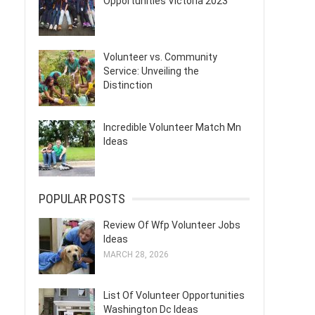
Opportunities Victoria 2023
Volunteer vs. Community
Service: Unveiling the
Distinction
Incredible Volunteer Match Mn
Ideas
POPULAR POSTS
Review Of Wfp Volunteer Jobs
Ideas
MARCH 28, 2026
List Of Volunteer Opportunities
Washington Dc Ideas