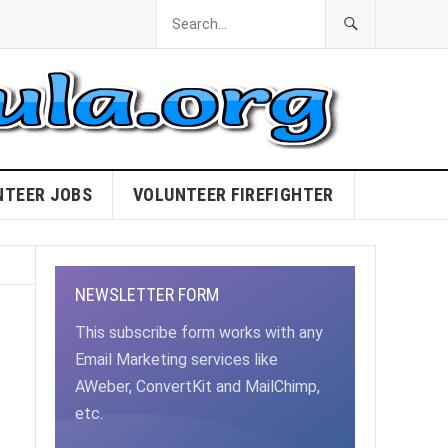
NTEER JOBS
VOLUNTEER FIREFIGHTER
NEWSLETTER FORM
This subscribe form works with any
Email Marketing services like
AWeber, ConvertKit and MailChimp,
etc.