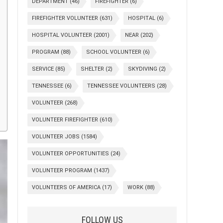
DEPARTMENT
(46)
FIREFIGHTER
(6)
FIREFIGHTER VOLUNTEER
(631)
HOSPITAL
(6)
HOSPITAL VOLUNTEER
(2001)
NEAR
(202)
PROGRAM
(88)
SCHOOL VOLUNTEER
(6)
SERVICE
(85)
SHELTER
(2)
SKYDIVING
(2)
TENNESSEE
(6)
TENNESSEE VOLUNTEERS
(28)
VOLUNTEER
(268)
VOLUNTEER FIREFIGHTER
(610)
VOLUNTEER JOBS
(1584)
VOLUNTEER OPPORTUNITIES
(24)
VOLUNTEER PROGRAM
(1437)
VOLUNTEERS OF AMERICA
(17)
WORK
(88)
FOLLOW US