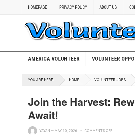
HOMEPAGE
PRIVACY POLICY
ABOUT US
CO
AMERICA VOLUNTEER
VOLUNTEER OPPO
YOU ARE HERE:
HOME
VOLUNTEER JOBS
Join the Harvest: Re
Await!
YAYAN
—
MAY 10, 2026
COMMENTS OFF