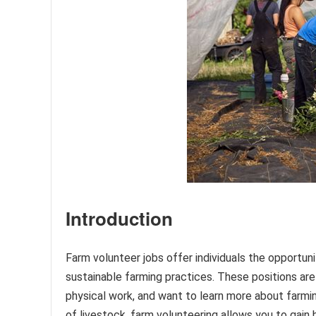
Introduction
Farm volunteer jobs offer individuals the opportuni
sustainable farming practices. These positions are
physical work, and want to learn more about farmi
of livestock, farm volunteering allows you to gain