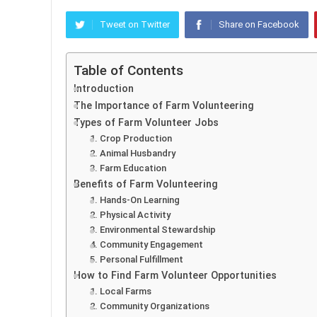
Tweet on Twitter
Share on Facebook
Table of Contents
Introduction
The Importance of Farm Volunteering
Types of Farm Volunteer Jobs
1. Crop Production
2. Animal Husbandry
3. Farm Education
Benefits of Farm Volunteering
1. Hands-On Learning
2. Physical Activity
3. Environmental Stewardship
4. Community Engagement
5. Personal Fulfillment
How to Find Farm Volunteer Opportunities
1. Local Farms
2. Community Organizations