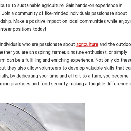
bute to sustainable agriculture. Gain hands-on experience in
n. Join a community of like-minded individuals passionate about
ship. Make a positive impact on local communities while enjoy
unteer positions today!
 individuals who are passionate about
agriculture
and the outdoo
ether you are an aspiring farmer, a nature enthusiast, or simply
rm can be a fulfilling and enriching experience. Not only do thes
but they also allow volunteers to develop valuable skills that ca
onally, by dedicating your time and effort to a farm, you become
ing practices and food security, making a tangible difference i