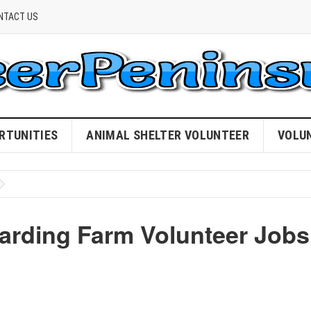
NTACT US
RTUNITIES
ANIMAL SHELTER VOLUNTEER
VOLU
warding Farm Volunteer Jobs