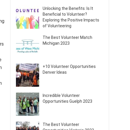
Unlocking the Benefits: Is It
Beneficial to Volunteer?
Exploring the Positive Impacts
ing
of Volunteering
The Best Volunteer Match
Michigan 2023
rs
e
+10 Volunteer Opportunities
n
Denver Ideas
n
Incredible Volunteer
Opportunities Guelph 2023
The Best Volunteer