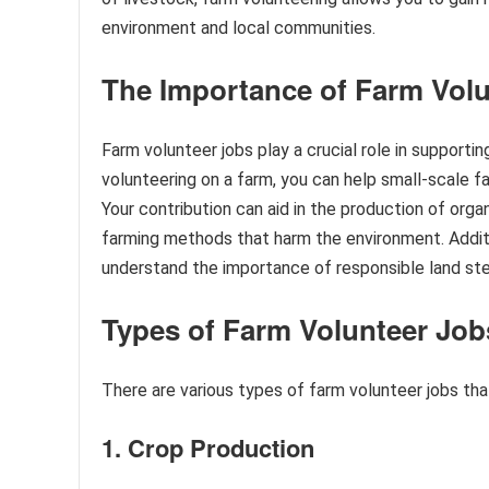
environment and local communities.
The Importance of Farm Volu
Farm volunteer jobs play a crucial role in supporti
volunteering on a farm, you can help small-scale f
Your contribution can aid in the production of organ
farming methods that harm the environment. Additi
understand the importance of responsible land st
Types of Farm Volunteer Job
There are various types of farm volunteer jobs that
1. Crop Production