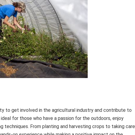
ty to get involved in the agricultural industry and contribute to
 ideal for those who have a passion for the outdoors, enjoy
ng techniques. From planting and harvesting crops to taking care
 hands-on experience while making a positive impact on the