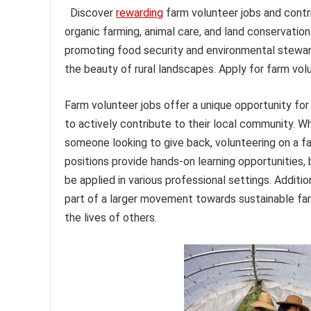
Discover
rewarding
farm volunteer jobs and contri
organic farming, animal care, and land conservatio
promoting food security and environmental steward
the beauty of rural landscapes. Apply for farm vol
Farm volunteer jobs offer a unique opportunity for
to actively contribute to their local community. Wh
someone looking to give back, volunteering on a fa
positions provide hands-on learning opportunities, 
be applied in various professional settings. Additi
part of a larger movement towards sustainable farm
the lives of others.