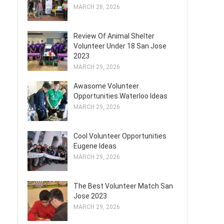
MARCH 28, 2026
Review Of Animal Shelter
Volunteer Under 18 San Jose
2023
MARCH 29, 2026
Awasome Volunteer
Opportunities Waterloo Ideas
MARCH 29, 2026
Cool Volunteer Opportunities
Eugene Ideas
MARCH 29, 2026
The Best Volunteer Match San
Jose 2023
MARCH 29, 2026