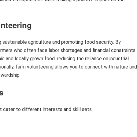
nteering
ng sustainable agriculture and promoting food security. By
armers who often face labor shortages and financial constraints.
ic and locally grown food, reducing the reliance on industrial
onally, farm volunteering allows you to connect with nature and
ewardship.
s
 cater to different interests and skill sets: