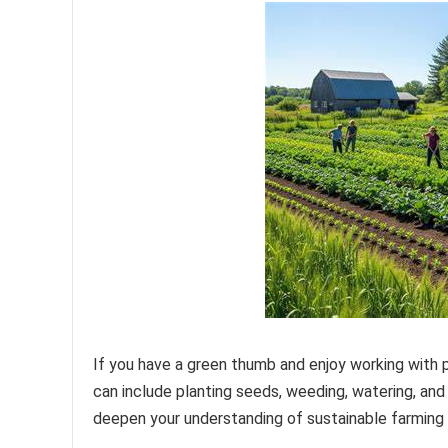
If you have a green thumb and enjoy working with p
can include planting seeds, weeding, watering, and
deepen your understanding of sustainable farming 