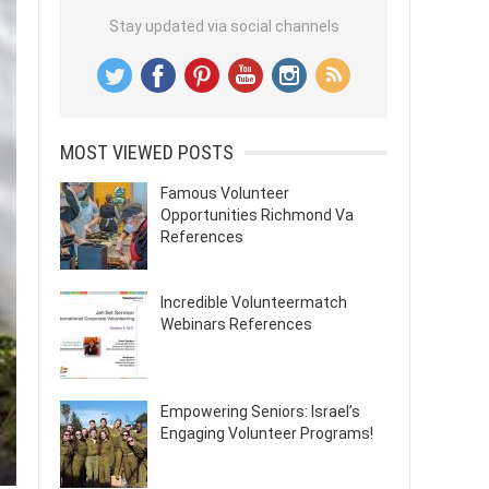
Stay updated via social channels
MOST VIEWED POSTS
Famous Volunteer
Opportunities Richmond Va
References
Incredible Volunteermatch
Webinars References
Empowering Seniors: Israel’s
Engaging Volunteer Programs!