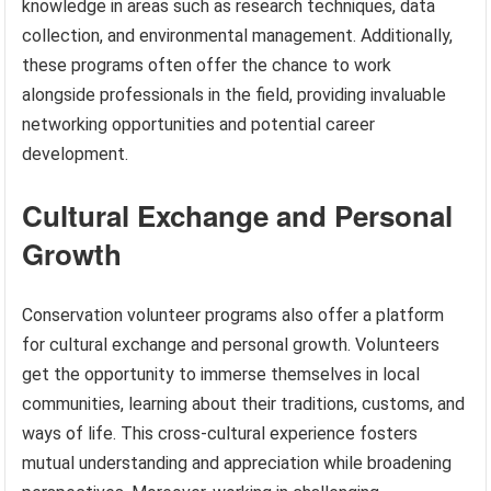
knowledge in areas such as research techniques, data
collection, and environmental management. Additionally,
these programs often offer the chance to work
alongside professionals in the field, providing invaluable
networking opportunities and potential career
development.
Cultural Exchange and Personal
Growth
Conservation volunteer programs also offer a platform
for cultural exchange and personal growth. Volunteers
get the opportunity to immerse themselves in local
communities, learning about their traditions, customs, and
ways of life. This cross-cultural experience fosters
mutual understanding and appreciation while broadening