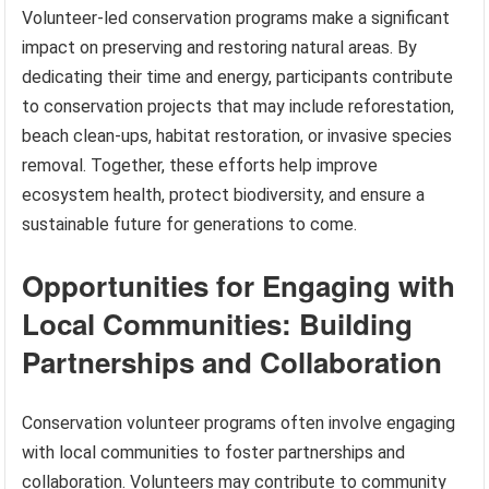
Volunteer-led conservation programs make a significant
impact on preserving and restoring natural areas. By
dedicating their time and energy, participants contribute
to conservation projects that may include reforestation,
beach clean-ups, habitat restoration, or invasive species
removal. Together, these efforts help improve
ecosystem health, protect biodiversity, and ensure a
sustainable future for generations to come.
Opportunities for Engaging with
Local Communities: Building
Partnerships and Collaboration
Conservation volunteer programs often involve engaging
with local communities to foster partnerships and
collaboration. Volunteers may contribute to community