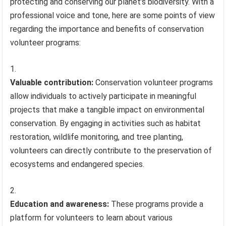
protecting and conserving our planet’s biodiversity. With a
professional voice and tone, here are some points of view
regarding the importance and benefits of conservation
volunteer programs:
Valuable contribution:
Conservation volunteer programs
allow individuals to actively participate in meaningful
projects that make a tangible impact on environmental
conservation. By engaging in activities such as habitat
restoration, wildlife monitoring, and tree planting,
volunteers can directly contribute to the preservation of
ecosystems and endangered species.
Education and awareness:
These programs provide a
platform for volunteers to learn about various