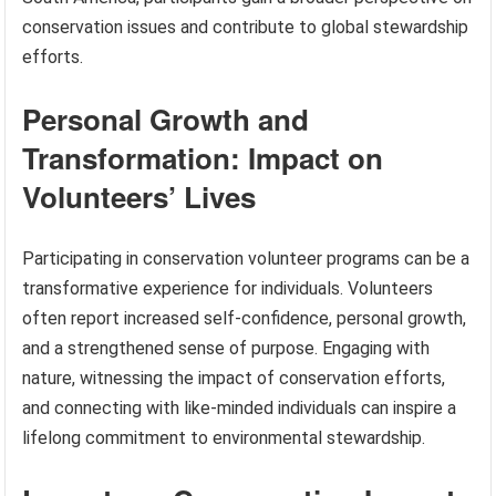
conservation issues and contribute to global stewardship
efforts.
Personal Growth and
Transformation: Impact on
Volunteers’ Lives
Participating in conservation volunteer programs can be a
transformative experience for individuals. Volunteers
often report increased self-confidence, personal growth,
and a strengthened sense of purpose. Engaging with
nature, witnessing the impact of conservation efforts,
and connecting with like-minded individuals can inspire a
lifelong commitment to environmental stewardship.