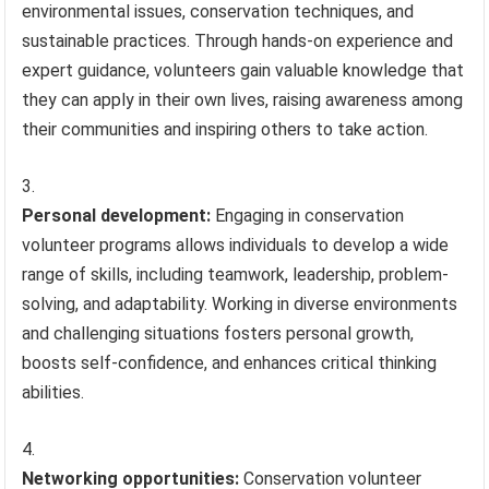
environmental issues, conservation techniques, and
sustainable practices. Through hands-on experience and
expert guidance, volunteers gain valuable knowledge that
they can apply in their own lives, raising awareness among
their communities and inspiring others to take action.
Personal development:
Engaging in conservation
volunteer programs allows individuals to develop a wide
range of skills, including teamwork, leadership, problem-
solving, and adaptability. Working in diverse environments
and challenging situations fosters personal growth,
boosts self-confidence, and enhances critical thinking
abilities.
Networking opportunities:
Conservation volunteer