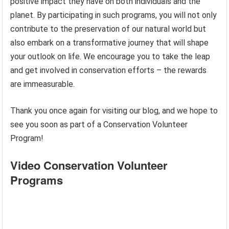
positive impact they have on both individuals and the
planet. By participating in such programs, you will not only
contribute to the preservation of our natural world but
also embark on a transformative journey that will shape
your outlook on life. We encourage you to take the leap
and get involved in conservation efforts – the rewards
are immeasurable.
Thank you once again for visiting our blog, and we hope to
see you soon as part of a Conservation Volunteer
Program!
Video Conservation Volunteer
Programs