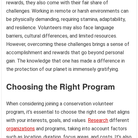
rewards, they also come with their fair share of
challenges. Working in remote or harsh environments can
be physically demanding, requiring stamina, adaptability,
and resilience. Volunteers may also face language
barriers, cultural differences, and limited resources.
However, overcoming these challenges brings a sense of
accomplishment and rewards that go beyond personal
gain. The knowledge that one has made a difference in
the protection of our planet is immensely gratifying.
Choosing the Right Program
When considering joining a conservation volunteer
program, it’s essential to choose the right one that aligns
with your interests, goals, and values.
Research
different
organizations
and programs, taking into account factors
such as location, duration, focus areas, and costs. It’s also