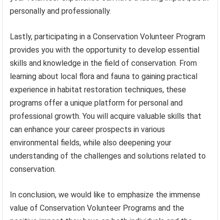
personally and professionally.
Lastly, participating in a Conservation Volunteer Program
provides you with the opportunity to develop essential
skills and knowledge in the field of conservation. From
learning about local flora and fauna to gaining practical
experience in habitat restoration techniques, these
programs offer a unique platform for personal and
professional growth. You will acquire valuable skills that
can enhance your career prospects in various
environmental fields, while also deepening your
understanding of the challenges and solutions related to
conservation.
In conclusion, we would like to emphasize the immense
value of Conservation Volunteer Programs and the