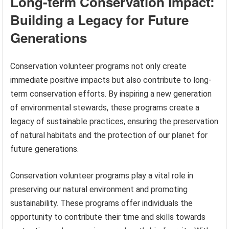
Long-term Conservation Impact:
Building a Legacy for Future
Generations
Conservation volunteer programs not only create
immediate positive impacts but also contribute to long-
term conservation efforts. By inspiring a new generation
of environmental stewards, these programs create a
legacy of sustainable practices, ensuring the preservation
of natural habitats and the protection of our planet for
future generations.
Conservation volunteer programs play a vital role in
preserving our natural environment and promoting
sustainability. These programs offer individuals the
opportunity to contribute their time and skills towards