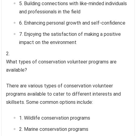
Building connections with like-minded individuals
and professionals in the field
Enhancing personal growth and self-confidence
Enjoying the satisfaction of making a positive
impact on the environment
What types of conservation volunteer programs are
available?
There are various types of conservation volunteer
programs available to cater to different interests and
skillsets. Some common options include:
Wildlife conservation programs
Marine conservation programs