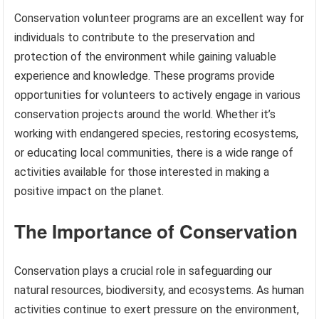
Conservation volunteer programs are an excellent way for
individuals to contribute to the preservation and
protection of the environment while gaining valuable
experience and knowledge. These programs provide
opportunities for volunteers to actively engage in various
conservation projects around the world. Whether it’s
working with endangered species, restoring ecosystems,
or educating local communities, there is a wide range of
activities available for those interested in making a
positive impact on the planet.
The Importance of Conservation
Conservation plays a crucial role in safeguarding our
natural resources, biodiversity, and ecosystems. As human
activities continue to exert pressure on the environment,