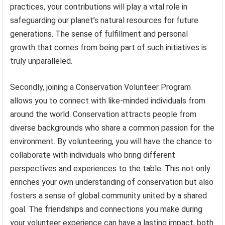
practices, your contributions will play a vital role in
safeguarding our planet’s natural resources for future
generations. The sense of fulfillment and personal
growth that comes from being part of such initiatives is
truly unparalleled.
Secondly, joining a Conservation Volunteer Program
allows you to connect with like-minded individuals from
around the world. Conservation attracts people from
diverse backgrounds who share a common passion for the
environment. By volunteering, you will have the chance to
collaborate with individuals who bring different
perspectives and experiences to the table. This not only
enriches your own understanding of conservation but also
fosters a sense of global community united by a shared
goal. The friendships and connections you make during
your volunteer experience can have a lasting impact, both