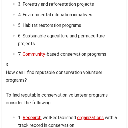
Forestry and reforestation projects
Environmental education initiatives
Habitat restoration programs
Sustainable agriculture and permaculture
projects
Community
-based conservation programs
How can I find reputable conservation volunteer
programs?
To find reputable conservation volunteer programs,
consider the following:
Research
well-established
organizations
with a
track record in conservation