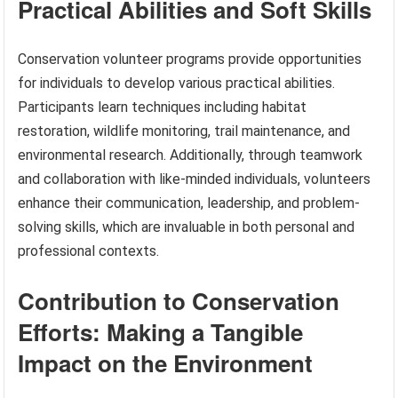
Practical Abilities and Soft Skills
Conservation volunteer programs provide opportunities
for individuals to develop various practical abilities.
Participants learn techniques including habitat
restoration, wildlife monitoring, trail maintenance, and
environmental research. Additionally, through teamwork
and collaboration with like-minded individuals, volunteers
enhance their communication, leadership, and problem-
solving skills, which are invaluable in both personal and
professional contexts.
Contribution to Conservation
Efforts: Making a Tangible
Impact on the Environment