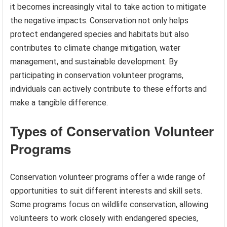
it becomes increasingly vital to take action to mitigate
the negative impacts. Conservation not only helps
protect endangered species and habitats but also
contributes to climate change mitigation, water
management, and sustainable development. By
participating in conservation volunteer programs,
individuals can actively contribute to these efforts and
make a tangible difference.
Types of Conservation Volunteer
Programs
Conservation volunteer programs offer a wide range of
opportunities to suit different interests and skill sets.
Some programs focus on wildlife conservation, allowing
volunteers to work closely with endangered species,