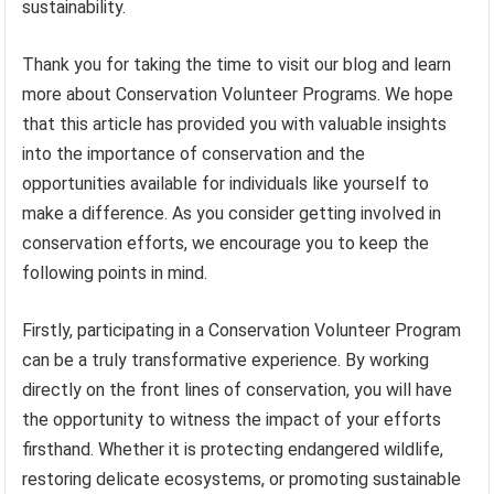
sustainability.
Thank you for taking the time to visit our blog and learn
more about Conservation Volunteer Programs. We hope
that this article has provided you with valuable insights
into the importance of conservation and the
opportunities available for individuals like yourself to
make a difference. As you consider getting involved in
conservation efforts, we encourage you to keep the
following points in mind.
Firstly, participating in a Conservation Volunteer Program
can be a truly transformative experience. By working
directly on the front lines of conservation, you will have
the opportunity to witness the impact of your efforts
firsthand. Whether it is protecting endangered wildlife,
restoring delicate ecosystems, or promoting sustainable