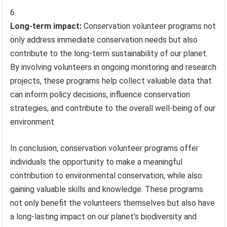
Long-term impact:
Conservation volunteer programs not
only address immediate conservation needs but also
contribute to the long-term sustainability of our planet.
By involving volunteers in ongoing monitoring and research
projects, these programs help collect valuable data that
can inform policy decisions, influence conservation
strategies, and contribute to the overall well-being of our
environment.
In conclusion, conservation volunteer programs offer
individuals the opportunity to make a meaningful
contribution to environmental conservation, while also
gaining valuable skills and knowledge. These programs
not only benefit the volunteers themselves but also have
a long-lasting impact on our planet’s biodiversity and