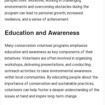
perspectives. Moreover, working in challenging
environments and overcoming obstacles during the
program can lead to personal growth, increased
resilience, and a sense of achievement.
Education and Awareness
Many conservation volunteer programs emphasize
education and awareness as key components of their
initiatives. Volunteers are often involved in organizing
workshops, delivering presentations, and conducting
outreach activities to raise environmental awareness
within local communities. By educating people about the
importance of conservation and sustainable practices,
volunteers can help foster a deeper understanding of the
issues at hand and inspire long-term change.