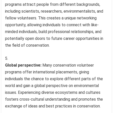
programs attract people from different backgrounds,
including scientists, researchers, environmentalists, and
fellow volunteers. This creates a unique networking
opportunity, allowing individuals to connect with like-
minded individuals, build professional relationships, and
potentially open doors to future career opportunities in
the field of conservation.
Global perspective:
Many conservation volunteer
programs offer international placements, giving
individuals the chance to explore different parts of the
world and gain a global perspective on environmental
issues. Experiencing diverse ecosystems and cultures
fosters cross-cultural understanding and promotes the
exchange of ideas and best practices in conservation.