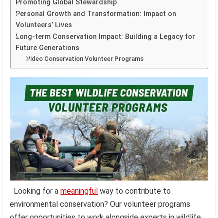
Promoting Global Stewardship
Personal Growth and Transformation: Impact on
Volunteers’ Lives
Long-term Conservation Impact: Building a Legacy for
Future Generations
Video Conservation Volunteer Programs
Looking for a
meaningful
way to contribute to
environmental conservation? Our volunteer programs
offer opportunities to work alongside experts in wildlife