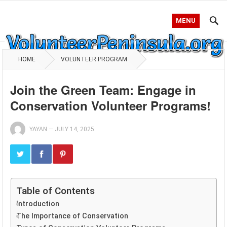
MENU
HOME
VOLUNTEER PROGRAM
Join the Green Team: Engage in
Conservation Volunteer Programs!
YAYAN
—
JULY 14, 2025
Table of Contents
Introduction
The Importance of Conservation