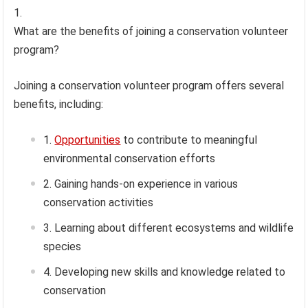
What are the benefits of joining a conservation volunteer
program?
Joining a conservation volunteer program offers several
benefits, including:
Opportunities
to contribute to meaningful
environmental conservation efforts
Gaining hands-on experience in various
conservation activities
Learning about different ecosystems and wildlife
species
Developing new skills and knowledge related to
conservation