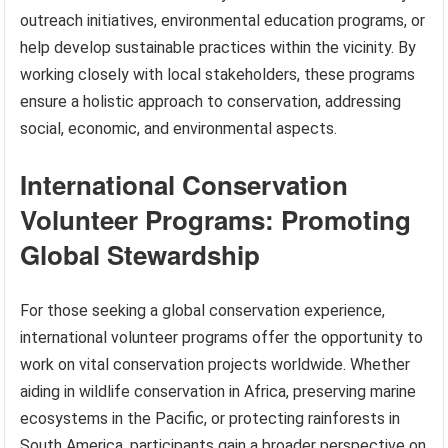
outreach initiatives, environmental education programs, or
help develop sustainable practices within the vicinity. By
working closely with local stakeholders, these programs
ensure a holistic approach to conservation, addressing
social, economic, and environmental aspects.
International Conservation
Volunteer Programs: Promoting
Global Stewardship
For those seeking a global conservation experience,
international volunteer programs offer the opportunity to
work on vital conservation projects worldwide. Whether
aiding in wildlife conservation in Africa, preserving marine
ecosystems in the Pacific, or protecting rainforests in
South America, participants gain a broader perspective on