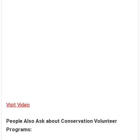
Visit Video
People Also Ask about Conservation Volunteer
Programs: