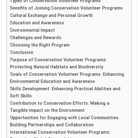
Types of Conservation Volunteer Programs
Benefits of Joining Conservation Volunteer Programs
Cultural Exchange and Personal Growth
Education and Awareness
Environmental Impact
Challenges and Rewards
Choosing the Right Program
Conclusion
Purpose of Conservation Volunteer Programs:
Protecting Natural Habitats and Biodiversity
Goals of Conservation Volunteer Programs: Enhancing
Environmental Education and Awareness
Skills Development: Enhancing Practical Abilities and
Soft Skills
Contribution to Conservation Efforts: Making a
Tangible Impact on the Environment
Opportunities for Engaging with Local Communities:
Building Partnerships and Collaboration
International Conservation Volunteer Programs: