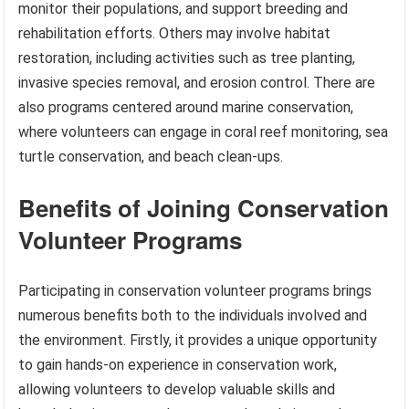
monitor their populations, and support breeding and
rehabilitation efforts. Others may involve habitat
restoration, including activities such as tree planting,
invasive species removal, and erosion control. There are
also programs centered around marine conservation,
where volunteers can engage in coral reef monitoring, sea
turtle conservation, and beach clean-ups.
Benefits of Joining Conservation
Volunteer Programs
Participating in conservation volunteer programs brings
numerous benefits both to the individuals involved and
the environment. Firstly, it provides a unique opportunity
to gain hands-on experience in conservation work,
allowing volunteers to develop valuable skills and