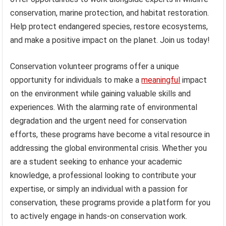
conservation, marine protection, and habitat restoration.
Help protect endangered species, restore ecosystems,
and make a positive impact on the planet. Join us today!
Conservation volunteer programs offer a unique
opportunity for individuals to make a
meaningful
impact
on the environment while gaining valuable skills and
experiences. With the alarming rate of environmental
degradation and the urgent need for conservation
efforts, these programs have become a vital resource in
addressing the global environmental crisis. Whether you
are a student seeking to enhance your academic
knowledge, a professional looking to contribute your
expertise, or simply an individual with a passion for
conservation, these programs provide a platform for you
to actively engage in hands-on conservation work.