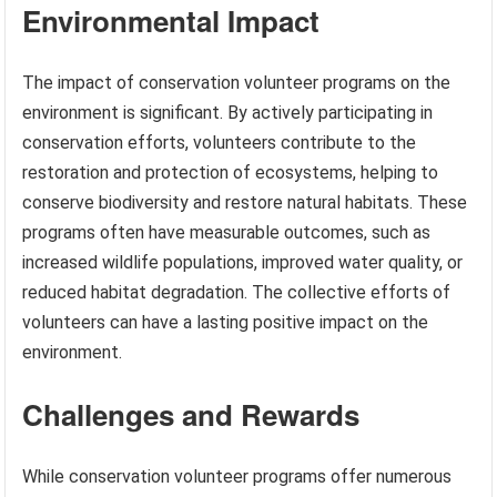
Environmental Impact
The impact of conservation volunteer programs on the
environment is significant. By actively participating in
conservation efforts, volunteers contribute to the
restoration and protection of ecosystems, helping to
conserve biodiversity and restore natural habitats. These
programs often have measurable outcomes, such as
increased wildlife populations, improved water quality, or
reduced habitat degradation. The collective efforts of
volunteers can have a lasting positive impact on the
environment.
Challenges and Rewards
While conservation volunteer programs offer numerous