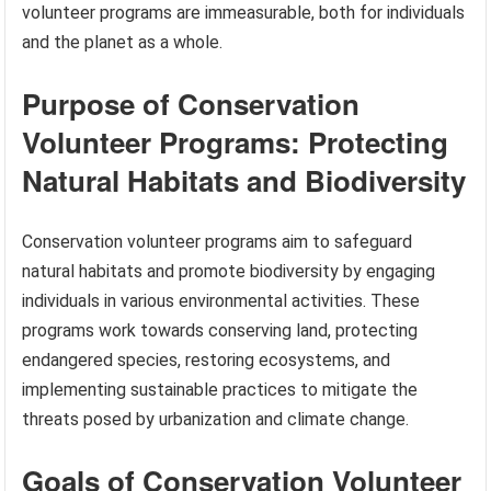
volunteer programs are immeasurable, both for individuals
and the planet as a whole.
Purpose of Conservation
Volunteer Programs: Protecting
Natural Habitats and Biodiversity
Conservation volunteer programs aim to safeguard
natural habitats and promote biodiversity by engaging
individuals in various environmental activities. These
programs work towards conserving land, protecting
endangered species, restoring ecosystems, and
implementing sustainable practices to mitigate the
threats posed by urbanization and climate change.
Goals of Conservation Volunteer