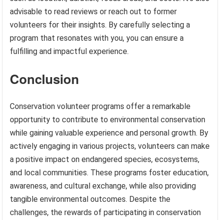
advisable to read reviews or reach out to former
volunteers for their insights. By carefully selecting a
program that resonates with you, you can ensure a
fulfilling and impactful experience.
Conclusion
Conservation volunteer programs offer a remarkable
opportunity to contribute to environmental conservation
while gaining valuable experience and personal growth. By
actively engaging in various projects, volunteers can make
a positive impact on endangered species, ecosystems,
and local communities. These programs foster education,
awareness, and cultural exchange, while also providing
tangible environmental outcomes. Despite the
challenges, the rewards of participating in conservation