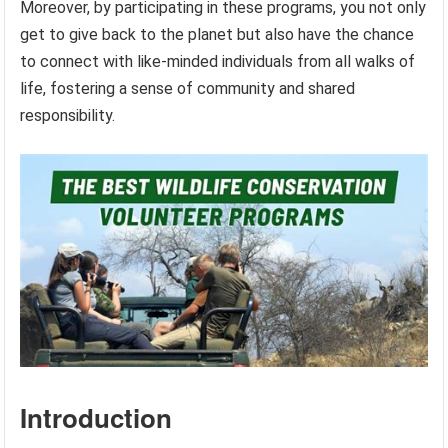
Moreover, by participating in these programs, you not only
get to give back to the planet but also have the chance
to connect with like-minded individuals from all walks of
life, fostering a sense of community and shared
responsibility.
Introduction