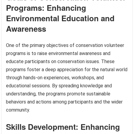
Programs: Enhancing
Environmental Education and
Awareness
One of the primary objectives of conservation volunteer
programs is to raise environmental awareness and
educate participants on conservation issues. These
programs foster a deep appreciation for the natural world
through hands-on experiences, workshops, and
educational sessions. By spreading knowledge and
understanding, the programs promote sustainable
behaviors and actions among participants and the wider
community.
Skills Development: Enhancing