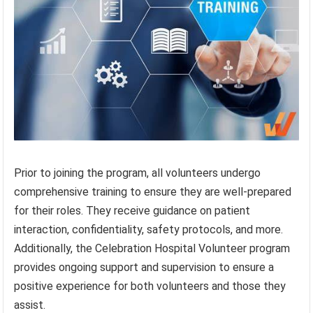
Prior to joining the program, all volunteers undergo
comprehensive training to ensure they are well-prepared
for their roles. They receive guidance on patient
interaction, confidentiality, safety protocols, and more.
Additionally, the Celebration Hospital Volunteer program
provides ongoing support and supervision to ensure a
positive experience for both volunteers and those they
assist.