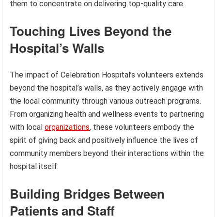
them to concentrate on delivering top-quality care.
Touching Lives Beyond the
Hospital’s Walls
The impact of Celebration Hospital’s volunteers extends
beyond the hospital’s walls, as they actively engage with
the local community through various outreach programs.
From organizing health and wellness events to partnering
with local
organizations
, these volunteers embody the
spirit of giving back and positively influence the lives of
community members beyond their interactions within the
hospital itself.
Building Bridges Between
Patients and Staff