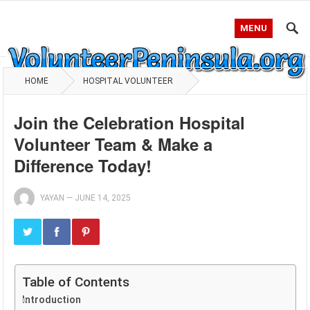
MENU
HOME
HOSPITAL VOLUNTEER
Join the Celebration Hospital
Volunteer Team & Make a
Difference Today!
YAYAN
—
JUNE 14, 2025
Table of Contents
Introduction