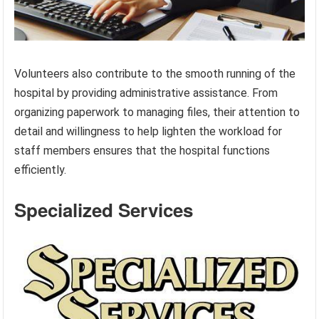
Volunteers also contribute to the smooth running of the
hospital by providing administrative assistance. From
organizing paperwork to managing files, their attention to
detail and willingness to help lighten the workload for
staff members ensures that the hospital functions
efficiently.
Specialized Services