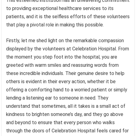
This esteemed institution has an unwavering commitment
to providing exceptional healthcare services to its
patients, and it is the selfless efforts of these volunteers
that play a pivotal role in making this possible.
Firstly, let me shed light on the remarkable compassion
displayed by the volunteers at Celebration Hospital. From
the moment you step foot into the hospital, you are
greeted with warm smiles and reassuring words from
these incredible individuals. Their genuine desire to help
others is evident in their every action, whether it be
offering a comforting hand to a worried patient or simply
lending a listening ear to someone in need. They
understand that sometimes, all it takes is a small act of
kindness to brighten someone’s day, and they go above
and beyond to ensure that every person who walks
through the doors of Celebration Hospital feels cared for