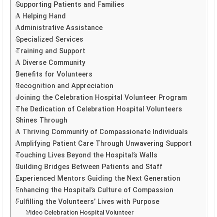
Supporting Patients and Families
A Helping Hand
Administrative Assistance
Specialized Services
Training and Support
A Diverse Community
Benefits for Volunteers
Recognition and Appreciation
Joining the Celebration Hospital Volunteer Program
The Dedication of Celebration Hospital Volunteers
Shines Through
A Thriving Community of Compassionate Individuals
Amplifying Patient Care Through Unwavering Support
Touching Lives Beyond the Hospital’s Walls
Building Bridges Between Patients and Staff
Experienced Mentors Guiding the Next Generation
Enhancing the Hospital’s Culture of Compassion
Fulfilling the Volunteers’ Lives with Purpose
Video Celebration Hospital Volunteer