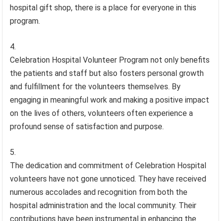
hospital gift shop, there is a place for everyone in this
program.
Celebration Hospital Volunteer Program not only benefits
the patients and staff but also fosters personal growth
and fulfillment for the volunteers themselves. By
engaging in meaningful work and making a positive impact
on the lives of others, volunteers often experience a
profound sense of satisfaction and purpose.
The dedication and commitment of Celebration Hospital
volunteers have not gone unnoticed. They have received
numerous accolades and recognition from both the
hospital administration and the local community. Their
contributions have been instrumental in enhancing the