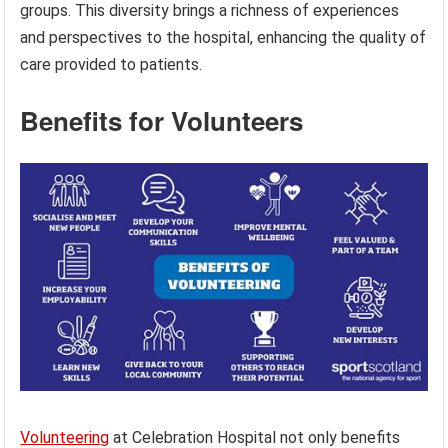
groups. This diversity brings a richness of experiences
and perspectives to the hospital, enhancing the quality of
care provided to patients.
Benefits for Volunteers
Volunteering
at Celebration Hospital not only benefits