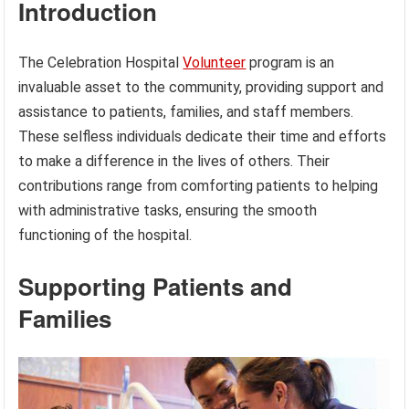
Introduction
The Celebration Hospital
Volunteer
program is an
invaluable asset to the community, providing support and
assistance to patients, families, and staff members.
These selfless individuals dedicate their time and efforts
to make a difference in the lives of others. Their
contributions range from comforting patients to helping
with administrative tasks, ensuring the smooth
functioning of the hospital.
Supporting Patients and
Families