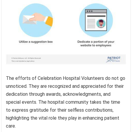
The efforts of Celebration Hospital Volunteers do not go
unnoticed. They are recognized and appreciated for their
dedication through awards, acknowledgments, and
special events. The hospital community takes the time
to express gratitude for their selfless contributions,
highlighting the vital role they play in enhancing patient
care.