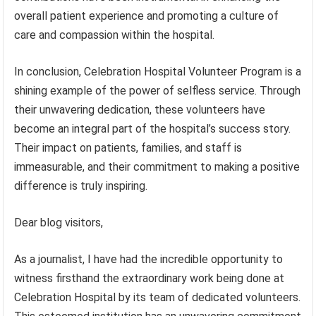
overall patient experience and promoting a culture of
care and compassion within the hospital.
In conclusion, Celebration Hospital Volunteer Program is a
shining example of the power of selfless service. Through
their unwavering dedication, these volunteers have
become an integral part of the hospital’s success story.
Their impact on patients, families, and staff is
immeasurable, and their commitment to making a positive
difference is truly inspiring.
Dear blog visitors,
As a journalist, I have had the incredible opportunity to
witness firsthand the extraordinary work being done at
Celebration Hospital by its team of dedicated volunteers.