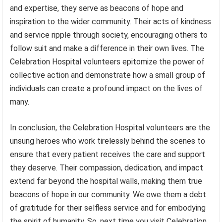
and expertise, they serve as beacons of hope and
inspiration to the wider community. Their acts of kindness
and service ripple through society, encouraging others to
follow suit and make a difference in their own lives. The
Celebration Hospital volunteers epitomize the power of
collective action and demonstrate how a small group of
individuals can create a profound impact on the lives of
many.
In conclusion, the Celebration Hospital volunteers are the
unsung heroes who work tirelessly behind the scenes to
ensure that every patient receives the care and support
they deserve. Their compassion, dedication, and impact
extend far beyond the hospital walls, making them true
beacons of hope in our community. We owe them a debt
of gratitude for their selfless service and for embodying
the spirit of humanity. So, next time you visit Celebration