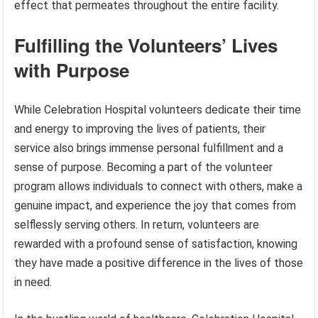
effect that permeates throughout the entire facility.
Fulfilling the Volunteers’ Lives
with Purpose
While Celebration Hospital volunteers dedicate their time
and energy to improving the lives of patients, their
service also brings immense personal fulfillment and a
sense of purpose. Becoming a part of the volunteer
program allows individuals to connect with others, make a
genuine impact, and experience the joy that comes from
selflessly serving others. In return, volunteers are
rewarded with a profound sense of satisfaction, knowing
they have made a positive difference in the lives of those
in need.