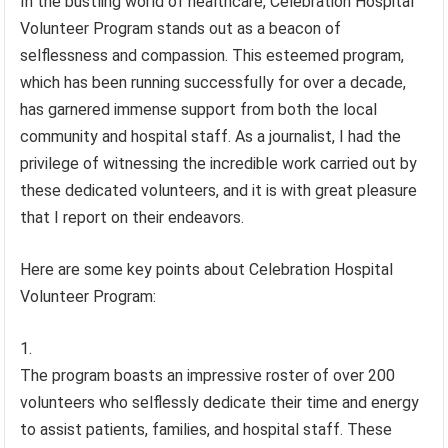
In the bustling world of healthcare, Celebration Hospital
Volunteer Program stands out as a beacon of
selflessness and compassion. This esteemed program,
which has been running successfully for over a decade,
has garnered immense support from both the local
community and hospital staff. As a journalist, I had the
privilege of witnessing the incredible work carried out by
these dedicated volunteers, and it is with great pleasure
that I report on their endeavors.
Here are some key points about Celebration Hospital
Volunteer Program:
The program boasts an impressive roster of over 200
volunteers who selflessly dedicate their time and energy
to assist patients, families, and hospital staff. These