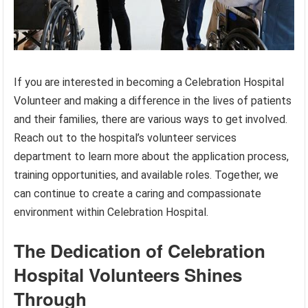
If you are interested in becoming a Celebration Hospital
Volunteer and making a difference in the lives of patients
and their families, there are various ways to get involved.
Reach out to the hospital’s volunteer services
department to learn more about the application process,
training opportunities, and available roles. Together, we
can continue to create a caring and compassionate
environment within Celebration Hospital.
The Dedication of Celebration
Hospital Volunteers Shines
Through