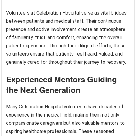
Volunteers at Celebration Hospital serve as vital bridges
between patients and medical staff. Their continuous
presence and active involvement create an atmosphere
of familiarity, trust, and comfort, enhancing the overall
patient experience. Through their diligent efforts, these
volunteers ensure that patients feel heard, valued, and
genuinely cared for throughout their journey to recovery.
Experienced Mentors Guiding
the Next Generation
Many Celebration Hospital volunteers have decades of
experience in the medical field, making them not only
compassionate caregivers but also valuable mentors to
aspiring healthcare professionals. These seasoned