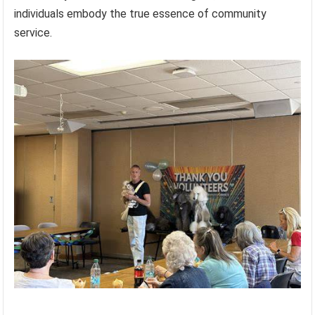
individuals embody the true essence of community
service.