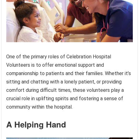
One of the primary roles of Celebration Hospital
Volunteers is to offer emotional support and
companionship to patients and their families. Whether it’s
sitting and chatting with a lonely patient, or providing
comfort during difficult times, these volunteers play a
crucial role in uplifting spirits and fostering a sense of
community within the hospital.
A Helping Hand