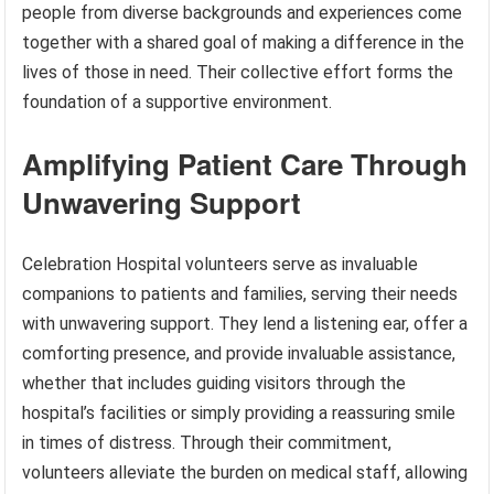
people from diverse backgrounds and experiences come
together with a shared goal of making a difference in the
lives of those in need. Their collective effort forms the
foundation of a supportive environment.
Amplifying Patient Care Through
Unwavering Support
Celebration Hospital volunteers serve as invaluable
companions to patients and families, serving their needs
with unwavering support. They lend a listening ear, offer a
comforting presence, and provide invaluable assistance,
whether that includes guiding visitors through the
hospital’s facilities or simply providing a reassuring smile
in times of distress. Through their commitment,
volunteers alleviate the burden on medical staff, allowing