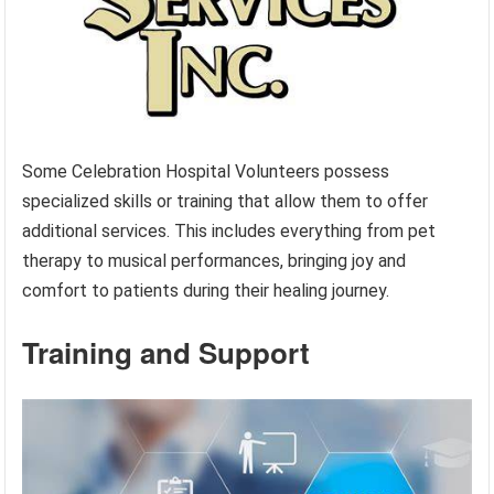
Some Celebration Hospital Volunteers possess
specialized skills or training that allow them to offer
additional services. This includes everything from pet
therapy to musical performances, bringing joy and
comfort to patients during their healing journey.
Training and Support