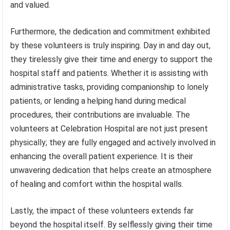
and valued.
Furthermore, the dedication and commitment exhibited
by these volunteers is truly inspiring. Day in and day out,
they tirelessly give their time and energy to support the
hospital staff and patients. Whether it is assisting with
administrative tasks, providing companionship to lonely
patients, or lending a helping hand during medical
procedures, their contributions are invaluable. The
volunteers at Celebration Hospital are not just present
physically; they are fully engaged and actively involved in
enhancing the overall patient experience. It is their
unwavering dedication that helps create an atmosphere
of healing and comfort within the hospital walls.
Lastly, the impact of these volunteers extends far
beyond the hospital itself. By selflessly giving their time