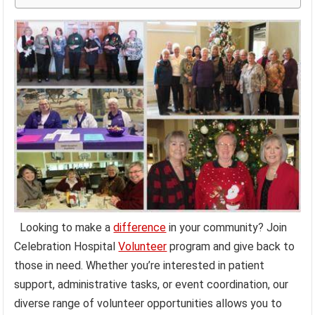
Looking to make a
difference
in your community? Join
Celebration Hospital
Volunteer
program and give back to
those in need. Whether you’re interested in patient
support, administrative tasks, or event coordination, our
diverse range of volunteer opportunities allows you to