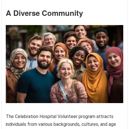
A Diverse Community
The Celebration Hospital Volunteer program attracts
individuals from various backgrounds, cultures, and age