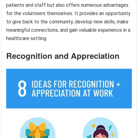
patients and staff but also offers numerous advantages
for the volunteers themselves. It provides an opportunity
to give back to the community, develop new skills, make
meaningful connections, and gain valuable experience in a
healthcare setting.
Recognition and Appreciation