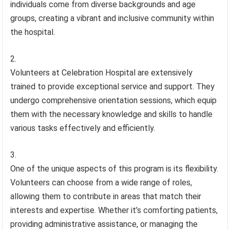
individuals come from diverse backgrounds and age
groups, creating a vibrant and inclusive community within
the hospital.
Volunteers at Celebration Hospital are extensively
trained to provide exceptional service and support. They
undergo comprehensive orientation sessions, which equip
them with the necessary knowledge and skills to handle
various tasks effectively and efficiently.
One of the unique aspects of this program is its flexibility.
Volunteers can choose from a wide range of roles,
allowing them to contribute in areas that match their
interests and expertise. Whether it’s comforting patients,
providing administrative assistance, or managing the