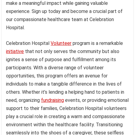
make a meaningful impact while gaining valuable
experience. Sign up today and become a crucial part of
our compassionate healthcare team at Celebration
Hospital.
Celebration Hospital
Volunteer
program is a remarkable
initiative
that not only serves the community but also
ignites a sense of purpose and fulfillment among its
participants. With a diverse range of volunteer
opportunities, this program offers an avenue for
individuals to make a tangible difference in the lives of
others. Whether it’s lending a helping hand to patients in
need, organizing
fundraising
events, or providing emotional
support to their families, Celebration Hospital volunteers
play a crucial role in creating a warm and compassionate
environment within the healthcare facility. Transitioning
seamlessly into the shoes of a caregiver, these selfless