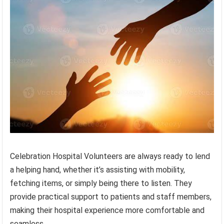
Celebration Hospital Volunteers are always ready to lend
a helping hand, whether it’s assisting with mobility,
fetching items, or simply being there to listen. They
provide practical support to patients and staff members,
making their hospital experience more comfortable and
seamless.