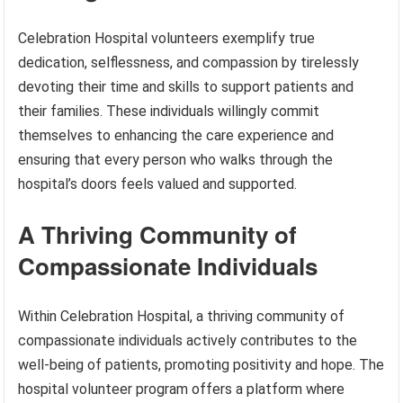
Celebration Hospital volunteers exemplify true
dedication, selflessness, and compassion by tirelessly
devoting their time and skills to support patients and
their families. These individuals willingly commit
themselves to enhancing the care experience and
ensuring that every person who walks through the
hospital’s doors feels valued and supported.
A Thriving Community of
Compassionate Individuals
Within Celebration Hospital, a thriving community of
compassionate individuals actively contributes to the
well-being of patients, promoting positivity and hope. The
hospital volunteer program offers a platform where