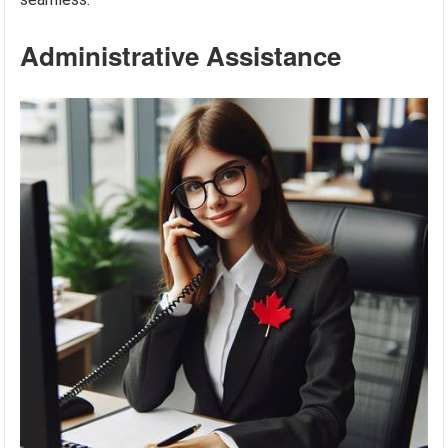
Administrative Assistance