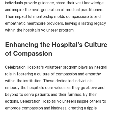
individuals provide guidance, share their vast knowledge,
and inspire the next generation of medical practitioners.
Their impactful mentorship molds compassionate and
empathetic healthcare providers, leaving a lasting legacy
within the hospital’s volunteer program.
Enhancing the Hospital’s Culture
of Compassion
Celebration Hospital’s volunteer program plays an integral
role in fostering a culture of compassion and empathy
within the institution. These dedicated individuals
embody the hospital’s core values as they go above and
beyond to serve patients and their families. By their
actions, Celebration Hospital volunteers inspire others to
embrace compassion and kindness, creating a ripple