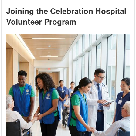
Joining the Celebration Hospital
Volunteer Program